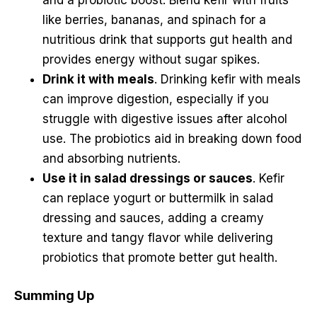
like berries, bananas, and spinach for a
nutritious drink that supports gut health and
provides energy without sugar spikes.
Drink it with meals
. Drinking kefir with meals
can improve digestion, especially if you
struggle with digestive issues after alcohol
use. The probiotics aid in breaking down food
and absorbing nutrients.
Use it in salad dressings or sauces
. Kefir
can replace yogurt or buttermilk in salad
dressing and sauces, adding a creamy
texture and tangy flavor while delivering
probiotics that promote better gut health.
Summing Up