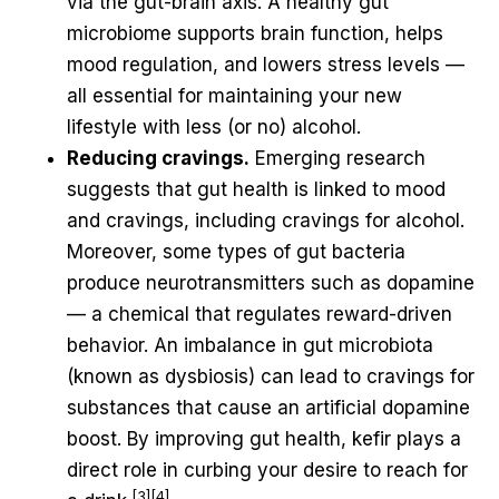
via the gut-brain axis. A healthy gut
microbiome supports brain function, helps
mood regulation, and lowers stress levels —
all essential for maintaining your new
lifestyle with less (or no) alcohol.
Reducing cravings.
Emerging research
suggests that gut health is linked to mood
and cravings, including cravings for alcohol.
Moreover, some types of gut bacteria
produce neurotransmitters such as dopamine
— a chemical that regulates reward-driven
behavior. An imbalance in gut microbiota
(known as dysbiosis) can lead to cravings for
substances that cause an artificial dopamine
boost. By improving gut health, kefir plays a
direct role in curbing your desire to reach for
[3][4]