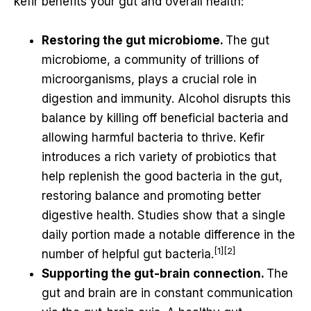
kefir benefits your gut and overall health:
Restoring the gut microbiome.
The gut
microbiome, a community of trillions of
microorganisms, plays a crucial role in
digestion and immunity. Alcohol disrupts this
balance by killing off beneficial bacteria and
allowing harmful bacteria to thrive. Kefir
introduces a rich variety of probiotics that
help replenish the good bacteria in the gut,
restoring balance and promoting better
digestive health. Studies show that a single
daily portion made a notable difference in the
[1][2]
number of helpful gut bacteria.
Supporting the gut-brain connection.
The
gut and brain are in constant communication