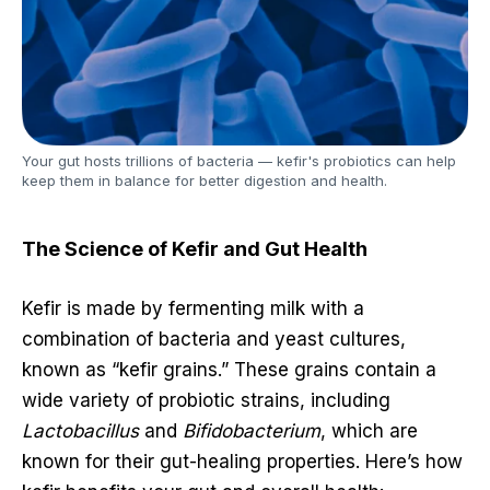
Your gut hosts trillions of bacteria — kefir's probiotics can help
keep them in balance for better digestion and health.
The Science of Kefir and Gut Health
Kefir is made by fermenting milk with a
combination of bacteria and yeast cultures,
known as “kefir grains.” These grains contain a
wide variety of probiotic strains, including
Lactobacillus
and
Bifidobacterium
, which are
known for their gut-healing properties. Here’s how