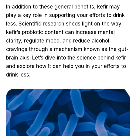
In addition to these general benefits, kefir may
play a key role in supporting your efforts to drink
less. Scientific research sheds light on the way
kefir’s probiotic content can increase mental
clarity, regulate mood, and reduce alcohol
cravings through a mechanism known as the gut-
brain axis. Let’s dive into the science behind kefir
and explore how it can help you in your efforts to
drink less.