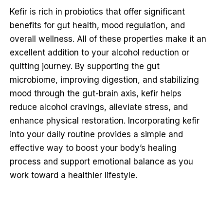
Kefir is rich in probiotics that offer significant
benefits for gut health, mood regulation, and
overall wellness. All of these properties make it an
excellent addition to your alcohol reduction or
quitting journey. By supporting the gut
microbiome, improving digestion, and stabilizing
mood through the gut-brain axis, kefir helps
reduce alcohol cravings, alleviate stress, and
enhance physical restoration. Incorporating kefir
into your daily routine provides a simple and
effective way to boost your body’s healing
process and support emotional balance as you
work toward a healthier lifestyle.