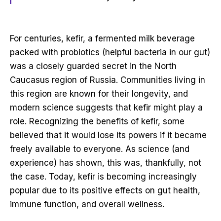
For centuries, kefir, a fermented milk beverage
packed with probiotics (helpful bacteria in our gut)
was a closely guarded secret in the North
Caucasus region of Russia. Communities living in
this region are known for their longevity, and
modern science suggests that kefir might play a
role. Recognizing the benefits of kefir, some
believed that it would lose its powers if it became
freely available to everyone. As science (and
experience) has shown, this was, thankfully, not
the case. Today, kefir is becoming increasingly
popular due to its positive effects on gut health,
immune function, and overall wellness.