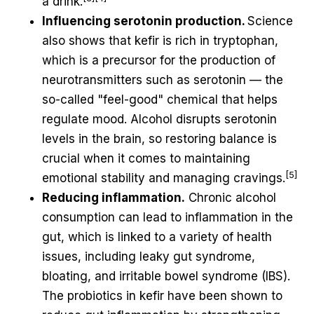
a drink.
Influencing serotonin production.
Science
also shows that kefir is rich in tryptophan,
which is a precursor for the production of
neurotransmitters such as serotonin — the
so-called "feel-good" chemical that helps
regulate mood. Alcohol disrupts serotonin
levels in the brain, so restoring balance is
crucial when it comes to maintaining
[5]
emotional stability and managing cravings.
Reducing inflammation.
Chronic alcohol
consumption can lead to inflammation in the
gut, which is linked to a variety of health
issues, including leaky gut syndrome,
bloating, and irritable bowel syndrome (IBS).
The probiotics in kefir have been shown to