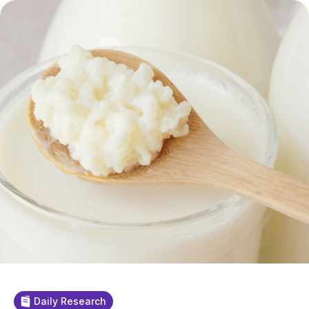
Daily Research