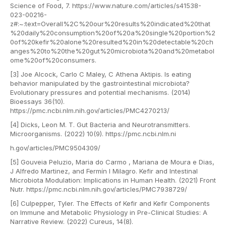
Science of Food, 7. https://www.nature.com/articles/s41538-
023-00216-
z#:~:text=Overall%2C%20our%20results%20indicated%20that
%20daily%20consumption%20of%20a%20single%20portion%2
0of%20kefir%20alone%20resulted%20in%20detectable%20ch
anges%20to%20the%20gut%20microbiota%20and%20metabol
ome%20of%20consumers.
[3] Joe Alcock, Carlo C Maley, C Athena Aktipis. Is eating
behavior manipulated by the gastrointestinal microbiota?
Evolutionary pressures and potential mechanisms. (2014)
Bioessays 36(10).
https://pmc.ncbi.nlm.nih.gov/articles/PMC4270213/
[4] Dicks, Leon M. T. Gut Bacteria and Neurotransmitters.
Microorganisms. (2022) 10(9). https://pmc.ncbi.nlm.ni
h.gov/articles/PMC9504309/
[5] Gouveia Peluzio, Maria do Carmo , Mariana de Moura e Dias,
J Alfredo Martinez, and Fermín I Milagro. Kefir and Intestinal
Microbiota Modulation: Implications in Human Health. (2021) Front
Nutr. https://pmc.ncbi.nlm.nih.gov/articles/PMC7938729/
[6] Culpepper, Tyler. The Effects of Kefir and Kefir Components
on Immune and Metabolic Physiology in Pre-Clinical Studies: A
Narrative Review. (2022) Cureus, 14(8).