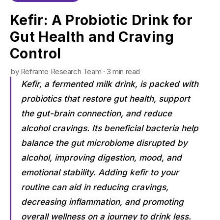
Kefir: A Probiotic Drink for
Gut Health and Craving
Control
by Reframe Research Team · 3 min read
Kefir, a fermented milk drink, is packed with
probiotics that restore gut health, support
the gut-brain connection, and reduce
alcohol cravings. Its beneficial bacteria help
balance the gut microbiome disrupted by
alcohol, improving digestion, mood, and
emotional stability. Adding kefir to your
routine can aid in reducing cravings,
decreasing inflammation, and promoting
overall wellness on a journey to drink less.