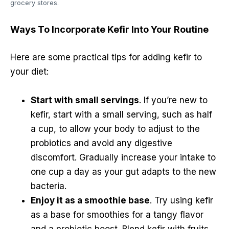
grocery stores.
Ways To Incorporate Kefir Into Your Routine
Here are some practical tips for adding kefir to
your diet:
Start with small servings
. If you’re new to
kefir, start with a small serving, such as half
a cup, to allow your body to adjust to the
probiotics and avoid any digestive
discomfort. Gradually increase your intake to
one cup a day as your gut adapts to the new
bacteria.
Enjoy it as a smoothie base
. Try using kefir
as a base for smoothies for a tangy flavor
and a probiotic boost. Blend kefir with fruits