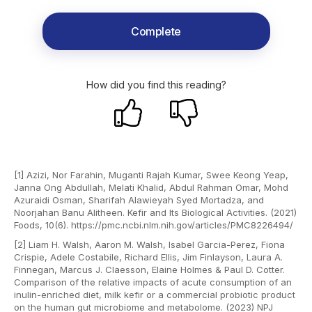
Complete
How did you find this reading?
[1] Azizi, Nor Farahin, Muganti Rajah Kumar, Swee Keong Yeap,
Janna Ong Abdullah, Melati Khalid, Abdul Rahman Omar, Mohd
Azuraidi Osman, Sharifah Alawieyah Syed Mortadza, and
Noorjahan Banu Alitheen. Kefir and Its Biological Activities. (2021)
Foods, 10(6). https://pmc.ncbi.nlm.nih.gov/articles/PMC8226494/
[2] Liam H. Walsh, Aaron M. Walsh, Isabel Garcia-Perez, Fiona
Crispie, Adele Costabile, Richard Ellis, Jim Finlayson, Laura A.
Finnegan, Marcus J. Claesson, Elaine Holmes & Paul D. Cotter.
Comparison of the relative impacts of acute consumption of an
inulin-enriched diet, milk kefir or a commercial probiotic product
on the human gut microbiome and metabolome. (2023) NPJ