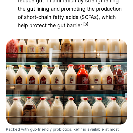
reduce gut inflammation by strengthening
the gut lining and promoting the production
of short-chain fatty acids (SCFAs), which
[6]
help protect the gut barrier.
Packed with gut-friendly probiotics, kefir is available at most