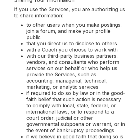
Sharing Your Information
‍If you use the Services, you are authorizing us
to share information:
to other users when you make postings,
join a forum, and make your profile
public
that you direct us to disclose to others
with a Coach you choose to work with
with our third-party business partners,
vendors, and consultants who perform
services on our behalf or who help us
provide the Services, such as
accounting, managerial, technical,
marketing, or analytic services
if required to do so by law or in the good-
faith belief that such action is necessary
to comply with local, state, federal, or
international laws, or to respond to a
court order, judicial or other
governmental subpoena or warrant, or in
the event of bankruptcy proceedings
if we believe in good faith that doing so is