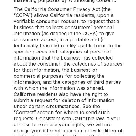
marketing purposes by withholding consent.
The California Consumer Privacy Act (the
“CCPA”) allows California residents, upon a
verifiable consumer request, to request that a
business that collects consumers’ personal
information (as defined in the CCPA) to give
consumers access, in a portable and (if
technically feasible) readily usable form, to the
specific pieces and categories of personal
information that the business has collected
about the consumer, the categories of sources
for that information, the business or
commercial purposes for collecting the
information, and the categories of third parties
with which the information was shared.
California residents also have the right to
submit a request for deletion of information
under certain circumstances. See the
“Contact” section for where to send such
requests. Consistent with California law, if you
choose to exercise your rights, we will not
charge you different prices or provide different