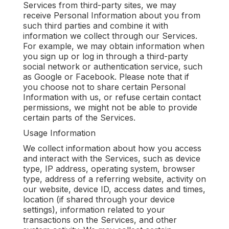
Services from third-party sites, we may
receive Personal Information about you from
such third parties and combine it with
information we collect through our Services.
For example, we may obtain information when
you sign up or log in through a third-party
social network or authentication service, such
as Google or Facebook. Please note that if
you choose not to share certain Personal
Information with us, or refuse certain contact
permissions, we might not be able to provide
certain parts of the Services.
Usage Information
We collect information about how you access
and interact with the Services, such as device
type, IP address, operating system, browser
type, address of a referring website, activity on
our website, device ID, access dates and times,
location (if shared through your device
settings), information related to your
transactions on the Services, and other