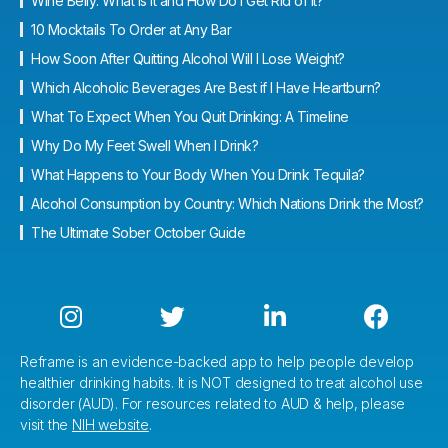
Wine Belly: What Is It and How Do I Get Rid of It?
10 Mocktails To Order at Any Bar
How Soon After Quitting Alcohol Will I Lose Weight?
Which Alcoholic Beverages Are Best if I Have Heartburn?
What To Expect When You Quit Drinking: A Timeline
Why Do My Feet Swell When I Drink?
What Happens to Your Body When You Drink Tequila?
Alcohol Consumption by Country: Which Nations Drink the Most?
The Ultimate Sober October Guide




Reframe is an evidence-backed app to help people develop
healthier drinking habits. It is NOT designed to treat alcohol use
disorder (AUD). For resources related to AUD & help, please
visit the
NIH website
.