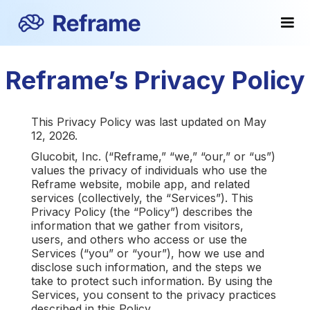
Reframe’s Privacy Policy
This Privacy Policy was last updated on May
12, 2026.
Glucobit, Inc. (“Reframe,” “we,” “our,” or “us”)
values the privacy of individuals who use the
Reframe website, mobile app, and related
services (collectively, the “Services”). This
Privacy Policy (the “Policy”) describes the
information that we gather from visitors,
users, and others who access or use the
Services (“you” or “your”), how we use and
disclose such information, and the steps we
take to protect such information. By using the
Services, you consent to the privacy practices
described in this Policy.