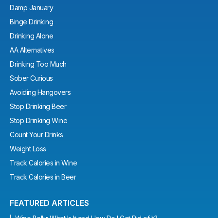
Damp January
Binge Drinking
Drinking Alone
AA Alternatives
Drinking Too Much
Sober Curious
Avoiding Hangovers
Stop Drinking Beer
Stop Drinking Wine
Count Your Drinks
Weight Loss
Track Calories in Wine
Track Calories in Beer
FEATURED ARTICLES