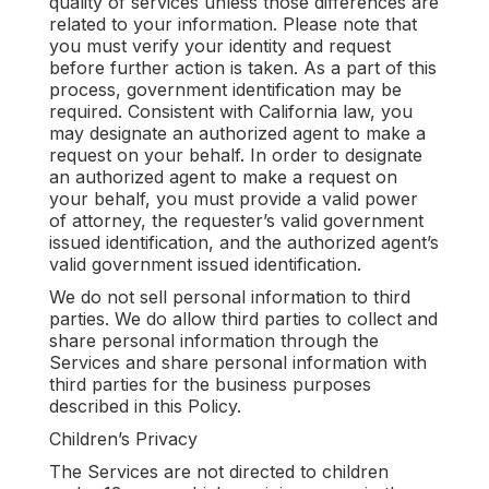
quality of services unless those differences are
related to your information. Please note that
you must verify your identity and request
before further action is taken. As a part of this
process, government identification may be
required. Consistent with California law, you
may designate an authorized agent to make a
request on your behalf. In order to designate
an authorized agent to make a request on
your behalf, you must provide a valid power
of attorney, the requester’s valid government
issued identification, and the authorized agent’s
valid government issued identification.
We do not sell personal information to third
parties. We do allow third parties to collect and
share personal information through the
Services and share personal information with
third parties for the business purposes
described in this Policy.
Children’s Privacy
The Services are not directed to children