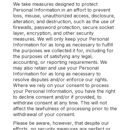
We take measures designed to protect
Personal Information in an effort to prevent
loss, misuse, unauthorized access, disclosure,
alteration, and destruction, such as the use of
firewalls, password protection, secure socket
layer, encryption, and other security
measures. We will only keep your Personal
Information for as long as necessary to fulfill
the purposes we collected it for, including for
the purposes of satisfying any legal,
accounting, or reporting requirements. We
may also retain and use your Personal
Information for as long as necessary to
resolve disputes and/or enforce our rights.
Where we rely on your consent to process
your Personal Information, you have the right
to decline consent and/or if provided, to
withdraw consent at any time. This will not
affect the lawfulness of processing prior to the
withdrawal of your consent.
Please be aware, however, that despite our
efforts, no security measures are perfect or