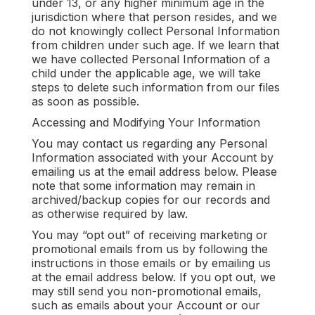
under 13, or any higher minimum age in the
jurisdiction where that person resides, and we
do not knowingly collect Personal Information
from children under such age. If we learn that
we have collected Personal Information of a
child under the applicable age, we will take
steps to delete such information from our files
as soon as possible.
Accessing and Modifying Your Information
You may contact us regarding any Personal
Information associated with your Account by
emailing us at the email address below. Please
note that some information may remain in
archived/backup copies for our records and
as otherwise required by law.
You may “opt out” of receiving marketing or
promotional emails from us by following the
instructions in those emails or by emailing us
at the email address below. If you opt out, we
may still send you non-promotional emails,
such as emails about your Account or our