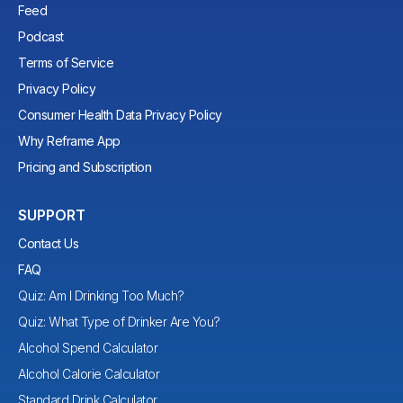
Feed
Podcast
Terms of Service
Privacy Policy
Consumer Health Data Privacy Policy
Why Reframe App
Pricing and Subscription
SUPPORT
Contact Us
FAQ
Quiz: Am I Drinking Too Much?
Quiz: What Type of Drinker Are You?
Alcohol Spend Calculator
Alcohol Calorie Calculator
Standard Drink Calculator