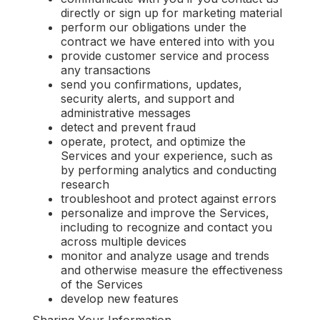
directly or sign up for marketing material
perform our obligations under the
contract we have entered into with you
provide customer service and process
any transactions
send you confirmations, updates,
security alerts, and support and
administrative messages
detect and prevent fraud
operate, protect, and optimize the
Services and your experience, such as
by performing analytics and conducting
research
‍troubleshoot and protect against errors
personalize and improve the Services,
including to recognize and contact you
across multiple devices
monitor and analyze usage and trends
and otherwise measure the effectiveness
of the Services
develop new features