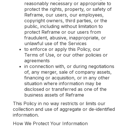
reasonably necessary or appropriate to
protect the rights, property, or safety of
Reframe, our users, our employees,
copyright owners, third parties, or the
public, including without limitation to
protect Reframe or our users from
fraudulent, abusive, inappropriate, or
unlawful use of the Services
to enforce or apply this Policy, our
Terms of Use, or our other policies or
agreements
in connection with, or during negotiations
of, any merger, sale of company assets,
financing or acquisition, or in any other
situation where information may be
disclosed or transferred as one of the
business assets of Reframe
This Policy in no way restricts or limits our
collection and use of aggregate or de-identified
information.
How We Protect Your Information