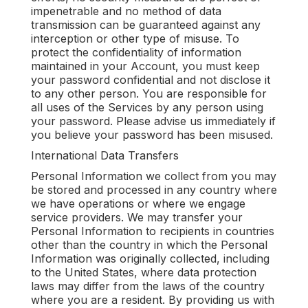
impenetrable and no method of data
transmission can be guaranteed against any
interception or other type of misuse. To
protect the confidentiality of information
maintained in your Account, you must keep
your password confidential and not disclose it
to any other person. You are responsible for
all uses of the Services by any person using
your password. Please advise us immediately if
you believe your password has been misused.
International Data Transfers
Personal Information we collect from you may
be stored and processed in any country where
we have operations or where we engage
service providers. We may transfer your
Personal Information to recipients in countries
other than the country in which the Personal
Information was originally collected, including
to the United States, where data protection
laws may differ from the laws of the country
where you are a resident. By providing us with