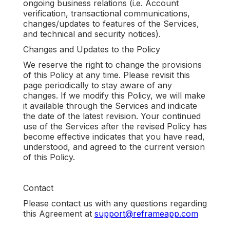
ongoing business relations (i.e. Account
verification, transactional communications,
changes/updates to features of the Services,
and technical and security notices).
Changes and Updates to the Policy
We reserve the right to change the provisions
of this Policy at any time. Please revisit this
page periodically to stay aware of any
changes. If we modify this Policy, we will make
it available through the Services and indicate
the date of the latest revision. Your continued
use of the Services after the revised Policy has
become effective indicates that you have read,
understood, and agreed to the current version
of this Policy.
Contact
Please contact us with any questions regarding
this Agreement at
support@reframeapp.com