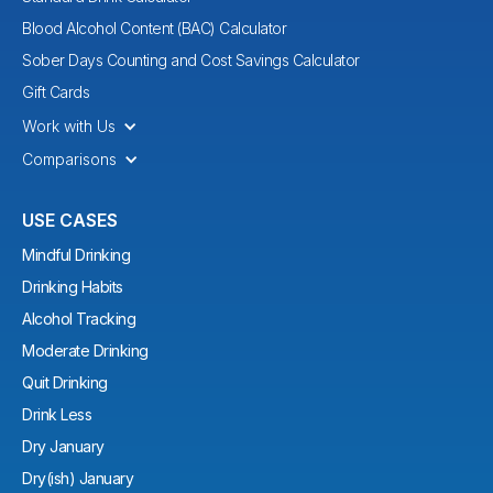
Blood Alcohol Content (BAC) Calculator
Sober Days Counting and Cost Savings Calculator
Gift Cards
Work with Us
Comparisons
USE CASES
Mindful Drinking
Drinking Habits
Alcohol Tracking
Moderate Drinking
Quit Drinking
Drink Less
Dry January
Dry(ish) January