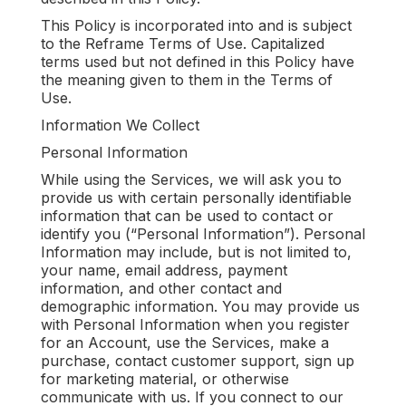
This Policy is incorporated into and is subject
to the Reframe Terms of Use. Capitalized
terms used but not defined in this Policy have
the meaning given to them in the Terms of
Use.
Information We Collect
Personal Information
While using the Services, we will ask you to
provide us with certain personally identifiable
information that can be used to contact or
identify you (“Personal Information”). Personal
Information may include, but is not limited to,
your name, email address, payment
information, and other contact and
demographic information. You may provide us
with Personal Information when you register
for an Account, use the Services, make a
purchase, contact customer support, sign up
for marketing material, or otherwise
communicate with us. If you connect to our