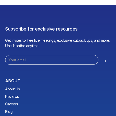
Subscribe for exclusive resources
Get invites to free live meetings, exclusive cutback tips, and more.
Unsubscribe anytime.
ABOUT
About Us
Reviews
Careers
Blog