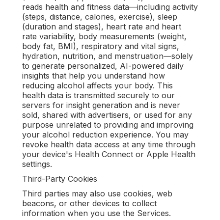
reads health and fitness data—including activity
(steps, distance, calories, exercise), sleep
(duration and stages), heart rate and heart
rate variability, body measurements (weight,
body fat, BMI), respiratory and vital signs,
hydration, nutrition, and menstruation—solely
to generate personalized, AI-powered daily
insights that help you understand how
reducing alcohol affects your body. This
health data is transmitted securely to our
servers for insight generation and is never
sold, shared with advertisers, or used for any
purpose unrelated to providing and improving
your alcohol reduction experience. You may
revoke health data access at any time through
your device's Health Connect or Apple Health
settings.
Third-Party Cookies
Third parties may also use cookies, web
beacons, or other devices to collect
information when you use the Services.