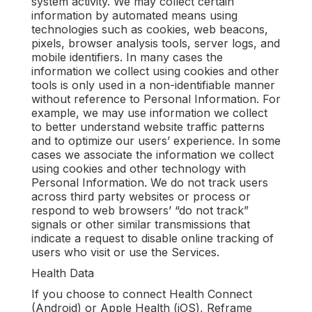
system activity. We may collect certain
information by automated means using
technologies such as cookies, web beacons,
pixels, browser analysis tools, server logs, and
mobile identifiers. In many cases the
information we collect using cookies and other
tools is only used in a non-identifiable manner
without reference to Personal Information. For
example, we may use information we collect
to better understand website traffic patterns
and to optimize our users’ experience. In some
cases we associate the information we collect
using cookies and other technology with
Personal Information. We do not track users
across third party websites or process or
respond to web browsers’ “do not track”
signals or other similar transmissions that
indicate a request to disable online tracking of
users who visit or use the Services.
Health Data
If you choose to connect Health Connect
(Android) or Apple Health (iOS), Reframe