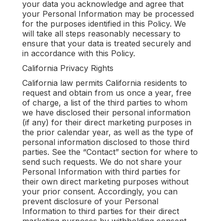
your data you acknowledge and agree that
your Personal Information may be processed
for the purposes identified in this Policy. We
will take all steps reasonably necessary to
ensure that your data is treated securely and
in accordance with this Policy.
California Privacy Rights
California law permits California residents to
request and obtain from us once a year, free
of charge, a list of the third parties to whom
we have disclosed their personal information
(if any) for their direct marketing purposes in
the prior calendar year, as well as the type of
personal information disclosed to those third
parties. See the “Contact” section for where to
send such requests. We do not share your
Personal Information with third parties for
their own direct marketing purposes without
your prior consent. Accordingly, you can
prevent disclosure of your Personal
Information to third parties for their direct