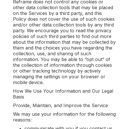
Reframe does not control any cookies or
other data collection tools that may be placed
on the Services by a third party, and this
Policy does not cover the use of such cookies
and/or other data collection tools by any third
party. We encourage you to read the privacy
policies of such third parties to find out more
about the information that may be collected by
them and the choices you have regarding the
collection, use, and sharing of such
information. You may be able to “opt out” of
the collection of information through cookies
or other tracking technology by actively
managing the settings on your browser or
mobile device.
How We Use Your Information and Our Legal
Basis
Provide, Maintain, and Improve the Service
We may use your information for the following
reasons:
communicate with you if you contact us