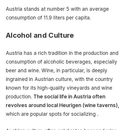
Austria stands at number 5 with an average
consumption of 11.9 liters per capita.
Alcohol and Culture
Austria has a rich tradition in the production and
consumption of alcoholic beverages, especially
beer and wine. Wine, in particular, is deeply
ingrained in Austrian culture, with the country
known for its high-quality vineyards and wine
production.
The social life in Austria often
revolves around local Heurigen (wine taverns),
which are popular spots for socializing .