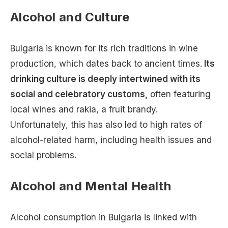
Alcohol and Culture
Bulgaria is known for its rich traditions in wine
production, which dates back to ancient times.
Its
drinking culture is deeply intertwined with its
social and celebratory customs,
often featuring
local wines and rakia, a fruit brandy.
Unfortunately, this has also led to high rates of
alcohol-related harm, including health issues and
social problems.
Alcohol and Mental Health
Alcohol consumption in Bulgaria is linked with