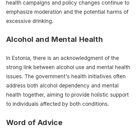
health campaigns and policy changes continue to
emphasize moderation and the potential harms of
excessive drinking.
Alcohol and Mental Health
In Estonia, there is an acknowledgment of the
strong link between alcohol use and mental health
issues. The government's health initiatives often
address both alcohol dependency and mental
health together, aiming to provide holistic support
to individuals affected by both conditions.
Word of Advice