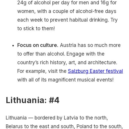
24g of alcohol per day for men and 16g for
women, with a couple of alcohol-free days
each week to prevent habitual drinking. Try
to stick to them!
Focus on culture.
Austria has so much more
to offer than alcohol. Engage with the
country’s rich history, art, and architecture.
For example, visit the
Salzburg Easter festival
with all of its magnificent musical events!
Lithuania: #4
Lithuania — bordered by Latvia to the north,
Belarus to the east and south, Poland to the south,