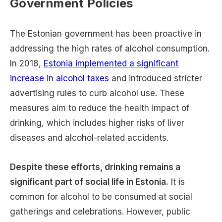
Government Policies
The Estonian government has been proactive in
addressing the high rates of alcohol consumption.
In 2018,
Estonia implemented a significant
increase in alcohol taxes
and introduced stricter
advertising rules to curb alcohol use. These
measures aim to reduce the health impact of
drinking, which includes higher risks of liver
diseases and alcohol-related accidents.
Despite these efforts, drinking remains a
significant part of social life in Estonia.
It is
common for alcohol to be consumed at social
gatherings and celebrations. However, public