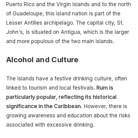
Puerto Rico and the Virgin Islands and to the north
of Guadeloupe, this island nation is part of the
Lesser Antilles archipelago. The capital city, St.
John's, is situated on Antigua, which is the larger
and more populous of the two main islands.
Alcohol and Culture
The islands have a festive drinking culture, often
linked to tourism and local festivals.
Rum is
particularly popular, reflecting its historical
significance in the Caribbean.
However, there is
growing awareness and education about the risks
associated with excessive drinking.