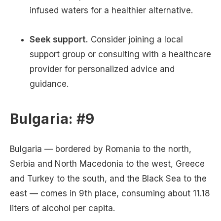
infused waters for a healthier alternative.
Seek support.
Consider joining a local
support group or consulting with a healthcare
provider for personalized advice and
guidance.
Bulgaria: #9
Bulgaria — bordered by Romania to the north,
Serbia and North Macedonia to the west, Greece
and Turkey to the south, and the Black Sea to the
east — comes in 9th place, consuming about 11.18
liters of alcohol per capita.