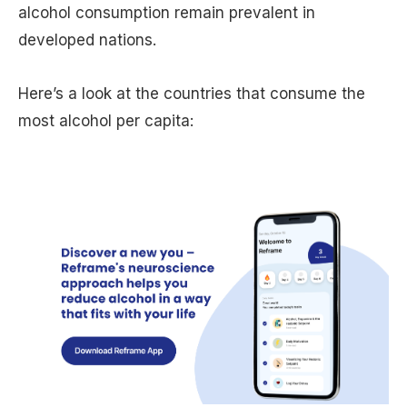
alcohol consumption remain prevalent in
developed nations.
Here’s a look at the countries that consume the
most alcohol per capita: