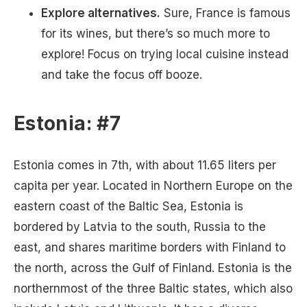
Explore alternatives.
Sure, France is famous
for its wines, but there’s so much more to
explore! Focus on trying local cuisine instead
and take the focus off booze.
Estonia: #7
Estonia comes in 7th, with about 11.65 liters per
capita per year. Located in Northern Europe on the
eastern coast of the Baltic Sea, Estonia is
bordered by Latvia to the south, Russia to the
east, and shares maritime borders with Finland to
the north, across the Gulf of Finland. Estonia is the
northernmost of the three Baltic states, which also