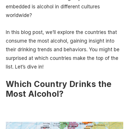
embedded is alcohol in different cultures
worldwide?
In this blog post, we’ll explore the countries that
consume the most alcohol, gaining insight into
their drinking trends and behaviors. You might be
surprised at which countries make the top of the
list. Let’s dive in!
Which Country Drinks the
Most Alcohol?