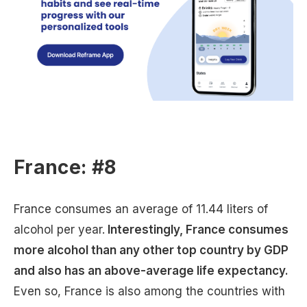
France: #8
France consumes an average of 11.44 liters of
alcohol per year.
Interestingly, France consumes
more alcohol than any other top country by GDP
and also has an above-average life expectancy.
Even so, France is also among the countries with