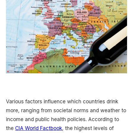
Various factors influence which countries drink
more, ranging from societal norms and weather to
income and public health policies. According to
the
CIA World Factbook
, the highest levels of