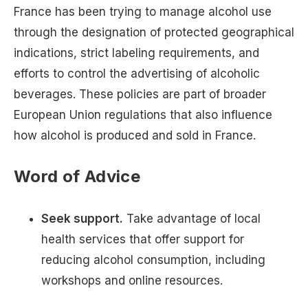
France has been trying to manage alcohol use
through the designation of protected geographical
indications, strict labeling requirements, and
efforts to control the advertising of alcoholic
beverages. These policies are part of broader
European Union regulations that also influence
how alcohol is produced and sold in France.
Word of Advice
Seek support.
Take advantage of local
health services that offer support for
reducing alcohol consumption, including
workshops and online resources.