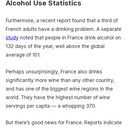
Alcohol Use Statistics
Furthermore, a recent report found that a third of
French adults have a drinking problem. A separate
study
noted that people in France drink alcohol on
132 days of the year, well above the global
average of 101.
Perhaps unsurprisingly, France also drinks
significantly more wine than any other country,
and has one of the biggest wine regions in the
world. They have the highest number of wine
servings per capita — a whopping 370.
But there’s good news for France. Reports indicate