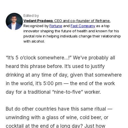
Edited by
Vedant Pradeep,
CEO and co-founder of Reframe.
Recognized by
Fortune
and
Fast Company
as a top
innovator shaping the future of health and known for his
pivotal role in helping individuals change their relationship
with alcohol.
“It’s 5 o’clock somewhere…!” We’ve probably all
heard this phrase before. It’s used to justify
drinking at any time of day, given that somewhere
in the world, it’s 5:00 pm — the end of the work
day for a traditional “nine-to-five” worker.
But do other countries have this same ritual —
unwinding with a glass of wine, cold beer, or
cocktail at the end of a long day? Just how