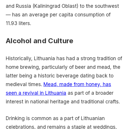
and Russia (Kaliningrad Oblast) to the southwest
— has an average per capita consumption of
11.93 liters.
Alcohol and Culture
Historically, Lithuania has had a strong tradition of
home brewing, particularly of beer and mead, the
latter being a historic beverage dating back to
medieval times.
Mead, made from honey, has
seen a revival in Lithuania
as part of a broader
interest in national heritage and traditional crafts.
Drinking is common as a part of Lithuanian
celebrations, and remains a staple at weddings,