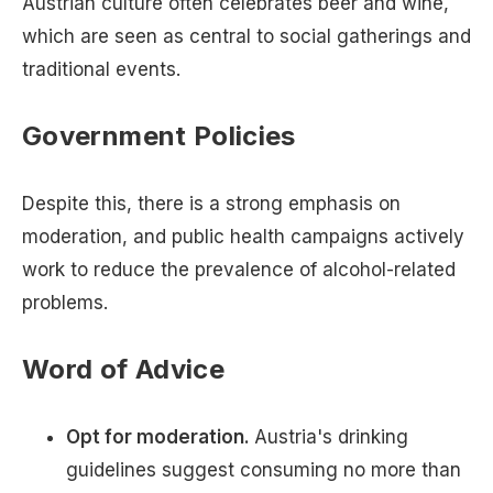
Austrian culture often celebrates beer and wine,
which are seen as central to social gatherings and
traditional events.
Government Policies
Despite this, there is a strong emphasis on
moderation, and public health campaigns actively
work to reduce the prevalence of alcohol-related
problems.
Word of Advice
Opt for moderation.
Austria's drinking
guidelines suggest consuming no more than