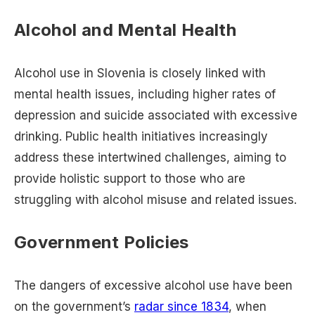
Alcohol and Mental Health
Alcohol use in Slovenia is closely linked with
mental health issues, including higher rates of
depression and suicide associated with excessive
drinking. Public health initiatives increasingly
address these intertwined challenges, aiming to
provide holistic support to those who are
struggling with alcohol misuse and related issues.
Government Policies
The dangers of excessive alcohol use have been
on the government’s
radar since 1834
, when