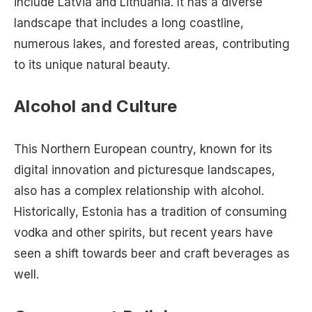
include Latvia and Lithuania. It has a diverse
landscape that includes a long coastline,
numerous lakes, and forested areas, contributing
to its unique natural beauty.
Alcohol and Culture
This Northern European country, known for its
digital innovation and picturesque landscapes,
also has a complex relationship with alcohol.
Historically, Estonia has a tradition of consuming
vodka and other spirits, but recent years have
seen a shift towards beer and craft beverages as
well.