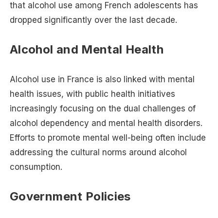
that alcohol use among French adolescents has
dropped significantly over the last decade.
Alcohol and Mental Health
Alcohol use in France is also linked with mental
health issues, with public health initiatives
increasingly focusing on the dual challenges of
alcohol dependency and mental health disorders.
Efforts to promote mental well-being often include
addressing the cultural norms around alcohol
consumption​.
Government Policies