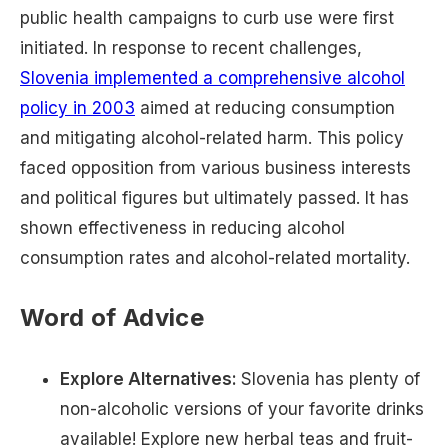
public health campaigns to curb use were first
initiated. In response to recent challenges,
Slovenia implemented a comprehensive alcohol
policy in 2003
aimed at reducing consumption
and mitigating alcohol-related harm. This policy
faced opposition from various business interests
and political figures but ultimately passed. It has
shown effectiveness in reducing alcohol
consumption rates and alcohol-related mortality​.
Word of Advice
Explore Alternatives:
Slovenia has plenty of
non-alcoholic versions of your favorite drinks
available! Explore new herbal teas and fruit-