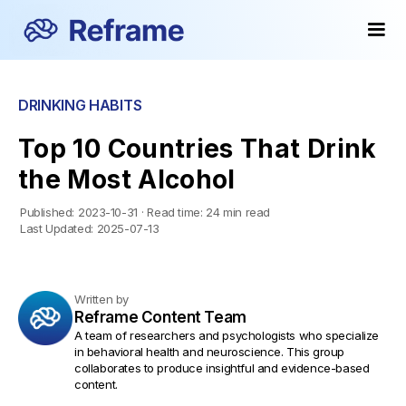
Popular
Popular
DRINKING HABITS
Top 10 Countries That Drink
the Most Alcohol
Published:
2023-10-31
·
Read time:
24 min read
Last Updated:
2025-07-13
Written by
Reframe Content Team
A team of researchers and psychologists who specialize
in behavioral health and neuroscience. This group
collaborates to produce insightful and evidence-based
content.