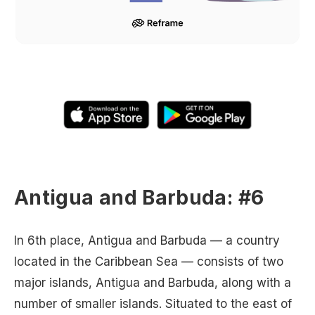
Antigua and Barbuda: #6
In 6th place, Antigua and Barbuda — a country
located in the Caribbean Sea — consists of two
major islands, Antigua and Barbuda, along with a
number of smaller islands. Situated to the east of