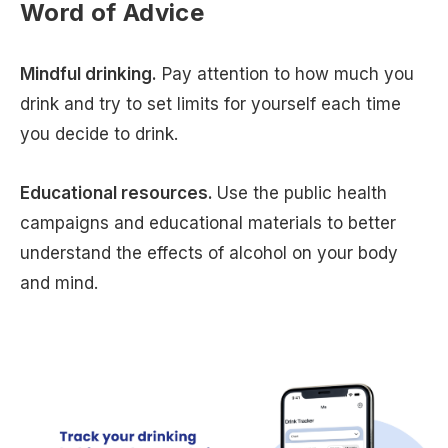
Word of Advice
Mindful drinking.
Pay attention to how much you
drink and try to set limits for yourself each time
you decide to drink.
Educational resources.
Use the public health
campaigns and educational materials to better
understand the effects of alcohol on your body
and mind.