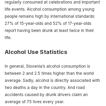
regularly consumed at celebrations and important
life events. Alcohol consumption among young
people remains high by international standards:
27% of 15-year-olds and 52% of 17-year-olds
report having been drunk at least twice in their
life.
Alcohol Use Statistics
In general, Slovenia’s alcohol consumption is
between 2 and 2.5 times higher than the world
average. Sadly, alcohol is directly associated with
two deaths a day in the country. And road
accidents caused by drunk drivers claim an
average of 75 lives every year.