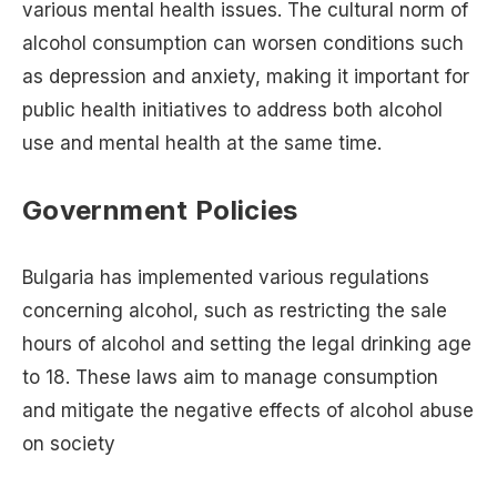
various mental health issues. The cultural norm of
alcohol consumption can worsen conditions such
as depression and anxiety, making it important for
public health initiatives to address both alcohol
use and mental health at the same time.
Government Policies
Bulgaria has implemented various regulations
concerning alcohol, such as restricting the sale
hours of alcohol and setting the legal drinking age
to 18. These laws aim to manage consumption
and mitigate the negative effects of alcohol abuse
on society​