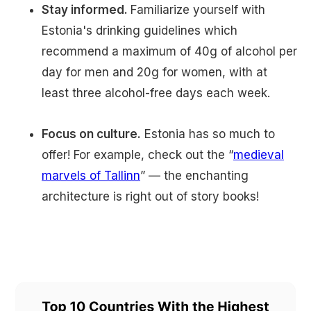
Stay informed.
Familiarize yourself with
Estonia's drinking guidelines which
recommend a maximum of 40g of alcohol per
day for men and 20g for women, with at
least three alcohol-free days each week.
Focus on culture.
Estonia has so much to
offer! For example, check out the “
medieval
marvels of Tallinn
” — the enchanting
architecture is right out of story books!