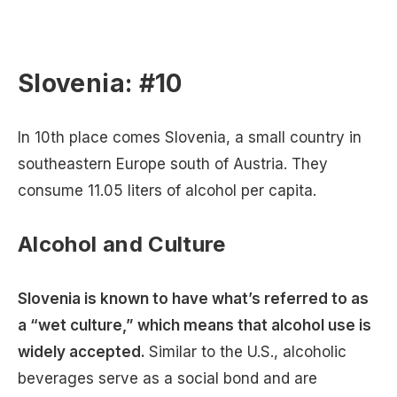
Slovenia: #10
In 10th place comes Slovenia, a small country in
southeastern Europe south of Austria. They
consume 11.05 liters of alcohol per capita.
Alcohol and Culture
Slovenia is known to have what’s referred to as
a “wet culture,” which means that alcohol use is
widely accepted.
Similar to the U.S., alcoholic
beverages serve as a social bond and are