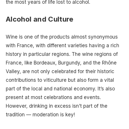
the most years of life lost to alcohol.
Alcohol and Culture
Wine is one of the products almost synonymous
with France, with different varieties having a rich
history in particular regions. The wine regions of
France, like Bordeaux, Burgundy, and the Rhône
Valley, are not only celebrated for their historic
contributions to viticulture but also form a vital
part of the local and national economy. It’s also
present at most celebrations and events.
However, drinking in excess isn’t part of the
tradition — moderation is key!