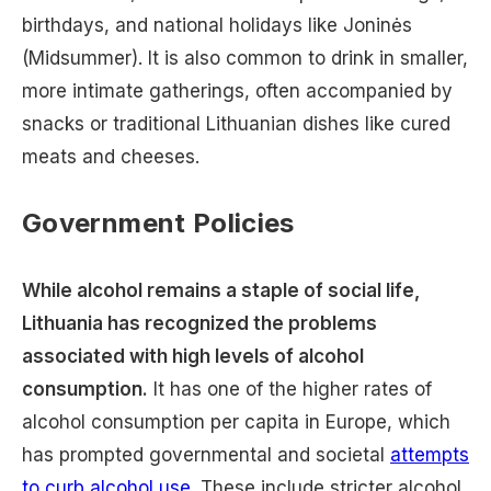
birthdays, and national holidays like Joninės
(Midsummer). It is also common to drink in smaller,
more intimate gatherings, often accompanied by
snacks or traditional Lithuanian dishes like cured
meats and cheeses.
Government Policies
While alcohol remains a staple of social life,
Lithuania has recognized the problems
associated with high levels of alcohol
consumption.
It has one of the higher rates of
alcohol consumption per capita in Europe, which
has prompted governmental and societal
attempts
to curb alcohol use
. These include stricter alcohol