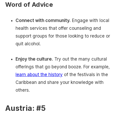
Word of Advice
Connect with community.
Engage with local
health services that offer counseling and
support groups for those looking to reduce or
quit alcohol.
Enjoy the culture.
Try out the many cultural
offerings that go beyond booze. For example,
learn about the history
of the festivals in the
Caribbean and share your knowledge with
others.
Austria: #5