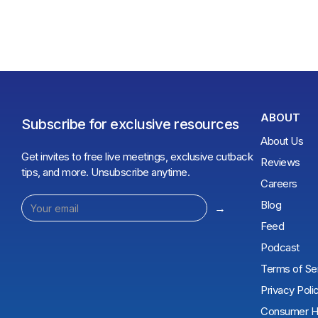
ABOUT
Subscribe for exclusive resources
About Us
Get invites to free live meetings, exclusive cutback
Reviews
tips, and more. Unsubscribe anytime.
Careers
Blog
Feed
Podcast
Terms of Se
Privacy Poli
Consumer He