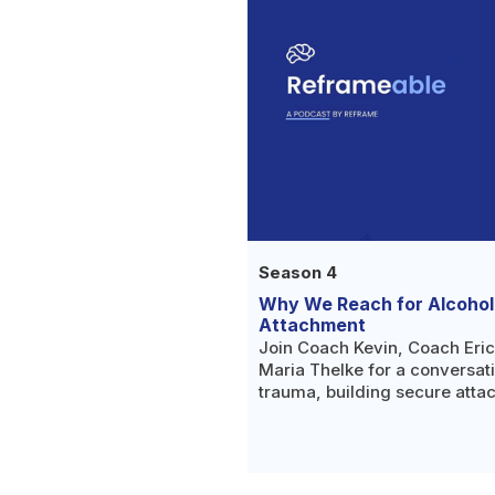
Season 4
Why We Reach for Alcohol
Attachment
Join Coach Kevin, Coach Eri
Maria Thelke for a conversat
trauma, building secure atta
understanding why we reach fo
place.