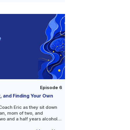
Episode 6
y, and Finding Your Own
Coach Eric as they sit down
ian, mom of two, and
wo and a half years alcohol-
 about the double life she