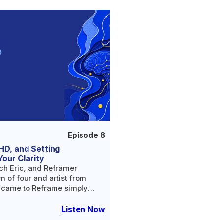
Episode 8
HD, and Setting
Your Clarity
ch Eric, and Reframer
 of four and artist from
t came to Reframe simply
ce of alcohol.
Listen Now