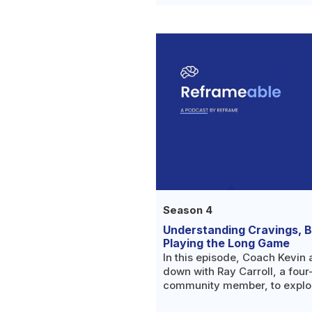
Season 4
Understanding Cravings, Bu
Playing the Long Game
In this episode, Coach Kevin 
down with Ray Carroll, a fou
community member, to explo
education alone isn't enough