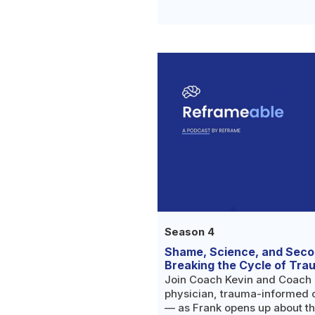
ingredient for so many people
help.
Season 4
Shame, Science, and Sec
Breaking the Cycle of Tra
Join Coach Kevin and Coach 
physician, trauma-informed 
— as Frank opens up about th