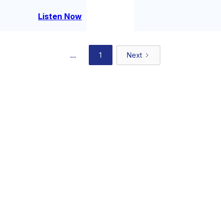
alcohol-free) — to talk
the long work of bec
Listen Now
...
1
Next