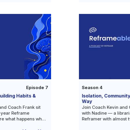
Episode 7
Season 4
ilding Habits &
Isolation, Communit
Way
and Coach Frank sit
Join Coach Kevin and 
r-year Reframe
with Nadine — a librar
re what happens when
Reframer with almost t
 and why the missing
free — as she opens up