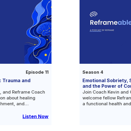
Episode 11
Season 4
: Trauma and
Emotional Sobriety, 
and the Power of C
c, and Reframe Coach
Join Coach Kevin and 
ion about healing
welcome fellow Refram
chment, and
a functional health and
r alcohol in the first
who has been helping p
lives since 2005 and i
Listen Now
sobriety.