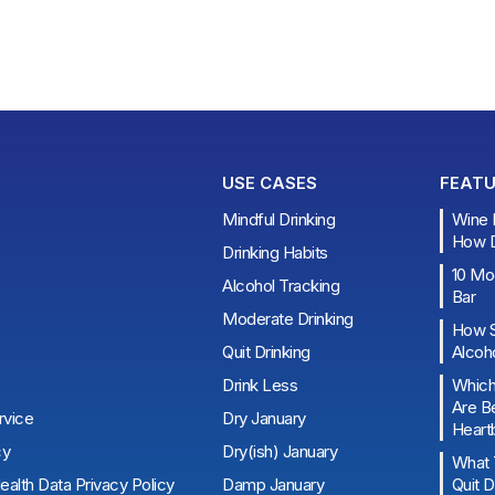
USE CASES
FEATU
Mindful Drinking
Wine B
How Do
Drinking Habits
10 Moc
Alcohol Tracking
Bar
Moderate Drinking
How S
Quit Drinking
Alcoho
Drink Less
Which
Are Be
rvice
Dry January
Heart
cy
Dry(ish) January
What 
alth Data Privacy Policy
Damp January
Quit D