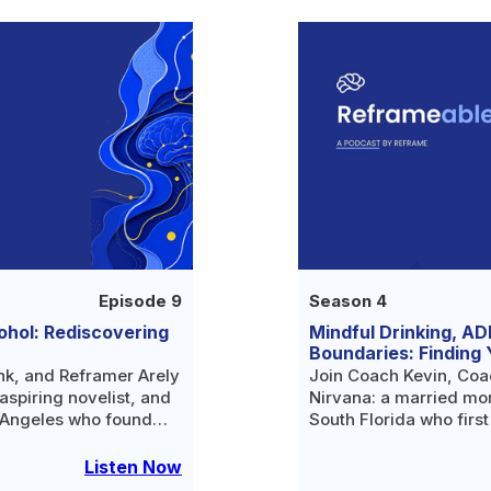
Episode 9
Season 4
ohol: Rediscovering
Mindful Drinking, AD
Boundaries: Finding 
nk, and Reframer Arely
Join Coach Kevin, Coa
aspiring novelist, and
Nirvana: a married mom
 Angeles who found
South Florida who firs
ative life after
curious about the scien
tor.
Listen Now