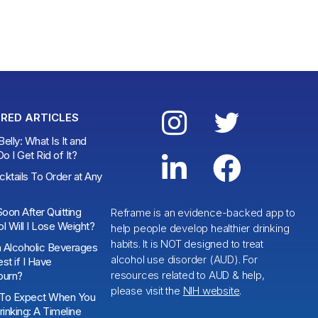


RED ARTICLES
elly: What Is It and
 I Get Rid of It?


ktails To Order at Any
oon After Quitting
Reframe is an evidence-backed app to
l Will I Lose Weight?
help people develop healthier drinking
habits. It is NOT designed to treat
 Alcoholic Beverages
alcohol use disorder (AUD). For
st if I Have
resources related to AUD & help,
burn?
please visit the
NIH website
.
To Expect When You
rinking: A Timeline