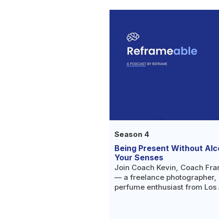
Season 4
Being Present Without Alc
Your Senses
Join Coach Kevin, Coach Fra
— a freelance photographer, 
perfume enthusiast from Los
her way to a more present, cre
realizing she wasn't a modera