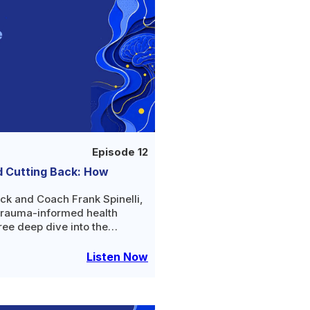
Episode 12
d Cutting Back: How
ck and Coach Frank Spinelli,
trauma-informed health
ree deep dive into the
ng your relationship with
Listen Now