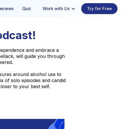
eviews
Quiz
Work with Us
Try for Free
odcast!
l dependence and embrace a
llack, will guide you through
wered.
ssures around alcohol use to
ix of solo episodes and candid
loser to your best self.