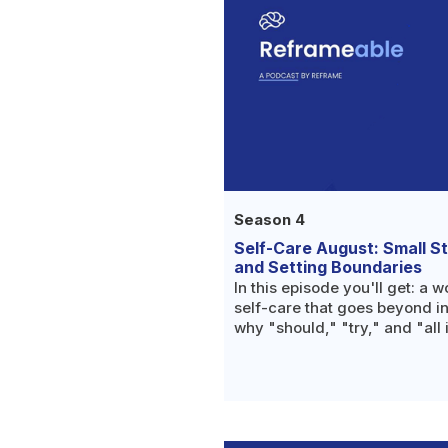
Season 4
Self-Care August: Small S
and Setting Boundaries
In this episode you'll get: a w
self-care that goes beyond i
why "should," "try," and "all 
mechanisms worth noticing i