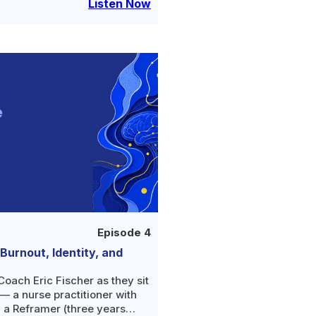
iving
Listen Now
Episode 4
urnout, Identity, and
oach Eric Fischer as they sit
 a nurse practitioner with
, a Reframer (three years