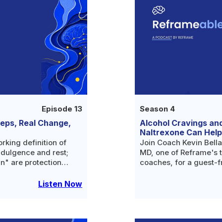
Episode 13
Season 4
teps, Real Change,
Alcohol Cravings an
Naltrexone Can Help
orking definition of
Join Coach Kevin Bella
ndulgence and rest;
MD, one of Reframe's 
in" are protection
coaches, for a guest-f
n your own language;
medical side of changi
alcohol.
Listen Now