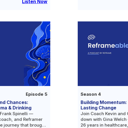
 is simply asking for
thought only she was l
Listen Now
Episode 5
Season 4
ond Chances:
Building Momentum: B
uma & Drinking
Lasting Change
Frank Spinelli —
Join Coach Kevin and C
coach, and Reframer
down with Gina Welch —
e journey that brought
26 years in healthcare