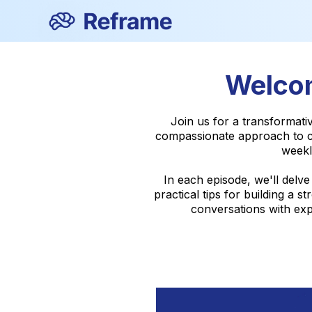
Welcom
Join us for a transformat
compassionate approach to ch
weekl
In each episode, we'll delv
practical tips for building a
conversations with expe