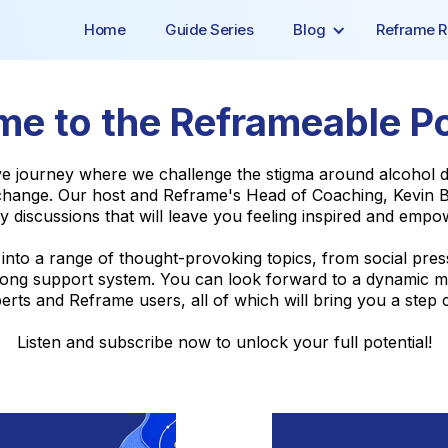
Home
Guide Series
Blog
Reframe R
e to the Reframeable P
ive journey where we challenge the stigma around alcoho
ange. Our host and Reframe's Head of Coaching, Kevin Be
y discussions that will leave you feeling inspired and empo
e into a range of thought-provoking topics, from social pre
 strong support system. You can look forward to a dynamic m
rts and Reframe users, all of which will bring you a step c
Listen and subscribe now to unlock your full potential!