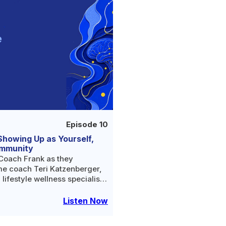
Episode 10
Showing Up as Yourself,
ommunity
Coach Frank as they
e coach Teri Katzenberger,
 lifestyle wellness specialist
eople build healthy, whole
s celebrating 35 years of
Listen Now