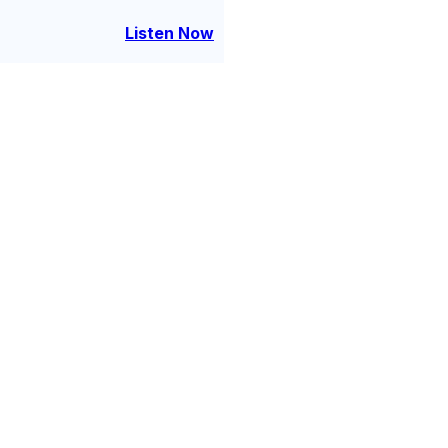
 about identity, escape, and
oming someone new.
Listen Now