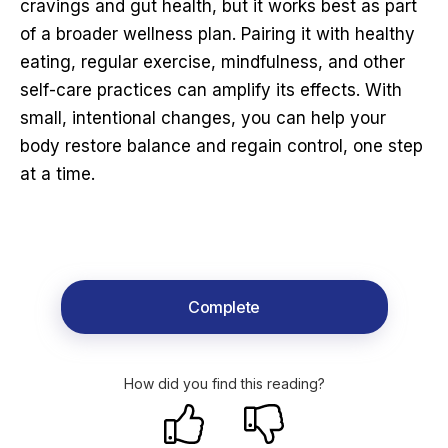
cravings and gut health, but it works best as part
of a broader wellness plan. Pairing it with healthy
eating, regular exercise, mindfulness, and other
self-care practices can amplify its effects. With
small, intentional changes, you can help your
body restore balance and regain control, one step
at a time.
Complete
How did you find this reading?