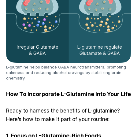
L-glutamine helps balance GABA neurotransmitters, promoting
calmness and reducing alcohol cravings by stabilizing brain
chemistry.
How To Incorporate L-Glutamine Into Your Life
Ready to harness the benefits of L-glutamine?
Here’s how to make it part of your routine:
1. Focus on L-Glutamine-Rich Foods