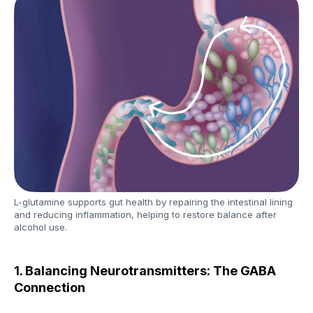
L-glutamine supports gut health by repairing the intestinal lining
and reducing inflammation, helping to restore balance after
alcohol use.
1. Balancing Neurotransmitters: The GABA
Connection