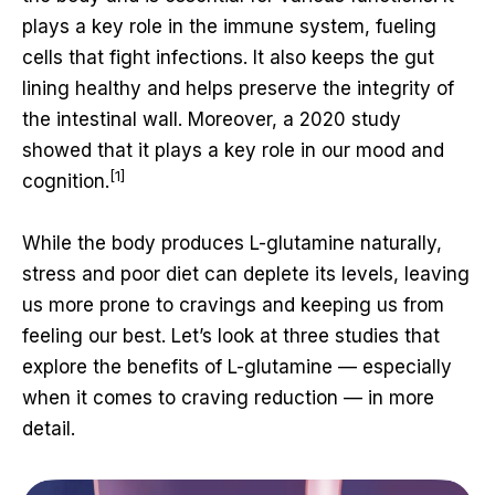
plays a key role in the immune system, fueling
cells that fight infections. It also keeps the gut
lining healthy and helps preserve the integrity of
the intestinal wall. Moreover, a 2020 study
showed that it plays a key role in our mood and
[1]
cognition.
While the body produces L-glutamine naturally,
stress and poor diet can deplete its levels, leaving
us more prone to cravings and keeping us from
feeling our best. Let’s look at three studies that
explore the benefits of L-glutamine — especially
when it comes to craving reduction — in more
detail.