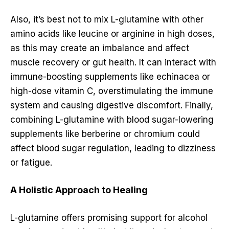
Also, it’s best not to mix L-glutamine with other
amino acids like leucine or arginine in high doses,
as this may create an imbalance and affect
muscle recovery or gut health. It can interact with
immune-boosting supplements like echinacea or
high-dose vitamin C, overstimulating the immune
system and causing digestive discomfort. Finally,
combining L-glutamine with blood sugar-lowering
supplements like berberine or chromium could
affect blood sugar regulation, leading to dizziness
or fatigue.
A Holistic Approach to Healing
L-glutamine offers promising support for alcohol