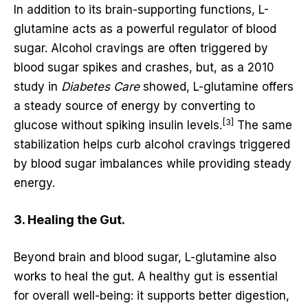
In addition to its brain-supporting functions, L-
glutamine acts as a powerful regulator of blood
sugar. Alcohol cravings are often triggered by
blood sugar spikes and crashes, but, as a 2010
study in
Diabetes Care
showed, L-glutamine offers
a steady source of energy by converting to
[3]
glucose without spiking insulin levels.
The same
stabilization helps curb alcohol cravings triggered
by blood sugar imbalances while providing steady
energy.
3. Healing the Gut.
Beyond brain and blood sugar, L-glutamine also
works to heal the gut. A healthy gut is essential
for overall well-being: it supports better digestion,