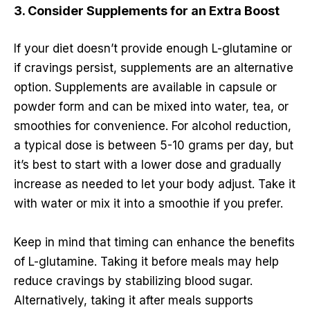
3. Consider Supplements for an Extra Boost
If your diet doesn’t provide enough L-glutamine or
if cravings persist, supplements are an alternative
option. Supplements are available in capsule or
powder form and can be mixed into water, tea, or
smoothies for convenience. For alcohol reduction,
a typical dose is between 5-10 grams per day, but
it’s best to start with a lower dose and gradually
increase as needed to let your body adjust. Take it
with water or mix it into a smoothie if you prefer.
Keep in mind that timing can enhance the benefits
of L-glutamine. Taking it before meals may help
reduce cravings by stabilizing blood sugar.
Alternatively, taking it after meals supports