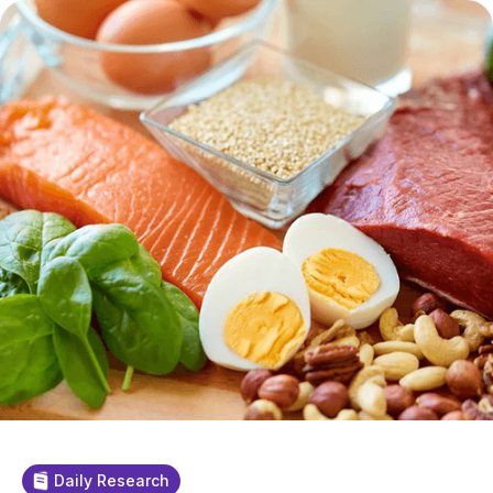
Daily Research