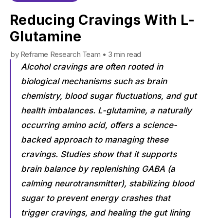
Reducing Cravings With L-
Glutamine
by Reframe Research Team • 3 min read
Alcohol cravings are often rooted in
biological mechanisms such as brain
chemistry, blood sugar fluctuations, and gut
health imbalances. L-glutamine, a naturally
occurring amino acid, offers a science-
backed approach to managing these
cravings. Studies show that it supports
brain balance by replenishing GABA (a
calming neurotransmitter), stabilizing blood
sugar to prevent energy crashes that
trigger cravings, and healing the gut lining