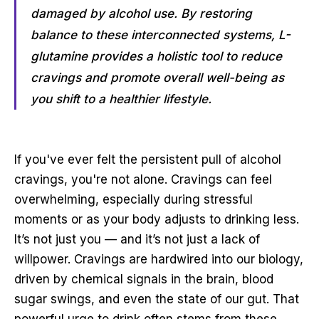
damaged by alcohol use. By restoring
balance to these interconnected systems, L-
glutamine provides a holistic tool to reduce
cravings and promote overall well-being as
you shift to a healthier lifestyle.
If you've ever felt the persistent pull of alcohol
cravings, you're not alone. Cravings can feel
overwhelming, especially during stressful
moments or as your body adjusts to drinking less.
It’s not just you — and it’s not just a lack of
willpower. Cravings are hardwired into our biology,
driven by chemical signals in the brain, blood
sugar swings, and even the state of our gut. That