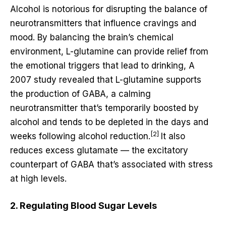
Alcohol is notorious for disrupting the balance of
neurotransmitters that influence cravings and
mood. By balancing the brain’s chemical
environment, L-glutamine can provide relief from
the emotional triggers that lead to drinking, A
2007 study revealed that L-glutamine supports
the production of GABA, a calming
neurotransmitter that’s temporarily boosted by
alcohol and tends to be depleted in the days and
[2]
weeks following alcohol reduction.
It also
reduces excess glutamate — the excitatory
counterpart of GABA that’s associated with stress
at high levels.
2. Regulating Blood Sugar Levels