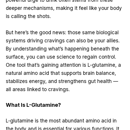
powerful urge to drink often stems from these
deeper mechanisms, making it feel like your body
is calling the shots.
But here’s the good news: those same biological
systems driving cravings can also be your allies.
By understanding what’s happening beneath the
surface, you can use science to regain control.
One tool that’s gaining attention is L-glutamine, a
natural amino acid that supports brain balance,
stabilizes energy, and strengthens gut health —
all areas linked to cravings.
What Is L-Glutamine?
L-glutamine is the most abundant amino acid in
the body and is essential for various functions. It