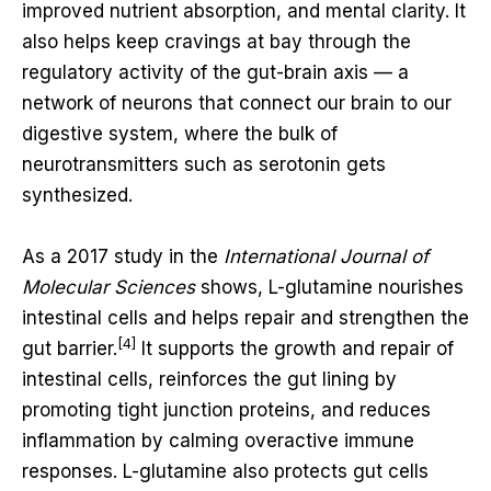
improved nutrient absorption, and mental clarity. It
also helps keep cravings at bay through the
regulatory activity of the gut-brain axis — a
network of neurons that connect our brain to our
digestive system, where the bulk of
neurotransmitters such as serotonin gets
synthesized.
As a 2017 study in the
International Journal of
Molecular Sciences
shows, L-glutamine nourishes
intestinal cells and helps repair and strengthen the
[4]
gut barrier.
It supports the growth and repair of
intestinal cells, reinforces the gut lining by
promoting tight junction proteins, and reduces
inflammation by calming overactive immune
responses. L-glutamine also protects gut cells