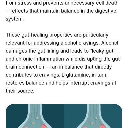
from stress and prevents unnecessary cell death
— effects that maintain balance in the digestive
system.
These gut-healing properties are particularly
relevant for addressing alcohol cravings. Alcohol
damages the gut lining and leads to “leaky gut”
and chronic inflammation while disrupting the gut-
brain connection — an imbalance that directly
contributes to cravings. L-glutamine, in turn,
restores balance and helps interrupt cravings at
their source.