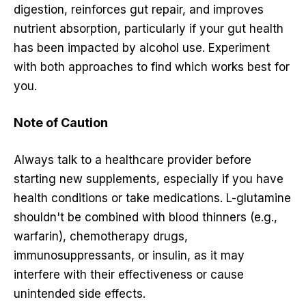
digestion, reinforces gut repair, and improves
nutrient absorption, particularly if your gut health
has been impacted by alcohol use. Experiment
with both approaches to find which works best for
you.
Note of Caution
Always talk to a healthcare provider before
starting new supplements, especially if you have
health conditions or take medications. L-glutamine
shouldn't be combined with blood thinners (e.g.,
warfarin), chemotherapy drugs,
immunosuppressants, or insulin, as it may
interfere with their effectiveness or cause
unintended side effects.