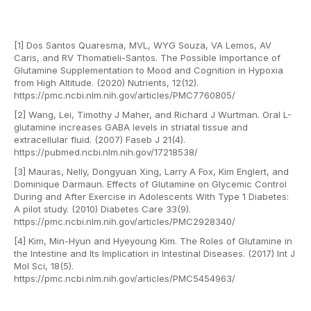
[1] Dos Santos Quaresma, MVL, WYG Souza, VA Lemos, AV
Caris, and RV Thomatieli-Santos. The Possible Importance of
Glutamine Supplementation to Mood and Cognition in Hypoxia
from High Altitude. (2020) Nutrients, 12(12).
https://pmc.ncbi.nlm.nih.gov/articles/PMC7760805/
[2] Wang, Lei, Timothy J Maher, and Richard J Wurtman. Oral L-
glutamine increases GABA levels in striatal tissue and
extracellular fluid. (2007) Faseb J 21(4).
https://pubmed.ncbi.nlm.nih.gov/17218538/
[3] Mauras, Nelly, Dongyuan Xing, Larry A Fox, Kim Englert, and
Dominique Darmaun. Effects of Glutamine on Glycemic Control
During and After Exercise in Adolescents With Type 1 Diabetes:
A pilot study. (2010) Diabetes Care 33(9).
https://pmc.ncbi.nlm.nih.gov/articles/PMC2928340/
[4] Kim, Min-Hyun and Hyeyoung Kim. The Roles of Glutamine in
the Intestine and Its Implication in Intestinal Diseases. (2017) Int J
Mol Sci, 18(5).
https://pmc.ncbi.nlm.nih.gov/articles/PMC5454963/