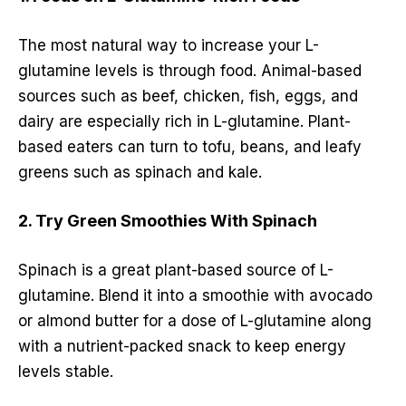
The most natural way to increase your L-
glutamine levels is through food. Animal-based
sources such as beef, chicken, fish, eggs, and
dairy are especially rich in L-glutamine. Plant-
based eaters can turn to tofu, beans, and leafy
greens such as spinach and kale.
2. Try Green Smoothies With Spinach
Spinach is a great plant-based source of L-
glutamine. Blend it into a smoothie with avocado
or almond butter for a dose of L-glutamine along
with a nutrient-packed snack to keep energy
levels stable.