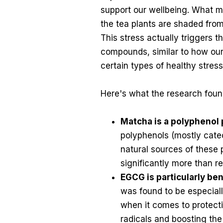
support our wellbeing. What ma
the tea plants are shaded from 
This stress actually triggers 
compounds, similar to how ou
certain types of healthy stress 
Here's what the research foun
Matcha is a polypheno
polyphenols (mostly catec
natural sources of these
significantly more than r
EGCG is particularly ben
was found to be especial
when it comes to protecti
radicals and boosting the