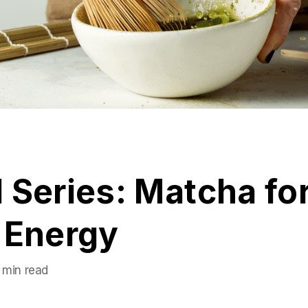
 Series: Matcha fo
 Energy
 min read