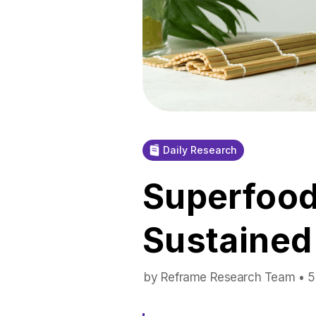
Daily Research
Superfood
Sustained
by Reframe Research Team • 5