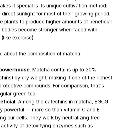
kes it special is its unique cultivation method:
direct sunlight for most of their growing period.
the plants to produce higher amounts of beneficial
r bodies become stronger when faced with
(like exercise).
d about the composition of matcha:
l powerhouse
. Matcha contains up to 30%
hins) by dry weight, making it one of the richest
 protective compounds. For comparison, that's
egular green tea.
eficial
. Among the catechins in matcha, EGCG
ly powerful — more so than vitamin C and E
ng our cells. They work by neutralizing free
 activity of detoxifying enzymes such as