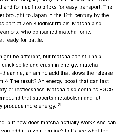
and formed into bricks for easy transport. The
er brought to Japan in the 12th century by the
as part of Zen Buddhist rituals. Matcha also
warriors, who consumed matcha for its
t ready for battle.
might be different, but matcha can still help.
a quick spike and crash in energy, matcha
-theanine, an amino acid that slows the release
[1]
m.
The result? An energy boost that can last
iety or restlessness. Matcha also contains EGCG
 compound that supports metabolism and fat
[2]
dy produce more energy.
ood, but how does matcha actually work? And can
f you add it to your routine? Let’s see what the