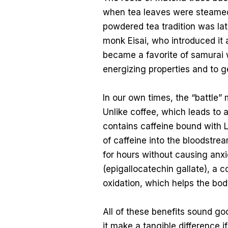
when tea leaves were steamed 
powdered tea tradition was lat
monk Eisai, who introduced it 
became a favorite of samurai 
energizing properties and to ge
In our own times, the “battle” 
Unlike coffee, which leads to 
contains caffeine bound with L
of caffeine into the bloodstrea
for hours without causing anx
(epigallocatechin gallate), a
oxidation, which helps the bo
All of these benefits sound g
it make a tangible difference i