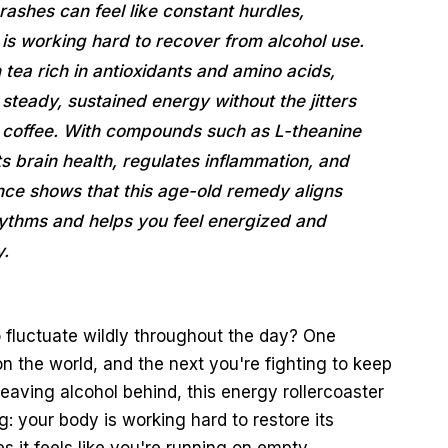
shes can feel like constant hurdles,
is working hard to recover from alcohol use.
ea rich in antioxidants and amino acids,
r steady, sustained energy without the jitters
h coffee. With compounds such as L-theanine
brain health, regulates inflammation, and
ence shows that this age-old remedy aligns
hythms and helps you feel energized and
y.
 fluctuate wildly throughout the day? One
 the world, and the next you're fighting to keep
aving alcohol behind, this energy rollercoaster
: your body is working hard to restore its