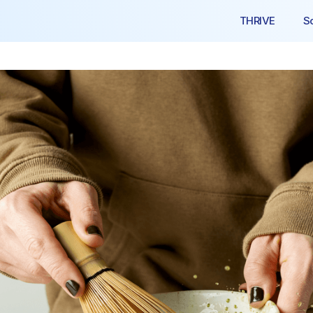
THRIVE
S