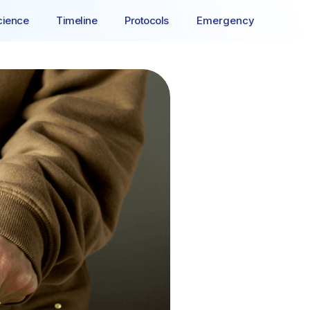
cience
Timeline
Protocols
Emergency