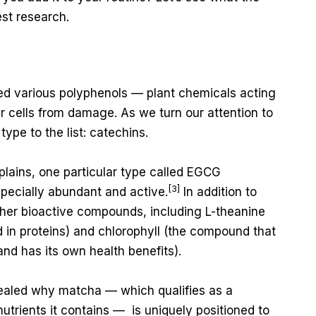
est research.
red various polyphenols — plant chemicals acting
ur cells from damage. As we turn our attention to
type to the list: catechins.
lains, one particular type called EGCG
[3]
specially abundant and active.
In addition to
her bioactive compounds, including L-theanine
 in proteins) and chlorophyll (the compound that
and has its own health benefits).
aled why matcha — which qualifies as a
nutrients it contains — is uniquely positioned to