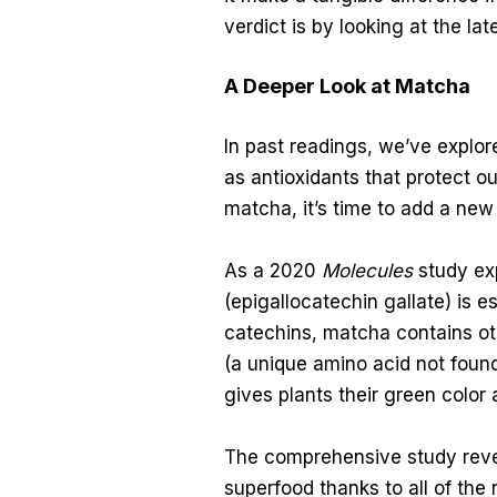
verdict is by looking at the lat
A Deeper Look at Matcha
In past readings, we’ve explo
as antioxidants that protect o
matcha, it’s time to add a new 
As a 2020
Molecules
study exp
(epigallocatechin gallate) is e
catechins, matcha contains ot
(a unique amino acid not found
gives plants their green color 
The comprehensive study reve
superfood thanks to all of the 