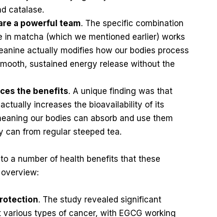
nd catalase.
are a powerful team
. The specific combination
ne in matcha (which we mentioned earlier) works
heanine actually modifies how our bodies process
 smooth, sustained energy release without the
ces the benefits
. A unique finding was that
tually increases the bioavailability of its
meaning our bodies can absorb and use them
y can from regular steeped tea.
to a number of health benefits that these
 overview:
rotection
. The study revealed significant
st various types of cancer, with EGCG working