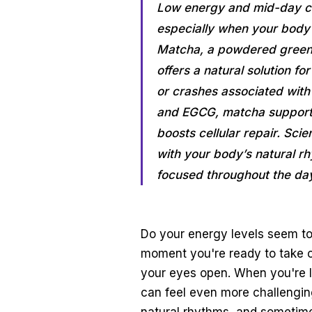
Low energy and mid-day cra
especially when your body 
Matcha, a powdered green t
offers a natural solution fo
or crashes associated wit
and EGCG, matcha supports 
boosts cellular repair. Sci
with your body’s natural r
focused throughout the da
Do your energy levels seem to
moment you're ready to take on
your eyes open. When you're le
can feel even more challenging