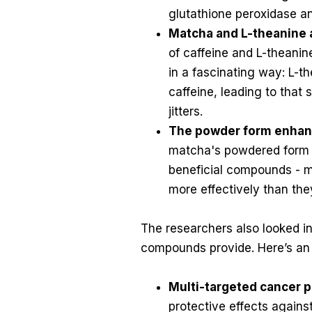
glutathione peroxidase a
Matcha and L-theanine 
of caffeine and L-theani
in a fascinating way: L-t
caffeine, leading to that
jitters.
The powder form enhan
matcha's powdered form ac
beneficial compounds - 
more effectively than the
The researchers also looked in
compounds provide. Here’s an
Multi-targeted cancer p
protective effects again