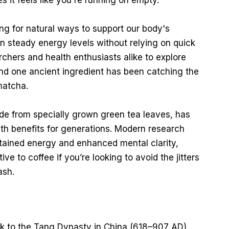
 it feels like you're running on empty.
g for natural ways to support our body's
n steady energy levels without relying on quick
rchers and health enthusiasts alike to explore
and one ancient ingredient has been catching the
matcha.
de from specially grown green tea leaves, has
lth benefits for generations. Modern research
ustained energy and enhanced mental clarity,
ve to coffee if you’re looking to avoid the jitters
ash.
k to the Tang Dynasty in China (618–907 AD),