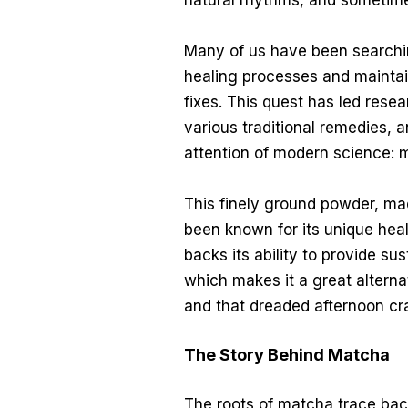
natural rhythms, and sometimes
Many of us have been searchin
healing processes and maintai
fixes. This quest has led resea
various traditional remedies, 
attention of modern science: 
This finely ground powder, ma
been known for its unique hea
backs its ability to provide s
which makes it a great alternati
and that dreaded afternoon cr
The Story Behind Matcha
The roots of matcha trace bac