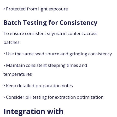
• Protected from light exposure
Batch Testing for Consistency
To ensure consistent silymarin content across
batches:
• Use the same seed source and grinding consistency
• Maintain consistent steeping times and
temperatures
• Keep detailed preparation notes
• Consider pH testing for extraction optimization
Integration with