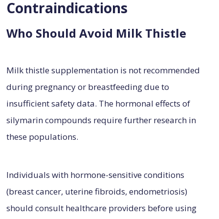
Contraindications
Who Should Avoid Milk Thistle
Milk thistle supplementation is not recommended
during pregnancy or breastfeeding due to
insufficient safety data. The hormonal effects of
silymarin compounds require further research in
these populations.
Individuals with hormone-sensitive conditions
(breast cancer, uterine fibroids, endometriosis)
should consult healthcare providers before using