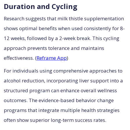
Duration and Cycling
Research suggests that milk thistle supplementation
shows optimal benefits when used consistently for 8-
12 weeks, followed by a 2-week break. This cycling
approach prevents tolerance and maintains
effectiveness. (
Reframe App
)
For individuals using comprehensive approaches to
alcohol reduction, incorporating liver support into a
structured program can enhance overall wellness
outcomes. The evidence-based behavior change
programs that integrate multiple health strategies
often show superior long-term success rates.