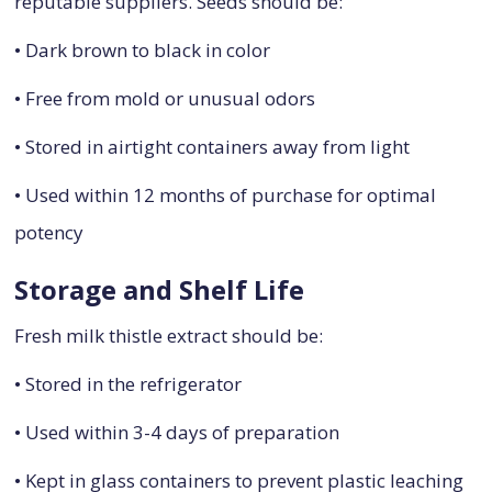
reputable suppliers. Seeds should be:
• Dark brown to black in color
• Free from mold or unusual odors
• Stored in airtight containers away from light
• Used within 12 months of purchase for optimal
potency
Storage and Shelf Life
Fresh milk thistle extract should be:
• Stored in the refrigerator
• Used within 3-4 days of preparation
• Kept in glass containers to prevent plastic leaching