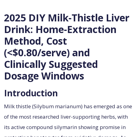
2025 DIY Milk-Thistle Liver
Drink: Home-Extraction
Method, Cost
(<$0.80/serve) and
Clinically Suggested
Dosage Windows
Introduction
Milk thistle (Silybum marianum) has emerged as one
of the most researched liver-supporting herbs, with
its active compound silymarin showing promise in