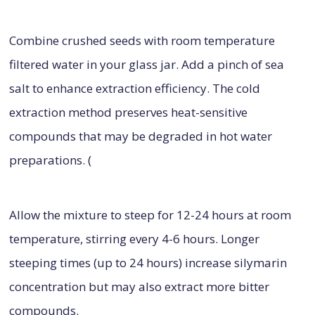
Combine crushed seeds with room temperature
filtered water in your glass jar. Add a pinch of sea
salt to enhance extraction efficiency. The cold
extraction method preserves heat-sensitive
compounds that may be degraded in hot water
preparations. (
Allow the mixture to steep for 12-24 hours at room
temperature, stirring every 4-6 hours. Longer
steeping times (up to 24 hours) increase silymarin
concentration but may also extract more bitter
compounds.