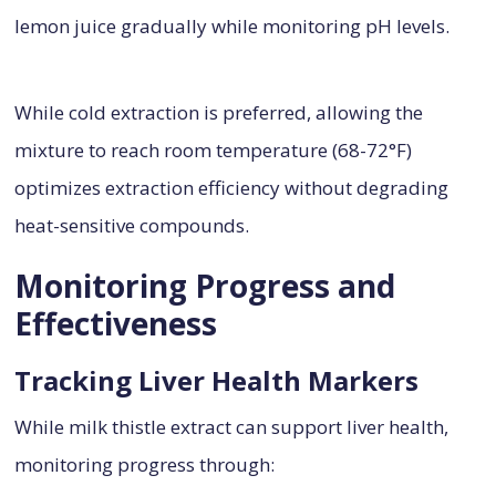
lemon juice gradually while monitoring pH levels.
While cold extraction is preferred, allowing the
mixture to reach room temperature (68-72°F)
optimizes extraction efficiency without degrading
heat-sensitive compounds.
Monitoring Progress and
Effectiveness
Tracking Liver Health Markers
While milk thistle extract can support liver health,
monitoring progress through: