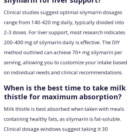
Clinical studies suggest optimal silymarin dosages
range from 140-420 mg daily, typically divided into
2-3 doses. For liver support, most research indicates
200-400 mg of silymarin daily is effective. The DIY
method outlined can achieve 70+ mg silymarin per
serving, allowing you to customize your intake based
on individual needs and clinical recommendations.
When is the best time to take milk
thistle for maximum absorption?
Milk thistle is best absorbed when taken with meals
containing healthy fats, as silymarin is fat-soluble.
Clinical dosage windows suggest taking it 30