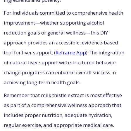
For individuals committed to comprehensive health
improvement—whether supporting alcohol
reduction goals or general wellness—this DIY
approach provides an accessible, evidence-based
tool for liver support. (
Reframe App
) The integration
of natural liver support with structured behavior
change programs can enhance overall success in
achieving long-term health goals.
Remember that milk thistle extract is most effective
as part of a comprehensive wellness approach that
includes proper nutrition, adequate hydration,
regular exercise, and appropriate medical care.