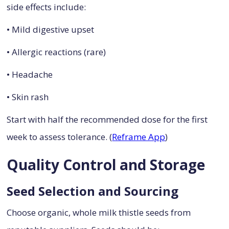
side effects include:
• Mild digestive upset
• Allergic reactions (rare)
• Headache
• Skin rash
Start with half the recommended dose for the first
week to assess tolerance. (
Reframe App
)
Quality Control and Storage
Seed Selection and Sourcing
Choose organic, whole milk thistle seeds from