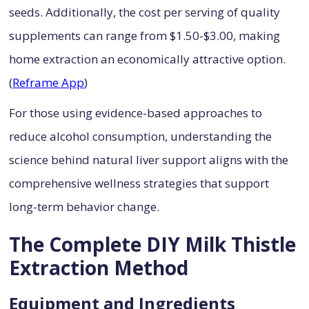
seeds. Additionally, the cost per serving of quality
supplements can range from $1.50-$3.00, making
home extraction an economically attractive option.
(
Reframe App
)
For those using evidence-based approaches to
reduce alcohol consumption, understanding the
science behind natural liver support aligns with the
comprehensive wellness strategies that support
long-term behavior change.
The Complete DIY Milk Thistle
Extraction Method
Equipment and Ingredients