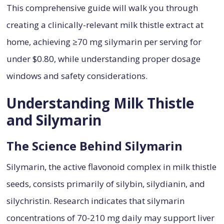
This comprehensive guide will walk you through
creating a clinically-relevant milk thistle extract at
home, achieving ≥70 mg silymarin per serving for
under $0.80, while understanding proper dosage
windows and safety considerations.
Understanding Milk Thistle
and Silymarin
The Science Behind Silymarin
Silymarin, the active flavonoid complex in milk thistle
seeds, consists primarily of silybin, silydianin, and
silychristin. Research indicates that silymarin
concentrations of 70-210 mg daily may support liver