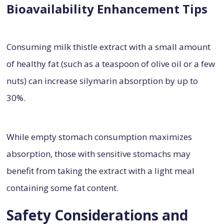
Bioavailability Enhancement Tips
Consuming milk thistle extract with a small amount
of healthy fat (such as a teaspoon of olive oil or a few
nuts) can increase silymarin absorption by up to
30%.
While empty stomach consumption maximizes
absorption, those with sensitive stomachs may
benefit from taking the extract with a light meal
containing some fat content.
Safety Considerations and