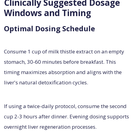
Clinically Suggested Dosage
Windows and Timing
Optimal Dosing Schedule
Consume 1 cup of milk thistle extract on an empty
stomach, 30-60 minutes before breakfast. This
timing maximizes absorption and aligns with the
liver's natural detoxification cycles.
If using a twice-daily protocol, consume the second
cup 2-3 hours after dinner. Evening dosing supports
overnight liver regeneration processes.