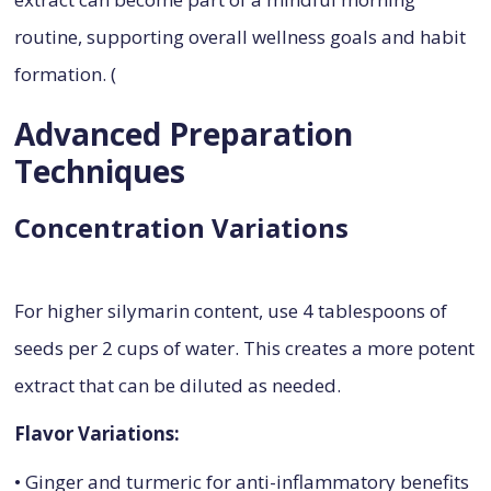
routine, supporting overall wellness goals and habit
formation. (
Advanced Preparation
Techniques
Concentration Variations
For higher silymarin content, use 4 tablespoons of
seeds per 2 cups of water. This creates a more potent
extract that can be diluted as needed.
Flavor Variations:
• Ginger and turmeric for anti-inflammatory benefits