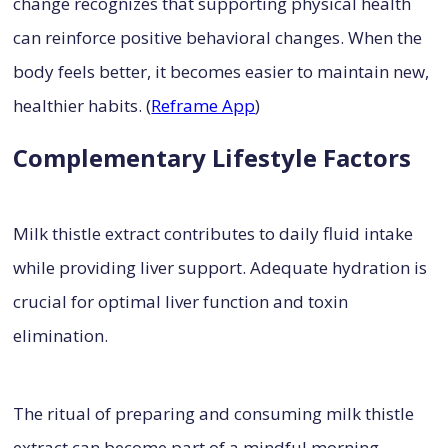
change recognizes that supporting physical health
can reinforce positive behavioral changes. When the
body feels better, it becomes easier to maintain new,
healthier habits. (
Reframe App
)
Complementary Lifestyle Factors
Milk thistle extract contributes to daily fluid intake
while providing liver support. Adequate hydration is
crucial for optimal liver function and toxin
elimination.
The ritual of preparing and consuming milk thistle
extract can become part of a mindful morning