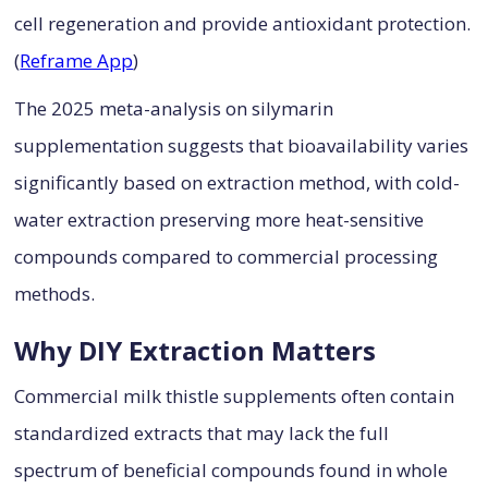
cell regeneration and provide antioxidant protection.
(
Reframe App
)
The 2025 meta-analysis on silymarin
supplementation suggests that bioavailability varies
significantly based on extraction method, with cold-
water extraction preserving more heat-sensitive
compounds compared to commercial processing
methods.
Why DIY Extraction Matters
Commercial milk thistle supplements often contain
standardized extracts that may lack the full
spectrum of beneficial compounds found in whole