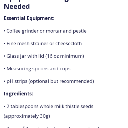
Needed
Essential Equipment:
• Coffee grinder or mortar and pestle
• Fine mesh strainer or cheesecloth
• Glass jar with lid (16 oz minimum)
• Measuring spoons and cups
• pH strips (optional but recommended)
Ingredients:
• 2 tablespoons whole milk thistle seeds
(approximately 30g)