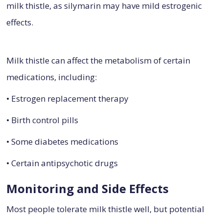
milk thistle, as silymarin may have mild estrogenic
effects.
Milk thistle can affect the metabolism of certain
medications, including:
• Estrogen replacement therapy
• Birth control pills
• Some diabetes medications
• Certain antipsychotic drugs
Monitoring and Side Effects
Most people tolerate milk thistle well, but potential