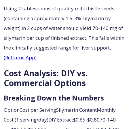
Using 2 tablespoons of quality milk thistle seeds
(containing approximately 1.5-3% silymarin by
weight) in 2 cups of water should yield 70-140 mg of
silymarin per cup of finished extract. This falls within
the clinically suggested range for liver support.
(
Reframe App
)
Cost Analysis: DIY vs.
Commercial Options
Breaking Down the Numbers
OptionCost per ServingSilymarin ContentMonthly
Cost (1 serving/day)DIY Extract$0.65-$0.8070-140