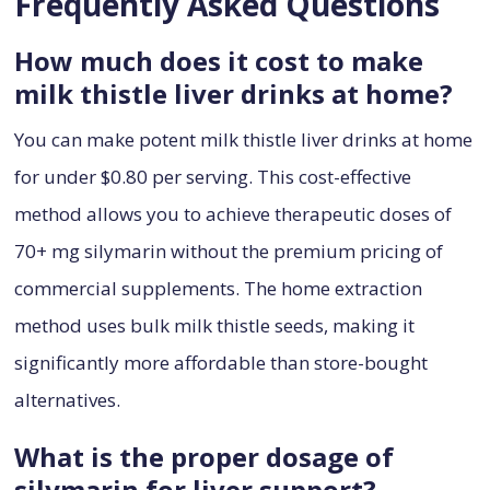
Frequently Asked Questions
How much does it cost to make
milk thistle liver drinks at home?
You can make potent milk thistle liver drinks at home
for under $0.80 per serving. This cost-effective
method allows you to achieve therapeutic doses of
70+ mg silymarin without the premium pricing of
commercial supplements. The home extraction
method uses bulk milk thistle seeds, making it
significantly more affordable than store-bought
alternatives.
What is the proper dosage of
silymarin for liver support?