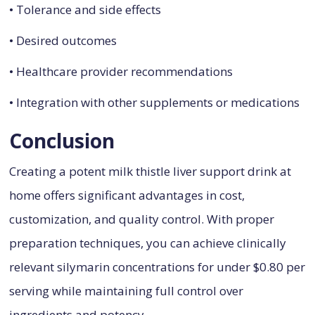
• Tolerance and side effects
• Desired outcomes
• Healthcare provider recommendations
• Integration with other supplements or medications
Conclusion
Creating a potent milk thistle liver support drink at
home offers significant advantages in cost,
customization, and quality control. With proper
preparation techniques, you can achieve clinically
relevant silymarin concentrations for under $0.80 per
serving while maintaining full control over
ingredients and potency.