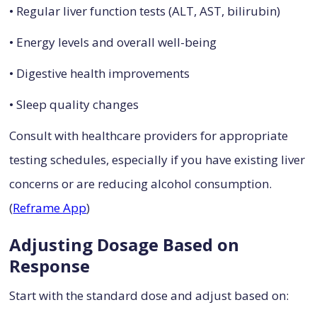
• Regular liver function tests (ALT, AST, bilirubin)
• Energy levels and overall well-being
• Digestive health improvements
• Sleep quality changes
Consult with healthcare providers for appropriate
testing schedules, especially if you have existing liver
concerns or are reducing alcohol consumption.
(
Reframe App
)
Adjusting Dosage Based on
Response
Start with the standard dose and adjust based on: