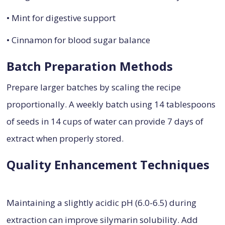
• Mint for digestive support
• Cinnamon for blood sugar balance
Batch Preparation Methods
Prepare larger batches by scaling the recipe
proportionally. A weekly batch using 14 tablespoons
of seeds in 14 cups of water can provide 7 days of
extract when properly stored.
Quality Enhancement Techniques
Maintaining a slightly acidic pH (6.0-6.5) during
extraction can improve silymarin solubility. Add