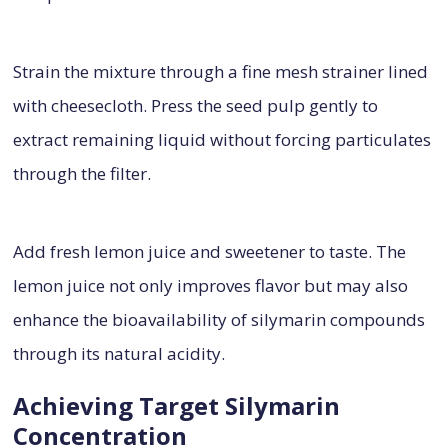
Strain the mixture through a fine mesh strainer lined
with cheesecloth. Press the seed pulp gently to
extract remaining liquid without forcing particulates
through the filter.
Add fresh lemon juice and sweetener to taste. The
lemon juice not only improves flavor but may also
enhance the bioavailability of silymarin compounds
through its natural acidity.
Achieving Target Silymarin
Concentration