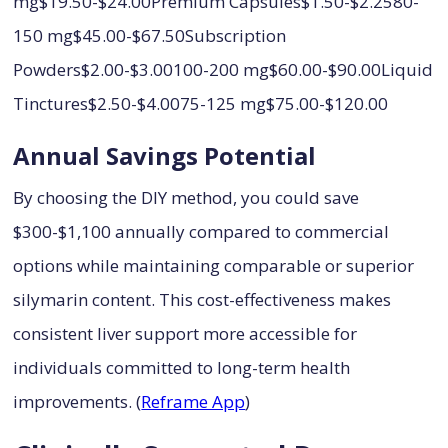
mg$19.50-$24.00Premium Capsules$1.50-$2.2580-
150 mg$45.00-$67.50Subscription
Powders$2.00-$3.00100-200 mg$60.00-$90.00Liquid
Tinctures$2.50-$4.0075-125 mg$75.00-$120.00
Annual Savings Potential
By choosing the DIY method, you could save
$300-$1,100 annually compared to commercial
options while maintaining comparable or superior
silymarin content. This cost-effectiveness makes
consistent liver support more accessible for
individuals committed to long-term health
improvements. (
Reframe App
)