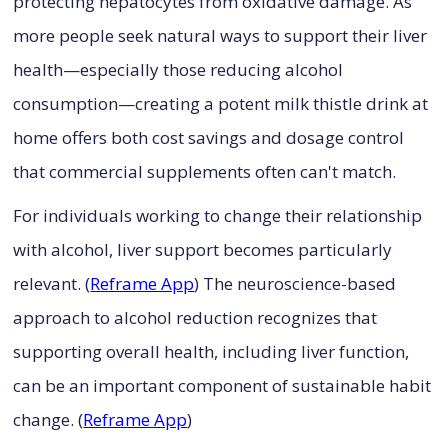
protecting hepatocytes from oxidative damage. As
more people seek natural ways to support their liver
health—especially those reducing alcohol
consumption—creating a potent milk thistle drink at
home offers both cost savings and dosage control
that commercial supplements often can't match.
For individuals working to change their relationship
with alcohol, liver support becomes particularly
relevant. (
Reframe App
) The neuroscience-based
approach to alcohol reduction recognizes that
supporting overall health, including liver function,
can be an important component of sustainable habit
change. (
Reframe App
)