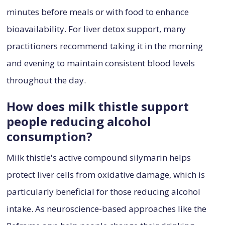
minutes before meals or with food to enhance
bioavailability. For liver detox support, many
practitioners recommend taking it in the morning
and evening to maintain consistent blood levels
throughout the day.
How does milk thistle support
people reducing alcohol
consumption?
Milk thistle's active compound silymarin helps
protect liver cells from oxidative damage, which is
particularly beneficial for those reducing alcohol
intake. As neuroscience-based approaches like the