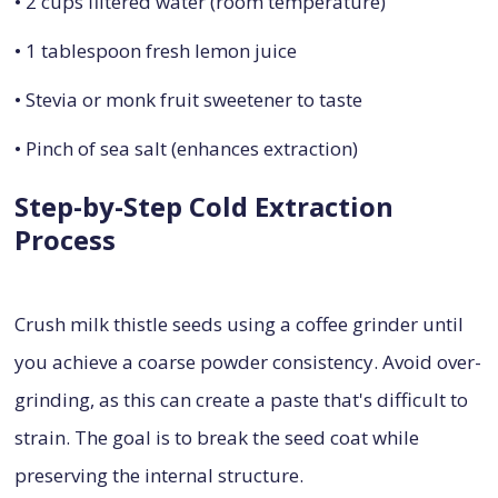
• 2 cups filtered water (room temperature)
• 1 tablespoon fresh lemon juice
• Stevia or monk fruit sweetener to taste
• Pinch of sea salt (enhances extraction)
Step-by-Step Cold Extraction
Process
Crush milk thistle seeds using a coffee grinder until
you achieve a coarse powder consistency. Avoid over-
grinding, as this can create a paste that's difficult to
strain. The goal is to break the seed coat while
preserving the internal structure.