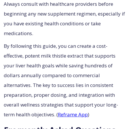
Always consult with healthcare providers before
beginning any new supplement regimen, especially if
you have existing health conditions or take
medications.
By following this guide, you can create a cost-
effective, potent milk thistle extract that supports
your liver health goals while saving hundreds of
dollars annually compared to commercial
alternatives. The key to success lies in consistent
preparation, proper dosing, and integration with
overall wellness strategies that support your long-
term health objectives. (
Reframe App
)