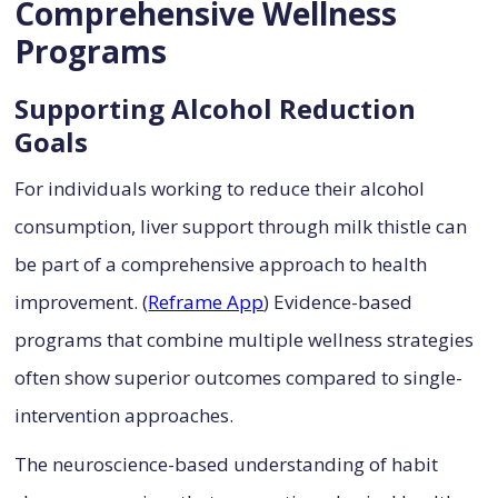
Comprehensive Wellness
Programs
Supporting Alcohol Reduction
Goals
For individuals working to reduce their alcohol
consumption, liver support through milk thistle can
be part of a comprehensive approach to health
improvement. (
Reframe App
) Evidence-based
programs that combine multiple wellness strategies
often show superior outcomes compared to single-
intervention approaches.
The neuroscience-based understanding of habit