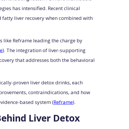
gies has intensified. Recent clinical
d fatty liver recovery when combined with
s like Reframe leading the charge by
e
). The integration of liver-supporting
covery that addresses both the behavioral
cally-proven liver detox drinks, each
rovements, contraindications, and how
evidence-based system (
Reframe
).
Behind Liver Detox