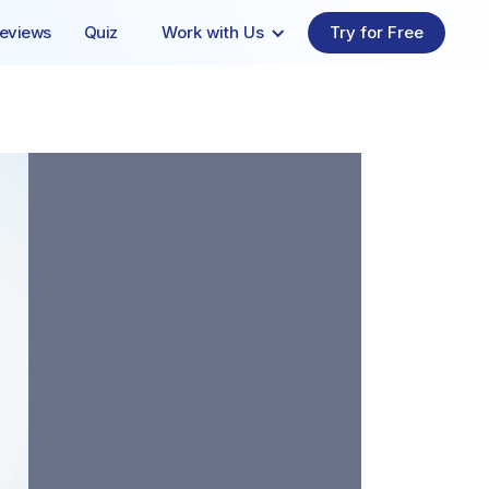
eviews
Quiz
Work with Us
Try for Free