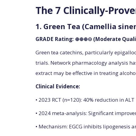
The 7 Clinically-Prov
1. Green Tea (Camellia sine
GRADE Rating: ⊕⊕⊕⊝ (Moderate Quali
Green tea catechins, particularly epigallo
trials. Network pharmacology analysis has
extract may be effective in treating alcohol
Clinical Evidence:
• 2023 RCT (n=120): 40% reduction in ALT 
• 2024 meta-analysis: Significant improvem
• Mechanism: EGCG inhibits lipogenesis a