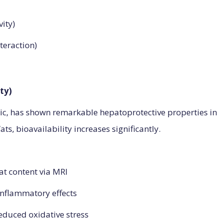
vity)
teraction)
ty)
c, has shown remarkable hepatoprotective properties in 
ts, bioavailability increases significantly.
fat content via MRI
-inflammatory effects
educed oxidative stress