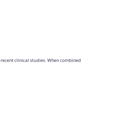
recent clinical studies. When combined