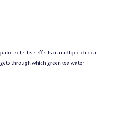
atoprotective effects in multiple clinical
rgets through which green tea water