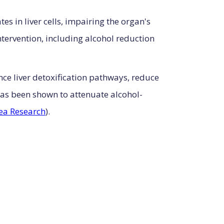
es in liver cells, impairing the organ's
ntervention, including alcohol reduction
ce liver detoxification pathways, reduce
has been shown to attenuate alcohol-
ea Research
).