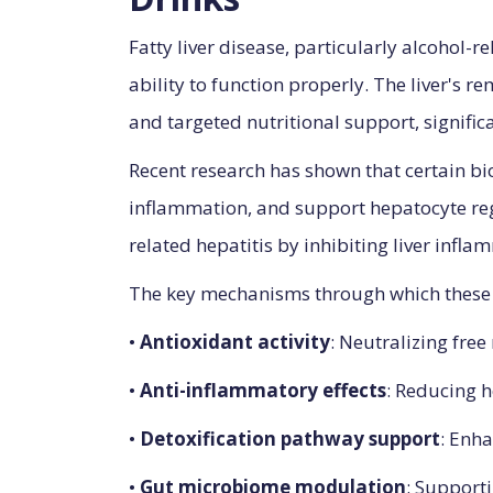
Fatty liver disease, particularly alcohol-r
ability to function properly. The liver's 
and targeted nutritional support, significa
Recent research has shown that certain bi
inflammation, and support hepatocyte rege
related hepatitis by inhibiting liver infl
The key mechanisms through which these b
•
Antioxidant activity
: Neutralizing free
•
Anti-inflammatory effects
: Reducing 
•
Detoxification pathway support
: Enha
•
Gut microbiome modulation
: Supporti