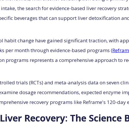
intake, the search for evidence-based liver recovery strate
ecific beverages that can support liver detoxification an
habit change have gained significant traction, with app
inks per month through evidence-based programs (
Refram
ion programs represents a comprehensive approach to re
olled trials (RCTs) and meta-analysis data on seven clini
examine dosage recommendations, expected enzyme imp
omprehensive recovery programs like Reframe's 120-day 
Liver Recovery: The Science 