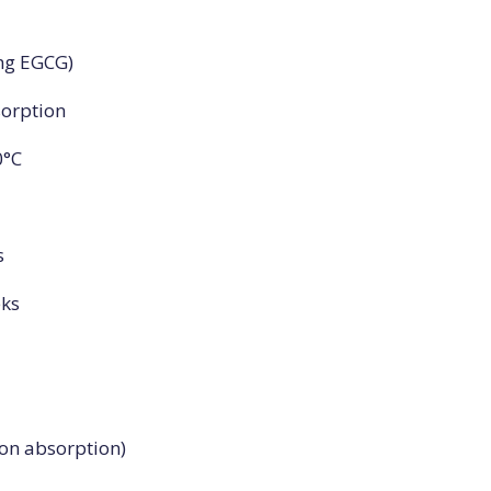
0mg EGCG)
sorption
0°C
s
eks
ron absorption)