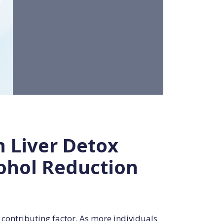
n Liver Detox
cohol Reduction
 contributing factor. As more individuals