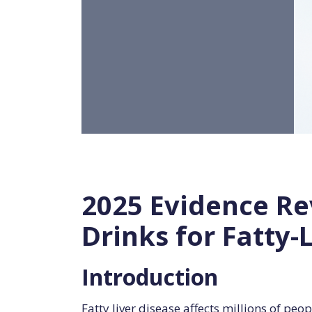
2025 Evidence Rev
Drinks for Fatty-
Introduction
Fatty liver disease affects millions of p