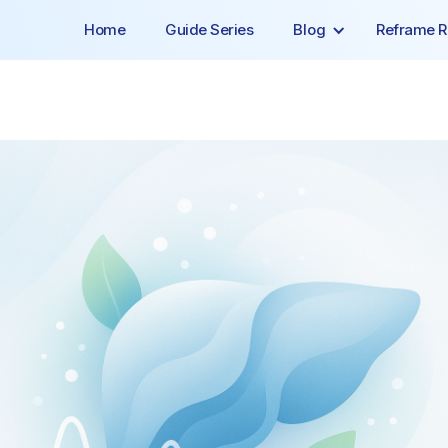
Home
Guide Series
Blog
Reframe R