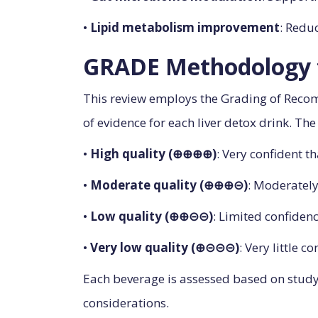
•
Lipid metabolism improvement
: Redu
GRADE Methodology f
This review employs the Grading of Reco
of evidence for each liver detox drink. T
•
High quality (⊕⊕⊕⊕)
: Very confident th
•
Moderate quality (⊕⊕⊕⊝)
: Moderately
•
Low quality (⊕⊕⊝⊝)
: Limited confidenc
•
Very low quality (⊕⊝⊝⊝)
: Very little c
Each beverage is assessed based on study d
considerations.