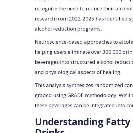
recognize the need to reduce their alcohol 
research from 2022-2025 has identified sp
alcohol reduction programs.
Neuroscience-based approaches to alcohol 
helping users eliminate over 300,000 dr
beverages into structured alcohol reduct
and physiological aspects of healing.
This analysis synthesizes randomized contr
graded using GRADE methodology. We'll 
these beverages can be integrated into c
Understanding Fatty 
Drinks