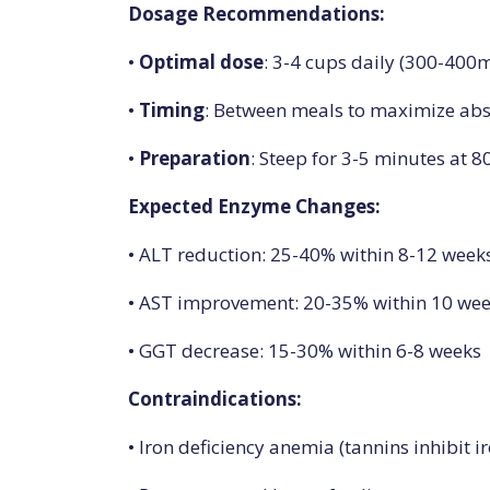
Dosage Recommendations:
•
Optimal dose
: 3-4 cups daily (300-40
•
Timing
: Between meals to maximize ab
•
Preparation
: Steep for 3-5 minutes at 8
Expected Enzyme Changes:
• ALT reduction: 25-40% within 8-12 week
• AST improvement: 20-35% within 10 we
• GGT decrease: 15-30% within 6-8 weeks
Contraindications:
• Iron deficiency anemia (tannins inhibit i