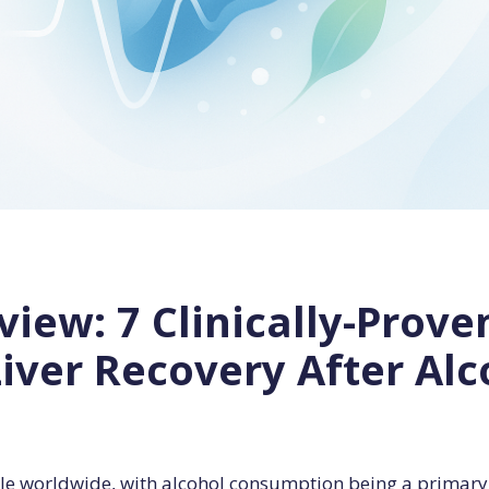
iew: 7 Clinically-Prove
Liver Recovery After Al
eople worldwide, with alcohol consumption being a primary