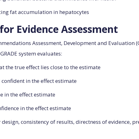
cing fat accumulation in hepatocytes
or Evidence Assessment
mmendations Assessment, Development and Evaluation (G
he GRADE system evaluates:
at the true effect lies close to the estimate
 confident in the effect estimate
e in the effect estimate
onfidence in the effect estimate
esign, consistency of results, directness of evidence, pr