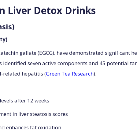
en Liver Detox Drinks
nsis)
ty)
catechin gallate (EGCG), have demonstrated significant hep
 identified seven active components and 45 potential ta
-related hepatitis (
Green Tea Research
).
levels after 12 weeks
ent in liver steatosis scores
nd enhances fat oxidation