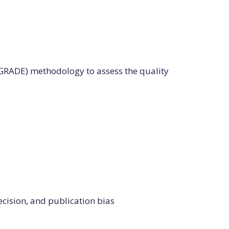
RADE) methodology to assess the quality
ecision, and publication bias