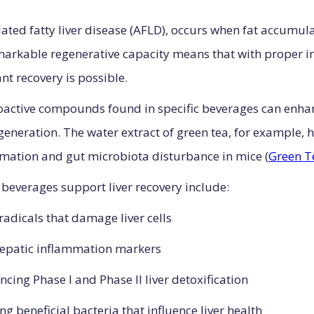
elated fatty liver disease (AFLD), occurs when fat accumulat
remarkable regenerative capacity means that with proper i
nt recovery is possible.
oactive compounds found in specific beverages can enhan
neration. The water extract of green tea, for example, 
ammation and gut microbiota disturbance in mice (
Green T
everages support liver recovery include:
 radicals that damage liver cells
hepatic inflammation markers
ncing Phase I and Phase II liver detoxification
ng beneficial bacteria that influence liver health