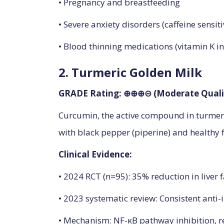
• Pregnancy and breastfeeding
• Severe anxiety disorders (caffeine sensiti
• Blood thinning medications (vitamin K in
2. Turmeric Golden Milk
GRADE Rating: ⊕⊕⊕⊝ (Moderate Quali
Curcumin, the active compound in turmeri
with black pepper (piperine) and healthy fa
Clinical Evidence:
• 2024 RCT (n=95): 35% reduction in liver 
• 2023 systematic review: Consistent anti
• Mechanism: NF-κB pathway inhibition, r