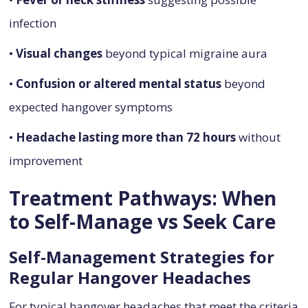
infection
•
Visual changes
beyond typical migraine aura
•
Confusion or altered mental status
beyond
expected hangover symptoms
•
Headache lasting more than 72 hours
without
improvement
Treatment Pathways: When
to Self-Manage vs Seek Care
Self-Management Strategies for
Regular Hangover Headaches
For typical hangover headaches that meet the criteria