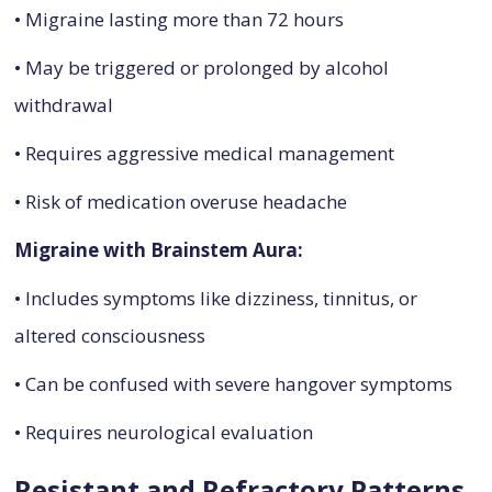
• Migraine lasting more than 72 hours
• May be triggered or prolonged by alcohol
withdrawal
• Requires aggressive medical management
• Risk of medication overuse headache
Migraine with Brainstem Aura:
• Includes symptoms like dizziness, tinnitus, or
altered consciousness
• Can be confused with severe hangover symptoms
• Requires neurological evaluation
Resistant and Refractory Patterns