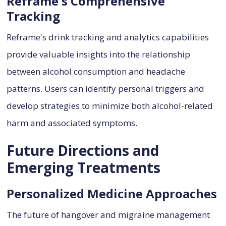
Reframe's Comprehensive
Tracking
Reframe's drink tracking and analytics capabilities
provide valuable insights into the relationship
between alcohol consumption and headache
patterns. Users can identify personal triggers and
develop strategies to minimize both alcohol-related
harm and associated symptoms.
Future Directions and
Emerging Treatments
Personalized Medicine Approaches
The future of hangover and migraine management