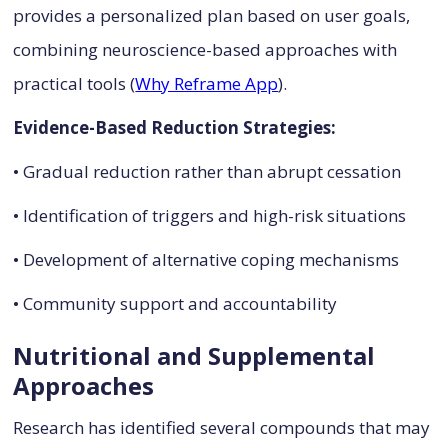
provides a personalized plan based on user goals,
combining neuroscience-based approaches with
practical tools (
Why Reframe App
).
Evidence-Based Reduction Strategies:
• Gradual reduction rather than abrupt cessation
• Identification of triggers and high-risk situations
• Development of alternative coping mechanisms
• Community support and accountability
Nutritional and Supplemental
Approaches
Research has identified several compounds that may