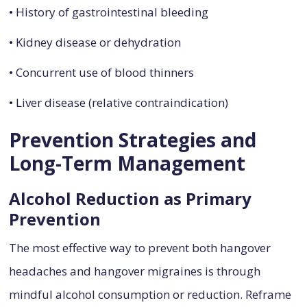
• History of gastrointestinal bleeding
• Kidney disease or dehydration
• Concurrent use of blood thinners
• Liver disease (relative contraindication)
Prevention Strategies and
Long-Term Management
Alcohol Reduction as Primary
Prevention
The most effective way to prevent both hangover
headaches and hangover migraines is through
mindful alcohol consumption or reduction. Reframe