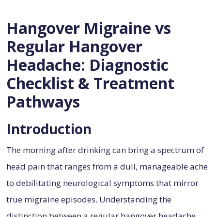
Hangover Migraine vs
Regular Hangover
Headache: Diagnostic
Checklist & Treatment
Pathways
Introduction
The morning after drinking can bring a spectrum of
head pain that ranges from a dull, manageable ache
to debilitating neurological symptoms that mirror
true migraine episodes. Understanding the
distinction between a regular hangover headache