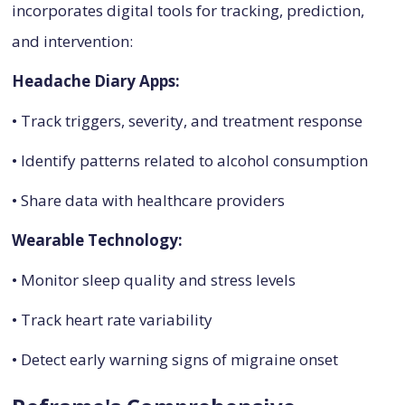
incorporates digital tools for tracking, prediction,
and intervention:
Headache Diary Apps:
• Track triggers, severity, and treatment response
• Identify patterns related to alcohol consumption
• Share data with healthcare providers
Wearable Technology:
• Monitor sleep quality and stress levels
• Track heart rate variability
• Detect early warning signs of migraine onset