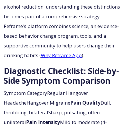
alcohol reduction, understanding these distinctions
becomes part of a comprehensive strategy.
Reframe's platform combines science, an evidence-
based behavior change program, tools, and a
supportive community to help users change their
drinking habits (
Why Reframe App
).
Diagnostic Checklist: Side-by-
Side Symptom Comparison
Symptom CategoryRegular Hangover
HeadacheHangover Migraine
Pain Quality
Dull,
throbbing, bilateralSharp, pulsating, often
unilateral
Pain Intensity
Mild to moderate (4-