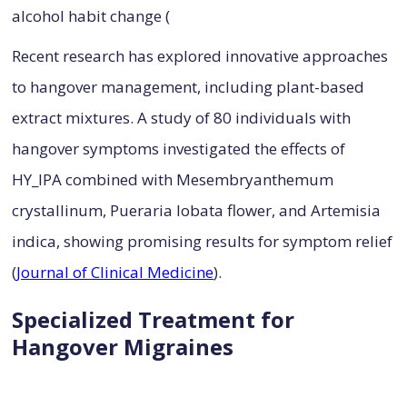
alcohol habit change (
Recent research has explored innovative approaches
to hangover management, including plant-based
extract mixtures. A study of 80 individuals with
hangover symptoms investigated the effects of
HY_IPA combined with Mesembryanthemum
crystallinum, Pueraria lobata flower, and Artemisia
indica, showing promising results for symptom relief
(
Journal of Clinical Medicine
).
Specialized Treatment for
Hangover Migraines