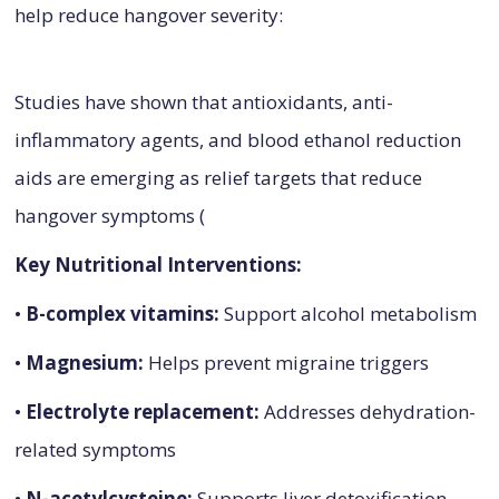
help reduce hangover severity:
Studies have shown that antioxidants, anti-
inflammatory agents, and blood ethanol reduction
aids are emerging as relief targets that reduce
hangover symptoms (
Key Nutritional Interventions:
•
B-complex vitamins:
Support alcohol metabolism
•
Magnesium:
Helps prevent migraine triggers
•
Electrolyte replacement:
Addresses dehydration-
related symptoms
•
N-acetylcysteine:
Supports liver detoxification