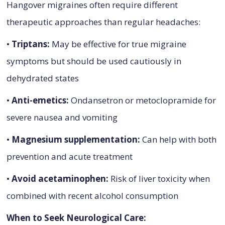
Hangover migraines often require different
therapeutic approaches than regular headaches:
•
Triptans:
May be effective for true migraine
symptoms but should be used cautiously in
dehydrated states
•
Anti-emetics:
Ondansetron or metoclopramide for
severe nausea and vomiting
•
Magnesium supplementation:
Can help with both
prevention and acute treatment
•
Avoid acetaminophen:
Risk of liver toxicity when
combined with recent alcohol consumption
When to Seek Neurological Care: