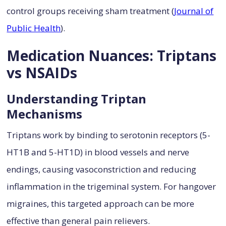
control groups receiving sham treatment (
Journal of
Public Health
).
Medication Nuances: Triptans
vs NSAIDs
Understanding Triptan
Mechanisms
Triptans work by binding to serotonin receptors (5-
HT1B and 5-HT1D) in blood vessels and nerve
endings, causing vasoconstriction and reducing
inflammation in the trigeminal system. For hangover
migraines, this targeted approach can be more
effective than general pain relievers.