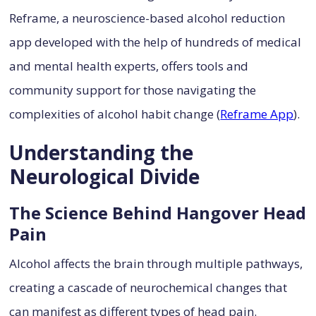
Reframe, a neuroscience-based alcohol reduction
app developed with the help of hundreds of medical
and mental health experts, offers tools and
community support for those navigating the
complexities of alcohol habit change (
Reframe App
).
Understanding the
Neurological Divide
The Science Behind Hangover Head
Pain
Alcohol affects the brain through multiple pathways,
creating a cascade of neurochemical changes that
can manifest as different types of head pain.