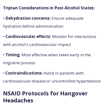
Triptan Considerations in Post-Alcohol States:
•
Dehydration concerns:
Ensure adequate
hydration before administration
•
Cardiovascular effects:
Monitor for interactions
with alcohol's cardiovascular impact
•
Timing:
Most effective when taken early in the
migraine process
•
Contraindications:
Avoid in patients with
cardiovascular disease or uncontrolled hypertension
NSAID Protocols for Hangover
Headaches