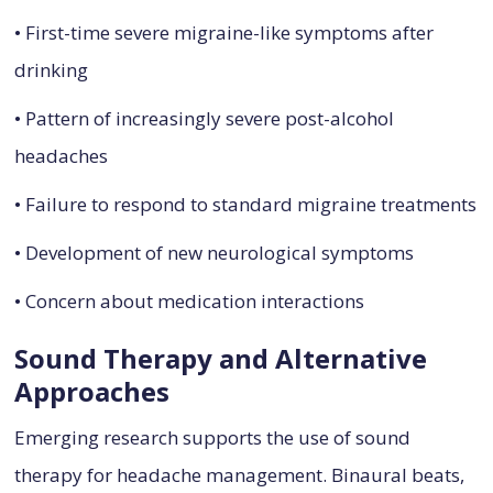
• First-time severe migraine-like symptoms after
drinking
• Pattern of increasingly severe post-alcohol
headaches
• Failure to respond to standard migraine treatments
• Development of new neurological symptoms
• Concern about medication interactions
Sound Therapy and Alternative
Approaches
Emerging research supports the use of sound
therapy for headache management. Binaural beats,