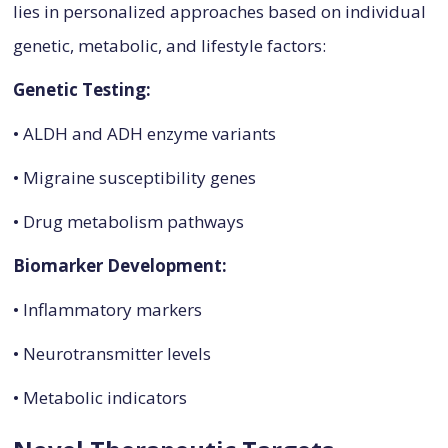
lies in personalized approaches based on individual
genetic, metabolic, and lifestyle factors:
Genetic Testing:
• ALDH and ADH enzyme variants
• Migraine susceptibility genes
• Drug metabolism pathways
Biomarker Development:
• Inflammatory markers
• Neurotransmitter levels
• Metabolic indicators