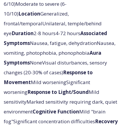
6/10)Moderate to severe (6-
10/10)
Location
Generalized,
frontal/temporalUnilateral, temple/behind
eye
Duration
2-8 hours4-72 hours
Associated
Symptoms
Nausea, fatigue, dehydrationNausea,
vomiting, photophobia, phonophobia
Aura
Symptoms
NoneVisual disturbances, sensory
changes (20-30% of cases)
Response to
Movement
Mild worseningSignificant
worsening
Response to Light/Sound
Mild
sensitivityMarked sensitivity requiring dark, quiet
environment
Cognitive Function
Mild "brain
fog"Significant concentration difficulties
Recovery