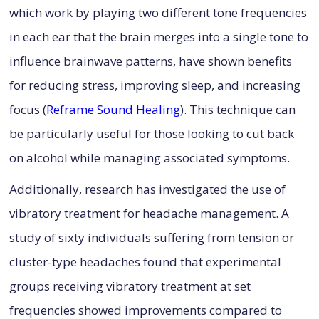
which work by playing two different tone frequencies
in each ear that the brain merges into a single tone to
influence brainwave patterns, have shown benefits
for reducing stress, improving sleep, and increasing
focus (
Reframe Sound Healing
). This technique can
be particularly useful for those looking to cut back
on alcohol while managing associated symptoms.
Additionally, research has investigated the use of
vibratory treatment for headache management. A
study of sixty individuals suffering from tension or
cluster-type headaches found that experimental
groups receiving vibratory treatment at set
frequencies showed improvements compared to