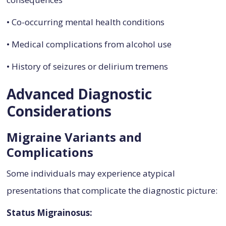
• Co-occurring mental health conditions
• Medical complications from alcohol use
• History of seizures or delirium tremens
Advanced Diagnostic
Considerations
Migraine Variants and
Complications
Some individuals may experience atypical
presentations that complicate the diagnostic picture:
Status Migrainosus: