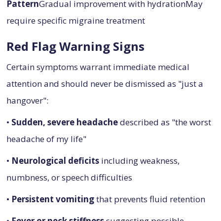
Pattern
Gradual improvement with hydrationMay
require specific migraine treatment
Red Flag Warning Signs
Certain symptoms warrant immediate medical
attention and should never be dismissed as "just a
hangover":
•
Sudden, severe headache
described as "the worst
headache of my life"
•
Neurological deficits
including weakness,
numbness, or speech difficulties
•
Persistent vomiting
that prevents fluid retention
•
Fever or neck stiffness
suggesting possible