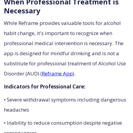
When Professional Treatment is
Necessary
While Reframe provides valuable tools for alcohol
habit change, it's important to recognize when
professional medical intervention is necessary. The
app is designed for mindful drinking and is not a
substitute for professional treatment of Alcohol Use
Disorder (AUD) (
Reframe App
).
Indicators for Professional Care:
• Severe withdrawal symptoms including dangerous
headaches
• Inability to reduce consumption despite negative
consequences