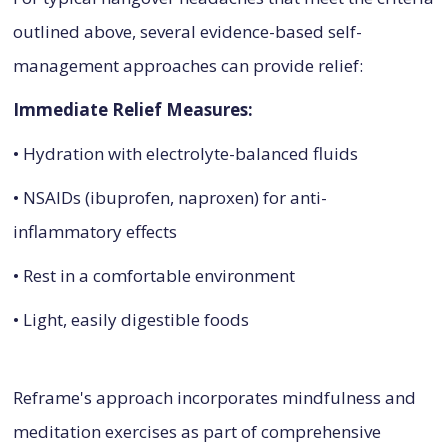
outlined above, several evidence-based self-
management approaches can provide relief:
Immediate Relief Measures:
• Hydration with electrolyte-balanced fluids
• NSAIDs (ibuprofen, naproxen) for anti-
inflammatory effects
• Rest in a comfortable environment
• Light, easily digestible foods
Reframe's approach incorporates mindfulness and
meditation exercises as part of comprehensive