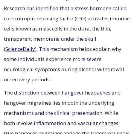
Research has identified that a stress hormone called
corticotropin-releasing factor (CRF) activates immune
cells known as mast cells in the dura, the thin,
transparent membrane under the skull
(
ScienceDaily
). This mechanism helps explain why
some individuals experience more severe
neurological symptoms during alcohol withdrawal
or recovery periods.
The distinction between hangover headaches and
hangover migraines lies in both the underlying
mechanisms and the clinical presentation. While
both involve inflammation and vascular changes,
true hangover migraines engage the trigeminal nerve