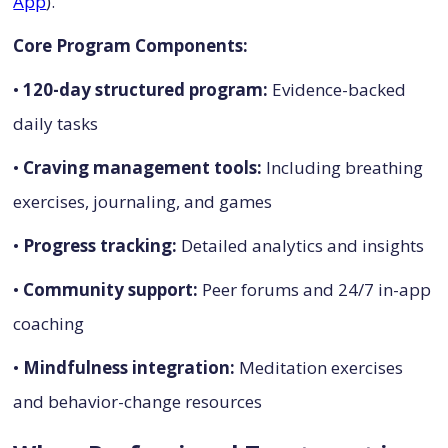
App
).
Core Program Components:
•
120-day structured program:
Evidence-backed
daily tasks
•
Craving management tools:
Including breathing
exercises, journaling, and games
•
Progress tracking:
Detailed analytics and insights
•
Community support:
Peer forums and 24/7 in-app
coaching
•
Mindfulness integration:
Meditation exercises
and behavior-change resources