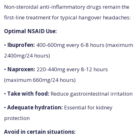
Non-steroidal anti-inflammatory drugs remain the
first-line treatment for typical hangover headaches:
Optimal NSAID Use:
•
Ibuprofen:
400-600mg every 6-8 hours (maximum
2400mg/24 hours)
•
Naproxen:
220-440mg every 8-12 hours
(maximum 660mg/24 hours)
•
Take with food:
Reduce gastrointestinal irritation
•
Adequate hydration:
Essential for kidney
protection
Avoid in certain situations: