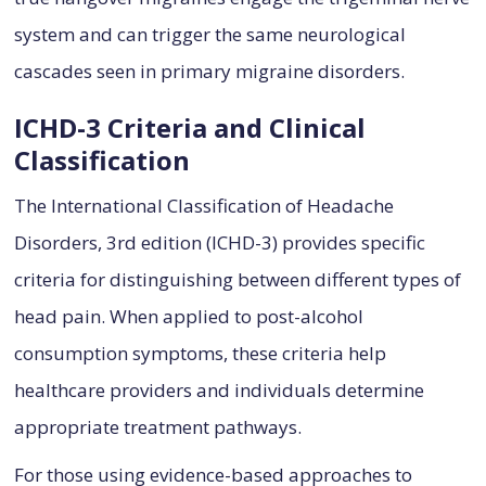
system and can trigger the same neurological
cascades seen in primary migraine disorders.
ICHD-3 Criteria and Clinical
Classification
The International Classification of Headache
Disorders, 3rd edition (ICHD-3) provides specific
criteria for distinguishing between different types of
head pain. When applied to post-alcohol
consumption symptoms, these criteria help
healthcare providers and individuals determine
appropriate treatment pathways.
For those using evidence-based approaches to