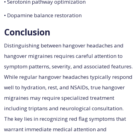
• Serotonin pathway optimization
• Dopamine balance restoration
Conclusion
Distinguishing between hangover headaches and
hangover migraines requires careful attention to
symptom patterns, severity, and associated features.
While regular hangover headaches typically respond
well to hydration, rest, and NSAIDs, true hangover
migraines may require specialized treatment
including triptans and neurological consultation.
The key lies in recognizing red flag symptoms that
warrant immediate medical attention and