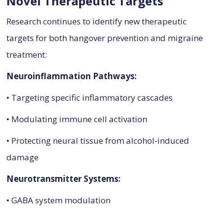
Novel Therapeutic Targets
Research continues to identify new therapeutic
targets for both hangover prevention and migraine
treatment:
Neuroinflammation Pathways:
• Targeting specific inflammatory cascades
• Modulating immune cell activation
• Protecting neural tissue from alcohol-induced
damage
Neurotransmitter Systems:
• GABA system modulation