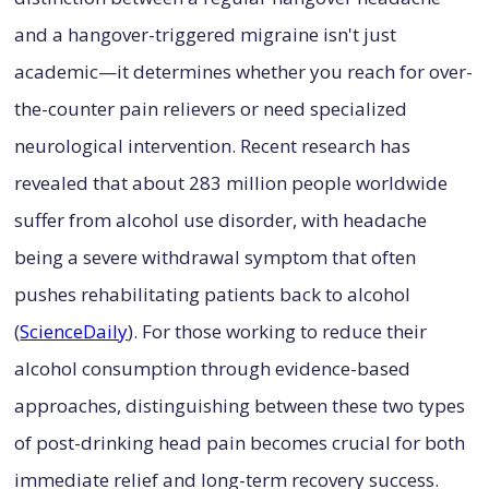
and a hangover-triggered migraine isn't just
academic—it determines whether you reach for over-
the-counter pain relievers or need specialized
neurological intervention. Recent research has
revealed that about 283 million people worldwide
suffer from alcohol use disorder, with headache
being a severe withdrawal symptom that often
pushes rehabilitating patients back to alcohol
(
ScienceDaily
). For those working to reduce their
alcohol consumption through evidence-based
approaches, distinguishing between these two types
of post-drinking head pain becomes crucial for both
immediate relief and long-term recovery success.