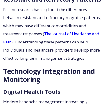
Recent research has explored the differences
between resistant and refractory migraine patterns,
which may have different comorbidities and
treatment responses (
The Journal of Headache and
Pain
). Understanding these patterns can help
individuals and healthcare providers develop more
effective long-term management strategies.
Technology Integration and
Monitoring
Digital Health Tools
Modern headache management increasingly