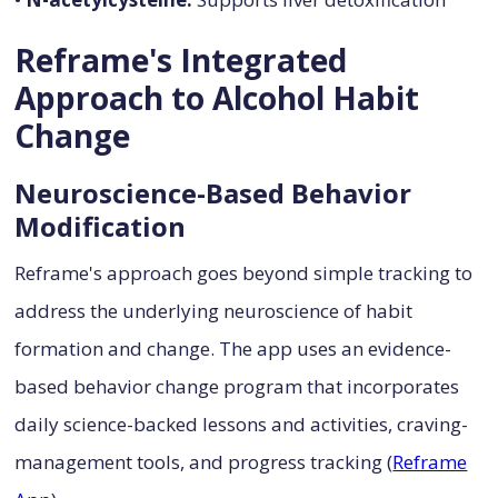
Reframe's Integrated
Approach to Alcohol Habit
Change
Neuroscience-Based Behavior
Modification
Reframe's approach goes beyond simple tracking to
address the underlying neuroscience of habit
formation and change. The app uses an evidence-
based behavior change program that incorporates
daily science-backed lessons and activities, craving-
management tools, and progress tracking (
Reframe