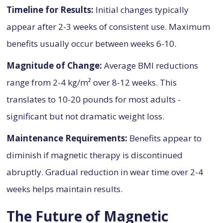
Timeline for Results:
Initial changes typically
appear after 2-3 weeks of consistent use. Maximum
benefits usually occur between weeks 6-10.
Magnitude of Change:
Average BMI reductions
range from 2-4 kg/m² over 8-12 weeks. This
translates to 10-20 pounds for most adults -
significant but not dramatic weight loss.
Maintenance Requirements:
Benefits appear to
diminish if magnetic therapy is discontinued
abruptly. Gradual reduction in wear time over 2-4
weeks helps maintain results.
The Future of Magnetic