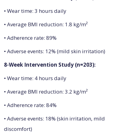
• Wear time: 3 hours daily
• Average BMI reduction: 1.8 kg/m²
• Adherence rate: 89%
• Adverse events: 12% (mild skin irritation)
8-Week Intervention Study (n=203):
• Wear time: 4 hours daily
• Average BMI reduction: 3.2 kg/m²
• Adherence rate: 84%
• Adverse events: 18% (skin irritation, mild
discomfort)