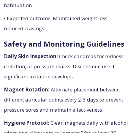
habituation
• Expected outcome: Maintained weight loss,
reduced cravings
Safety and Monitoring Guidelines
Daily Skin Inspection:
Check ear areas for redness,
irritation, or pressure marks. Discontinue use if
significant irritation develops.
Magnet Rotation:
Alternate placement between
different auricular points every 2-3 days to prevent
pressure sores and maintain effectiveness.
Hygiene Protocol:
Clean magnets daily with alcohol
wipes and allow ears to "breathe" for at least 20