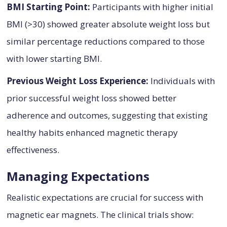
BMI Starting Point:
Participants with higher initial
BMI (>30) showed greater absolute weight loss but
similar percentage reductions compared to those
with lower starting BMI.
Previous Weight Loss Experience:
Individuals with
prior successful weight loss showed better
adherence and outcomes, suggesting that existing
healthy habits enhanced magnetic therapy
effectiveness.
Managing Expectations
Realistic expectations are crucial for success with
magnetic ear magnets. The clinical trials show: