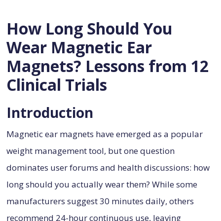
How Long Should You
Wear Magnetic Ear
Magnets? Lessons from 12
Clinical Trials
Introduction
Magnetic ear magnets have emerged as a popular
weight management tool, but one question
dominates user forums and health discussions: how
long should you actually wear them? While some
manufacturers suggest 30 minutes daily, others
recommend 24-hour continuous use, leaving