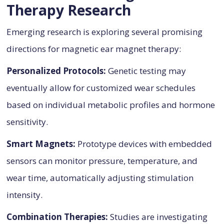
Therapy Research
Emerging research is exploring several promising
directions for magnetic ear magnet therapy:
Personalized Protocols:
Genetic testing may
eventually allow for customized wear schedules
based on individual metabolic profiles and hormone
sensitivity.
Smart Magnets:
Prototype devices with embedded
sensors can monitor pressure, temperature, and
wear time, automatically adjusting stimulation
intensity.
Combination Therapies:
Studies are investigating