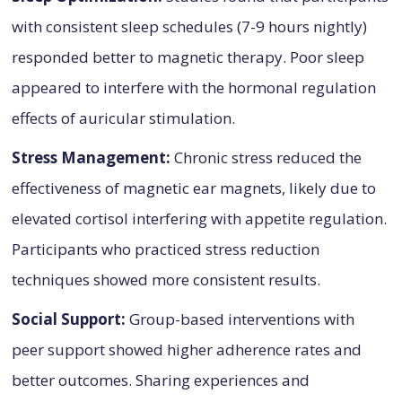
with consistent sleep schedules (7-9 hours nightly)
responded better to magnetic therapy. Poor sleep
appeared to interfere with the hormonal regulation
effects of auricular stimulation.
Stress Management:
Chronic stress reduced the
effectiveness of magnetic ear magnets, likely due to
elevated cortisol interfering with appetite regulation.
Participants who practiced stress reduction
techniques showed more consistent results.
Social Support:
Group-based interventions with
peer support showed higher adherence rates and
better outcomes. Sharing experiences and