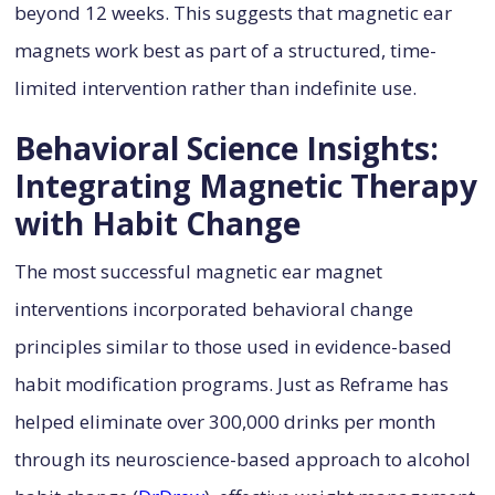
beyond 12 weeks. This suggests that magnetic ear
magnets work best as part of a structured, time-
limited intervention rather than indefinite use.
Behavioral Science Insights:
Integrating Magnetic Therapy
with Habit Change
The most successful magnetic ear magnet
interventions incorporated behavioral change
principles similar to those used in evidence-based
habit modification programs. Just as Reframe has
helped eliminate over 300,000 drinks per month
through its neuroscience-based approach to alcohol