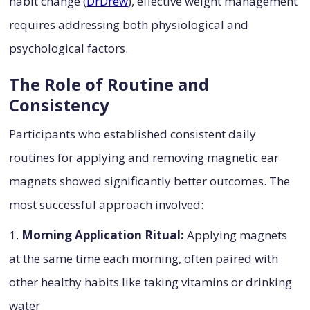
habit change (
DrDrew
), effective weight management
requires addressing both physiological and
psychological factors.
The Role of Routine and
Consistency
Participants who established consistent daily
routines for applying and removing magnetic ear
magnets showed significantly better outcomes. The
most successful approach involved:
1.
Morning Application Ritual:
Applying magnets
at the same time each morning, often paired with
other healthy habits like taking vitamins or drinking
water