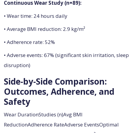
Continuous Wear Study (n=89):
• Wear time: 24 hours daily
• Average BMI reduction: 2.9 kg/m²
• Adherence rate: 52%
• Adverse events: 67% (significant skin irritation, sleep
disruption)
Side-by-Side Comparison:
Outcomes, Adherence, and
Safety
Wear DurationStudies (n)Avg BMI
ReductionAdherence RateAdverse EventsOptimal