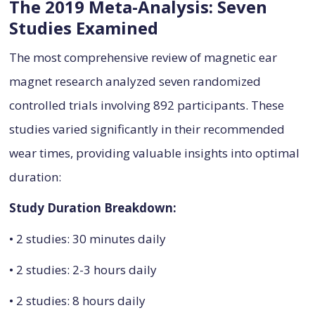
The 2019 Meta-Analysis: Seven
Studies Examined
The most comprehensive review of magnetic ear
magnet research analyzed seven randomized
controlled trials involving 892 participants. These
studies varied significantly in their recommended
wear times, providing valuable insights into optimal
duration:
Study Duration Breakdown:
• 2 studies: 30 minutes daily
• 2 studies: 2-3 hours daily
• 2 studies: 8 hours daily