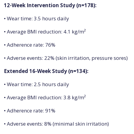
12-Week Intervention Study (n=178):
• Wear time: 3.5 hours daily
• Average BMI reduction: 4.1 kg/m²
• Adherence rate: 76%
• Adverse events: 22% (skin irritation, pressure sores)
Extended 16-Week Study (n=134):
• Wear time: 2.5 hours daily
• Average BMI reduction: 3.8 kg/m²
• Adherence rate: 91%
• Adverse events: 8% (minimal skin irritation)