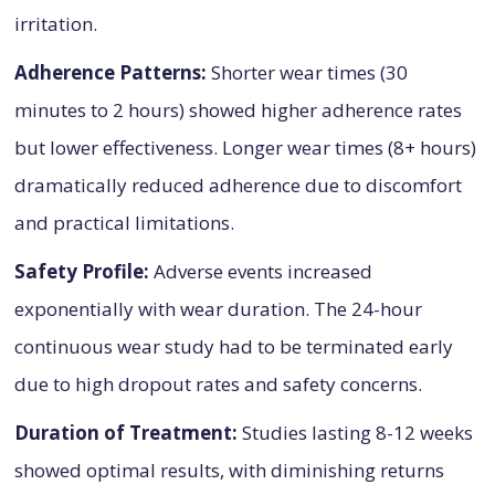
irritation.
Adherence Patterns:
Shorter wear times (30
minutes to 2 hours) showed higher adherence rates
but lower effectiveness. Longer wear times (8+ hours)
dramatically reduced adherence due to discomfort
and practical limitations.
Safety Profile:
Adverse events increased
exponentially with wear duration. The 24-hour
continuous wear study had to be terminated early
due to high dropout rates and safety concerns.
Duration of Treatment:
Studies lasting 8-12 weeks
showed optimal results, with diminishing returns