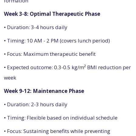
formation
Week 3-8: Optimal Therapeutic Phase
• Duration: 3-4 hours daily
• Timing: 10 AM - 2 PM (covers lunch period)
• Focus: Maximum therapeutic benefit
• Expected outcome: 0.3-0.5 kg/m² BMI reduction per
week
Week 9-12: Maintenance Phase
• Duration: 2-3 hours daily
• Timing: Flexible based on individual schedule
• Focus: Sustaining benefits while preventing