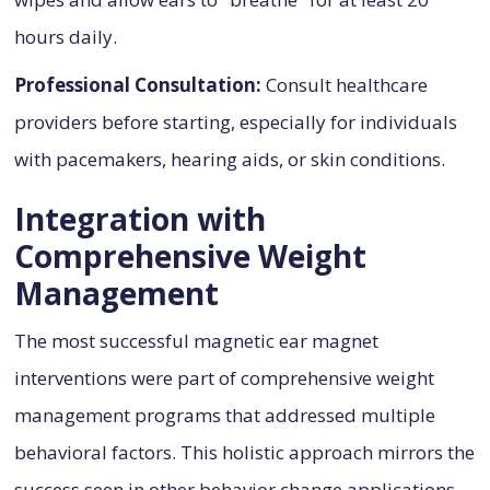
hours daily.
Professional Consultation:
Consult healthcare
providers before starting, especially for individuals
with pacemakers, hearing aids, or skin conditions.
Integration with
Comprehensive Weight
Management
The most successful magnetic ear magnet
interventions were part of comprehensive weight
management programs that addressed multiple
behavioral factors. This holistic approach mirrors the
success seen in other behavior change applications,