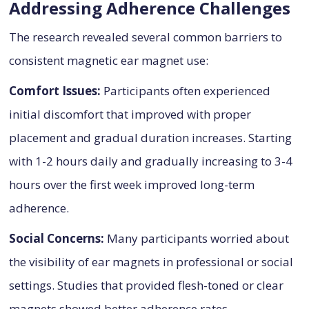
Addressing Adherence Challenges
The research revealed several common barriers to
consistent magnetic ear magnet use:
Comfort Issues:
Participants often experienced
initial discomfort that improved with proper
placement and gradual duration increases. Starting
with 1-2 hours daily and gradually increasing to 3-4
hours over the first week improved long-term
adherence.
Social Concerns:
Many participants worried about
the visibility of ear magnets in professional or social
settings. Studies that provided flesh-toned or clear
magnets showed better adherence rates.