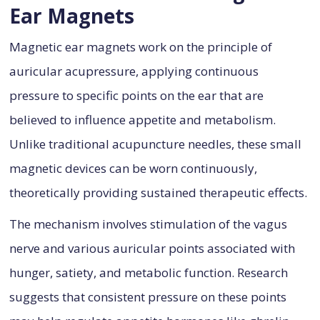
Ear Magnets
Magnetic ear magnets work on the principle of
auricular acupressure, applying continuous
pressure to specific points on the ear that are
believed to influence appetite and metabolism.
Unlike traditional acupuncture needles, these small
magnetic devices can be worn continuously,
theoretically providing sustained therapeutic effects.
The mechanism involves stimulation of the vagus
nerve and various auricular points associated with
hunger, satiety, and metabolic function. Research
suggests that consistent pressure on these points