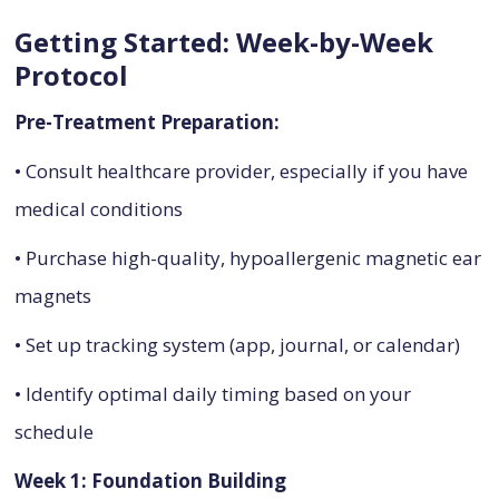
Getting Started: Week-by-Week
Protocol
Pre-Treatment Preparation:
• Consult healthcare provider, especially if you have
medical conditions
• Purchase high-quality, hypoallergenic magnetic ear
magnets
• Set up tracking system (app, journal, or calendar)
• Identify optimal daily timing based on your
schedule
Week 1: Foundation Building