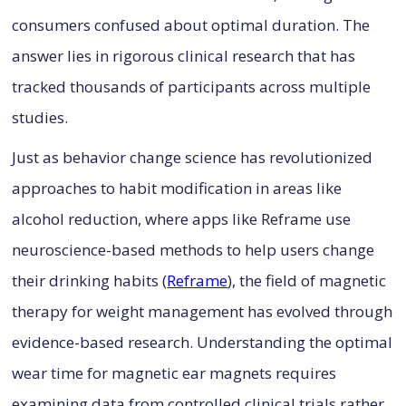
consumers confused about optimal duration. The
answer lies in rigorous clinical research that has
tracked thousands of participants across multiple
studies.
Just as behavior change science has revolutionized
approaches to habit modification in areas like
alcohol reduction, where apps like Reframe use
neuroscience-based methods to help users change
their drinking habits (
Reframe
), the field of magnetic
therapy for weight management has evolved through
evidence-based research. Understanding the optimal
wear time for magnetic ear magnets requires
examining data from controlled clinical trials rather