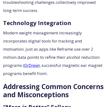
troubleshooting challenges collectively improved
long-term success.
Technology Integration
Modern weight management increasingly
incorporates digital tools for tracking and
motivation. Just as apps like Reframe use over 2
million data points to refine their alcohol reduction
programs (
DrDrew
), successful magnetic ear magnet
programs benefit from:
Addressing Common Concerns
and Misconceptions
"More is Better" Fallacy