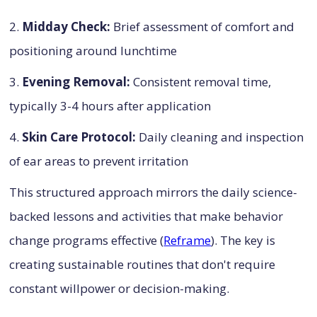
2.
Midday Check:
Brief assessment of comfort and
positioning around lunchtime
3.
Evening Removal:
Consistent removal time,
typically 3-4 hours after application
4.
Skin Care Protocol:
Daily cleaning and inspection
of ear areas to prevent irritation
This structured approach mirrors the daily science-
backed lessons and activities that make behavior
change programs effective (
Reframe
). The key is
creating sustainable routines that don't require
constant willpower or decision-making.