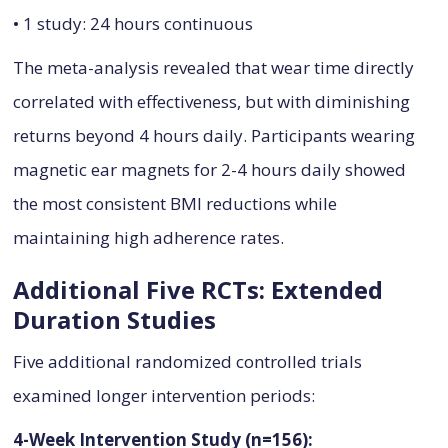
• 1 study: 24 hours continuous
The meta-analysis revealed that wear time directly
correlated with effectiveness, but with diminishing
returns beyond 4 hours daily. Participants wearing
magnetic ear magnets for 2-4 hours daily showed
the most consistent BMI reductions while
maintaining high adherence rates.
Additional Five RCTs: Extended
Duration Studies
Five additional randomized controlled trials
examined longer intervention periods:
4-Week Intervention Study (n=156):