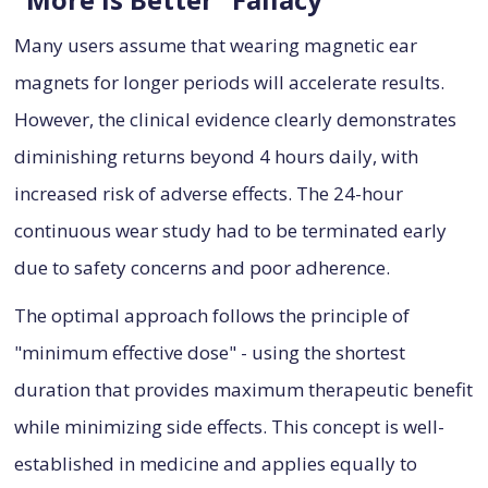
Many users assume that wearing magnetic ear
magnets for longer periods will accelerate results.
However, the clinical evidence clearly demonstrates
diminishing returns beyond 4 hours daily, with
increased risk of adverse effects. The 24-hour
continuous wear study had to be terminated early
due to safety concerns and poor adherence.
The optimal approach follows the principle of
"minimum effective dose" - using the shortest
duration that provides maximum therapeutic benefit
while minimizing side effects. This concept is well-
established in medicine and applies equally to