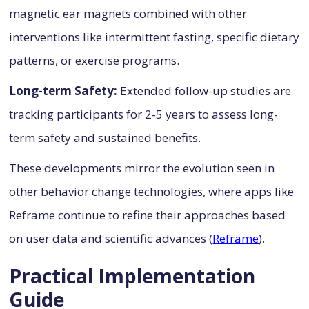
magnetic ear magnets combined with other
interventions like intermittent fasting, specific dietary
patterns, or exercise programs.
Long-term Safety:
Extended follow-up studies are
tracking participants for 2-5 years to assess long-
term safety and sustained benefits.
These developments mirror the evolution seen in
other behavior change technologies, where apps like
Reframe continue to refine their approaches based
on user data and scientific advances (
Reframe
).
Practical Implementation
Guide