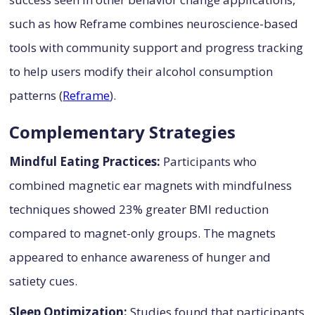
such as how Reframe combines neuroscience-based
tools with community support and progress tracking
to help users modify their alcohol consumption
patterns (
Reframe
).
Complementary Strategies
Mindful Eating Practices:
Participants who
combined magnetic ear magnets with mindfulness
techniques showed 23% greater BMI reduction
compared to magnet-only groups. The magnets
appeared to enhance awareness of hunger and
satiety cues.
Sleep Optimization:
Studies found that participants