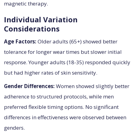
magnetic therapy.
Individual Variation
Considerations
Age Factors:
Older adults (65+) showed better
tolerance for longer wear times but slower initial
response. Younger adults (18-35) responded quickly
but had higher rates of skin sensitivity.
Gender Differences:
Women showed slightly better
adherence to structured protocols, while men
preferred flexible timing options. No significant
differences in effectiveness were observed between
genders.