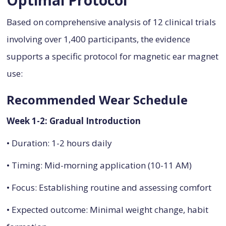
Based on comprehensive analysis of 12 clinical trials
involving over 1,400 participants, the evidence
supports a specific protocol for magnetic ear magnet
use:
Recommended Wear Schedule
Week 1-2: Gradual Introduction
• Duration: 1-2 hours daily
• Timing: Mid-morning application (10-11 AM)
• Focus: Establishing routine and assessing comfort
• Expected outcome: Minimal weight change, habit