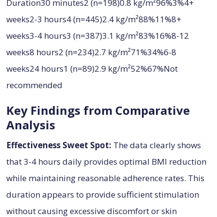
Duration30 minutes2 (n=198)0.8 kg/m²96%3%4+
weeks2-3 hours4 (n=445)2.4 kg/m²88%11%8+
weeks3-4 hours3 (n=387)3.1 kg/m²83%16%8-12
weeks8 hours2 (n=234)2.7 kg/m²71%34%6-8
weeks24 hours1 (n=89)2.9 kg/m²52%67%Not
recommended
Key Findings from Comparative
Analysis
Effectiveness Sweet Spot:
The data clearly shows
that 3-4 hours daily provides optimal BMI reduction
while maintaining reasonable adherence rates. This
duration appears to provide sufficient stimulation
without causing excessive discomfort or skin