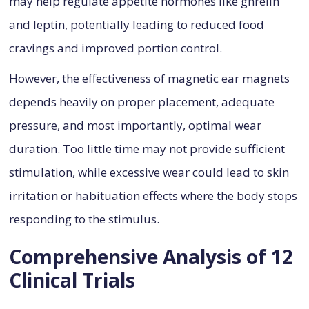
may help regulate appetite hormones like ghrelin
and leptin, potentially leading to reduced food
cravings and improved portion control.
However, the effectiveness of magnetic ear magnets
depends heavily on proper placement, adequate
pressure, and most importantly, optimal wear
duration. Too little time may not provide sufficient
stimulation, while excessive wear could lead to skin
irritation or habituation effects where the body stops
responding to the stimulus.
Comprehensive Analysis of 12
Clinical Trials