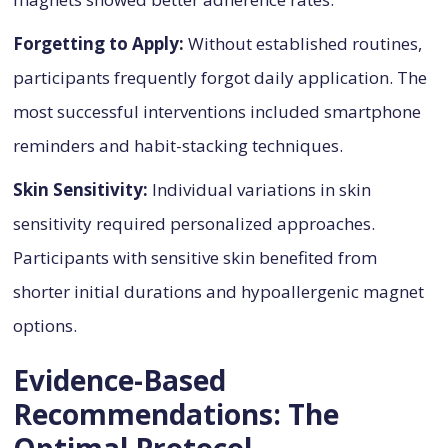
Forgetting to Apply:
Without established routines,
participants frequently forgot daily application. The
most successful interventions included smartphone
reminders and habit-stacking techniques.
Skin Sensitivity:
Individual variations in skin
sensitivity required personalized approaches.
Participants with sensitive skin benefited from
shorter initial durations and hypoallergenic magnet
options.
Evidence-Based
Recommendations: The
Optimal Protocol