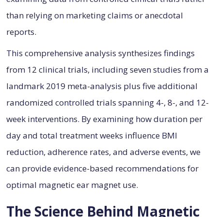
than relying on marketing claims or anecdotal
reports.
This comprehensive analysis synthesizes findings
from 12 clinical trials, including seven studies from a
landmark 2019 meta-analysis plus five additional
randomized controlled trials spanning 4-, 8-, and 12-
week interventions. By examining how duration per
day and total treatment weeks influence BMI
reduction, adherence rates, and adverse events, we
can provide evidence-based recommendations for
optimal magnetic ear magnet use.
The Science Behind Magnetic