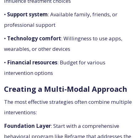
influence treatment choices
•
Support system
: Available family, friends, or
professional support
•
Technology comfort
: Willingness to use apps,
wearables, or other devices
•
Financial resources
: Budget for various
intervention options
Creating a Multi-Modal Approach
The most effective strategies often combine multiple
interventions:
Foundation Layer
: Start with a comprehensive
behavioral program like Reframe that addresses the