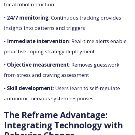
for alcohol reduction:
•
24/7 monitoring
: Continuous tracking provides
insights into patterns and triggers
•
Immediate intervention
: Real-time alerts enable
proactive coping strategy deployment
•
Objective measurement
: Removes guesswork
from stress and craving assessment
•
Skill development
: Users learn to self-regulate
autonomic nervous system responses
The Reframe Advantage:
Integrating Technology with