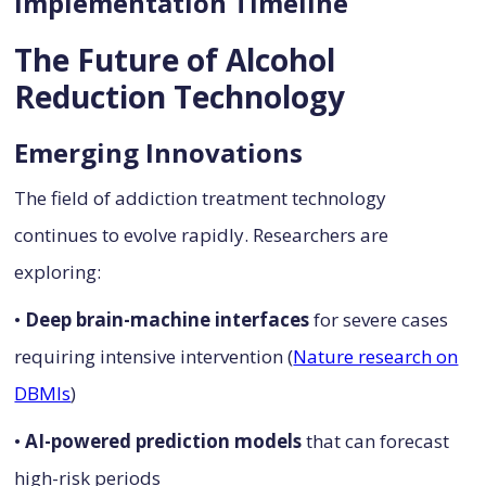
Implementation Timeline
The Future of Alcohol
Reduction Technology
Emerging Innovations
The field of addiction treatment technology
continues to evolve rapidly. Researchers are
exploring:
•
Deep brain-machine interfaces
for severe cases
requiring intensive intervention (
Nature research on
DBMIs
)
•
AI-powered prediction models
that can forecast
high-risk periods