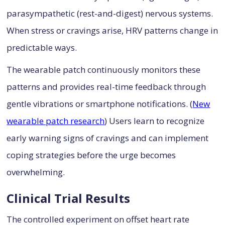
parasympathetic (rest-and-digest) nervous systems.
When stress or cravings arise, HRV patterns change in
predictable ways.
The wearable patch continuously monitors these
patterns and provides real-time feedback through
gentle vibrations or smartphone notifications. (
New
wearable patch research
) Users learn to recognize
early warning signs of cravings and can implement
coping strategies before the urge becomes
overwhelming.
Clinical Trial Results
The controlled experiment on offset heart rate