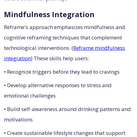
Mindfulness Integration
Reframe's approach emphasizes mindfulness and
cognitive reframing techniques that complement
technological interventions. (
Reframe mindfulness
integration
) These skills help users:
• Recognize triggers before they lead to cravings
• Develop alternative responses to stress and
emotional challenges
• Build self-awareness around drinking patterns and
motivations
• Create sustainable lifestyle changes that support