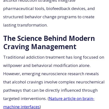
alcohol reduction strategies integrate
pharmaceutical tools, biofeedback devices, and
structured behavior change programs to create
lasting transformation.
The Science Behind Modern
Craving Management
Traditional addiction treatment has long focused on
willpower and behavioral modification alone.
However, emerging neuroscience research reveals
that alcohol cravings involve complex neurochemical
pathways that can be directly influenced through
targeted interventions. (
Nature article on brain-
machine interfaces
)