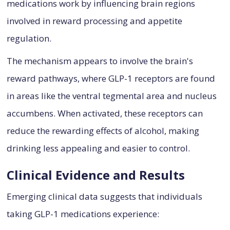
medications work by influencing brain regions
involved in reward processing and appetite
regulation.
The mechanism appears to involve the brain's
reward pathways, where GLP-1 receptors are found
in areas like the ventral tegmental area and nucleus
accumbens. When activated, these receptors can
reduce the rewarding effects of alcohol, making
drinking less appealing and easier to control.
Clinical Evidence and Results
Emerging clinical data suggests that individuals
taking GLP-1 medications experience: