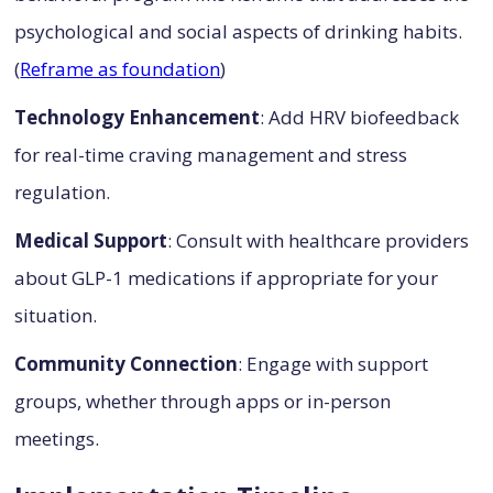
psychological and social aspects of drinking habits.
(
Reframe as foundation
)
Technology Enhancement
: Add HRV biofeedback
for real-time craving management and stress
regulation.
Medical Support
: Consult with healthcare providers
about GLP-1 medications if appropriate for your
situation.
Community Connection
: Engage with support
groups, whether through apps or in-person
meetings.