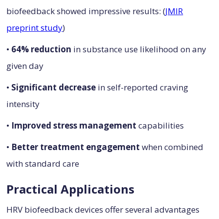
biofeedback showed impressive results: (
JMIR
preprint study
)
•
64% reduction
in substance use likelihood on any
given day
•
Significant decrease
in self-reported craving
intensity
•
Improved stress management
capabilities
•
Better treatment engagement
when combined
with standard care
Practical Applications
HRV biofeedback devices offer several advantages