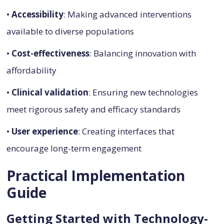
•
Accessibility
: Making advanced interventions
available to diverse populations
•
Cost-effectiveness
: Balancing innovation with
affordability
•
Clinical validation
: Ensuring new technologies
meet rigorous safety and efficacy standards
•
User experience
: Creating interfaces that
encourage long-term engagement
Practical Implementation
Guide
Getting Started with Technology-