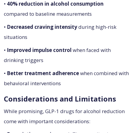
•
40% reduction in alcohol consumption
compared to baseline measurements
•
Decreased craving intensity
during high-risk
situations
•
Improved impulse control
when faced with
drinking triggers
•
Better treatment adherence
when combined with
behavioral interventions
Considerations and Limitations
While promising, GLP-1 drugs for alcohol reduction
come with important considerations: