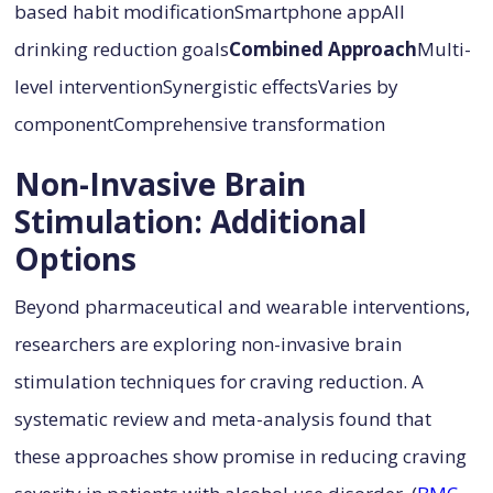
based habit modificationSmartphone appAll
drinking reduction goals
Combined Approach
Multi-
level interventionSynergistic effectsVaries by
componentComprehensive transformation
Non-Invasive Brain
Stimulation: Additional
Options
Beyond pharmaceutical and wearable interventions,
researchers are exploring non-invasive brain
stimulation techniques for craving reduction. A
systematic review and meta-analysis found that
these approaches show promise in reducing craving