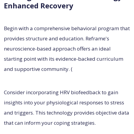
Enhanced Recovery
Begin with a comprehensive behavioral program that
provides structure and education. Reframe's
neuroscience-based approach offers an ideal
starting point with its evidence-backed curriculum
and supportive community. (
Consider incorporating HRV biofeedback to gain
insights into your physiological responses to stress
and triggers. This technology provides objective data
that can inform your coping strategies.