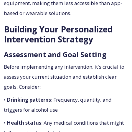
equipment, making them less accessible than app-
based or wearable solutions.
Building Your Personalized
Intervention Strategy
Assessment and Goal Setting
Before implementing any intervention, it's crucial to
assess your current situation and establish clear
goals. Consider:
•
Drinking patterns
: Frequency, quantity, and
triggers for alcohol use
•
Health status
: Any medical conditions that might