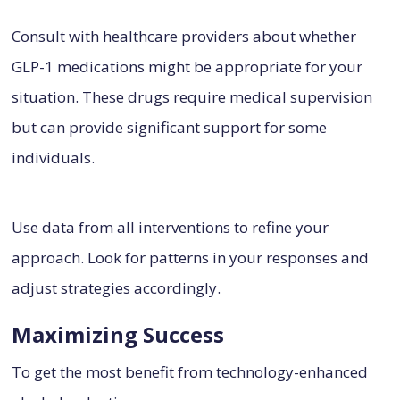
Consult with healthcare providers about whether
GLP-1 medications might be appropriate for your
situation. These drugs require medical supervision
but can provide significant support for some
individuals.
Use data from all interventions to refine your
approach. Look for patterns in your responses and
adjust strategies accordingly.
Maximizing Success
To get the most benefit from technology-enhanced