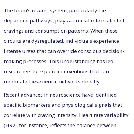
The brain's reward system, particularly the
dopamine pathways, plays a crucial role in alcohol
cravings and consumption patterns. When these
circuits are dysregulated, individuals experience
intense urges that can override conscious decision-
making processes. This understanding has led
researchers to explore interventions that can
modulate these neural networks directly.
Recent advances in neuroscience have identified
specific biomarkers and physiological signals that
correlate with craving intensity. Heart rate variability
(HRV), for instance, reflects the balance between