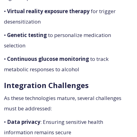
•
Virtual reality exposure therapy
for trigger
desensitization
•
Genetic testing
to personalize medication
selection
•
Continuous glucose monitoring
to track
metabolic responses to alcohol
Integration Challenges
As these technologies mature, several challenges
must be addressed:
•
Data privacy
: Ensuring sensitive health
information remains secure