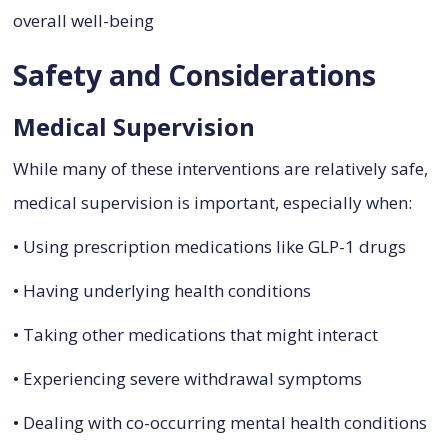
overall well-being
Safety and Considerations
Medical Supervision
While many of these interventions are relatively safe,
medical supervision is important, especially when:
• Using prescription medications like GLP-1 drugs
• Having underlying health conditions
• Taking other medications that might interact
• Experiencing severe withdrawal symptoms
• Dealing with co-occurring mental health conditions