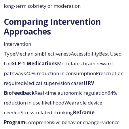
long-term sobriety or moderation
Comparing Intervention
Approaches
Intervention
TypeMechanismEffectivenessAccessibilityBest Used
For
GLP-1 Medications
Modulates brain reward
pathways40% reduction in consumptionPrescription
requiredMedical supervision cases
HRV
Biofeedback
Real-time autonomic regulation64%
reduction in use likelihoodWearable device
neededStress-related drinking
Reframe
Program
Comprehensive behavior changeEvidence-