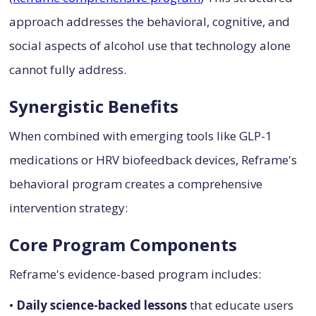
approach addresses the behavioral, cognitive, and
social aspects of alcohol use that technology alone
cannot fully address.
Synergistic Benefits
When combined with emerging tools like GLP-1
medications or HRV biofeedback devices, Reframe's
behavioral program creates a comprehensive
intervention strategy:
Core Program Components
Reframe's evidence-based program includes:
•
Daily science-backed lessons
that educate users