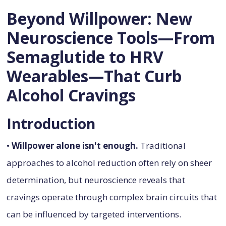
Beyond Willpower: New
Neuroscience Tools—From
Semaglutide to HRV
Wearables—That Curb
Alcohol Cravings
Introduction
•
Willpower alone isn't enough.
Traditional
approaches to alcohol reduction often rely on sheer
determination, but neuroscience reveals that
cravings operate through complex brain circuits that
can be influenced by targeted interventions.