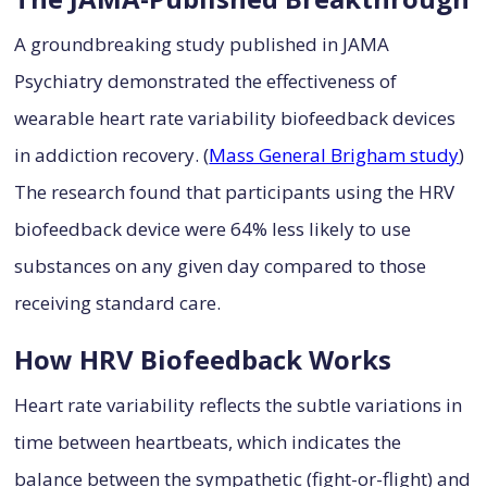
A groundbreaking study published in JAMA
Psychiatry demonstrated the effectiveness of
wearable heart rate variability biofeedback devices
in addiction recovery. (
Mass General Brigham study
)
The research found that participants using the HRV
biofeedback device were 64% less likely to use
substances on any given day compared to those
receiving standard care.
How HRV Biofeedback Works
Heart rate variability reflects the subtle variations in
time between heartbeats, which indicates the
balance between the sympathetic (fight-or-flight) and