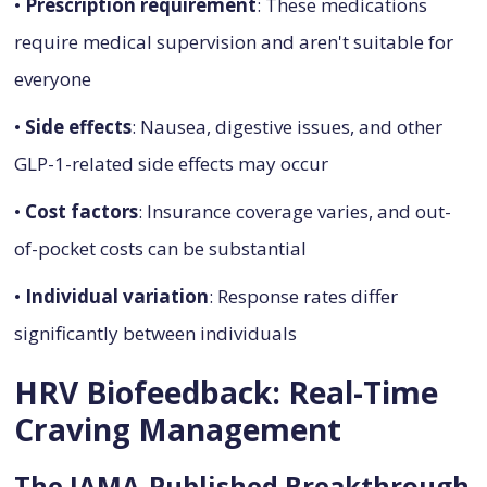
•
Prescription requirement
: These medications
require medical supervision and aren't suitable for
everyone
•
Side effects
: Nausea, digestive issues, and other
GLP-1-related side effects may occur
•
Cost factors
: Insurance coverage varies, and out-
of-pocket costs can be substantial
•
Individual variation
: Response rates differ
significantly between individuals
HRV Biofeedback: Real-Time
Craving Management
The JAMA-Published Breakthrough