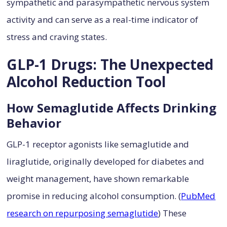
sympathetic and parasympathetic nervous system
activity and can serve as a real-time indicator of
stress and craving states.
GLP-1 Drugs: The Unexpected
Alcohol Reduction Tool
How Semaglutide Affects Drinking
Behavior
GLP-1 receptor agonists like semaglutide and
liraglutide, originally developed for diabetes and
weight management, have shown remarkable
promise in reducing alcohol consumption. (
PubMed
research on repurposing semaglutide
) These