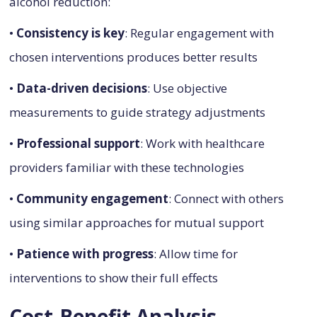
alcohol reduction:
•
Consistency is key
: Regular engagement with
chosen interventions produces better results
•
Data-driven decisions
: Use objective
measurements to guide strategy adjustments
•
Professional support
: Work with healthcare
providers familiar with these technologies
•
Community engagement
: Connect with others
using similar approaches for mutual support
•
Patience with progress
: Allow time for
interventions to show their full effects
Cost-Benefit Analysis