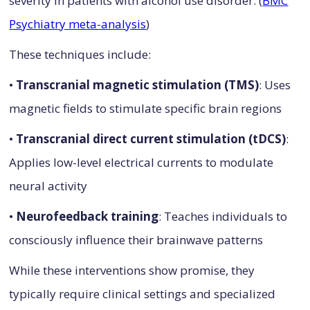
severity in patients with alcohol use disorder. (
BMC
Psychiatry meta-analysis
)
These techniques include:
•
Transcranial magnetic stimulation (TMS)
: Uses
magnetic fields to stimulate specific brain regions
•
Transcranial direct current stimulation (tDCS)
:
Applies low-level electrical currents to modulate
neural activity
•
Neurofeedback training
: Teaches individuals to
consciously influence their brainwave patterns
While these interventions show promise, they
typically require clinical settings and specialized