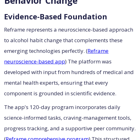
Behavior Change
Evidence-Based Foundation
Reframe represents a neuroscience-based approach
to alcohol habit change that complements these
emerging technologies perfectly. (
Reframe
neuroscience-based app
) The platform was
developed with input from hundreds of medical and
mental health experts, ensuring that every
component is grounded in scientific evidence.
The app's 120-day program incorporates daily
science-informed tasks, craving-management tools,
progress tracking, and a supportive peer community.
(
Reframe comprehensive program
) This structured