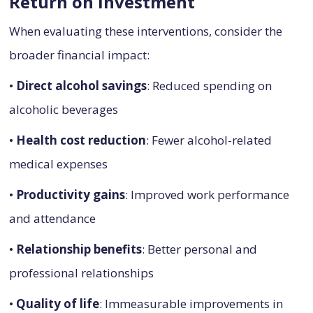
Return on Investment
When evaluating these interventions, consider the
broader financial impact:
•
Direct alcohol savings
: Reduced spending on
alcoholic beverages
•
Health cost reduction
: Fewer alcohol-related
medical expenses
•
Productivity gains
: Improved work performance
and attendance
•
Relationship benefits
: Better personal and
professional relationships
•
Quality of life
: Immeasurable improvements in