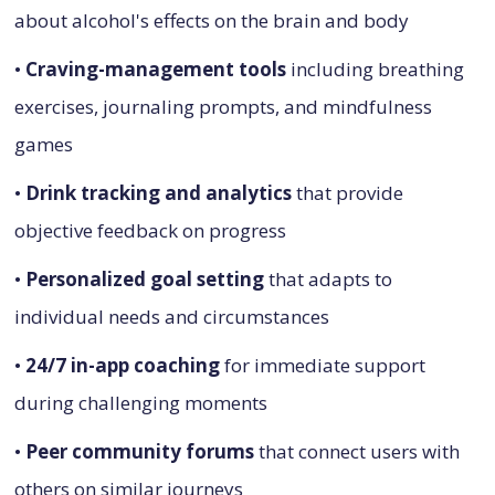
about alcohol's effects on the brain and body
•
Craving-management tools
including breathing
exercises, journaling prompts, and mindfulness
games
•
Drink tracking and analytics
that provide
objective feedback on progress
•
Personalized goal setting
that adapts to
individual needs and circumstances
•
24/7 in-app coaching
for immediate support
during challenging moments
•
Peer community forums
that connect users with
others on similar journeys