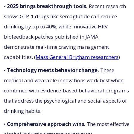
•
2025 brings breakthrough tools.
Recent research
shows GLP-1 drugs like semaglutide can reduce
drinking by up to 40%, while innovative HRV
biofeedback patches published in JAMA
demonstrate real-time craving management
capabilities. (
Mass General Brigham researchers
)
•
Technology meets behavior change.
These
medical and wearable innovations work best when
combined with evidence-based behavioral programs
that address the psychological and social aspects of
drinking habits.
•
Comprehensive approach wins.
The most effective