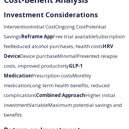
Investment Considerations
InterventionInitial CostOngoing CostPotential
Savings
Reframe App
Free trial availableSubscription
feeReduced alcohol purchases, health costs
HRV
Device
Device purchaseMinimalPrevented relapse
costs, improved productivity
GLP-1
Medication
Prescription costsMonthly
medicationLong-term health benefits, reduced
complications
Combined Approach
Higher initial
investmentVariableMaximum potential savings and
benefits