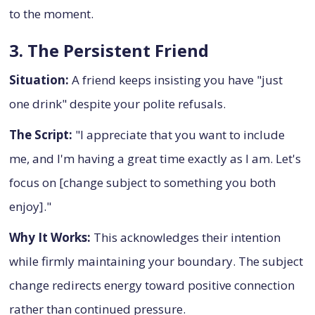
to the moment.
3. The Persistent Friend
Situation:
A friend keeps insisting you have "just
one drink" despite your polite refusals.
The Script:
"I appreciate that you want to include
me, and I'm having a great time exactly as I am. Let's
focus on [change subject to something you both
enjoy]."
Why It Works:
This acknowledges their intention
while firmly maintaining your boundary. The subject
change redirects energy toward positive connection
rather than continued pressure.