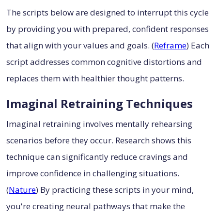
The scripts below are designed to interrupt this cycle
by providing you with prepared, confident responses
that align with your values and goals. (
Reframe
) Each
script addresses common cognitive distortions and
replaces them with healthier thought patterns.
Imaginal Retraining Techniques
Imaginal retraining involves mentally rehearsing
scenarios before they occur. Research shows this
technique can significantly reduce cravings and
improve confidence in challenging situations.
(
Nature
) By practicing these scripts in your mind,
you're creating neural pathways that make the