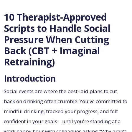
10 Therapist-Approved
Scripts to Handle Social
Pressure When Cutting
Back (CBT + Imaginal
Retraining)
Introduction
Social events are where the best-laid plans to cut
back on drinking often crumble. You've committed to
mindful drinking, tracked your progress, and felt
confident in your goals—until you're standing at a
work happy hour with colleagues asking "Why aren't