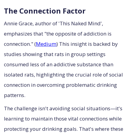
The Connection Factor
Annie Grace, author of 'This Naked Mind',
emphasizes that "the opposite of addiction is
connection." (
Medium
) This insight is backed by
studies showing that rats in group settings
consumed less of an addictive substance than
isolated rats, highlighting the crucial role of social
connection in overcoming problematic drinking
patterns.
The challenge isn't avoiding social situations—it's
learning to maintain those vital connections while
protecting your drinking goals. That's where these