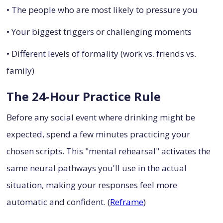
• The people who are most likely to pressure you
• Your biggest triggers or challenging moments
• Different levels of formality (work vs. friends vs.
family)
The 24-Hour Practice Rule
Before any social event where drinking might be
expected, spend a few minutes practicing your
chosen scripts. This "mental rehearsal" activates the
same neural pathways you'll use in the actual
situation, making your responses feel more
automatic and confident. (
Reframe
)