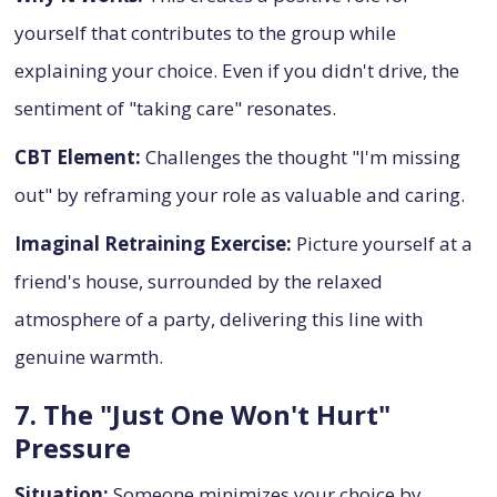
yourself that contributes to the group while
explaining your choice. Even if you didn't drive, the
sentiment of "taking care" resonates.
CBT Element:
Challenges the thought "I'm missing
out" by reframing your role as valuable and caring.
Imaginal Retraining Exercise:
Picture yourself at a
friend's house, surrounded by the relaxed
atmosphere of a party, delivering this line with
genuine warmth.
7. The "Just One Won't Hurt"
Pressure
Situation:
Someone minimizes your choice by