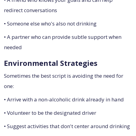
redirect conversations
• Someone else who's also not drinking
• A partner who can provide subtle support when
needed
Environmental Strategies
Sometimes the best script is avoiding the need for
one:
• Arrive with a non-alcoholic drink already in hand
• Volunteer to be the designated driver
• Suggest activities that don't center around drinking