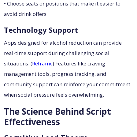
• Choose seats or positions that make it easier to
avoid drink offers
Technology Support
Apps designed for alcohol reduction can provide
real-time support during challenging social
situations. (
Reframe
) Features like craving
management tools, progress tracking, and
community support can reinforce your commitment
when social pressure feels overwhelming.
The Science Behind Script
Effectiveness