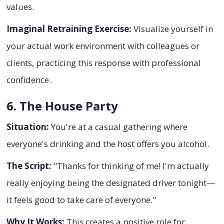
values.
Imaginal Retraining Exercise:
Visualize yourself in
your actual work environment with colleagues or
clients, practicing this response with professional
confidence.
6. The House Party
Situation:
You're at a casual gathering where
everyone's drinking and the host offers you alcohol.
The Script:
"Thanks for thinking of me! I'm actually
really enjoying being the designated driver tonight—
it feels good to take care of everyone."
Why It Works:
This creates a positive role for