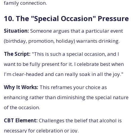
family connection.
10. The "Special Occasion" Pressure
Situation:
Someone argues that a particular event
(birthday, promotion, holiday) warrants drinking.
The Script:
"This is such a special occasion, and I
want to be fully present for it. I celebrate best when
I'm clear-headed and can really soak in all the joy."
Why It Works:
This reframes your choice as
enhancing rather than diminishing the special nature
of the occasion.
CBT Element:
Challenges the belief that alcohol is
necessary for celebration or joy.