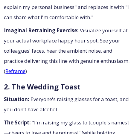
explain my personal business" and replaces it with "I
can share what I'm comfortable with."
Imaginal Retraining Exercise:
Visualize yourself at
your actual workplace happy hour spot. See your
colleagues' faces, hear the ambient noise, and
practice delivering this line with genuine enthusiasm.
(
Reframe
)
2. The Wedding Toast
Situation:
Everyone's raising glasses for a toast, and
you don't have alcohol.
The Script:
"I'm raising my glass to [couple's names]
—cheers to love and happiness!" (while holding