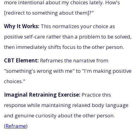
more intentional about my choices lately. How's
[redirect to something about them]?"
Why It Works:
This normalizes your choice as
positive self-care rather than a problem to be solved,
then immediately shifts focus to the other person.
CBT Element:
Reframes the narrative from
"something's wrong with me" to "I'm making positive
choices."
Imaginal Retraining Exercise:
Practice this
response while maintaining relaxed body language
and genuine curiosity about the other person.
(
Reframe
)