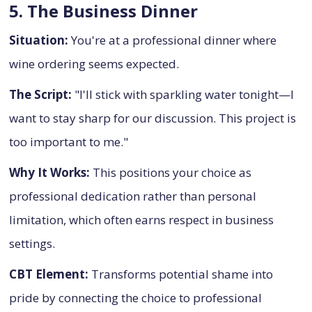
5. The Business Dinner
Situation:
You're at a professional dinner where
wine ordering seems expected.
The Script:
"I'll stick with sparkling water tonight—I
want to stay sharp for our discussion. This project is
too important to me."
Why It Works:
This positions your choice as
professional dedication rather than personal
limitation, which often earns respect in business
settings.
CBT Element:
Transforms potential shame into
pride by connecting the choice to professional