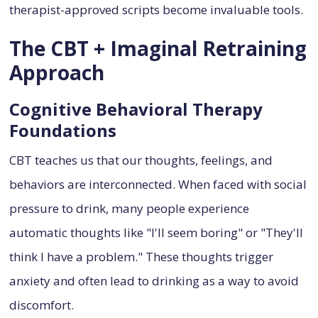
therapist-approved scripts become invaluable tools.
The CBT + Imaginal Retraining
Approach
Cognitive Behavioral Therapy
Foundations
CBT teaches us that our thoughts, feelings, and
behaviors are interconnected. When faced with social
pressure to drink, many people experience
automatic thoughts like "I'll seem boring" or "They'll
think I have a problem." These thoughts trigger
anxiety and often lead to drinking as a way to avoid
discomfort.