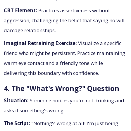
CBT Element:
Practices assertiveness without
aggression, challenging the belief that saying no will
damage relationships.
Imaginal Retraining Exercise:
Visualize a specific
friend who might be persistent. Practice maintaining
warm eye contact and a friendly tone while
delivering this boundary with confidence.
4. The "What's Wrong?" Question
Situation:
Someone notices you're not drinking and
asks if something's wrong.
The Script:
"Nothing's wrong at all! I'm just being