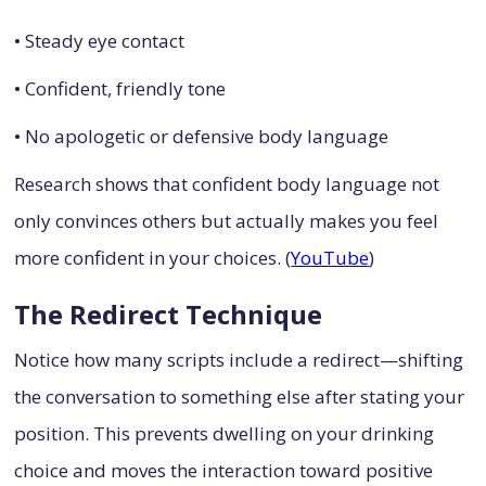
• Steady eye contact
• Confident, friendly tone
• No apologetic or defensive body language
Research shows that confident body language not
only convinces others but actually makes you feel
more confident in your choices. (
YouTube
)
The Redirect Technique
Notice how many scripts include a redirect—shifting
the conversation to something else after stating your
position. This prevents dwelling on your drinking
choice and moves the interaction toward positive