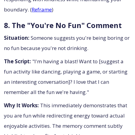
boundary. (
Reframe
)
8. The "You're No Fun" Comment
Situation:
Someone suggests you're being boring or
no fun because you're not drinking.
The Script:
"I'm having a blast! Want to [suggest a
fun activity like dancing, playing a game, or starting
an interesting conversation]? I love that I can
remember all the fun we're having."
Why It Works:
This immediately demonstrates that
you are fun while redirecting energy toward actual
enjoyable activities. The memory comment subtly