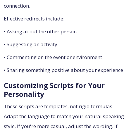
connection.
Effective redirects include:
• Asking about the other person
• Suggesting an activity
• Commenting on the event or environment
• Sharing something positive about your experience
Customizing Scripts for Your
Personality
These scripts are templates, not rigid formulas.
Adapt the language to match your natural speaking
style. If you're more casual, adjust the wording. If