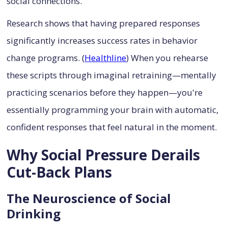
social connections.
Research shows that having prepared responses
significantly increases success rates in behavior
change programs. (
Healthline
) When you rehearse
these scripts through imaginal retraining—mentally
practicing scenarios before they happen—you're
essentially programming your brain with automatic,
confident responses that feel natural in the moment.
Why Social Pressure Derails
Cut-Back Plans
The Neuroscience of Social
Drinking