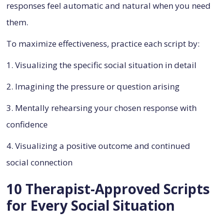
responses feel automatic and natural when you need
them.
To maximize effectiveness, practice each script by:
1. Visualizing the specific social situation in detail
2. Imagining the pressure or question arising
3. Mentally rehearsing your chosen response with
confidence
4. Visualizing a positive outcome and continued
social connection
10 Therapist-Approved Scripts
for Every Social Situation