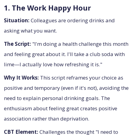
1. The Work Happy Hour
Situation:
Colleagues are ordering drinks and
asking what you want.
The Script:
"I'm doing a health challenge this month
and feeling great about it. I'll take a club soda with
lime—I actually love how refreshing it is."
Why It Works:
This script reframes your choice as
positive and temporary (even if it's not), avoiding the
need to explain personal drinking goals. The
enthusiasm about feeling great creates positive
association rather than deprivation.
CBT Element:
Challenges the thought "I need to