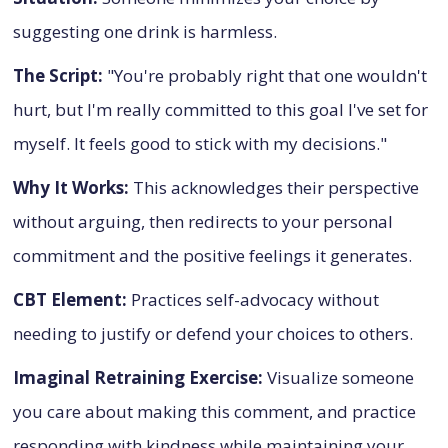
suggesting one drink is harmless.
The Script:
"You're probably right that one wouldn't
hurt, but I'm really committed to this goal I've set for
myself. It feels good to stick with my decisions."
Why It Works:
This acknowledges their perspective
without arguing, then redirects to your personal
commitment and the positive feelings it generates.
CBT Element:
Practices self-advocacy without
needing to justify or defend your choices to others.
Imaginal Retraining Exercise:
Visualize someone
you care about making this comment, and practice
responding with kindness while maintaining your