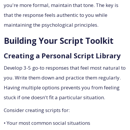
you're more formal, maintain that tone. The key is
that the response feels authentic to you while
maintaining the psychological principles.
Building Your Script Toolkit
Creating a Personal Script Library
Develop 3-5 go-to responses that feel most natural to
you. Write them down and practice them regularly.
Having multiple options prevents you from feeling
stuck if one doesn't fit a particular situation.
Consider creating scripts for:
• Your most common social situations