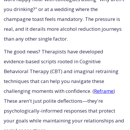
you drinking?" or at a wedding where the
champagne toast feels mandatory. The pressure is
real, and it derails more alcohol reduction journeys
than any other single factor.
The good news? Therapists have developed
evidence-based scripts rooted in Cognitive
Behavioral Therapy (CBT) and imaginal retraining
techniques that can help you navigate these
challenging moments with confidence. (
Reframe
)
These aren't just polite deflections—they're
psychologically-informed responses that protect
your goals while maintaining your relationships and