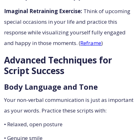
Imaginal Retraining Exercise:
Think of upcoming
special occasions in your life and practice this
response while visualizing yourself fully engaged
and happy in those moments. (
Reframe
)
Advanced Techniques for
Script Success
Body Language and Tone
Your non-verbal communication is just as important
as your words. Practice these scripts with:
• Relaxed, open posture
• Genuine smile