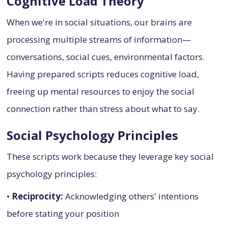
Cognitive Load Theory
When we're in social situations, our brains are
processing multiple streams of information—
conversations, social cues, environmental factors.
Having prepared scripts reduces cognitive load,
freeing up mental resources to enjoy the social
connection rather than stress about what to say.
Social Psychology Principles
These scripts work because they leverage key social
psychology principles:
•
Reciprocity:
Acknowledging others' intentions
before stating your position