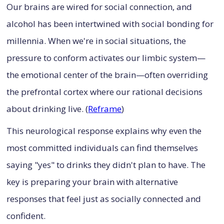
Our brains are wired for social connection, and
alcohol has been intertwined with social bonding for
millennia. When we're in social situations, the
pressure to conform activates our limbic system—
the emotional center of the brain—often overriding
the prefrontal cortex where our rational decisions
about drinking live. (
Reframe
)
This neurological response explains why even the
most committed individuals can find themselves
saying "yes" to drinks they didn't plan to have. The
key is preparing your brain with alternative
responses that feel just as socially connected and
confident.