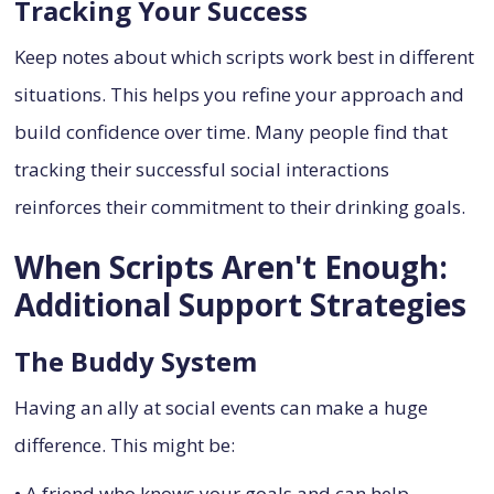
Tracking Your Success
Keep notes about which scripts work best in different
situations. This helps you refine your approach and
build confidence over time. Many people find that
tracking their successful social interactions
reinforces their commitment to their drinking goals.
When Scripts Aren't Enough:
Additional Support Strategies
The Buddy System
Having an ally at social events can make a huge
difference. This might be:
• A friend who knows your goals and can help