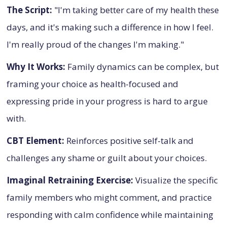
The Script:
"I'm taking better care of my health these
days, and it's making such a difference in how I feel.
I'm really proud of the changes I'm making."
Why It Works:
Family dynamics can be complex, but
framing your choice as health-focused and
expressing pride in your progress is hard to argue
with.
CBT Element:
Reinforces positive self-talk and
challenges any shame or guilt about your choices.
Imaginal Retraining Exercise:
Visualize the specific
family members who might comment, and practice
responding with calm confidence while maintaining