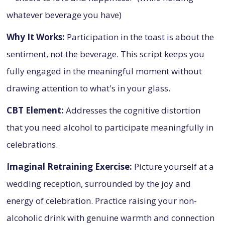
whatever beverage you have)
Why It Works:
Participation in the toast is about the
sentiment, not the beverage. This script keeps you
fully engaged in the meaningful moment without
drawing attention to what's in your glass.
CBT Element:
Addresses the cognitive distortion
that you need alcohol to participate meaningfully in
celebrations.
Imaginal Retraining Exercise:
Picture yourself at a
wedding reception, surrounded by the joy and
energy of celebration. Practice raising your non-
alcoholic drink with genuine warmth and connection