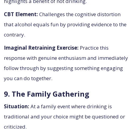
highlights a benefit of not drinking.
CBT Element:
Challenges the cognitive distortion
that alcohol equals fun by providing evidence to the
contrary.
Imaginal Retraining Exercise:
Practice this
response with genuine enthusiasm and immediately
follow through by suggesting something engaging
you can do together.
9. The Family Gathering
Situation:
At a family event where drinking is
traditional and your choice might be questioned or
criticized.