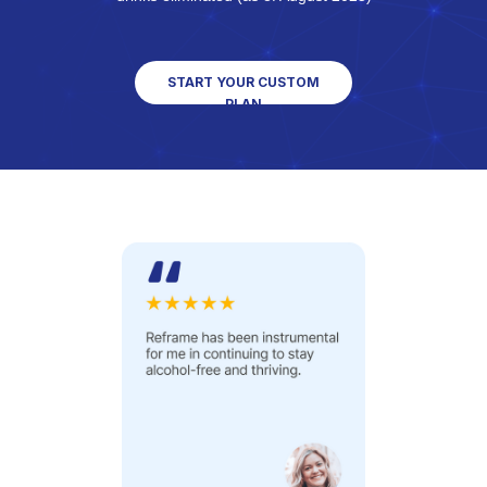
START YOUR CUSTOM
PLAN