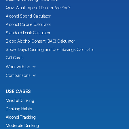
Quiz: What Type of Drinker Are You?
Alcohol Spend Calculator
Alcohol Calorie Calculator
Standard Drink Calculator
Blood Alcohol Content (BAC) Calculator
Sober Days Counting and Cost Savings Calculator
Gift Cards
Work with Us
Comparisons
USE CASES
Mindful Drinking
Drinking Habits
Alcohol Tracking
Moderate Drinking