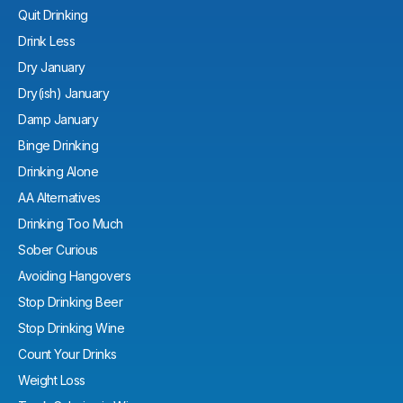
Quit Drinking
Drink Less
Dry January
Dry(ish) January
Damp January
Binge Drinking
Drinking Alone
AA Alternatives
Drinking Too Much
Sober Curious
Avoiding Hangovers
Stop Drinking Beer
Stop Drinking Wine
Count Your Drinks
Weight Loss