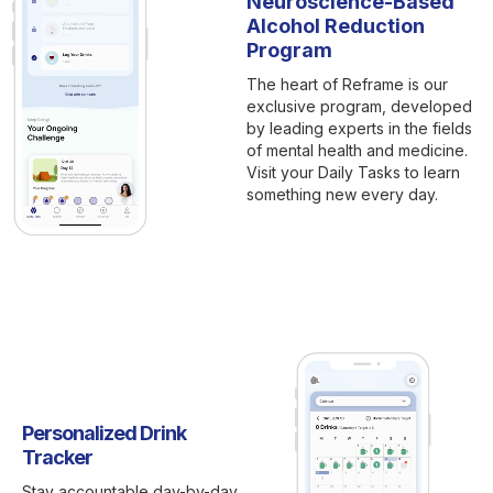
Neuroscience-Based
Alcohol Reduction
Program
The heart of Reframe is our
exclusive program, developed
by leading experts in the fields
of mental health and medicine.
Visit your Daily Tasks to learn
something new every day.
Personalized Drink
Tracker
Stay accountable day-by-day