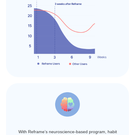
With Reframe’s neuroscience-based program, habit