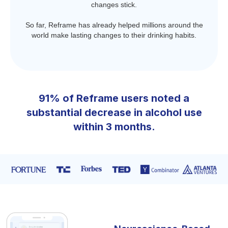
changes stick.
So far, Reframe has already helped millions around the
world make lasting changes to their drinking habits.
91% of Reframe users noted a
substantial decrease in alcohol use
within 3 months.