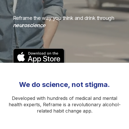
Reframe the way you think and drink through
neuroscience
We do science, not stigma.
Developed with hundreds of medical and mental
health experts, Reframe is a revolutionary alcohol-
related habit change app.