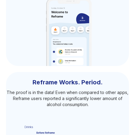
Reframe Works. Period.
The proof is in the data! Even when compared to other apps,
Reframe users reported a significantly lower amount of
alcohol consumption.