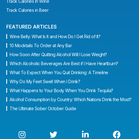
Track Calories in Wine
Track Calories in Beer
FEATURED ARTICLES
Wine Belly: What Is It and How Do I Get Rid of It?
10 Mocktails To Order at Any Bar
How Soon After Quitting Alcohol Will I Lose Weight?
Which Alcoholic Beverages Are Best if I Have Heartburn?
What To Expect When You Quit Drinking: A Timeline
Why Do My Feet Swell When I Drink?
What Happens to Your Body When You Drink Tequila?
Alcohol Consumption by Country: Which Nations Drink the Most?
The Ultimate Sober October Guide



