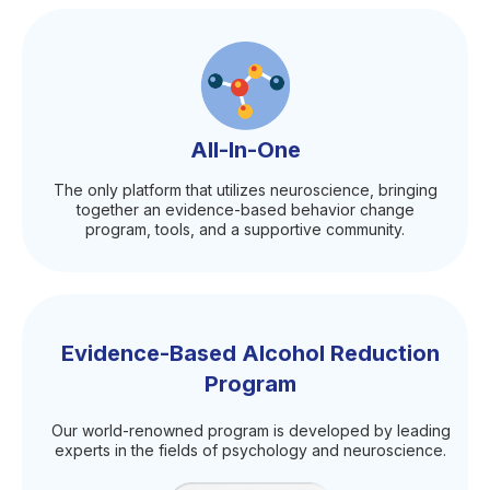
All-In-One
The only platform that utilizes neuroscience, bringing
together an evidence-based behavior change
program, tools, and a supportive community.
Evidence-Based Alcohol Reduction
Program
Our world-renowned program is developed by leading
experts in the fields of psychology and neuroscience.