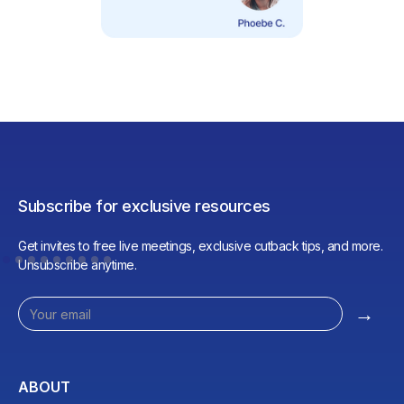
Subscribe for exclusive resources
Get invites to free live meetings, exclusive cutback tips, and more.
Unsubscribe anytime.
ABOUT