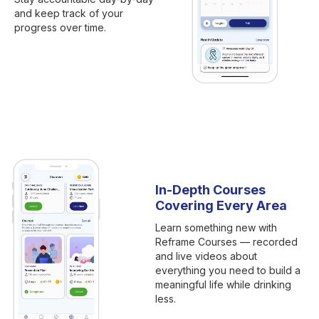
and keep track of your
progress over time.
In-Depth Courses
Covering Every Area
Learn something new with
Reframe Courses — recorded
and live videos about
everything you need to build a
meaningful life while drinking
less.