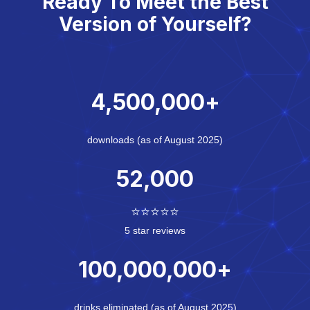
Ready To Meet the Best
Version of Yourself?
4,500,000
+
downloads (as of August 2025)
52,000
⭐⭐⭐⭐⭐
5 star reviews
100,000,000
+
drinks eliminated (as of August 2025)