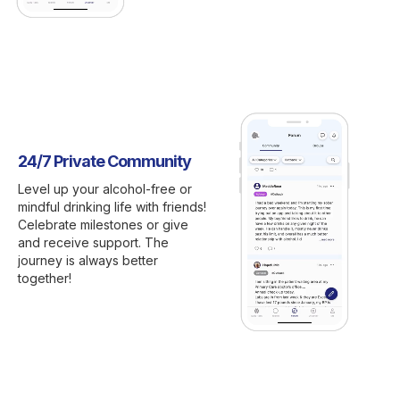
24/7 Private Community
Level up your alcohol-free or
mindful drinking life with friends!
Celebrate milestones or give
and receive support. The
journey is always better
together!