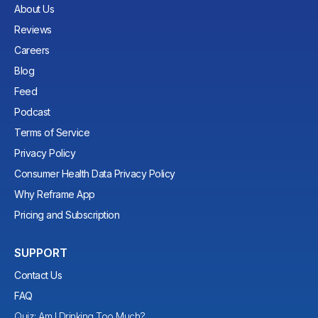
About Us
Reviews
Careers
Blog
Feed
Podcast
Terms of Service
Privacy Policy
Consumer Health Data Privacy Policy
Why Reframe App
Pricing and Subscription
SUPPORT
Contact Us
FAQ
Quiz: Am I Drinking Too Much?