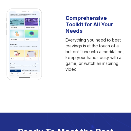
Comprehensive
Toolkit for All Your
Needs
Everything you need to beat
cravings is at the touch of a
button! Tune into a meditation,
keep your hands busy with a
game, or watch an inspiring
video.