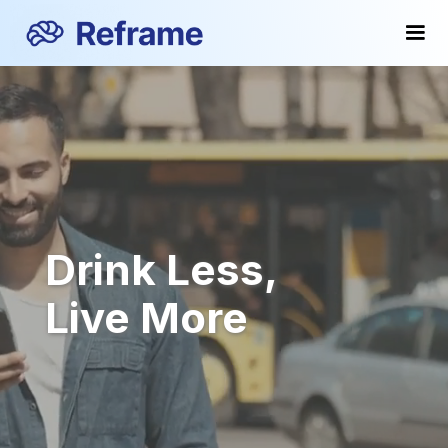
Drink Less,
Live More