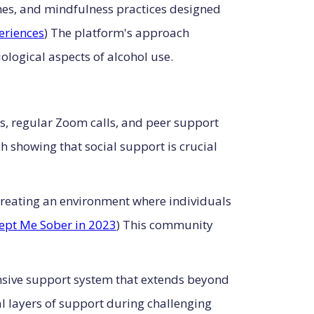
mes, and mindfulness practices designed
eriences
) The platform's approach
logical aspects of alcohol use.
s, regular Zoom calls, and peer support
h showing that social support is crucial
creating an environment where individuals
ept Me Sober in 2023
) This community
nsive support system that extends beyond
l layers of support during challenging