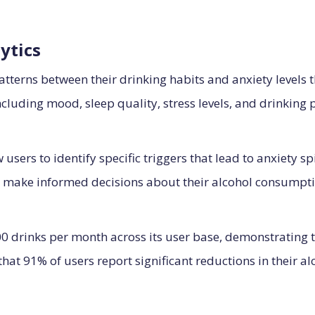
ytics
atterns between their drinking habits and anxiety levels 
ncluding mood, sleep quality, stress levels, and drinking 
 users to identify specific triggers that lead to anxiety s
 make informed decisions about their alcohol consumpti
 drinks per month across its user base, demonstrating the
that 91% of users report significant reductions in their 