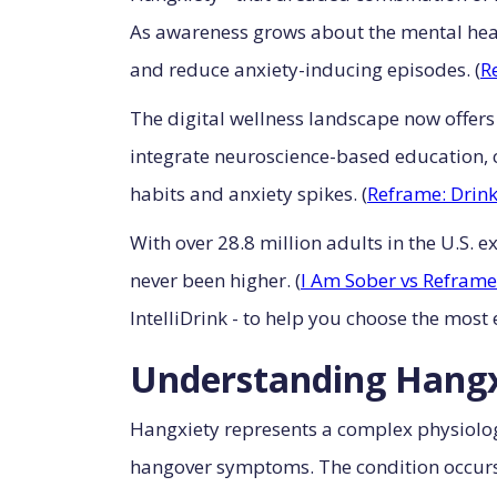
As awareness grows about the mental healt
and reduce anxiety-inducing episodes. (
R
The digital wellness landscape now offers
integrate neuroscience-based education, c
habits and anxiety spikes. (
Reframe: Drink
With over 28.8 million adults in the U.S. 
never been higher. (
I Am Sober vs Reframe
IntelliDrink - to help you choose the most
Understanding Hangxi
Hangxiety represents a complex physiolog
hangover symptoms. The condition occurs w