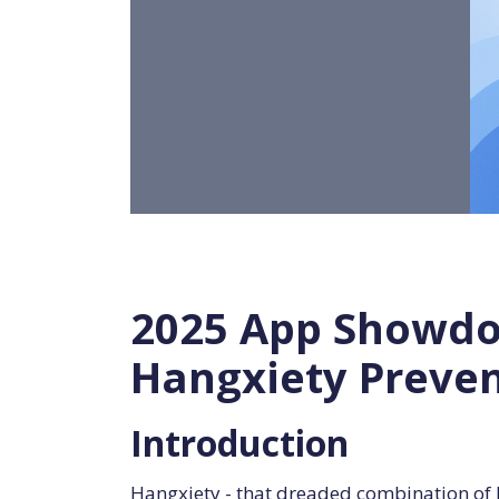
2025 App Showdow
Hangxiety Preve
Introduction
Hangxiety - that dreaded combination of h