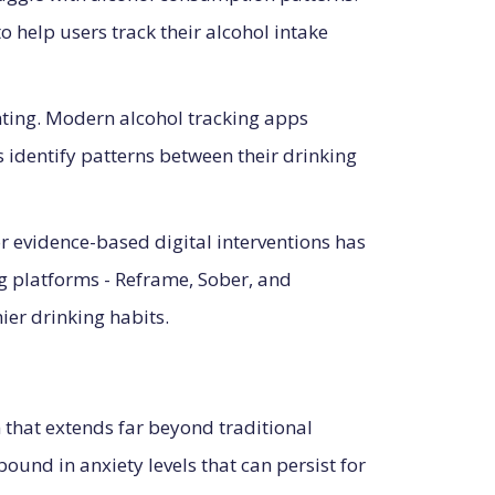
help users track their alcohol intake
nting. Modern alcohol tracking apps
 identify patterns between their drinking
or evidence-based digital interventions has
 platforms - Reframe, Sober, and
ier drinking habits.
that extends far beyond traditional
und in anxiety levels that can persist for