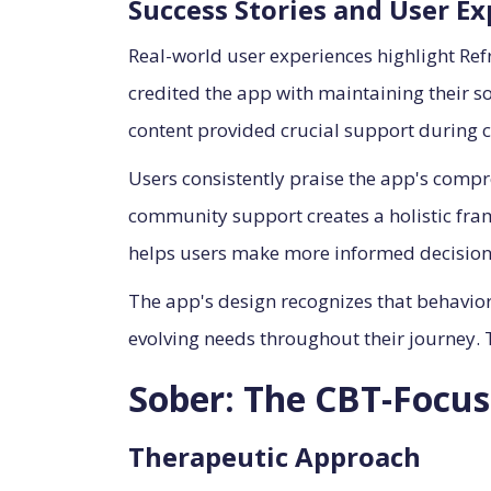
Success Stories and User E
Real-world user experiences highlight Re
credited the app with maintaining their 
content provided crucial support during c
Users consistently praise the app's compr
community support creates a holistic fra
helps users make more informed decision
The app's design recognizes that behavior
evolving needs throughout their journey. T
Sober: The CBT-Focus
Therapeutic Approach