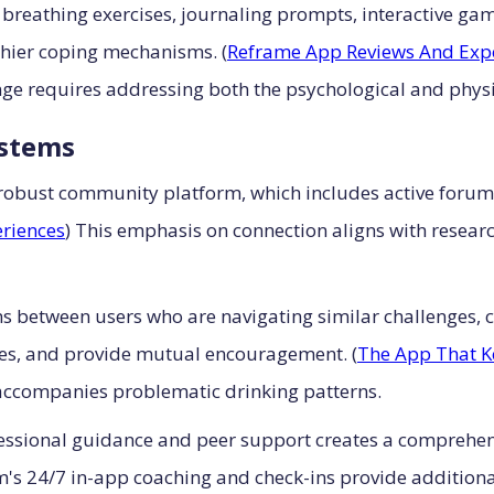
 breathing exercises, journaling prompts, interactive ga
lthier coping mechanisms. (
Reframe App Reviews And Exp
ge requires addressing both the psychological and physio
stems
s robust community platform, which includes active forum
riences
) This emphasis on connection aligns with researc
ns between users who are navigating similar challenges, 
nes, and provide mutual encouragement. (
The App That K
 accompanies problematic drinking patterns.
fessional guidance and peer support creates a comprehe
rm's 24/7 in-app coaching and check-ins provide additiona