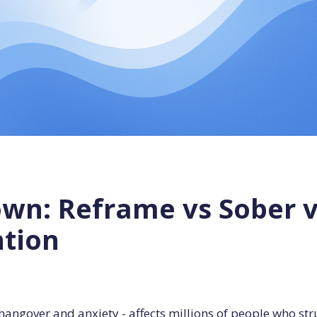
n: Reframe vs Sober vs 
ntion
angover and anxiety - affects millions of people who st