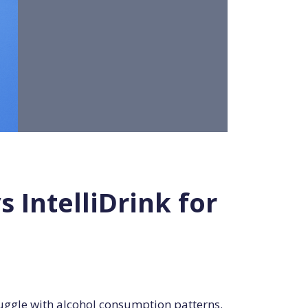
IntelliDrink for
ruggle with alcohol consumption patterns.