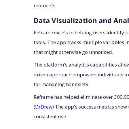
moments.
Data Visualization and Anal
Reframe excels in helping users identify p
tools. The app tracks multiple variables i
that might otherwise go unnoticed.
The platform's analytics capabilities allow
driven approach empowers individuals to
for managing hangxiety.
Reframe has helped eliminate over 300,000
(
DrDrew
) The app's success metrics show 
consistent use.