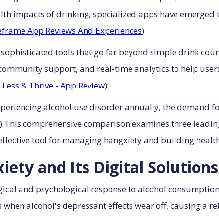
h impacts of drinking, specialized apps have emerged to 
eframe App Reviews And Experiences
)
 sophisticated tools that go far beyond simple drink cou
ommunity support, and real-time analytics to help users
 Less & Thrive - App Review
)
experiencing alcohol use disorder annually, the demand f
) This comprehensive comparison examines three leading
 effective tool for managing hangxiety and building health
ety and Its Digital Solutions
ical and psychological response to alcohol consumption 
hen alcohol's depressant effects wear off, causing a rebo