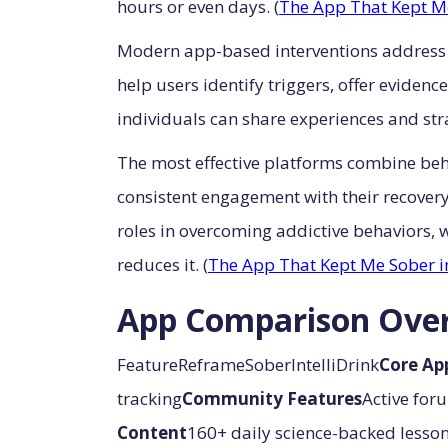
hours or even days. (
The App That Kept M
Modern app-based interventions address t
help users identify triggers, offer evid
individuals can share experiences and stra
The most effective platforms combine behav
consistent engagement with their recover
roles in overcoming addictive behaviors,
reduces it. (
The App That Kept Me Sober i
App Comparison Ove
FeatureReframeSoberIntelliDrink
Core Ap
tracking
Community Features
Active for
Content
160+ daily science-backed lesso