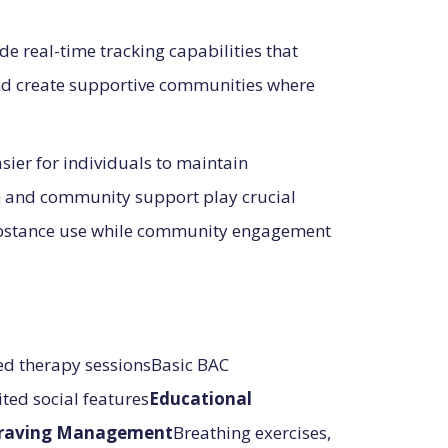
 real-time tracking capabilities that
and create supportive communities where
sier for individuals to maintain
on and community support play crucial
 substance use while community engagement
d therapy sessionsBasic BAC
ted social features
Educational
raving Management
Breathing exercises,