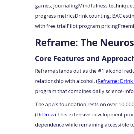
games, journalingMindfulness techniques
progress metricsDrink counting, BAC esti
with free trialPilot program pricingFre
Reframe: The Neuros
Core Features and Approac
Reframe stands out as the #1 alcohol red
relationship with alcohol. (
Reframe: Drink 
program that combines daily science-info
The app's foundation rests on over 10,000
(
DrDrew
) This extensive development proc
dependence while remaining accessible to 