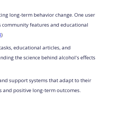
rting long-term behavior change. One user
's community features and educational
3
)
asks, educational articles, and
ding the science behind alcohol's effects
 and support systems that adapt to their
tes and positive long-term outcomes.