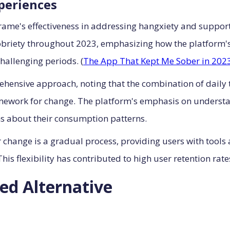
xperiences
frame's effectiveness in addressing hangxiety and suppo
sobriety throughout 2023, emphasizing how the platform
hallenging periods. (
The App That Kept Me Sober in 202
ehensive approach, noting that the combination of daily t
mework for change. The platform's emphasis on understan
s about their consumption patterns.
 change is a gradual process, providing users with tools
his flexibility has contributed to high user retention ra
ed Alternative