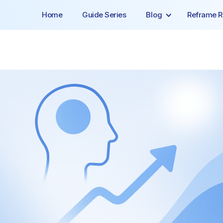
Home
Guide Series
Blog
Reframe R