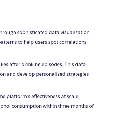
through sophisticated data visualization
patterns to help users spot correlations
pikes after drinking episodes. This data-
on and develop personalized strategies
 platform's effectiveness at scale.
alcohol consumption within three months of