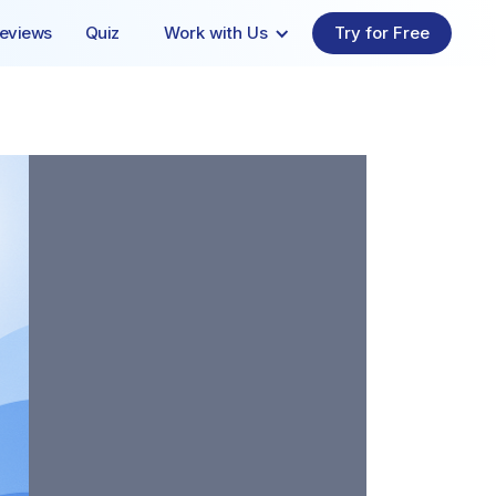
eviews
Quiz
Work with Us
Try for Free