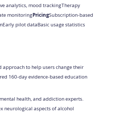
e analytics, mood trackingTherapy
rate monitoring
Pricing
Subscription-based
Early pilot dataBasic usage statistics
d approach to help users change their
tured 160-day evidence-based education
mental health, and addiction experts.
x neurological aspects of alcohol