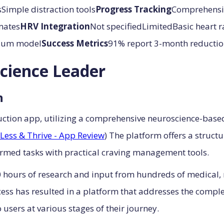
Simple distraction tools
Progress Tracking
Comprehensiv
mates
HRV Integration
Not specifiedLimitedBasic heart 
emium model
Success Metrics
91% report 3-month reduction
cience Leader
h
uction app, utilizing a comprehensive neuroscience-base
Less & Thrive - App Review
) The platform offers a struc
rmed tasks with practical craving management tools.
 hours of research and input from hundreds of medical, 
ess has resulted in a platform that addresses the comple
users at various stages of their journey.