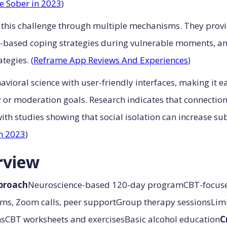
e Sober in 2023
)
his challenge through multiple mechanisms. They provide
ence-based coping strategies during vulnerable moments, 
tegies. (
Reframe App Reviews And Experiences
)
ioral science with user-friendly interfaces, making it ea
y or moderation goals. Research indicates that connecti
 with studies showing that social isolation can increase
n 2023
)
rview
proach
Neuroscience-based 120-day programCBT-focuse
ums, Zoom calls, peer supportGroup therapy sessionsLimi
nsCBT worksheets and exercisesBasic alcohol education
C