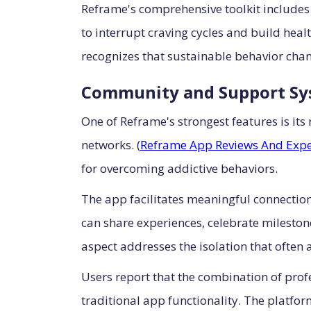
Reframe's comprehensive toolkit includes
to interrupt craving cycles and build hea
recognizes that sustainable behavior chan
Community and Support Sy
One of Reframe's strongest features is it
networks. (
Reframe App Reviews And Expe
for overcoming addictive behaviors.
The app facilitates meaningful connectio
can share experiences, celebrate milesto
aspect addresses the isolation that often
Users report that the combination of pro
traditional app functionality. The platfo