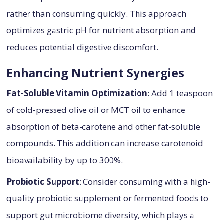
rather than consuming quickly. This approach
optimizes gastric pH for nutrient absorption and
reduces potential digestive discomfort.
Enhancing Nutrient Synergies
Fat-Soluble Vitamin Optimization
: Add 1 teaspoon
of cold-pressed olive oil or MCT oil to enhance
absorption of beta-carotene and other fat-soluble
compounds. This addition can increase carotenoid
bioavailability by up to 300%.
Probiotic Support
: Consider consuming with a high-
quality probiotic supplement or fermented foods to
support gut microbiome diversity, which plays a