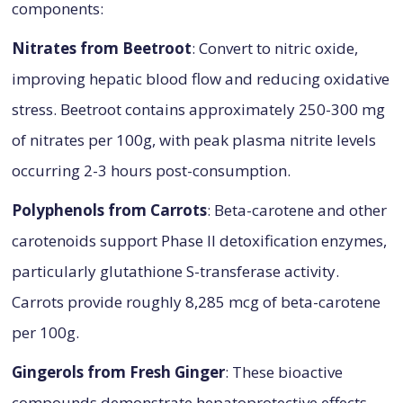
components:
Nitrates from Beetroot
: Convert to nitric oxide,
improving hepatic blood flow and reducing oxidative
stress. Beetroot contains approximately 250-300 mg
of nitrates per 100g, with peak plasma nitrite levels
occurring 2-3 hours post-consumption.
Polyphenols from Carrots
: Beta-carotene and other
carotenoids support Phase II detoxification enzymes,
particularly glutathione S-transferase activity.
Carrots provide roughly 8,285 mcg of beta-carotene
per 100g.
Gingerols from Fresh Ginger
: These bioactive
compounds demonstrate hepatoprotective effects