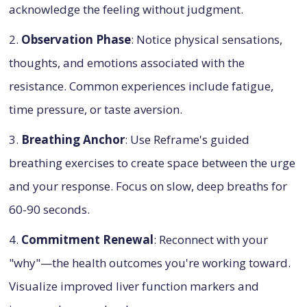
acknowledge the feeling without judgment.
2.
Observation Phase
: Notice physical sensations,
thoughts, and emotions associated with the
resistance. Common experiences include fatigue,
time pressure, or taste aversion.
3.
Breathing Anchor
: Use Reframe's guided
breathing exercises to create space between the urge
and your response. Focus on slow, deep breaths for
60-90 seconds.
4.
Commitment Renewal
: Reconnect with your
"why"—the health outcomes you're working toward.
Visualize improved liver function markers and