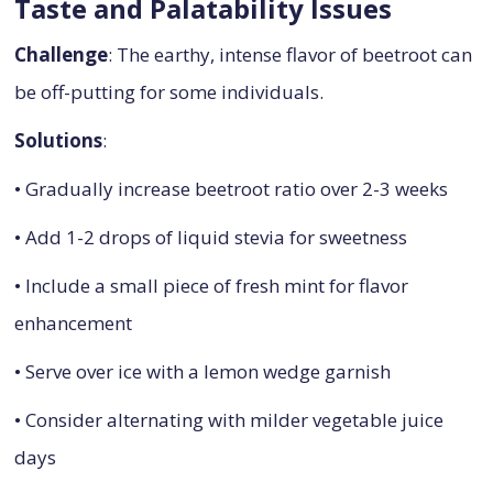
Taste and Palatability Issues
Challenge
: The earthy, intense flavor of beetroot can
be off-putting for some individuals.
Solutions
:
• Gradually increase beetroot ratio over 2-3 weeks
• Add 1-2 drops of liquid stevia for sweetness
• Include a small piece of fresh mint for flavor
enhancement
• Serve over ice with a lemon wedge garnish
• Consider alternating with milder vegetable juice
days