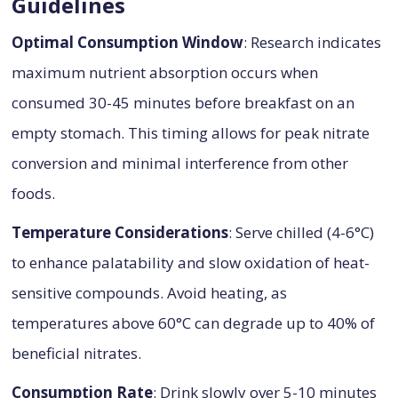
Guidelines
Optimal Consumption Window
: Research indicates
maximum nutrient absorption occurs when
consumed 30-45 minutes before breakfast on an
empty stomach. This timing allows for peak nitrate
conversion and minimal interference from other
foods.
Temperature Considerations
: Serve chilled (4-6°C)
to enhance palatability and slow oxidation of heat-
sensitive compounds. Avoid heating, as
temperatures above 60°C can degrade up to 40% of
beneficial nitrates.
Consumption Rate
: Drink slowly over 5-10 minutes