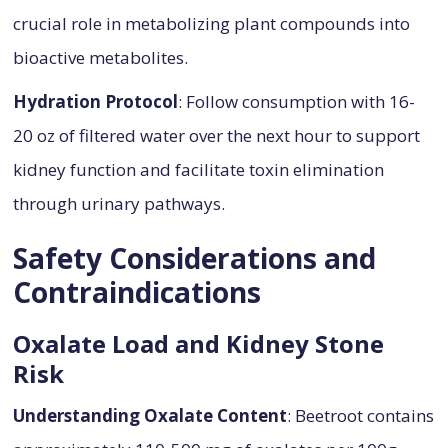
crucial role in metabolizing plant compounds into
bioactive metabolites.
Hydration Protocol
: Follow consumption with 16-
20 oz of filtered water over the next hour to support
kidney function and facilitate toxin elimination
through urinary pathways.
Safety Considerations and
Contraindications
Oxalate Load and Kidney Stone
Risk
Understanding Oxalate Content
: Beetroot contains