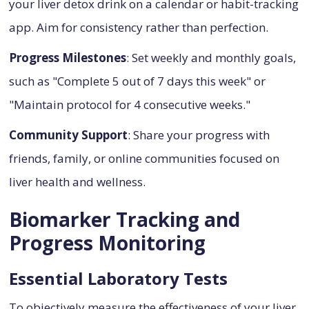
your liver detox drink on a calendar or habit-tracking
app. Aim for consistency rather than perfection.
Progress Milestones
: Set weekly and monthly goals,
such as "Complete 5 out of 7 days this week" or
"Maintain protocol for 4 consecutive weeks."
Community Support
: Share your progress with
friends, family, or online communities focused on
liver health and wellness.
Biomarker Tracking and
Progress Monitoring
Essential Laboratory Tests
To objectively measure the effectiveness of your liver