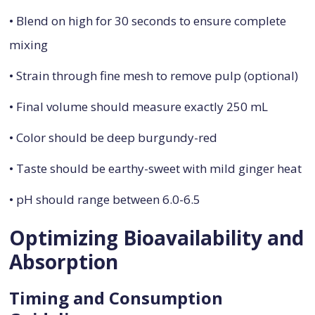
• Blend on high for 30 seconds to ensure complete
mixing
• Strain through fine mesh to remove pulp (optional)
• Final volume should measure exactly 250 mL
• Color should be deep burgundy-red
• Taste should be earthy-sweet with mild ginger heat
• pH should range between 6.0-6.5
Optimizing Bioavailability and
Absorption
Timing and Consumption