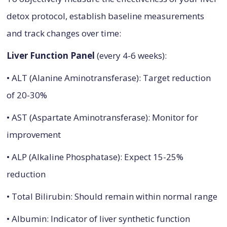
detox protocol, establish baseline measurements
and track changes over time:
Liver Function Panel
(every 4-6 weeks):
• ALT (Alanine Aminotransferase): Target reduction
of 20-30%
• AST (Aspartate Aminotransferase): Monitor for
improvement
• ALP (Alkaline Phosphatase): Expect 15-25%
reduction
• Total Bilirubin: Should remain within normal range
• Albumin: Indicator of liver synthetic function