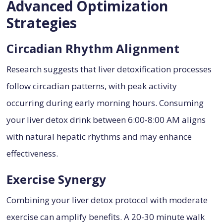
Advanced Optimization
Strategies
Circadian Rhythm Alignment
Research suggests that liver detoxification processes
follow circadian patterns, with peak activity
occurring during early morning hours. Consuming
your liver detox drink between 6:00-8:00 AM aligns
with natural hepatic rhythms and may enhance
effectiveness.
Exercise Synergy
Combining your liver detox protocol with moderate
exercise can amplify benefits. A 20-30 minute walk