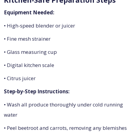
Equipment Needed:
• High-speed blender or juicer
• Fine mesh strainer
• Glass measuring cup
• Digital kitchen scale
• Citrus juicer
Step-by-Step Instructions:
• Wash all produce thoroughly under cold running
water
• Peel beetroot and carrots, removing any blemishes