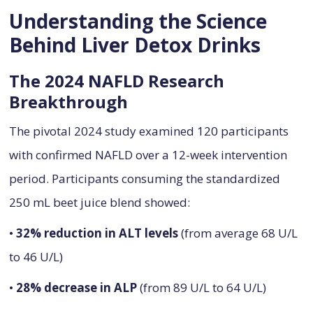
Understanding the Science
Behind Liver Detox Drinks
The 2024 NAFLD Research
Breakthrough
The pivotal 2024 study examined 120 participants
with confirmed NAFLD over a 12-week intervention
period. Participants consuming the standardized
250 mL beet juice blend showed:
•
32% reduction in ALT levels
(from average 68 U/L
to 46 U/L)
•
28% decrease in ALP
(from 89 U/L to 64 U/L)