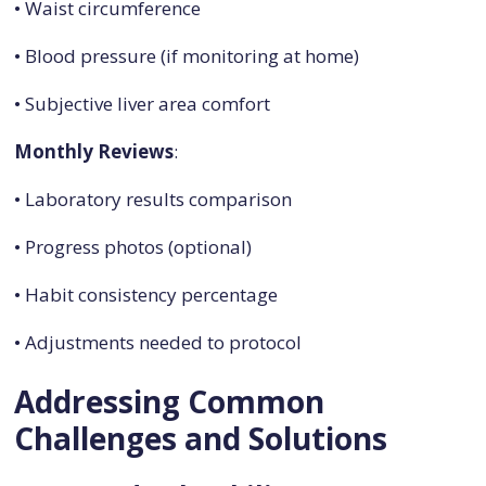
• Waist circumference
• Blood pressure (if monitoring at home)
• Subjective liver area comfort
Monthly Reviews
:
• Laboratory results comparison
• Progress photos (optional)
• Habit consistency percentage
• Adjustments needed to protocol
Addressing Common
Challenges and Solutions