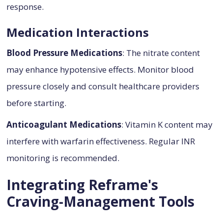
response.
Medication Interactions
Blood Pressure Medications
: The nitrate content
may enhance hypotensive effects. Monitor blood
pressure closely and consult healthcare providers
before starting.
Anticoagulant Medications
: Vitamin K content may
interfere with warfarin effectiveness. Regular INR
monitoring is recommended.
Integrating Reframe's
Craving-Management Tools