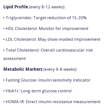
Lipid Profile
(every 8-12 weeks):
• Triglycerides: Target reduction of 15-20%
• HDL Cholesterol: Monitor for improvement
• LDL Cholesterol: May show modest improvement
• Total Cholesterol: Overall cardiovascular risk
assessment
Metabolic Markers
(every 6-8 weeks):
• Fasting Glucose: Insulin sensitivity indicator
• HbA1c: Long-term glucose control
• HOMA-IR: Direct insulin resistance measurement