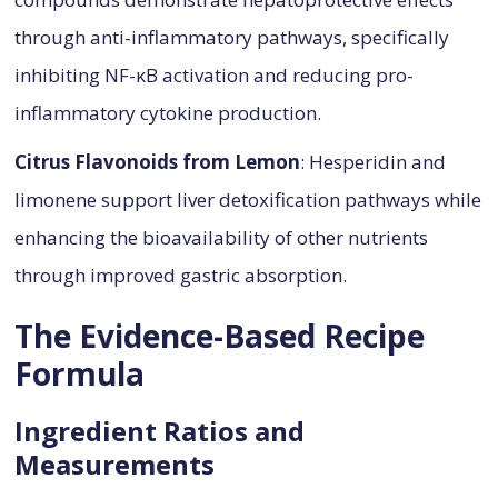
through anti-inflammatory pathways, specifically
inhibiting NF-κB activation and reducing pro-
inflammatory cytokine production.
Citrus Flavonoids from Lemon
: Hesperidin and
limonene support liver detoxification pathways while
enhancing the bioavailability of other nutrients
through improved gastric absorption.
The Evidence-Based Recipe
Formula
Ingredient Ratios and
Measurements