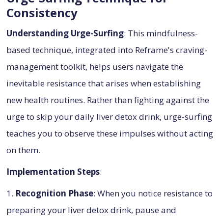
Consistency
Understanding Urge-Surfing
: This mindfulness-
based technique, integrated into Reframe's craving-
management toolkit, helps users navigate the
inevitable resistance that arises when establishing
new health routines. Rather than fighting against the
urge to skip your daily liver detox drink, urge-surfing
teaches you to observe these impulses without acting
on them.
Implementation Steps
:
1.
Recognition Phase
: When you notice resistance to
preparing your liver detox drink, pause and