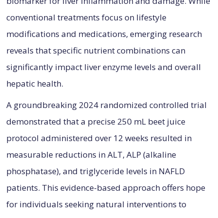
biomarker for liver inflammation and damage. While
conventional treatments focus on lifestyle
modifications and medications, emerging research
reveals that specific nutrient combinations can
significantly impact liver enzyme levels and overall
hepatic health.
A groundbreaking 2024 randomized controlled trial
demonstrated that a precise 250 mL beet juice
protocol administered over 12 weeks resulted in
measurable reductions in ALT, ALP (alkaline
phosphatase), and triglyceride levels in NAFLD
patients. This evidence-based approach offers hope
for individuals seeking natural interventions to