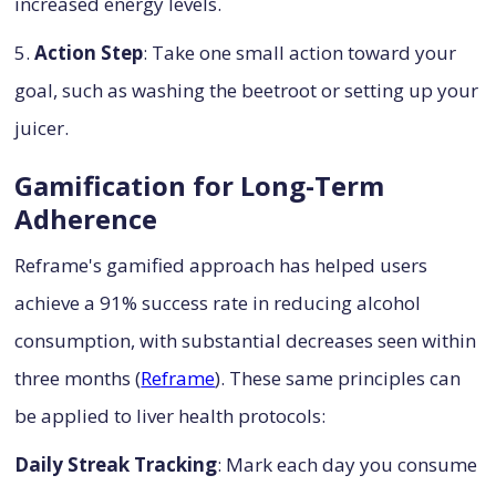
increased energy levels.
5.
Action Step
: Take one small action toward your
goal, such as washing the beetroot or setting up your
juicer.
Gamification for Long-Term
Adherence
Reframe's gamified approach has helped users
achieve a 91% success rate in reducing alcohol
consumption, with substantial decreases seen within
three months (
Reframe
). These same principles can
be applied to liver health protocols:
Daily Streak Tracking
: Mark each day you consume