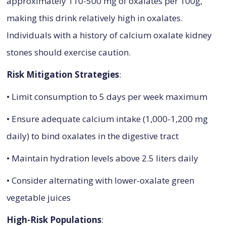
approximately 110-500 mg of oxalates per 100g,
making this drink relatively high in oxalates.
Individuals with a history of calcium oxalate kidney
stones should exercise caution.
Risk Mitigation Strategies
:
• Limit consumption to 5 days per week maximum
• Ensure adequate calcium intake (1,000-1,200 mg
daily) to bind oxalates in the digestive tract
• Maintain hydration levels above 2.5 liters daily
• Consider alternating with lower-oxalate green
vegetable juices
High-Risk Populations
: