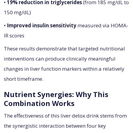
•
19% reduction in triglycerides
(from 185 mg/dL to
150 mg/dL)
•
Improved insulin sensitivity
measured via HOMA-
IR scores
These results demonstrate that targeted nutritional
interventions can produce clinically meaningful
changes in liver function markers within a relatively
short timeframe.
Nutrient Synergies: Why This
Combination Works
The effectiveness of this liver detox drink stems from
the synergistic interaction between four key