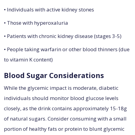
• Individuals with active kidney stones
• Those with hyperoxaluria
• Patients with chronic kidney disease (stages 3-5)
• People taking warfarin or other blood thinners (due
to vitamin K content)
Blood Sugar Considerations
While the glycemic impact is moderate, diabetic
individuals should monitor blood glucose levels
closely, as the drink contains approximately 15-18g
of natural sugars. Consider consuming with a small
portion of healthy fats or protein to blunt glycemic