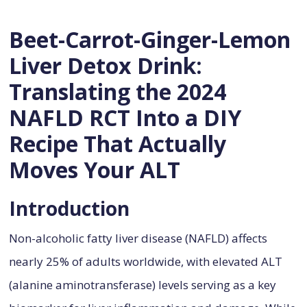
Beet-Carrot-Ginger-Lemon
Liver Detox Drink:
Translating the 2024
NAFLD RCT Into a DIY
Recipe That Actually
Moves Your ALT
Introduction
Non-alcoholic fatty liver disease (NAFLD) affects
nearly 25% of adults worldwide, with elevated ALT
(alanine aminotransferase) levels serving as a key