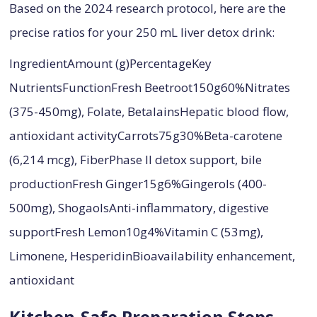
Based on the 2024 research protocol, here are the
precise ratios for your 250 mL liver detox drink:
IngredientAmount (g)PercentageKey
NutrientsFunctionFresh Beetroot150g60%Nitrates
(375-450mg), Folate, BetalainsHepatic blood flow,
antioxidant activityCarrots75g30%Beta-carotene
(6,214 mcg), FiberPhase II detox support, bile
productionFresh Ginger15g6%Gingerols (400-
500mg), ShogaolsAnti-inflammatory, digestive
supportFresh Lemon10g4%Vitamin C (53mg),
Limonene, HesperidinBioavailability enhancement,
antioxidant
Kitchen-Safe Preparation Steps