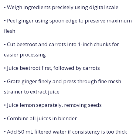
• Weigh ingredients precisely using digital scale
• Peel ginger using spoon edge to preserve maximum
flesh
• Cut beetroot and carrots into 1-inch chunks for
easier processing
• Juice beetroot first, followed by carrots
• Grate ginger finely and press through fine mesh
strainer to extract juice
• Juice lemon separately, removing seeds
• Combine all juices in blender
• Add 50 mL filtered water if consistency is too thick