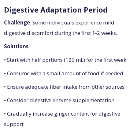
Digestive Adaptation Period
Challenge
: Some individuals experience mild
digestive discomfort during the first 1-2 weeks.
Solutions
:
• Start with half portions (125 mL) for the first week
• Consume with a small amount of food if needed
• Ensure adequate fiber intake from other sources
• Consider digestive enzyme supplementation
• Gradually increase ginger content for digestive
support