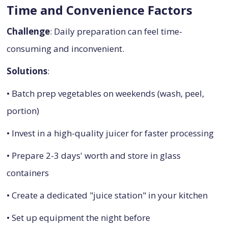
Time and Convenience Factors
Challenge
: Daily preparation can feel time-
consuming and inconvenient.
Solutions
:
• Batch prep vegetables on weekends (wash, peel,
portion)
• Invest in a high-quality juicer for faster processing
• Prepare 2-3 days' worth and store in glass
containers
• Create a dedicated "juice station" in your kitchen
• Set up equipment the night before