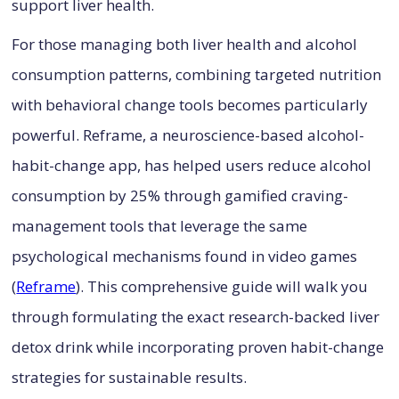
support liver health.
For those managing both liver health and alcohol
consumption patterns, combining targeted nutrition
with behavioral change tools becomes particularly
powerful. Reframe, a neuroscience-based alcohol-
habit-change app, has helped users reduce alcohol
consumption by 25% through gamified craving-
management tools that leverage the same
psychological mechanisms found in video games
(
Reframe
). This comprehensive guide will walk you
through formulating the exact research-backed liver
detox drink while incorporating proven habit-change
strategies for sustainable results.