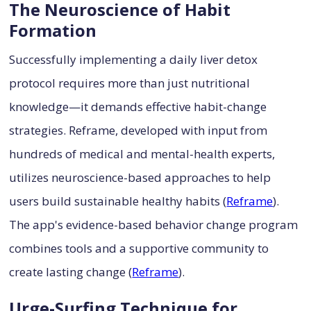
The Neuroscience of Habit
Formation
Successfully implementing a daily liver detox
protocol requires more than just nutritional
knowledge—it demands effective habit-change
strategies. Reframe, developed with input from
hundreds of medical and mental-health experts,
utilizes neuroscience-based approaches to help
users build sustainable healthy habits (
Reframe
).
The app's evidence-based behavior change program
combines tools and a supportive community to
create lasting change (
Reframe
).
Urge-Surfing Technique for