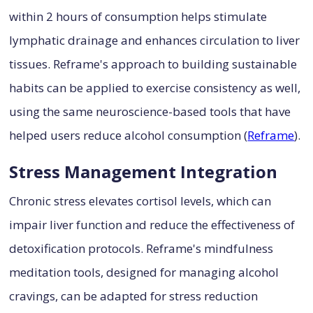
within 2 hours of consumption helps stimulate
lymphatic drainage and enhances circulation to liver
tissues. Reframe's approach to building sustainable
habits can be applied to exercise consistency as well,
using the same neuroscience-based tools that have
helped users reduce alcohol consumption (
Reframe
).
Stress Management Integration
Chronic stress elevates cortisol levels, which can
impair liver function and reduce the effectiveness of
detoxification protocols. Reframe's mindfulness
meditation tools, designed for managing alcohol
cravings, can be adapted for stress reduction