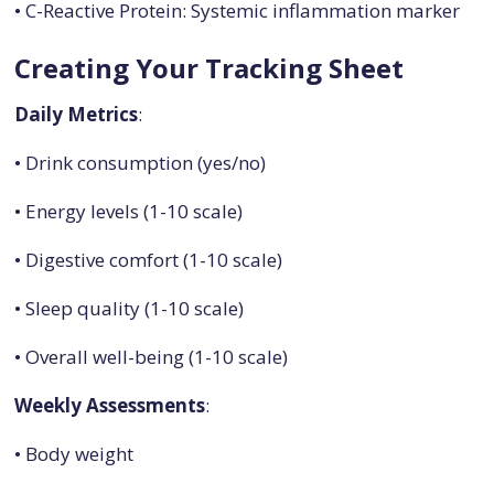
• C-Reactive Protein: Systemic inflammation marker
Creating Your Tracking Sheet
Daily Metrics
:
• Drink consumption (yes/no)
• Energy levels (1-10 scale)
• Digestive comfort (1-10 scale)
• Sleep quality (1-10 scale)
• Overall well-being (1-10 scale)
Weekly Assessments
:
• Body weight