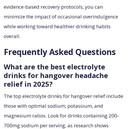
evidence-based recovery protocols, you can
minimize the impact of occasional overindulgence
while working toward healthier drinking habits
overall.
Frequently Asked Questions
What are the best electrolyte
drinks for hangover headache
relief in 2025?
The top electrolyte drinks for hangover relief include
those with optimal sodium, potassium, and
magnesium ratios. Look for drinks containing 200-
700mg sodium per serving, as research shows