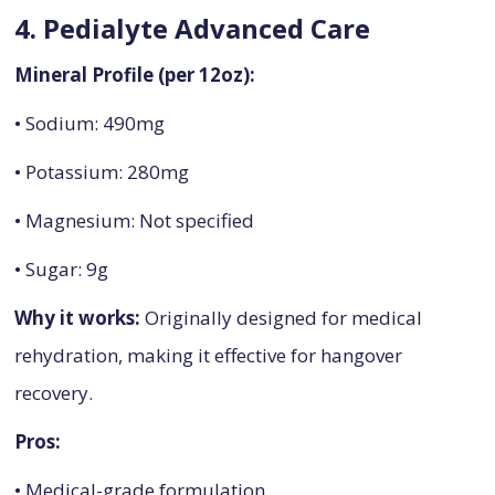
4. Pedialyte Advanced Care
Mineral Profile (per 12oz):
• Sodium: 490mg
• Potassium: 280mg
• Magnesium: Not specified
• Sugar: 9g
Why it works:
Originally designed for medical
rehydration, making it effective for hangover
recovery.
Pros:
• Medical-grade formulation