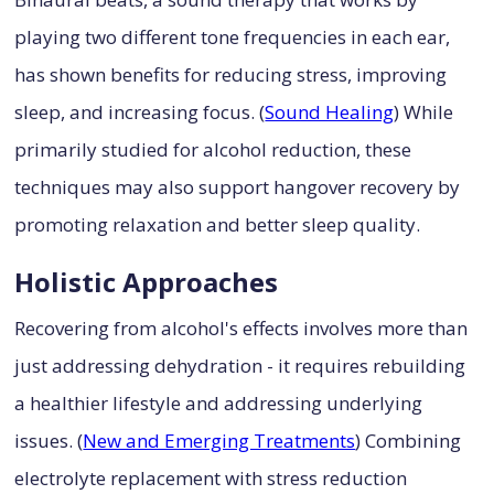
playing two different tone frequencies in each ear,
has shown benefits for reducing stress, improving
sleep, and increasing focus. (
Sound Healing
) While
primarily studied for alcohol reduction, these
techniques may also support hangover recovery by
promoting relaxation and better sleep quality.
Holistic Approaches
Recovering from alcohol's effects involves more than
just addressing dehydration - it requires rebuilding
a healthier lifestyle and addressing underlying
issues. (
New and Emerging Treatments
) Combining
electrolyte replacement with stress reduction