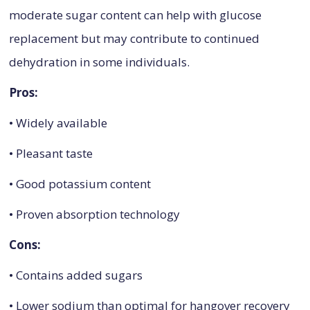
moderate sugar content can help with glucose
replacement but may contribute to continued
dehydration in some individuals.
Pros:
• Widely available
• Pleasant taste
• Good potassium content
• Proven absorption technology
Cons:
• Contains added sugars
• Lower sodium than optimal for hangover recovery