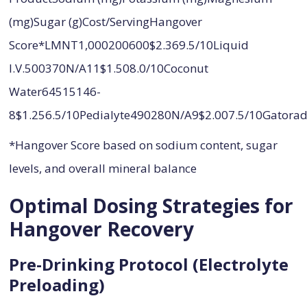
(mg)Sugar (g)Cost/ServingHangover
Score*LMNT1,000200600$2.369.5/10Liquid
I.V.500370N/A11$1.508.0/10Coconut
Water64515146-
8$1.256.5/10Pedialyte490280N/A9$2.007.5/10Gator
*Hangover Score based on sodium content, sugar
levels, and overall mineral balance
Optimal Dosing Strategies for
Hangover Recovery
Pre-Drinking Protocol (Electrolyte
Preloading)