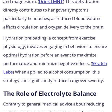
and magnesium. (
Drink LMNT
) This dehydration
directly contributes to hangover symptoms,
particularly headaches, as reduced blood volume
affects circulation and oxygen delivery to the brain.
Hydration preloading, a concept from exercise
physiology, involves engaging in behaviors to ensure
optimal hydration before an event to maximize
performance and minimize negative effects. (
Skratch
Labs
) When applied to alcohol consumption, this
strategy can significantly reduce hangover severity.
The Role of Electrolyte Balance
Contrary to general medical advice about reducing