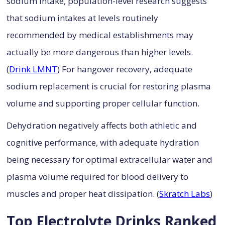
sodium intake, population-level research suggests
that sodium intakes at levels routinely
recommended by medical establishments may
actually be more dangerous than higher levels.
(
Drink LMNT
) For hangover recovery, adequate
sodium replacement is crucial for restoring plasma
volume and supporting proper cellular function.
Dehydration negatively affects both athletic and
cognitive performance, with adequate hydration
being necessary for optimal extracellular water and
plasma volume required for blood delivery to
muscles and proper heat dissipation. (
Skratch Labs
)
Top Electrolyte Drinks Ranked