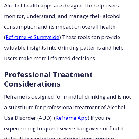
Alcohol health apps are designed to help users
monitor, understand, and manage their alcohol
consumption and its impact on overall health.
(
Reframe vs Sunnyside
) These tools can provide
valuable insights into drinking patterns and help
users make more informed decisions.
Professional Treatment
Considerations
Reframe is designed for mindful drinking and is not
a substitute for professional treatment of Alcohol
Use Disorder (AUD). (
Reframe App
) If you're
experiencing frequent severe hangovers or find it
difficult to control your alcohol consumption,