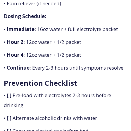
• Pain reliever (if needed)
Dosing Schedule:
•
Immediate:
16oz water + full electrolyte packet
•
Hour 2:
12oz water + 1/2 packet
•
Hour 4:
12oz water + 1/2 packet
•
Continue:
Every 2-3 hours until symptoms resolve
Prevention Checklist
• [ ] Pre-load with electrolytes 2-3 hours before
drinking
• [ ] Alternate alcoholic drinks with water
• [ ] Consume electrolytes before bed