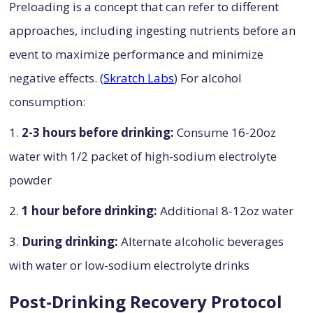
Preloading is a concept that can refer to different
approaches, including ingesting nutrients before an
event to maximize performance and minimize
negative effects. (
Skratch Labs
) For alcohol
consumption:
1.
2-3 hours before drinking:
Consume 16-20oz
water with 1/2 packet of high-sodium electrolyte
powder
2.
1 hour before drinking:
Additional 8-12oz water
3.
During drinking:
Alternate alcoholic beverages
with water or low-sodium electrolyte drinks
Post-Drinking Recovery Protocol