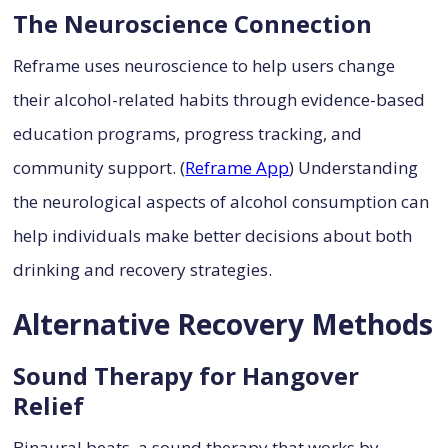
The Neuroscience Connection
Reframe uses neuroscience to help users change
their alcohol-related habits through evidence-based
education programs, progress tracking, and
community support. (
Reframe App
) Understanding
the neurological aspects of alcohol consumption can
help individuals make better decisions about both
drinking and recovery strategies.
Alternative Recovery Methods
Sound Therapy for Hangover
Relief
Binaural beats, a sound therapy that works by