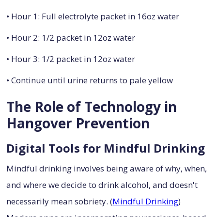
• Hour 1: Full electrolyte packet in 16oz water
• Hour 2: 1/2 packet in 12oz water
• Hour 3: 1/2 packet in 12oz water
• Continue until urine returns to pale yellow
The Role of Technology in
Hangover Prevention
Digital Tools for Mindful Drinking
Mindful drinking involves being aware of why, when,
and where we decide to drink alcohol, and doesn't
necessarily mean sobriety. (
Mindful Drinking
)