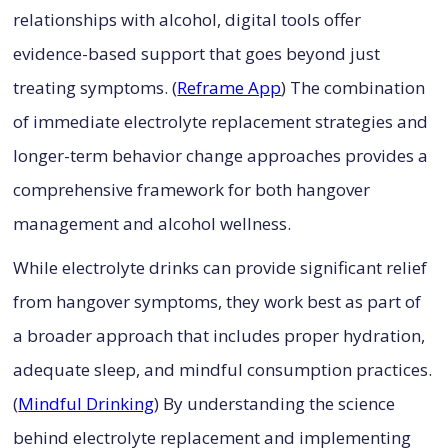
relationships with alcohol, digital tools offer
evidence-based support that goes beyond just
treating symptoms. (
Reframe App
) The combination
of immediate electrolyte replacement strategies and
longer-term behavior change approaches provides a
comprehensive framework for both hangover
management and alcohol wellness.
While electrolyte drinks can provide significant relief
from hangover symptoms, they work best as part of
a broader approach that includes proper hydration,
adequate sleep, and mindful consumption practices.
(
Mindful Drinking
) By understanding the science
behind electrolyte replacement and implementing