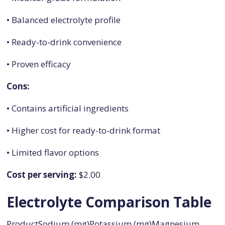
• Balanced electrolyte profile
• Ready-to-drink convenience
• Proven efficacy
Cons:
• Contains artificial ingredients
• Higher cost for ready-to-drink format
• Limited flavor options
Cost per serving:
$2.00
Electrolyte Comparison Table
ProductSodium (mg)Potassium (mg)Magnesium