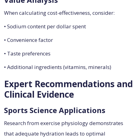
When calculating cost-effectiveness, consider:
• Sodium content per dollar spent
• Convenience factor
• Taste preferences
• Additional ingredients (vitamins, minerals)
Expert Recommendations and
Clinical Evidence
Sports Science Applications
Research from exercise physiology demonstrates
that adequate hydration leads to optimal