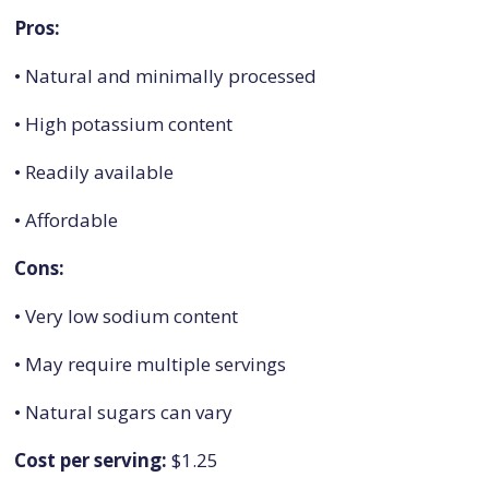
Pros:
• Natural and minimally processed
• High potassium content
• Readily available
• Affordable
Cons:
• Very low sodium content
• May require multiple servings
• Natural sugars can vary
Cost per serving:
$1.25