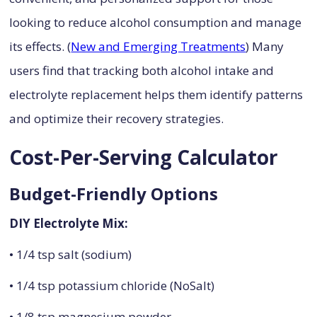
looking to reduce alcohol consumption and manage
its effects. (
New and Emerging Treatments
) Many
users find that tracking both alcohol intake and
electrolyte replacement helps them identify patterns
and optimize their recovery strategies.
Cost-Per-Serving Calculator
Budget-Friendly Options
DIY Electrolyte Mix:
• 1/4 tsp salt (sodium)
• 1/4 tsp potassium chloride (NoSalt)
• 1/8 tsp magnesium powder