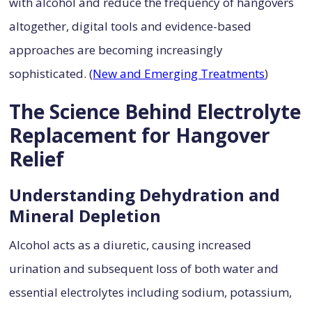
with alcohol and reduce the frequency of hangovers
altogether, digital tools and evidence-based
approaches are becoming increasingly
sophisticated. (
New and Emerging Treatments
)
The Science Behind Electrolyte
Replacement for Hangover
Relief
Understanding Dehydration and
Mineral Depletion
Alcohol acts as a diuretic, causing increased
urination and subsequent loss of both water and
essential electrolytes including sodium, potassium,