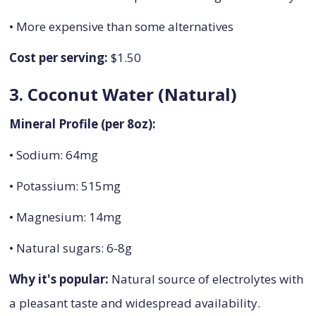
• More expensive than some alternatives
Cost per serving:
$1.50
3. Coconut Water (Natural)
Mineral Profile (per 8oz):
• Sodium: 64mg
• Potassium: 515mg
• Magnesium: 14mg
• Natural sugars: 6-8g
Why it's popular:
Natural source of electrolytes with
a pleasant taste and widespread availability.