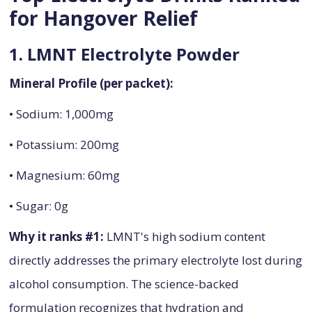
for Hangover Relief
1. LMNT Electrolyte Powder
Mineral Profile (per packet):
• Sodium: 1,000mg
• Potassium: 200mg
• Magnesium: 60mg
• Sugar: 0g
Why it ranks #1:
LMNT's high sodium content
directly addresses the primary electrolyte lost during
alcohol consumption. The science-backed
formulation recognizes that hydration and