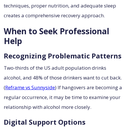
techniques, proper nutrition, and adequate sleep
creates a comprehensive recovery approach.
When to Seek Professional
Help
Recognizing Problematic Patterns
Two-thirds of the US adult population drinks
alcohol, and 48% of those drinkers want to cut back.
(
Reframe vs Sunnyside
) If hangovers are becoming a
regular occurrence, it may be time to examine your
relationship with alcohol more closely.
Digital Support Options