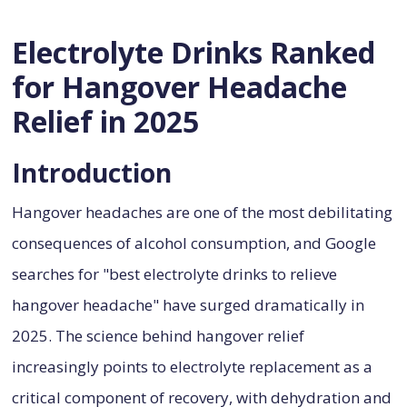
Electrolyte Drinks Ranked
for Hangover Headache
Relief in 2025
Introduction
Hangover headaches are one of the most debilitating
consequences of alcohol consumption, and Google
searches for "best electrolyte drinks to relieve
hangover headache" have surged dramatically in
2025. The science behind hangover relief
increasingly points to electrolyte replacement as a
critical component of recovery, with dehydration and