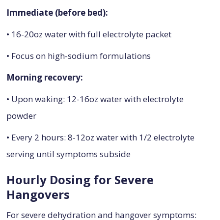
Immediate (before bed):
• 16-20oz water with full electrolyte packet
• Focus on high-sodium formulations
Morning recovery:
• Upon waking: 12-16oz water with electrolyte
powder
• Every 2 hours: 8-12oz water with 1/2 electrolyte
serving until symptoms subside
Hourly Dosing for Severe
Hangovers
For severe dehydration and hangover symptoms: