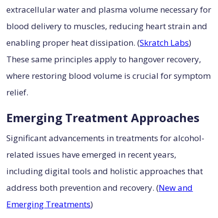
extracellular water and plasma volume necessary for
blood delivery to muscles, reducing heart strain and
enabling proper heat dissipation. (
Skratch Labs
)
These same principles apply to hangover recovery,
where restoring blood volume is crucial for symptom
relief.
Emerging Treatment Approaches
Significant advancements in treatments for alcohol-
related issues have emerged in recent years,
including digital tools and holistic approaches that
address both prevention and recovery. (
New and
Emerging Treatments
)