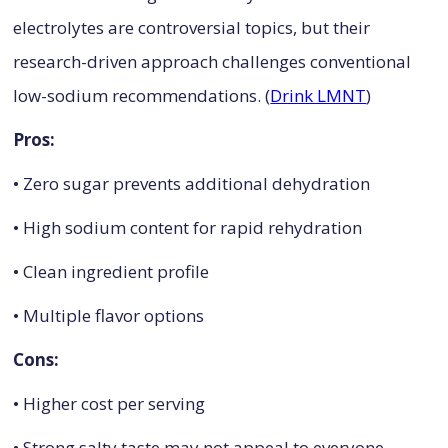
electrolytes are controversial topics, but their
research-driven approach challenges conventional
low-sodium recommendations. (
Drink LMNT
)
Pros:
• Zero sugar prevents additional dehydration
• High sodium content for rapid rehydration
• Clean ingredient profile
• Multiple flavor options
Cons:
• Higher cost per serving
• Strong salty taste may not appeal to everyone