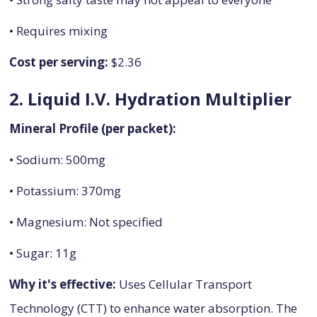
• Requires mixing
Cost per serving:
$2.36
2. Liquid I.V. Hydration Multiplier
Mineral Profile (per packet):
• Sodium: 500mg
• Potassium: 370mg
• Magnesium: Not specified
• Sugar: 11g
Why it's effective:
Uses Cellular Transport
Technology (CTT) to enhance water absorption. The