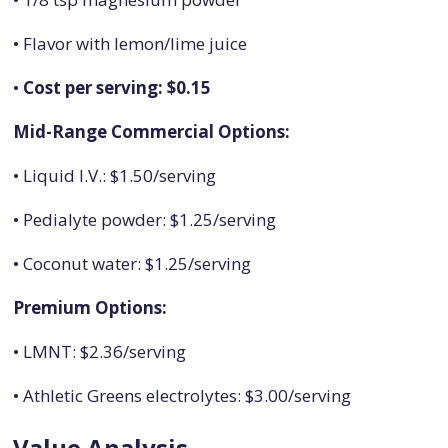
• Flavor with lemon/lime juice
•
Cost per serving: $0.15
Mid-Range Commercial Options:
• Liquid I.V.: $1.50/serving
• Pedialyte powder: $1.25/serving
• Coconut water: $1.25/serving
Premium Options:
• LMNT: $2.36/serving
• Athletic Greens electrolytes: $3.00/serving
Value Analysis