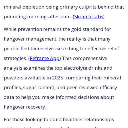
mineral depletion being primary culprits behind that
pounding morning-after pain. (
Skratch Labs
)
While prevention remains the gold standard for
hangover management, the reality is that many
people find themselves searching for effective relief
strategies. (
Reframe App
) This comprehensive
analysis examines the top electrolyte drinks and
powders available in 2025, comparing their mineral
profiles, sugar content, and peer-reviewed efficacy
data to help you make informed decisions about
hangover recovery.
For those looking to build healthier relationships