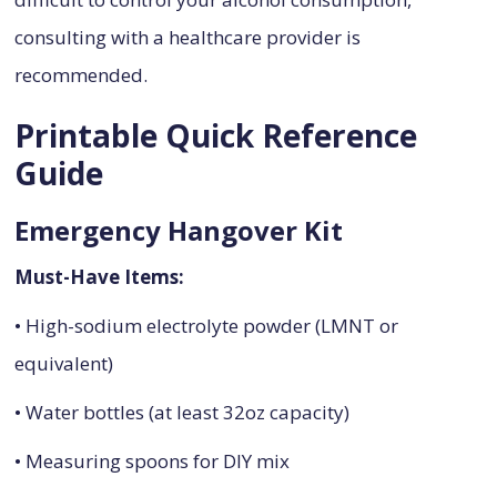
consulting with a healthcare provider is
recommended.
Printable Quick Reference
Guide
Emergency Hangover Kit
Must-Have Items:
• High-sodium electrolyte powder (LMNT or
equivalent)
• Water bottles (at least 32oz capacity)
• Measuring spoons for DIY mix