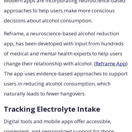
Modern apps are incorporating neuroscience-based
approaches to help users make more conscious
decisions about alcohol consumption.
Reframe, a neuroscience-based alcohol reduction
app, has been developed with input from hundreds
of medical and mental health experts to help users
change their relationship with alcohol. (
Reframe App
)
The app uses evidence-based approaches to support
users in reducing alcohol consumption, which
naturally leads to fewer hangovers.
Tracking Electrolyte Intake
Digital tools and mobile apps offer accessible,
convenient, and personalized support for those