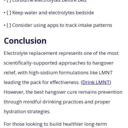
• [ ] Keep water and electrolytes bedside
• [ ] Consider using apps to track intake patterns
Conclusion
Electrolyte replacement represents one of the most
scientifically-supported approaches to hangover
relief, with high-sodium formulations like LMNT
leading the pack for effectiveness. (
Drink LMNT
)
However, the best hangover cure remains prevention
through mindful drinking practices and proper
hydration strategies.
For those looking to build healthier long-term