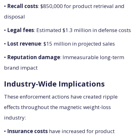
•
Recall costs
: $850,000 for product retrieval and
disposal
•
Legal fees
: Estimated $1.3 million in defense costs
•
Lost revenue
: $15 million in projected sales
•
Reputation damage
: Immeasurable long-term
brand impact
Industry-Wide Implications
These enforcement actions have created ripple
effects throughout the magnetic weight-loss
industry:
•
Insurance costs
have increased for product