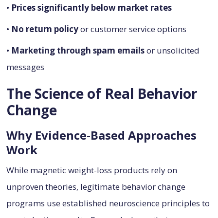
•
Prices significantly below market rates
•
No return policy
or customer service options
•
Marketing through spam emails
or unsolicited
messages
The Science of Real Behavior
Change
Why Evidence-Based Approaches
Work
While magnetic weight-loss products rely on
unproven theories, legitimate behavior change
programs use established neuroscience principles to