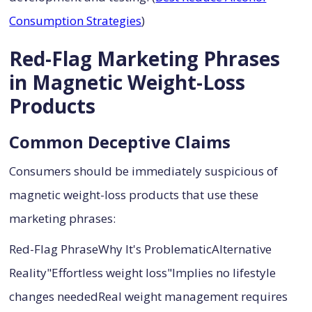
Consumption Strategies
)
Red-Flag Marketing Phrases
in Magnetic Weight-Loss
Products
Common Deceptive Claims
Consumers should be immediately suspicious of
magnetic weight-loss products that use these
marketing phrases:
Red-Flag PhraseWhy It's ProblematicAlternative
Reality"Effortless weight loss"Implies no lifestyle
changes neededReal weight management requires