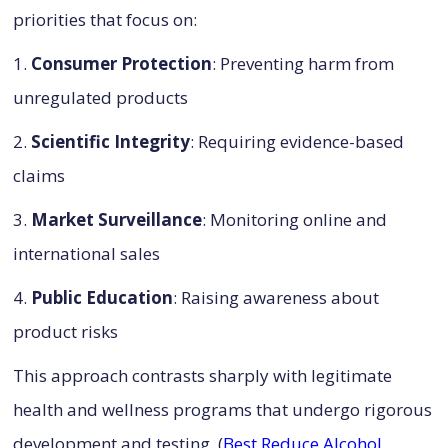
priorities that focus on:
1.
Consumer Protection
: Preventing harm from
unregulated products
2.
Scientific Integrity
: Requiring evidence-based
claims
3.
Market Surveillance
: Monitoring online and
international sales
4.
Public Education
: Raising awareness about
product risks
This approach contrasts sharply with legitimate
health and wellness programs that undergo rigorous
development and testing. (
Best Reduce Alcohol