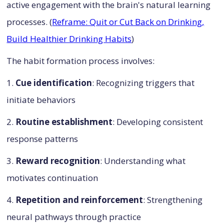
active engagement with the brain's natural learning
processes. (
Reframe: Quit or Cut Back on Drinking,
Build Healthier Drinking Habits
)
The habit formation process involves:
1.
Cue identification
: Recognizing triggers that
initiate behaviors
2.
Routine establishment
: Developing consistent
response patterns
3.
Reward recognition
: Understanding what
motivates continuation
4.
Repetition and reinforcement
: Strengthening
neural pathways through practice