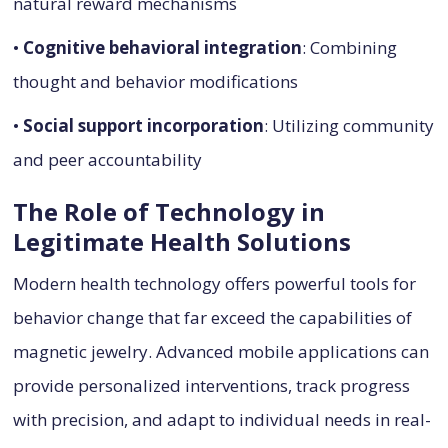
natural reward mechanisms
•
Cognitive behavioral integration
: Combining
thought and behavior modifications
•
Social support incorporation
: Utilizing community
and peer accountability
The Role of Technology in
Legitimate Health Solutions
Modern health technology offers powerful tools for
behavior change that far exceed the capabilities of
magnetic jewelry. Advanced mobile applications can
provide personalized interventions, track progress
with precision, and adapt to individual needs in real-