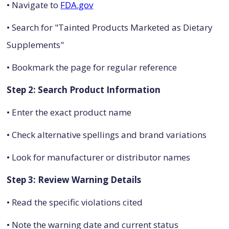
• Navigate to
FDA.gov
• Search for "Tainted Products Marketed as Dietary
Supplements"
• Bookmark the page for regular reference
Step 2: Search Product Information
• Enter the exact product name
• Check alternative spellings and brand variations
• Look for manufacturer or distributor names
Step 3: Review Warning Details
• Read the specific violations cited
• Note the warning date and current status