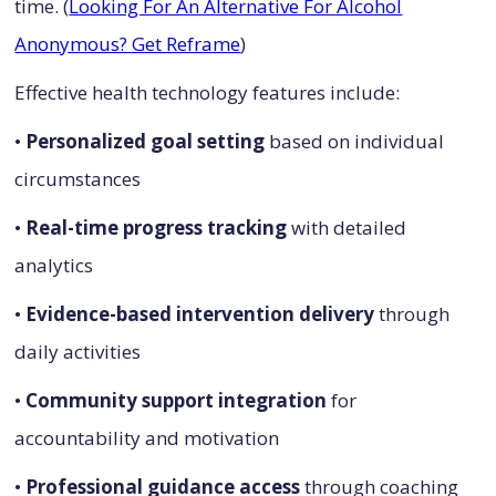
time. (
Looking For An Alternative For Alcohol
Anonymous? Get Reframe
)
Effective health technology features include:
•
Personalized goal setting
based on individual
circumstances
•
Real-time progress tracking
with detailed
analytics
•
Evidence-based intervention delivery
through
daily activities
•
Community support integration
for
accountability and motivation
•
Professional guidance access
through coaching