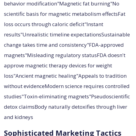
behavior modification"Magnetic fat burning"No
scientific basis for magnetic metabolism effectsFat
loss occurs through caloric deficit"Instant
results"Unrealistic timeline expectationsSustainable
change takes time and consistency"FDA-approved
magnets"Misleading regulatory statusFDA doesn't
approve magnetic therapy devices for weight
loss"Ancient magnetic healing"Appeals to tradition
without evidenceModern science requires controlled
studies"Toxin-eliminating magnets"Pseudoscientific
detox claimsBody naturally detoxifies through liver
and kidneys
Sophisticated Marketing Tactics