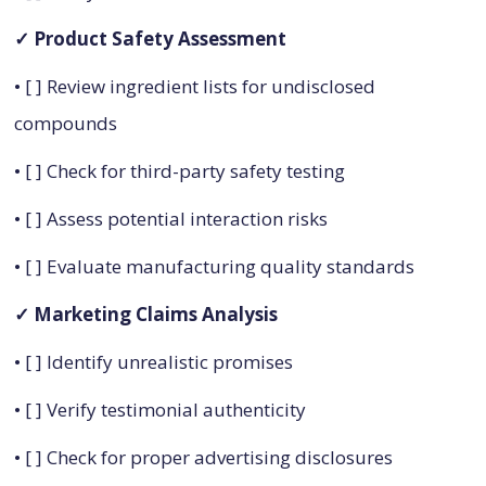
✓ Product Safety Assessment
• [ ] Review ingredient lists for undisclosed
compounds
• [ ] Check for third-party safety testing
• [ ] Assess potential interaction risks
• [ ] Evaluate manufacturing quality standards
✓ Marketing Claims Analysis
• [ ] Identify unrealistic promises
• [ ] Verify testimonial authenticity
• [ ] Check for proper advertising disclosures