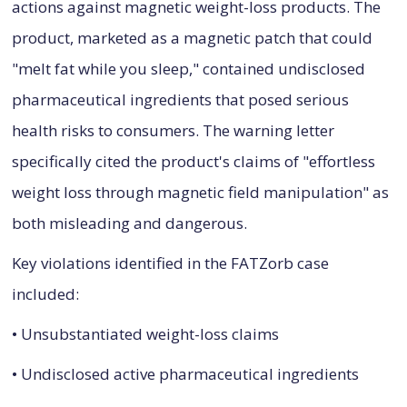
actions against magnetic weight-loss products. The
product, marketed as a magnetic patch that could
"melt fat while you sleep," contained undisclosed
pharmaceutical ingredients that posed serious
health risks to consumers. The warning letter
specifically cited the product's claims of "effortless
weight loss through magnetic field manipulation" as
both misleading and dangerous.
Key violations identified in the FATZorb case
included:
• Unsubstantiated weight-loss claims
• Undisclosed active pharmaceutical ingredients