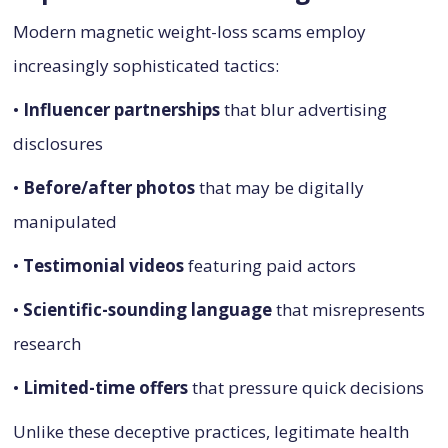
Modern magnetic weight-loss scams employ
increasingly sophisticated tactics:
•
Influencer partnerships
that blur advertising
disclosures
•
Before/after photos
that may be digitally
manipulated
•
Testimonial videos
featuring paid actors
•
Scientific-sounding language
that misrepresents
research
•
Limited-time offers
that pressure quick decisions
Unlike these deceptive practices, legitimate health