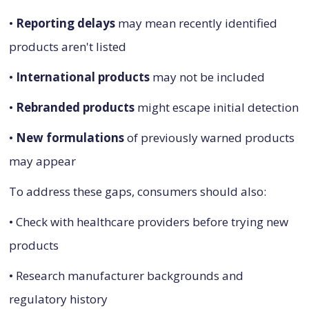
•
Reporting delays
may mean recently identified
products aren't listed
•
International products
may not be included
•
Rebranded products
might escape initial detection
•
New formulations
of previously warned products
may appear
To address these gaps, consumers should also:
• Check with healthcare providers before trying new
products
• Research manufacturer backgrounds and
regulatory history