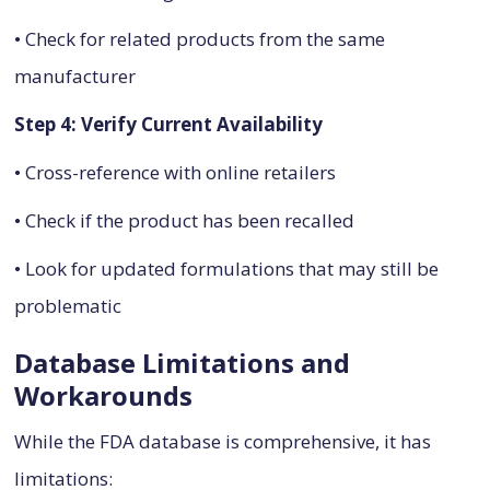
• Check for related products from the same
manufacturer
Step 4: Verify Current Availability
• Cross-reference with online retailers
• Check if the product has been recalled
• Look for updated formulations that may still be
problematic
Database Limitations and
Workarounds
While the FDA database is comprehensive, it has
limitations: