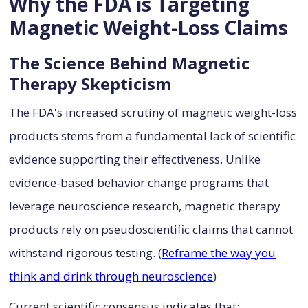
Why the FDA is Targeting
Magnetic Weight-Loss Claims
The Science Behind Magnetic
Therapy Skepticism
The FDA's increased scrutiny of magnetic weight-loss
products stems from a fundamental lack of scientific
evidence supporting their effectiveness. Unlike
evidence-based behavior change programs that
leverage neuroscience research, magnetic therapy
products rely on pseudoscientific claims that cannot
withstand rigorous testing. (
Reframe the way you
think and drink through neuroscience
)
Current scientific consensus indicates that: