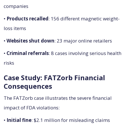
companies
•
Products recalled
: 156 different magnetic weight-
loss items
•
Websites shut down
: 23 major online retailers
•
Criminal referrals
: 8 cases involving serious health
risks
Case Study: FATZorb Financial
Consequences
The FATZorb case illustrates the severe financial
impact of FDA violations:
•
Initial fine
: $2.1 million for misleading claims