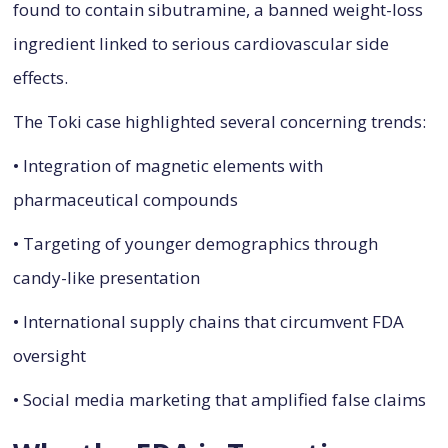
found to contain sibutramine, a banned weight-loss
ingredient linked to serious cardiovascular side
effects.
The Toki case highlighted several concerning trends:
• Integration of magnetic elements with
pharmaceutical compounds
• Targeting of younger demographics through
candy-like presentation
• International supply chains that circumvent FDA
oversight
• Social media marketing that amplified false claims