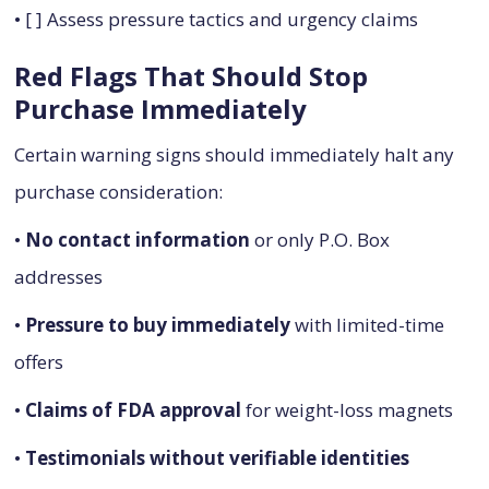
• [ ] Assess pressure tactics and urgency claims
Red Flags That Should Stop
Purchase Immediately
Certain warning signs should immediately halt any
purchase consideration:
•
No contact information
or only P.O. Box
addresses
•
Pressure to buy immediately
with limited-time
offers
•
Claims of FDA approval
for weight-loss magnets
•
Testimonials without verifiable identities