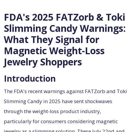
FDA's 2025 FATZorb & Toki
Slimming Candy Warnings:
What They Signal for
Magnetic Weight-Loss
Jewelry Shoppers
Introduction
The FDA's recent warnings against FATZorb and Toki
Slimming Candy in 2025 have sent shockwaves
through the weight-loss product industry,
particularly for consumers considering magnetic
jewelry as a slimming solution. These July 22nd and