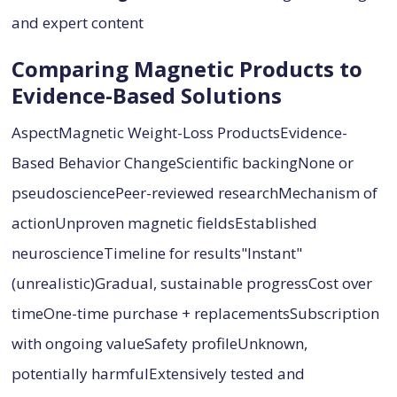
and expert content
Comparing Magnetic Products to
Evidence-Based Solutions
AspectMagnetic Weight-Loss ProductsEvidence-
Based Behavior ChangeScientific backingNone or
pseudosciencePeer-reviewed researchMechanism of
actionUnproven magnetic fieldsEstablished
neuroscienceTimeline for results"Instant"
(unrealistic)Gradual, sustainable progressCost over
timeOne-time purchase + replacementsSubscription
with ongoing valueSafety profileUnknown,
potentially harmfulExtensively tested and