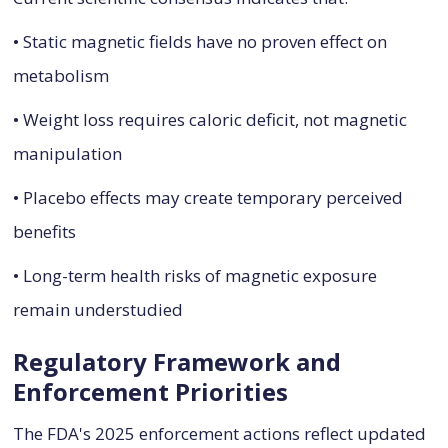
• Static magnetic fields have no proven effect on
metabolism
• Weight loss requires caloric deficit, not magnetic
manipulation
• Placebo effects may create temporary perceived
benefits
• Long-term health risks of magnetic exposure
remain understudied
Regulatory Framework and
Enforcement Priorities
The FDA's 2025 enforcement actions reflect updated