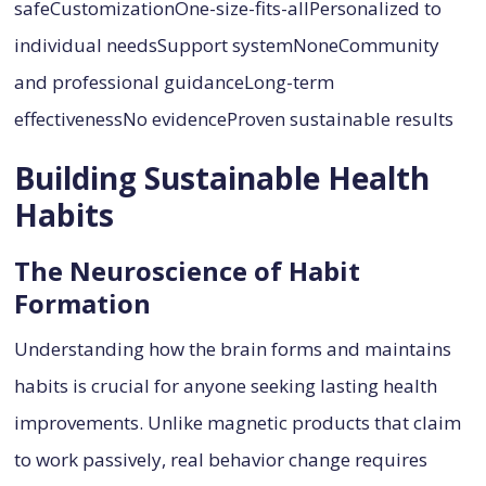
safeCustomizationOne-size-fits-allPersonalized to
individual needsSupport systemNoneCommunity
and professional guidanceLong-term
effectivenessNo evidenceProven sustainable results
Building Sustainable Health
Habits
The Neuroscience of Habit
Formation
Understanding how the brain forms and maintains
habits is crucial for anyone seeking lasting health
improvements. Unlike magnetic products that claim
to work passively, real behavior change requires