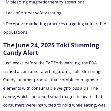
• Misleading magnetic therapy assertions
• Lack of proper safety testing
• Deceptive marketing practices targeting vulnerable
populations
The June 24, 2025 Toki Slimming
Candy Alert
Just weeks before the FATZorb warning, the FDA
issued a consumer alert regarding Toki Slimming
Candy, another product that combined magnetic
elements with consumable weight-loss aids. The
candy, which contained small magnetic beads that
consumers were instructed to hold while eating, was