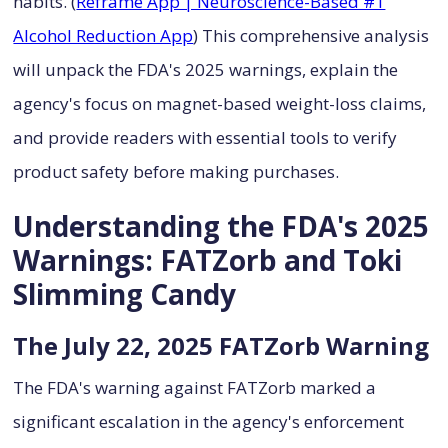
habits. (
Reframe App | Neuroscience-Based #1
Alcohol Reduction App
) This comprehensive analysis
will unpack the FDA's 2025 warnings, explain the
agency's focus on magnet-based weight-loss claims,
and provide readers with essential tools to verify
product safety before making purchases.
Understanding the FDA's 2025
Warnings: FATZorb and Toki
Slimming Candy
The July 22, 2025 FATZorb Warning
The FDA's warning against FATZorb marked a
significant escalation in the agency's enforcement