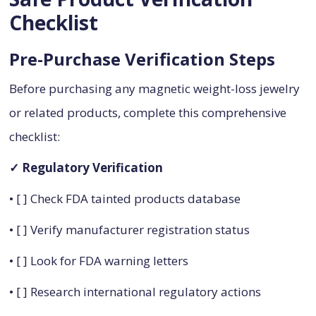
Checklist
Pre-Purchase Verification Steps
Before purchasing any magnetic weight-loss jewelry
or related products, complete this comprehensive
checklist:
✓ Regulatory Verification
• [ ] Check FDA tainted products database
• [ ] Verify manufacturer registration status
• [ ] Look for FDA warning letters
• [ ] Research international regulatory actions