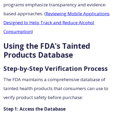
programs emphasize transparency and evidence-
based approaches. (
Reviewing Mobile Applications
Designed to Help Track and Reduce Alcohol
Consumption
)
Using the FDA's Tainted
Products Database
Step-by-Step Verification Process
The FDA maintains a comprehensive database of
tainted health products that consumers can use to
verify product safety before purchase:
Step 1: Access the Database