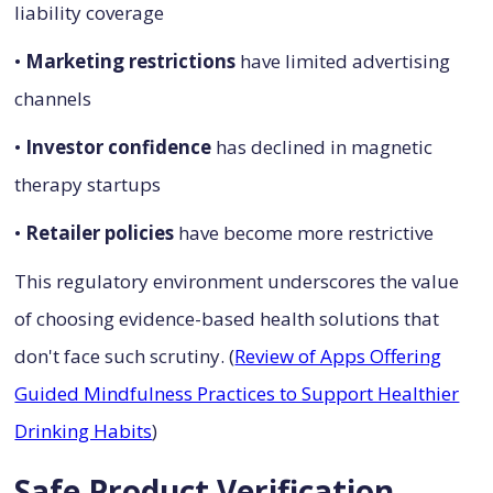
liability coverage
•
Marketing restrictions
have limited advertising
channels
•
Investor confidence
has declined in magnetic
therapy startups
•
Retailer policies
have become more restrictive
This regulatory environment underscores the value
of choosing evidence-based health solutions that
don't face such scrutiny. (
Review of Apps Offering
Guided Mindfulness Practices to Support Healthier
Drinking Habits
)
Safe Product Verification