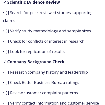
✓ Scientific Evidence Review
• [ ] Search for peer-reviewed studies supporting
claims
• [ ] Verify study methodology and sample sizes
• [ ] Check for conflicts of interest in research
• [ ] Look for replication of results
✓ Company Background Check
• [ ] Research company history and leadership
• [ ] Check Better Business Bureau ratings
• [ ] Review customer complaint patterns
• [ ] Verify contact information and customer service