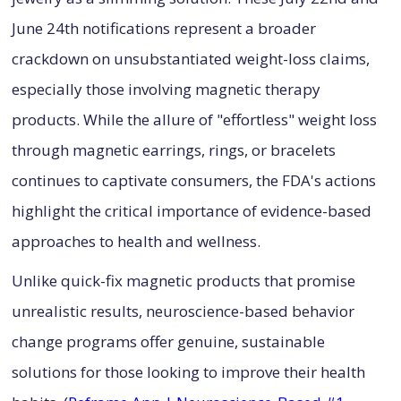
June 24th notifications represent a broader
crackdown on unsubstantiated weight-loss claims,
especially those involving magnetic therapy
products. While the allure of "effortless" weight loss
through magnetic earrings, rings, or bracelets
continues to captivate consumers, the FDA's actions
highlight the critical importance of evidence-based
approaches to health and wellness.
Unlike quick-fix magnetic products that promise
unrealistic results, neuroscience-based behavior
change programs offer genuine, sustainable
solutions for those looking to improve their health