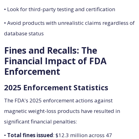
• Look for third-party testing and certification
• Avoid products with unrealistic claims regardless of
database status
Fines and Recalls: The
Financial Impact of FDA
Enforcement
2025 Enforcement Statistics
The FDA's 2025 enforcement actions against
magnetic weight-loss products have resulted in
significant financial penalties:
•
Total fines issued
: $12.3 million across 47