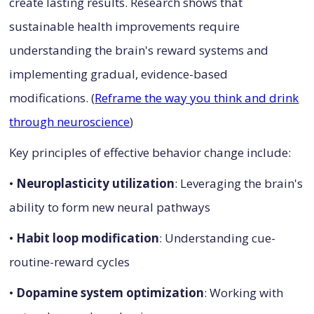
create lasting results. Research shows that
sustainable health improvements require
understanding the brain's reward systems and
implementing gradual, evidence-based
modifications. (
Reframe the way you think and drink
through neuroscience
)
Key principles of effective behavior change include:
•
Neuroplasticity utilization
: Leveraging the brain's
ability to form new neural pathways
•
Habit loop modification
: Understanding cue-
routine-reward cycles
•
Dopamine system optimization
: Working with