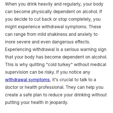
When you drink heavily and regularly, your body
can become physically dependent on alcohol. If
you decide to cut back or stop completely, you
might experience withdrawal symptoms. These
can range from mild shakiness and anxiety to
more severe and even dangerous effects.
Experiencing withdrawal is a serious warning sign
that your body has become dependent on alcohol.
This is why quitting "cold turkey" without medical
supervision can be risky. If you notice any
withdrawal symptoms
, it's crucial to talk to a
doctor or health professional. They can help you
create a safe plan to reduce your drinking without
putting your health in jeopardy.