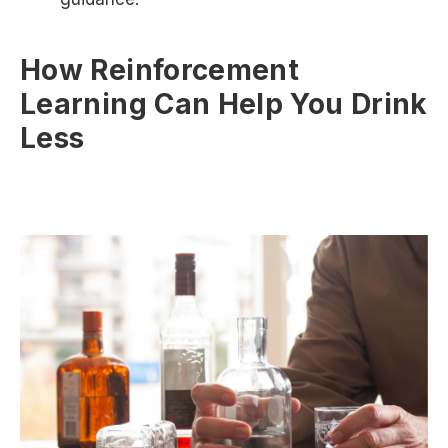
How Reinforcement
Learning Can Help You Drink
Less