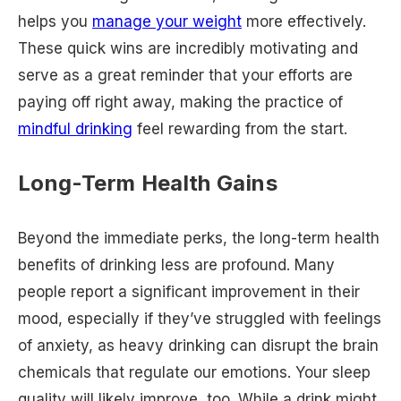
helps you
manage your weight
more effectively.
These quick wins are incredibly motivating and
serve as a great reminder that your efforts are
paying off right away, making the practice of
mindful drinking
feel rewarding from the start.
Long-Term Health Gains
Beyond the immediate perks, the long-term health
benefits of drinking less are profound. Many
people report a significant improvement in their
mood, especially if they’ve struggled with feelings
of anxiety, as heavy drinking can disrupt the brain
chemicals that regulate our emotions. Your sleep
quality will likely improve, too. While a drink might