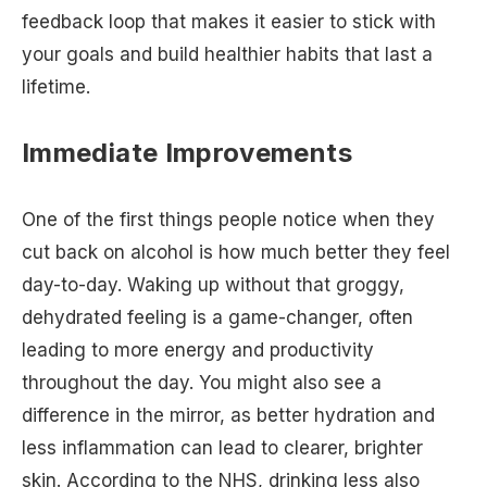
feedback loop that makes it easier to stick with
your goals and build healthier habits that last a
lifetime.
Immediate Improvements
One of the first things people notice when they
cut back on alcohol is how much better they feel
day-to-day. Waking up without that groggy,
dehydrated feeling is a game-changer, often
leading to more energy and productivity
throughout the day. You might also see a
difference in the mirror, as better hydration and
less inflammation can lead to clearer, brighter
skin. According to the NHS, drinking less also