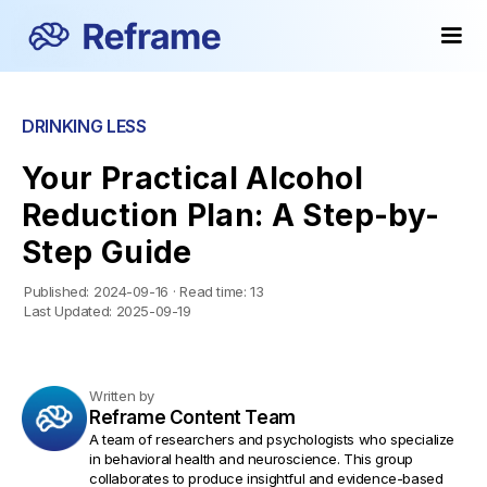
DRINKING LESS
Your Practical Alcohol
Reduction Plan: A Step-by-
Step Guide
Published:
2024-09-16
·
Read time:
13
Last Updated:
2025-09-19
Written by
Reframe Content Team
A team of researchers and psychologists who specialize
in behavioral health and neuroscience. This group
collaborates to produce insightful and evidence-based