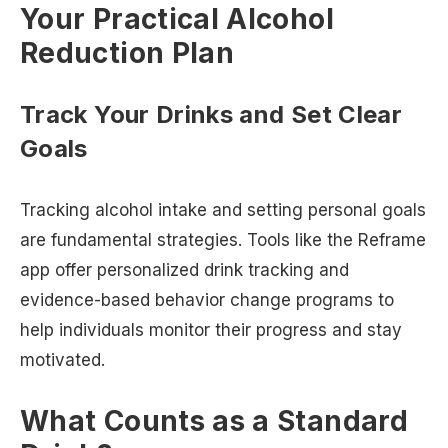
Your Practical Alcohol
Reduction Plan
Track Your Drinks and Set Clear
Goals
Tracking alcohol intake and setting personal goals
are fundamental strategies. Tools like the Reframe
app offer personalized drink tracking and
evidence-based behavior change programs to
help individuals monitor their progress and stay
motivated.
What Counts as a Standard