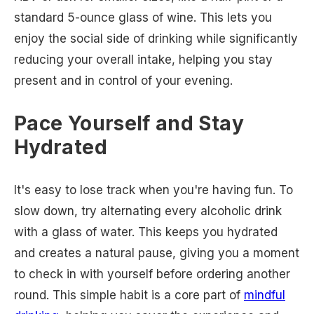
standard 5-ounce glass of wine. This lets you
enjoy the social side of drinking while significantly
reducing your overall intake, helping you stay
present and in control of your evening.
Pace Yourself and Stay
Hydrated
It's easy to lose track when you're having fun. To
slow down, try alternating every alcoholic drink
with a glass of water. This keeps you hydrated
and creates a natural pause, giving you a moment
to check in with yourself before ordering another
round. This simple habit is a core part of
mindful