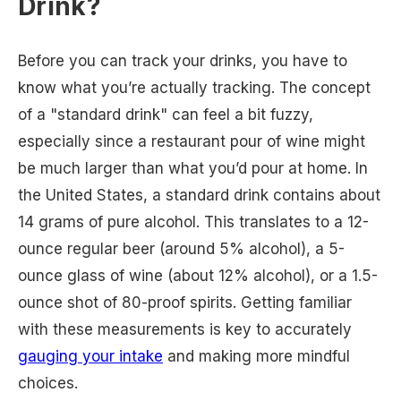
Drink?
Before you can track your drinks, you have to
know what you’re actually tracking. The concept
of a "standard drink" can feel a bit fuzzy,
especially since a restaurant pour of wine might
be much larger than what you’d pour at home. In
the United States, a standard drink contains about
14 grams of pure alcohol. This translates to a 12-
ounce regular beer (around 5% alcohol), a 5-
ounce glass of wine (about 12% alcohol), or a 1.5-
ounce shot of 80-proof spirits. Getting familiar
with these measurements is key to accurately
gauging your intake
and making more mindful
choices.