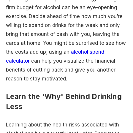
firm budget for alcohol can be an eye-opening
exercise. Decide ahead of time how much you’re
willing to spend on drinks for the week and only
bring that amount of cash with you, leaving the
cards at home. You might be surprised to see how
the costs add up; using an
alcohol spend
calculator
can help you visualize the financial
benefits of cutting back and give you another
reason to stay motivated.
Learn the 'Why' Behind Drinking
Less
Learning about the health risks associated with