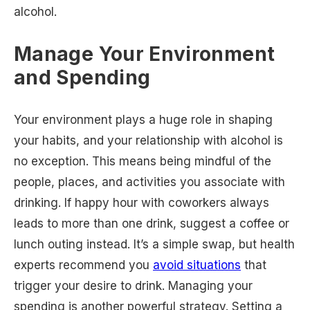
alcohol.
Manage Your Environment
and Spending
Your environment plays a huge role in shaping
your habits, and your relationship with alcohol is
no exception. This means being mindful of the
people, places, and activities you associate with
drinking. If happy hour with coworkers always
leads to more than one drink, suggest a coffee or
lunch outing instead. It’s a simple swap, but health
experts recommend you
avoid situations
that
trigger your desire to drink. Managing your
spending is another powerful strategy. Setting a