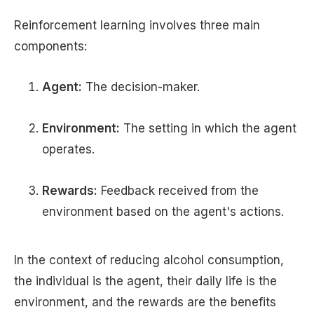
Reinforcement learning involves three main
components:
Agent:
The decision-maker.
Environment:
The setting in which the agent
operates.
Rewards:
Feedback received from the
environment based on the agent's actions.
In the context of reducing alcohol consumption,
the individual is the agent, their daily life is the
environment, and the rewards are the benefits