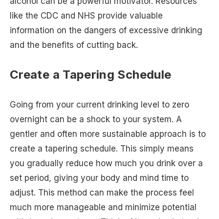
alcohol can be a powerful motivator. Resources
like the CDC and NHS provide valuable
information on the dangers of excessive drinking
and the benefits of cutting back.
Create a Tapering Schedule
Going from your current drinking level to zero
overnight can be a shock to your system. A
gentler and often more sustainable approach is to
create a tapering schedule. This simply means
you gradually reduce how much you drink over a
set period, giving your body and mind time to
adjust. This method can make the process feel
much more manageable and minimize potential