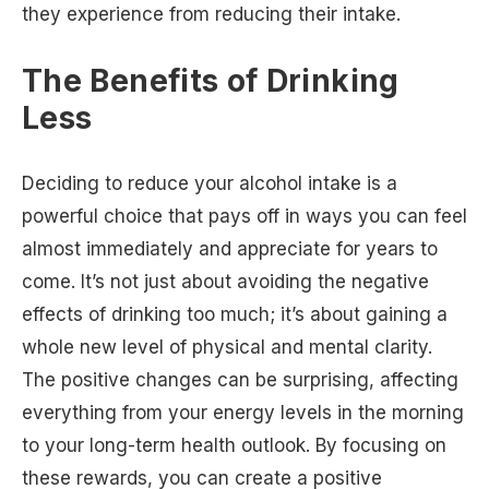
they experience from reducing their intake.
The Benefits of Drinking
Less
Deciding to reduce your alcohol intake is a
powerful choice that pays off in ways you can feel
almost immediately and appreciate for years to
come. It’s not just about avoiding the negative
effects of drinking too much; it’s about gaining a
whole new level of physical and mental clarity.
The positive changes can be surprising, affecting
everything from your energy levels in the morning
to your long-term health outlook. By focusing on
these rewards, you can create a positive