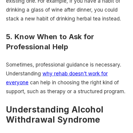
existing one. For example, if you have a habit of
drinking a glass of wine after dinner, you could
stack a new habit of drinking herbal tea instead.
5. Know When to Ask for
Professional Help
Sometimes, professional guidance is necessary.
Understanding
why rehab doesn’t work for
everyone
can help in choosing the right kind of
support, such as therapy or a structured program.
Understanding Alcohol
Withdrawal Syndrome