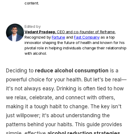
content.
Edited by
Vedant Pradeep,
CEO and co-founder of Reframe.
Recognized by
Fortune
and
Fast Company
as a top
innovator shaping the future of health and known for his
pivotal role in helping individuals change their relationship
with alcohol.
Deciding to
reduce alcohol consumption
is a
powerful choice for your health. But let's be real—
it's not always easy. Drinking is often tied to how
we relax, celebrate, and connect with others,
making it a tough habit to change. The key isn't
just willpower; it's about understanding the
patterns behind your habits. This guide provides
simple, effective
alcohol reduction strategies