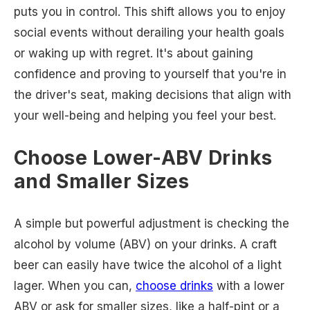
puts you in control. This shift allows you to enjoy
social events without derailing your health goals
or waking up with regret. It's about gaining
confidence and proving to yourself that you're in
the driver's seat, making decisions that align with
your well-being and helping you feel your best.
Choose Lower-ABV Drinks
and Smaller Sizes
A simple but powerful adjustment is checking the
alcohol by volume (ABV) on your drinks. A craft
beer can easily have twice the alcohol of a light
lager. When you can,
choose drinks
with a lower
ABV or ask for smaller sizes, like a half-pint or a