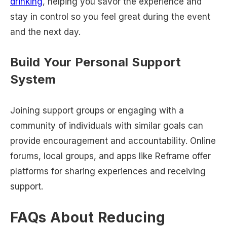
drinking
, helping you savor the experience and
stay in control so you feel great during the event
and the next day.
Build Your Personal Support
System
Joining support groups or engaging with a
community of individuals with similar goals can
provide encouragement and accountability. Online
forums, local groups, and apps like Reframe offer
platforms for sharing experiences and receiving
support.
FAQs About Reducing