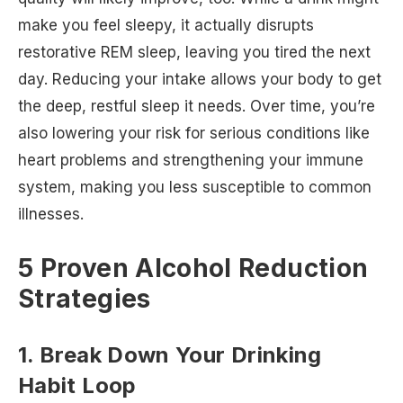
make you feel sleepy, it actually disrupts
restorative REM sleep, leaving you tired the next
day. Reducing your intake allows your body to get
the deep, restful sleep it needs. Over time, you’re
also lowering your risk for serious conditions like
heart problems and strengthening your immune
system, making you less susceptible to common
illnesses.
5 Proven Alcohol Reduction
Strategies
1. Break Down Your Drinking
Habit Loop