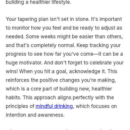
building a healthier lifestyle.
Your tapering plan isn't set in stone. It's important
to monitor how you feel and be ready to adjust as
needed. Some weeks might be easier than others,
and that's completely normal. Keep tracking your
progress to see how far you've come—it can be a
huge motivator. And don't forget to celebrate your
wins! When you hit a goal, acknowledge it. This
reinforces the positive changes you're making,
which is a core part of building new, healthier
habits. This approach aligns perfectly with the
principles of
mindful drinking
, which focuses on
intention and awareness.