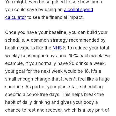
You might even be surprised to see how much
you could save by using an
alcohol spend
calculator
to see the financial impact.
Once you have your baseline, you can build your
schedule. A common strategy recommended by
health experts like the
NHS
is to reduce your total
weekly consumption by about 10% each week. For
example, if you normally have 20 drinks a week,
your goal for the next week would be 18. It's a
small enough change that it won't feel like a huge
sacrifice. As part of your plan, start scheduling
specific alcohol-free days. This helps break the
habit of daily drinking and gives your body a
chance to rest and recover, which is a key part of