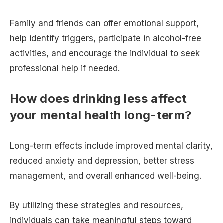
Family and friends can offer emotional support,
help identify triggers, participate in alcohol-free
activities, and encourage the individual to seek
professional help if needed.
How does drinking less affect
your mental health long-term?
Long-term effects include improved mental clarity,
reduced anxiety and depression, better stress
management, and overall enhanced well-being.
By utilizing these strategies and resources,
individuals can take meaningful steps toward