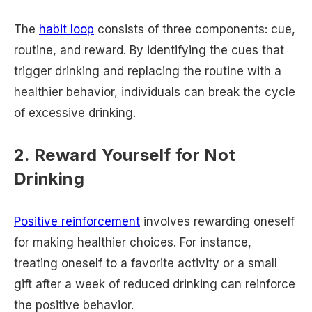
The
habit loop
consists of three components: cue,
routine, and reward. By identifying the cues that
trigger drinking and replacing the routine with a
healthier behavior, individuals can break the cycle
of excessive drinking.
2. Reward Yourself for Not
Drinking
Positive reinforcement
involves rewarding oneself
for making healthier choices. For instance,
treating oneself to a favorite activity or a small
gift after a week of reduced drinking can reinforce
the positive behavior.