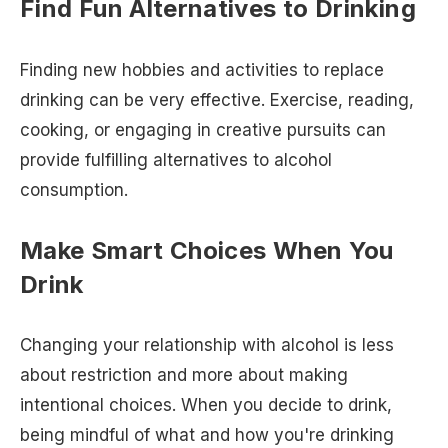
Find Fun Alternatives to Drinking
Finding new hobbies and activities to replace
drinking can be very effective. Exercise, reading,
cooking, or engaging in creative pursuits can
provide fulfilling alternatives to alcohol
consumption.
Make Smart Choices When You
Drink
Changing your relationship with alcohol is less
about restriction and more about making
intentional choices. When you decide to drink,
being mindful of what and how you're drinking