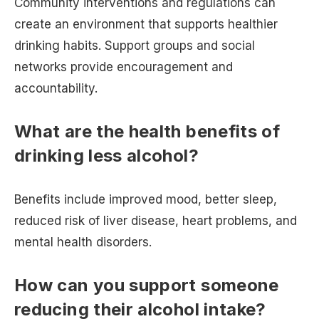
Community interventions and regulations can
create an environment that supports healthier
drinking habits. Support groups and social
networks provide encouragement and
accountability.
What are the health benefits of
drinking less alcohol?
Benefits include improved mood, better sleep,
reduced risk of liver disease, heart problems, and
mental health disorders.
How can you support someone
reducing their alcohol intake?