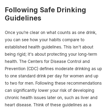
Following Safe Drinking
Guidelines
Once you’re clear on what counts as one drink,
you can see how your habits compare to
established health guidelines. This isn't about
being rigid; it's about protecting your long-term
health. The Centers for Disease Control and
Prevention (CDC) defines moderate drinking as up
to one standard drink per day for women and up
to two for men. Following these recommendations
can significantly lower your risk of developing
chronic health issues later on, such as liver and
heart disease. Think of these guidelines as a