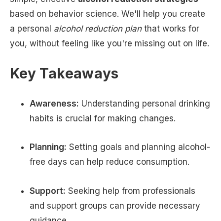
based on behavior science. We'll help you create
a personal
alcohol reduction plan
that works for
you, without feeling like you're missing out on life.
Key Takeaways
Awareness:
Understanding personal drinking
habits is crucial for making changes.
Planning:
Setting goals and planning alcohol-
free days can help reduce consumption.
Support:
Seeking help from professionals
and support groups can provide necessary
guidance.