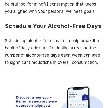
helpful tool for mindful consumption that keeps
you aligned with your personal wellness goals.
Schedule Your Alcohol-Free Days
Scheduling alcohol-free days can help break the
habit of daily drinking. Gradually increasing the
number of alcohol-free days each week can lead
to significant reductions in overall consumption.