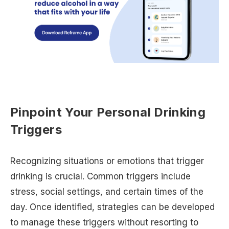
Pinpoint Your Personal Drinking
Triggers
Recognizing situations or emotions that trigger
drinking is crucial. Common triggers include
stress, social settings, and certain times of the
day. Once identified, strategies can be developed
to manage these triggers without resorting to