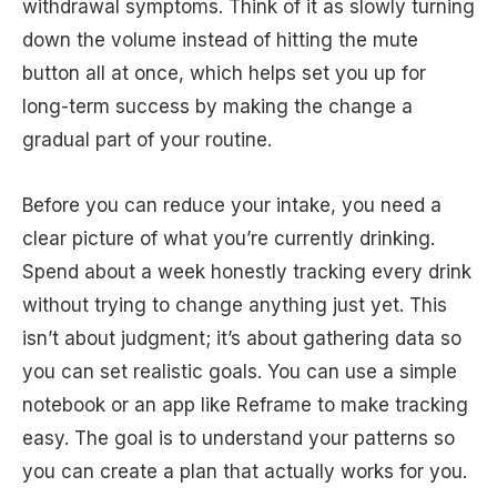
withdrawal symptoms. Think of it as slowly turning
down the volume instead of hitting the mute
button all at once, which helps set you up for
long-term success by making the change a
gradual part of your routine.
Before you can reduce your intake, you need a
clear picture of what you’re currently drinking.
Spend about a week honestly tracking every drink
without trying to change anything just yet. This
isn’t about judgment; it’s about gathering data so
you can set realistic goals. You can use a simple
notebook or an app like Reframe to make tracking
easy. The goal is to understand your patterns so
you can create a plan that actually works for you.