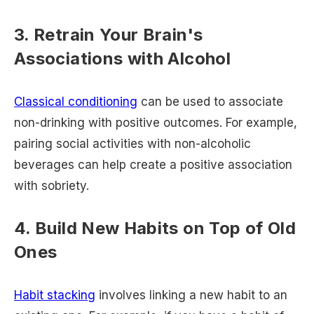
3. Retrain Your Brain's
Associations with Alcohol
Classical conditioning
can be used to associate
non-drinking with positive outcomes. For example,
pairing social activities with non-alcoholic
beverages can help create a positive association
with sobriety.
4. Build New Habits on Top of Old
Ones
Habit stacking
involves linking a new habit to an