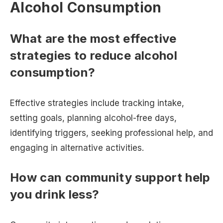
Alcohol Consumption
What are the most effective
strategies to reduce alcohol
consumption?
Effective strategies include tracking intake,
setting goals, planning alcohol-free days,
identifying triggers, seeking professional help, and
engaging in alternative activities.
How can community support help
you drink less?