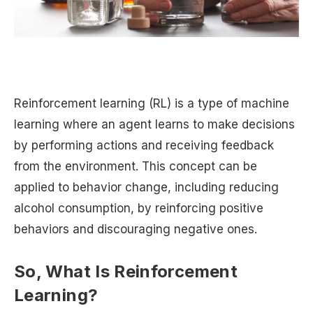
Reinforcement learning (RL) is a type of machine
learning where an agent learns to make decisions
by performing actions and receiving feedback
from the environment. This concept can be
applied to behavior change, including reducing
alcohol consumption, by reinforcing positive
behaviors and discouraging negative ones.
So, What Is Reinforcement
Learning?