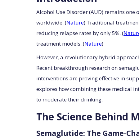
Alcohol Use Disorder (AUD) remains one of
worldwide. (
Nature
) Traditional treatme
reducing relapse rates by only 5%. (
Natur
treatment models. (
Nature
)
However, a revolutionary hybrid approach
Recent breakthrough research on semaglu
interventions are proving effective in su
explores how combining these medical int
to moderate their drinking.
The Science Behind M
Semaglutide: The Game-Cha