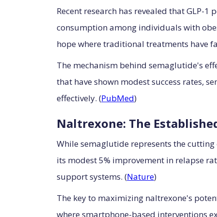
Recent research has revealed that GLP-1 p
consumption among individuals with obesi
hope where traditional treatments have fa
The mechanism behind semaglutide's effec
that have shown modest success rates, se
effectively. (
PubMed
)
Naltrexone: The Establishe
While semaglutide represents the cutting
its modest 5% improvement in relapse rat
support systems. (
Nature
)
The key to maximizing naltrexone's poten
where smartphone-based interventions ex