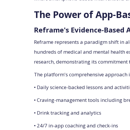
The Power of App-Bas
Reframe's Evidence-Based 
Reframe represents a paradigm shift in al
hundreds of medical and mental health ex
research, demonstrating its commitment t
The platform's comprehensive approach i
• Daily science-backed lessons and activit
• Craving-management tools including bre
• Drink tracking and analytics
• 24/7 in-app coaching and check-ins