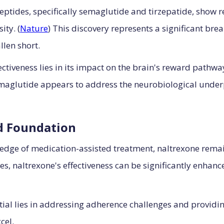
eptides, specifically semaglutide and tirzepatide, show 
ty. (
Nature
) This discovery represents a significant bre
llen short.
tiveness lies in its impact on the brain's reward pathwa
maglutide appears to address the neurobiological under
d Foundation
 edge of medication-assisted treatment, naltrexone rema
es, naltrexone's effectiveness can be significantly enh
tial lies in addressing adherence challenges and provid
cel.