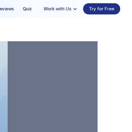
eviews
Quiz
Work with Us
Try for Free