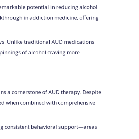
remarkable potential in reducing alcohol
akthrough in addiction medicine, offering
ys. Unlike traditional AUD medications
pinnings of alcohol craving more
ins a cornerstone of AUD therapy. Despite
anced when combined with comprehensive
ing consistent behavioral support—areas