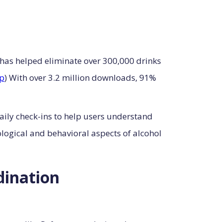
 has helped eliminate over 300,000 drinks
p
) With over 3.2 million downloads, 91%
ily check-ins to help users understand
logical and behavioral aspects of alcohol
dination