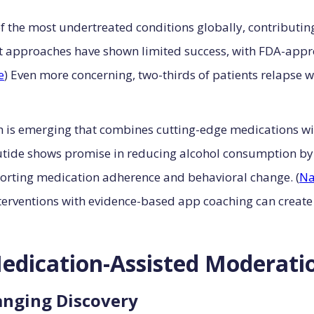
 the most undertreated conditions globally, contributing 
nt approaches have shown limited success, with FDA-appr
e
) Even more concerning, two-thirds of patients relapse w
 is emerging that combines cutting-edge medications wi
tide shows promise in reducing alcohol consumption b
pporting medication adherence and behavioral change. (
Na
erventions with evidence-based app coaching can create
edication-Assisted Moderati
nging Discovery