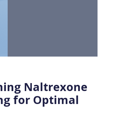
ning Naltrexone
ng for Optimal