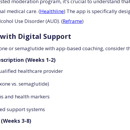
ted moderation program, it's crucial to understand that
nal medical care. (
Healthline
) The app is specifically des
lcohol Use Disorder (AUD). (
Reframe
)
with Digital Support
ne or semaglutide with app-based coaching, consider th
scription (Weeks 1-2)
alified healthcare provider
exone vs. semaglutide)
rns and health markers
sed support systems
 (Weeks 3-8)