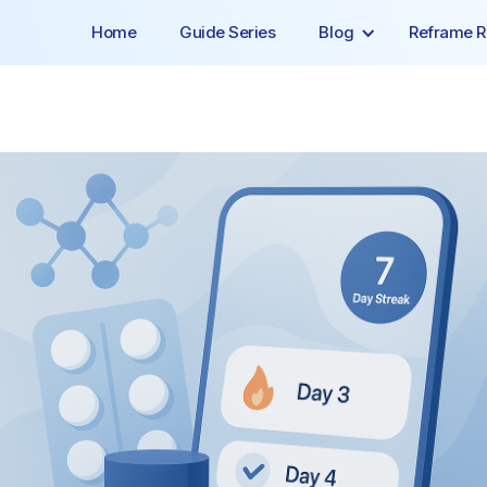
Home
Guide Series
Blog
Reframe R