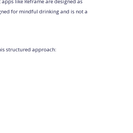
 apps like Reframe are designed as
igned for mindful drinking and is not a
is structured approach: