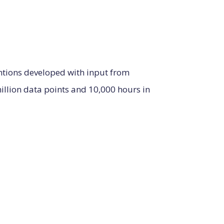
entions developed with input from
llion data points and 10,000 hours in