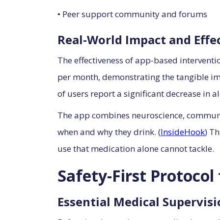
• Peer support community and forums
Real-World Impact and Effe
The effectiveness of app-based interventi
per month, demonstrating the tangible im
of users report a significant decrease in a
The app combines neuroscience, community
when and why they drink. (
InsideHook
) T
use that medication alone cannot tackle.
Safety-First Protoco
Essential Medical Supervis