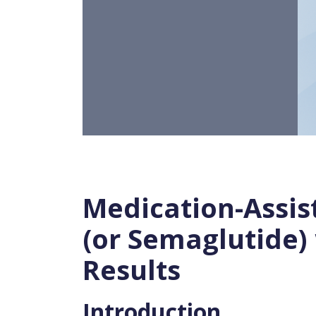
Medication-Assi
(or Semaglutide)
Results
Introduction