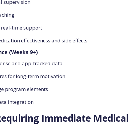
l supervision
oaching
r real-time support
ication effectiveness and side effects
nce (Weeks 9+)
ponse and app-tracked data
es for long-term motivation
nge program elements
ta integration
equiring Immediate Medical