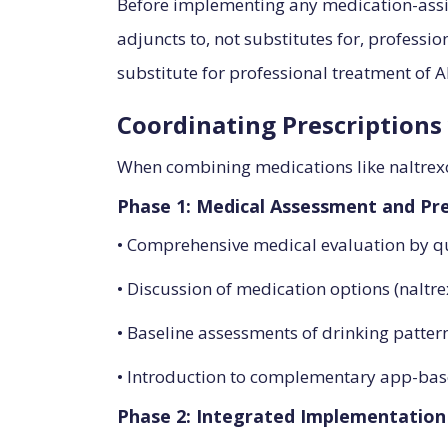
Before implementing any medication-assis
adjuncts to, not substitutes for, professio
substitute for professional treatment of A
Coordinating Prescriptions 
When combining medications like naltrexo
Phase 1: Medical Assessment and Pre
• Comprehensive medical evaluation by qu
• Discussion of medication options (naltr
• Baseline assessments of drinking patte
• Introduction to complementary app-ba
Phase 2: Integrated Implementation