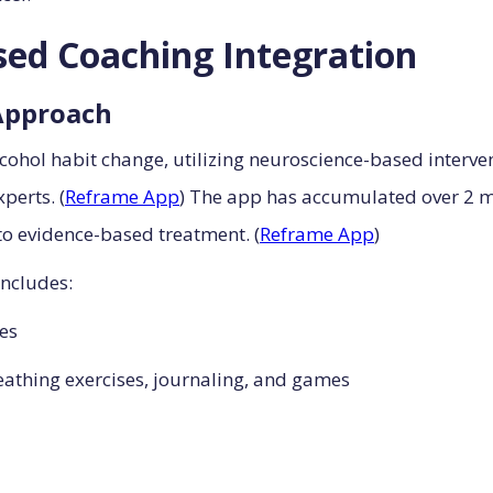
ed Coaching Integration
Approach
cohol habit change, utilizing neuroscience-based interv
perts. (
Reframe App
) The app has accumulated over 2 mi
o evidence-based treatment. (
Reframe App
)
ncludes:
ies
athing exercises, journaling, and games