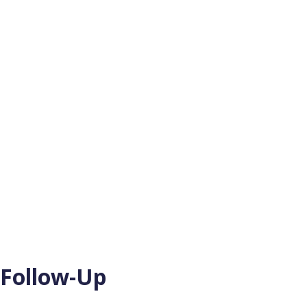
 Follow-Up