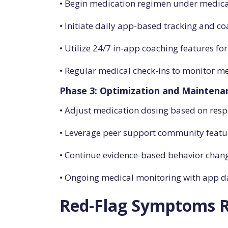
• Begin medication regimen under medica
• Initiate daily app-based tracking and c
• Utilize 24/7 in-app coaching features fo
• Regular medical check-ins to monitor med
Phase 3: Optimization and Maintena
• Adjust medication dosing based on res
• Leverage peer support community featur
• Continue evidence-based behavior cha
• Ongoing medical monitoring with app da
Red-Flag Symptoms R