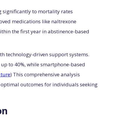
significantly to mortality rates
oved medications like naltrexone
ithin the first year in abstinence-based
th technology-driven support systems.
y up to 40%, while smartphone-based
ture
) This comprehensive analysis
 optimal outcomes for individuals seeking
on