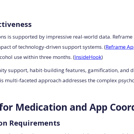
ctiveness
ons is supported by impressive real-world data. Reframe
pact of technology-driven support systems. (
Reframe Ap
lcohol use within three months. (
InsideHook
)
 support, habit-building features, gamification, and da
his multi-faceted approach addresses the complex psycho
l for Medication and App Coor
ion Requirements