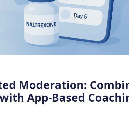
sted Moderation: Combi
 with App-Based Coachi