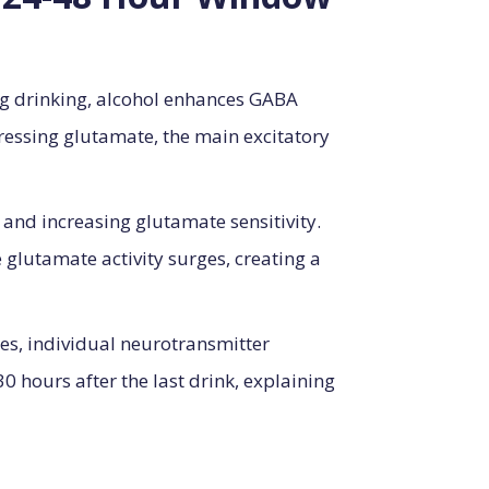
ng drinking, alcohol enhances GABA
ressing glutamate, the main excitatory
and increasing glutamate sensitivity.
glutamate activity surges, creating a
es, individual neurotransmitter
30 hours after the last drink, explaining