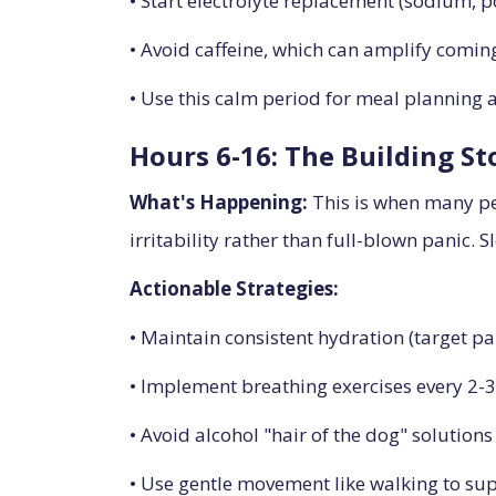
• Start electrolyte replacement (sodium,
• Avoid caffeine, which can amplify comin
• Use this calm period for meal planning
Hours 6-16: The Building S
What's Happening:
This is when many peo
irritability rather than full-blown panic. S
Actionable Strategies:
• Maintain consistent hydration (target pa
• Implement breathing exercises every 2-
• Avoid alcohol "hair of the dog" solutions
• Use gentle movement like walking to sup