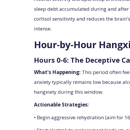
sleep debt accumulated during and after d
cortisol sensitivity and reduces the brain
intense.
Hour-by-Hour Hangxi
Hours 0-6: The Deceptive C
What's Happening:
This period often fe
anxiety typically remains low because alco
hangxiety during this window.
Actionable Strategies:
• Begin aggressive rehydration (aim for 1