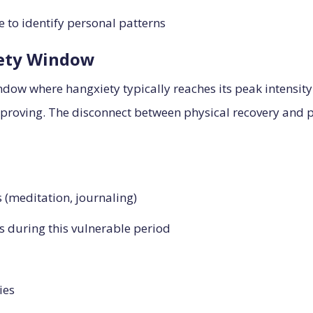
 to identify personal patterns
iety Window
window where hangxiety typically reaches its peak intensi
roving. The disconnect between physical recovery and ps
 (meditation, journaling)
 during this vulnerable period
ies