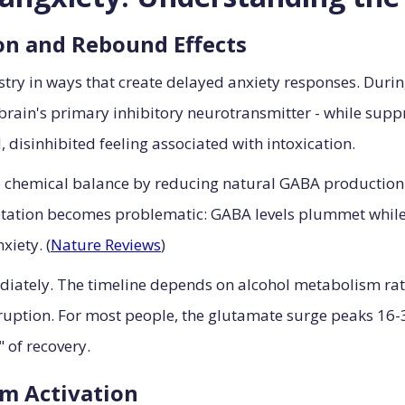
on and Rebound Effects
stry in ways that create delayed anxiety responses. Duri
brain's primary inhibitory neurotransmitter - while supp
, disinhibited feeling associated with intoxication.
ial chemical balance by reducing natural GABA production 
ptation becomes problematic: GABA levels plummet while 
iety. (
Nature Reviews
)
iately. The timeline depends on alcohol metabolism rat
disruption. For most people, the glutamate surge peaks 16-
 of recovery.
m Activation