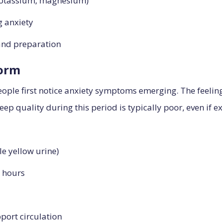
 potassium, magnesium)
g anxiety
 and preparation
torm
ple first notice anxiety symptoms emerging. The feeling 
leep quality during this period is typically poor, even if e
le yellow urine)
3 hours
port circulation