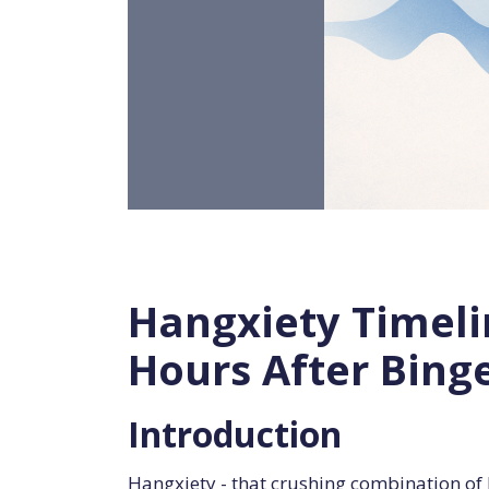
Hangxiety Timeli
Hours After Bing
Introduction
Hangxiety - that crushing combination of 