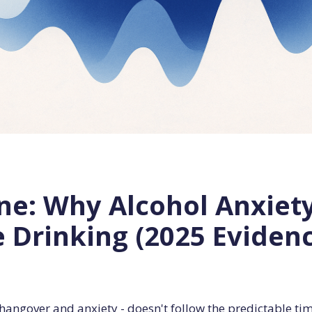
ne: Why Alcohol Anxiet
e Drinking (2025 Eviden
hangover and anxiety - doesn't follow the predictable ti