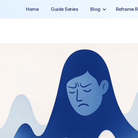
Home
Guide Series
Blog
Reframe R