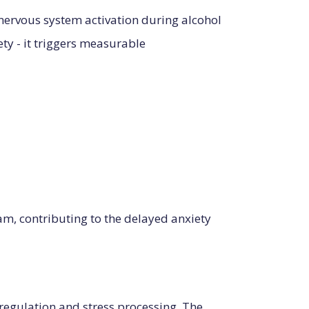
nervous system activation during alcohol
ety - it triggers measurable
am, contributing to the delayed anxiety
 regulation and stress processing. The