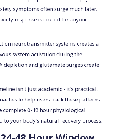
nxiety symptoms often surge much later,
xiety response is crucial for anyone
act on neurotransmitter systems creates a
vous system activation during the
 depletion and glutamate surges create
line isn't just academic - it's practical.
aches to help users track these patterns
e complete 0-48 hour physiological
d to your body's natural recovery process.
e 24-48 Hour Window