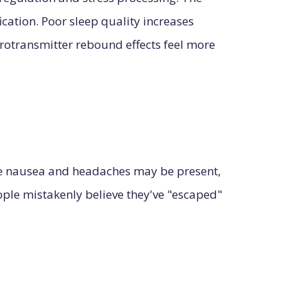
cation. Poor sleep quality increases
urotransmitter rebound effects feel more
ke nausea and headaches may be present,
eople mistakenly believe they've "escaped"