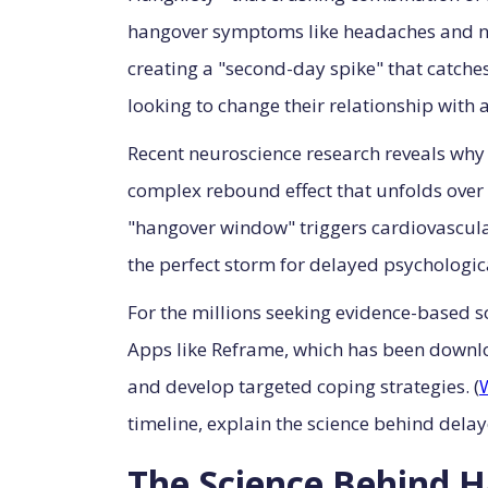
hangover symptoms like headaches and nau
creating a "second-day spike" that catche
looking to change their relationship with a
Recent neuroscience research reveals why 
complex rebound effect that unfolds over 
"hangover window" triggers cardiovascul
the perfect storm for delayed psychologica
For the millions seeking evidence-based sol
Apps like Reframe, which has been downlo
and develop targeted coping strategies. (
timeline, explain the science behind dela
The Science Behind 