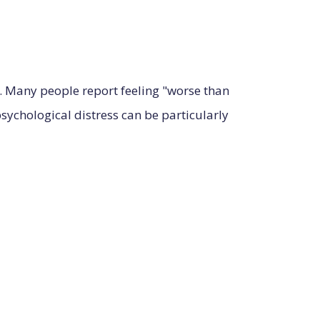
ty. Many people report feeling "worse than
ychological distress can be particularly