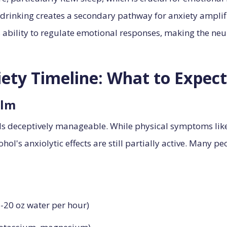
rinking creates a secondary pathway for anxiety amplifi
's ability to regulate emotional responses, making the ne
ety Timeline: What to Expect
alm
els deceptively manageable. While physical symptoms li
hol's anxiolytic effects are still partially active. Many p
6-20 oz water per hour)