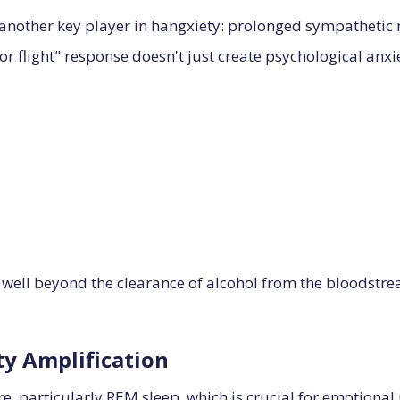
 another key player in hangxiety: prolonged sympathetic 
t or flight" response doesn't just create psychological anxi
 well beyond the clearance of alcohol from the bloodstre
ty Amplification
re, particularly REM sleep, which is crucial for emotional