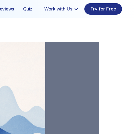
eviews
Quiz
Work with Us
Try for Free