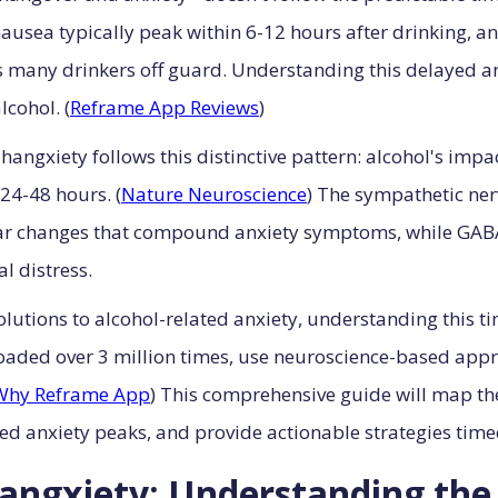
sea typically peak within 6-12 hours after drinking, a
s many drinkers off guard. Understanding this delayed an
lcohol. (
Reframe App Reviews
)
hangxiety follows this distinctive pattern: alcohol's imp
24-48 hours. (
Nature Neuroscience
) The sympathetic ner
ar changes that compound anxiety symptoms, while GABA
l distress.
utions to alcohol-related anxiety, understanding this time
aded over 3 million times, use neuroscience-based appro
Why Reframe App
) This comprehensive guide will map th
yed anxiety peaks, and provide actionable strategies time
Hangxiety: Understanding th