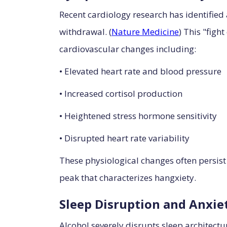
Recent cardiology research has identified
withdrawal. (
Nature Medicine
) This "figh
cardiovascular changes including:
• Elevated heart rate and blood pressure
• Increased cortisol production
• Heightened stress hormone sensitivity
• Disrupted heart rate variability
These physiological changes often persist
peak that characterizes hangxiety.
Sleep Disruption and Anxie
Alcohol severely disrupts sleep architectu