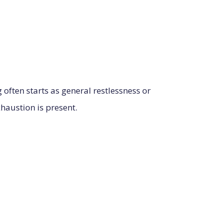
often starts as general restlessness or
xhaustion is present.