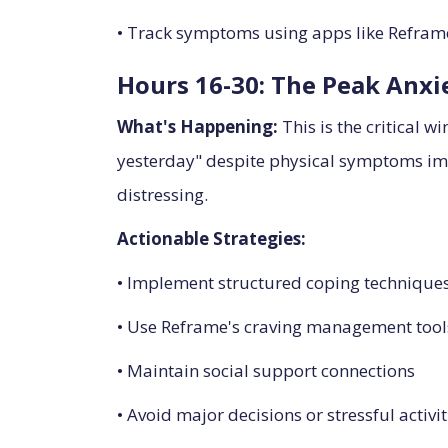
• Track symptoms using apps like Reframe
Hours 16-30: The Peak Anx
What's Happening:
This is the critical 
yesterday" despite physical symptoms imp
distressing.
Actionable Strategies:
• Implement structured coping techniques
• Use Reframe's craving management tools
• Maintain social support connections
• Avoid major decisions or stressful activit