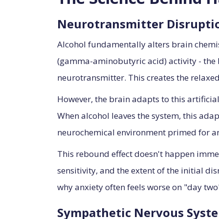
Neurotransmitter Disrupti
Alcohol fundamentally alters brain chemi
(gamma-aminobutyric acid) activity - the 
neurotransmitter. This creates the relaxed
However, the brain adapts to this artific
When alcohol leaves the system, this ada
neurochemical environment primed for anx
This rebound effect doesn't happen immed
sensitivity, and the extent of the initial 
why anxiety often feels worse on "day two"
Sympathetic Nervous Syste