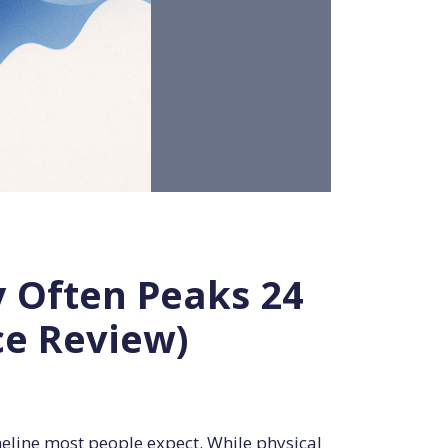
y Often Peaks 24
ce Review)
meline most people expect. While physical