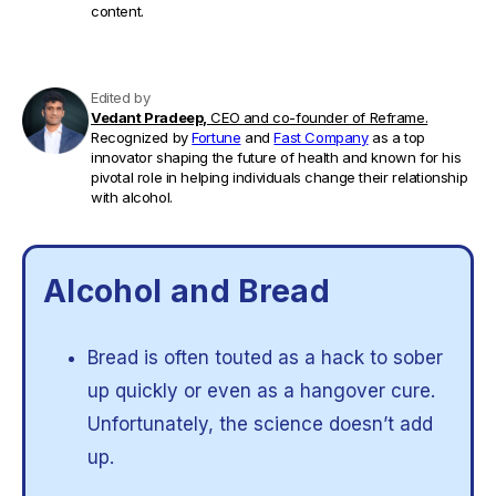
content.
Edited by
Vedant Pradeep,
CEO and co-founder of Reframe.
Recognized by
Fortune
and
Fast Company
as a top
innovator shaping the future of health and known for his
pivotal role in helping individuals change their relationship
with alcohol.
Alcohol and Bread
Bread is often touted as a hack to sober
up quickly or even as a hangover cure.
Unfortunately, the science doesn’t add
up.