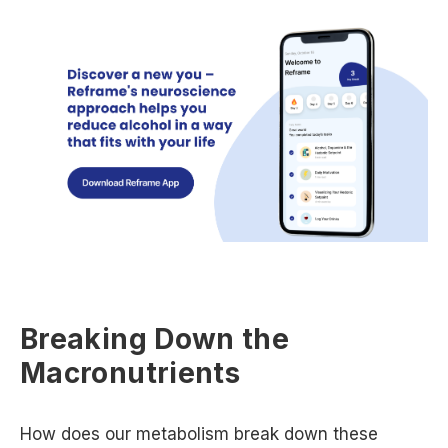
Breaking Down the
Macronutrients
How does our metabolism break down these