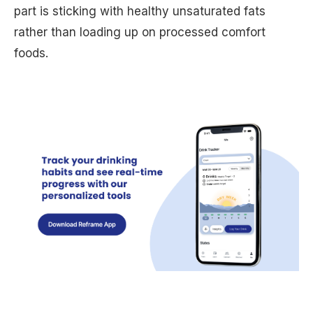
part is sticking with healthy unsaturated fats
rather than loading up on processed comfort
foods.