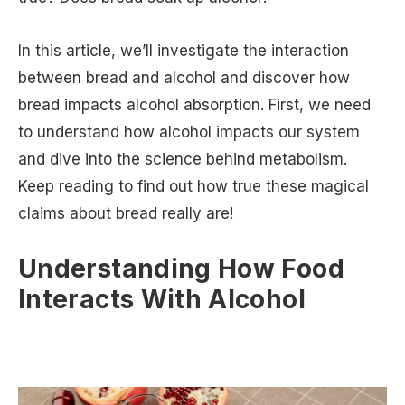
In this article, we’ll investigate the interaction
between bread and alcohol and discover how
bread impacts alcohol absorption. First, we need
to understand how alcohol impacts our system
and dive into the science behind metabolism.
Keep reading to find out how true these magical
claims about bread really are!
Understanding How Food
Interacts With Alcohol