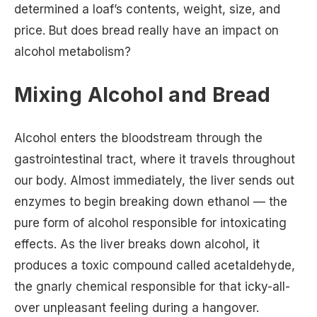
determined a loaf’s contents, weight, size, and
price. But does bread really have an impact on
alcohol metabolism?
Mixing Alcohol and Bread
Alcohol enters the bloodstream through the
gastrointestinal tract, where it travels throughout
our body. Almost immediately, the liver sends out
enzymes to begin breaking down ethanol — the
pure form of alcohol responsible for intoxicating
effects. As the liver breaks down alcohol, it
produces a toxic compound called acetaldehyde,
the gnarly chemical responsible for that icky-all-
over unpleasant feeling during a hangover.