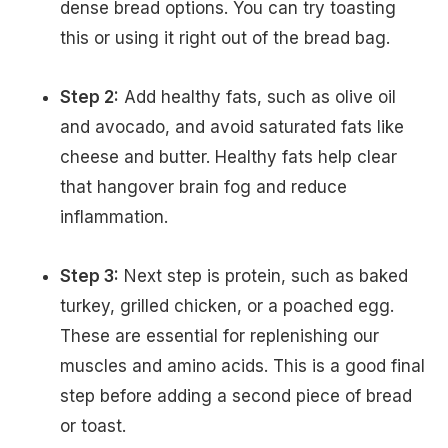
dense bread options. You can try toasting
this or using it right out of the bread bag.
Step 2:
Add healthy fats, such as olive oil
and avocado, and avoid saturated fats like
cheese and butter. Healthy fats help clear
that hangover brain fog and reduce
inflammation.
Step 3:
Next step is protein, such as baked
turkey, grilled chicken, or a poached egg.
These are essential for replenishing our
muscles and amino acids. This is a good final
step before adding a second piece of bread
or toast.