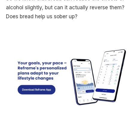
alcohol slightly, but can it actually reverse them?
Does bread help us sober up?