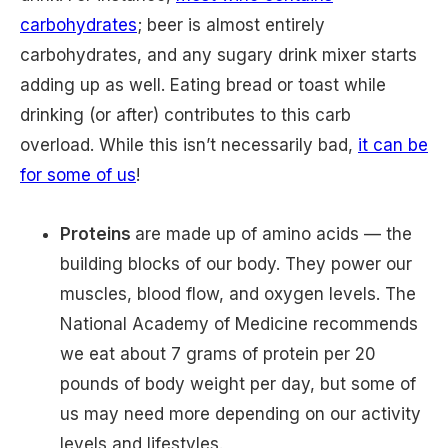
carbohydrates
; beer is almost entirely
carbohydrates, and any sugary drink mixer starts
adding up as well. Eating bread or toast while
drinking (or after) contributes to this carb
overload. While this isn’t necessarily bad,
it can be
for some of us
!
Proteins
are made up of amino acids — the
building blocks of our body. They power our
muscles, blood flow, and oxygen levels. The
National Academy of Medicine recommends
we eat about 7 grams of protein per 20
pounds of body weight per day, but some of
us may need more depending on our activity
levels and lifestyles.