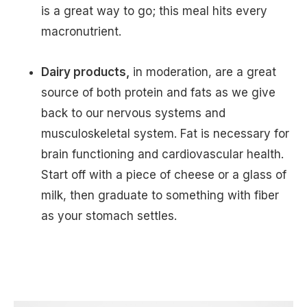
is a great way to go; this meal hits every
macronutrient.
Dairy products,
in moderation, are a great
source of both protein and fats as we give
back to our nervous systems and
musculoskeletal system. Fat is necessary for
brain functioning and cardiovascular health.
Start off with a piece of cheese or a glass of
milk, then graduate to something with fiber
as your stomach settles.