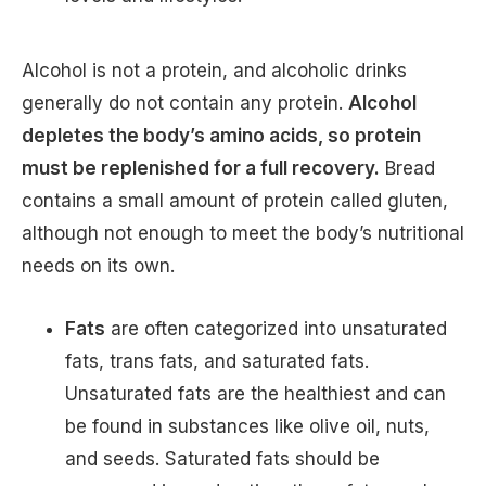
Alcohol is not a protein, and alcoholic drinks
generally do not contain any protein.
Alcohol
depletes the body’s amino acids, so protein
must be replenished for a full recovery.
Bread
contains a small amount of protein called gluten,
although not enough to meet the body’s nutritional
needs on its own.
Fats
are often categorized into unsaturated
fats, trans fats, and saturated fats.
Unsaturated fats are the healthiest and can
be found in substances like olive oil, nuts,
and seeds. Saturated fats should be