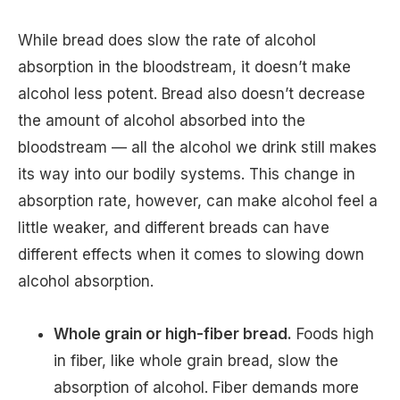
While bread does slow the rate of alcohol
absorption in the bloodstream, it doesn’t make
alcohol less potent. Bread also doesn’t decrease
the amount of alcohol absorbed into the
bloodstream — all the alcohol we drink still makes
its way into our bodily systems. This change in
absorption rate, however, can make alcohol feel a
little weaker, and different breads can have
different effects when it comes to slowing down
alcohol absorption.
Whole grain or high-fiber bread.
Foods high
in fiber, like whole grain bread, slow the
absorption of alcohol. Fiber demands more