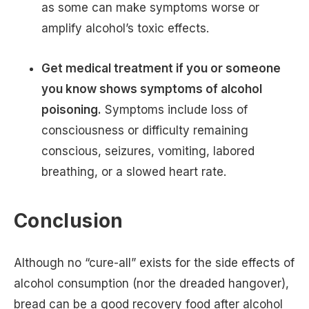
as some can make symptoms worse or
amplify alcohol’s toxic effects.
Get medical treatment if you or someone
you know shows symptoms of alcohol
poisoning.
Symptoms include loss of
consciousness or difficulty remaining
conscious, seizures, vomiting, labored
breathing, or a slowed heart rate.
Conclusion
Although no “cure-all” exists for the side effects of
alcohol consumption (nor the dreaded hangover),
bread can be a good recovery food after alcohol