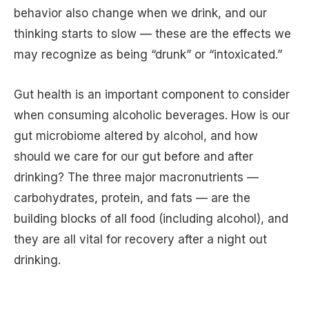
behavior also change when we drink, and our
thinking starts to slow — these are the effects we
may recognize as being “drunk” or “intoxicated.”
Gut health is an important component to consider
when consuming alcoholic beverages. How is our
gut microbiome altered by alcohol, and how
should we care for our gut before and after
drinking? The three major macronutrients —
carbohydrates, protein, and fats — are the
building blocks of all food (including alcohol), and
they are all vital for recovery after a night out
drinking.