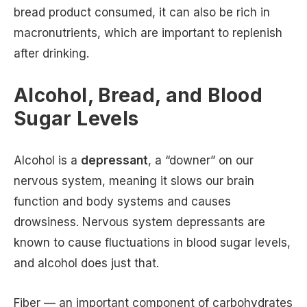
bread product consumed, it can also be rich in
macronutrients, which are important to replenish
after drinking.
Alcohol, Bread, and Blood
Sugar Levels
Alcohol is a
depressant
, a “downer” on our
nervous system, meaning it slows our brain
function and body systems and causes
drowsiness. Nervous system depressants are
known to cause fluctuations in blood sugar levels,
and alcohol does just that.
Fiber — an important component of carbohydrates