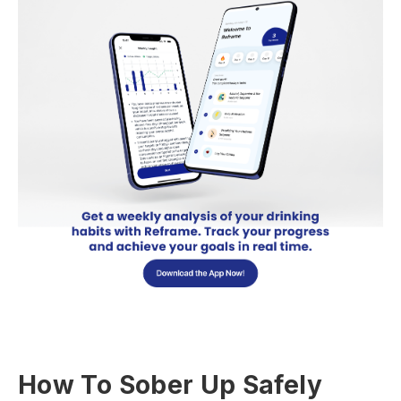
How To Sober Up Safely