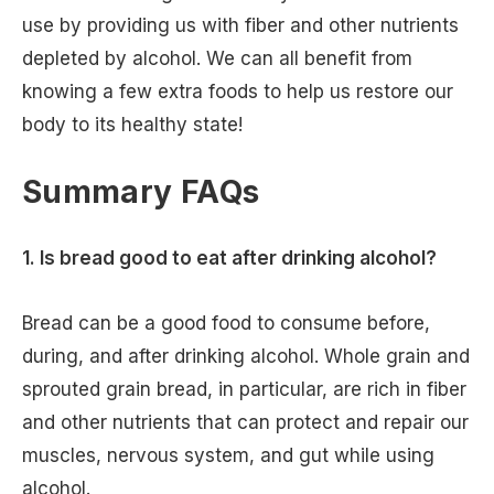
use by providing us with fiber and other nutrients
depleted by alcohol. We can all benefit from
knowing a few extra foods to help us restore our
body to its healthy state!
Summary FAQs
1. Is bread good to eat after drinking alcohol?
Bread can be a good food to consume before,
during, and after drinking alcohol. Whole grain and
sprouted grain bread, in particular, are rich in fiber
and other nutrients that can protect and repair our
muscles, nervous system, and gut while using
alcohol.