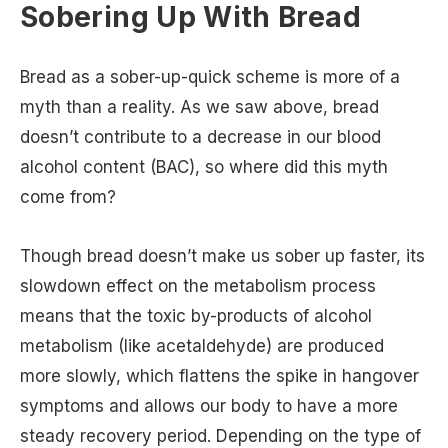
Sobering Up With Bread
Bread as a sober-up-quick scheme is more of a
myth than a reality. As we saw above, bread
doesn’t contribute to a decrease in our blood
alcohol content (BAC), so where did this myth
come from?
Though bread doesn’t make us sober up faster, its
slowdown effect on the metabolism process
means that the toxic by-products of alcohol
metabolism (like acetaldehyde) are produced
more slowly, which flattens the spike in hangover
symptoms and allows our body to have a more
steady recovery period. Depending on the type of