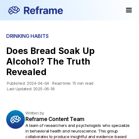
DRINKING HABITS
Does Bread Soak Up
Alcohol? The Truth
Revealed
Published:
2024-04-04
·
Read time:
15 min read
Last Updated:
2025-06-18
Written by
Reframe Content Team
A team of researchers and psychologists who specialize
in behavioral health and neuroscience. This group
collaborates to produce insightful and evidence-based