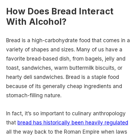
How Does Bread Interact
With Alcohol?
Bread is a high-carbohydrate food that comes in a
variety of shapes and sizes. Many of us have a
favorite bread-based dish, from bagels, jelly and
toast, sandwiches, warm buttermilk biscuits, or
hearty deli sandwiches. Bread is a staple food
because of its generally cheap ingredients and
stomach-filling nature.
In fact, it’s so important to culinary anthropology
that
bread has historically been heavily regulated
all the way back to the Roman Empire when laws