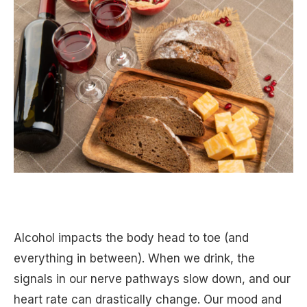
Alcohol impacts the body head to toe (and
everything in between). When we drink, the
signals in our nerve pathways slow down, and our
heart rate can drastically change. Our mood and