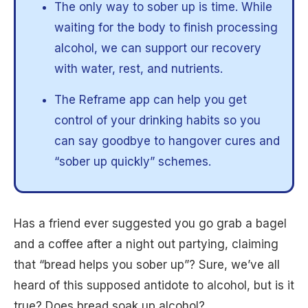
The only way to sober up is time. While
waiting for the body to finish processing
alcohol, we can support our recovery
with water, rest, and nutrients.
The Reframe app can help you get
control of your drinking habits so you
can say goodbye to hangover cures and
“sober up quickly” schemes.
Has a friend ever suggested you go grab a bagel
and a coffee after a night out partying, claiming
that “bread helps you sober up”? Sure, we’ve all
heard of this supposed antidote to alcohol, but is it
true? Does bread soak up alcohol?