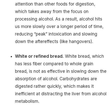
attention than other foods for digestion,
which takes away from the focus on
processing alcohol. As a result, alcohol hits
us more slowly over a longer period of time,
reducing “peak” intoxication and slowing
down the aftereffects (like hangovers).
White or refined bread.
White bread, which
has less fiber compared to whole grain
bread, is not as effective in slowing down the
absorption of alcohol. Carbohydrates are
digested rather quickly, which makes it
inefficient at distracting the liver from alcohol
metabolism.