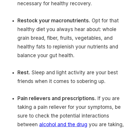
necessary for healthy recovery.
Restock your macronutrients.
Opt for that
healthy diet you always hear about: whole
grain bread, fiber, fruits, vegetables, and
healthy fats to replenish your nutrients and
balance your gut health.
Rest.
Sleep and light activity are your best
friends when it comes to sobering up.
Pain relievers and prescriptions.
If you are
taking a pain reliever for your symptoms, be
sure to check the potential interactions
between
alcohol and the drug
you are taking,