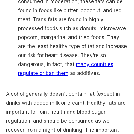
consumed in moderation; these fats can be
found in foods like butter, coconut, and red
meat. Trans fats are found in highly
processed foods such as donuts, microwave
popcorn, margarine, and fried foods. They
are the least healthy type of fat and increase
our risk for heart disease. They’re so
dangerous, in fact, that
many countries
regulate or ban them
as additives.
Alcohol generally doesn’t contain fat (except in
drinks with added milk or cream). Healthy fats are
important for joint health and blood sugar
regulation, and should be consumed as we
recover from a night of drinking. The important