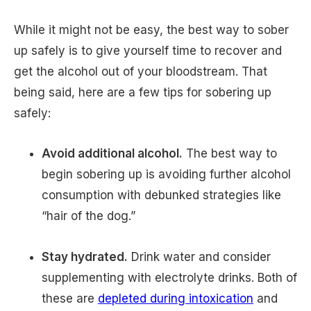
While it might not be easy, the best way to sober
up safely is to give yourself time to recover and
get the alcohol out of your bloodstream. That
being said, here are a few tips for sobering up
safely:
Avoid additional alcohol.
The best way to
begin sobering up is avoiding further alcohol
consumption with debunked strategies like
“hair of the dog.”
Stay hydrated.
Drink water and consider
supplementing with electrolyte drinks. Both of
these are
depleted during intoxication
and