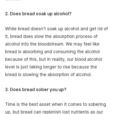
2. Does bread soak up alcohol?
While bread doesn’t soak up alcohol and get rid of
it, bread does slow the absorption process of
alcohol into the bloodstream. We may feel like
bread is absorbing and consuming the alcohol
because of this, but in reality, our blood alcohol
level is just taking longer to rise because the
bread is slowing the absorption of alcohol.
3. Does bread sober you up?
Time is the best asset when it comes to sobering
up, but bread can replenish lost nutrients as our