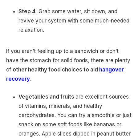
Step 4:
Grab some water, sit down, and
revive your system with some much-needed
relaxation.
If you aren’t feeling up to a sandwich or don’t
have the stomach for solid foods, there are plenty
of
other healthy food choices to aid
hangover
recovery
.
Vegetables and fruits
are excellent sources
of vitamins, minerals, and healthy
carbohydrates. You can try a smoothie or just
snack on some soft foods like bananas or
oranges. Apple slices dipped in peanut butter