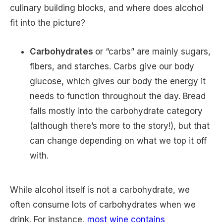
culinary building blocks, and where does alcohol
fit into the picture?
Carbohydrates
or “carbs” are mainly sugars,
fibers, and starches. Carbs give our body
glucose, which gives our body the energy it
needs to function throughout the day. Bread
falls mostly into the carbohydrate category
(although there’s more to the story!), but that
can change depending on what we top it off
with.
While alcohol itself is not a carbohydrate, we
often consume lots of carbohydrates when we
drink. For instance,
most wine contains