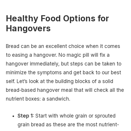
Healthy Food Options for
Hangovers
Bread can be an excellent choice when it comes
to easing a hangover. No magic pill will fix a
hangover immediately, but steps can be taken to
minimize the symptoms and get back to our best
self. Let’s look at the building blocks of a solid
bread-based hangover meal that will check all the
nutrient boxes: a sandwich.
Step 1:
Start with whole grain or sprouted
grain bread as these are the most nutrient-