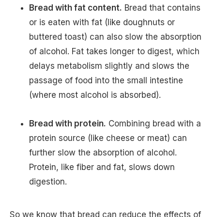
Bread with fat content.
Bread that contains
or is eaten with fat (like doughnuts or
buttered toast) can also slow the absorption
of alcohol. Fat takes longer to digest, which
delays metabolism slightly and slows the
passage of food into the small intestine
(where most alcohol is absorbed).
Bread with protein.
Combining bread with a
protein source (like cheese or meat) can
further slow the absorption of alcohol.
Protein, like fiber and fat, slows down
digestion.
So we know that bread can reduce the effects of