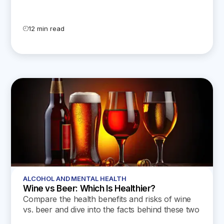
indicates that even small amounts of alcohol
can decrease the amount of testosterone in the
blood, while chronic alcohol misuse can lead to
12 min read
sustained lower levels and reduced sperm
count.
ALCOHOL AND MENTAL HEALTH
Wine vs Beer: Which Is Healthier?
Compare the health benefits and risks of wine
vs. beer and dive into the facts behind these two
popular beverages.