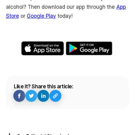
alcohol? Then download our app through the
App
Store
or
Google Play
today!
Like it? Share this article: