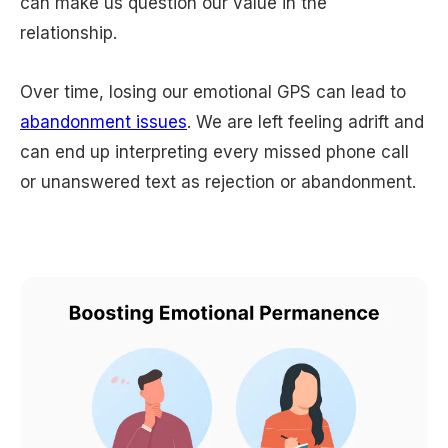
can make us question our value in the
relationship.
Over time, losing our emotional GPS can lead to
abandonment issues
. We are left feeling adrift and
can end up interpreting every missed phone call
or unanswered text as rejection or abandonment.