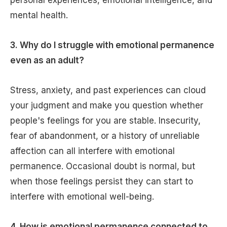
personal experiences, emotional intelligence, and
mental health.
3. Why do I struggle with emotional permanence
even as an adult?
Stress, anxiety, and past experiences can cloud
your judgment and make you question whether
people's feelings for you are stable. Insecurity,
fear of abandonment, or a history of unreliable
affection can all interfere with emotional
permanence. Occasional doubt is normal, but
when those feelings persist they can start to
interfere with emotional well-being.
4. How is emotional permanence connected to