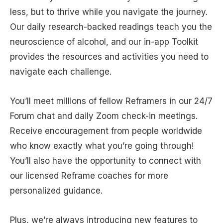
less, but to thrive while you navigate the journey.
Our daily research-backed readings teach you the
neuroscience of alcohol, and our in-app Toolkit
provides the resources and activities you need to
navigate each challenge.
You’ll meet millions of fellow Reframers in our 24/7
Forum chat and daily Zoom check-in meetings.
Receive encouragement from people worldwide
who know exactly what you’re going through!
You’ll also have the opportunity to connect with
our licensed Reframe coaches for more
personalized guidance.
Plus, we’re always introducing new features to