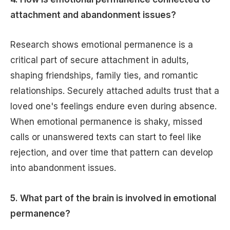
attachment and abandonment issues?
Research shows emotional permanence is a
critical part of secure attachment in adults,
shaping friendships, family ties, and romantic
relationships. Securely attached adults trust that a
loved one's feelings endure even during absence.
When emotional permanence is shaky, missed
calls or unanswered texts can start to feel like
rejection, and over time that pattern can develop
into abandonment issues.
5. What part of the brain is involved in emotional
permanence?