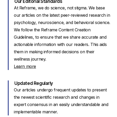
Our Editorial Standards
At Reframe, we do science, not stigma. We base
our articles on the latest peer-reviewed research in
psychology, neuroscience, and behavioral science.
We follow the Reframe Content Creation
Guidelines, to ensure that we share accurate and
actionable information with our readers. This aids
them in making informed decisions on their
wellness journey.
Learn more
Updated Regularly
Our articles undergo frequent updates to present
the newest scientific research and changes in
expert consensus in an easily understandable and
implementable manner.