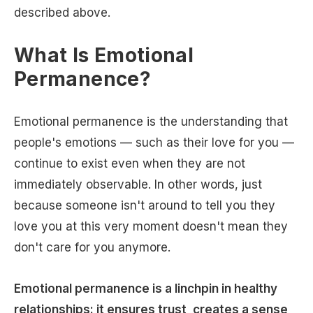
described above.
What Is Emotional
Permanence?
Emotional permanence is the understanding that
people's emotions — such as their love for you —
continue to exist even when they are not
immediately observable. In other words, just
because someone isn't around to tell you they
love you at this very moment doesn't mean they
don't care for you anymore.
Emotional permanence is a linchpin in healthy
relationships: it ensures trust, creates a sense