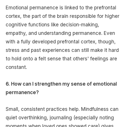
Emotional permanence is linked to the prefrontal
cortex, the part of the brain responsible for higher
cognitive functions like decision-making,
empathy, and understanding permanence. Even
with a fully developed prefrontal cortex, though,
stress and past experiences can still make it hard
to hold onto a felt sense that others' feelings are
constant.
6. How can I strengthen my sense of emotional
permanence?
Small, consistent practices help. Mindfulness can
quiet overthinking, journaling (especially noting
moments when loved ones showed care) gives