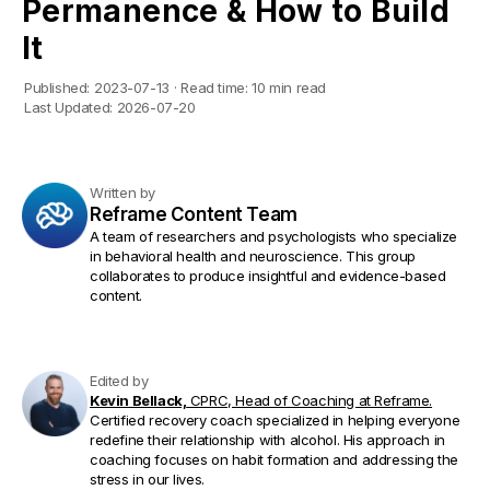
Permanence & How to Build
It
Published:
2023-07-13
·
Read time:
10 min read
Last Updated:
2026-07-20
Written by
Reframe Content Team
A team of researchers and psychologists who specialize
in behavioral health and neuroscience. This group
collaborates to produce insightful and evidence-based
content.
Edited by
Kevin Bellack,
CPRC, Head of Coaching at Reframe.
Certified recovery coach specialized in helping everyone
redefine their relationship with alcohol. His approach in
coaching focuses on habit formation and addressing the
stress in our lives.