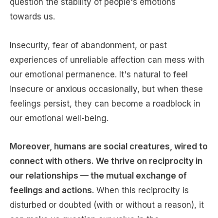
question the stability of people's emotions
towards us.
Insecurity, fear of abandonment, or past
experiences of unreliable affection can mess with
our emotional permanence. It's natural to feel
insecure or anxious occasionally, but when these
feelings persist, they can become a roadblock in
our emotional well-being.
Moreover, humans are social creatures, wired to
connect with others. We thrive on reciprocity in
our relationships — the mutual exchange of
feelings and actions.
When this reciprocity is
disturbed or doubted (with or without a reason), it