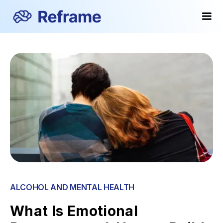
ALCOHOL AND MENTAL HEALTH
What Is Emotional