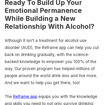
Ready To Build Up Your
Emotional Permanence
While Building a New
Relationship With Alcohol?
Although it isn’t a treatment for alcohol use
disorder (AUD), the Reframe app can help you cut
back on drinking gradually, with the science-
backed knowledge to empower you 100% of the
way. Our proven program has helped millions of
people around the world drink less and live more.
And we want to help you get there, too!
The
Reframe app
equips you with the knowledge
and skills you need to not only survive drinking