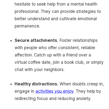
hesitate to seek help from a mental health
professional. They can provide strategies to
better understand and cultivate emotional
permanence.
Secure attachments.
Foster relationships
with people who offer consistent, reliable
affection. Catch up with a friend over a
virtual coffee date, join a book club, or simply
chat with your neighbors.
Healthy distractions.
When doubts creep in,
engage in
activities you enjoy
. They help by
redirecting focus and reducing anxiety.