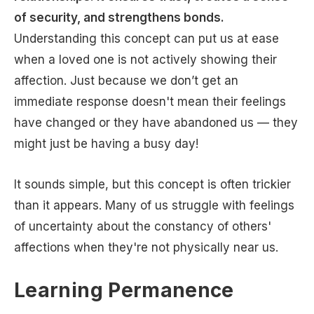
of security, and strengthens bonds.
Understanding this concept can put us at ease
when a loved one is not actively showing their
affection. Just because we don’t get an
immediate response doesn't mean their feelings
have changed or they have abandoned us — they
might just be having a busy day!
It sounds simple, but this concept is often trickier
than it appears. Many of us struggle with feelings
of uncertainty about the constancy of others'
affections when they're not physically near us.
Learning Permanence