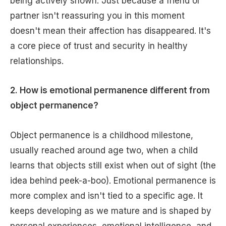
being actively shown. Just because a friend or
partner isn't reassuring you in this moment
doesn't mean their affection has disappeared. It's
a core piece of trust and security in healthy
relationships.
2. How is emotional permanence different from
object permanence?
Object permanence is a childhood milestone,
usually reached around age two, when a child
learns that objects still exist when out of sight (the
idea behind peek-a-boo). Emotional permanence is
more complex and isn't tied to a specific age. It
keeps developing as we mature and is shaped by