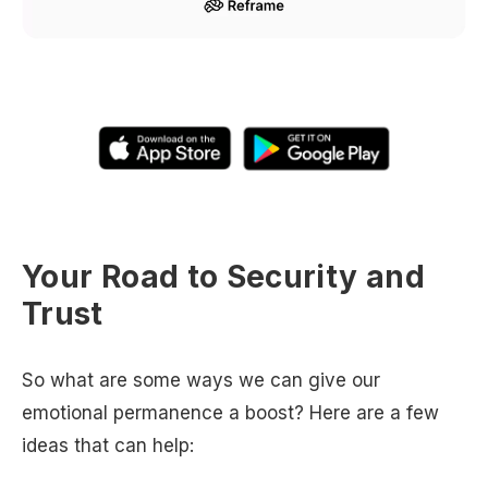
Your Road to Security and
Trust
So what are some ways we can give our
emotional permanence a boost? Here are a few
ideas that can help: