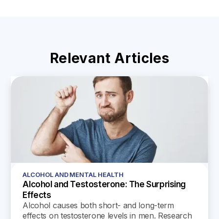
Relevant Articles
ALCOHOL AND MENTAL HEALTH
Alcohol and Testosterone: The Surprising
Effects
Alcohol causes both short- and long-term
effects on testosterone levels in men. Research