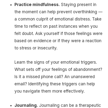
Practice mindfulness.
Staying present in
the moment can help prevent overthinking —
a common culprit of emotional distress. Take
time to reflect on past instances when you
felt doubt. Ask yourself if those feelings were
based on evidence or if they were a reaction
to stress or insecurity.
Learn the signs of your emotional triggers.
What sets off your feelings of abandonment?
Is it a missed phone call? An unanswered
email? Identifying these triggers can help
you navigate them more effectively.
Journaling.
Journaling can be a therapeutic