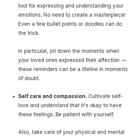
tool for expressing and understanding your
emotions. No need to create a masterpiece!
Even a few bullet points or doodles can do
the trick.
In particular, jot down the moments when
your loved ones expressed their affection —
these reminders can be a lifeline in moments
of doubt.
Self care and compassion.
Cultivate self-
love and understand that it's okay to have
these feelings. Be patient with yourself.
Also, take care of your physical and mental