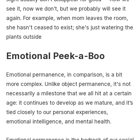
see it, now we don’t, but we probably will see it
again. For example, when mom leaves the room,
she hasn't ceased to exist; she's just watering the
plants outside
Emotional Peek-a-Boo
Emotional permanence, in comparison, is a bit
more complex. Unlike object permanence, it's not
necessarily a milestone that we all hit at a certain
age: it continues to develop as we mature, and it’s
tied closely to our personal experiences,
emotional intelligence, and mental health.