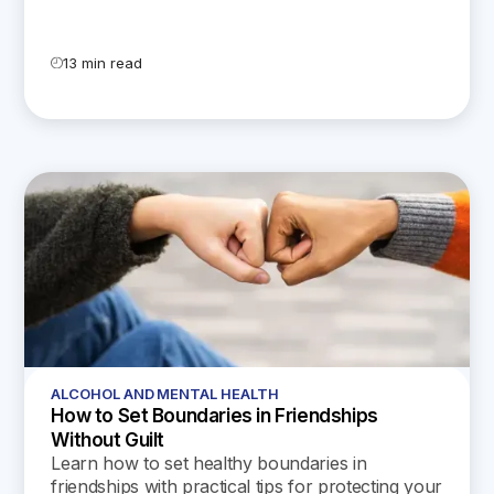
13 min read
ALCOHOL AND MENTAL HEALTH
How to Set Boundaries in Friendships
Without Guilt
Learn how to set healthy boundaries in
friendships with practical tips for protecting your