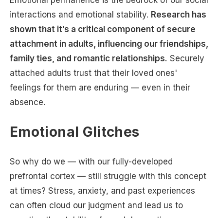
Emotional permanence is the bedrock of our social
interactions and emotional stability.
Research has
shown that it’s a critical component of secure
attachment in adults, influencing our friendships,
family ties, and romantic relationships.
Securely
attached adults trust that their loved ones'
feelings for them are enduring — even in their
absence.
Emotional Glitches
So why do we — with our fully-developed
prefrontal cortex — still struggle with this concept
at times? Stress, anxiety, and past experiences
can often cloud our judgment and lead us to