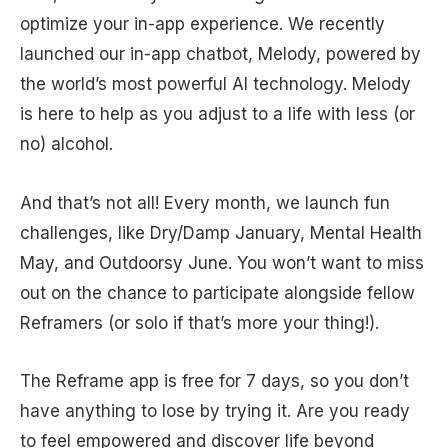
optimize your in-app experience. We recently
launched our in-app chatbot, Melody, powered by
the world’s most powerful AI technology. Melody
is here to help as you adjust to a life with less (or
no) alcohol.
And that’s not all! Every month, we launch fun
challenges, like Dry/Damp January, Mental Health
May, and Outdoorsy June. You won’t want to miss
out on the chance to participate alongside fellow
Reframers (or solo if that’s more your thing!).
The Reframe app is free for 7 days, so you don’t
have anything to lose by trying it. Are you ready
to feel empowered and discover life beyond