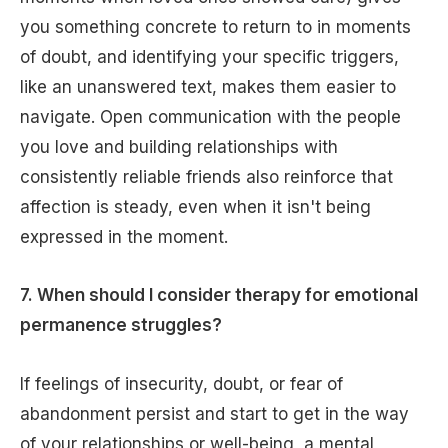
you something concrete to return to in moments
of doubt, and identifying your specific triggers,
like an unanswered text, makes them easier to
navigate. Open communication with the people
you love and building relationships with
consistently reliable friends also reinforce that
affection is steady, even when it isn't being
expressed in the moment.
7. When should I consider therapy for emotional
permanence struggles?
If feelings of insecurity, doubt, or fear of
abandonment persist and start to get in the way
of your relationships or well-being, a mental