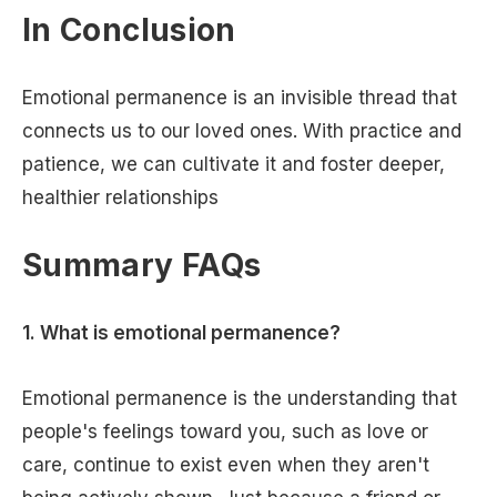
In Conclusion
Emotional permanence is an invisible thread that
connects us to our loved ones. With practice and
patience, we can cultivate it and foster deeper,
healthier relationships
Summary FAQs
1. What is emotional permanence?
Emotional permanence is the understanding that
people's feelings toward you, such as love or
care, continue to exist even when they aren't