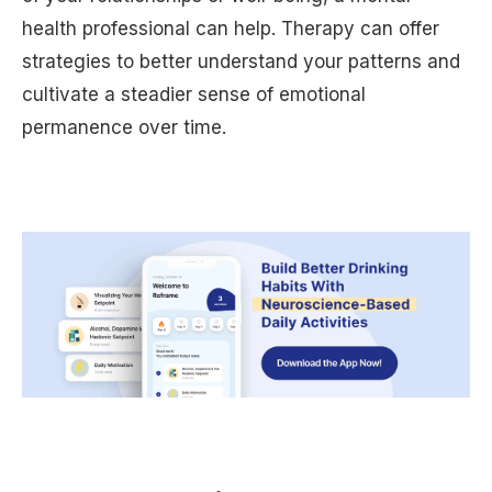
health professional can help. Therapy can offer
strategies to better understand your patterns and
cultivate a steadier sense of emotional
permanence over time.