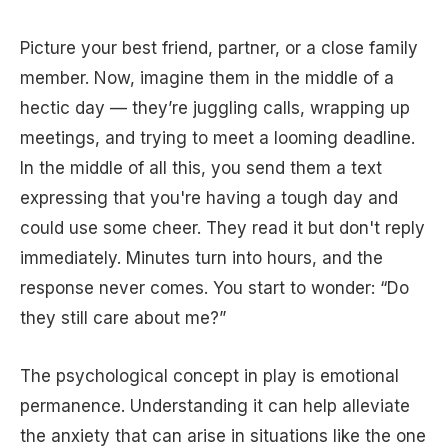
Picture your best friend, partner, or a close family
member. Now, imagine them in the middle of a
hectic day — they’re juggling calls, wrapping up
meetings, and trying to meet a looming deadline.
In the middle of all this, you send them a text
expressing that you're having a tough day and
could use some cheer. They read it but don't reply
immediately. Minutes turn into hours, and the
response never comes. You start to wonder: “Do
they still care about me?”
The psychological concept in play is emotional
permanence. Understanding it can help alleviate
the anxiety that can arise in situations like the one