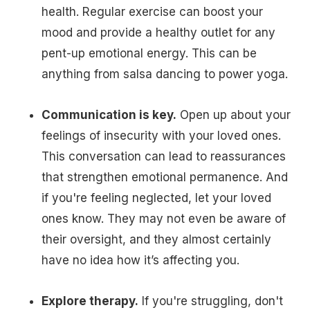
health. Regular exercise can boost your
mood and provide a healthy outlet for any
pent-up emotional energy. This can be
anything from salsa dancing to power yoga.
Communication is key.
Open up about your
feelings of insecurity with your loved ones.
This conversation can lead to reassurances
that strengthen emotional permanence. And
if you're feeling neglected, let your loved
ones know. They may not even be aware of
their oversight, and they almost certainly
have no idea how it’s affecting you.
Explore therapy.
If you're struggling, don't