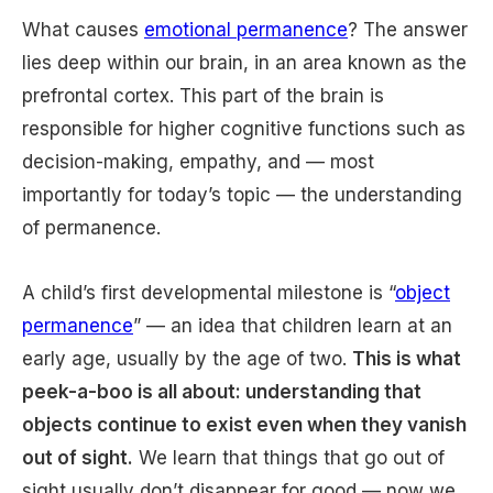
What causes
emotional permanence
? The answer
lies deep within our brain, in an area known as the
prefrontal cortex. This part of the brain is
responsible for higher cognitive functions such as
decision-making, empathy, and — most
importantly for today’s topic — the understanding
of permanence.
A child’s first developmental milestone is “
object
permanence
” — an idea that children learn at an
early age, usually by the age of two.
This is what
peek-a-boo is all about: understanding that
objects continue to exist even when they vanish
out of sight.
We learn that things that go out of
sight usually don’t disappear for good — now we