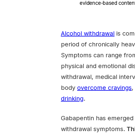
evidence-based content
Alcohol withdrawal
is comm
period of chronically he
Symptoms can range from
physical and emotional di
withdrawal, medical inter
body
overcome cravings
,
drinking
.
Gabapentin has emerged as
withdrawal symptoms.
Thi