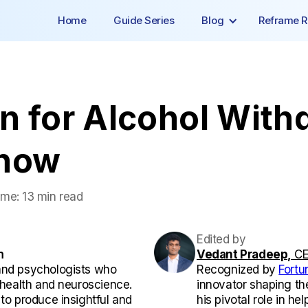
Home
Guide Series
Blog
Reframe R
n for Alcohol With
Know
ime:
13 min read
Edited by
m
Vedant Pradeep,
CE
and psychologists who
Recognized by
Fortu
l health and neuroscience.
innovator shaping th
 to produce insightful and
his pivotal role in he