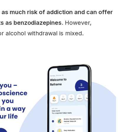
as much risk of addiction and can offer
ts as benzodiazepines.
However,
r alcohol withdrawal is mixed.