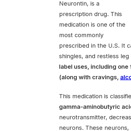
Neurontin, is a
prescription drug. This
medication is one of the
most commonly
prescribed in the U.S. It c
shingles, and restless le
label uses, including one
(along with cravings,
alc
This medication is classifi
gamma-aminobutyric aci
neurotransmitter, decrease
neurons. These neurons, or