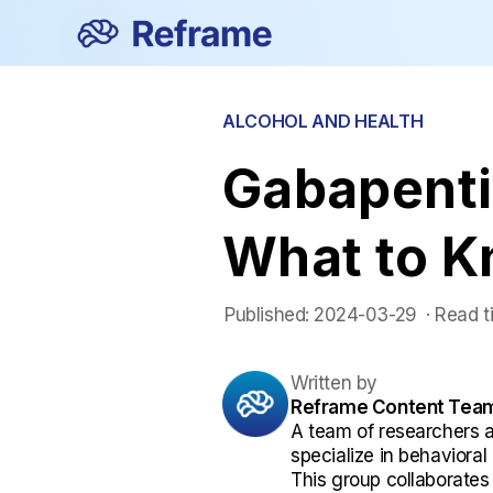
ALCOHOL AND HEALTH
Gabapenti
What to 
Published:
2024-03-29
 ·
Read t
Written by
Reframe Content Tea
A team of researchers 
specialize in behaviora
This group collaborates