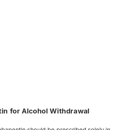
in for Alcohol Withdrawal
abapentin should be prescribed solely in