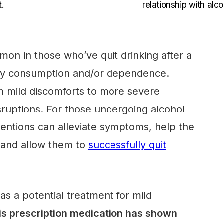
.
relationship with alco
on in those who’ve quit drinking after a
avy consumption and/or dependence.
 mild discomforts to more severe
sruptions. For those undergoing alcohol
ventions can alleviate symptoms, help the
 and allow them to
successfully quit
 a potential treatment for mild
s prescription medication has shown