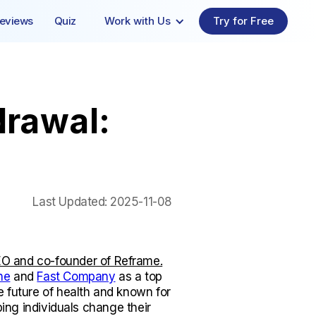
eviews
Quiz
Work with Us
Try for Free
drawal:
Last Updated:
2025-11-08
O and co-founder of Reframe.
ne
and
Fast Company
as a top
e future of health and known for
lping individuals change their