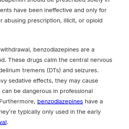
nts have been ineffective and only for
 abusing prescription, illicit, or opioid
 withdrawal, benzodiazepines are a
d. These drugs calm the central nervous
elirium tremens (DTs) and seizures.
vy sedative effects, they may cause
 can be dangerous in professional
. Furthermore,
benzodiazepines
have a
they’re typically only used in the early
wal
.