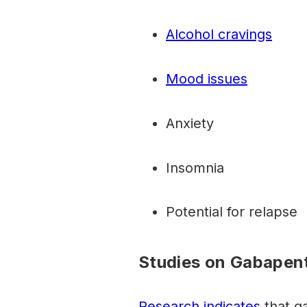
Alcohol cravings
Mood issues
Anxiety
Insomnia
Potential for relapse
Studies on Gabapent
Research indicates
that g