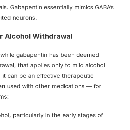
nals. Gabapentin essentially mimics GABA’s
xcited neurons.
r Alcohol Withdrawal
at while gabapentin has been deemed
rawal, that applies only to mild alcohol
 it can be an effective therapeutic
en used with other medications — for
oms:
hol, particularly in the early stages of