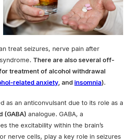
an treat seizures, nerve pain after
g syndrome.
There are also several off-
 for treatment of alcohol withdrawal
ohol-related anxiety
, and
insomnia
).
ed as an anticonvulsant due to its role as a
d (GABA)
analogue. GABA, a
s the excitability within the brain’s
 nerve cells, play a key role in seizures