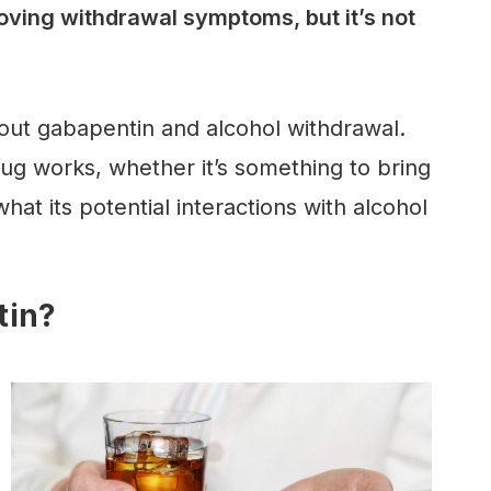
oving withdrawal symptoms, but it’s not
out gabapentin and alcohol withdrawal.
rug works, whether it’s something to bring
hat its potential interactions with alcohol
tin?