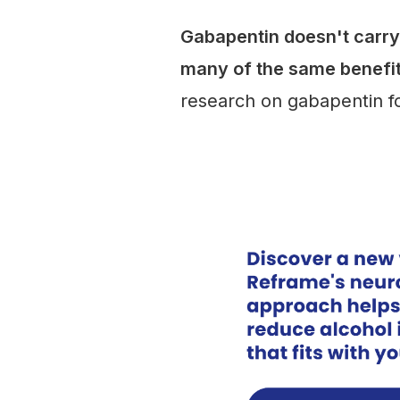
Gabapentin doesn't carry 
many of the same benefi
research on gabapentin fo