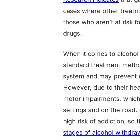
cases where other treatme
those who aren’t at risk for
drugs.
When it comes to alcohol
standard treatment metho
system and may prevent d
However, due to their hea
motor impairments, which
settings and on the road
high risk of addiction, so 
stages of alcohol withdra