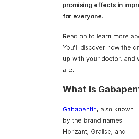
promising effects in impr
for everyone.
Read on to learn more ab
You’ll discover how the d
up with your doctor, and w
are.
What Is Gabapen
Gabapentin
, also known
by the brand names
Horizant, Gralise, and