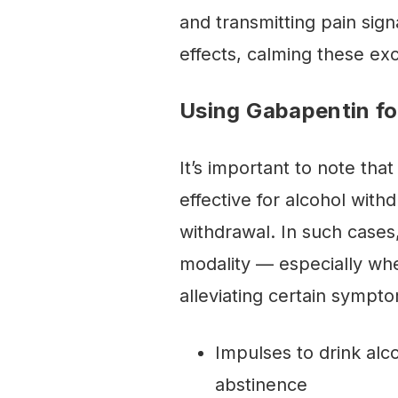
and transmitting pain sig
effects, calming these e
Using Gabapentin fo
It’s important to note th
effective for alcohol withd
withdrawal. In such cases,
modality — especially wh
alleviating certain sympt
Impulses to drink alco
abstinence