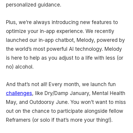
personalized guidance.
Plus, we’re always introducing new features to
optimize your in-app experience. We recently
launched our in-app chatbot, Melody, powered by
the world’s most powerful AI technology. Melody
is here to help as you adjust to a life with less (or
no) alcohol.
And that’s not all! Every month, we launch fun
challenges
, like Dry/Damp January, Mental Health
May, and Outdoorsy June. You won’t want to miss
out on the chance to participate alongside fellow
Reframers (or solo if that’s more your thing!).