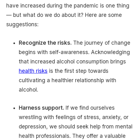
have increased during the pandemic is one thing
— but what do we do about it? Here are some
suggestions:
Recognize the risks.
The journey of change
begins with self-awareness. Acknowledging
that increased alcohol consumption brings
health risks
is the first step towards
cultivating a healthier relationship with
alcohol.
Harness support.
If we find ourselves
wrestling with feelings of stress, anxiety, or
depression, we should seek help from mental
health professionals. They offer a valuable