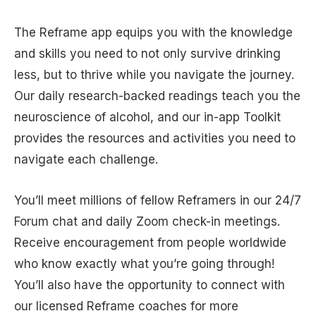
The Reframe app equips you with the knowledge
and skills you need to not only survive drinking
less, but to thrive while you navigate the journey.
Our daily research-backed readings teach you the
neuroscience of alcohol, and our in-app Toolkit
provides the resources and activities you need to
navigate each challenge.
You’ll meet millions of fellow Reframers in our 24/7
Forum chat and daily Zoom check-in meetings.
Receive encouragement from people worldwide
who know exactly what you’re going through!
You’ll also have the opportunity to connect with
our licensed Reframe coaches for more