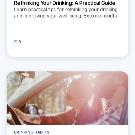
Rethinking Your Drinking: A Practical Guide
Learn practical tips for rethinking your drinking
and improving your well-being. Explore mindful
strategies to build a healthier relationship with
alcohol.
19
DRINKING HABITS