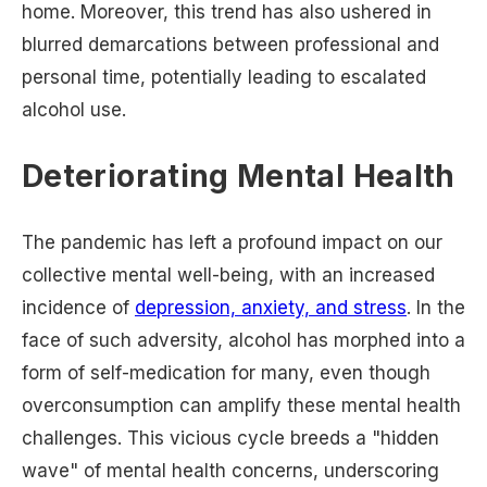
home. Moreover, this trend has also ushered in
blurred demarcations between professional and
personal time, potentially leading to escalated
alcohol use.
Deteriorating Mental Health
The pandemic has left a profound impact on our
collective mental well-being, with an increased
incidence of
depression, anxiety, and stress
. In the
face of such adversity, alcohol has morphed into a
form of self-medication for many, even though
overconsumption can amplify these mental health
challenges. This vicious cycle breeds a "hidden
wave" of mental health concerns, underscoring