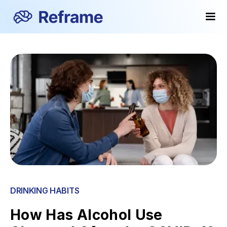
DRINKING HABITS
How Has Alcohol Use