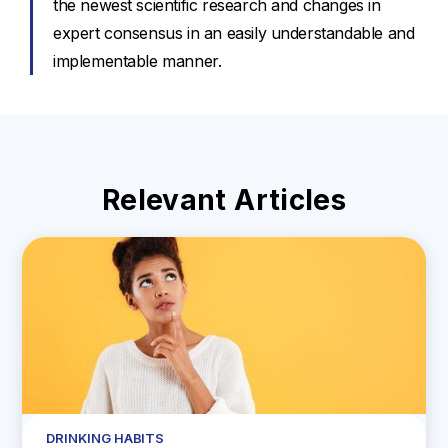
the newest scientific research and changes in
expert consensus in an easily understandable and
implementable manner.
Relevant Articles
DRINKING HABITS