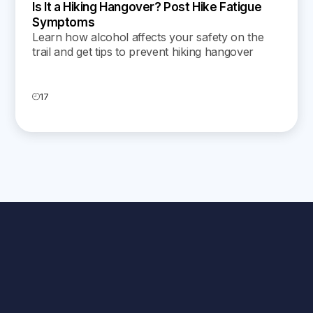
Is It a Hiking Hangover? Post Hike Fatigue
Symptoms
Learn how alcohol affects your safety on the
trail and get tips to prevent hiking hangover
symptoms for a safer, more enjoyable outdoor
adventure.
17