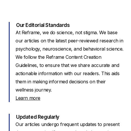
Our Editorial Standards
At Reframe, we do science, not stigma. We base
our articles on the latest peer-reviewed research in
psychology, neuroscience, and behavioral science.
We follow the Reframe Content Creation
Guidelines, to ensure that we share accurate and
actionable information with our readers. This aids
them in making informed decisions on their
wellness journey.
Learn more
Updated Regularly
Our articles undergo frequent updates to present