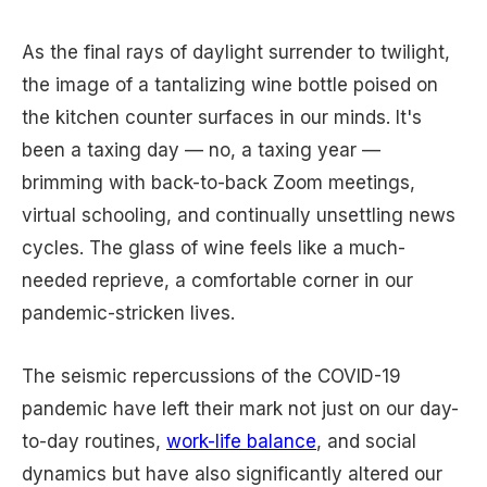
As the final rays of daylight surrender to twilight,
the image of a tantalizing wine bottle poised on
the kitchen counter surfaces in our minds. It's
been a taxing day — no, a taxing year —
brimming with back-to-back Zoom meetings,
virtual schooling, and continually unsettling news
cycles. The glass of wine feels like a much-
needed reprieve, a comfortable corner in our
pandemic-stricken lives.
The seismic repercussions of the COVID-19
pandemic have left their mark not just on our day-
to-day routines,
work-life balance
, and social
dynamics but have also significantly altered our