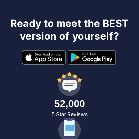
Ready to meet the BEST
version of yourself?
52,000
5 Star Reviews