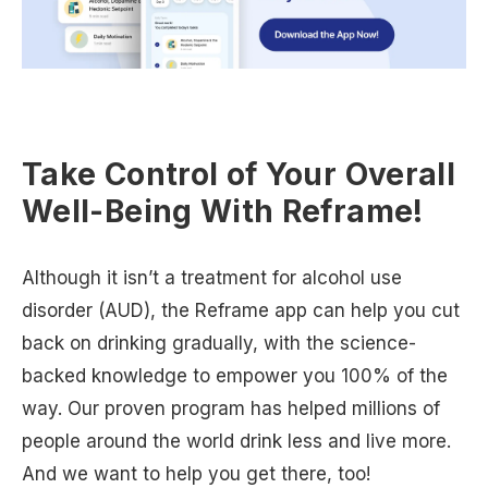
Take Control of Your Overall
Well-Being With Reframe!
Although it isn’t a treatment for alcohol use
disorder (AUD), the Reframe app can help you cut
back on drinking gradually, with the science-
backed knowledge to empower you 100% of the
way. Our proven program has helped millions of
people around the world drink less and live more.
And we want to help you get there, too!