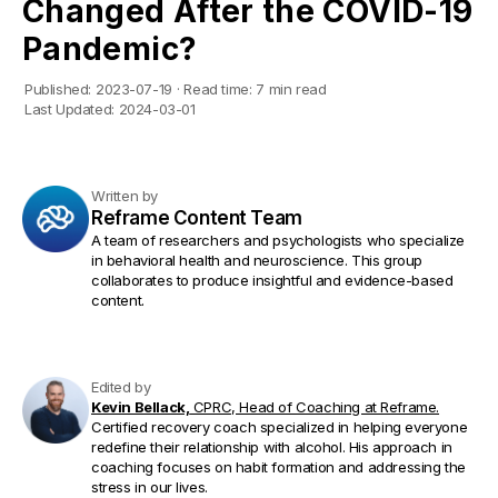
Changed After the COVID-19
Pandemic?
Published:
2023-07-19
·
Read time:
7 min read
Last Updated:
2024-03-01
Written by
Reframe Content Team
A team of researchers and psychologists who specialize
in behavioral health and neuroscience. This group
collaborates to produce insightful and evidence-based
content.
Edited by
Kevin Bellack,
CPRC, Head of Coaching at Reframe.
Certified recovery coach specialized in helping everyone
redefine their relationship with alcohol. His approach in
coaching focuses on habit formation and addressing the
stress in our lives.