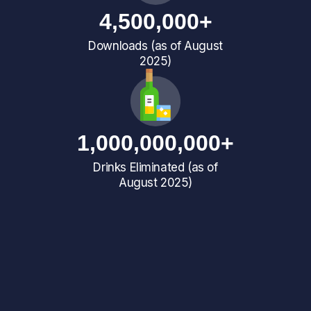
4,500,000+
Downloads (as of August
2025)
1,000,000,000+
Drinks Eliminated (as of
August 2025)