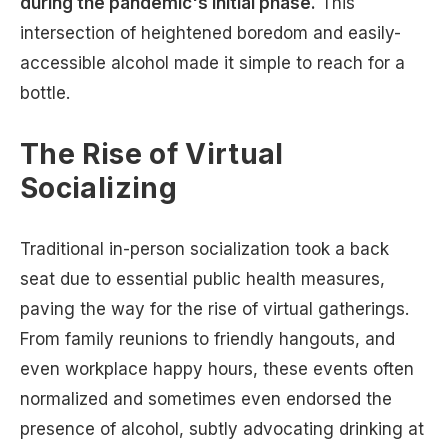
during the pandemic's initial phase.
This
intersection of heightened boredom and easily-
accessible alcohol made it simple to reach for a
bottle.
The Rise of Virtual
Socializing
Traditional in-person socialization took a back
seat due to essential public health measures,
paving the way for the rise of virtual gatherings.
From family reunions to friendly hangouts, and
even workplace happy hours, these events often
normalized and sometimes even endorsed the
presence of alcohol, subtly advocating drinking at