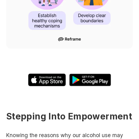
Stepping Into Empowerment
Knowing the reasons why our alcohol use may