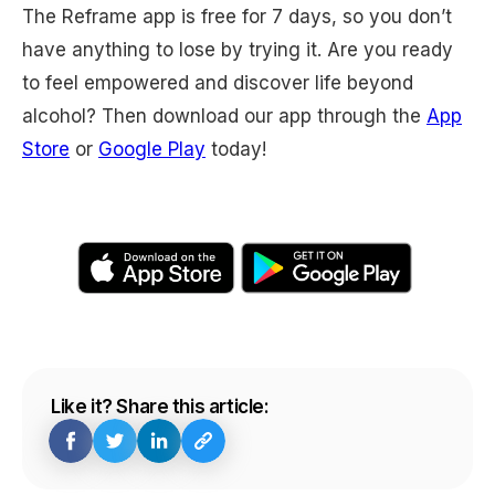
The Reframe app is free for 7 days, so you don’t
have anything to lose by trying it. Are you ready
to feel empowered and discover life beyond
alcohol? Then download our app through the
App
Store
or
Google Play
today!
Like it? Share this article: