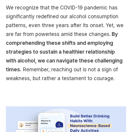
We recognize that the COVID-19 pandemic has
significantly redefined our alcohol consumption
patterns, even three years after its onset. Yet, we
are far from powerless amid these changes.
By
comprehending these shifts and employing
strategies to sustain a healthier relationship
with alcohol, we can navigate these challenging
times.
Remember, reaching out is not a sign of
weakness, but rather a testament to courage.