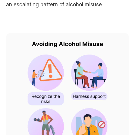
an escalating pattern of alcohol misuse.