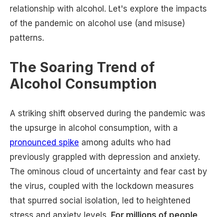
relationship with alcohol. Let's explore the impacts
of the pandemic on alcohol use (and misuse)
patterns.
The Soaring Trend of
Alcohol Consumption
A striking shift observed during the pandemic was
the upsurge in alcohol consumption, with a
pronounced spike
among adults who had
previously grappled with depression and anxiety.
The ominous cloud of uncertainty and fear cast by
the virus, coupled with the lockdown measures
that spurred social isolation, led to heightened
stress and anxiety levels.
For millions of people,