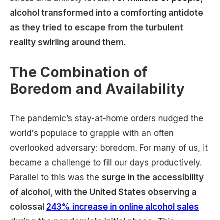
alcohol transformed into a comforting antidote
as they tried to escape from the turbulent
reality swirling around them.
The Combination of
Boredom and Availability
The pandemic’s stay-at-home orders nudged the
world's populace to grapple with an often
overlooked adversary: boredom. For many of us, it
became a challenge to fill our days productively.
Parallel to this was the
surge in the accessibility
of alcohol, with the United States observing a
colossal
243% increase in online alcohol sales