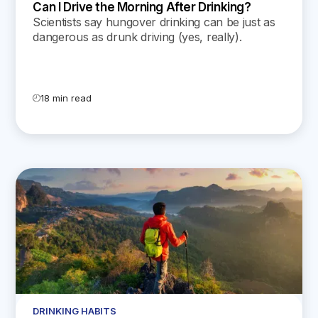
Can I Drive the Morning After Drinking?
Scientists say hungover drinking can be just as
dangerous as drunk driving (yes, really).
Discover the drawbacks of driving after drinking
in today’s blog post.
18 min read
DRINKING HABITS