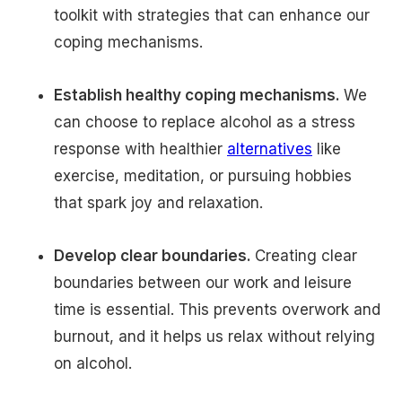
toolkit with strategies that can enhance our
coping mechanisms.
Establish healthy coping mechanisms.
We
can choose to replace alcohol as a stress
response with healthier
alternatives
like
exercise, meditation, or pursuing hobbies
that spark joy and relaxation.
Develop clear boundaries.
Creating clear
boundaries between our work and leisure
time is essential. This prevents overwork and
burnout, and it helps us relax without relying
on alcohol.