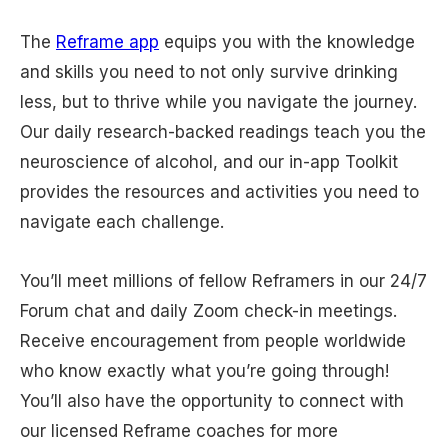
The
Reframe app
equips you with the knowledge
and skills you need to not only survive drinking
less, but to thrive while you navigate the journey.
Our daily research-backed readings teach you the
neuroscience of alcohol, and our in-app Toolkit
provides the resources and activities you need to
navigate each challenge.
You’ll meet millions of fellow Reframers in our 24/7
Forum chat and daily Zoom check-in meetings.
Receive encouragement from people worldwide
who know exactly what you’re going through!
You’ll also have the opportunity to connect with
our licensed Reframe coaches for more