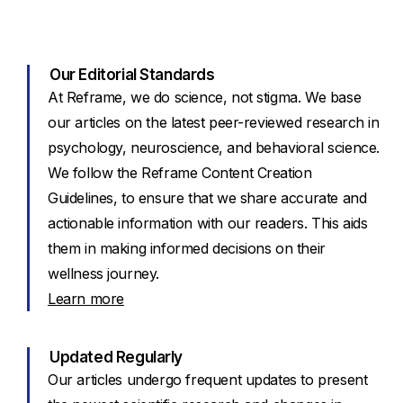
Our Editorial Standards
At Reframe, we do science, not stigma. We base
our articles on the latest peer-reviewed research in
psychology, neuroscience, and behavioral science.
We follow the Reframe Content Creation
Guidelines, to ensure that we share accurate and
actionable information with our readers. This aids
them in making informed decisions on their
wellness journey.
Learn more
Updated Regularly
Our articles undergo frequent updates to present