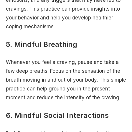
cravings. This practice can provide insights into
your behavior and help you develop healthier
coping mechanisms.
5.
Mindful Breathing
Whenever you feel a craving, pause and take a
few deep breaths. Focus on the sensation of the
breath moving in and out of your body. This simple
practice can help ground you in the present
moment and reduce the intensity of the craving.
6.
Mindful Social Interactions