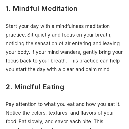
1.
Mindful Meditation
Start your day with a mindfulness meditation
practice. Sit quietly and focus on your breath,
noticing the sensation of air entering and leaving
your body. If your mind wanders, gently bring your
focus back to your breath. This practice can help
you start the day with a clear and calm mind.
2.
Mindful Eating
Pay attention to what you eat and how you eat it.
Notice the colors, textures, and flavors of your
food. Eat slowly, and savor each bite. This