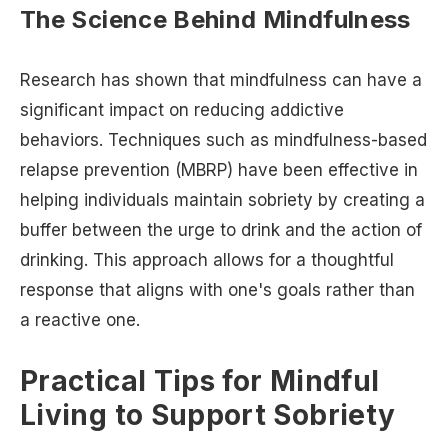
The Science Behind Mindfulness
Research has shown that mindfulness can have a
significant impact on reducing addictive
behaviors. Techniques such as mindfulness-based
relapse prevention (MBRP) have been effective in
helping individuals maintain sobriety by creating a
buffer between the urge to drink and the action of
drinking. This approach allows for a thoughtful
response that aligns with one's goals rather than
a reactive one.
Practical Tips for Mindful
Living to Support Sobriety