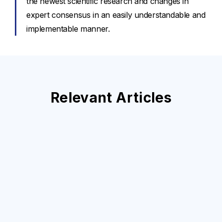
the newest scientific research and changes in
expert consensus in an easily understandable and
implementable manner.
Relevant Articles