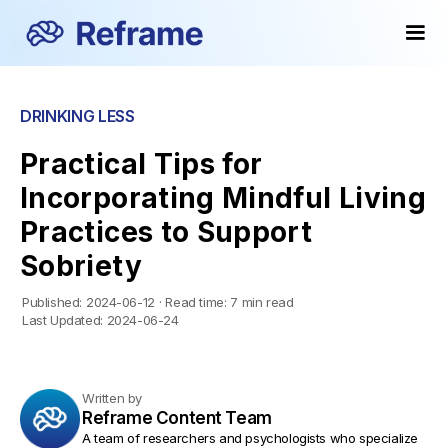
DRINKING LESS
Practical Tips for
Incorporating Mindful Living
Practices to Support
Sobriety
Published:
2024-06-12
·
Read time:
7 min read
Last Updated:
2024-06-24
Written by
Reframe Content Team
A team of researchers and psychologists who specialize