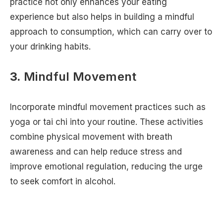
practice not only enhances your eating
experience but also helps in building a mindful
approach to consumption, which can carry over to
your drinking habits.
3.
Mindful Movement
Incorporate mindful movement practices such as
yoga or tai chi into your routine. These activities
combine physical movement with breath
awareness and can help reduce stress and
improve emotional regulation, reducing the urge
to seek comfort in alcohol.