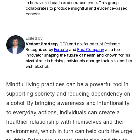
in behavioral health and neuroscience. This group
collaborates to produce insightful and evidence-based
content.
Edited by
Vedant Pradeep,
CEO and co-founder of Reframe.
Recognized by
Fortune
and
Fast Company
as a top
innovator shaping the future of health and known for his
pivotal role in helping individuals change their relationship
with alcohol.
Mindful living practices can be a powerful tool in
supporting sobriety and reducing dependency on
alcohol. By bringing awareness and intentionality
to everyday actions, individuals can create a
healthier relationship with themselves and their
environment, which in turn can help curb the urge