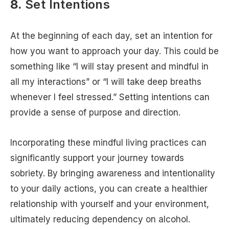
8.
Set Intentions
At the beginning of each day, set an intention for
how you want to approach your day. This could be
something like “I will stay present and mindful in
all my interactions” or “I will take deep breaths
whenever I feel stressed.” Setting intentions can
provide a sense of purpose and direction.
Incorporating these mindful living practices can
significantly support your journey towards
sobriety. By bringing awareness and intentionality
to your daily actions, you can create a healthier
relationship with yourself and your environment,
ultimately reducing dependency on alcohol.