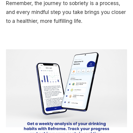
Remember, the journey to sobriety is a process,
and every mindful step you take brings you closer
to a healthier, more fulfilling life.