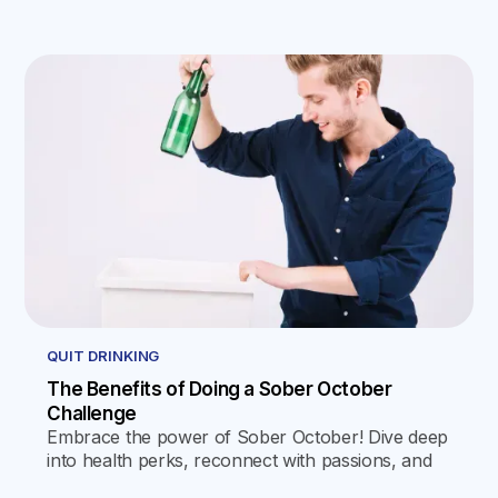
QUIT DRINKING
The Benefits of Doing a Sober October
Challenge
Embrace the power of Sober October! Dive deep
into health perks, reconnect with passions, and
explore actionable steps for a mindful, alcohol-