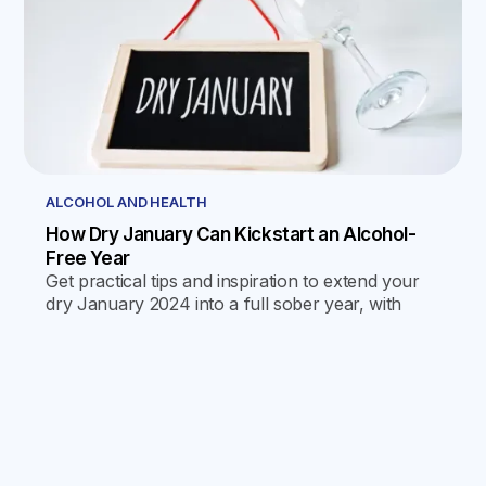
ALCOHOL AND HEALTH
How Dry January Can Kickstart an Alcohol-
Free Year
Get practical tips and inspiration to extend your
dry January 2024 into a full sober year, with
science-backed strategies and monthly
challenges for success.