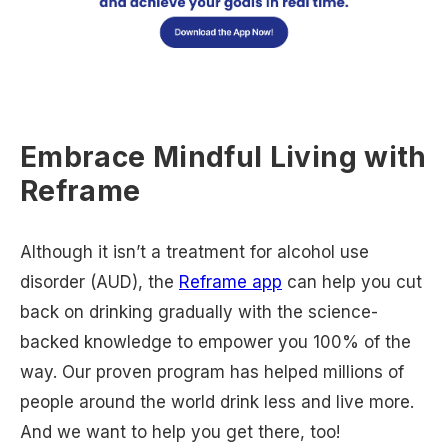
Embrace Mindful Living with
Reframe
Although it isn’t a treatment for alcohol use
disorder (AUD), the
Reframe app
can help you cut
back on drinking gradually with the science-
backed knowledge to empower you 100% of the
way. Our proven program has helped millions of
people around the world drink less and live more.
And we want to help you get there, too!