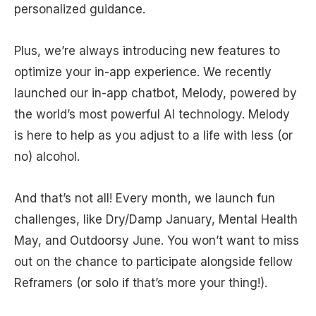
personalized guidance.
Plus, we’re always introducing new features to
optimize your in-app experience. We recently
launched our in-app chatbot, Melody, powered by
the world’s most powerful AI technology. Melody
is here to help as you adjust to a life with less (or
no) alcohol.
And that’s not all! Every month, we launch fun
challenges, like Dry/Damp January, Mental Health
May, and Outdoorsy June. You won’t want to miss
out on the chance to participate alongside fellow
Reframers (or solo if that’s more your thing!).