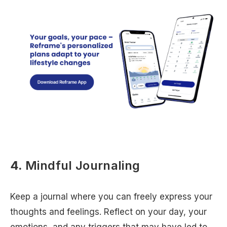
4.
Mindful Journaling
Keep a journal where you can freely express your
thoughts and feelings. Reflect on your day, your
emotions, and any triggers that may have led to