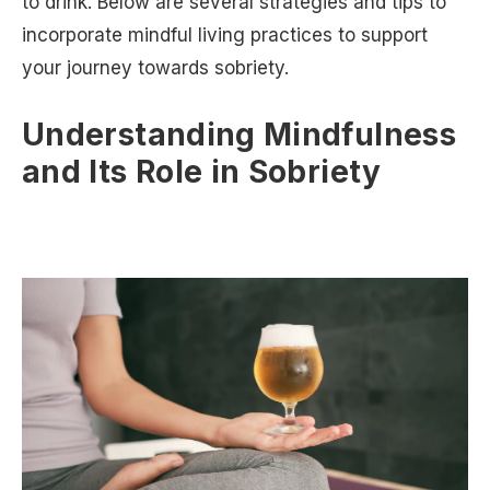
to drink. Below are several strategies and tips to
incorporate mindful living practices to support
your journey towards sobriety.
Understanding Mindfulness
and Its Role in Sobriety