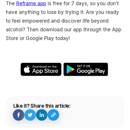
The
Reframe app
is free for 7 days, so you don’t
have anything to lose by trying it. Are you ready
to feel empowered and discover life beyond
alcohol? Then download our app through the App
Store or Google Play today!
Like it? Share this article: