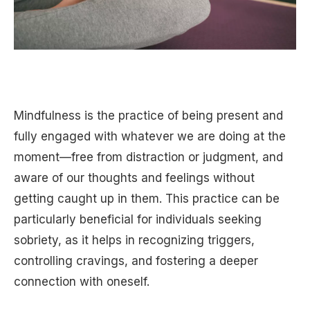
Mindfulness is the practice of being present and
fully engaged with whatever we are doing at the
moment—free from distraction or judgment, and
aware of our thoughts and feelings without
getting caught up in them. This practice can be
particularly beneficial for individuals seeking
sobriety, as it helps in recognizing triggers,
controlling cravings, and fostering a deeper
connection with oneself.