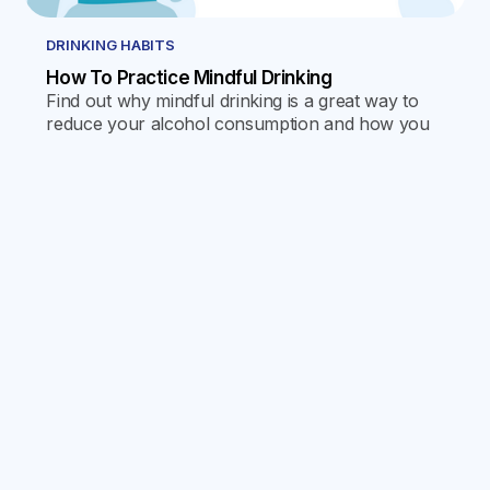
DRINKING HABITS
How To Practice Mindful Drinking
Find out why mindful drinking is a great way to
reduce your alcohol consumption and how you
can use the Reframe app to help you take
control of your habits.