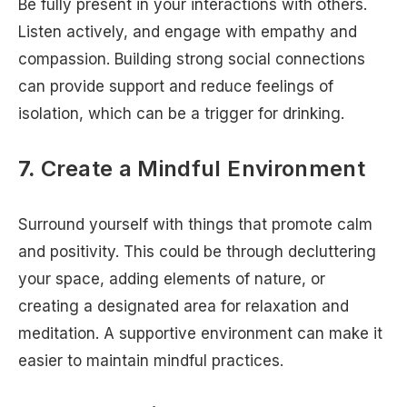
Be fully present in your interactions with others.
Listen actively, and engage with empathy and
compassion. Building strong social connections
can provide support and reduce feelings of
isolation, which can be a trigger for drinking.
7.
Create a Mindful Environment
Surround yourself with things that promote calm
and positivity. This could be through decluttering
your space, adding elements of nature, or
creating a designated area for relaxation and
meditation. A supportive environment can make it
easier to maintain mindful practices.