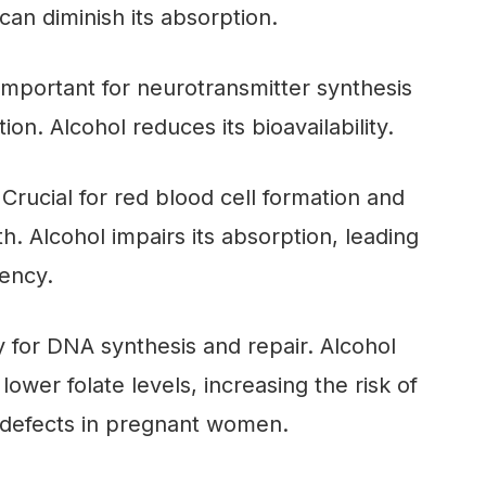
can diminish its absorption.
 Important for neurotransmitter synthesis
on. Alcohol reduces its bioavailability.
 Crucial for red blood cell formation and
h. Alcohol impairs its absorption, leading
iency.
 for DNA synthesis and repair. Alcohol
ower folate levels, increasing the risk of
 defects in pregnant women.