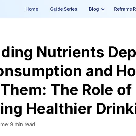
Home
Guide Series
Blog
Reframe R
ding Nutrients Dep
onsumption and Ho
Them: The Role of 
ing Healthier Drink
ime:
9 min read