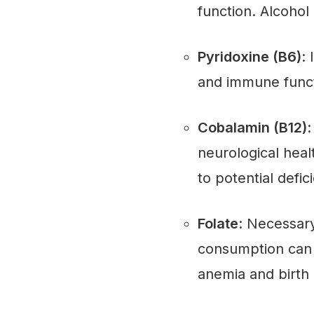
function. Alcohol 
Pyridoxine (B6)
:
and immune functi
Cobalamin (B12)
:
neurological healt
to potential defic
Folate
: Necessary
consumption can l
anemia and birth