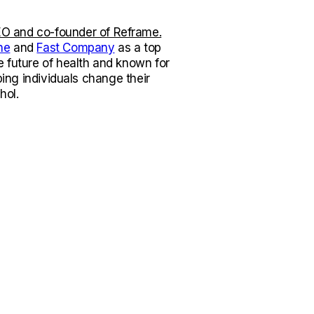
O and co-founder of Reframe.
ne
and
Fast Company
as a top
e future of health and known for
lping individuals change their
hol.