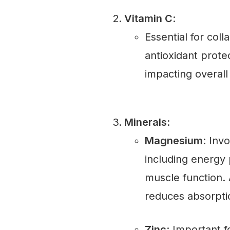
Vitamin C
:
Essential for col
antioxidant protec
impacting overall
Minerals
:
Magnesium
: Inv
including energy 
muscle function. 
reduces absorpti
Zinc
: Important 