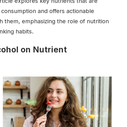
rticle explores key nutrients that are
 consumption and offers actionable
h them, emphasizing the role of nutrition
nking habits.
cohol on Nutrient