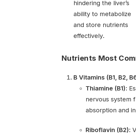
hindering the liver’s
ability to metabolize
and store nutrients
effectively.
Nutrients Most Com
B Vitamins (B1, B2, B6
Thiamine (B1)
: E
nervous system fu
absorption and in
Riboflavin (B2)
: 