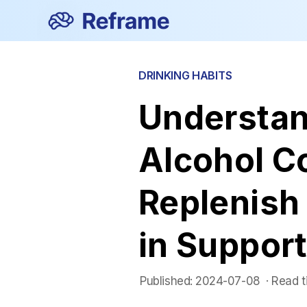
DRINKING HABITS
Understan
Alcohol C
Replenish 
in Support
Published:
2024-07-08
 ·
Read t