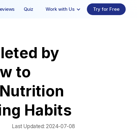
eviews
Quiz
Work with Us
Try for Free
leted by
w to
Nutrition
ing Habits
Last Updated:
2024-07-08