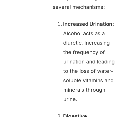
several mechanisms:
Increased Urination
:
Alcohol acts as a
diuretic, increasing
the frequency of
urination and leading
to the loss of water-
soluble vitamins and
minerals through
urine.
Digestive