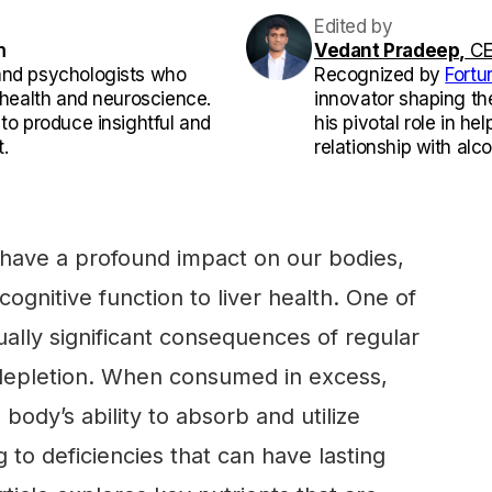
Edited by
m
Vedant Pradeep,
CE
and psychologists who
Recognized by
Fortu
l health and neuroscience.
innovator shaping th
 to produce insightful and
his pivotal role in he
.
relationship with alco
have a profound impact on our bodies,
cognitive function to liver health. One of
ually significant consequences of regular
t depletion. When consumed in excess,
 body’s ability to absorb and utilize
g to deficiencies that can have lasting