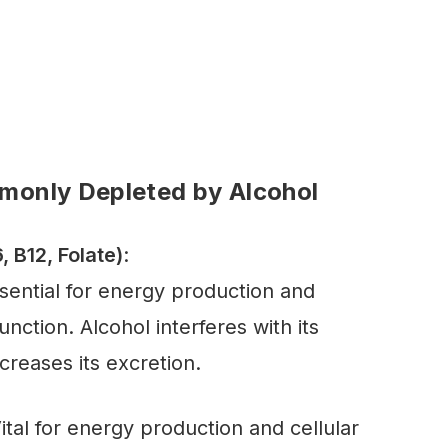
monly Depleted by Alcohol
, B12, Folate)
:
ssential for energy production and
nction. Alcohol interferes with its
creases its excretion.
Vital for energy production and cellular