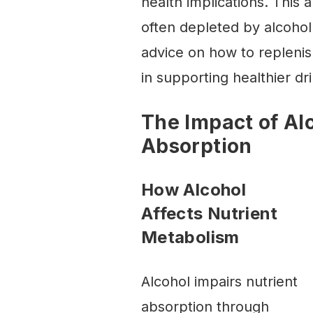
health implications. This a
often depleted by alcohol
advice on how to replenis
in supporting healthier dri
The Impact of Al
Absorption
How Alcohol
Affects Nutrient
Metabolism
Alcohol impairs nutrient
absorption through