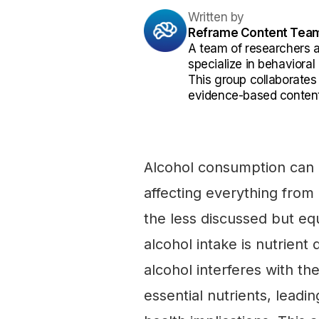
Written by
Reframe Content Tea
A team of researchers 
specialize in behaviora
This group collaborates
evidence-based content
Alcohol consumption can 
affecting everything from 
the less discussed but eq
alcohol intake is nutrien
alcohol interferes with the
essential nutrients, leadin