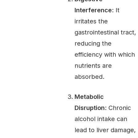
Interference
: It
irritates the
gastrointestinal tract,
reducing the
efficiency with which
nutrients are
absorbed.
Metabolic
Disruption
: Chronic
alcohol intake can
lead to liver damage,