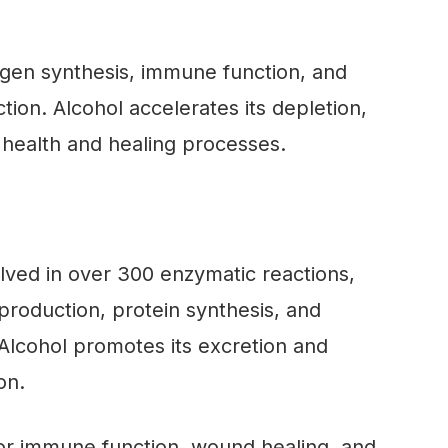
lagen synthesis, immune function, and
tion. Alcohol accelerates its depletion,
 health and healing processes.
olved in over 300 enzymatic reactions,
production, protein synthesis, and
Alcohol promotes its excretion and
on.
for immune function, wound healing, and