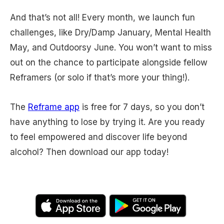
And that’s not all! Every month, we launch fun
challenges, like Dry/Damp January, Mental Health
May, and Outdoorsy June. You won’t want to miss
out on the chance to participate alongside fellow
Reframers (or solo if that’s more your thing!).
The
Reframe app
is free for 7 days, so you don’t
have anything to lose by trying it. Are you ready
to feel empowered and discover life beyond
alcohol? Then download our app today!