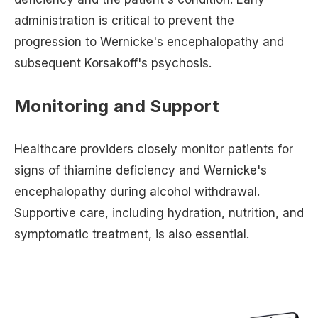
administration is critical to prevent the
progression to Wernicke's encephalopathy and
subsequent Korsakoff's psychosis.
Monitoring and Support
Healthcare providers closely monitor patients for
signs of thiamine deficiency and Wernicke's
encephalopathy during alcohol withdrawal.
Supportive care, including hydration, nutrition, and
symptomatic treatment, is also essential.