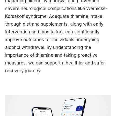
managing alcohol withdrawal and preventing
severe neurological complications like Wernicke-
Korsakoff syndrome. Adequate thiamine intake
through diet and supplements, along with early
intervention and monitoring, can significantly
improve outcomes for individuals undergoing
alcohol withdrawal. By understanding the
importance of thiamine and taking proactive
measures, we can support a healthier and safer
recovery journey.