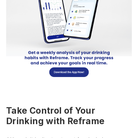
Take Control of Your
Drinking with Reframe