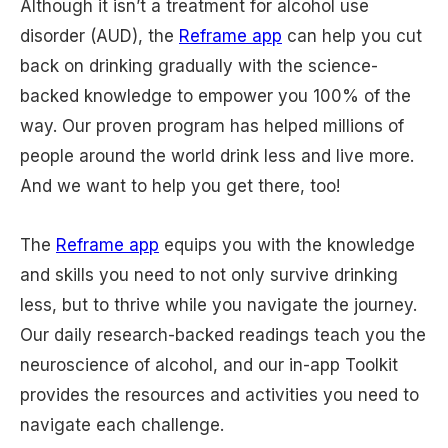
Although it isn’t a treatment for alcohol use
disorder (AUD), the
Reframe app
can help you cut
back on drinking gradually with the science-
backed knowledge to empower you 100% of the
way. Our proven program has helped millions of
people around the world drink less and live more.
And we want to help you get there, too!
The
Reframe app
equips you with the knowledge
and skills you need to not only survive drinking
less, but to thrive while you navigate the journey.
Our daily research-backed readings teach you the
neuroscience of alcohol, and our in-app Toolkit
provides the resources and activities you need to
navigate each challenge.