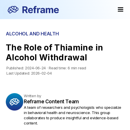
ALCOHOL AND HEALTH
The Role of Thiamine in
Alcohol Withdrawal
Published:
2024-06-24
·
Read time:
6 min read
Last Updated:
2026-02-04
Written by
Reframe Content Team
A team of researchers and psychologists who specialize
in behavioral health and neuroscience. This group
collaborates to produce insightful and evidence-based
content.