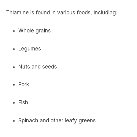
Thiamine is found in various foods, including:
Whole grains
Legumes
Nuts and seeds
Pork
Fish
Spinach and other leafy greens