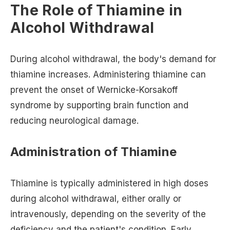
The Role of Thiamine in
Alcohol Withdrawal
During alcohol withdrawal, the body's demand for
thiamine increases. Administering thiamine can
prevent the onset of Wernicke-Korsakoff
syndrome by supporting brain function and
reducing neurological damage.
Administration of Thiamine
Thiamine is typically administered in high doses
during alcohol withdrawal, either orally or
intravenously, depending on the severity of the
deficiency and the patient's condition. Early