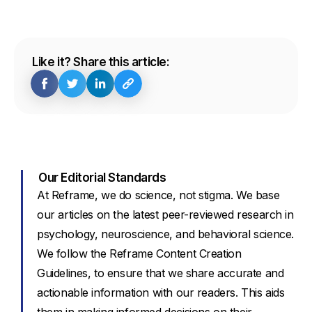
Like it? Share this article:
Our Editorial Standards
At Reframe, we do science, not stigma. We base
our articles on the latest peer-reviewed research in
psychology, neuroscience, and behavioral science.
We follow the Reframe Content Creation
Guidelines, to ensure that we share accurate and
actionable information with our readers. This aids