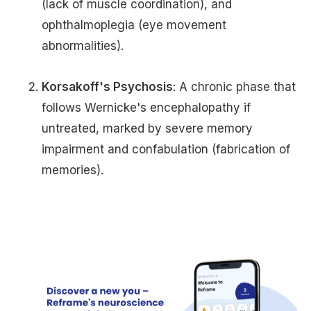
(lack of muscle coordination), and
ophthalmoplegia (eye movement
abnormalities).
Korsakoff's Psychosis
: A chronic phase that
follows Wernicke's encephalopathy if
untreated, marked by severe memory
impairment and confabulation (fabrication of
memories).