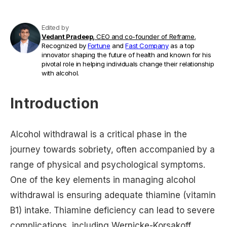
Edited by
Vedant Pradeep,
CEO and co-founder of Reframe.
Recognized by
Fortune
and
Fast Company
as a top
innovator shaping the future of health and known for his
pivotal role in helping individuals change their relationship
with alcohol.
Introduction
Alcohol withdrawal is a critical phase in the
journey towards sobriety, often accompanied by a
range of physical and psychological symptoms.
One of the key elements in managing alcohol
withdrawal is ensuring adequate thiamine (vitamin
B1) intake. Thiamine deficiency can lead to severe
complications, including Wernicke-Korsakoff