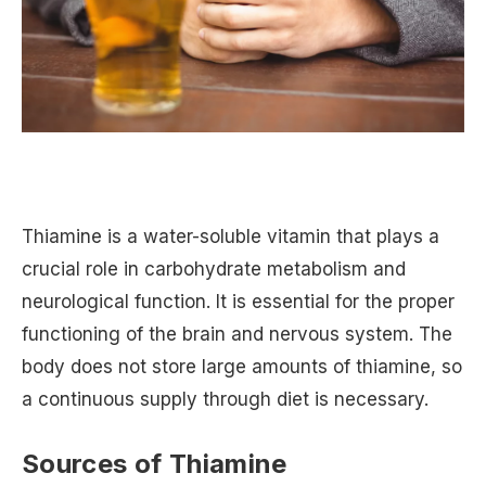
Thiamine is a water-soluble vitamin that plays a
crucial role in carbohydrate metabolism and
neurological function. It is essential for the proper
functioning of the brain and nervous system. The
body does not store large amounts of thiamine, so
a continuous supply through diet is necessary.
Sources of Thiamine