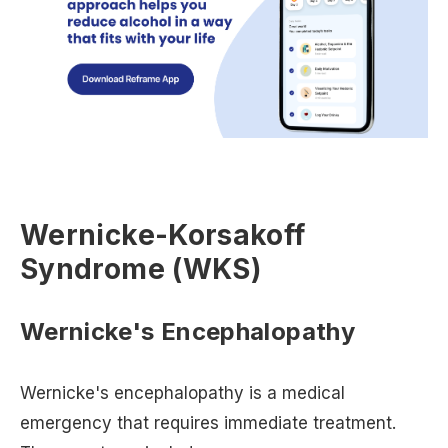
Wernicke-Korsakoff
Syndrome (WKS)
Wernicke's Encephalopathy
Wernicke's encephalopathy is a medical
emergency that requires immediate treatment.