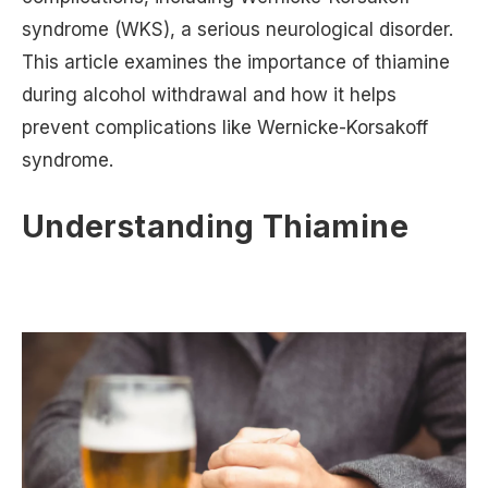
syndrome (WKS), a serious neurological disorder.
This article examines the importance of thiamine
during alcohol withdrawal and how it helps
prevent complications like Wernicke-Korsakoff
syndrome.
Understanding Thiamine