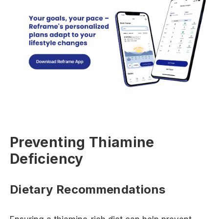
Preventing Thiamine
Deficiency
Dietary Recommendations