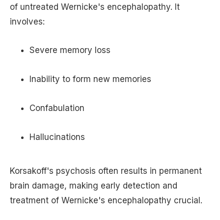
of untreated Wernicke's encephalopathy. It
involves:
Severe memory loss
Inability to form new memories
Confabulation
Hallucinations
Korsakoff's psychosis often results in permanent
brain damage, making early detection and
treatment of Wernicke's encephalopathy crucial.