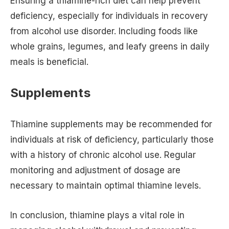
Ensuring a thiamine-rich diet can help prevent
deficiency, especially for individuals in recovery
from alcohol use disorder. Including foods like
whole grains, legumes, and leafy greens in daily
meals is beneficial.
Supplements
Thiamine supplements may be recommended for
individuals at risk of deficiency, particularly those
with a history of chronic alcohol use. Regular
monitoring and adjustment of dosage are
necessary to maintain optimal thiamine levels.
In conclusion, thiamine plays a vital role in