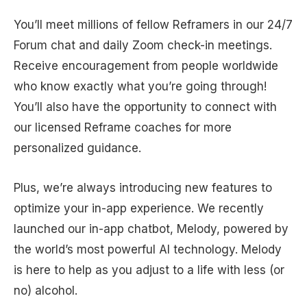
You’ll meet millions of fellow Reframers in our 24/7
Forum chat and daily Zoom check-in meetings.
Receive encouragement from people worldwide
who know exactly what you’re going through!
You’ll also have the opportunity to connect with
our licensed Reframe coaches for more
personalized guidance.
Plus, we’re always introducing new features to
optimize your in-app experience. We recently
launched our in-app chatbot, Melody, powered by
the world’s most powerful AI technology. Melody
is here to help as you adjust to a life with less (or
no) alcohol.