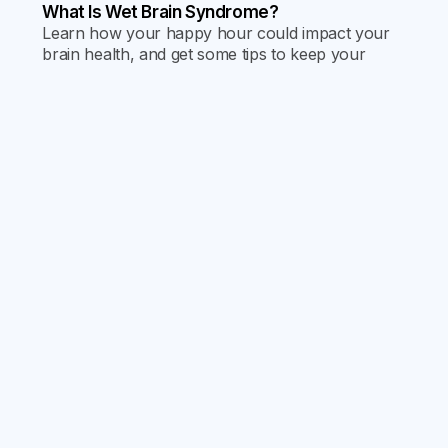
What Is Wet Brain Syndrome?
Learn how your happy hour could impact your
brain health, and get some tips to keep your
memories crisp and your neurons nimble. Dive
into our latest blog post for the sobering scoop
on “Wet Brain Syndrome” and how to avoid it.