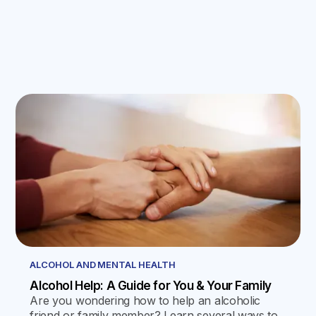
ALCOHOL AND MENTAL HEALTH
Alcohol Help: A Guide for You & Your Family
Are you wondering how to help an alcoholic
friend or family member? Learn several ways to