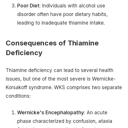
Poor Diet
: Individuals with alcohol use
disorder often have poor dietary habits,
leading to inadequate thiamine intake.
Consequences of Thiamine
Deficiency
Thiamine deficiency can lead to several health
issues, but one of the most severe is Wernicke-
Korsakoff syndrome. WKS comprises two separate
conditions:
Wernicke's Encephalopathy
: An acute
phase characterized by confusion, ataxia