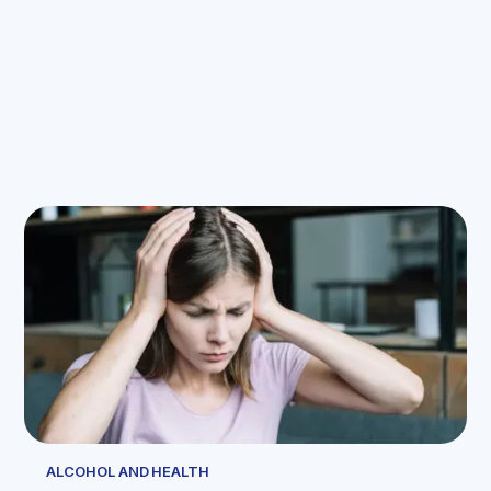
ALCOHOL AND HEALTH