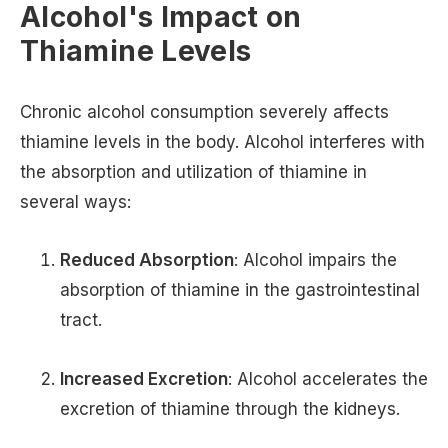
Alcohol's Impact on
Thiamine Levels
Chronic alcohol consumption severely affects
thiamine levels in the body. Alcohol interferes with
the absorption and utilization of thiamine in
several ways:
Reduced Absorption
: Alcohol impairs the
absorption of thiamine in the gastrointestinal
tract.
Increased Excretion
: Alcohol accelerates the
excretion of thiamine through the kidneys.