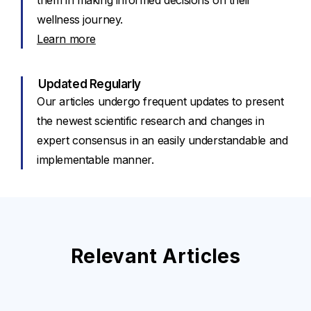
them in making informed decisions on their
wellness journey.
Learn more
Updated Regularly
Our articles undergo frequent updates to present
the newest scientific research and changes in
expert consensus in an easily understandable and
implementable manner.
Relevant Articles