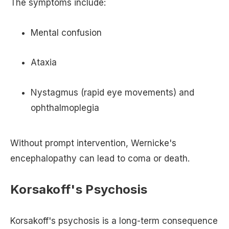
The symptoms include:
Mental confusion
Ataxia
Nystagmus (rapid eye movements) and
ophthalmoplegia
Without prompt intervention, Wernicke's
encephalopathy can lead to coma or death.
Korsakoff's Psychosis
Korsakoff's psychosis is a long-term consequence