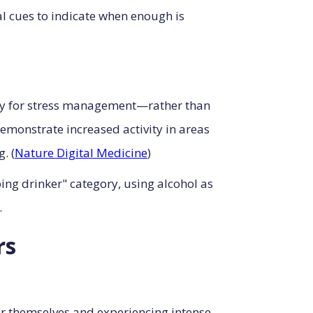
al cues to indicate when enough is
ily for stress management—rather than
monstrate increased activity in areas
. (
Nature Digital Medicine
)
ing drinker" category, using alcohol as
.
rs
or themselves and experiencing intense