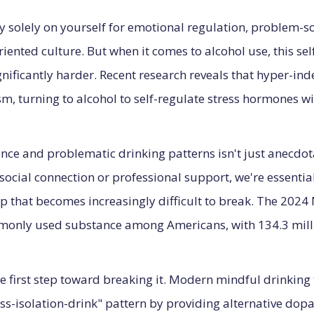
 solely on yourself for emotional regulation, problem
iented culture. But when it comes to alcohol use, this se
ificantly harder. Recent research reveals that hyper-inde
, turning to alcohol to self-regulate stress hormones wi
ce and problematic drinking patterns isn't just anecdo
 social connection or professional support, we're essential
oop that becomes increasingly difficult to break. The 202
monly used substance among Americans, with 134.3 milli
the first step toward breaking it. Modern mindful drinkin
tress-isolation-drink" pattern by providing alternative 