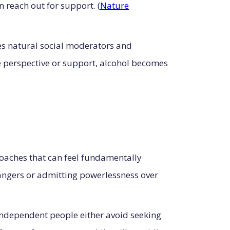
n reach out for support. (
Nature
es natural social moderators and
de perspective or support, alcohol becomes
aches that can feel fundamentally
angers or admitting powerlessness over
ndependent people either avoid seeking