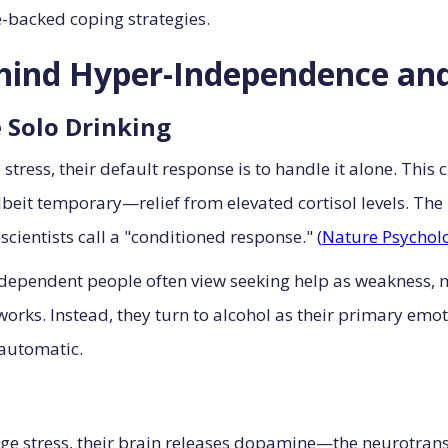
e-backed coping strategies.
hind Hyper-Independence and
 Solo Drinking
ress, their default response is to handle it alone. This 
t temporary—relief from elevated cortisol levels. The b
cientists call a "conditioned response." (
Nature Psycholo
dependent people often view seeking help as weakness, m
rks. Instead, they turn to alcohol as their primary emoti
 automatic.
ge stress, their brain releases dopamine—the neurotran