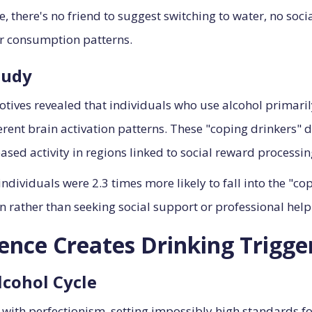
 there's no friend to suggest switching to water, no soci
or consumption patterns.
tudy
tives revealed that individuals who use alcohol primar
nt brain activation patterns. These "coping drinkers" de
sed activity in regions linked to social reward processing
ividuals were 2.3 times more likely to fall into the "cop
n rather than seeking social support or professional help
nce Creates Drinking Trigge
lcohol Cycle
with perfectionism, setting impossibly high standards f