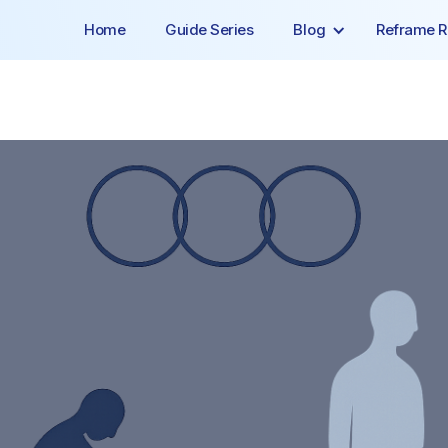
Home
Guide Series
Blog
Reframe R