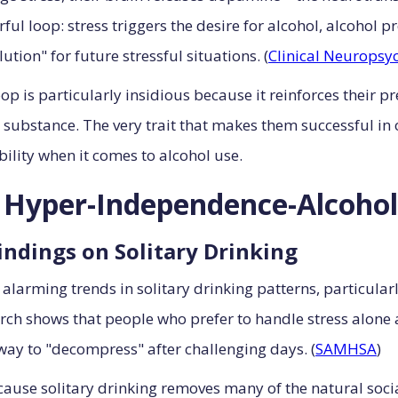
rful loop: stress triggers the desire for alcohol, alcoho
tion" for future stressful situations. (
Clinical Neuropsy
p is particularly insidious because it reinforces their pr
ubstance. The very trait that makes them successful in ot
lity when it comes to alcohol use.
e Hyper-Independence-Alcoho
indings on Solitary Drinking
 alarming trends in solitary drinking patterns, particula
 shows that people who prefer to handle stress alone ar
 way to "decompress" after challenging days. (
SAMHSA
)
ecause solitary drinking removes many of the natural soc