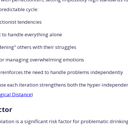
predictable cycle:
ctionist tendencies
 to handle everything alone
ening" others with their struggles
or managing overwhelming emotions
 reinforces the need to handle problems independently
ause each iteration strengthens both the hyper-independe
gical Distance
)
ctor
olation is a significant risk factor for problematic drink