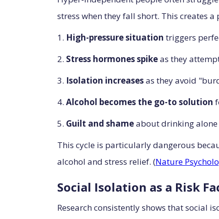
stress when they fall short. This creates a 
1.
High-pressure situation
triggers perfe
2.
Stress hormones spike
as they attempt
3.
Isolation increases
as they avoid "burd
4.
Alcohol becomes the go-to solution
f
5.
Guilt and shame
about drinking alone
This cycle is particularly dangerous bec
alcohol and stress relief. (
Nature Psycholo
Social Isolation as a Risk Fa
Research consistently shows that social is