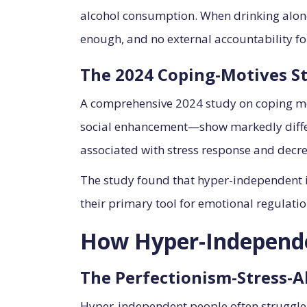
alcohol consumption. When drinking alone,
enough, and no external accountability f
The 2024 Coping-Motives S
A comprehensive 2024 study on coping mo
social enhancement—show markedly differe
associated with stress response and decrea
The study found that hyper-independent ind
their primary tool for emotional regulatio
How Hyper-Independe
The Perfectionism-Stress-A
Hyper-independent people often struggle 