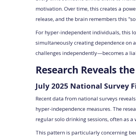
motivation. Over time, this creates a powe
release, and the brain remembers this "solu
For hyper-independent individuals, this loo
simultaneously creating dependence on a s
challenges independently—becomes a liabi
Research Reveals th
July 2025 National Survey F
Recent data from national surveys reveals
hyper-independence measures. The research
regular solo drinking sessions, often as a
This pattern is particularly concerning b