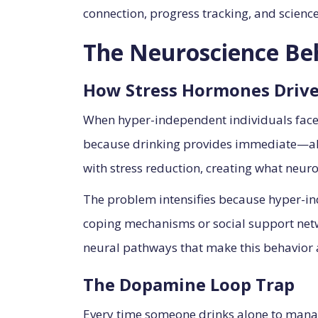
connection, progress tracking, and scienc
The Neuroscience Be
How Stress Hormones Drive
When hyper-independent individuals face st
because drinking provides immediate—albei
with stress reduction, creating what neuros
The problem intensifies because hyper-in
coping mechanisms or social support netwo
neural pathways that make this behavior
The Dopamine Loop Trap
Every time someone drinks alone to mana