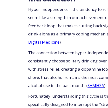
Hyper-independence—the tendency to rely
seem like a strength in our achievement-or
feedback loop that makes cutting back sign
drink alone as a primary coping mechanism
Digital Medicine
)
The connection between hyper-independen
consistently choose solitary drinking over
with stress relief, creating a dopamine l
shows that alcohol remains the most com
alcohol use in the past month. (
SAMHSA
)
Fortunately, understanding this cycle is 
specifically designed to interrupt the "s