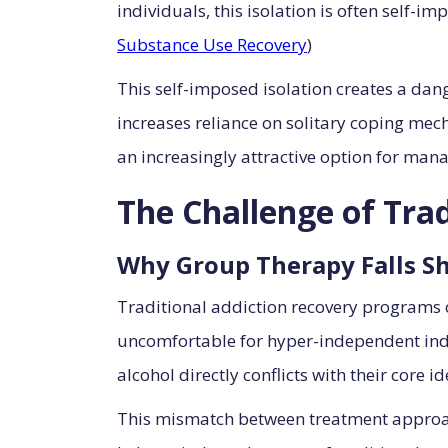
individuals, this isolation is often self-
Substance Use Recovery
)
This self-imposed isolation creates a da
increases reliance on solitary coping mec
an increasingly attractive option for mana
The Challenge of Tra
Why Group Therapy Falls S
Traditional addiction recovery programs
uncomfortable for hyper-independent indi
alcohol directly conflicts with their core i
This mismatch between treatment approac