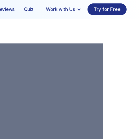
eviews
Quiz
Work with Us
Try for Free