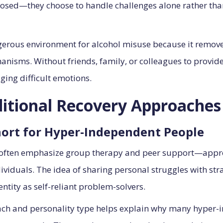
imposed—they choose to handle challenges alone rather tha
ngerous environment for alcohol misuse because it remov
hanisms. Without friends, family, or colleagues to provi
ging difficult emotions.
ditional Recovery Approaches
hort for Hyper-Independent People
 often emphasize group therapy and peer support—appro
viduals. The idea of sharing personal struggles with str
dentity as self-reliant problem-solvers.
h and personality type helps explain why many hyper-i