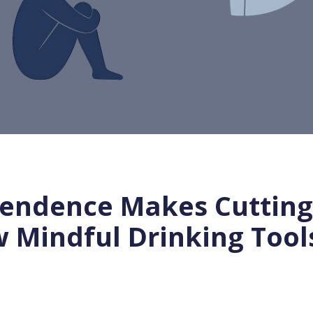
endence Makes Cutting 
Mindful Drinking Tools