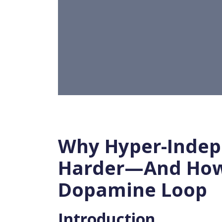
Why Hyper-Indep
Harder—And How 
Dopamine Loop
Introduction