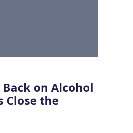
Back on Alcohol
 Close the