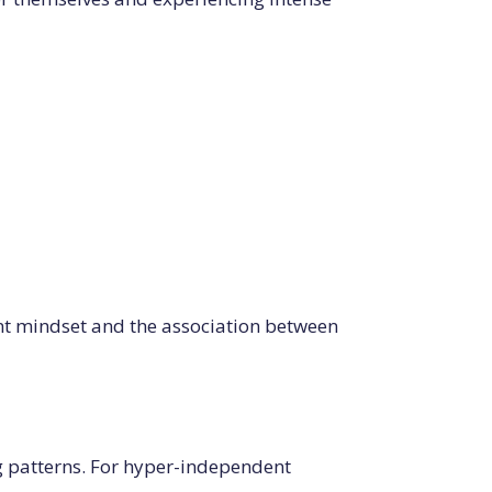
nt mindset and the association between
ing patterns. For hyper-independent