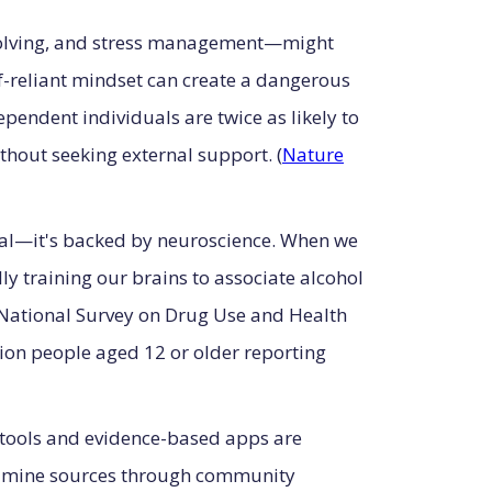
-solving, and stress management—might
lf-reliant mindset can create a dangerous
pendent individuals are twice as likely to
thout seeking external support. (
Nature
tal—it's backed by neuroscience. When we
ly training our brains to associate alcohol
4 National Survey on Drug Use and Health
on people aged 12 or older reporting
g tools and evidence-based apps are
dopamine sources through community