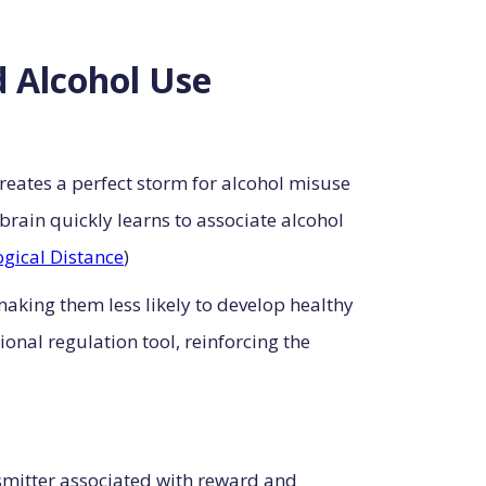
 Alcohol Use
creates a perfect storm for alcohol misuse
rain quickly learns to associate alcohol
gical Distance
)
aking them less likely to develop healthy
onal regulation tool, reinforcing the
smitter associated with reward and