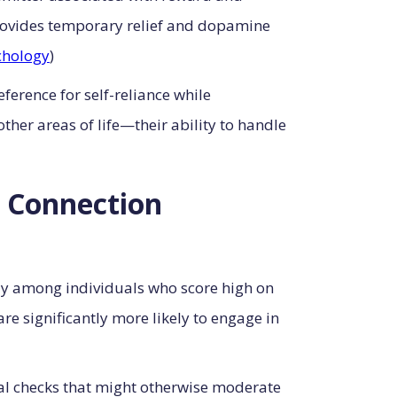
l provides temporary relief and dopamine
chology
)
eference for self-reliance while
her areas of life—their ability to handle
l Connection
rly among individuals who score high on
e significantly more likely to engage in
ial checks that might otherwise moderate