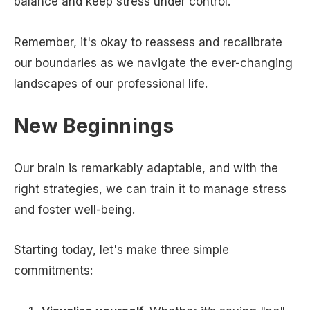
balance and keep stress under control.
Remember, it's okay to reassess and recalibrate
our boundaries as we navigate the ever-changing
landscapes of our professional life.
New Beginnings
Our brain is remarkably adaptable, and with the
right strategies, we can train it to manage stress
and foster well-being.
Starting today, let's make three simple
commitments: