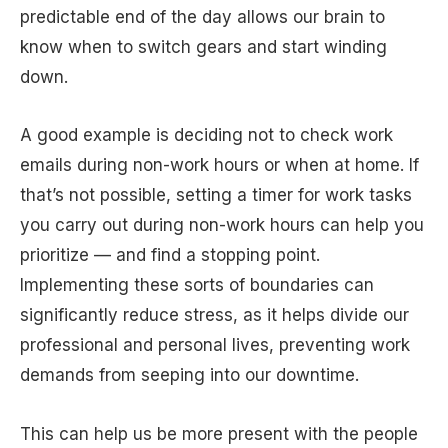
predictable end of the day allows our brain to
know when to switch gears and start winding
down.
A good example is deciding not to check work
emails during non-work hours or when at home. If
that’s not possible, setting a timer for work tasks
you carry out during non-work hours can help you
prioritize — and find a stopping point.
Implementing these sorts of boundaries can
significantly reduce stress, as it helps divide our
professional and personal lives, preventing work
demands from seeping into our downtime.
This can help us be more present with the people