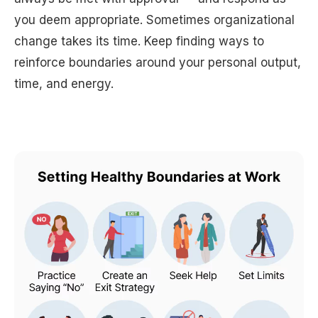
you deem appropriate. Sometimes organizational
change takes its time. Keep finding ways to
reinforce boundaries around your personal output,
time, and energy.