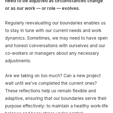
need to be adjusted as circumstances change
or as our work — or role — evolves.
Regularly reevaluating our boundaries enables us
to stay in tune with our current needs and work
dynamics. Sometimes, we may need to have open
and honest conversations with ourselves and our
co-workers or managers about any necessary
adjustments.
Are we taking on too much? Can a new project
wait until we've completed the current ones?
These reflections help us remain flexible and
adaptive, ensuring that our boundaries serve their
purpose effectively: to maintain a healthy work-life