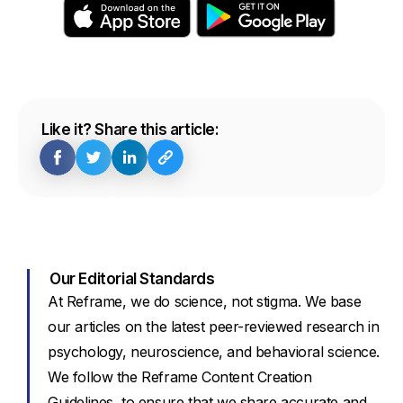
Like it? Share this article:
Our Editorial Standards
At Reframe, we do science, not stigma. We base
our articles on the latest peer-reviewed research in
psychology, neuroscience, and behavioral science.
We follow the Reframe Content Creation
Guidelines, to ensure that we share accurate and