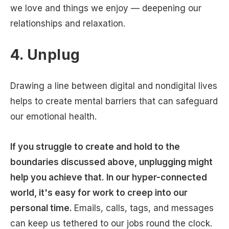
we love and things we enjoy — deepening our
relationships and relaxation.
4. Unplug
Drawing a line between digital and nondigital lives
helps to create mental barriers that can safeguard
our emotional health.
If you struggle to create and hold to the
boundaries discussed above, unplugging might
help you achieve that. In our hyper-connected
world, it's easy for work to creep into our
personal time.
Emails, calls, tags, and messages
can keep us tethered to our jobs round the clock.