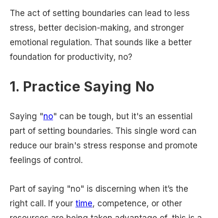
The act of setting boundaries can lead to less
stress, better decision-making, and stronger
emotional regulation. That sounds like a better
foundation for productivity, no?
1. Practice Saying No
Saying "
no
" can be tough, but it's an essential
part of setting boundaries. This single word can
reduce our brain's stress response and promote
feelings of control.
Part of saying "no" is discerning when it’s the
right call. If your
time
, competence, or other
resources are being taken advantage of, this is a