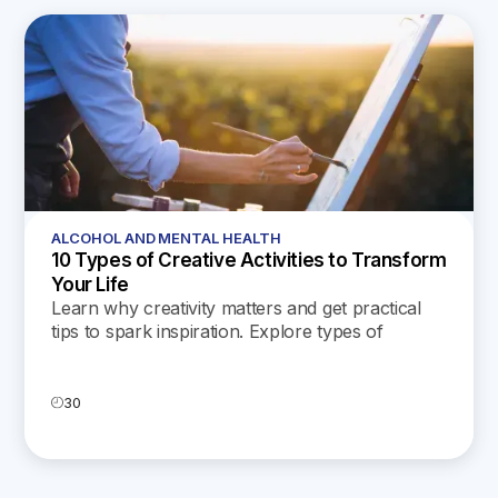
ALCOHOL AND MENTAL HEALTH
10 Types of Creative Activities to Transform
Your Life
Learn why creativity matters and get practical
tips to spark inspiration. Explore types of
creative activities to enrich your daily life and
well-being.
30