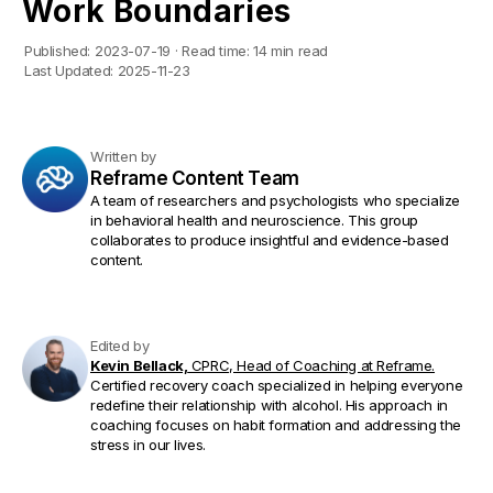
Work Boundaries
Published:
2023-07-19
·
Read time:
14 min read
Last Updated:
2025-11-23
Written by
Reframe Content Team
A team of researchers and psychologists who specialize
in behavioral health and neuroscience. This group
collaborates to produce insightful and evidence-based
content.
Edited by
Kevin Bellack,
CPRC, Head of Coaching at Reframe.
Certified recovery coach specialized in helping everyone
redefine their relationship with alcohol. His approach in
coaching focuses on habit formation and addressing the
stress in our lives.