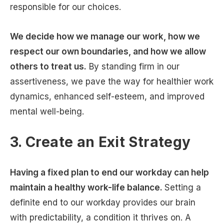
responsible for our choices.
We decide how we manage our work, how we
respect our own boundaries, and how we allow
others to treat us.
By standing firm in our
assertiveness, we pave the way for healthier work
dynamics, enhanced self-esteem, and improved
mental well-being.
3. Create an Exit Strategy
Having a fixed plan to end our workday can help
maintain a healthy work-life balance.
Setting a
definite end to our workday provides our brain
with predictability, a condition it thrives on. A