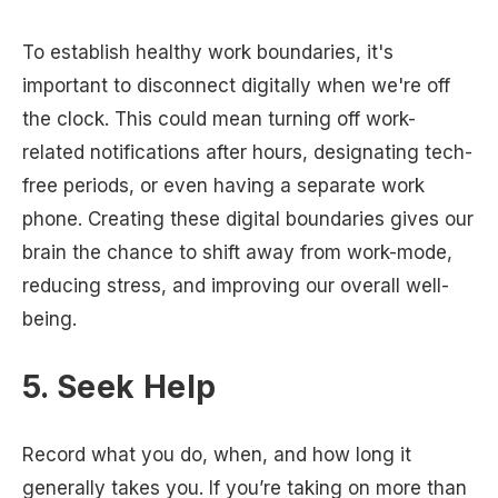
To establish healthy work boundaries, it's
important to disconnect digitally when we're off
the clock. This could mean turning off work-
related notifications after hours, designating tech-
free periods, or even having a separate work
phone. Creating these digital boundaries gives our
brain the chance to shift away from work-mode,
reducing stress, and improving our overall well-
being.
5. Seek Help
Record what you do, when, and how long it
generally takes you. If you’re taking on more than