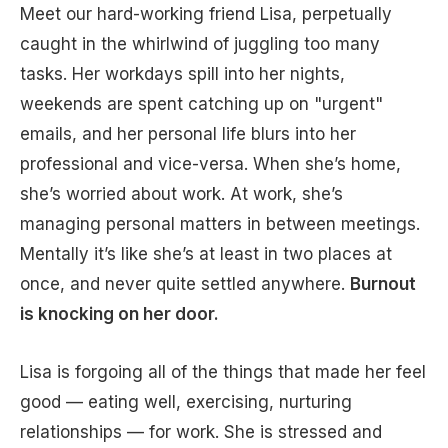
Meet our hard-working friend Lisa, perpetually
caught in the whirlwind of juggling too many
tasks. Her workdays spill into her nights,
weekends are spent catching up on "urgent"
emails, and her personal life blurs into her
professional and vice-versa. When she’s home,
she’s worried about work. At work, she’s
managing personal matters in between meetings.
Mentally it’s like she’s at least in two places at
once, and never quite settled anywhere.
Burnout
is knocking on her door.
Lisa is forgoing all of the things that made her feel
good — eating well, exercising, nurturing
relationships — for work. She is stressed and