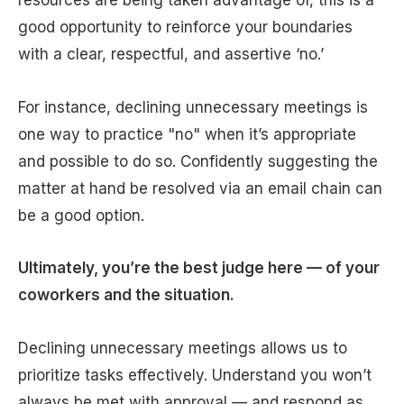
good opportunity to reinforce your boundaries
with a clear, respectful, and assertive ‘no.’
For instance, declining unnecessary meetings is
one way to practice "no" when it’s appropriate
and possible to do so. Confidently suggesting the
matter at hand be resolved via an email chain can
be a good option.
Ultimately, you’re the best judge here — of your
coworkers and the situation.
Declining unnecessary meetings allows us to
prioritize tasks effectively. Understand you won’t
always be met with approval — and respond as