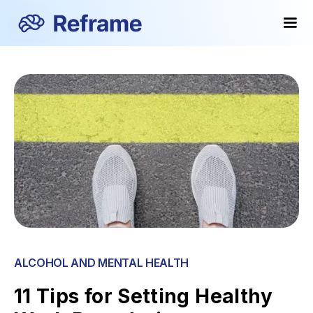
ALCOHOL AND MENTAL HEALTH
11 Tips for Setting Healthy