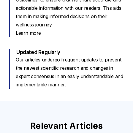
actionable information with our readers. This aids
them in making informed decisions on their
wellness journey.
Learn more
Updated Regularly
Our articles undergo frequent updates to present
the newest scientific research and changes in
expert consensus in an easily understandable and
implementable manner.
Relevant Articles