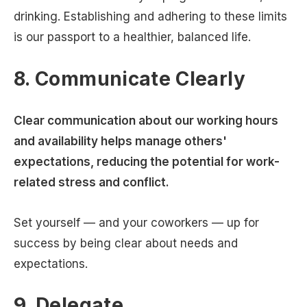
drinking. Establishing and adhering to these limits
is our passport to a healthier, balanced life.
8. Communicate Clearly
Clear communication about our working hours
and availability helps manage others'
expectations, reducing the potential for work-
related stress and conflict.
Set yourself — and your coworkers — up for
success by being clear about needs and
expectations.
9. Delegate