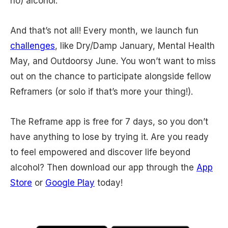
no) alcohol.
And that’s not all! Every month, we launch fun
challenges
, like Dry/Damp January, Mental Health
May, and Outdoorsy June. You won’t want to miss
out on the chance to participate alongside fellow
Reframers (or solo if that’s more your thing!).
The Reframe app is free for 7 days, so you don’t
have anything to lose by trying it. Are you ready
to feel empowered and discover life beyond
alcohol? Then download our app through the
App
Store
or
Google Play
today!