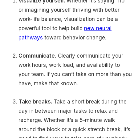
Visualize yourself.
Whether it’s saying "no"
or imagining yourself thriving with better
work-life balance, visualization can be a
powerful tool to help build
new neural
pathways
toward behavior change.
Communicate.
Clearly communicate your
work hours, work load, and availability to
your team. If you can’t take on more than you
have, make that known.
Take breaks.
Take a short break during the
day in between major tasks to relax and
recharge. Whether it’s a 5-minute walk
around the block or a quick stretch break, it’s