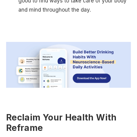
good to find ways to take care of your body
and mind throughout the day.
Reclaim Your Health With
Reframe