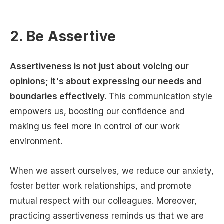
2. Be Assertive
Assertiveness is not just about voicing our
opinions; it's about expressing our needs and
boundaries effectively.
This communication style
empowers us, boosting our confidence and
making us feel more in control of our work
environment.
When we assert ourselves, we reduce our anxiety,
foster better work relationships, and promote
mutual respect with our colleagues. Moreover,
practicing assertiveness reminds us that we are