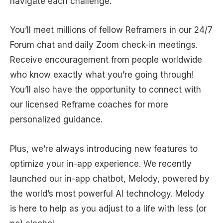
navigate each challenge.
You’ll meet millions of fellow Reframers in our 24/7
Forum chat and daily Zoom check-in meetings.
Receive encouragement from people worldwide
who know exactly what you’re going through!
You’ll also have the opportunity to connect with
our licensed Reframe coaches for more
personalized guidance.
Plus, we’re always introducing new features to
optimize your in-app experience. We recently
launched our in-app chatbot, Melody, powered by
the world’s most powerful AI technology. Melody
is here to help as you adjust to a life with less (or