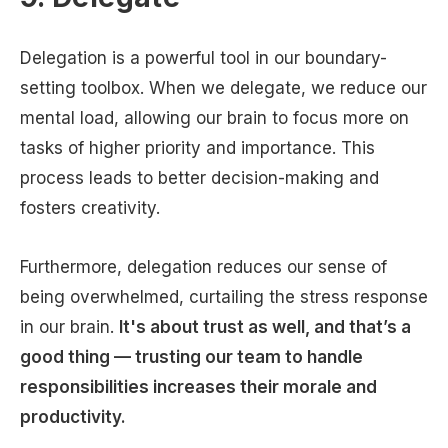
Delegation is a powerful tool in our boundary-
setting toolbox. When we delegate, we reduce our
mental load, allowing our brain to focus more on
tasks of higher priority and importance. This
process leads to better decision-making and
fosters creativity.
Furthermore, delegation reduces our sense of
being overwhelmed, curtailing the stress response
in our brain.
It's about trust as well, and that’s a
good thing — trusting our team to handle
responsibilities increases their morale and
productivity.