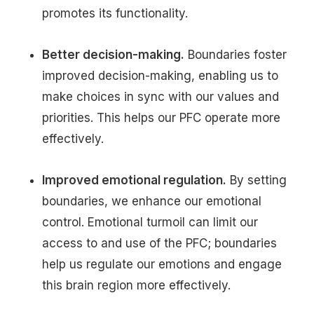
promotes its functionality.
Better decision-making.
Boundaries foster
improved decision-making, enabling us to
make choices in sync with our values and
priorities. This helps our PFC operate more
effectively.
Improved emotional regulation.
By setting
boundaries, we enhance our emotional
control. Emotional turmoil can limit our
access to and use of the PFC; boundaries
help us regulate our emotions and engage
this brain region more effectively.