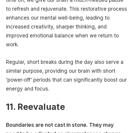
time off, we give our brain a much-needed pause
to refresh and rejuvenate. This restorative process
enhances our mental well-being, leading to
increased creativity, sharper thinking, and
improved emotional balance when we return to
work.
Regular, short breaks during the day also serve a
similar purpose, providing our brain with short
'power-off' periods that can significantly boost our
energy and focus.
11. Reevaluate
Boundaries are not cast in stone. They may