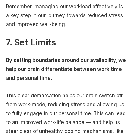
Remember, managing our workload effectively is
a key step in our journey towards reduced stress
and improved well-being.
7. Set Limits
By setting boundaries around our availability, we
help our brain differentiate between work time
and personal time.
This clear demarcation helps our brain switch off
from work-mode, reducing stress and allowing us
to fully engage in our personal time. This can lead
to an improved work-life balance — and help us
steer clear of unhealthy coping mechanisms, like