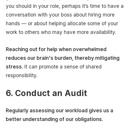
you should in your role, perhaps it’s time to have a
conversation with your boss about hiring more
hands — or about helping allocate some of your
work to others who may have more availability.
Reaching out for help when overwhelmed
reduces our brain's burden, thereby mitigating
stress.
It can promote a sense of shared
responsibility.
6. Conduct an Audit
Regularly assessing our workload gives us a
better understanding of our obligations.