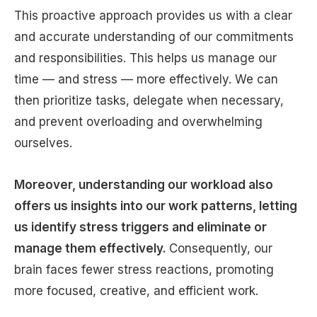
This proactive approach provides us with a clear
and accurate understanding of our commitments
and responsibilities. This helps us manage our
time — and stress — more effectively. We can
then prioritize tasks, delegate when necessary,
and prevent overloading and overwhelming
ourselves.
Moreover, understanding our workload also
offers us insights into our work patterns, letting
us identify stress triggers and eliminate or
manage them effectively.
Consequently, our
brain faces fewer stress reactions, promoting
more focused, creative, and efficient work.