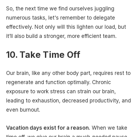
So, the next time we find ourselves juggling
numerous tasks, let's remember to delegate
effectively. Not only will this lighten our load, but
it’ll also build a stronger, more efficient team.
10. Take Time Off
Our brain, like any other body part, requires rest to
regenerate and function optimally. Chronic
exposure to work stress can strain our brain,
leading to exhaustion, decreased productivity, and
even burnout.
Vacation days exist for a reason.
When we take