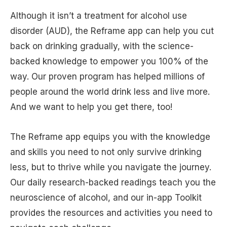
Although it isn’t a treatment for alcohol use
disorder (AUD), the Reframe app can help you cut
back on drinking gradually, with the science-
backed knowledge to empower you 100% of the
way. Our proven program has helped millions of
people around the world drink less and live more.
And we want to help you get there, too!
The Reframe app equips you with the knowledge
and skills you need to not only survive drinking
less, but to thrive while you navigate the journey.
Our daily research-backed readings teach you the
neuroscience of alcohol, and our in-app Toolkit
provides the resources and activities you need to