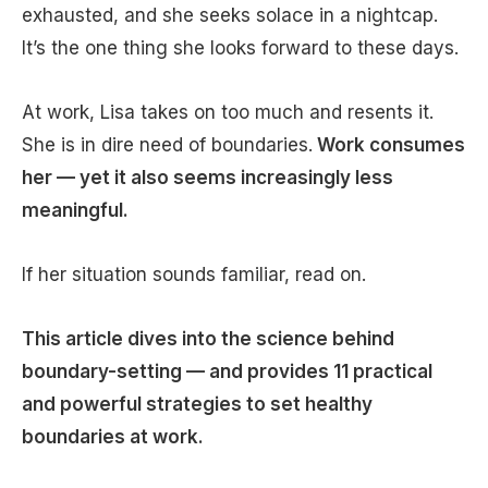
exhausted, and she seeks solace in a nightcap.
It’s the one thing she looks forward to these days.
At work, Lisa takes on too much and resents it.
She is in dire need of boundaries.
Work consumes
her — yet it also seems increasingly less
meaningful.
If her situation sounds familiar, read on.
This article dives into the science behind
boundary-setting — and provides 11 practical
and powerful strategies to set healthy
boundaries at work.