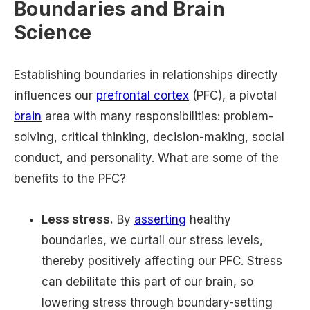
Boundaries and Brain
Science
Establishing boundaries in relationships directly
influences our
prefrontal cortex
(PFC), a pivotal
brain
area with many responsibilities: problem-
solving, critical thinking, decision-making, social
conduct, and personality. What are some of the
benefits to the PFC?
Less stress.
By
asserting
healthy
boundaries, we curtail our stress levels,
thereby positively affecting our PFC. Stress
can debilitate this part of our brain, so
lowering stress through boundary-setting