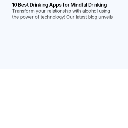
10 Best Drinking Apps for Mindful Drinking
Transform your relationship with alcohol using
the power of technology! Our latest blog unveils
the top 10 mindful drinking apps, packed with tips
and strategies for a healthier lifestyle.