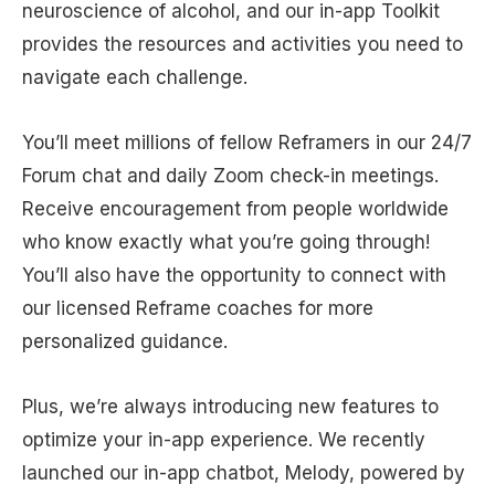
neuroscience of alcohol, and our in-app Toolkit
provides the resources and activities you need to
navigate each challenge.
You’ll meet millions of fellow Reframers in our 24/7
Forum chat and daily Zoom check-in meetings.
Receive encouragement from people worldwide
who know exactly what you’re going through!
You’ll also have the opportunity to connect with
our licensed Reframe coaches for more
personalized guidance.
Plus, we’re always introducing new features to
optimize your in-app experience. We recently
launched our in-app chatbot, Melody, powered by