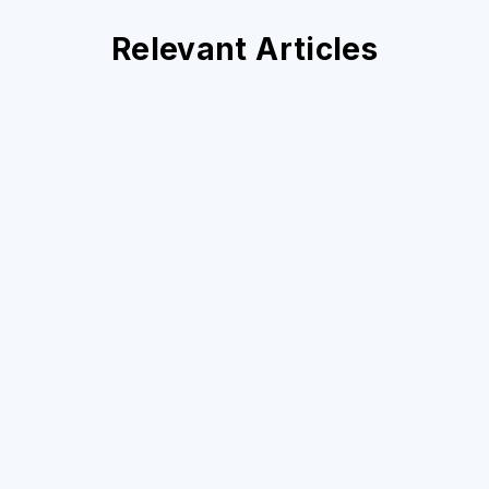
Relevant Articles