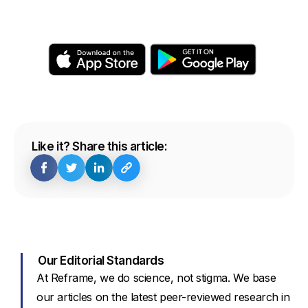
Like it? Share this article:
Our Editorial Standards
At Reframe, we do science, not stigma. We base
our articles on the latest peer-reviewed research in