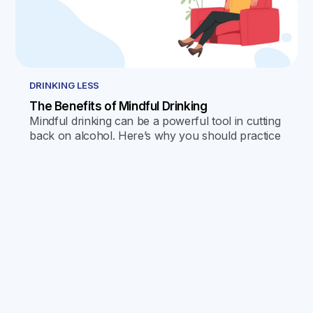
DRINKING LESS
The Benefits of Mindful Drinking
Mindful drinking can be a powerful tool in cutting
back on alcohol. Here’s why you should practice
it, and how to go about doing so.