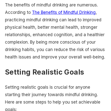
The benefits of mindful drinking are numerous.
According to
The Benefits of Mindful Drinking
,
practicing mindful drinking can lead to improved
physical health, better mental health, stronger
relationships, enhanced cognition, and a healthier
complexion. By being more conscious of your
drinking habits, you can reduce the risk of various
health issues and improve your overall well-being.
Setting Realistic Goals
Setting realistic goals is crucial for anyone
starting their journey towards mindful drinking.
Here are some steps to help you set achievable
goals: