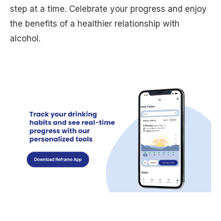
step at a time. Celebrate your progress and enjoy
the benefits of a healthier relationship with
alcohol.