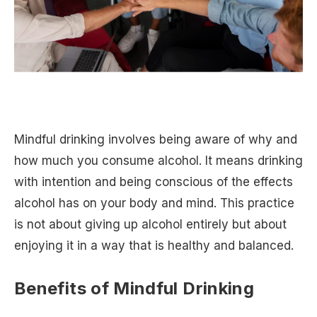
Mindful drinking involves being aware of why and
how much you consume alcohol. It means drinking
with intention and being conscious of the effects
alcohol has on your body and mind. This practice
is not about giving up alcohol entirely but about
enjoying it in a way that is healthy and balanced.
Benefits of Mindful Drinking