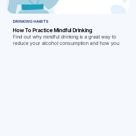
DRINKING HABITS
How To Practice Mindful Drinking
Find out why mindful drinking is a great way to
reduce your alcohol consumption and how you
can use the Reframe app to help you take
control of your habits.