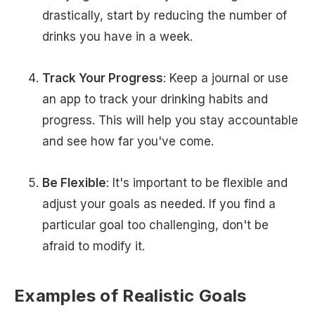
drastically, start by reducing the number of
drinks you have in a week.
Track Your Progress
: Keep a journal or use
an app to track your drinking habits and
progress. This will help you stay accountable
and see how far you've come.
Be Flexible
: It's important to be flexible and
adjust your goals as needed. If you find a
particular goal too challenging, don't be
afraid to modify it.
Examples of Realistic Goals