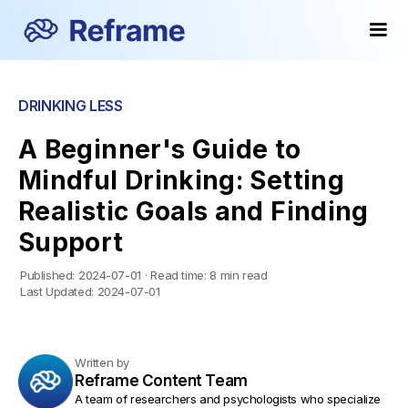
DRINKING LESS
A Beginner's Guide to
Mindful Drinking: Setting
Realistic Goals and Finding
Support
Published:
2024-07-01
·
Read time:
8 min read
Last Updated:
2024-07-01
Written by
Reframe Content Team
A team of researchers and psychologists who specialize