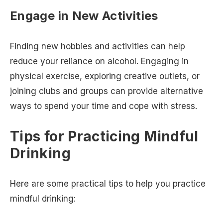
Engage in New Activities
Finding new hobbies and activities can help
reduce your reliance on alcohol. Engaging in
physical exercise, exploring creative outlets, or
joining clubs and groups can provide alternative
ways to spend your time and cope with stress.
Tips for Practicing Mindful
Drinking
Here are some practical tips to help you practice
mindful drinking: