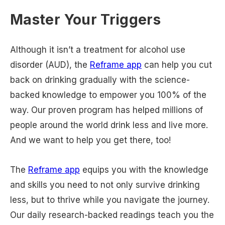
Master Your Triggers
Although it isn’t a treatment for alcohol use
disorder (AUD), the
Reframe app
can help you cut
back on drinking gradually with the science-
backed knowledge to empower you 100% of the
way. Our proven program has helped millions of
people around the world drink less and live more.
And we want to help you get there, too!
The
Reframe app
equips you with the knowledge
and skills you need to not only survive drinking
less, but to thrive while you navigate the journey.
Our daily research-backed readings teach you the