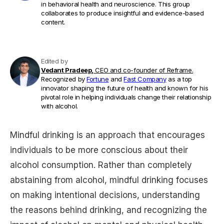
in behavioral health and neuroscience. This group
collaborates to produce insightful and evidence-based
content.
Edited by
Vedant Pradeep,
CEO and co-founder of Reframe.
Recognized by
Fortune
and
Fast Company
as a top
innovator shaping the future of health and known for his
pivotal role in helping individuals change their relationship
with alcohol.
Mindful drinking is an approach that encourages
individuals to be more conscious about their
alcohol consumption. Rather than completely
abstaining from alcohol, mindful drinking focuses
on making intentional decisions, understanding
the reasons behind drinking, and recognizing the