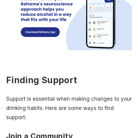
Finding Support
Support is essential when making changes to your
drinking habits. Here are some ways to find
support:
Join a Community