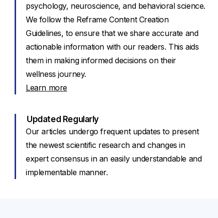
psychology, neuroscience, and behavioral science.
We follow the Reframe Content Creation
Guidelines, to ensure that we share accurate and
actionable information with our readers. This aids
them in making informed decisions on their
wellness journey.
Learn more
Updated Regularly
Our articles undergo frequent updates to present
the newest scientific research and changes in
expert consensus in an easily understandable and
implementable manner.