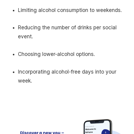
Limiting alcohol consumption to weekends.
Reducing the number of drinks per social
event.
Choosing lower-alcohol options.
Incorporating alcohol-free days into your
week.