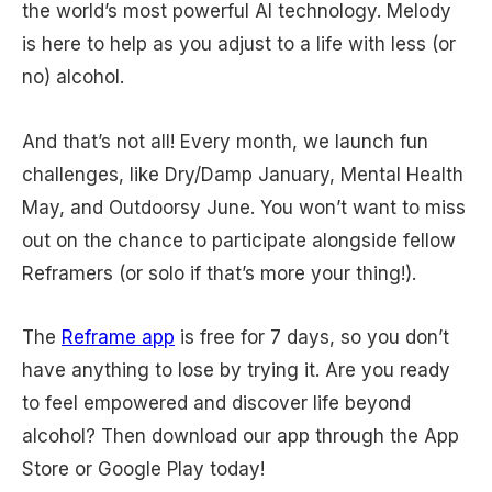
the world’s most powerful AI technology. Melody
is here to help as you adjust to a life with less (or
no) alcohol.
And that’s not all! Every month, we launch fun
challenges, like Dry/Damp January, Mental Health
May, and Outdoorsy June. You won’t want to miss
out on the chance to participate alongside fellow
Reframers (or solo if that’s more your thing!).
The
Reframe app
is free for 7 days, so you don’t
have anything to lose by trying it. Are you ready
to feel empowered and discover life beyond
alcohol? Then download our app through the App
Store or Google Play today!