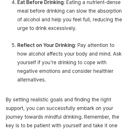
Eat Before Drinking
: Eating a nutrient-dense
meal before drinking can slow the absorption
of alcohol and help you feel full, reducing the
urge to drink excessively.
Reflect on Your Drinking
: Pay attention to
how alcohol affects your body and mind. Ask
yourself if you're drinking to cope with
negative emotions and consider healthier
alternatives.
By setting realistic goals and finding the right
support, you can successfully embark on your
journey towards mindful drinking. Remember, the
key is to be patient with yourself and take it one