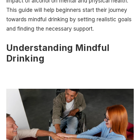
impact of alcohol on mental and physical health.
This guide will help beginners start their journey
towards mindful drinking by setting realistic goals
and finding the necessary support.
Understanding Mindful
Drinking