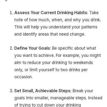
Assess Your Current Drinking Habits
: Take
note of how much, when, and why you drink.
This will help you understand your patterns
and identify areas that need change.
Define Your Goals
: Be specific about what
you want to achieve. For example, you might
aim to reduce your drinking to weekends
only, or limit yourself to two drinks per
occasion.
Set Small, Achievable Steps
: Break your
goals into smaller, manageable steps. Instead
of trying to cut down your drinking