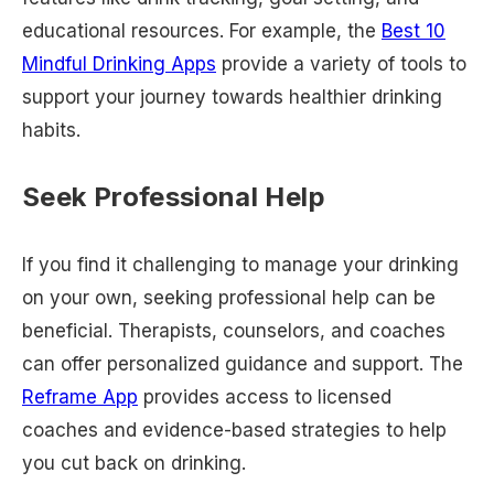
educational resources. For example, the
Best 10
Mindful Drinking Apps
provide a variety of tools to
support your journey towards healthier drinking
habits.
Seek Professional Help
If you find it challenging to manage your drinking
on your own, seeking professional help can be
beneficial. Therapists, counselors, and coaches
can offer personalized guidance and support. The
Reframe App
provides access to licensed
coaches and evidence-based strategies to help
you cut back on drinking.