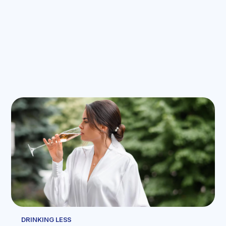
DRINKING LESS