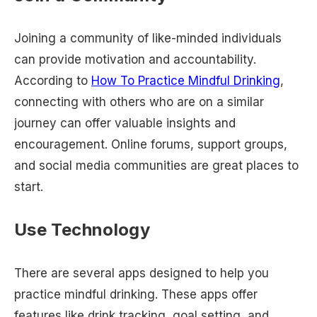
Joining a community of like-minded individuals
can provide motivation and accountability.
According to
How To Practice Mindful Drinking
,
connecting with others who are on a similar
journey can offer valuable insights and
encouragement. Online forums, support groups,
and social media communities are great places to
start.
Use Technology
There are several apps designed to help you
practice mindful drinking. These apps offer
features like drink tracking, goal setting, and