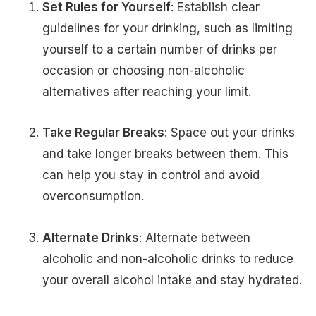
Set Rules for Yourself
: Establish clear
guidelines for your drinking, such as limiting
yourself to a certain number of drinks per
occasion or choosing non-alcoholic
alternatives after reaching your limit.
Take Regular Breaks
: Space out your drinks
and take longer breaks between them. This
can help you stay in control and avoid
overconsumption.
Alternate Drinks
: Alternate between
alcoholic and non-alcoholic drinks to reduce
your overall alcohol intake and stay hydrated.