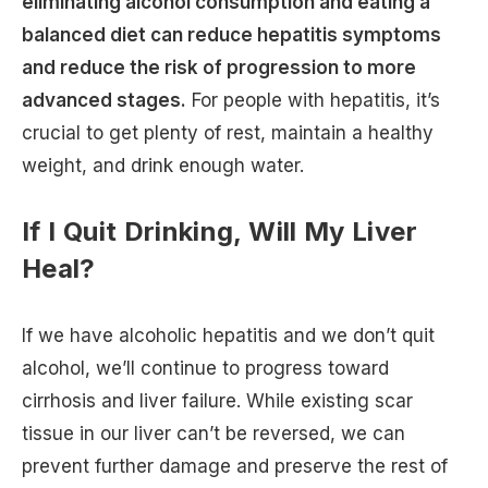
eliminating alcohol consumption and eating a
balanced diet can reduce hepatitis symptoms
and reduce the risk of progression to more
advanced stages.
For people with hepatitis, it’s
crucial to get plenty of rest, maintain a healthy
weight, and drink enough water.
If I Quit Drinking, Will My Liver
Heal?
If we have alcoholic hepatitis and we don’t quit
alcohol, we’ll continue to progress toward
cirrhosis and liver failure. While existing scar
tissue in our liver can’t be reversed, we can
prevent further damage and preserve the rest of