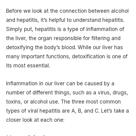
Before we look at the connection between alcohol
and hepatitis, it’s helpful to understand hepatitis.
Simply put, hepatitis is a type of inflammation of
the liver, the organ responsible for filtering and
detoxifying the body’s blood. While our liver has
many important functions, detoxification is one of
its most essential.
Inflammation in our liver can be caused by a
number of different things, such as a virus, drugs,
toxins, or alcohol use. The three most common
types of viral hepatitis are A, B, and C. Let’s take a
closer look at each one: