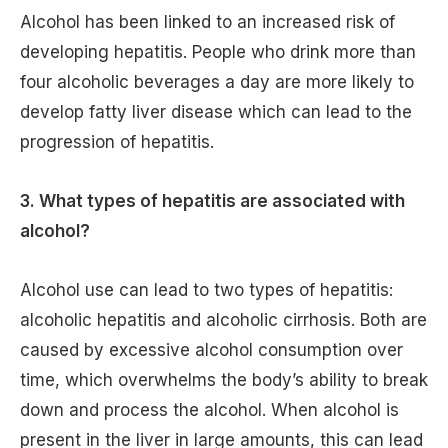
Alcohol has been linked to an increased risk of
developing hepatitis. People who drink more than
four alcoholic beverages a day are more likely to
develop fatty liver disease which can lead to the
progression of hepatitis.
3. What types of hepatitis are associated with
alcohol?
Alcohol use can lead to two types of hepatitis:
alcoholic hepatitis and alcoholic cirrhosis. Both are
caused by excessive alcohol consumption over
time, which overwhelms the body’s ability to break
down and process the alcohol. When alcohol is
present in the liver in large amounts, this can lead