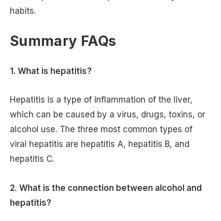
habits.
Summary FAQs
1.
What is hepatitis?
Hepatitis is a type of inflammation of the liver,
which can be caused by a virus, drugs, toxins, or
alcohol use. The three most common types of
viral hepatitis are hepatitis A, hepatitis B, and
hepatitis C.
2. What is the connection between alcohol and
hepatitis?