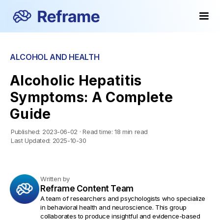
ALCOHOL AND HEALTH
Alcoholic Hepatitis
Symptoms: A Complete
Guide
Published:
2023-06-02
·
Read time:
18 min read
Last Updated:
2025-10-30
Written by
Reframe Content Team
A team of researchers and psychologists who specialize
in behavioral health and neuroscience. This group
collaborates to produce insightful and evidence-based