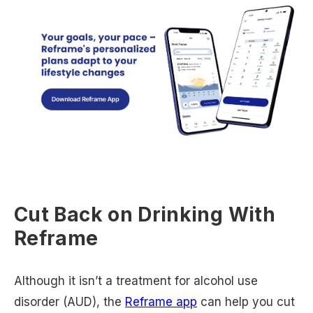
Cut Back on Drinking With
Reframe
Although it isn’t a treatment for alcohol use
disorder (AUD), the
Reframe app
can help you cut