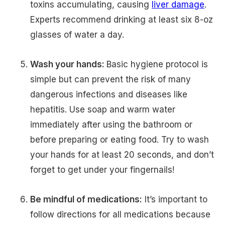
toxins accumulating, causing
liver damage
.
Experts recommend drinking at least six 8-oz
glasses of water a day.
Wash your hands:
Basic hygiene protocol is
simple but can prevent the risk of many
dangerous infections and diseases like
hepatitis. Use soap and warm water
immediately after using the bathroom or
before preparing or eating food. Try to wash
your hands for at least 20 seconds, and don’t
forget to get under your fingernails!
Be mindful of medications:
It’s important to
follow directions for all medications because