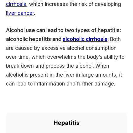
cirrhosis
, which increases the risk of developing
liver cancer
.
Alcohol use can lead to two types of hepatitis:
alcoholic hepatitis and
alcoholic cirrhosis
.
Both
are caused by excessive alcohol consumption
over time, which overwhelms the body’s ability to
break down and process the alcohol. When
alcohol is present in the liver in large amounts, it
can lead to inflammation and further damage.