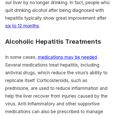
our liver by no longer drinking. In fact, people who
quit drinking alcohol after being diagnosed with
hepatitis typically show great improvement after
six to 12 months
.
Alcoholic Hepatitis Treatments
In some cases,
medications may be needed
.
Several medications treat hepatitis, including
antiviral drugs, which reduce the virus’s ability to
replicate itself. Corticosteroids, such as
prednisone, are used to reduce inflammation and
help the liver recover from injuries caused by the
virus. Anti-inflammatory and other supportive
medications can also be prescribed to manage