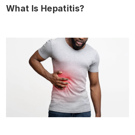
What Is Hepatitis?