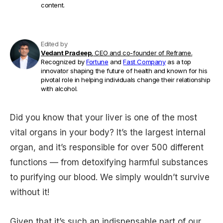
content.
Edited by
Vedant Pradeep,
CEO and co-founder of Reframe.
Recognized by
Fortune
and
Fast Company
as a top
innovator shaping the future of health and known for his
pivotal role in helping individuals change their relationship
with alcohol.
Did you know that your liver is one of the most
vital organs in your body? It’s the largest internal
organ, and it’s responsible for over 500 different
functions — from detoxifying harmful substances
to purifying our blood. We simply wouldn’t survive
without it!
Given that it’s such an indispensable part of our