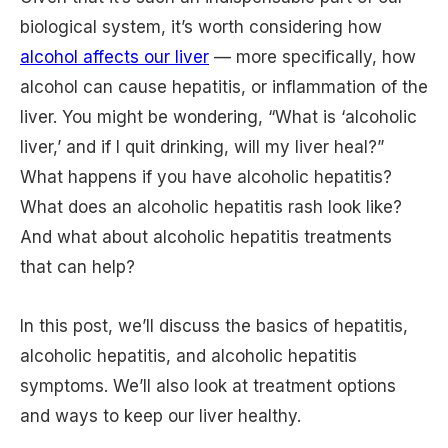
biological system, it’s worth considering how
alcohol affects our liver
— more specifically, how
alcohol can cause hepatitis, or inflammation of the
liver. You might be wondering, “What is ‘alcoholic
liver,’ and if I quit drinking, will my liver heal?”
What happens if you have alcoholic hepatitis?
What does an alcoholic hepatitis rash look like?
And what about alcoholic hepatitis treatments
that can help?
In this post, we’ll discuss the basics of hepatitis,
alcoholic hepatitis, and alcoholic hepatitis
symptoms. We’ll also look at treatment options
and ways to keep our liver healthy.