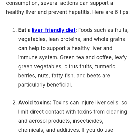
consumption, several actions can support a
healthy liver and prevent hepatitis. Here are 6 tips:
Eat a
liver-friendly diet
:
Foods such as fruits,
vegetables, lean proteins, and whole grains
can help to support a healthy liver and
immune system. Green tea and coffee, leafy
green vegetables, citrus fruits, turmeric,
berries, nuts, fatty fish, and beets are
particularly beneficial.
Avoid toxins:
Toxins can injure liver cells, so
limit direct contact with toxins from cleaning
and aerosol products, insecticides,
chemicals, and additives. If you do use