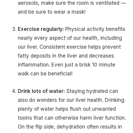
aerosols, make sure the room is ventilated —
and be sure to wear a mask!
Exercise regularly:
Physical activity benefits
nearly every aspect of our health, including
our liver. Consistent exercise helps prevent
fatty deposits in the liver and decreases
inflammation. Even just a brisk 10 minute
walk can be beneficial!
Drink lots of water:
Staying hydrated can
also do wonders for our liver health. Drinking
plenty of water helps flush out unwanted
toxins that can otherwise harm liver function.
On the flip side, dehydration often results in