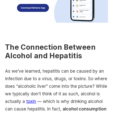
The Connection Between
Alcohol and Hepatitis
As we’ve learned, hepatitis can be caused by an
infection due to a virus, drugs, or toxins. So where
does “alcoholic liver” come into the picture? While
we typically don’t think of it as such, alcohol is
actually a
toxin
— which is why drinking alcohol
can cause hepatitis. In fact,
alcohol consumption