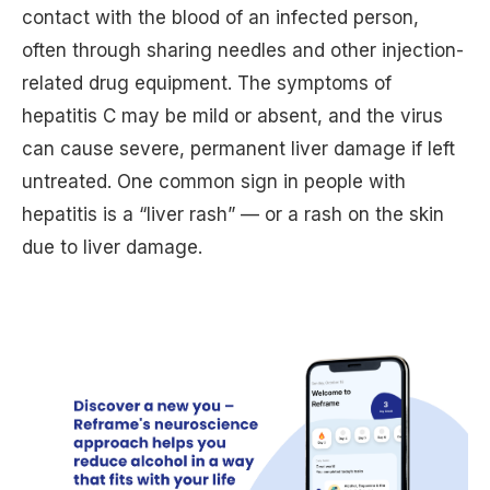
contact with the blood of an infected person,
often through sharing needles and other injection-
related drug equipment. The symptoms of
hepatitis C may be mild or absent, and the virus
can cause severe, permanent liver damage if left
untreated. One common sign in people with
hepatitis is a “liver rash” — or a rash on the skin
due to liver damage.