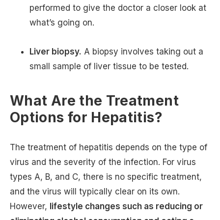
performed to give the doctor a closer look at
what’s going on.
Liver biopsy.
A biopsy involves taking out a
small sample of liver tissue to be tested.
What Are the Treatment
Options for Hepatitis?
The treatment of hepatitis depends on the type of
virus and the severity of the infection. For virus
types A, B, and C, there is no specific treatment,
and the virus will typically clear on its own.
However,
lifestyle changes such as reducing or