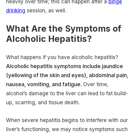
heavily over time; this can happen after a
binge
drinking
session, as well.
What Are the Symptoms of
Alcoholic Hepatitis?
What happens if you have alcoholic hepatitis?
Alcoholic hepatitis symptoms include jaundice
(yellowing of the skin and eyes), abdominal pain,
nausea, vomiting, and fatigue.
Over time,
alcohol’s damage to the liver can lead to fat build-
up, scarring, and tissue death.
When severe hepatitis begins to interfere with our
liver’s functioning, we may notice symptoms such