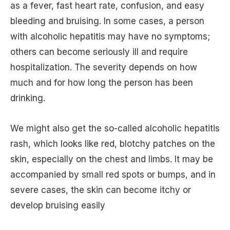
as a fever, fast heart rate, confusion, and easy
bleeding and bruising. In some cases, a person
with alcoholic hepatitis may have no symptoms;
others can become seriously ill and require
hospitalization. The severity depends on how
much and for how long the person has been
drinking.
We might also get the so-called alcoholic hepatitis
rash, which looks like red, blotchy patches on the
skin, especially on the chest and limbs. It may be
accompanied by small red spots or bumps, and in
severe cases, the skin can become itchy or
develop bruising easily