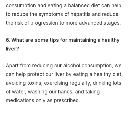
consumption and eating a balanced diet can help
to reduce the symptoms of hepatitis and reduce
the risk of progression to more advanced stages.
6. What are some tips for maintaining a healthy
liver?
Apart from reducing our alcohol consumption, we
can help protect our liver by eating a healthy diet,
avoiding toxins, exercising regularly, drinking lots
of water, washing our hands, and taking
medications only as prescribed.