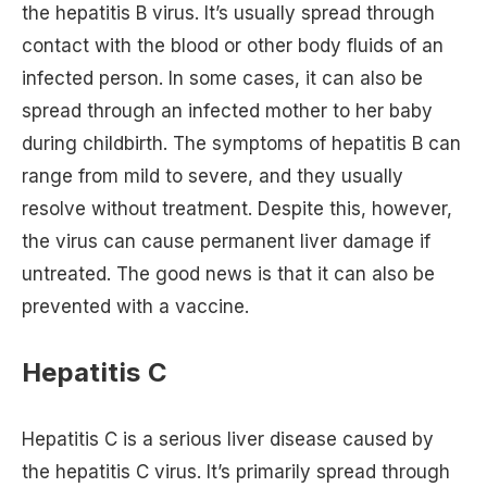
the hepatitis B virus. It’s usually spread through
contact with the blood or other body fluids of an
infected person. In some cases, it can also be
spread through an infected mother to her baby
during childbirth. The symptoms of hepatitis B can
range from mild to severe, and they usually
resolve without treatment. Despite this, however,
the virus can cause permanent liver damage if
untreated. The good news is that it can also be
prevented with a vaccine.
Hepatitis C
Hepatitis C is a serious liver disease caused by
the hepatitis C virus. It’s primarily spread through