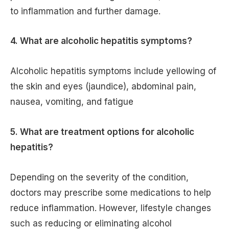
to inflammation and further damage.
4. What are alcoholic hepatitis symptoms?
Alcoholic hepatitis symptoms include yellowing of
the skin and eyes (jaundice), abdominal pain,
nausea, vomiting, and fatigue
5. What are treatment options for alcoholic
hepatitis?
Depending on the severity of the condition,
doctors may prescribe some medications to help
reduce inflammation. However, lifestyle changes
such as reducing or eliminating alcohol