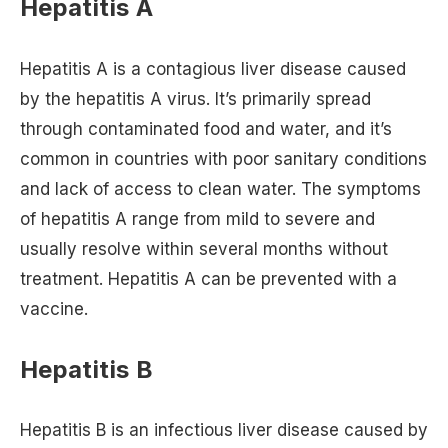
Hepatitis A
Hepatitis A is a contagious liver disease caused
by the hepatitis A virus. It’s primarily spread
through contaminated food and water, and it’s
common in countries with poor sanitary conditions
and lack of access to clean water. The symptoms
of hepatitis A range from mild to severe and
usually resolve within several months without
treatment. Hepatitis A can be prevented with a
vaccine.
Hepatitis B
Hepatitis B is an infectious liver disease caused by