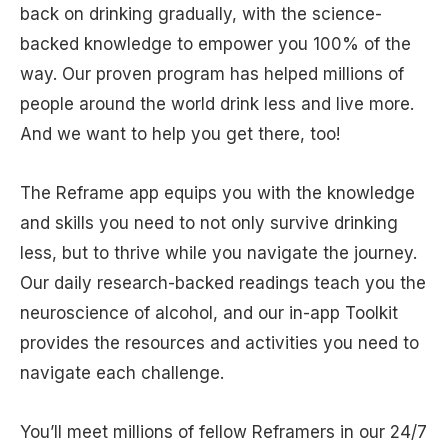
back on drinking gradually, with the science-
backed knowledge to empower you 100% of the
way. Our proven program has helped millions of
people around the world drink less and live more.
And we want to help you get there, too!
The Reframe app equips you with the knowledge
and skills you need to not only survive drinking
less, but to thrive while you navigate the journey.
Our daily research-backed readings teach you the
neuroscience of alcohol, and our in-app Toolkit
provides the resources and activities you need to
navigate each challenge.
You’ll meet millions of fellow Reframers in our 24/7