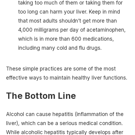
taking too much of them or taking them for
too long can harm your liver. Keep in mind
that most adults shouldn’t get more than
4,000 milligrams per day of acetaminophen,
which is in more than 600 medications,
including many cold and flu drugs.
These simple practices are some of the most
effective ways to maintain healthy liver functions.
The Bottom Line
Alcohol can cause hepatitis (inflammation of the
liver), which can be a serious medical condition.
While alcoholic hepatitis typically develops after