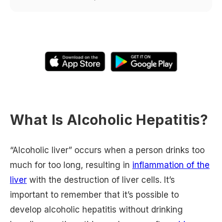
What Is Alcoholic Hepatitis?
“Alcoholic liver” occurs when a person drinks too
much for too long, resulting in
inflammation of the
liver
with the destruction of liver cells. It’s
important to remember that it’s possible to
develop alcoholic hepatitis without drinking