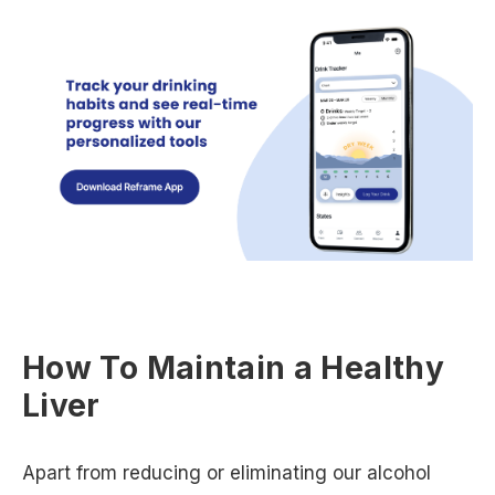
How To Maintain a Healthy
Liver
Apart from reducing or eliminating our alcohol