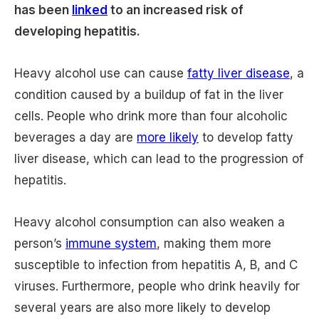
has been
linked
to an increased risk of
developing hepatitis.
Heavy alcohol use can cause
fatty liver disease
, a
condition caused by a buildup of fat in the liver
cells. People who drink more than four alcoholic
beverages a day are
more likely
to develop fatty
liver disease, which can lead to the progression of
hepatitis.
Heavy alcohol consumption can also weaken a
person’s
immune system
, making them more
susceptible to infection from hepatitis A, B, and C
viruses. Furthermore, people who drink heavily for
several years are also more likely to develop