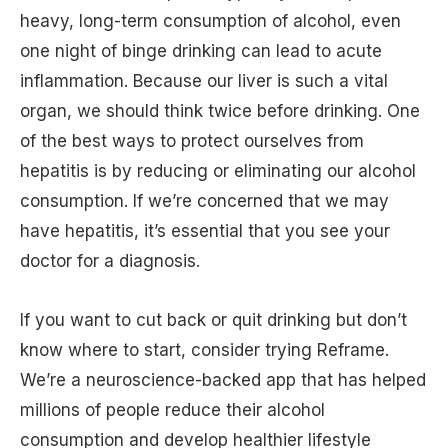
heavy, long-term consumption of alcohol, even
one night of binge drinking can lead to acute
inflammation. Because our liver is such a vital
organ, we should think twice before drinking. One
of the best ways to protect ourselves from
hepatitis is by reducing or eliminating our alcohol
consumption. If we’re concerned that we may
have hepatitis, it’s essential that you see your
doctor for a diagnosis.
If you want to cut back or quit drinking but don’t
know where to start, consider trying Reframe.
We’re a neuroscience-backed app that has helped
millions of people reduce their alcohol
consumption and develop healthier lifestyle