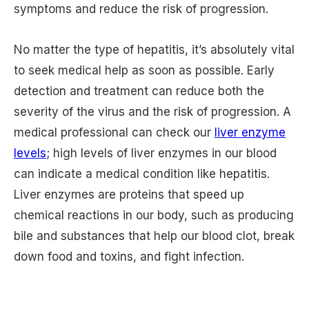
symptoms and reduce the risk of progression.
No matter the type of hepatitis, it’s absolutely vital
to seek medical help as soon as possible. Early
detection and treatment can reduce both the
severity of the virus and the risk of progression. A
medical professional can check our
liver enzyme
levels
; high levels of liver enzymes in our blood
can indicate a medical condition like hepatitis.
Liver enzymes are proteins that speed up
chemical reactions in our body, such as producing
bile and substances that help our blood clot, break
down food and toxins, and fight infection.