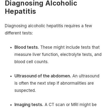
Diagnosing Alcoholic
Hepatitis
Diagnosing alcoholic hepatitis requires a few
different tests:
Blood tests.
These might include tests that
measure liver function, electrolyte tests, and
blood cell counts.
Ultrasound of the abdomen.
An ultrasound
is often the next step if abnormalities are
suspected.
Imaging tests.
A CT scan or MRI might be