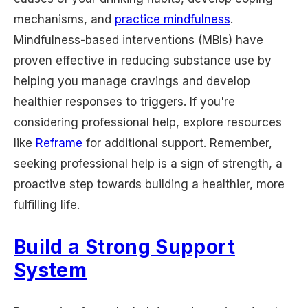
mechanisms, and
practice mindfulness
.
Mindfulness-based interventions (MBIs) have
proven effective in reducing substance use by
helping you manage cravings and develop
healthier responses to triggers. If you're
considering professional help, explore resources
like
Reframe
for additional support. Remember,
seeking professional help is a sign of strength, a
proactive step towards building a healthier, more
fulfilling life.
Build a Strong Support
System