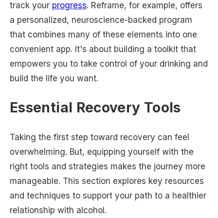
track your
progress
. Reframe, for example, offers
a personalized, neuroscience-backed program
that combines many of these elements into one
convenient app. It's about building a toolkit that
empowers you to take control of your drinking and
build the life you want.
Essential Recovery Tools
Taking the first step toward recovery can feel
overwhelming. But, equipping yourself with the
right tools and strategies makes the journey more
manageable. This section explores key resources
and techniques to support your path to a healthier
relationship with alcohol.