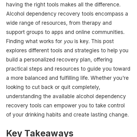
having the right tools makes all the difference.
Alcohol dependency recovery tools encompass a
wide range of resources, from therapy and
support groups to apps and online communities.
Finding what works for
you
is key. This post
explores different tools and strategies to help you
build a personalized recovery plan, offering
practical steps and resources to guide you toward
a more balanced and fulfilling life. Whether you're
looking to cut back or quit completely,
understanding the available alcohol dependency
recovery tools can empower you to take control
of your drinking habits and create lasting change.
Key Takeaways