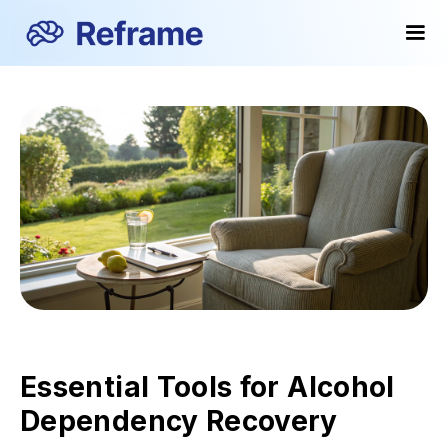
Essential Tools for Alcohol
Dependency Recovery