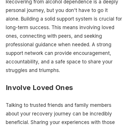
Recovering from alcohol dependence is a deeply
personal journey, but you don't have to go it
alone. Building a solid support system is crucial for
long-term success. This means involving loved
ones, connecting with peers, and seeking
professional guidance when needed. A strong
support network can provide encouragement,
accountability, and a safe space to share your
struggles and triumphs.
Involve Loved Ones
Talking to trusted friends and family members
about your recovery journey can be incredibly
beneficial. Sharing your experiences with those