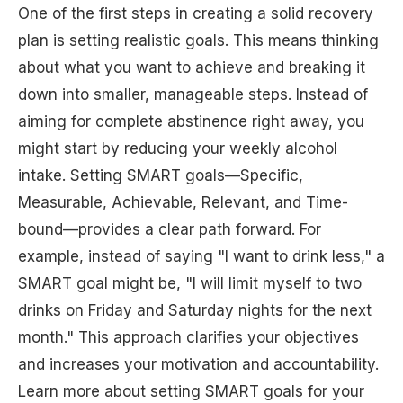
One of the first steps in creating a solid recovery
plan is setting realistic goals. This means thinking
about what you want to achieve and breaking it
down into smaller, manageable steps. Instead of
aiming for complete abstinence right away, you
might start by reducing your weekly alcohol
intake. Setting SMART goals—Specific,
Measurable, Achievable, Relevant, and Time-
bound—provides a clear path forward. For
example, instead of saying "I want to drink less," a
SMART goal might be, "I will limit myself to two
drinks on Friday and Saturday nights for the next
month." This approach clarifies your objectives
and increases your motivation and accountability.
Learn more about setting SMART goals for your