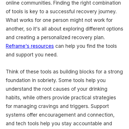
online communities. Finding the right combination
of tools is key to a successful recovery journey.
What works for one person might not work for
another, so it's all about exploring different options
and creating a personalized recovery plan.
Reframe's resources
can help you find the tools
and support you need.
Think of these tools as building blocks for a strong
foundation in sobriety. Some tools help you
understand the root causes of your drinking
habits, while others provide practical strategies
for managing cravings and triggers. Support
systems offer encouragement and connection,
and tech tools help you stay accountable and