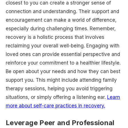
closest to you can create a stronger sense of
connection and understanding. Their support and
encouragement can make a world of difference,
especially during challenging times. Remember,
recovery is a holistic process that involves
reclaiming your overall well-being. Engaging with
loved ones can provide essential perspective and
reinforce your commitment to a healthier lifestyle.
Be open about your needs and how they can best
support you. This might include attending family
therapy sessions, helping you avoid triggering
situations, or simply offering a listening ear.
Learn
more about self-care practices in recovery.
Leverage Peer and Professional