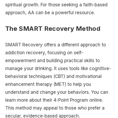
spiritual growth. For those seeking a faith-based
approach, AA can be a powerful resource.
The SMART Recovery Method
SMART Recovery offers a different approach to
addiction recovery, focusing on self-
empowerment and building practical skills to
manage your drinking. It uses tools like cognitive-
behavioral techniques (CBT) and motivational
enhancement therapy (MET) to help you
understand and change your behaviors. You can
learn more about their 4-Point Program online.
This method may appeal to those who prefer a
secular, evidence-based approach.