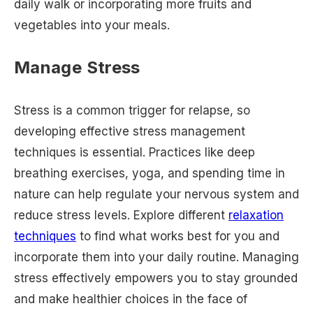
daily walk or incorporating more fruits and
vegetables into your meals.
Manage Stress
Stress is a common trigger for relapse, so
developing effective stress management
techniques is essential. Practices like deep
breathing exercises, yoga, and spending time in
nature can help regulate your nervous system and
reduce stress levels. Explore different
relaxation
techniques
to find what works best for you and
incorporate them into your daily routine. Managing
stress effectively empowers you to stay grounded
and make healthier choices in the face of