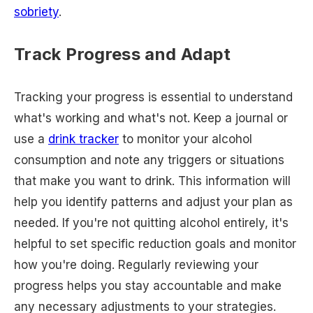
sobriety
.
Track Progress and Adapt
Tracking your progress is essential to understand
what's working and what's not. Keep a journal or
use a
drink tracker
to monitor your alcohol
consumption and note any triggers or situations
that make you want to drink. This information will
help you identify patterns and adjust your plan as
needed. If you're not quitting alcohol entirely, it's
helpful to set specific reduction goals and monitor
how you're doing. Regularly reviewing your
progress helps you stay accountable and make
any necessary adjustments to your strategies.