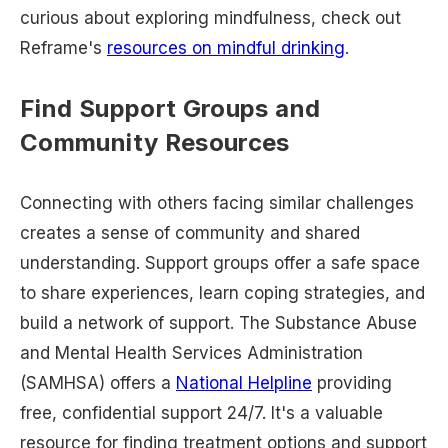
curious about exploring mindfulness, check out
Reframe's
resources on mindful drinking
.
Find Support Groups and
Community Resources
Connecting with others facing similar challenges
creates a sense of community and shared
understanding. Support groups offer a safe space
to share experiences, learn coping strategies, and
build a network of support. The Substance Abuse
and Mental Health Services Administration
(SAMHSA) offers a
National Helpline
providing
free, confidential support 24/7. It's a valuable
resource for finding treatment options and support