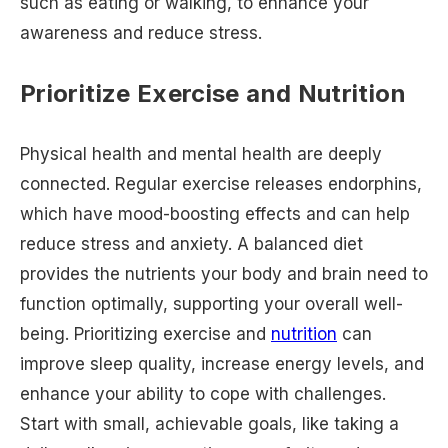
such as eating or walking, to enhance your
awareness and reduce stress.
Prioritize Exercise and Nutrition
Physical health and mental health are deeply
connected. Regular exercise releases endorphins,
which have mood-boosting effects and can help
reduce stress and anxiety. A balanced diet
provides the nutrients your body and brain need to
function optimally, supporting your overall well-
being. Prioritizing exercise and
nutrition
can
improve sleep quality, increase energy levels, and
enhance your ability to cope with challenges.
Start with small, achievable goals, like taking a