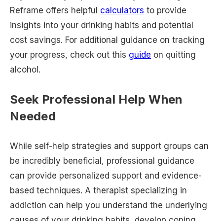
Reframe offers helpful
calculators
to provide
insights into your drinking habits and potential
cost savings. For additional guidance on tracking
your progress, check out this
guide
on quitting
alcohol.
Seek Professional Help When
Needed
While self-help strategies and support groups can
be incredibly beneficial, professional guidance
can provide personalized support and evidence-
based techniques. A therapist specializing in
addiction can help you understand the underlying
causes of your drinking habits, develop coping