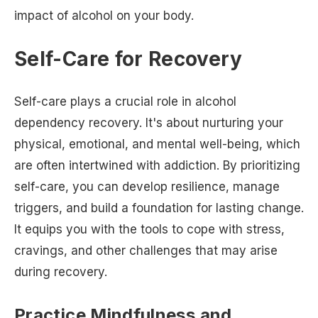
impact of alcohol on your body.
Self-Care for Recovery
Self-care plays a crucial role in alcohol
dependency recovery. It's about nurturing your
physical, emotional, and mental well-being, which
are often intertwined with addiction. By prioritizing
self-care, you can develop resilience, manage
triggers, and build a foundation for lasting change.
It equips you with the tools to cope with stress,
cravings, and other challenges that may arise
during recovery.
Practice Mindfulness and