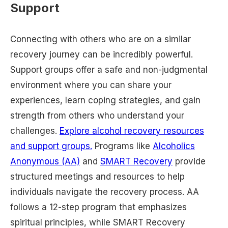
Support
Connecting with others who are on a similar
recovery journey can be incredibly powerful.
Support groups offer a safe and non-judgmental
environment where you can share your
experiences, learn coping strategies, and gain
strength from others who understand your
challenges.
Explore alcohol recovery resources
and support groups.
Programs like
Alcoholics
Anonymous (AA)
and
SMART Recovery
provide
structured meetings and resources to help
individuals navigate the recovery process. AA
follows a 12-step program that emphasizes
spiritual principles, while SMART Recovery