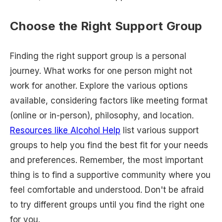
Choose the Right Support Group
Finding the right support group is a personal
journey. What works for one person might not
work for another. Explore the various options
available, considering factors like meeting format
(online or in-person), philosophy, and location.
Resources like Alcohol Help
list various support
groups to help you find the best fit for your needs
and preferences. Remember, the most important
thing is to find a supportive community where you
feel comfortable and understood. Don't be afraid
to try different groups until you find the right one
for you.