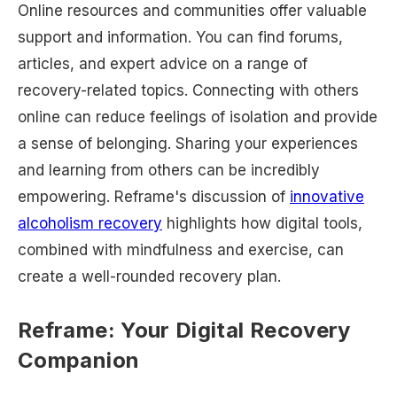
Online resources and communities offer valuable
support and information. You can find forums,
articles, and expert advice on a range of
recovery-related topics. Connecting with others
online can reduce feelings of isolation and provide
a sense of belonging. Sharing your experiences
and learning from others can be incredibly
empowering. Reframe's discussion of
innovative
alcoholism recovery
highlights how digital tools,
combined with mindfulness and exercise, can
create a well-rounded recovery plan.
Reframe: Your Digital Recovery
Companion