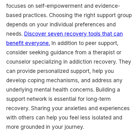
focuses on self-empowerment and evidence-
based practices. Choosing the right support group
depends on your individual preferences and
needs.
Discover seven recovery tools that can
benefit everyone.
In addition to peer support,
consider seeking guidance from a therapist or
counselor specializing in addiction recovery. They
can provide personalized support, help you
develop coping mechanisms, and address any
underlying mental health concerns. Building a
support network is essential for long-term
recovery. Sharing your anxieties and experiences
with others can help you feel less isolated and
more grounded in your journey.