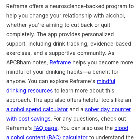
Reframe offers a neuroscience-backed program to
help you change your relationship with alcohol,
whether you're aiming to cut back or quit
completely. The app provides personalized
support, including drink tracking, evidence-based
exercises, and a supportive community. As
APCBham notes,
Reframe
helps you become more
mindful of your drinking habits—a benefit for
anyone. You can explore Reframe's
mindful
drinking resources
to learn more about this
approach. The app also offers helpful tools like an
alcohol spend calculator
and a
sober day counter
with cost savings
. For any questions, check out
Reframe's
FAQ page
. You can also use the
blood
alcohol content (BAC) calculator
to understand the