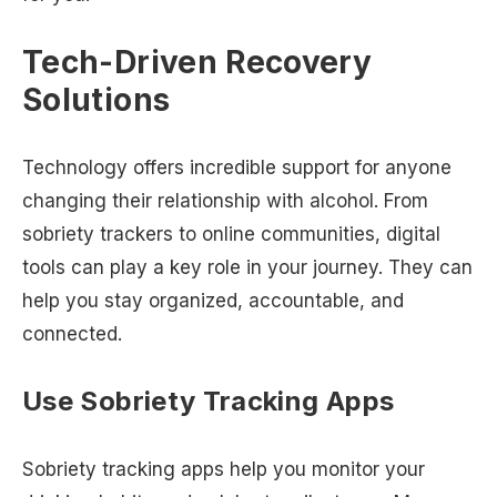
Tech-Driven Recovery
Solutions
Technology offers incredible support for anyone
changing their relationship with alcohol. From
sobriety trackers to online communities, digital
tools can play a key role in your journey. They can
help you stay organized, accountable, and
connected.
Use Sobriety Tracking Apps
Sobriety tracking apps help you monitor your