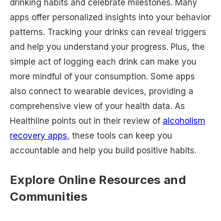
drinking habits and celebrate milestones. Many
apps offer personalized insights into your behavior
patterns. Tracking your drinks can reveal triggers
and help you understand your progress. Plus, the
simple act of logging each drink can make you
more mindful of your consumption. Some apps
also connect to wearable devices, providing a
comprehensive view of your health data. As
Healthline points out in their review of
alcoholism
recovery apps
, these tools can keep you
accountable and help you build positive habits.
Explore Online Resources and
Communities