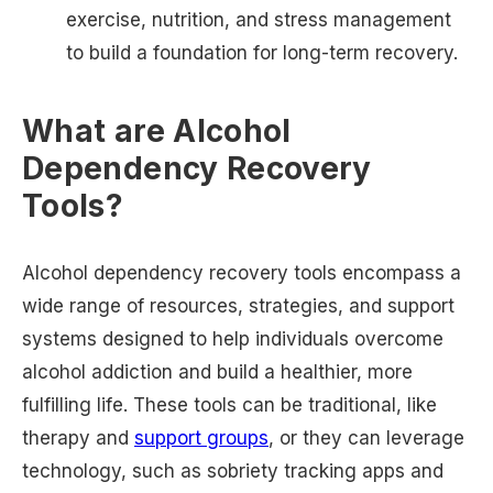
exercise, nutrition, and stress management
to build a foundation for long-term recovery.
What are Alcohol
Dependency Recovery
Tools?
Alcohol dependency recovery tools encompass a
wide range of resources, strategies, and support
systems designed to help individuals overcome
alcohol addiction and build a healthier, more
fulfilling life. These tools can be traditional, like
therapy and
support groups
, or they can leverage
technology, such as sobriety tracking apps and