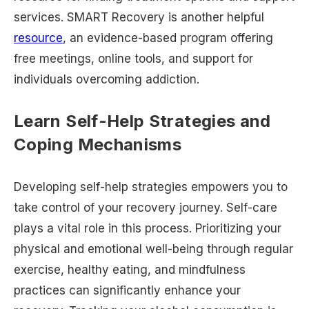
services. SMART Recovery is another helpful
resource
, an evidence-based program offering
free meetings, online tools, and support for
individuals overcoming addiction.
Learn Self-Help Strategies and
Coping Mechanisms
Developing self-help strategies empowers you to
take control of your recovery journey. Self-care
plays a vital role in this process. Prioritizing your
physical and emotional well-being through regular
exercise, healthy eating, and mindfulness
practices can significantly enhance your