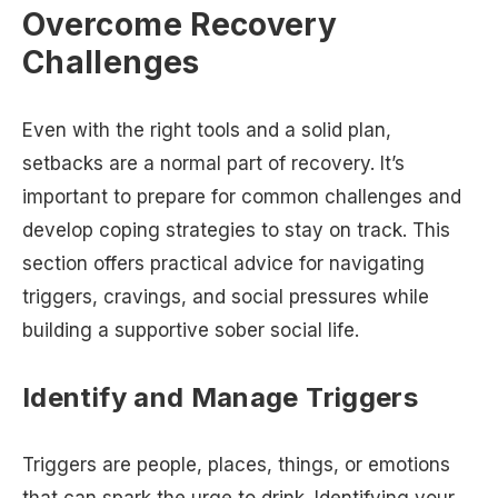
Overcome Recovery
Challenges
Even with the right tools and a solid plan,
setbacks are a normal part of recovery. It’s
important to prepare for common challenges and
develop coping strategies to stay on track. This
section offers practical advice for navigating
triggers, cravings, and social pressures while
building a supportive sober social life.
Identify and Manage Triggers
Triggers are people, places, things, or emotions