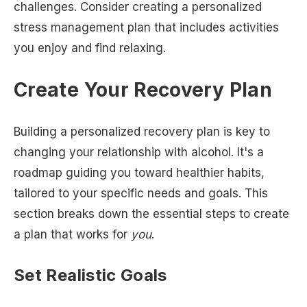
challenges. Consider creating a personalized
stress management plan that includes activities
you enjoy and find relaxing.
Create Your Recovery Plan
Building a personalized recovery plan is key to
changing your relationship with alcohol. It's a
roadmap guiding you toward healthier habits,
tailored to your specific needs and goals. This
section breaks down the essential steps to create
a plan that works for
you
.
Set Realistic Goals