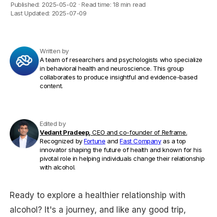
Published:
2025-05-02
·
Read time:
18 min read
Last Updated:
2025-07-09
Written by
A team of researchers and psychologists who specialize
in behavioral health and neuroscience. This group
collaborates to produce insightful and evidence-based
content.
Edited by
Vedant Pradeep,
CEO and co-founder of Reframe.
Recognized by
Fortune
and
Fast Company
as a top
innovator shaping the future of health and known for his
pivotal role in helping individuals change their relationship
with alcohol.
Ready to explore a healthier relationship with
alcohol? It's a journey, and like any good trip,