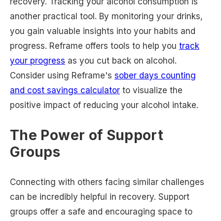
recovery. Tracking your alcohol consumption is
another practical tool. By monitoring your drinks,
you gain valuable insights into your habits and
progress. Reframe offers tools to help you
track
your progress
as you cut back on alcohol.
Consider using Reframe's
sober days counting
and cost savings calculator
to visualize the
positive impact of reducing your alcohol intake.
The Power of Support
Groups
Connecting with others facing similar challenges
can be incredibly helpful in recovery. Support
groups offer a safe and encouraging space to