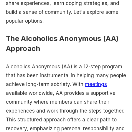
share experiences, learn coping strategies, and
build a sense of community. Let's explore some
popular options.
The Alcoholics Anonymous (AA)
Approach
Alcoholics Anonymous (AA) is a 12-step program
that has been instrumental in helping many people
achieve long-term sobriety. With
meetings
available worldwide, AA provides a supportive
community where members can share their
experiences and work through the steps together.
This structured approach offers a clear path to
recovery, emphasizing personal responsibility and