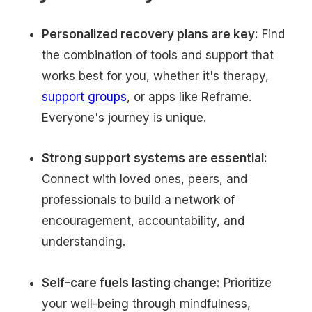
Personalized recovery plans are key:
Find
the combination of tools and support that
works best for you, whether it's therapy,
support groups
, or apps like Reframe.
Everyone's journey is unique.
Strong support systems are essential:
Connect with loved ones, peers, and
professionals to build a network of
encouragement, accountability, and
understanding.
Self-care fuels lasting change:
Prioritize
your well-being through mindfulness,