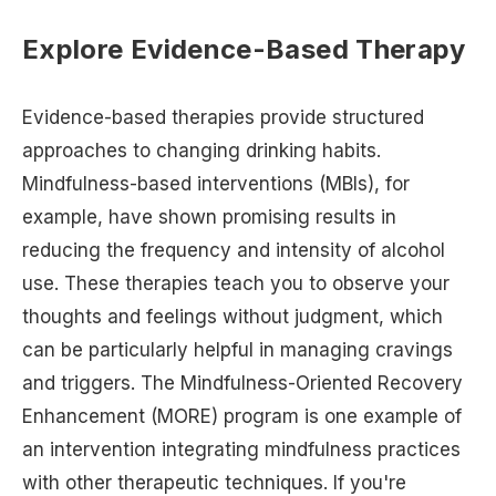
Explore Evidence-Based Therapy
Evidence-based therapies provide structured
approaches to changing drinking habits.
Mindfulness-based interventions (MBIs), for
example, have shown promising results in
reducing the frequency and intensity of alcohol
use. These therapies teach you to observe your
thoughts and feelings without judgment, which
can be particularly helpful in managing cravings
and triggers. The Mindfulness-Oriented Recovery
Enhancement (MORE) program is one example of
an intervention integrating mindfulness practices
with other therapeutic techniques. If you're