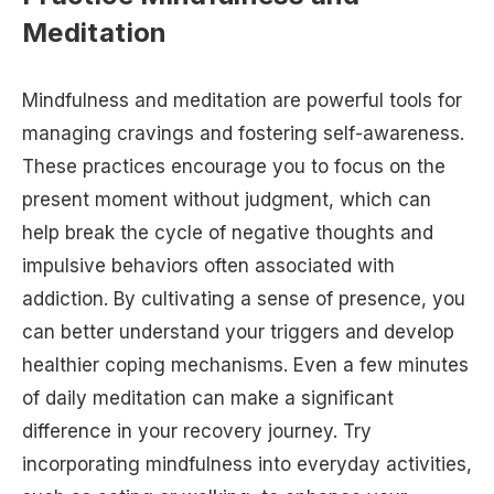
Meditation
Mindfulness and meditation are powerful tools for
managing cravings and fostering self-awareness.
These practices encourage you to focus on the
present moment without judgment, which can
help break the cycle of negative thoughts and
impulsive behaviors often associated with
addiction. By cultivating a sense of presence, you
can better understand your triggers and develop
healthier coping mechanisms. Even a few minutes
of daily meditation can make a significant
difference in your recovery journey. Try
incorporating mindfulness into everyday activities,