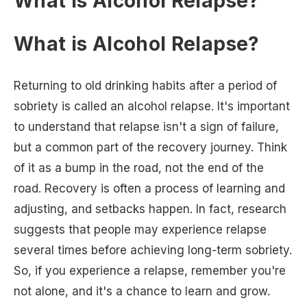
What is Alcohol Relapse?
What is Alcohol Relapse?
Returning to old drinking habits after a period of
sobriety is called an alcohol relapse. It's important
to understand that relapse isn't a sign of failure,
but a common part of the recovery journey. Think
of it as a bump in the road, not the end of the
road. Recovery is often a process of learning and
adjusting, and setbacks happen. In fact, research
suggests that people may experience relapse
several times before achieving long-term sobriety.
So, if you experience a relapse, remember you're
not alone, and it's a chance to learn and grow.