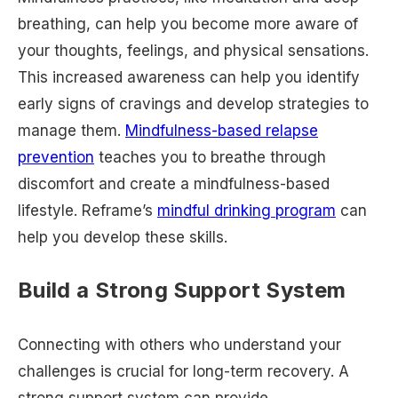
breathing, can help you become more aware of
your thoughts, feelings, and physical sensations.
This increased awareness can help you identify
early signs of cravings and develop strategies to
manage them.
Mindfulness-based relapse
prevention
teaches you to breathe through
discomfort and create a mindfulness-based
lifestyle. Reframe’s
mindful drinking program
can
help you develop these skills.
Build a Strong Support System
Connecting with others who understand your
challenges is crucial for long-term recovery. A