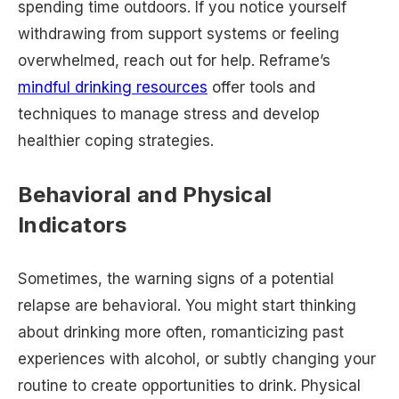
spending time outdoors. If you notice yourself
withdrawing from support systems or feeling
overwhelmed, reach out for help. Reframe’s
mindful drinking resources
offer tools and
techniques to manage stress and develop
healthier coping strategies.
Behavioral and Physical
Indicators
Sometimes, the warning signs of a potential
relapse are behavioral. You might start thinking
about drinking more often, romanticizing past
experiences with alcohol, or subtly changing your
routine to create opportunities to drink. Physical