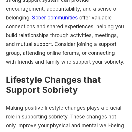
strong support system can provide
encouragement, accountability, and a sense of
belonging.
Sober communities
offer valuable
connections and shared experiences, helping you
build relationships through activities, meetings,
and mutual support. Consider joining a support
group, attending online forums, or connecting
with friends and family who support your sobriety.
Lifestyle Changes that
Support Sobriety
Making positive lifestyle changes plays a crucial
role in supporting sobriety. These changes not
only improve your physical and mental well-being