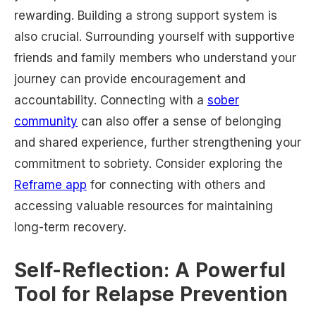
rewarding. Building a strong support system is
also crucial. Surrounding yourself with supportive
friends and family members who understand your
journey can provide encouragement and
accountability. Connecting with a
sober
community
can also offer a sense of belonging
and shared experience, further strengthening your
commitment to sobriety. Consider exploring the
Reframe app
for connecting with others and
accessing valuable resources for maintaining
long-term recovery.
Self-Reflection: A Powerful
Tool for Relapse Prevention