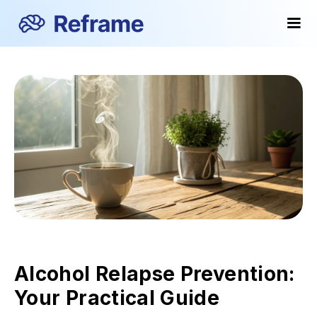
Alcohol Relapse Prevention:
Your Practical Guide