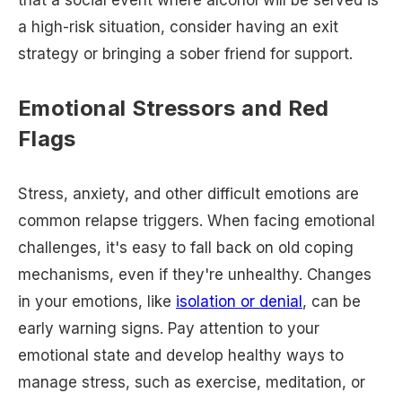
that a social event where alcohol will be served is
a high-risk situation, consider having an exit
strategy or bringing a sober friend for support.
Emotional Stressors and Red
Flags
Stress, anxiety, and other difficult emotions are
common relapse triggers. When facing emotional
challenges, it's easy to fall back on old coping
mechanisms, even if they're unhealthy. Changes
in your emotions, like
isolation or denial
, can be
early warning signs. Pay attention to your
emotional state and develop healthy ways to
manage stress, such as exercise, meditation, or