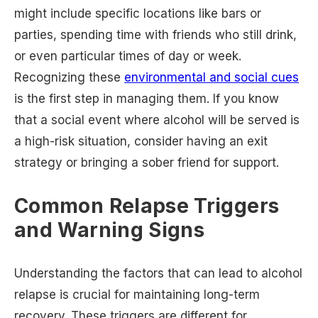
might include specific locations like bars or
parties, spending time with friends who still drink,
or even particular times of day or week.
Recognizing these
environmental and social cues
is the first step in managing them. If you know
that a social event where alcohol will be served is
a high-risk situation, consider having an exit
strategy or bringing a sober friend for support.
Common Relapse Triggers
and Warning Signs
Understanding the factors that can lead to alcohol
relapse is crucial for maintaining long-term
recovery. These triggers are different for