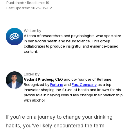
Published:
·
Read time:
19
Last Updated:
2025-05-02
Written by
A team of researchers and psychologists who specialize
in behavioral health and neuroscience. This group
collaborates to produce insightful and evidence-based
content.
Edited by
Vedant Pradeep,
CEO and co-founder of Reframe.
Recognized by
Fortune
and
Fast Company
as a top
innovator shaping the future of health and known for his
pivotal role in helping individuals change their relationship
with alcohol.
If you're on a journey to change your drinking
habits, you've likely encountered the term