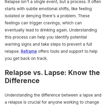
Relapse isn't a single event, but a process. It often
starts with subtle emotional shifts, like feeling
isolated or denying there's a problem. These
feelings can trigger cravings, which can
eventually lead to drinking again. Understanding
this process can help you identify potential
warning signs and take steps to prevent a full
relapse.
Reframe
offers tools and support to help
you get back on track.
Relapse vs. Lapse: Know the
Difference
Understanding the difference between a lapse and
a relapse is crucial for anyone working to change