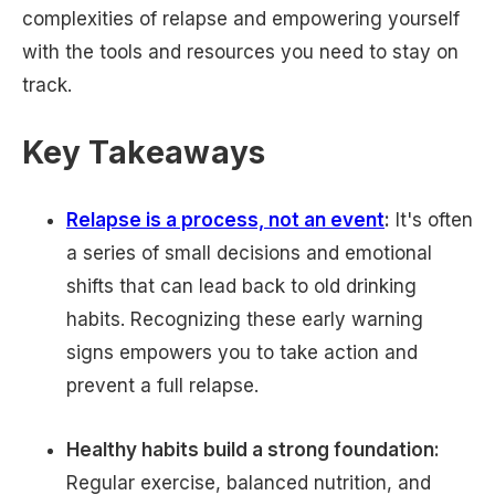
complexities of relapse and empowering yourself
with the tools and resources you need to stay on
track.
Key Takeaways
Relapse is a process, not an event
:
It's often
a series of small decisions and emotional
shifts that can lead back to old drinking
habits. Recognizing these early warning
signs empowers you to take action and
prevent a full relapse.
Healthy habits build a strong foundation:
Regular exercise, balanced nutrition, and