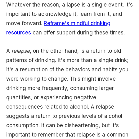
Whatever the reason, a lapse is a single event. It's
important to acknowledge it, learn from it, and
move forward.
Reframe's mindful drinking
resources
can offer support during these times.
A
relapse
, on the other hand, is a return to old
patterns of drinking. It's more than a single drink;
it's a resumption of the behaviors and habits you
were working to change. This might involve
drinking more frequently, consuming larger
quantities, or experiencing negative
consequences related to alcohol. A relapse
suggests a return to previous levels of alcohol
consumption. It can be disheartening, but it's
important to remember that relapse is a common