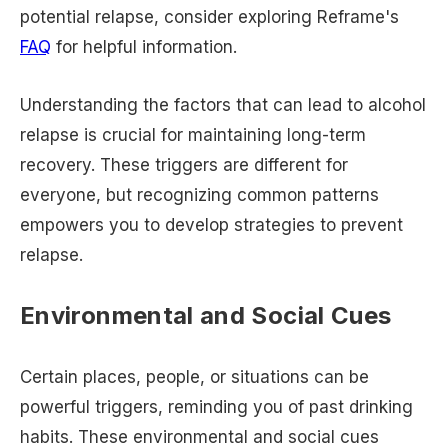
potential relapse, consider exploring Reframe's
FAQ
for helpful information.
Understanding the factors that can lead to alcohol
relapse is crucial for maintaining long-term
recovery. These triggers are different for
everyone, but recognizing common patterns
empowers you to develop strategies to prevent
relapse.
Environmental and Social Cues
Certain places, people, or situations can be
powerful triggers, reminding you of past drinking
habits. These environmental and social cues