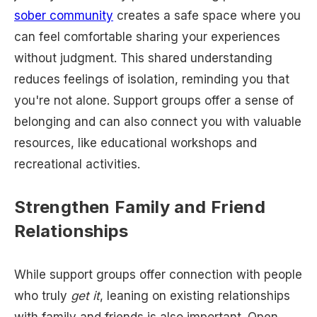
sober community
creates a safe space where you
can feel comfortable sharing your experiences
without judgment. This shared understanding
reduces feelings of isolation, reminding you that
you're not alone. Support groups offer a sense of
belonging and can also connect you with valuable
resources, like educational workshops and
recreational activities.
Strengthen Family and Friend
Relationships
While support groups offer connection with people
who truly
get it
, leaning on existing relationships
with family and friends is also important. Open