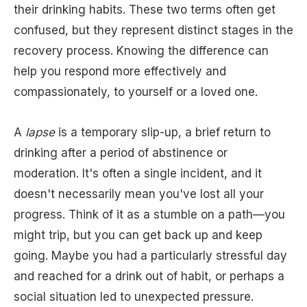
their drinking habits. These two terms often get
confused, but they represent distinct stages in the
recovery process. Knowing the difference can
help you respond more effectively and
compassionately, to yourself or a loved one.
A
lapse
is a temporary slip-up, a brief return to
drinking after a period of abstinence or
moderation. It's often a single incident, and it
doesn't necessarily mean you've lost all your
progress. Think of it as a stumble on a path—you
might trip, but you can get back up and keep
going. Maybe you had a particularly stressful day
and reached for a drink out of habit, or perhaps a
social situation led to unexpected pressure.