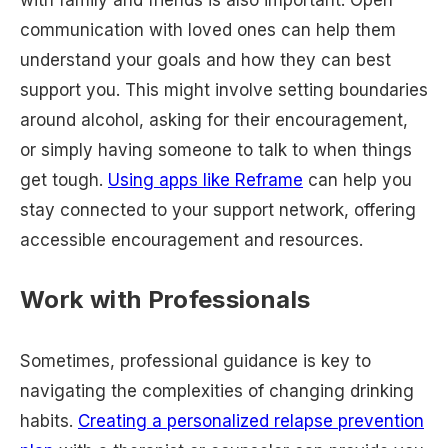
communication with loved ones can help them
understand your goals and how they can best
support you. This might involve setting boundaries
around alcohol, asking for their encouragement,
or simply having someone to talk to when things
get tough.
Using apps like Reframe
can help you
stay connected to your support network, offering
accessible encouragement and resources.
Work with Professionals
Sometimes, professional guidance is key to
navigating the complexities of changing drinking
habits.
Creating a personalized relapse prevention