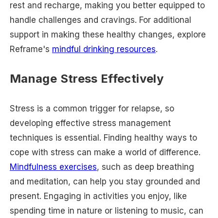
rest and recharge, making you better equipped to
handle challenges and cravings. For additional
support in making these healthy changes, explore
Reframe's
mindful drinking resources
.
Manage Stress Effectively
Stress is a common trigger for relapse, so
developing effective stress management
techniques is essential. Finding healthy ways to
cope with stress can make a world of difference.
Mindfulness exercises
, such as deep breathing
and meditation, can help you stay grounded and
present. Engaging in activities you enjoy, like
spending time in nature or listening to music, can