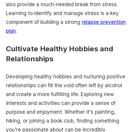
also provide a much-needed break from stress.
Learning to identify and manage stress is a key
component of building a strong
relapse prevention
plan
.
Cultivate Healthy Hobbies and
Relationships
Developing healthy hobbies and nurturing positive
relationships can fill the void often left by alcohol
and create a more fulfilling life. Exploring new
interests and activities can provide a sense of
purpose and enjoyment. Whether it's painting,
hiking, or joining a book club, finding something
you're passionate about can be incredibly