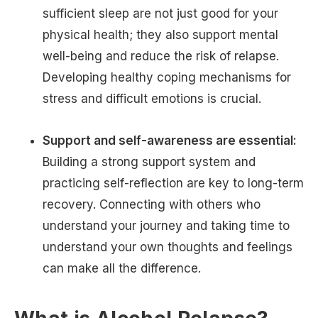
sufficient sleep are not just good for your
physical health; they also support mental
well-being and reduce the risk of relapse.
Developing healthy coping mechanisms for
stress and difficult emotions is crucial.
Support and self-awareness are essential:
Building a strong support system and
practicing self-reflection are key to long-term
recovery. Connecting with others who
understand your journey and taking time to
understand your own thoughts and feelings
can make all the difference.