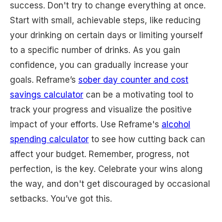
success. Don't try to change everything at once.
Start with small, achievable steps, like reducing
your drinking on certain days or limiting yourself
to a specific number of drinks. As you gain
confidence, you can gradually increase your
goals. Reframe’s
sober day counter and cost
savings calculator
can be a motivating tool to
track your progress and visualize the positive
impact of your efforts. Use Reframe's
alcohol
spending calculator
to see how cutting back can
affect your budget. Remember, progress, not
perfection, is the key. Celebrate your wins along
the way, and don't get discouraged by occasional
setbacks. You’ve got this.