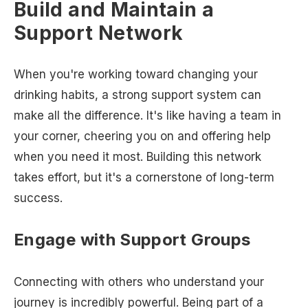
Build and Maintain a
Support Network
When you're working toward changing your
drinking habits, a strong support system can
make all the difference. It's like having a team in
your corner, cheering you on and offering help
when you need it most. Building this network
takes effort, but it's a cornerstone of long-term
success.
Engage with Support Groups
Connecting with others who understand your
journey is incredibly powerful. Being part of a