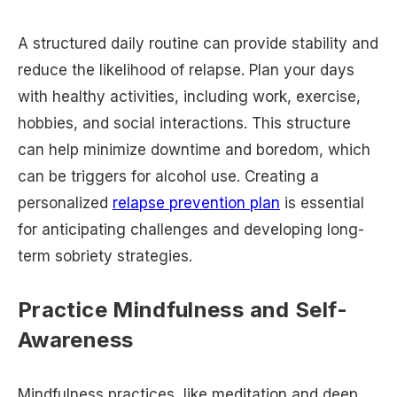
A structured daily routine can provide stability and
reduce the likelihood of relapse. Plan your days
with healthy activities, including work, exercise,
hobbies, and social interactions. This structure
can help minimize downtime and boredom, which
can be triggers for alcohol use. Creating a
personalized
relapse prevention plan
is essential
for anticipating challenges and developing long-
term sobriety strategies.
Practice Mindfulness and Self-
Awareness
Mindfulness practices, like meditation and deep