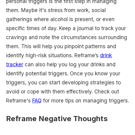
personal triggers is the first step in managing
them. Maybe it's stress from work, social
gatherings where alcohol is present, or even
specific times of day. Keep a journal to track your
cravings and note the circumstances surrounding
them. This will help you pinpoint patterns and
identify high-risk situations. Reframe’s
drink
tracker
can also help you log your drinks and
identify potential triggers. Once you know your
triggers, you can start developing strategies to
avoid or cope with them effectively. Check out
Reframe's
FAQ
for more tips on managing triggers.
Reframe Negative Thoughts