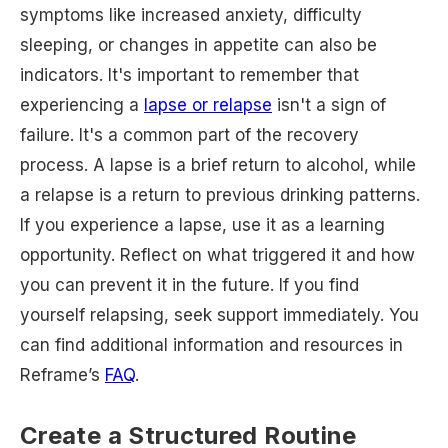
symptoms like increased anxiety, difficulty
sleeping, or changes in appetite can also be
indicators. It's important to remember that
experiencing a
lapse or relapse
isn't a sign of
failure. It's a common part of the recovery
process. A lapse is a brief return to alcohol, while
a relapse is a return to previous drinking patterns.
If you experience a lapse, use it as a learning
opportunity. Reflect on what triggered it and how
you can prevent it in the future. If you find
yourself relapsing, seek support immediately. You
can find additional information and resources in
Reframe’s
FAQ
.
Create a Structured Routine