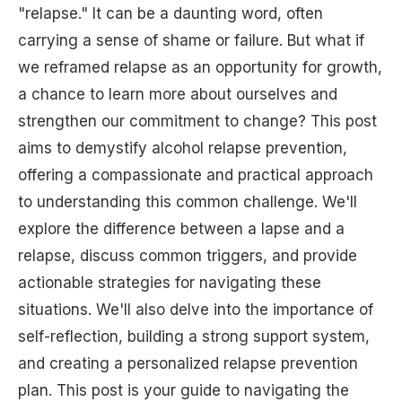
"relapse." It can be a daunting word, often
carrying a sense of shame or failure. But what if
we reframed relapse as an opportunity for growth,
a chance to learn more about ourselves and
strengthen our commitment to change? This post
aims to demystify alcohol relapse prevention,
offering a compassionate and practical approach
to understanding this common challenge. We'll
explore the difference between a lapse and a
relapse, discuss common triggers, and provide
actionable strategies for navigating these
situations. We'll also delve into the importance of
self-reflection, building a strong support system,
and creating a personalized relapse prevention
plan. This post is your guide to navigating the