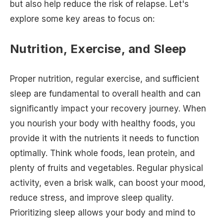
but also help reduce the risk of relapse. Let's
explore some key areas to focus on:
Nutrition, Exercise, and Sleep
Proper nutrition, regular exercise, and sufficient
sleep are fundamental to overall health and can
significantly impact your recovery journey. When
you nourish your body with healthy foods, you
provide it with the nutrients it needs to function
optimally. Think whole foods, lean protein, and
plenty of fruits and vegetables. Regular physical
activity, even a brisk walk, can boost your mood,
reduce stress, and improve sleep quality.
Prioritizing sleep allows your body and mind to