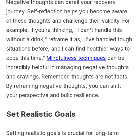
Negative thoughts can derail your recovery
journey. Self-reflection helps you become aware
of these thoughts and challenge their validity. For
example, if you’re thinking, "I can't handle this
without a drink," reframe it as, "I've handled tough
situations before, and I can find healthier ways to
cope this time."
Mindfulness techniques
can be
incredibly helpful in managing negative thoughts
and cravings. Remember, thoughts are not facts.
By reframing negative thoughts, you can shift
your perspective and build resilience.
Set Realistic Goals
Setting realistic goals is crucial for long-term