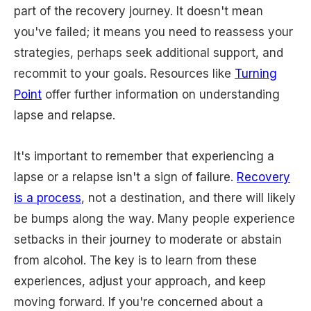
part of the recovery journey. It doesn't mean
you've failed; it means you need to reassess your
strategies, perhaps seek additional support, and
recommit to your goals. Resources like
Turning
Point
offer further information on understanding
lapse and relapse.
It's important to remember that experiencing a
lapse or a relapse isn't a sign of failure.
Recovery
is a process
, not a destination, and there will likely
be bumps along the way. Many people experience
setbacks in their journey to moderate or abstain
from alcohol. The key is to learn from these
experiences, adjust your approach, and keep
moving forward. If you're concerned about a