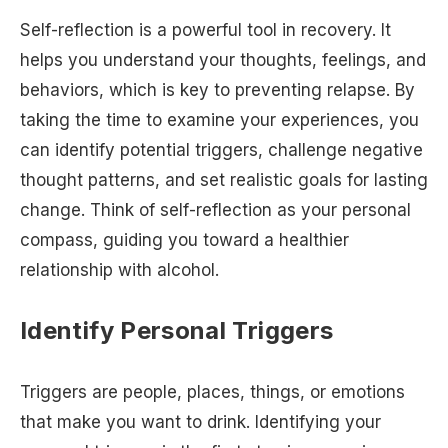
Self-reflection is a powerful tool in recovery. It
helps you understand your thoughts, feelings, and
behaviors, which is key to preventing relapse. By
taking the time to examine your experiences, you
can identify potential triggers, challenge negative
thought patterns, and set realistic goals for lasting
change. Think of self-reflection as your personal
compass, guiding you toward a healthier
relationship with alcohol.
Identify Personal Triggers
Triggers are people, places, things, or emotions
that make you want to drink. Identifying your