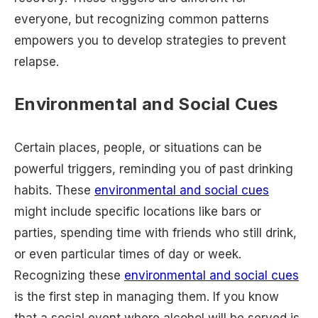
everyone, but recognizing common patterns
empowers you to develop strategies to prevent
relapse.
Environmental and Social Cues
Certain places, people, or situations can be
powerful triggers, reminding you of past drinking
habits. These
environmental and social cues
might include specific locations like bars or
parties, spending time with friends who still drink,
or even particular times of day or week.
Recognizing these
environmental and social cues
is the first step in managing them. If you know