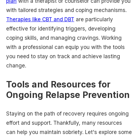
plan
with a therapist or counselor can provide you
with tailored strategies and coping mechanisms.
Therapies like CBT and DBT
are particularly
effective for identifying triggers, developing
coping skills, and managing cravings. Working
with a professional can equip you with the tools
you need to stay on track and achieve lasting
change.
Tools and Resources for
Ongoing Relapse Prevention
Staying on the path of recovery requires ongoing
effort and support. Thankfully, many resources
can help you maintain sobriety. Let's explore some