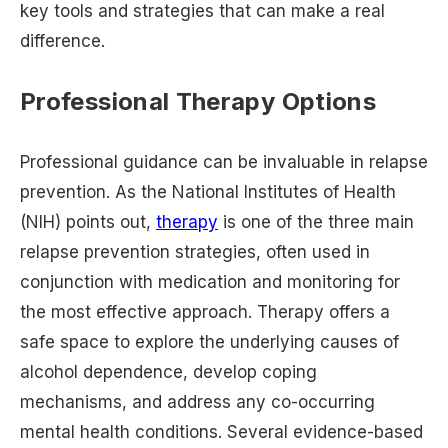
key tools and strategies that can make a real
difference.
Professional Therapy Options
Professional guidance can be invaluable in relapse
prevention. As the National Institutes of Health
(NIH) points out,
therapy
is one of the three main
relapse prevention strategies, often used in
conjunction with medication and monitoring for
the most effective approach. Therapy offers a
safe space to explore the underlying causes of
alcohol dependence, develop coping
mechanisms, and address any co-occurring
mental health conditions. Several evidence-based