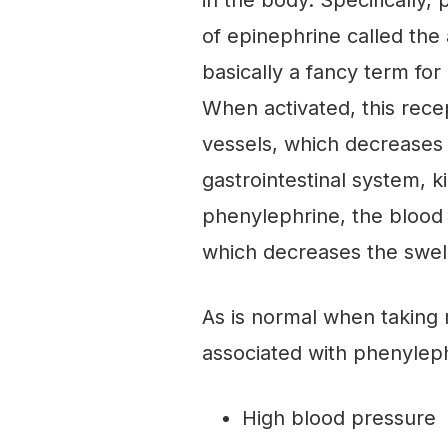
in the body. Specifically,
of epinephrine called the
basically a fancy term for
When activated, this rece
vessels, which decreases 
gastrointestinal system, k
phenylephrine, the blood 
which decreases the swell
As is normal when taking 
associated with phenylep
High blood pressure