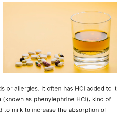
s or allergies. It often has HCl added to it
n (known as phenylephrine HCl), kind of
 to milk to increase the absorption of