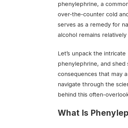
phenylephrine, a commonl
over-the-counter cold and
serves as a remedy for nas
alcohol remains relativel
Let’s unpack the intricat
phenylephrine, and shed s
consequences that may ari
navigate through the scie
behind this often-overloo
What Is Phenyle