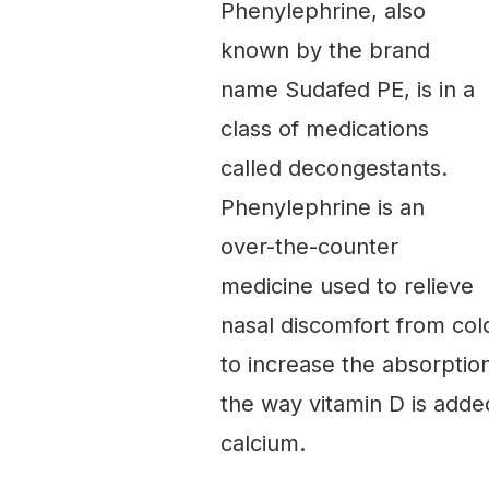
Phenylephrine, also
known by the brand
name Sudafed PE, is in a
class of medications
called decongestants.
Phenylephrine is an
over-the-counter
medicine used to relieve
nasal discomfort from cold
to increase the absorptio
the way vitamin D is added
calcium.