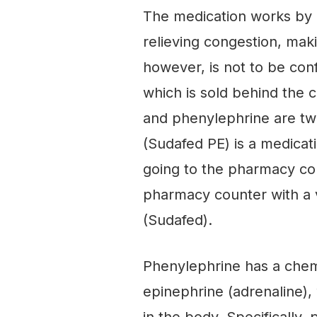
The medication works by 
relieving congestion, maki
however, is not to be co
which is sold behind the
and phenylephrine are tw
(Sudafed PE) is a medicat
going to the pharmacy cou
pharmacy counter with a 
(Sudafed).
Phenylephrine has a chem
epinephrine (adrenaline),