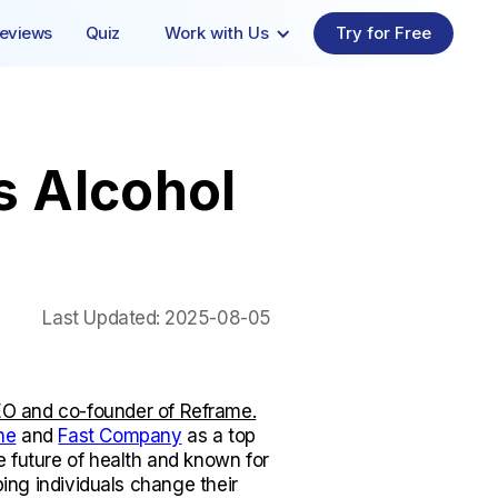
eviews
Quiz
Work with Us
Try for Free
s Alcohol
Last Updated:
2025-08-05
O and co-founder of Reframe.
ne
and
Fast Company
as a top
e future of health and known for
lping individuals change their