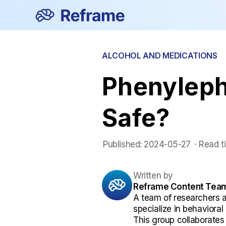
ALCOHOL AND MEDICATIONS
Phenylephr
Safe?
Published:
2024-05-27
 ·
Read t
Written by
Reframe Content Tea
A team of researchers 
specialize in behaviora
This group collaborates