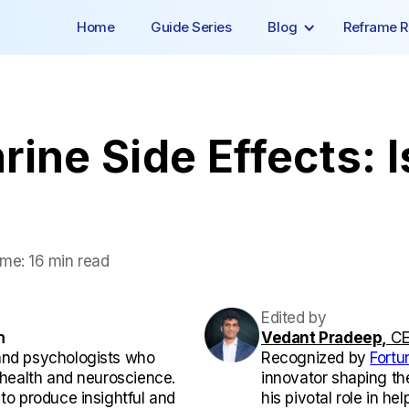
Home
Guide Series
Blog
Reframe R
ine Side Effects: I
ime:
16 min read
Edited by
m
Vedant Pradeep,
CE
and psychologists who
Recognized by
Fortu
l health and neuroscience.
innovator shaping th
 to produce insightful and
his pivotal role in he