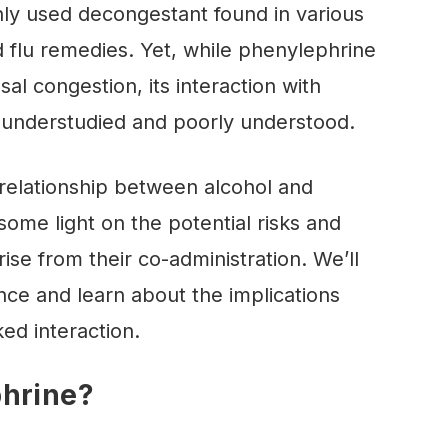
y used decongestant found in various
 flu remedies. Yet, while phenylephrine
al congestion, its interaction with
y understudied and poorly understood.
e relationship between alcohol and
ome light on the potential risks and
se from their co-administration. We’ll
nce and learn about the implications
ked interaction.
phrine?