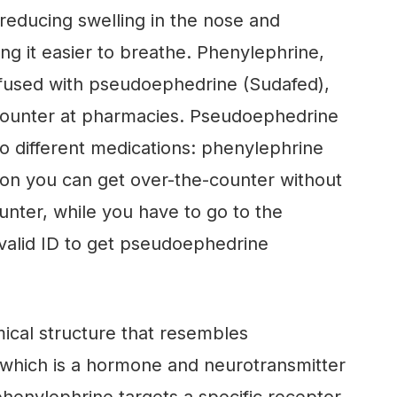
reducing swelling in the nose and
ng it easier to breathe. Phenylephrine,
nfused with pseudoephedrine (Sudafed),
 counter at pharmacies. Pseudoephedrine
o different medications: phenylephrine
ion you can get over-the-counter without
nter, while you have to go to the
valid ID to get pseudoephedrine
ical structure that resembles
 which is a hormone and neurotransmitter