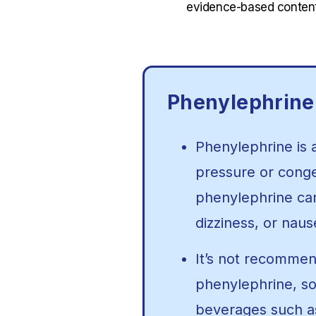
evidence-based content
Phenylephrine
Phenylephrine is 
pressure or conges
phenylephrine ca
dizziness, or naus
It’s not recommen
phenylephrine, so 
beverages such as 