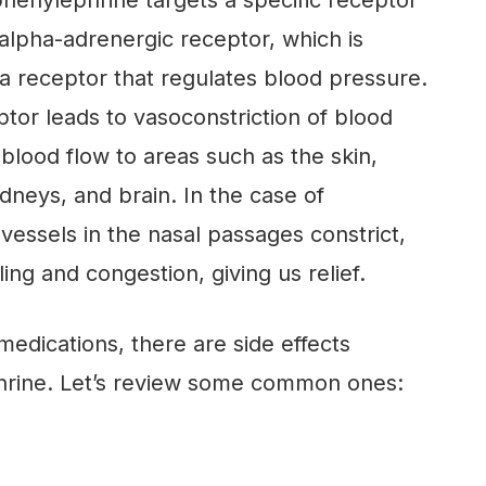
 phenylephrine targets a specific receptor
 alpha-adrenergic receptor, which is
 a receptor that regulates blood pressure.
ptor leads to vasoconstriction of blood
blood flow to areas such as the skin,
idneys, and brain. In the case of
vessels in the nasal passages constrict,
ing and congestion, giving us relief.
medications, there are side effects
hrine. Let’s review some common ones: