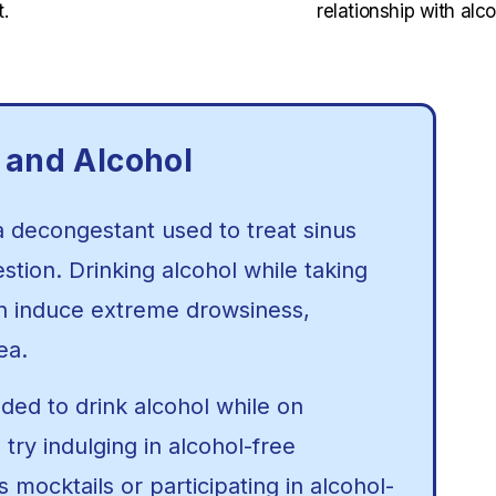
.
relationship with alco
 and Alcohol
a decongestant used to treat sinus
tion. Drinking alcohol while taking
n induce extreme drowsiness,
ea.
ded to drink alcohol while on
try indulging in alcohol-free
mocktails or participating in alcohol-