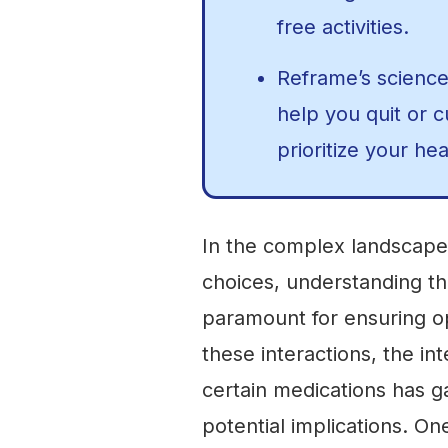
free activities.
Reframe’s scienc
help you quit or 
prioritize your hea
In the complex landscape 
choices, understanding th
paramount for ensuring o
these interactions, the i
certain medications has ga
potential implications. On