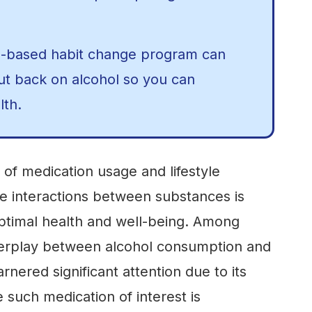
e-based habit change program can
cut back on alcohol so you can
lth.
of medication usage and lifestyle
e interactions between substances is
ptimal health and well-being. Among
nterplay between alcohol consumption and
rnered significant attention due to its
e such medication of interest is