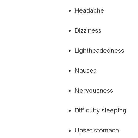
Headache
Dizziness
Lightheadedness
Nausea
Nervousness
Difficulty sleeping
Upset stomach