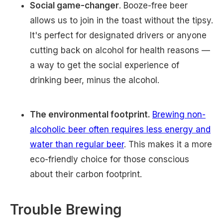
Social game-changer
. Booze-free beer
allows us to join in the toast without the tipsy.
It's perfect for designated drivers or anyone
cutting back on alcohol for health reasons —
a way to get the social experience of
drinking beer, minus the alcohol.
The environmental footprint.
Brewing non-
alcoholic beer often requires less energy and
water than regular beer
. This makes it a more
eco-friendly choice for those conscious
about their carbon footprint.
Trouble Brewing