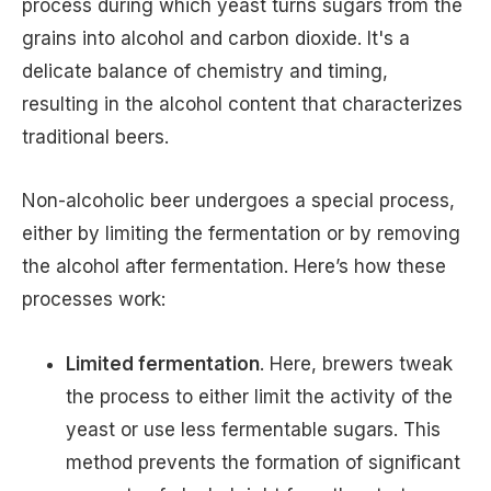
process during which yeast turns sugars from the
grains into alcohol and carbon dioxide. It's a
delicate balance of chemistry and timing,
resulting in the alcohol content that characterizes
traditional beers.
Non-alcoholic beer undergoes a special process,
either by limiting the fermentation or by removing
the alcohol after fermentation. Here’s how these
processes work:
Limited fermentation
. Here, brewers tweak
the process to either limit the activity of the
yeast or use less fermentable sugars. This
method prevents the formation of significant