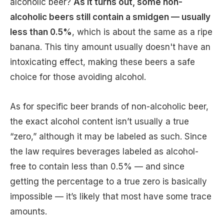
alcoholic beer?
As it turns out, some non-
alcoholic beers still contain a smidgen — usually
less than 0.5%
, which is about the same as a ripe
banana. This tiny amount usually doesn't have an
intoxicating effect, making these beers a safe
choice for those avoiding alcohol.
As for specific beer brands of non-alcoholic beer,
the exact alcohol content isn’t usually a true
“zero,” although it may be labeled as such. Since
the law requires beverages labeled as alcohol-
free to contain less than 0.5% — and since
getting the percentage to a true zero is basically
impossible — it’s likely that most have some trace
amounts.