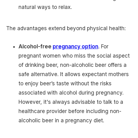
natural ways to relax.
The advantages extend beyond physical health:
Alcohol-free
pregnancy option
. For
pregnant women who miss the social aspect
of drinking beer, non-alcoholic beer offers a
safe alternative. It allows expectant mothers
to enjoy beer’s taste without the risks
associated with alcohol during pregnancy.
However, it's always advisable to talk to a
healthcare provider before including non-
alcoholic beer in a pregnancy diet.