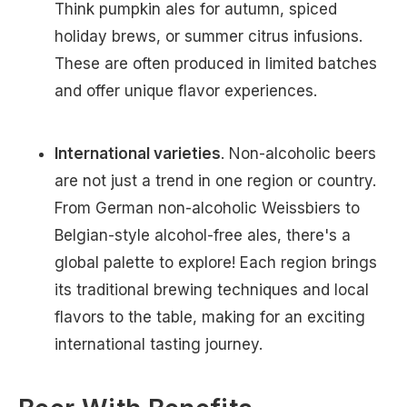
Think pumpkin ales for autumn, spiced
holiday brews, or summer citrus infusions.
These are often produced in limited batches
and offer unique flavor experiences.
International varieties
. Non-alcoholic beers
are not just a trend in one region or country.
From German non-alcoholic Weissbiers to
Belgian-style alcohol-free ales, there's a
global palette to explore! Each region brings
its traditional brewing techniques and local
flavors to the table, making for an exciting
international tasting journey.