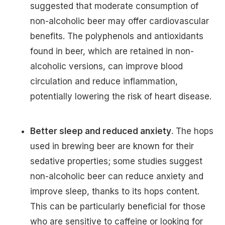
suggested that moderate consumption of
non-alcoholic beer may offer cardiovascular
benefits. The polyphenols and antioxidants
found in beer, which are retained in non-
alcoholic versions, can improve blood
circulation and reduce inflammation,
potentially lowering the risk of heart disease.
Better sleep and reduced anxiety
. The hops
used in brewing beer are known for their
sedative properties; some studies suggest
non-alcoholic beer can reduce anxiety and
improve sleep, thanks to its hops content.
This can be particularly beneficial for those
who are sensitive to caffeine or looking for