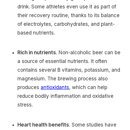
drink. Some athletes even use it as part of
their recovery routine, thanks to its balance
of electrolytes, carbohydrates, and plant-
based nutrients.
Rich in nutrients
. Non-alcoholic beer can be
a source of essential nutrients. It often
contains several B vitamins, potassium, and
magnesium. The brewing process also
produces
antioxidants
, which can help
reduce bodily inflammation and oxidative
stress.
Heart health benefits
. Some studies have