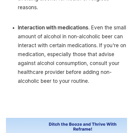
reasons.
Interaction with medications
. Even the small
amount of alcohol in non-alcoholic beer can
interact with certain medications. If you're on
medication, especially those that advise
against alcohol consumption, consult your
healthcare provider before adding non-
alcoholic beer to your routine.