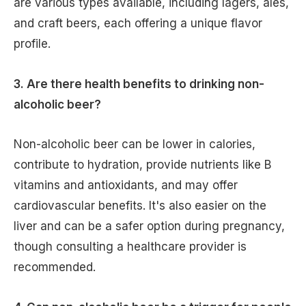
are various types available, including lagers, ales,
and craft beers, each offering a unique flavor
profile.
3. Are there health benefits to drinking non-
alcoholic beer?
Non-alcoholic beer can be lower in calories,
contribute to hydration, provide nutrients like B
vitamins and antioxidants, and may offer
cardiovascular benefits. It's also easier on the
liver and can be a safer option during pregnancy,
though consulting a healthcare provider is
recommended.