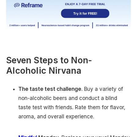
Seven Steps to Non-
Alcoholic Nirvana
The taste test challenge
. Buy a variety of
non-alcoholic beers and conduct a blind
taste test with friends. Rate them for flavor,
aroma, and overall experience.