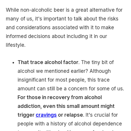
While non-alcoholic beer is a great alternative for
many of us, it's important to talk about the risks
and considerations associated with it to make
informed decisions about including it in our
lifestyle.
That trace alcohol factor
. The tiny bit of
alcohol we mentioned earlier? Although
insignificant for most people, this trace
amount can still be a concern for some of us.
For those in recovery from alcohol
addiction, even this small amount might
trigger
cravings
or relapse
. It's crucial for
people with a history of alcohol dependence