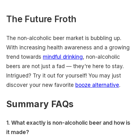
The Future Froth
The non-alcoholic beer market is bubbling up.
With increasing health awareness and a growing
trend towards
mindful drinking
, non-alcoholic
beers are not just a fad — they're here to stay.
Intrigued? Try it out for yourself! You may just
discover your new favorite
booze alternative
.
Summary FAQs
1. What exactly is non-alcoholic beer and how is
it made?