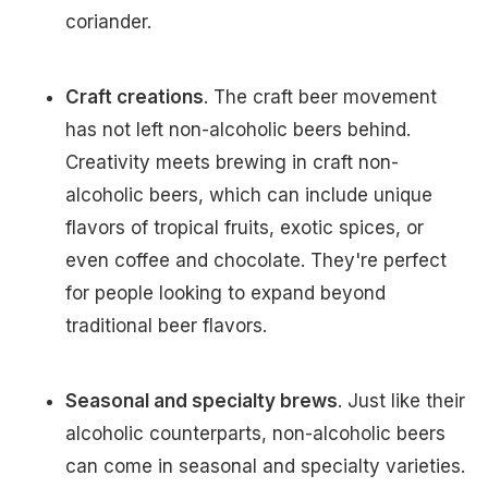
coriander.
Craft creations
. The craft beer movement
has not left non-alcoholic beers behind.
Creativity meets brewing in craft non-
alcoholic beers, which can include unique
flavors of tropical fruits, exotic spices, or
even coffee and chocolate. They're perfect
for people looking to expand beyond
traditional beer flavors.
Seasonal and specialty brews
. Just like their
alcoholic counterparts, non-alcoholic beers
can come in seasonal and specialty varieties.