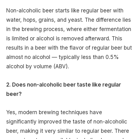
Non-alcoholic beer starts like regular beer with
water, hops, grains, and yeast. The difference lies
in the brewing process, where either fermentation
is limited or alcohol is removed afterward. This
results in a beer with the flavor of regular beer but
almost no alcohol — typically less than 0.5%
alcohol by volume (ABV).
2. Does non-alcoholic beer taste like regular
beer?
Yes, modern brewing techniques have
significantly improved the taste of non-alcoholic
beer, making it very similar to regular beer. There