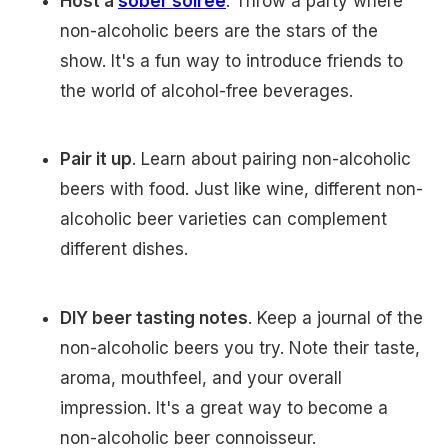
Host a
sober soiree
. Throw a party where
non-alcoholic beers are the stars of the
show. It's a fun way to introduce friends to
the world of alcohol-free beverages.
Pair it up
. Learn about pairing non-alcoholic
beers with food. Just like wine, different non-
alcoholic beer varieties can complement
different dishes.
DIY beer tasting notes
. Keep a journal of the
non-alcoholic beers you try. Note their taste,
aroma, mouthfeel, and your overall
impression. It's a great way to become a
non-alcoholic beer connoisseur.