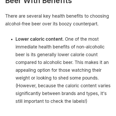
Beer With Benefits
There are several key health benefits to choosing
alcohol-free beer over its boozy counterpart.
Lower caloric content
. One of the most
immediate health benefits of non-alcoholic
beer is its generally lower calorie count
compared to alcoholic beer. This makes it an
appealing option for those watching their
weight or looking to shed some pounds.
(However, because the caloric content varies
significantly between brands and types, it's
still important to check the labels!)