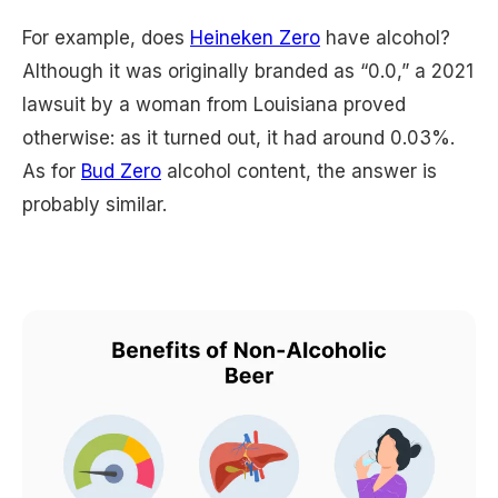
For example, does
Heineken Zero
have alcohol?
Although it was originally branded as “0.0,” a 2021
lawsuit by a woman from Louisiana proved
otherwise: as it turned out, it had around 0.03%.
As for
Bud Zero
alcohol content, the answer is
probably similar.