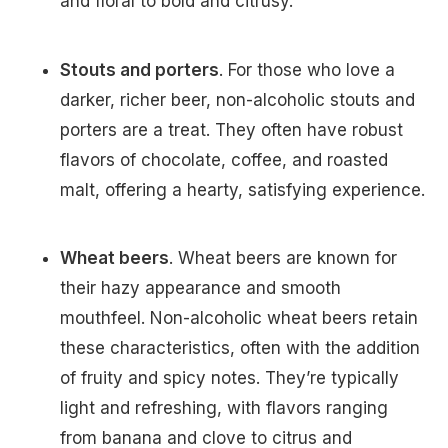
and floral to bold and citrusy.
Stouts and porters
. For those who love a
darker, richer beer, non-alcoholic stouts and
porters are a treat. They often have robust
flavors of chocolate, coffee, and roasted
malt, offering a hearty, satisfying experience.
Wheat beers
. Wheat beers are known for
their hazy appearance and smooth
mouthfeel. Non-alcoholic wheat beers retain
these characteristics, often with the addition
of fruity and spicy notes. They’re typically
light and refreshing, with flavors ranging
from banana and clove to citrus and