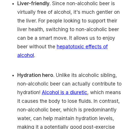
Liver-friendly
. Since non-alcoholic beer is
virtually free of alcohol, it's much gentler on
the liver. For people looking to support their
liver health, switching to non-alcoholic beer
can be a smart move. It allows us to enjoy
beer without the
hepatotoxic effects of
alcohol
.
Hydration hero
. Unlike its alcoholic sibling,
non-alcoholic beer can actually contribute to
hydration!
Alcohol is a diuretic
, which means
it causes the body to lose fluids. In contrast,
non-alcoholic beer, which is predominantly
water, can help maintain hydration levels,
making it a potentially good post-exercise