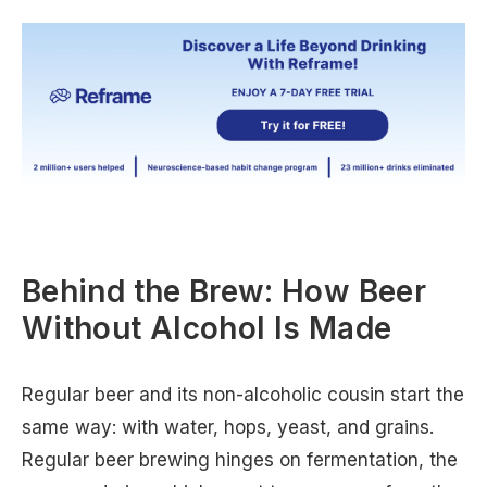
Behind the Brew: How Beer
Without Alcohol Is Made
Regular beer and its non-alcoholic cousin start the
same way: with water, hops, yeast, and grains.
Regular beer brewing hinges on fermentation, the