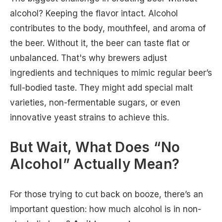
alcohol? Keeping the flavor intact. Alcohol
contributes to the body, mouthfeel, and aroma of
the beer. Without it, the beer can taste flat or
unbalanced. That's why brewers adjust
ingredients and techniques to mimic regular beer’s
full-bodied taste. They might add special malt
varieties, non-fermentable sugars, or even
innovative yeast strains to achieve this.
But Wait, What Does “No
Alcohol” Actually Mean?
For those trying to cut back on booze, there’s an
important question: how much alcohol is in non-