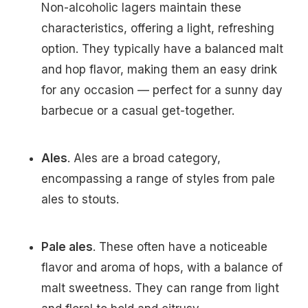
Non-alcoholic lagers maintain these
characteristics, offering a light, refreshing
option. They typically have a balanced malt
and hop flavor, making them an easy drink
for any occasion — perfect for a sunny day
barbecue or a casual get-together.
Ales
. Ales are a broad category,
encompassing a range of styles from pale
ales to stouts.
Pale ales
. These often have a noticeable
flavor and aroma of hops, with a balance of
malt sweetness. They can range from light