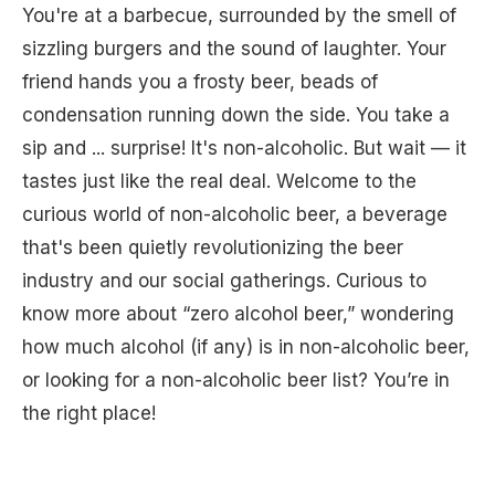
You're at a barbecue, surrounded by the smell of
sizzling burgers and the sound of laughter. Your
friend hands you a frosty beer, beads of
condensation running down the side. You take a
sip and ... surprise! It's non-alcoholic. But wait — it
tastes just like the real deal. Welcome to the
curious world of non-alcoholic beer, a beverage
that's been quietly revolutionizing the beer
industry and our social gatherings. Curious to
know more about “zero alcohol beer,” wondering
how much alcohol (if any) is in non-alcoholic beer,
or looking for a non-alcoholic beer list? You’re in
the right place!