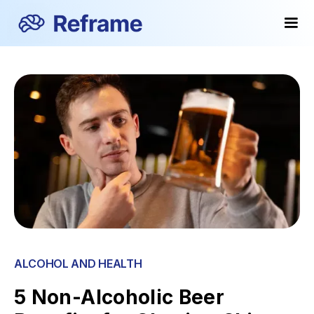
ALCOHOL AND HEALTH
5 Non-Alcoholic Beer