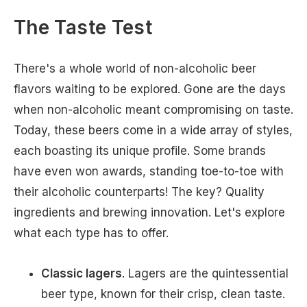
The Taste Test
There's a whole world of non-alcoholic beer
flavors waiting to be explored. Gone are the days
when non-alcoholic meant compromising on taste.
Today, these beers come in a wide array of styles,
each boasting its unique profile. Some brands
have even won awards, standing toe-to-toe with
their alcoholic counterparts! The key? Quality
ingredients and brewing innovation. Let's explore
what each type has to offer.
Classic lagers
. Lagers are the quintessential
beer type, known for their crisp, clean taste.