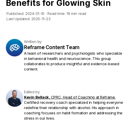
Benefits for Glowing Skin
Published:
2024-01-10
·
Read time:
18 min read
Last Updated:
2025-11-23
Written by
Reframe Content Team
A team of researchers and psychologists who specialize
in behavioral health and neuroscience. This group
collaborates to produce insightful and evidence-based
content.
Edited by
Kevin Bellack,
CPRC, Head of Coaching at Reframe.
Certified recovery coach specialized in helping everyone
redefine their relationship with alcohol. His approach in
coaching focuses on habit formation and addressing the
stress in our lives.