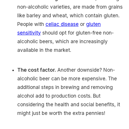
non-alcoholic varieties, are made from grains
like barley and wheat, which contain gluten.
People with
celiac disease
or
gluten
sensitivity
should opt for gluten-free non-
alcoholic beers, which are increasingly
available in the market.
The cost factor.
Another downside? Non-
alcoholic beer can be more expensive. The
additional steps in brewing and removing
alcohol add to production costs. But
considering the health and social benefits, it
might just be worth the extra pennies!