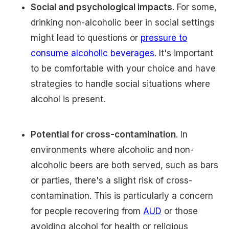
Social and psychological impacts
. For some,
drinking non-alcoholic beer in social settings
might lead to questions or
pressure to
consume alcoholic beverages
. It's important
to be comfortable with your choice and have
strategies to handle social situations where
alcohol is present.
Potential for cross-contamination
. In
environments where alcoholic and non-
alcoholic beers are both served, such as bars
or parties, there's a slight risk of cross-
contamination. This is particularly a concern
for people recovering from
AUD
or those
avoiding alcohol for health or religious