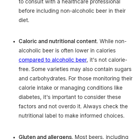
to consult with a healthcare professional
before including non-alcoholic beer in their
diet.
Caloric and nutritional content
. While non-
alcoholic beer is often lower in calories
compared to alcoholic beer
, it's not calorie-
free. Some varieties may also contain sugars
and carbohydrates. For those monitoring their
calorie intake or managing conditions like
diabetes, it's important to consider these
factors and not overdo it. Always check the
nutritional label to make informed choices.
Gluten and allergens
. Most beers, including