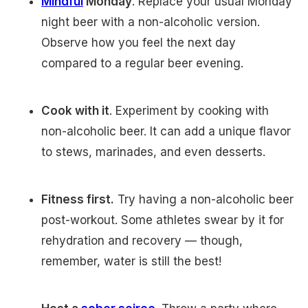
Mindful
Monday
. Replace your usual Monday
night beer with a non-alcoholic version.
Observe how you feel the next day
compared to a regular beer evening.
Cook with it
. Experiment by cooking with
non-alcoholic beer. It can add a unique flavor
to stews, marinades, and even desserts.
Fitness first.
Try having a non-alcoholic beer
post-workout. Some athletes swear by it for
rehydration and recovery — though,
remember, water is still the best!