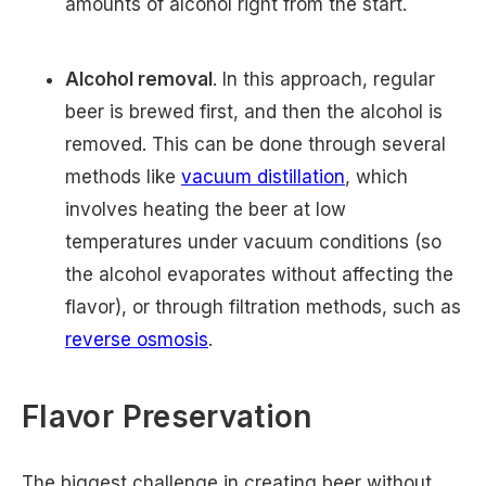
amounts of alcohol right from the start.
Alcohol removal
. In this approach, regular
beer is brewed first, and then the alcohol is
removed. This can be done through several
methods like
vacuum distillation
, which
involves heating the beer at low
temperatures under vacuum conditions (so
the alcohol evaporates without affecting the
flavor), or through filtration methods, such as
reverse osmosis
.
Flavor Preservation
The biggest challenge in creating beer without