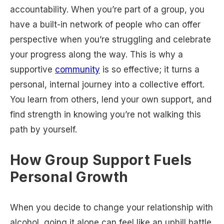
accountability. When you’re part of a group, you
have a built-in network of people who can offer
perspective when you’re struggling and celebrate
your progress along the way. This is why a
supportive
community
is so effective; it turns a
personal, internal journey into a collective effort.
You learn from others, lend your own support, and
find strength in knowing you’re not walking this
path by yourself.
How Group Support Fuels
Personal Growth
When you decide to change your relationship with
alcohol, going it alone can feel like an uphill battle.