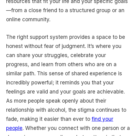
resources that fit your life and your specific goals
—from a close friend to a structured group or an
online community.
The right support system provides a space to be
honest without fear of judgment. It’s where you
can share your struggles, celebrate your
progress, and learn from others who are on a
similar path. This sense of shared experience is
incredibly powerful; it reminds you that your
feelings are valid and your goals are achievable.
As more people speak openly about their
relationship with alcohol, the stigma continues to
fade, making it easier than ever to
find your
people
. Whether you connect with one person or a