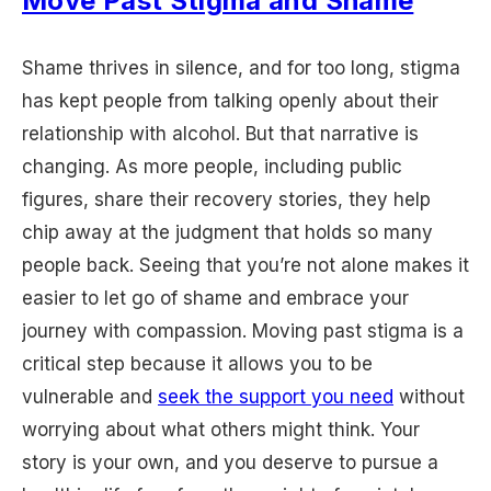
Move Past Stigma and Shame
Shame thrives in silence, and for too long, stigma
has kept people from talking openly about their
relationship with alcohol. But that narrative is
changing. As more people, including public
figures, share their recovery stories, they help
chip away at the judgment that holds so many
people back. Seeing that you’re not alone makes it
easier to let go of shame and embrace your
journey with compassion. Moving past stigma is a
critical step because it allows you to be
vulnerable and
seek the support you need
without
worrying about what others might think. Your
story is your own, and you deserve to pursue a