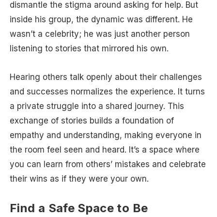
dismantle the stigma around asking for help. But
inside his group, the dynamic was different. He
wasn’t a celebrity; he was just another person
listening to stories that mirrored his own.
Hearing others talk openly about their challenges
and successes normalizes the experience. It turns
a private struggle into a shared journey. This
exchange of stories builds a foundation of
empathy and understanding, making everyone in
the room feel seen and heard. It’s a space where
you can learn from others’ mistakes and celebrate
their wins as if they were your own.
Find a Safe Space to Be