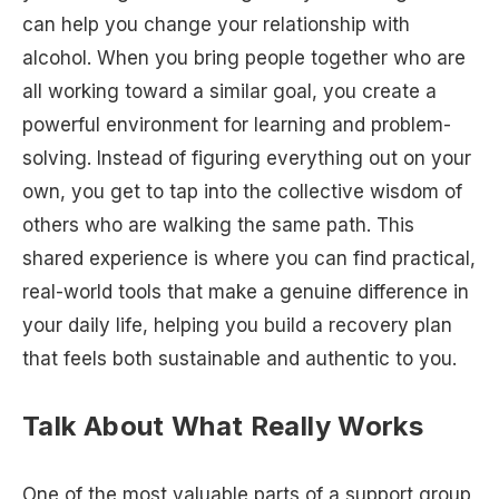
can help you change your relationship with
alcohol. When you bring people together who are
all working toward a similar goal, you create a
powerful environment for learning and problem-
solving. Instead of figuring everything out on your
own, you get to tap into the collective wisdom of
others who are walking the same path. This
shared experience is where you can find practical,
real-world tools that make a genuine difference in
your daily life, helping you build a recovery plan
that feels both sustainable and authentic to you.
Talk About What Really Works
One of the most valuable parts of a support group