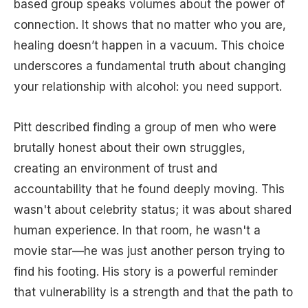
based group speaks volumes about the power of
connection. It shows that no matter who you are,
healing doesn’t happen in a vacuum. This choice
underscores a fundamental truth about changing
your relationship with alcohol: you need support.
Pitt described finding a group of men who were
brutally honest about their own struggles,
creating an environment of trust and
accountability that he found deeply moving. This
wasn't about celebrity status; it was about shared
human experience. In that room, he wasn't a
movie star—he was just another person trying to
find his footing. His story is a powerful reminder
that vulnerability is a strength and that the path to