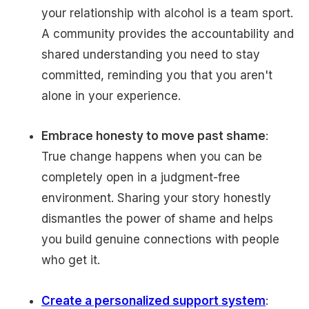
your relationship with alcohol is a team sport.
A community provides the accountability and
shared understanding you need to stay
committed, reminding you that you aren't
alone in your experience.
Embrace honesty to move past shame
:
True change happens when you can be
completely open in a judgment-free
environment. Sharing your story honestly
dismantles the power of shame and helps
you build genuine connections with people
who get it.
Create a personalized support system
: