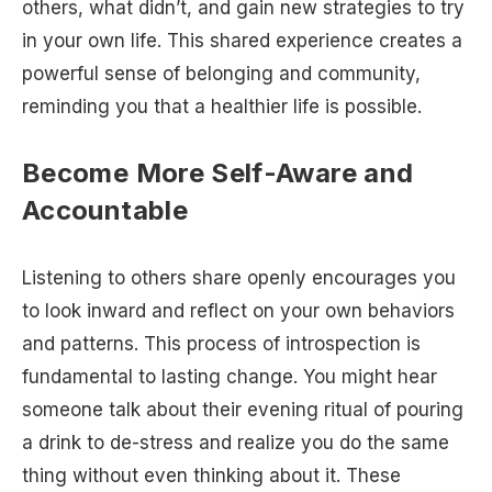
others, what didn’t, and gain new strategies to try
in your own life. This shared experience creates a
powerful sense of belonging and community,
reminding you that a healthier life is possible.
Become More Self-Aware and
Accountable
Listening to others share openly encourages you
to look inward and reflect on your own behaviors
and patterns. This process of introspection is
fundamental to lasting change. You might hear
someone talk about their evening ritual of pouring
a drink to de-stress and realize you do the same
thing without even thinking about it. These