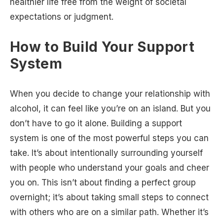
healthier life free from the weight of societal
expectations or judgment.
How to Build Your Support
System
When you decide to change your relationship with
alcohol, it can feel like you’re on an island. But you
don’t have to go it alone. Building a support
system is one of the most powerful steps you can
take. It’s about intentionally surrounding yourself
with people who understand your goals and cheer
you on. This isn’t about finding a perfect group
overnight; it’s about taking small steps to connect
with others who are on a similar path. Whether it’s