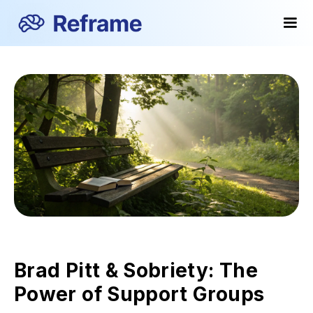
Brad Pitt & Sobriety: The
Power of Support Groups