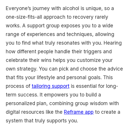
Everyone’s journey with alcohol is unique, so a
one-size-fits-all approach to recovery rarely
works. A support group exposes you to a wide
range of experiences and techniques, allowing
you to find what truly resonates with you. Hearing
how different people handle their triggers and
celebrate their wins helps you customize your
own strategy. You can pick and choose the advice
that fits your lifestyle and personal goals. This
process of
tailoring support
is essential for long-
term success. It empowers you to build a
personalized plan, combining group wisdom with
digital resources like the
Reframe app
to create a
system that truly supports you.