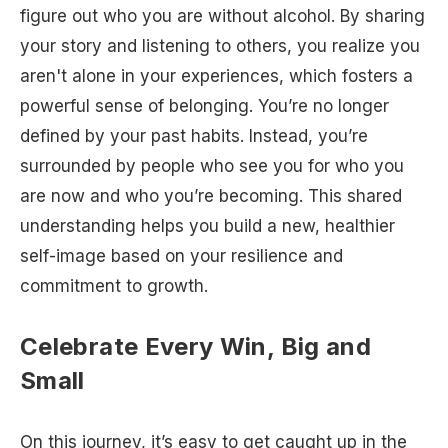
figure out who you are without alcohol. By sharing
your story and listening to others, you realize you
aren't alone in your experiences, which fosters a
powerful sense of belonging. You’re no longer
defined by your past habits. Instead, you’re
surrounded by people who see you for who you
are now and who you’re becoming. This shared
understanding helps you build a new, healthier
self-image based on your resilience and
commitment to growth.
Celebrate Every Win, Big and
Small
On this journey, it’s easy to get caught up in the