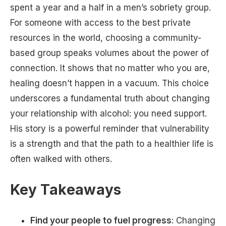
spent a year and a half in a men’s sobriety group.
For someone with access to the best private
resources in the world, choosing a community-
based group speaks volumes about the power of
connection. It shows that no matter who you are,
healing doesn’t happen in a vacuum. This choice
underscores a fundamental truth about changing
your relationship with alcohol: you need support.
His story is a powerful reminder that vulnerability
is a strength and that the path to a healthier life is
often walked with others.
Key Takeaways
Find your people to fuel progress
: Changing