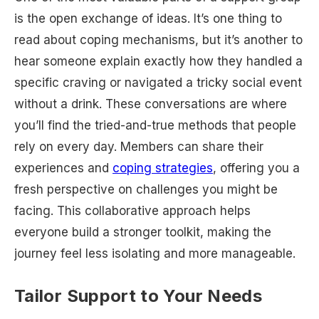
is the open exchange of ideas. It’s one thing to
read about coping mechanisms, but it’s another to
hear someone explain exactly how they handled a
specific craving or navigated a tricky social event
without a drink. These conversations are where
you’ll find the tried-and-true methods that people
rely on every day. Members can share their
experiences and
coping strategies
, offering you a
fresh perspective on challenges you might be
facing. This collaborative approach helps
everyone build a stronger toolkit, making the
journey feel less isolating and more manageable.
Tailor Support to Your Needs