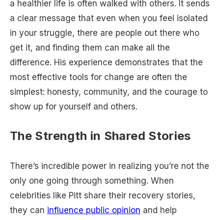
a healthier life is often walked with others. It sends
a clear message that even when you feel isolated
in your struggle, there are people out there who
get it, and finding them can make all the
difference. His experience demonstrates that the
most effective tools for change are often the
simplest: honesty, community, and the courage to
show up for yourself and others.
The Strength in Shared Stories
There’s incredible power in realizing you’re not the
only one going through something. When
celebrities like Pitt share their recovery stories,
they can
influence public opinion
and help