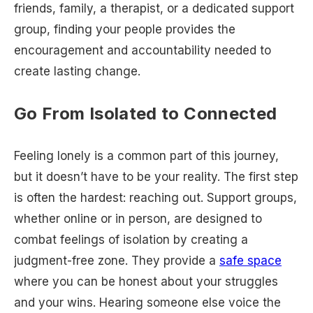
friends, family, a therapist, or a dedicated support
group, finding your people provides the
encouragement and accountability needed to
create lasting change.
Go From Isolated to Connected
Feeling lonely is a common part of this journey,
but it doesn’t have to be your reality. The first step
is often the hardest: reaching out. Support groups,
whether online or in person, are designed to
combat feelings of isolation by creating a
judgment-free zone. They provide a
safe space
where you can be honest about your struggles
and your wins. Hearing someone else voice the