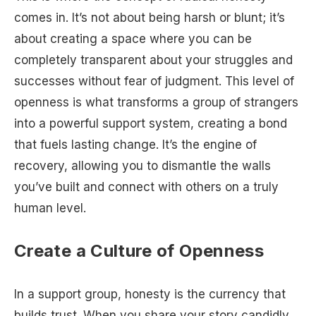
comes in. It’s not about being harsh or blunt; it’s
about creating a space where you can be
completely transparent about your struggles and
successes without fear of judgment. This level of
openness is what transforms a group of strangers
into a powerful support system, creating a bond
that fuels lasting change. It’s the engine of
recovery, allowing you to dismantle the walls
you’ve built and connect with others on a truly
human level.
Create a Culture of Openness
In a support group, honesty is the currency that
builds trust. When you share your story candidly,