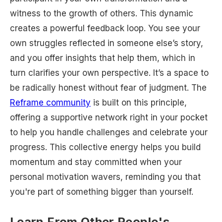
witness to the growth of others. This dynamic
creates a powerful feedback loop. You see your
own struggles reflected in someone else’s story,
and you offer insights that help them, which in
turn clarifies your own perspective. It’s a space to
be radically honest without fear of judgment. The
Reframe community
is built on this principle,
offering a supportive network right in your pocket
to help you handle challenges and celebrate your
progress. This collective energy helps you build
momentum and stay committed when your
personal motivation wavers, reminding you that
you're part of something bigger than yourself.
Learn From Other People's