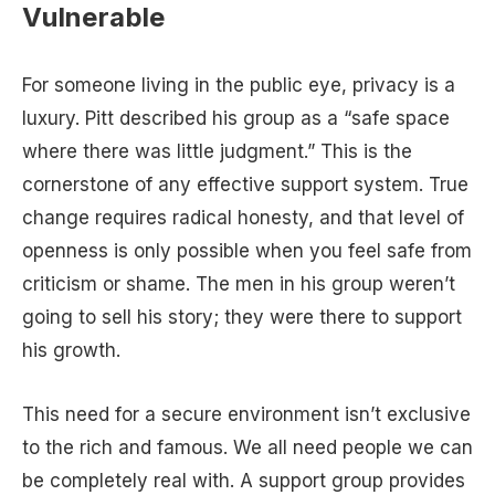
Vulnerable
For someone living in the public eye, privacy is a
luxury. Pitt described his group as a “safe space
where there was little judgment.” This is the
cornerstone of any effective support system. True
change requires radical honesty, and that level of
openness is only possible when you feel safe from
criticism or shame. The men in his group weren’t
going to sell his story; they were there to support
his growth.
This need for a secure environment isn’t exclusive
to the rich and famous. We all need people we can
be completely real with. A support group provides