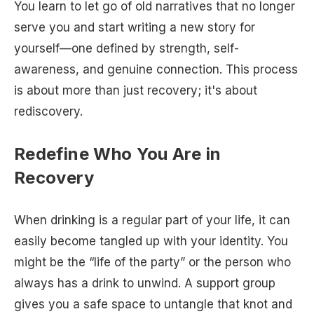
You learn to let go of old narratives that no longer
serve you and start writing a new story for
yourself—one defined by strength, self-
awareness, and genuine connection. This process
is about more than just recovery; it's about
rediscovery.
Redefine Who You Are in
Recovery
When drinking is a regular part of your life, it can
easily become tangled up with your identity. You
might be the “life of the party” or the person who
always has a drink to unwind. A support group
gives you a safe space to untangle that knot and