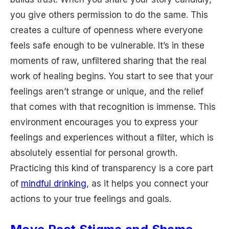
you give others permission to do the same. This
creates a culture of openness where everyone
feels safe enough to be vulnerable. It’s in these
moments of raw, unfiltered sharing that the real
work of healing begins. You start to see that your
feelings aren’t strange or unique, and the relief
that comes with that recognition is immense. This
environment encourages you to express your
feelings and experiences without a filter, which is
absolutely essential for personal growth.
Practicing this kind of transparency is a core part
of
mindful drinking
, as it helps you connect your
actions to your true feelings and goals.