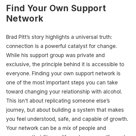
Find Your Own Support
Network
Brad Pitt’s story highlights a universal truth:
connection is a powerful catalyst for change.
While his support group was private and
exclusive, the principle behind it is accessible to
everyone. Finding your own support network is
one of the most important steps you can take
toward changing your relationship with alcohol.
This isn’t about replicating someone else’s
journey, but about building a system that makes
you feel understood, safe, and capable of growth.
Your network can be a mix of people and