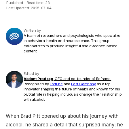
Published:
·
Read time:
23
Last Updated:
2025-07-04
Written by
A team of researchers and psychologists who specialize
in behavioral health and neuroscience. This group
collaborates to produce insightful and evidence-based
content.
Edited by
Vedant Pradeep,
CEO and co-founder of Reframe.
Recognized by
Fortune
and
Fast Company
as a top
innovator shaping the future of health and known for his
pivotal role in helping individuals change their relationship
with alcohol.
When Brad Pitt opened up about his journey with
alcohol, he shared a detail that surprised many: he