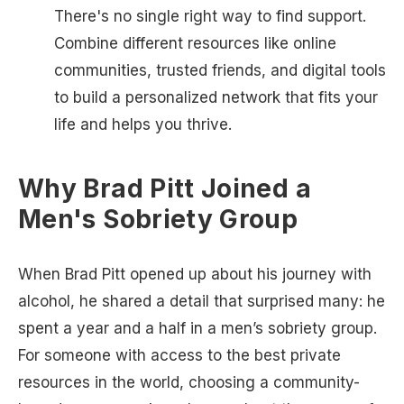
There's no single right way to find support.
Combine different resources like online
communities, trusted friends, and digital tools
to build a personalized network that fits your
life and helps you thrive.
Why Brad Pitt Joined a
Men's Sobriety Group
When Brad Pitt opened up about his journey with
alcohol, he shared a detail that surprised many: he
spent a year and a half in a men’s sobriety group.
For someone with access to the best private
resources in the world, choosing a community-