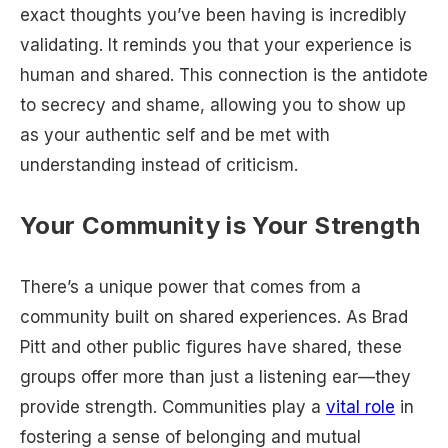
exact thoughts you’ve been having is incredibly
validating. It reminds you that your experience is
human and shared. This connection is the antidote
to secrecy and shame, allowing you to show up
as your authentic self and be met with
understanding instead of criticism.
Your Community is Your Strength
There’s a unique power that comes from a
community built on shared experiences. As Brad
Pitt and other public figures have shared, these
groups offer more than just a listening ear—they
provide strength. Communities play a
vital role
in
fostering a sense of belonging and mutual