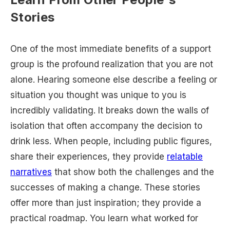
Stories
One of the most immediate benefits of a support
group is the profound realization that you are not
alone. Hearing someone else describe a feeling or
situation you thought was unique to you is
incredibly validating. It breaks down the walls of
isolation that often accompany the decision to
drink less. When people, including public figures,
share their experiences, they provide
relatable
narratives
that show both the challenges and the
successes of making a change. These stories
offer more than just inspiration; they provide a
practical roadmap. You learn what worked for