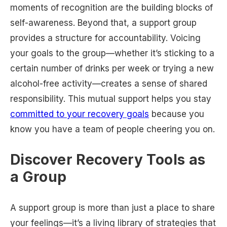
moments of recognition are the building blocks of
self-awareness. Beyond that, a support group
provides a structure for accountability. Voicing
your goals to the group—whether it’s sticking to a
certain number of drinks per week or trying a new
alcohol-free activity—creates a sense of shared
responsibility. This mutual support helps you stay
committed to your recovery goals
because you
know you have a team of people cheering you on.
Discover Recovery Tools as
a Group
A support group is more than just a place to share
your feelings—it’s a living library of strategies that