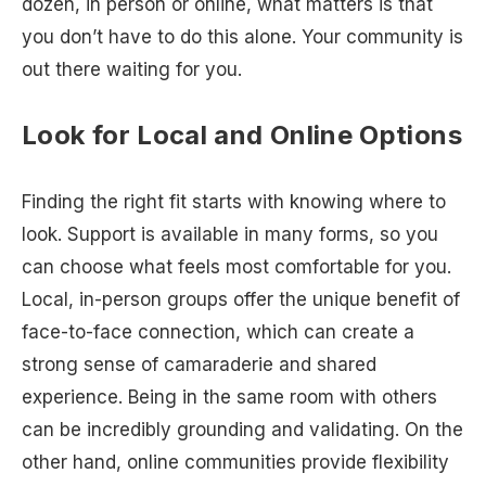
dozen, in person or online, what matters is that
you don’t have to do this alone. Your community is
out there waiting for you.
Look for Local and Online Options
Finding the right fit starts with knowing where to
look. Support is available in many forms, so you
can choose what feels most comfortable for you.
Local, in-person groups offer the unique benefit of
face-to-face connection, which can create a
strong sense of camaraderie and shared
experience. Being in the same room with others
can be incredibly grounding and validating. On the
other hand, online communities provide flexibility