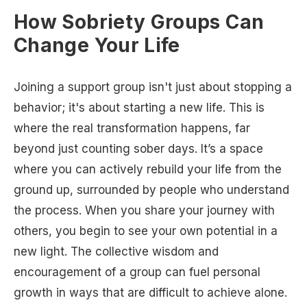
How Sobriety Groups Can
Change Your Life
Joining a support group isn't just about stopping a
behavior; it's about starting a new life. This is
where the real transformation happens, far
beyond just counting sober days. It’s a space
where you can actively rebuild your life from the
ground up, surrounded by people who understand
the process. When you share your journey with
others, you begin to see your own potential in a
new light. The collective wisdom and
encouragement of a group can fuel personal
growth in ways that are difficult to achieve alone.