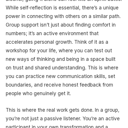
While self-reflection is essential, there’s a unique
power in connecting with others on a similar path.
Group support isn’t just about finding comfort in
numbers; it’s an active environment that
accelerates personal growth. Think of it as a
workshop for your life, where you can test out
new ways of thinking and being in a space built
on trust and shared understanding. This is where
you can practice new communication skills, set
boundaries, and receive honest feedback from
people who genuinely get it.
This is where the real work gets done. In a group,
you’re not just a passive listener. You’re an active
participant in your own transformation and a