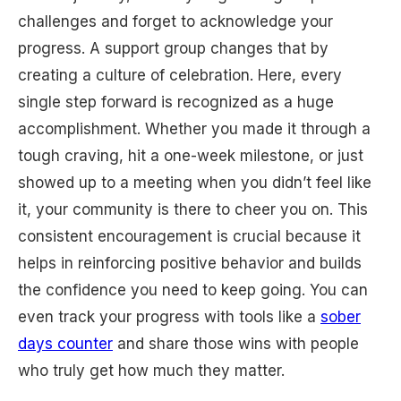
challenges and forget to acknowledge your
progress. A support group changes that by
creating a culture of celebration. Here, every
single step forward is recognized as a huge
accomplishment. Whether you made it through a
tough craving, hit a one-week milestone, or just
showed up to a meeting when you didn’t feel like
it, your community is there to cheer you on. This
consistent encouragement is crucial because it
helps in reinforcing positive behavior and builds
the confidence you need to keep going. You can
even track your progress with tools like a
sober
days counter
and share those wins with people
who truly get how much they matter.