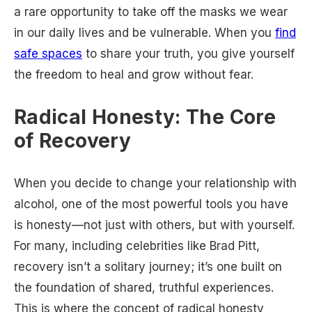
a rare opportunity to take off the masks we wear
in our daily lives and be vulnerable. When you
find
safe spaces
to share your truth, you give yourself
the freedom to heal and grow without fear.
Radical Honesty: The Core
of Recovery
When you decide to change your relationship with
alcohol, one of the most powerful tools you have
is honesty—not just with others, but with yourself.
For many, including celebrities like Brad Pitt,
recovery isn’t a solitary journey; it’s one built on
the foundation of shared, truthful experiences.
This is where the concept of radical honesty