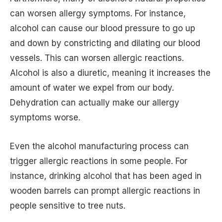
can worsen allergy symptoms. For instance,
alcohol can cause our blood pressure to go up
and down by constricting and dilating our blood
vessels. This can worsen allergic reactions.
Alcohol is also a diuretic, meaning it increases the
amount of water we expel from our body.
Dehydration can actually make our allergy
symptoms worse.
Even the alcohol manufacturing process can
trigger allergic reactions in some people. For
instance, drinking alcohol that has been aged in
wooden barrels can prompt allergic reactions in
people sensitive to tree nuts.