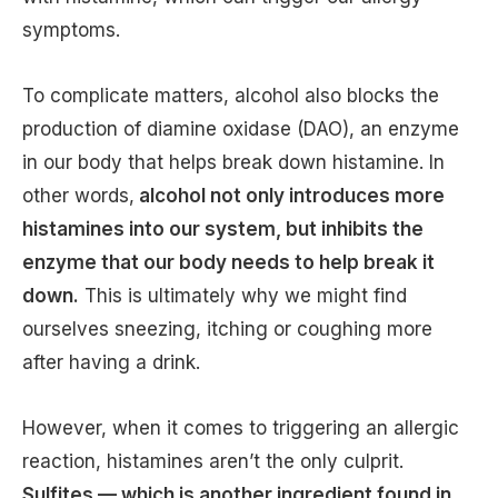
symptoms.
To complicate matters, alcohol also blocks the
production of diamine oxidase (DAO), an enzyme
in our body that helps break down histamine. In
other words,
alcohol not only introduces more
histamines into our system, but inhibits the
enzyme that our body needs to help break it
down.
This is ultimately why we might find
ourselves sneezing, itching or coughing more
after having a drink.
However, when it comes to triggering an allergic
reaction, histamines aren’t the only culprit.
Sulfites — which is another ingredient found in