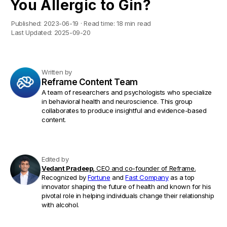
You Allergic to Gin?
Published:
2023-06-19
·
Read time:
18 min read
Last Updated:
2025-09-20
Written by
Reframe Content Team
A team of researchers and psychologists who specialize
in behavioral health and neuroscience. This group
collaborates to produce insightful and evidence-based
content.
Edited by
Vedant Pradeep,
CEO and co-founder of Reframe.
Recognized by
Fortune
and
Fast Company
as a top
innovator shaping the future of health and known for his
pivotal role in helping individuals change their relationship
with alcohol.