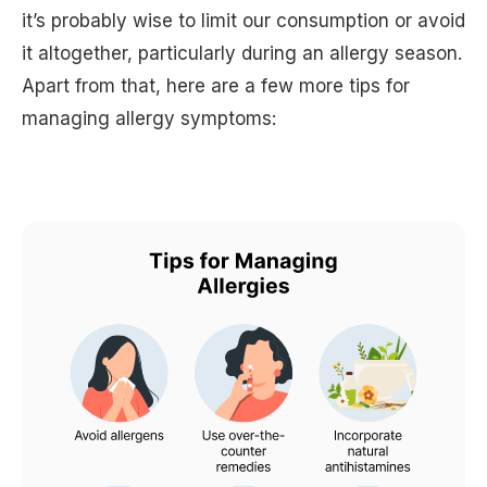
it’s probably wise to limit our consumption or avoid
it altogether, particularly during an allergy season.
Apart from that, here are a few more tips for
managing allergy symptoms: