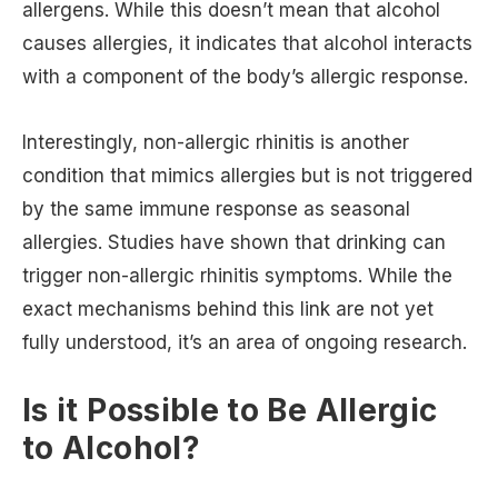
allergens. While this doesn’t mean that alcohol
causes allergies, it indicates that alcohol interacts
with a component of the body’s allergic response.
Interestingly, non-allergic rhinitis is another
condition that mimics allergies but is not triggered
by the same immune response as seasonal
allergies. Studies have shown that drinking can
trigger non-allergic rhinitis symptoms. While the
exact mechanisms behind this link are not yet
fully understood, it’s an area of ongoing research.
Is it Possible to Be Allergic
to Alcohol?