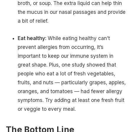
broth, or soup. The extra liquid can help thin
the mucus in our nasal passages and provide
a bit of relief.
Eat healthy:
While eating healthy can’t
prevent allergies from occurring, it’s
important to keep our immune system in
great shape. Plus, one study showed that
people who eat a lot of fresh vegetables,
fruits, and nuts — particularly grapes, apples,
oranges, and tomatoes — had fewer allergy
symptoms. Try adding at least one fresh fruit
or veggie to every meal.
The Bottom Line