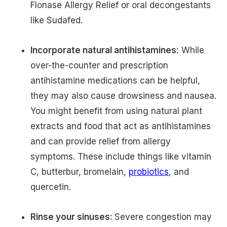
Flonase Allergy Relief or oral decongestants
like Sudafed.
Incorporate natural antihistamines:
While
over-the-counter and prescription
antihistamine medications can be helpful,
they may also cause drowsiness and nausea.
You might benefit from using natural plant
extracts and food that act as antihistamines
and can provide relief from allergy
symptoms. These include things like vitamin
C, butterbur, bromelain,
probiotics
, and
quercetin.
Rinse your sinuses:
Severe congestion may