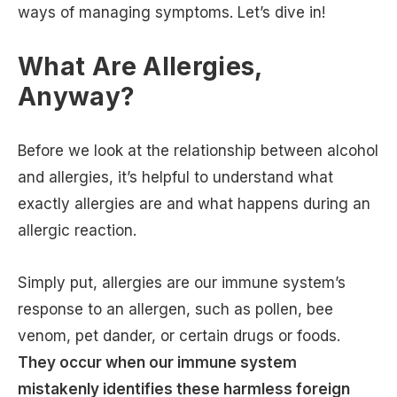
ways of managing symptoms. Let’s dive in!
What Are Allergies,
Anyway?
Before we look at the relationship between alcohol
and allergies, it’s helpful to understand what
exactly allergies are and what happens during an
allergic reaction.
Simply put, allergies are our immune system’s
response to an allergen, such as pollen, bee
venom, pet dander, or certain drugs or foods.
They occur when our immune system
mistakenly identifies these harmless foreign