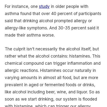
For instance, one
study
in older people with
asthma found that over 40 percent of participants
said that drinking alcohol prompted allergy or
allergy-like symptoms. And 30-35 percent said it
made their asthma worse.
The culprit isn’t necessarily the alcohol itself, but
rather what the alcohol contains: histamines. This
chemical compound can trigger inflammation and
allergic reactions. Histamines occur naturally in
varying amounts in almost all food, but are more
prevalent in aged or fermented foods or drinks,
like alcohol including beer, wine, and liquor. So as
soon as we start drinking, our system is flooded
with histamine, which can trigger our allergy