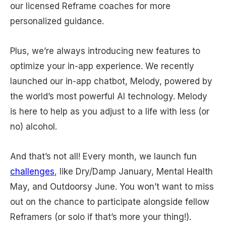
our licensed Reframe coaches for more
personalized guidance.
Plus, we’re always introducing new features to
optimize your in-app experience. We recently
launched our in-app chatbot, Melody, powered by
the world’s most powerful AI technology. Melody
is here to help as you adjust to a life with less (or
no) alcohol.
And that’s not all! Every month, we launch fun
challenges
, like Dry/Damp January, Mental Health
May, and Outdoorsy June. You won’t want to miss
out on the chance to participate alongside fellow
Reframers (or solo if that’s more your thing!).