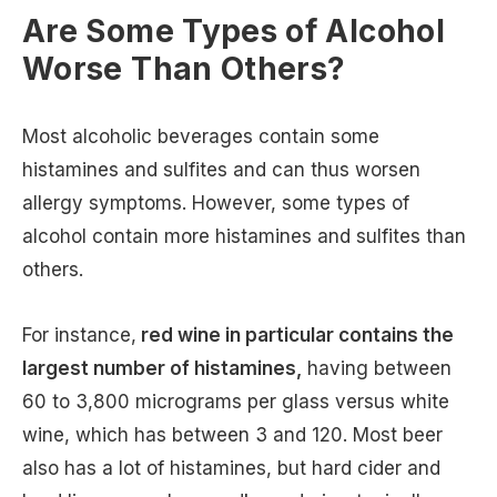
Are Some Types of Alcohol
Worse Than Others?
Most alcoholic beverages contain some
histamines and sulfites and can thus worsen
allergy symptoms. However, some types of
alcohol contain more histamines and sulfites than
others.
For instance,
red wine in particular contains the
largest number of histamines,
having between
60 to 3,800 micrograms per glass versus white
wine, which has between 3 and 120. Most beer
also has a lot of histamines, but hard cider and