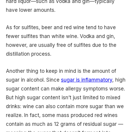
hard liquor—such as vodka and gin—typically
have lower amounts.
As for sulfites, beer and red wine tend to have
fewer sulfites than white wine. Vodka and gin,
however, are usually free of sulfites due to the
distillation process.
Another thing to keep in mind is the amount of
sugar in alcohol. Since
sugar is inflammatory
, high
sugar content can make allergy symptoms worse.
But high sugar content isn’t just limited to mixed
drinks: wine can also contain more sugar than we
realize. In fact, some mass produced red wines
contain as much as 12 grams of residual sugar —