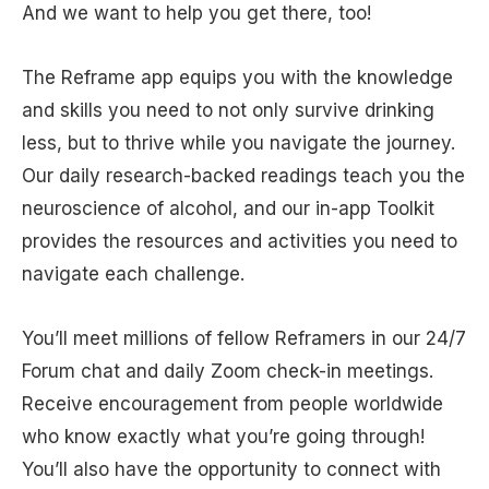
And we want to help you get there, too!
The Reframe app equips you with the knowledge
and skills you need to not only survive drinking
less, but to thrive while you navigate the journey.
Our daily research-backed readings teach you the
neuroscience of alcohol, and our in-app Toolkit
provides the resources and activities you need to
navigate each challenge.
You’ll meet millions of fellow Reframers in our 24/7
Forum chat and daily Zoom check-in meetings.
Receive encouragement from people worldwide
who know exactly what you’re going through!
You’ll also have the opportunity to connect with