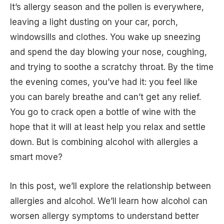
It’s allergy season and the pollen is everywhere,
leaving a light dusting on your car, porch,
windowsills and clothes. You wake up sneezing
and spend the day blowing your nose, coughing,
and trying to soothe a scratchy throat. By the time
the evening comes, you’ve had it: you feel like
you can barely breathe and can’t get any relief.
You go to crack open a bottle of wine with the
hope that it will at least help you relax and settle
down. But is combining alcohol with allergies a
smart move?
In this post, we’ll explore the relationship between
allergies and alcohol. We’ll learn how alcohol can
worsen allergy symptoms to understand better