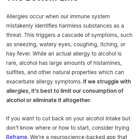
Allergies occur when our immune system
mistakenly identifies harmless substances as a
threat. This triggers a cascade of symptoms, such
as sneezing, watery eyes, coughing, itching, or
hay fever. While an actual allergy to alcohol is
rare, alcohol has large amounts of histamines,
sulfites, and other natural properties which can
exacerbate allergy symptoms.
If we struggle with
allergies, it’s best to limit our consumption of
alcohol or eliminate it altogether.
If you want to cut back on your alcohol intake but
don’t know where or how to start, consider trying
Reframe
. We’re a neuroscience-backed app that