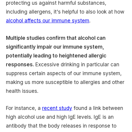
protecting us against harmful substances,
including allergens, it's helpful to also look at how
alcohol affects our immune system
.
Multiple studies confirm that alcohol can
significantly impair our immune system,
potentially leading to heightened allergic
responses.
Excessive drinking in particular can
suppress certain aspects of our immune system,
making us more susceptible to allergies and other
health issues.
For instance, a
recent study
found a link between
high alcohol use and high IgE levels. IgE is an
antibody that the body releases in response to