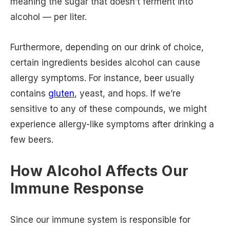
meaning the sugar that doesn’t ferment into
alcohol — per liter.
Furthermore, depending on our drink of choice,
certain ingredients besides alcohol can cause
allergy symptoms. For instance, beer usually
contains
gluten
, yeast, and hops. If we’re
sensitive to any of these compounds, we might
experience allergy-like symptoms after drinking a
few beers.
How Alcohol Affects Our
Immune Response
Since our immune system is responsible for