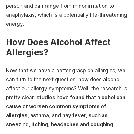
person and can range from minor irritation to
anaphylaxis, which is a potentially life-threatening
energy.
How Does Alcohol Affect
Allergies?
Now that we have a better grasp on allergies, we
can turn to the next question: how does alcohol
affect our allergy symptoms? Well, the research is
pretty clear:
studies have found that alcohol can
cause or worsen common symptoms of
allergies, asthma, and hay fever, such as
sneezing, itching, headaches and coughing.