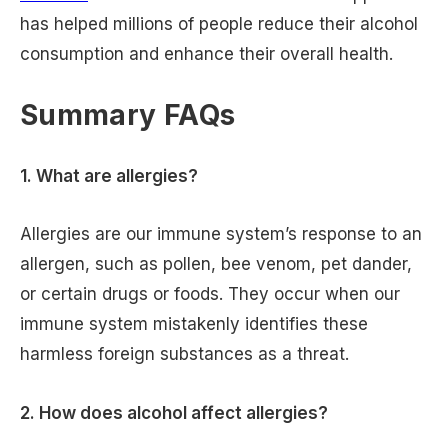
has helped millions of people reduce their alcohol
consumption and enhance their overall health.
Summary FAQs
1. What are allergies?
Allergies are our immune system’s response to an
allergen, such as pollen, bee venom, pet dander,
or certain drugs or foods. They occur when our
immune system mistakenly identifies these
harmless foreign substances as a threat.
2. How does alcohol affect allergies?