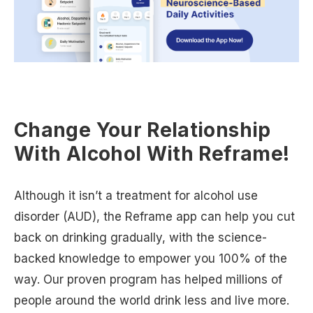
Change Your Relationship
With Alcohol With Reframe!
Although it isn’t a treatment for alcohol use
disorder (AUD), the Reframe app can help you cut
back on drinking gradually, with the science-
backed knowledge to empower you 100% of the
way. Our proven program has helped millions of
people around the world drink less and live more.