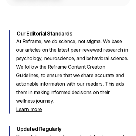
Our Editorial Standards
At Reframe, we do science, not stigma. We base
our articles on the latest peer-reviewed research in
psychology, neuroscience, and behavioral science.
We follow the Reframe Content Creation
Guidelines, to ensure that we share accurate and
actionable information with our readers. This aids
them in making informed decisions on their
wellness journey.
Learn more
Updated Regularly