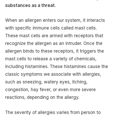
substances as a threat.
When an allergen enters our system, it interacts
with specific immune cells called mast cells.
These mast cells are armed with receptors that
recognize the allergen as an intruder. Once the
allergen binds to these receptors, it triggers the
mast cells to release a variety of chemicals,
including histamines. These histamines cause the
classic symptoms we associate with allergies,
such as sneezing, watery eyes, itching,
congestion, hay fever, or even more severe
reactions, depending on the allergy.
The severity of allergies varies from person to