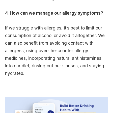
4. How can we manage our allergy symptoms?
If we struggle with allergies, it’s best to limit our
consumption of alcohol or avoid it altogether. We
can also benefit from avoiding contact with
allergens, using over-the-counter allergy
medicines, incorporating natural antihistamines
into our diet, rinsing out our sinuses, and staying
hydrated.