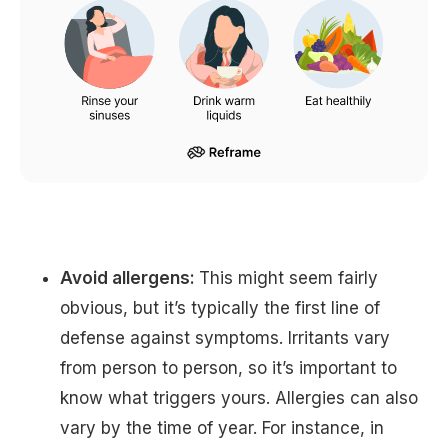
Avoid allergens:
This might seem fairly
obvious, but it’s typically the first line of
defense against symptoms. Irritants vary
from person to person, so it’s important to
know what triggers yours. Allergies can also
vary by the time of year. For instance, in