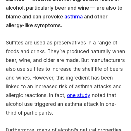
alcohol, particularly beer and wine — are also to
blame and can provoke
asthma
and other
allergy-like symptoms.
Sulfites are used as preservatives in a range of
foods and drinks. They’re produced naturally when
beer, wine, and cider are made. But manufacturers
also use sulfites to increase the shelf life of beers
and wines. However, this ingredient has been
linked to an increased risk of asthma attacks and
allergic reactions. In fact,
one study
noted that
alcohol use triggered an asthma attack in one-
third of participants.
Furthermore, many of alcohol’s natural properties