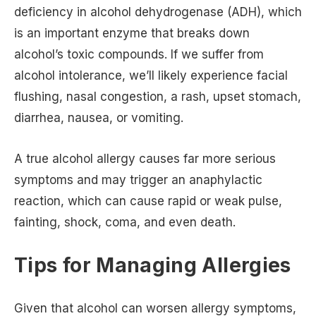
deficiency in alcohol dehydrogenase (ADH), which
is an important enzyme that breaks down
alcohol’s toxic compounds. If we suffer from
alcohol intolerance, we’ll likely experience facial
flushing, nasal congestion, a rash, upset stomach,
diarrhea, nausea, or vomiting.
A true alcohol allergy causes far more serious
symptoms and may trigger an anaphylactic
reaction, which can cause rapid or weak pulse,
fainting, shock, coma, and even death.
Tips for Managing Allergies
Given that alcohol can worsen allergy symptoms,