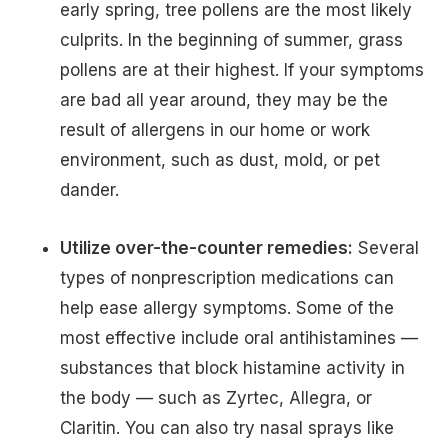
early spring, tree pollens are the most likely
culprits. In the beginning of summer, grass
pollens are at their highest. If your symptoms
are bad all year around, they may be the
result of allergens in our home or work
environment, such as dust, mold, or pet
dander.
Utilize over-the-counter remedies:
Several
types of nonprescription medications can
help ease allergy symptoms. Some of the
most effective include oral antihistamines —
substances that block histamine activity in
the body — such as Zyrtec, Allegra, or
Claritin. You can also try nasal sprays like