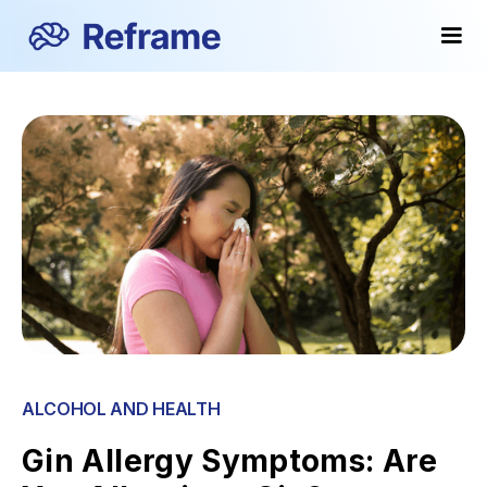
ALCOHOL AND HEALTH
Gin Allergy Symptoms: Are