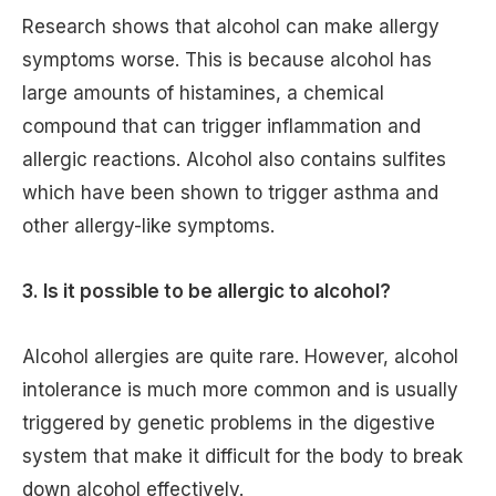
Research shows that alcohol can make allergy
symptoms worse. This is because alcohol has
large amounts of histamines, a chemical
compound that can trigger inflammation and
allergic reactions. Alcohol also contains sulfites
which have been shown to trigger asthma and
other allergy-like symptoms.
3. Is it possible to be allergic to alcohol?
Alcohol allergies are quite rare. However, alcohol
intolerance is much more common and is usually
triggered by genetic problems in the digestive
system that make it difficult for the body to break
down alcohol effectively.