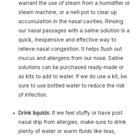
warrant the use of steam from a humidifier or
steam machine, or a neti pot to clear up
accumulation in the nasal cavities. Rinsing
our nasal passages with a saline solution is a
quick, inexpensive and effective way to
relieve nasal congestion. It helps flush out
mucus and allergens from our nose. Saline
solutions can be purchased ready-made or
as kits to add to water. If we do use a kit, be
sure to use bottled water to reduce the risk
of infection.
Drink liquids:
If we feel stuffy or have post
nasal drip from allergies, make sure to drink
plenty of water or warm fluids like teas,