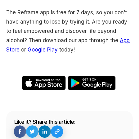
The Reframe app is free for 7 days, so you don’t
have anything to lose by trying it. Are you ready
to feel empowered and discover life beyond
alcohol? Then download our app through the
App
Store
or
Google Play
today!
Like it? Share this article: