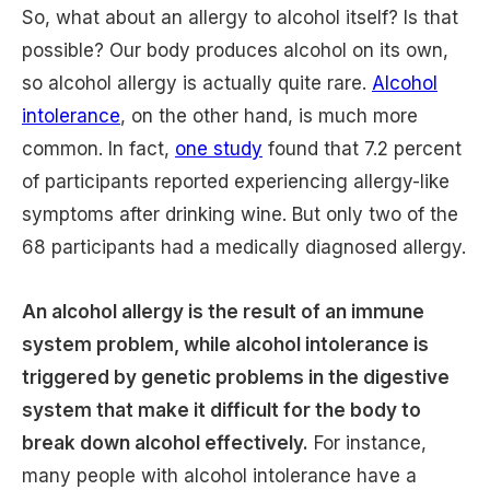
So, what about an allergy to alcohol itself? Is that
possible? Our body produces alcohol on its own,
so alcohol allergy is actually quite rare.
Alcohol
intolerance
, on the other hand, is much more
common. In fact,
one study
found that 7.2 percent
of participants reported experiencing allergy-like
symptoms after drinking wine. But only two of the
68 participants had a medically diagnosed allergy.
An alcohol allergy is the result of an immune
system problem, while alcohol intolerance is
triggered by genetic problems in the digestive
system that make it difficult for the body to
break down alcohol effectively.
For instance,
many people with alcohol intolerance have a