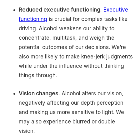
Reduced executive functioning.
Executive
functioning
is crucial for complex tasks like
driving. Alcohol weakens our ability to
concentrate, multitask, and weigh the
potential outcomes of our decisions. We’re
also more likely to make knee-jerk judgments
while under the influence without thinking
things through.
Vision changes.
Alcohol alters our vision,
negatively affecting our depth perception
and making us more sensitive to light. We
may also experience blurred or double
vision.