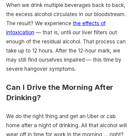
When we drink multiple beverages back to back,
the excess alcohol circulates in our bloodstream.
The result? We experience
the effects of
intoxication
— that is, until our liver filters out
enough of the residual alcohol. That process can
take up to 12 hours. After the 12-hour mark, we
may still find ourselves impaired — this time by
severe hangover symptoms.
Can I Drive the Morning After
Drinking?
We do the right thing and get an Uber or cab
home after a night of drinking. All that alcohol will
wear off in time for work in the morning … right?