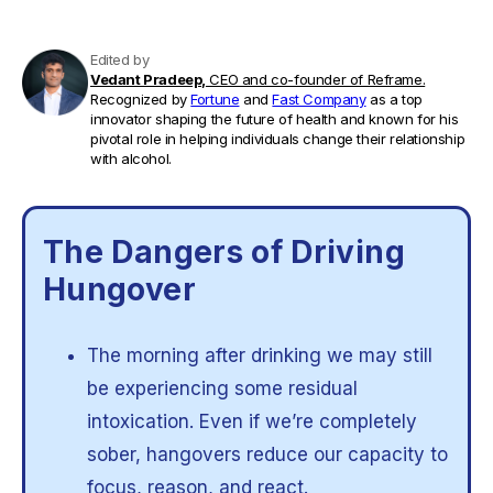
Edited by
Vedant Pradeep,
CEO and co-founder of Reframe.
Recognized by
Fortune
and
Fast Company
as a top
innovator shaping the future of health and known for his
pivotal role in helping individuals change their relationship
with alcohol.
The Dangers of Driving
Hungover
The morning after drinking we may still
be experiencing some residual
intoxication. Even if we’re completely
sober, hangovers reduce our capacity to
focus, reason, and react.