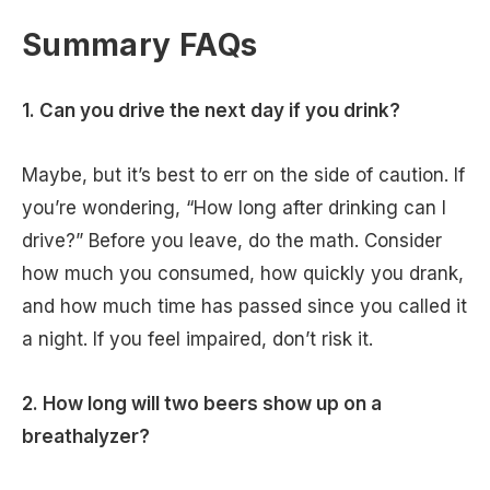
Summary FAQs
1. Can you drive the next day if you drink?
Maybe, but it’s best to err on the side of caution. If
you’re wondering, “How long after drinking can I
drive?” Before you leave, do the math. Consider
how much you consumed, how quickly you drank,
and how much time has passed since you called it
a night. If you feel impaired, don’t risk it.
2. How long will two beers show up on a
breathalyzer?