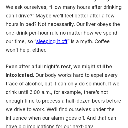
We ask ourselves, “How many hours after drinking
can I drive?” Maybe we’ll feel better after a few
hours in bed? Not necessarily. Our liver obeys the
one-drink-per-hour rule no matter how we spend
our time, so “
sleeping it off
” is a myth. Coffee
won’t help, either.
Even after a full night’s rest, we might still be
intoxicated.
Our body works hard to expel every
trace of alcohol, but it can only do so much. If we
drink until 3:00 a.m., for example, there’s not
enough time to process a half-dozen beers before
we drive to work. We’ll find ourselves under the
influence when our alarm goes off. And that can
have big implications for our next-day