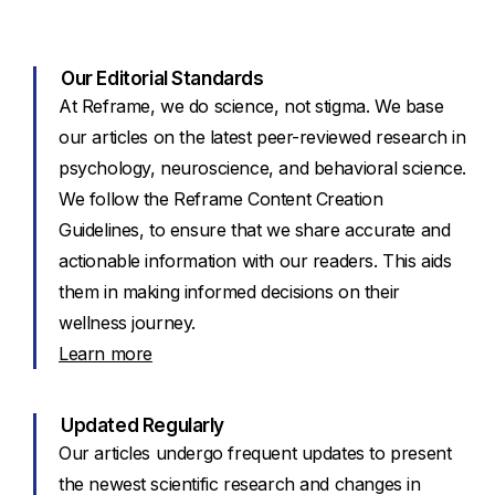
Our Editorial Standards
At Reframe, we do science, not stigma. We base
our articles on the latest peer-reviewed research in
psychology, neuroscience, and behavioral science.
We follow the Reframe Content Creation
Guidelines, to ensure that we share accurate and
actionable information with our readers. This aids
them in making informed decisions on their
wellness journey.
Learn more
Updated Regularly
Our articles undergo frequent updates to present
the newest scientific research and changes in