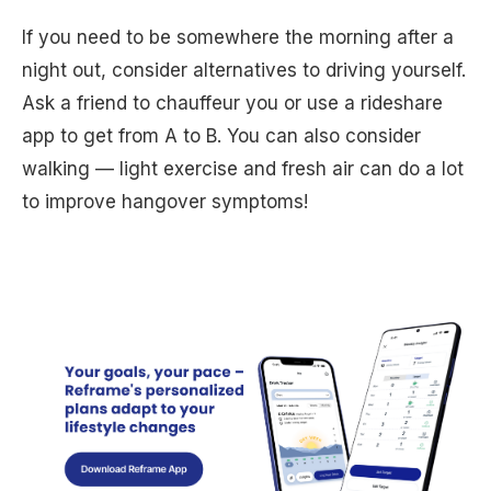
If you need to be somewhere the morning after a
night out, consider alternatives to driving yourself.
Ask a friend to chauffeur you or use a rideshare
app to get from A to B. You can also consider
walking — light exercise and fresh air can do a lot
to improve hangover symptoms!