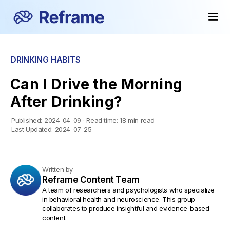
DRINKING HABITS
Can I Drive the Morning
After Drinking?
Published:
2024-04-09
·
Read time:
18 min read
Last Updated:
2024-07-25
Written by
Reframe Content Team
A team of researchers and psychologists who specialize
in behavioral health and neuroscience. This group
collaborates to produce insightful and evidence-based
content.