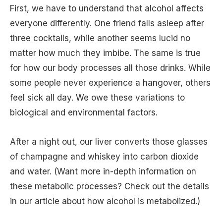
First, we have to understand that alcohol affects
everyone differently. One friend falls asleep after
three cocktails, while another seems lucid no
matter how much they imbibe. The same is true
for how our body processes all those drinks. While
some people never experience a hangover, others
feel sick all day. We owe these variations to
biological and environmental factors.
After a night out, our liver converts those glasses
of champagne and whiskey into carbon dioxide
and water. (Want more in-depth information on
these metabolic processes? Check out the details
in our article about how alcohol is metabolized.)