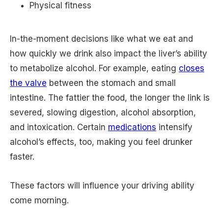
Physical fitness
In-the-moment decisions like what we eat and
how quickly we drink also impact the liver’s ability
to metabolize alcohol. For example, eating
closes
the valve
between the stomach and small
intestine. The fattier the food, the longer the link is
severed, slowing digestion, alcohol absorption,
and intoxication. Certain
medications
intensify
alcohol’s effects, too, making you feel drunker
faster.
These factors will influence your driving ability
come morning.