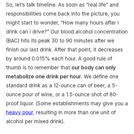
So, let’s talk timeline. As soon as “real life” and
responsibilities come back into the picture, you
might start to wonder, “How many hours after I
drink can I drive?” Our blood alcohol concentration
(BAC) hits its peak 30 to 90 minutes after we
finish our last drink. After that point, it decreases
by around 0.015% each hour. A good rule of
thumb is to remember that
our body can only
metabolize one drink per hour.
We define one
standard drink as a 12-ounce can of beer, a 5-
ounce pour of wine, or a 1.5-ounce shot of 80-
proof liquor. (Some establishments may give you a
heavy pour
, resulting in more than one unit of
alcohol per mixed drink).