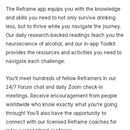
The Reframe app equips you with the knowledge
and skills you need to not only survive drinking
less, but to thrive while you navigate the journey.
Our daily research-backed readings teach you the
neuroscience of alcohol, and our in-app Toolkit
provides the resources and activities you need to
navigate each challenge.
You’ll meet hundreds of fellow Reframers in our
24/7 Forum chat and daily Zoom check-in
meetings. Receive encouragement from people
worldwide who know exactly what you’re going
through! You’ll also have the opportunity to
connect with our licensed Reframe coaches for