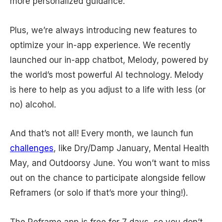
more personalized guidance.
Plus, we’re always introducing new features to
optimize your in-app experience. We recently
launched our in-app chatbot, Melody, powered by
the world’s most powerful AI technology. Melody
is here to help as you adjust to a life with less (or
no) alcohol.
And that’s not all! Every month, we launch fun
challenges
, like Dry/Damp January, Mental Health
May, and Outdoorsy June. You won’t want to miss
out on the chance to participate alongside fellow
Reframers (or solo if that’s more your thing!).