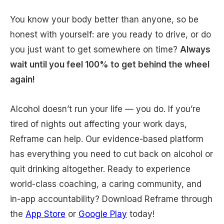
You know your body better than anyone, so be
honest with yourself: are you ready to drive, or do
you just want to get somewhere on time?
Always
wait until you feel 100% to get behind the wheel
again!
Alcohol doesn’t run your life — you do. If you’re
tired of nights out affecting your work days,
Reframe can help. Our evidence-based platform
has everything you need to cut back on alcohol or
quit drinking altogether. Ready to experience
world-class coaching, a caring community, and
in-app accountability? Download Reframe through
the
App Store
or
Google Play
today!