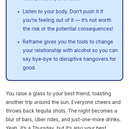
Listen to your body. Don’t push it if
you’re feeling out of it — it’s not worth
the risk or the potential consequences!
Reframe gives you the tools to change
your relationship with alcohol so you can
say bye-bye to disruptive hangovers for
good.
You raise a glass to your best friend, toasting
another trip around the sun. Everyone cheers and
throws back tequila shots. The night becomes a
blur of bars, Uber rides, and just-one-more drinks.
Yeah, it’s a Thursday, but it’s also your best