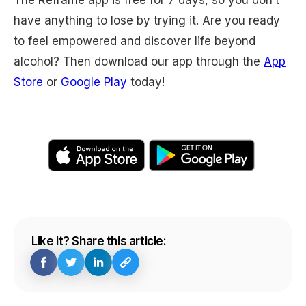
The Reframe app is free for 7 days, so you don’t
have anything to lose by trying it. Are you ready
to feel empowered and discover life beyond
alcohol? Then download our app through the
App
Store
or
Google Play
today!
Like it? Share this article: