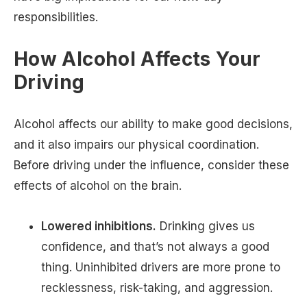
responsibilities.
How Alcohol Affects Your
Driving
Alcohol affects our ability to make good decisions,
and it also impairs our physical coordination.
Before driving under the influence, consider these
effects of alcohol on the brain.
Lowered inhibitions.
Drinking gives us
confidence, and that’s not always a good
thing. Uninhibited drivers are more prone to
recklessness, risk-taking, and aggression.