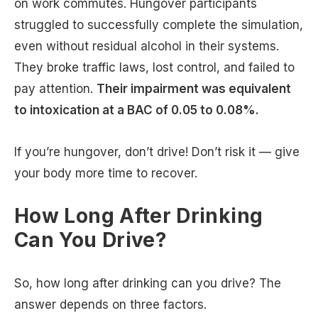
on work commutes. Hungover participants
struggled to successfully complete the simulation,
even without residual alcohol in their systems.
They broke traffic laws, lost control, and failed to
pay attention.
Their impairment was equivalent
to intoxication at a BAC of 0.05 to 0.08%.
If you’re hungover, don’t drive! Don’t risk it — give
your body more time to recover.
How Long After Drinking
Can You Drive?
So, how long after drinking can you drive? The
answer depends on three factors.