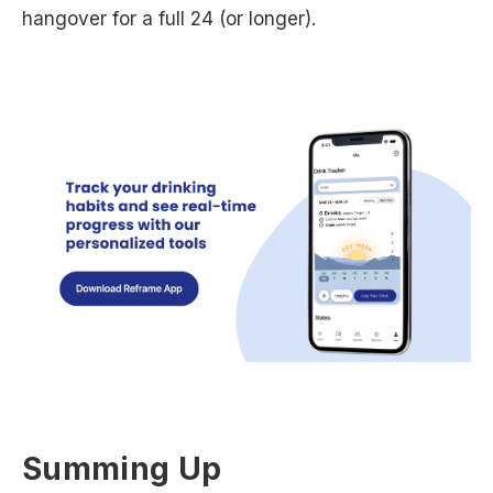
hangover for a full 24 (or longer).
Summing Up