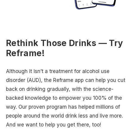
Rethink Those Drinks — Try
Reframe!
Although it isn’t a treatment for alcohol use
disorder (AUD), the Reframe app can help you cut
back on drinking gradually, with the science-
backed knowledge to empower you 100% of the
way. Our proven program has helped millions of
people around the world drink less and live more.
And we want to help you get there, too!