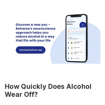
How Quickly Does Alcohol
Wear Off?