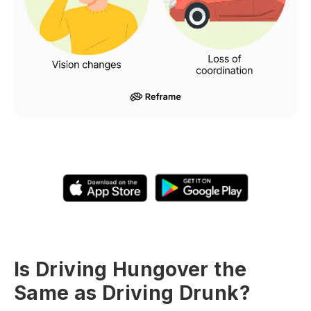
Is Driving Hungover the
Same as Driving Drunk?