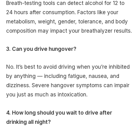
Breath-testing tools can detect alcohol for 12 to
24 hours after consumption. Factors like your
metabolism, weight, gender, tolerance, and body
composition may impact your breathalyzer results.
3. Can you drive hungover?
No. It’s best to avoid driving when you’re inhibited
by anything — including fatigue, nausea, and
dizziness. Severe hangover symptoms can impair
you just as much as intoxication.
4. How long should you wait to drive after
drinking all night?