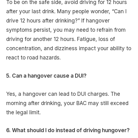
To be on the safe side, avoid driving for 12 hours
after your last drink. Many people wonder, “Can I
drive 12 hours after drinking?” If hangover
symptoms persist, you may need to refrain from
driving for another 12 hours. Fatigue, loss of
concentration, and dizziness impact your ability to
react to road hazards.
5. Can a hangover cause a DUI?
Yes, a hangover can lead to DUI charges. The
morning after drinking, your BAC may still exceed
the legal limit.
6. What should I do instead of driving hungover?