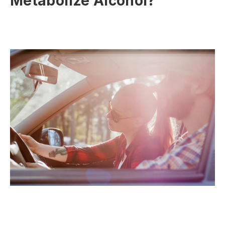
Metabolize Alcohol?