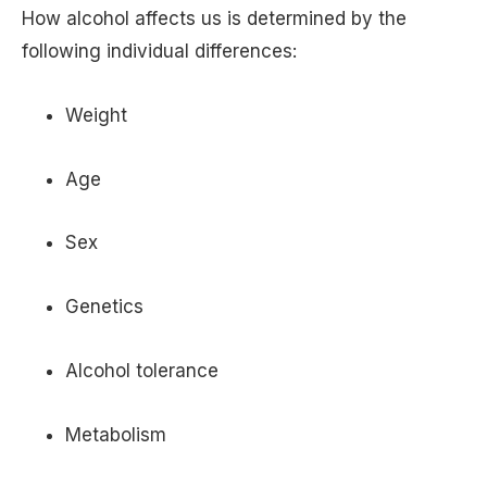
How alcohol affects us is determined by the
following individual differences:
Weight
Age
Sex
Genetics
Alcohol tolerance
Metabolism