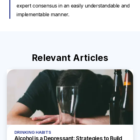
expert consensus in an easily understandable and
implementable manner.
Relevant Articles
DRINKING HABITS
Alcohol is a Depressant: Strategies to Build