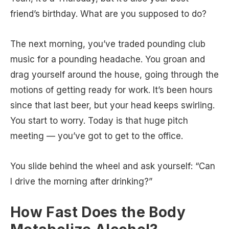
friend’s birthday. What are you supposed to do?
The next morning, you’ve traded pounding club
music for a pounding headache. You groan and
drag yourself around the house, going through the
motions of getting ready for work. It’s been hours
since that last beer, but your head keeps swirling.
You start to worry. Today is that huge pitch
meeting — you’ve got to get to the office.
You slide behind the wheel and ask yourself: “Can
I drive the morning after drinking?”
How Fast Does the Body