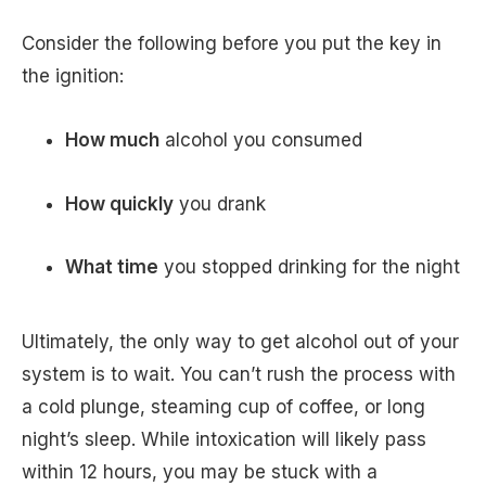
Consider the following before you put the key in
the ignition:
How much
alcohol you consumed
How quickly
you drank
What time
you stopped drinking for the night
Ultimately, the only way to get alcohol out of your
system is to wait. You can’t rush the process with
a cold plunge, steaming cup of coffee, or long
night’s sleep. While intoxication will likely pass
within 12 hours, you may be stuck with a