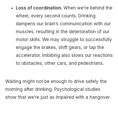
Loss of coordination.
When we’re behind the
wheel, every second counts. Drinking
dampens our brain’s communication with our
muscles, resulting in the deterioration of our
motor skills. We may struggle to successfully
engage the brakes, shift gears, or tap the
accelerator. Imbibing also slows our reactions
to obstacles, other cars, and pedestrians.
Waiting might not be enough to drive safely the
morning after drinking. Psychological studies
show that we’re just as impaired with a hangover.