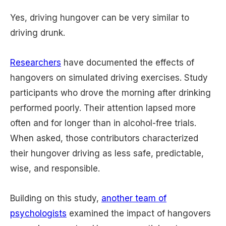
Yes, driving hungover can be very similar to
driving drunk.
Researchers
have documented the effects of
hangovers on simulated driving exercises. Study
participants who drove the morning after drinking
performed poorly. Their attention lapsed more
often and for longer than in alcohol-free trials.
When asked, those contributors characterized
their hungover driving as less safe, predictable,
wise, and responsible.
Building on this study,
another team of
psychologists
examined the impact of hangovers