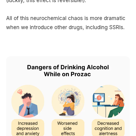
(luckily, this effect is reversible!).
All of this neurochemical chaos is more dramatic
when we introduce other drugs, including SSRIs.