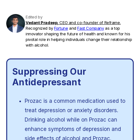
Edited by
Vedant Pradeep,
CEO and co-founder of Reframe.
Recognized by
Fortune
and
Fast Company
as a top
innovator shaping the future of health and known for his
pivotal role in helping individuals change their relationship
with alcohol.
Suppressing Our
Antidepressant
Prozac is a common medication used to
treat depression or anxiety disorders.
Drinking alcohol while on Prozac can
enhance symptoms of depression and
side effects of alcohol and Prozac.