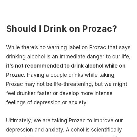
Should I Drink on Prozac?
While there’s no warning label on Prozac that says
drinking alcohol is an immediate danger to our life,
it’s not recommended to drink alcohol while on
Prozac.
Having a couple drinks while taking
Prozac may not be life-threatening, but we might
feel drunker faster or develop more intense
feelings of depression or anxiety.
Ultimately, we are taking Prozac to improve our
depression and anxiety. Alcohol is scientifically