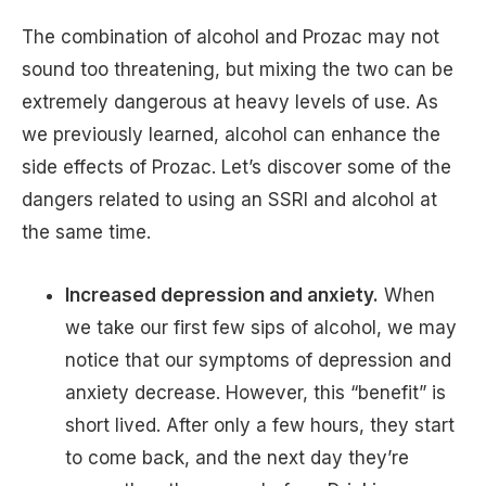
The combination of alcohol and Prozac may not
sound too threatening, but mixing the two can be
extremely dangerous at heavy levels of use. As
we previously learned, alcohol can enhance the
side effects of Prozac. Let’s discover some of the
dangers related to using an SSRI and alcohol at
the same time.
Increased depression and anxiety.
When
we take our first few sips of alcohol, we may
notice that our symptoms of depression and
anxiety decrease. However, this “benefit” is
short lived. After only a few hours, they start
to come back, and the next day they’re