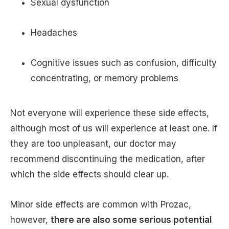
Sexual dysfunction
Headaches
Cognitive issues such as confusion, difficulty
concentrating, or memory problems
Not everyone will experience these side effects,
although most of us will experience at least one. If
they are too unpleasant, our doctor may
recommend discontinuing the medication, after
which the side effects should clear up.
Minor side effects are common with Prozac,
however,
there are also some serious potential