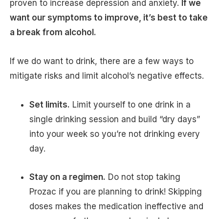
proven to increase depression and anxiety.
If we
want our symptoms to improve, it’s best to take
a break from alcohol.
If we do want to drink, there are a few ways to
mitigate risks and limit alcohol’s negative effects.
Set limits.
Limit yourself to one drink in a
single drinking session and build “dry days”
into your week so you’re not drinking every
day.
Stay on a regimen.
Do not stop taking
Prozac if you are planning to drink! Skipping
doses makes the medication ineffective and