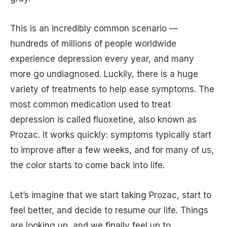
This is an incredibly common scenario —
hundreds of millions of people worldwide
experience depression every year, and many
more go undiagnosed. Luckily, there is a huge
variety of treatments to help ease symptoms. The
most common medication used to treat
depression is called fluoxetine, also known as
Prozac. It works quickly: symptoms typically start
to improve after a few weeks, and for many of us,
the color starts to come back into life.
Let’s imagine that we start taking Prozac, start to
feel better, and decide to resume our life. Things
are looking up, and we finally feel up to