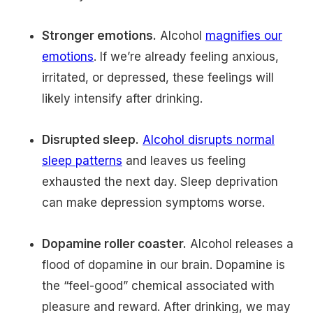
Stronger emotions.
Alcohol
magnifies our
emotions
. If we’re already feeling anxious,
irritated, or depressed, these feelings will
likely intensify after drinking.
Disrupted sleep.
Alcohol disrupts normal
sleep patterns
and leaves us feeling
exhausted the next day. Sleep deprivation
can make depression symptoms worse.
Dopamine roller coaster.
Alcohol releases a
flood of dopamine in our brain. Dopamine is
the “feel-good” chemical associated with
pleasure and reward. After drinking, we may