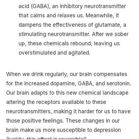
acid (GABA), an inhibitory neurotransmitter
that calms and relaxes us. Meanwhile, it
dampens the effectiveness of glutamate, a
stimulating neurotransmitter. After we sober
up, these chemicals rebound, leaving us
overstimulated and agitated.
When we drink regularly, our brain compensates
for the increased dopamine, GABA, and serotonin.
Our brain adapts to this new chemical landscape
altering the receptors available to these
neurotransmitters, making it harder for us to have
those positive feelings. These changes in our
brain make us more susceptible to depression