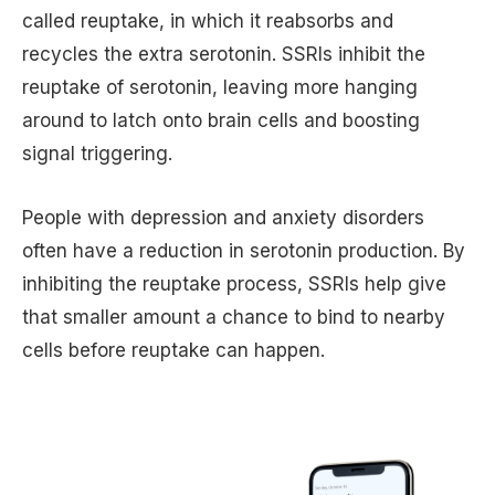
called reuptake, in which it reabsorbs and
recycles the extra serotonin. SSRIs inhibit the
reuptake of serotonin, leaving more hanging
around to latch onto brain cells and boosting
signal triggering.
People with depression and anxiety disorders
often have a reduction in serotonin production. By
inhibiting the reuptake process, SSRIs help give
that smaller amount a chance to bind to nearby
cells before reuptake can happen.