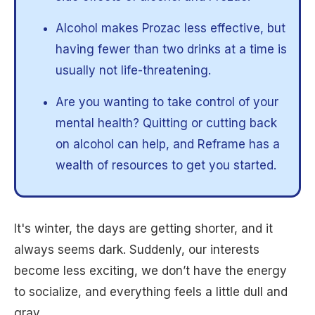
Alcohol makes Prozac less effective, but
having fewer than two drinks at a time is
usually not life-threatening.
Are you wanting to take control of your
mental health? Quitting or cutting back
on alcohol can help, and Reframe has a
wealth of resources to get you started.
It's winter, the days are getting shorter, and it
always seems dark. Suddenly, our interests
become less exciting, we don’t have the energy
to socialize, and everything feels a little dull and
gray.