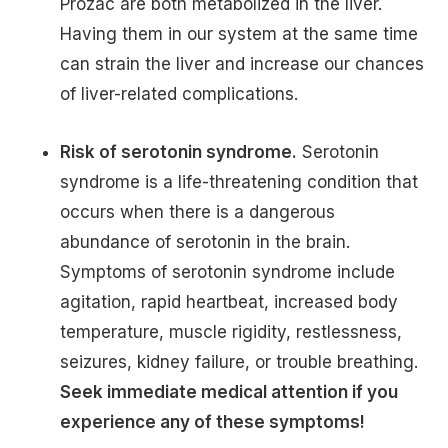
Prozac are both metabolized in the liver.
Having them in our system at the same time
can strain the liver and increase our chances
of liver-related complications.
Risk of serotonin syndrome.
Serotonin
syndrome is a life-threatening condition that
occurs when there is a dangerous
abundance of serotonin in the brain.
Symptoms of serotonin syndrome include
agitation, rapid heartbeat, increased body
temperature, muscle rigidity, restlessness,
seizures, kidney failure, or trouble breathing.
Seek immediate medical attention if you
experience any of these symptoms!