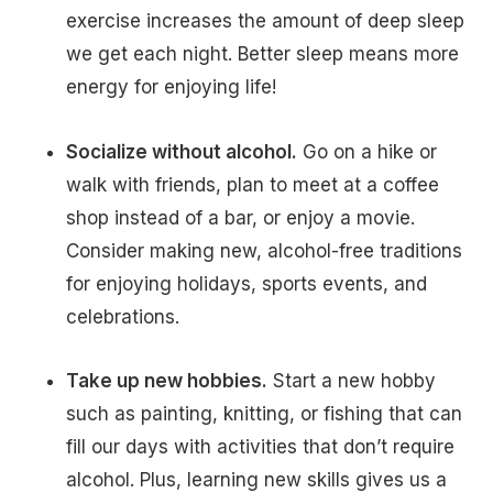
exercise increases the amount of deep sleep
we get each night. Better sleep means more
energy for enjoying life!
Socialize without alcohol.
Go on a hike or
walk with friends, plan to meet at a coffee
shop instead of a bar, or enjoy a movie.
Consider making new, alcohol-free traditions
for enjoying holidays, sports events, and
celebrations.
Take up new hobbies.
Start a new hobby
such as painting, knitting, or fishing that can
fill our days with activities that don’t require
alcohol. Plus, learning new skills gives us a