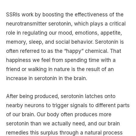
SSRIs work by boosting the effectiveness of the
neurotransmitter serotonin, which plays a critical
role in regulating our mood, emotions, appetite,
memory, sleep, and social behavior. Serotonin is
often referred to as the “happy” chemical. That
happiness we feel from spending time with a
friend or walking in nature is the result of an
increase in serotonin in the brain.
After being produced, serotonin latches onto
nearby neurons to trigger signals to different parts
of our brain. Our body often produces more
serotonin than we actually need, and our brain
remedies this surplus through a natural process