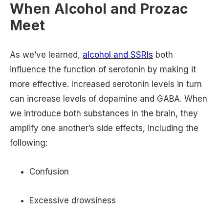
When Alcohol and Prozac
Meet
As we’ve learned,
alcohol and SSRIs
both
influence the function of serotonin by making it
more effective. Increased serotonin levels in turn
can increase levels of dopamine and GABA. When
we introduce both substances in the brain, they
amplify one another’s side effects, including the
following:
Confusion
Excessive drowsiness