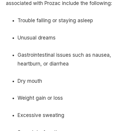
associated with Prozac include the following:
Trouble falling or staying asleep
Unusual dreams
Gastrointestinal issues such as nausea,
heartburn, or diarrhea
Dry mouth
Weight gain or loss
Excessive sweating