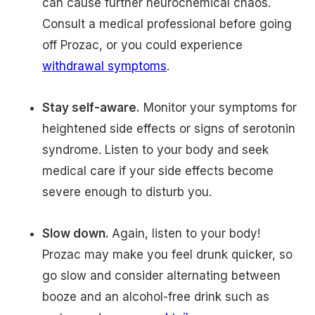
can cause further neurochemical chaos.
Consult a medical professional before going
off Prozac, or you could experience
withdrawal symptoms
.
Stay self-aware.
Monitor your symptoms for
heightened side effects or signs of serotonin
syndrome. Listen to your body and seek
medical care if your side effects become
severe enough to disturb you.
Slow down.
Again, listen to your body!
Prozac may make you feel drunk quicker, so
go slow and consider alternating between
booze and an alcohol-free drink such as