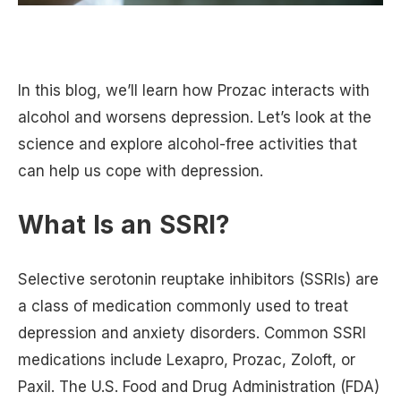
In this blog, we’ll learn how Prozac interacts with
alcohol and worsens depression. Let’s look at the
science and explore alcohol-free activities that
can help us cope with depression.
What Is an SSRI?
Selective serotonin reuptake inhibitors (SSRIs) are
a class of medication commonly used to treat
depression and anxiety disorders. Common SSRI
medications include Lexapro, Prozac, Zoloft, or
Paxil. The U.S. Food and Drug Administration (FDA)