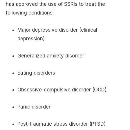
has approved the use of SSRIs to treat the
following conditions:
Major depressive disorder (clinical
depression)
Generalized anxiety disorder
Eating disorders
Obsessive-compulsive disorder (OCD)
Panic disorder
Post-traumatic stress disorder (PTSD)