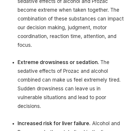
sedative effects of alcohol and Prozac
become extreme when taken together. The
combination of these substances can impact
our decision making, judgment, motor
coordination, reaction time, attention, and
focus.
Extreme drowsiness or sedation.
The
sedative effects of Prozac and alcohol
combined can make us feel extremely tired.
Sudden drowsiness can leave us in
vulnerable situations and lead to poor
decisions.
Increased risk for liver failure.
Alcohol and