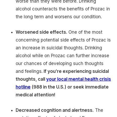
worse than they were before. Drinking
alcohol counteracts the benefits of Prozac in
the long term and worsens our condition.
Worsened side effects.
One of the most
concerning potential side effects of Prozac is
an increase in suicidal thoughts. Drinking
alcohol while on Prozac can further increase
our chances of developing such thoughts
and feelings.
If you’re experiencing suicidal
thoughts, call
your local mental health crisis
hotline
(988 in the U.S.) or seek immediate
medical attention!
Decreased cognition and alertness.
The