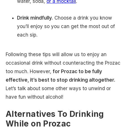
water, soda,
or a mocktail
.
Drink mindfully.
Choose a drink you know
you’ll enjoy so you can get the most out of
each sip.
Following these tips will allow us to enjoy an
occasional drink without counteracting the Prozac
too much. However,
for Prozac to be fully
effective, it’s best to stop drinking altogether.
Let’s talk about some other ways to unwind or
have fun without alcohol!
Alternatives To Drinking
While on Prozac