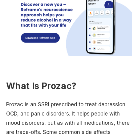
What Is Prozac?
Prozac is an SSRI prescribed to treat depression,
OCD, and panic disorders. It helps people with
mood disorders, but as with all medications, there
are trade-offs. Some common side effects