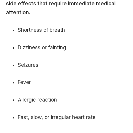
side effects that require immediate medical
attention.
Shortness of breath
Dizziness or fainting
Seizures
Fever
Allergic reaction
Fast, slow, or irregular heart rate