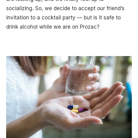
socializing. So, we decide to accept our friend’s
invitation to a cocktail party — but is it safe to
drink alcohol while we are on Prozac?