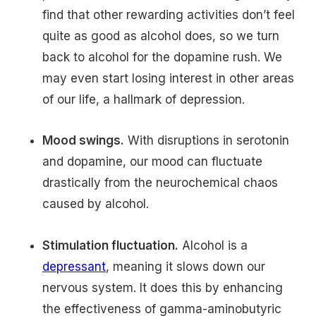
find that other rewarding activities don’t feel
quite as good as alcohol does, so we turn
back to alcohol for the dopamine rush. We
may even start losing interest in other areas
of our life, a hallmark of depression.
Mood swings.
With disruptions in serotonin
and dopamine, our mood can fluctuate
drastically from the neurochemical chaos
caused by alcohol.
Stimulation fluctuation.
Alcohol is a
depressant
, meaning it slows down our
nervous system. It does this by enhancing
the effectiveness of gamma-aminobutyric