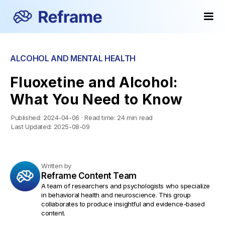
ALCOHOL AND MENTAL HEALTH
Fluoxetine and Alcohol:
What You Need to Know
Published:
2024-04-06
·
Read time:
24 min read
Last Updated:
2025-08-09
Written by
Reframe Content Team
A team of researchers and psychologists who specialize
in behavioral health and neuroscience. This group
collaborates to produce insightful and evidence-based
content.