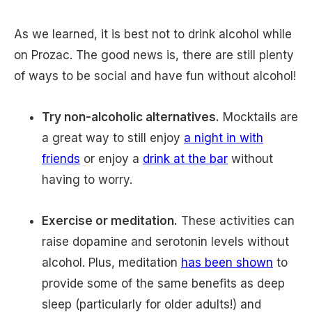
As we learned, it is best not to drink alcohol while
on Prozac. The good news is, there are still plenty
of ways to be social and have fun without alcohol!
Try non-alcoholic alternatives.
Mocktails are
a great way to still enjoy
a night in with
friends
or enjoy a
drink at the bar
without
having to worry.
Exercise or meditation.
These activities can
raise dopamine and serotonin levels without
alcohol. Plus, meditation
has been shown
to
provide some of the same benefits as deep
sleep (particularly for older adults!) and