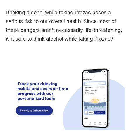
Drinking alcohol while taking Prozac poses a
serious risk to our overall health. Since most of
these dangers aren’t necessarily life-threatening,
is it safe to drink alcohol while taking Prozac?