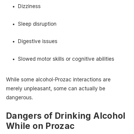
Dizziness
Sleep disruption
Digestive issues
Slowed motor skills or cognitive abilities
While some alcohol-Prozac interactions are
merely unpleasant, some can actually be
dangerous.
Dangers of Drinking Alcohol
While on Prozac