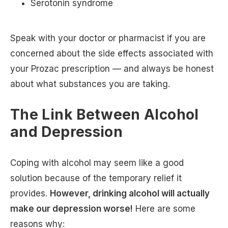
Serotonin syndrome
Speak with your doctor or pharmacist if you are
concerned about the side effects associated with
your Prozac prescription — and always be honest
about what substances you are taking.
The Link Between Alcohol
and Depression
Coping with alcohol may seem like a good
solution because of the temporary relief it
provides.
However, drinking alcohol will actually
make our depression worse!
Here are some
reasons why: