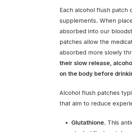
Each alcohol flush patch 
supplements. When placed
absorbed into our bloodst
patches allow the medicat
absorbed more slowly thro
their slow release, alcoh
on the body before drink
Alcohol flush patches typi
that aim to reduce experie
Glutathione.
This anti