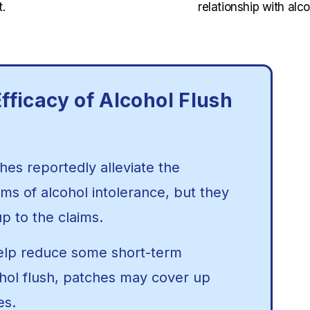
.
relationship with alco
fficacy of Alcohol Flush
hes reportedly alleviate the
 of alcohol intolerance, but they
up to the claims.
elp reduce some short-term
hol flush, patches may cover up
ues.