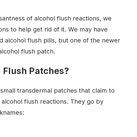
antness of alcohol flush reactions, we
ions to help get rid of it. We may have
 alcohol flush pills, but one of the newer
lcohol flush patch.
 Flush Patches?
 small transdermal patches that claim to
 alcohol flush reactions. They go by
cknames: