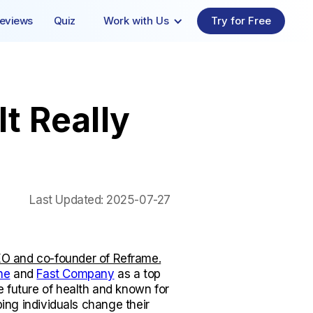
eviews
Quiz
Work with Us
Try for Free
t Really
Last Updated:
2025-07-27
O and co-founder of Reframe.
ne
and
Fast Company
as a top
e future of health and known for
lping individuals change their