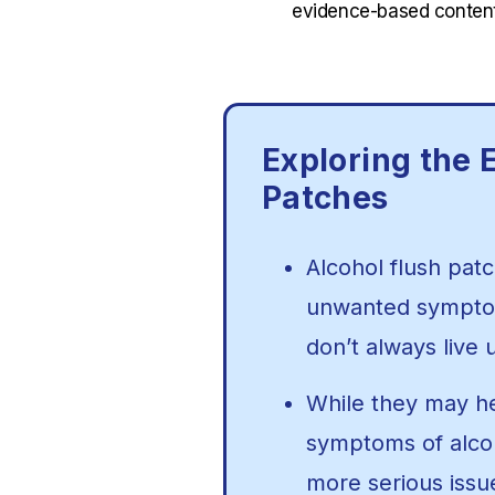
evidence-based content
Exploring the E
Patches
Alcohol flush patc
unwanted symptoms
don’t always live 
While they may h
symptoms of alco
more serious iss