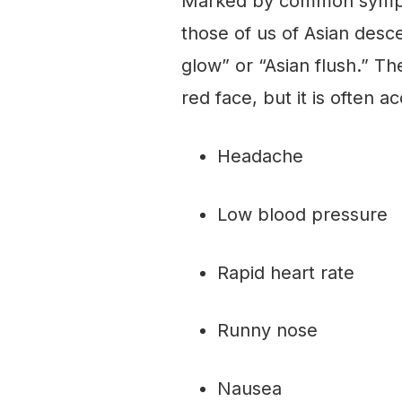
Marked by common sympto
those of us of Asian desce
glow” or “Asian flush.” Th
red face, but it is often
Headache
Low blood pressure
Rapid heart rate
Runny nose
Nausea