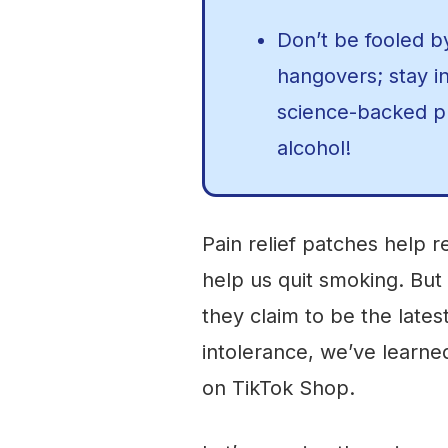
Don’t be fooled b
hangovers; stay i
science-backed pr
alcohol!
Pain relief patches help 
help us quit smoking. But
they claim to be the lates
intolerance, we’ve learned
on TikTok Shop.