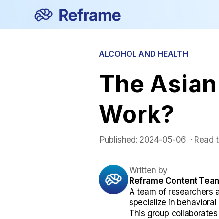
ALCOHOL AND HEALTH
The Asian 
Work?
Published:
2024-05-06
 ·
Read t
Written by
Reframe Content Tea
A team of researchers 
specialize in behaviora
This group collaborates