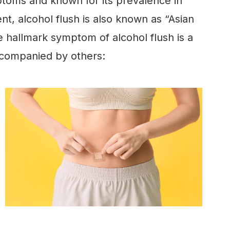
ms and known for its prevalence in
nt, alcohol flush is also known as “Asian
e hallmark symptom of alcohol flush is a
 accompanied by others: