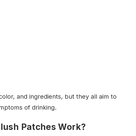
color, and ingredients, but they all aim to
mptoms of drinking.
Flush Patches Work?