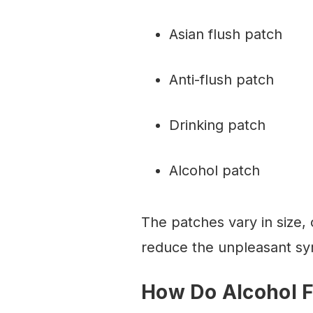
Asian flush patch
Anti-flush patch
Drinking patch
Alcohol patch
The patches vary in size, 
reduce the unpleasant sy
How Do Alcohol 