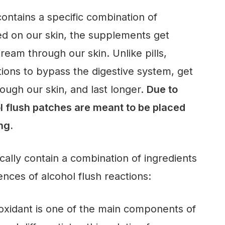
contains a specific combination of
 on our skin, the supplements get
ream through our skin. Unlike pills,
ions to bypass the digestive system, get
ugh our skin, and last longer.
Due to
ol flush patches are meant to be placed
ing.
cally contain a combination of ingredients
nces of alcohol flush reactions:
oxidant is one of the main components of