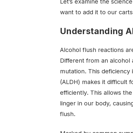
Let’s examine the science
want to add it to our cart
Understanding Al
Alcohol flush reactions are
Different from an alcohol 
mutation. This deficienc
(ALDH) makes it difficult 
efficiently. This allows th
linger in our body, caus
flush.