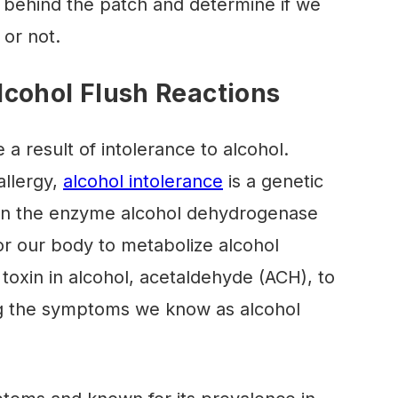
 behind the patch and determine if we
s or not.
cohol Flush Reactions
 a result of intolerance to alcohol.
allergy,
alcohol intolerance
is a genetic
y in the enzyme alcohol dehydrogenase
for our body to metabolize alcohol
e toxin in alcohol, acetaldehyde (ACH), to
ing the symptoms we know as alcohol