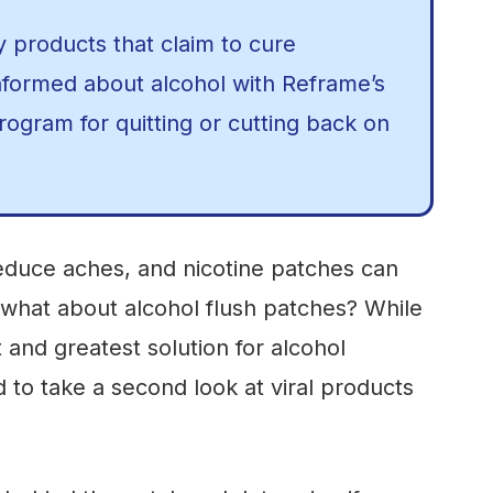
y products that claim to cure
nformed about alcohol with Reframe’s
ogram for quitting or cutting back on
reduce aches, and nicotine patches can
 what about alcohol flush patches? While
t and greatest solution for alcohol
 to take a second look at viral products