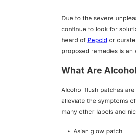
Due to the severe unpleas
continue to look for solut
heard of
Pepcid
or curated
proposed remedies is an a
What Are Alcohol
Alcohol flush patches are
alleviate the symptoms of
many other labels and ni
Asian glow patch