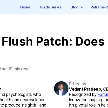
Home
Guide Series
Blog
Reframe R
Flush Patch: Does I
ime:
19 min read
Edited by
m
Vedant Pradeep,
CE
and psychologists who
Recognized by
Fortu
l health and neuroscience.
innovator shaping th
 to produce insightful and
his pivotal role in he