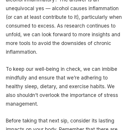
unequivocal yes — alcohol causes inflammation
(or can at least contribute to it), particularly when
consumed to excess. As research continues to
unfold, we can look forward to more insights and
more tools to avoid the downsides of chronic
inflammation.
To keep our well-being in check, we can imbibe
mindfully and ensure that we’re adhering to
healthy sleep, dietary, and exercise habits. We
also shouldn’t overlook the importance of stress
management.
Before taking that next sip, consider its lasting
impacts on your body. Remember that there are