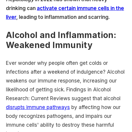
drinking can
activate certain immune cells in the
liver
, leading to inflammation and scarring.
Alcohol and Inflammation:
Weakened Immunity
Ever wonder why people often get colds or
infections after a weekend of indulgence? Alcohol
weakens our immune response, increasing our
likelihood of getting sick. Findings in Alcohol
Research: Current Reviews suggest that alcohol
disrupts immune pathways
by affecting how our
body recognizes pathogens, and impairs our
immune cells' ability to destroy these harmful