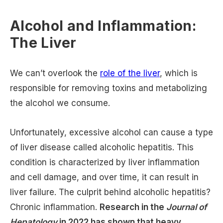
Alcohol and Inflammation:
The Liver
We can’t overlook the
role of the liver
, which is
responsible for removing toxins and metabolizing
the alcohol we consume.
Unfortunately, excessive alcohol can cause a type
of liver disease called alcoholic hepatitis. This
condition is characterized by liver inflammation
and cell damage, and over time, it can result in
liver failure. The culprit behind alcoholic hepatitis?
Chronic inflammation.
Research in the
Journal of
Hepatology
in 2022 has shown that heavy