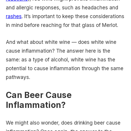
and allergic responses, such as headaches and
rashes
. It’s important to keep these considerations
in mind before reaching for that glass of Merlot.
And what about white wine — does white wine
cause inflammation? The answer here is the
same: as a type of alcohol, white wine has the
potential to cause inflammation through the same
pathways.
Can Beer Cause
Inflammation?
We might also wonder, does drinking beer cause