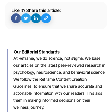
Like it? Share this article:
Our Editorial Standards
At Reframe, we do science, not stigma. We base
our articles on the latest peer-reviewed research in
psychology, neuroscience, and behavioral science.
We follow the Reframe Content Creation
Guidelines, to ensure that we share accurate and
actionable information with our readers. This aids
them in making informed decisions on their
wellness journey.