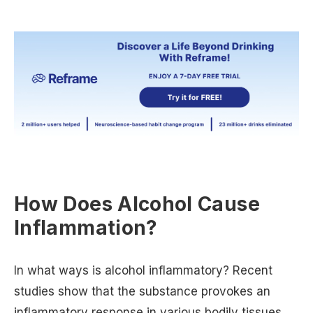
How Does Alcohol Cause
Inflammation?
In what ways is alcohol inflammatory? Recent
studies show that the substance provokes an
inflammatory response in various bodily tissues,