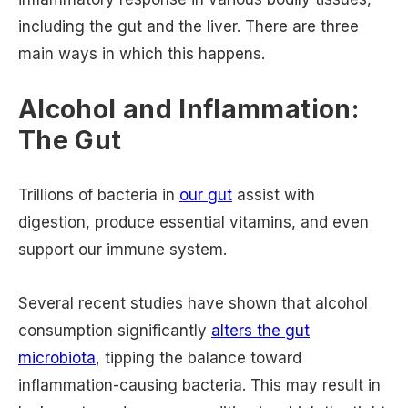
including the gut and the liver. There are three
main ways in which this happens.
Alcohol and Inflammation:
The Gut
Trillions of bacteria in
our gut
assist with
digestion, produce essential vitamins, and even
support our immune system.
Several recent studies have shown that alcohol
consumption significantly
alters the gut
microbiota
, tipping the balance toward
inflammation-causing bacteria. This may result in