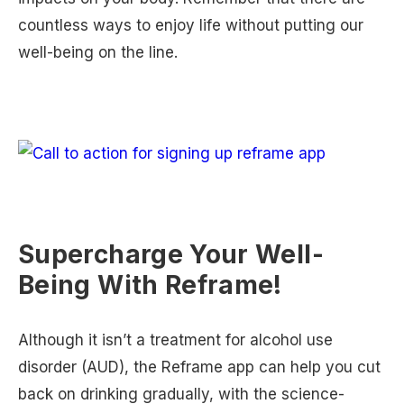
countless ways to enjoy life without putting our
well-being on the line.
Supercharge Your Well-
Being With Reframe!
Although it isn’t a treatment for alcohol use
disorder (AUD), the Reframe app can help you cut
back on drinking gradually, with the science-