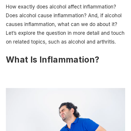
How exactly does alcohol affect inflammation?
Does alcohol cause inflammation? And, if alcohol
causes inflammation, what can we do about it?
Let’s explore the question in more detail and touch
on related topics, such as alcohol and arthritis.
What Is Inflammation?