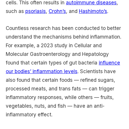
cells. This often results in
autoimmune diseases
,
such as
psoriasis
,
Crohn’s
, and
Hashimoto’s
.
Countless research has been conducted to better
understand the mechanisms behind inflammation.
For example, a 2023 study in Cellular and
Molecular Gastroenterology and Hepatology
found that certain types of gut bacteria
influence
our bodies’ inflammation levels
. Scientists have
also found that certain foods — refined sugars,
processed meats, and trans fats — can trigger
inflammatory responses, while others — fruits,
vegetables, nuts, and fish — have an anti-
inflammatory effect.