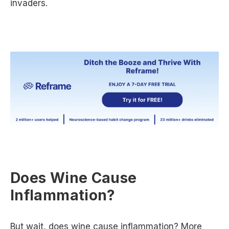
invaders.
Does Wine Cause
Inflammation?
But wait, does wine cause inflammation? More