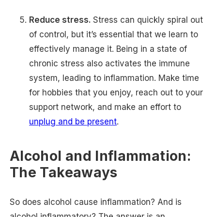
Reduce stress.
Stress can quickly spiral out
of control, but it’s essential that we learn to
effectively manage it. Being in a state of
chronic stress also activates the immune
system, leading to inflammation. Make time
for hobbies that you enjoy, reach out to your
support network, and make an effort to
unplug and be present
.
Alcohol and Inflammation:
The Takeaways
So does alcohol cause inflammation? And is
alcohol inflammatory? The answer is an