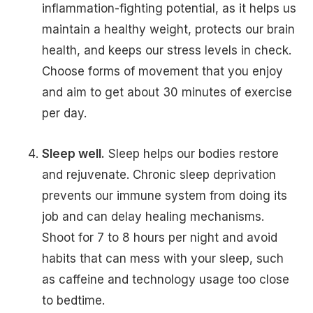
inflammation-fighting potential, as it helps us
maintain a healthy weight, protects our brain
health, and keeps our stress levels in check.
Choose forms of movement that you enjoy
and aim to get about 30 minutes of exercise
per day.
Sleep well.
Sleep helps our bodies restore
and rejuvenate. Chronic sleep deprivation
prevents our immune system from doing its
job and can delay healing mechanisms.
Shoot for 7 to 8 hours per night and avoid
habits that can mess with your sleep, such
as caffeine and technology usage too close
to bedtime.