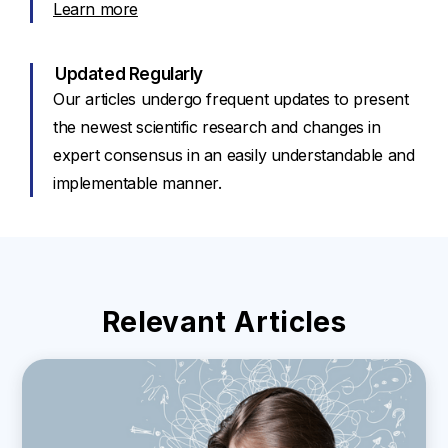
Learn more
Updated Regularly
Our articles undergo frequent updates to present
the newest scientific research and changes in
expert consensus in an easily understandable and
implementable manner.
Relevant Articles