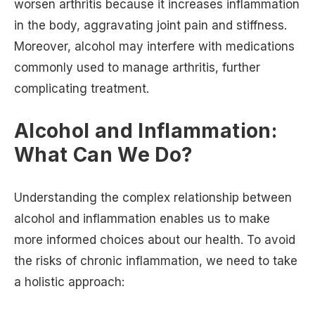
worsen arthritis because it increases inflammation
in the body, aggravating joint pain and stiffness.
Moreover, alcohol may interfere with medications
commonly used to manage arthritis, further
complicating treatment.
Alcohol and Inflammation:
What Can We Do?
Understanding the complex relationship between
alcohol and inflammation enables us to make
more informed choices about our health. To avoid
the risks of chronic inflammation, we need to take
a holistic approach: