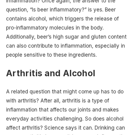
inflammation? Once again, the answer to the
question, “Is beer inflammatory?” is yes. Beer
contains alcohol, which triggers the release of
pro-inflammatory molecules in the body.
Additionally, beer’s high sugar and gluten content
can also contribute to inflammation, especially in
people sensitive to these ingredients.
Arthritis and Alcohol
A related question that might come up has to do
with arthritis? After all, arthritis is a type of
inflammation that affects our joints and makes
everyday activities challenging. So does alcohol
affect arthritis? Science says it can. Drinking can