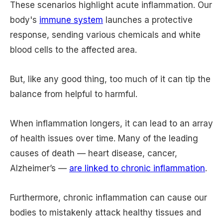
These scenarios highlight acute inflammation. Our
body's
immune system
launches a protective
response, sending various chemicals and white
blood cells to the affected area.
But, like any good thing, too much of it can tip the
balance from helpful to harmful.
When inflammation longers, it can lead to an array
of health issues over time. Many of the leading
causes of death — heart disease, cancer,
Alzheimer’s —
are linked to chronic inflammation
.
Furthermore, chronic inflammation can cause our
bodies to mistakenly attack healthy tissues and