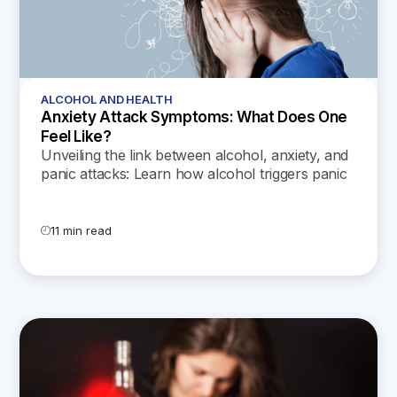
ALCOHOL AND HEALTH
Anxiety Attack Symptoms: What Does One
Feel Like?
Unveiling the link between alcohol, anxiety, and
panic attacks: Learn how alcohol triggers panic
attacks, exacerbates anxiety, and gives rise to
the dreaded hangxiety, while exploring coping
strategies for anxiety without relying on alcohol.
11 min read