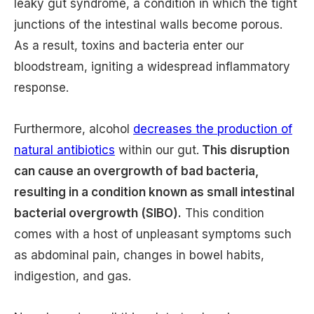
leaky gut syndrome, a condition in which the tight
junctions of the intestinal walls become porous.
As a result, toxins and bacteria enter our
bloodstream, igniting a widespread inflammatory
response.
Furthermore, alcohol
decreases the production of
natural antibiotics
within our gut.
This disruption
can cause an overgrowth of bad bacteria,
resulting in a condition known as small intestinal
bacterial overgrowth (SIBO).
This condition
comes with a host of unpleasant symptoms such
as abdominal pain, changes in bowel habits,
indigestion, and gas.