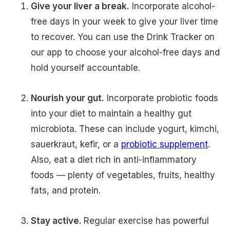
Give your liver a break.
Incorporate alcohol-
free days in your week to give your liver time
to recover. You can use the Drink Tracker on
our app to choose your alcohol-free days and
hold yourself accountable.
Nourish your gut.
Incorporate probiotic foods
into your diet to maintain a healthy gut
microbiota. These can include yogurt, kimchi,
sauerkraut, kefir, or a
probiotic supplement
.
Also, eat a diet rich in anti-inflammatory
foods — plenty of vegetables, fruits, healthy
fats, and protein.
Stay active.
Regular exercise has powerful