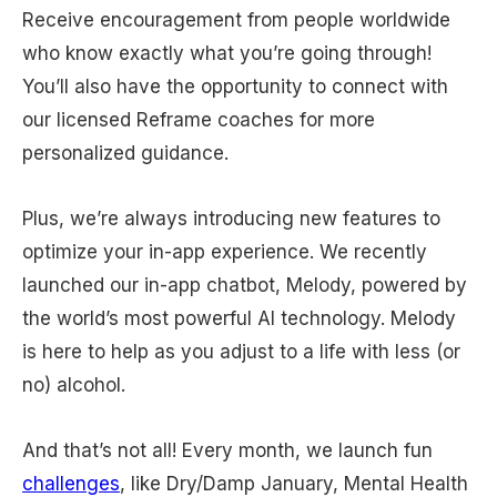
Receive encouragement from people worldwide
who know exactly what you’re going through!
You’ll also have the opportunity to connect with
our licensed Reframe coaches for more
personalized guidance.
Plus, we’re always introducing new features to
optimize your in-app experience. We recently
launched our in-app chatbot, Melody, powered by
the world’s most powerful AI technology. Melody
is here to help as you adjust to a life with less (or
no) alcohol.
And that’s not all! Every month, we launch fun
challenges
, like Dry/Damp January, Mental Health