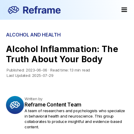
ALCOHOL AND HEALTH
Alcohol Inflammation: The
Truth About Your Body
Published:
2023-06-06
·
Read time:
13 min read
Last Updated:
2025-07-29
Written by
Reframe Content Team
A team of researchers and psychologists who specialize
in behavioral health and neuroscience. This group
collaborates to produce insightful and evidence-based
content.