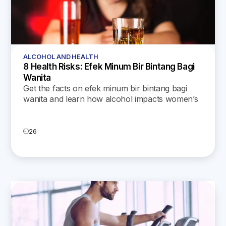
ALCOHOL AND HEALTH
8 Health Risks: Efek Minum Bir Bintang Bagi
Wanita
Get the facts on efek minum bir bintang bagi
wanita and learn how alcohol impacts women’s
health, from hormones and fertility to skin and
mental well-being.
26