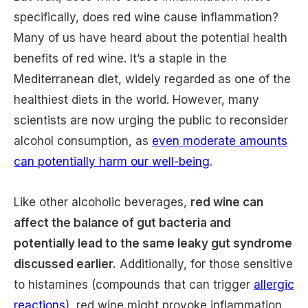
specifically, does red wine cause inflammation?
Many of us have heard about the potential health
benefits of red wine. It’s a staple in the
Mediterranean diet, widely regarded as one of the
healthiest diets in the world. However, many
scientists are now urging the public to reconsider
alcohol consumption, as
even moderate amounts
can potentially harm our well-being
.
Like other alcoholic beverages,
red wine can
affect the balance of gut bacteria and
potentially lead to the same leaky gut syndrome
discussed earlier.
Additionally, for those sensitive
to histamines (compounds that can trigger
allergic
reactions
), red wine might provoke inflammation