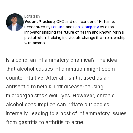
Edited by
Vedant Pradeep,
CEO and co-founder of Reframe.
Recognized by
Fortune
and
Fast Company
as a top
innovator shaping the future of health and known for his
pivotal role in helping individuals change their relationship
with alcohol.
Is alcohol an inflammatory chemical? The idea
that alcohol causes inflammation might seem
counterintuitive. After all, isn't it used as an
antiseptic to help kill off disease-causing
microorganisms? Well, yes. However, chronic
alcohol consumption can irritate our bodies
internally, leading to a host of inflammatory issues
from gastritis to arthritis to acne.