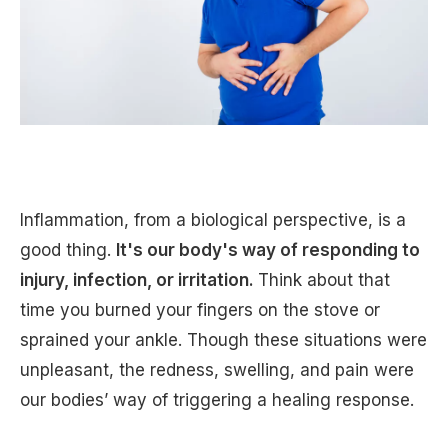
Inflammation, from a biological perspective, is a
good thing.
It's our body's way of responding to
injury, infection, or irritation.
Think about that
time you burned your fingers on the stove or
sprained your ankle. Though these situations were
unpleasant, the redness, swelling, and pain were
our bodies’ way of triggering a healing response.