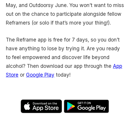
May, and Outdoorsy June. You won’t want to miss
out on the chance to participate alongside fellow
Reframers (or solo if that’s more your thing!).
The Reframe app is free for 7 days, so you don’t
have anything to lose by trying it. Are you ready
to feel empowered and discover life beyond
alcohol? Then download our app through the
App
Store
or
Google Play
today!