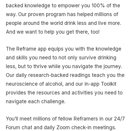
backed knowledge to empower you 100% of the
way. Our proven program has helped millions of
people around the world drink less and live more.
And we want to help you get there, too!
The Reframe app equips you with the knowledge
and skills you need to not only survive drinking
less, but to thrive while you navigate the journey.
Our daily research-backed readings teach you the
neuroscience of alcohol, and our in-app Toolkit
provides the resources and activities you need to
navigate each challenge.
You’ll meet millions of fellow Reframers in our 24/7
Forum chat and daily Zoom check-in meetings.