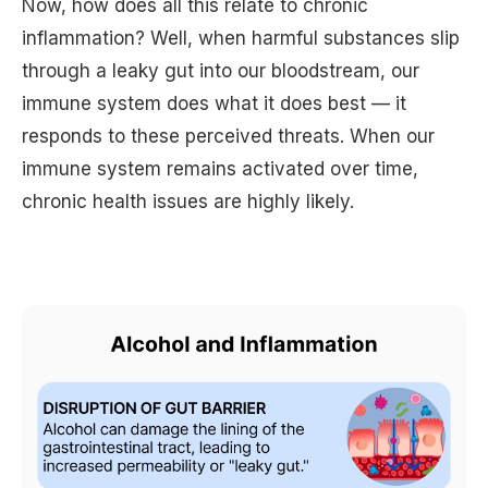
Now, how does all this relate to chronic
inflammation? Well, when harmful substances slip
through a leaky gut into our bloodstream, our
immune system does what it does best — it
responds to these perceived threats. When our
immune system remains activated over time,
chronic health issues are highly likely.