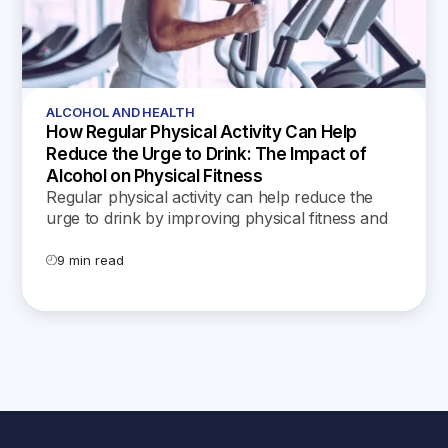
ALCOHOL AND HEALTH
How Regular Physical Activity Can Help
Reduce the Urge to Drink: The Impact of
Alcohol on Physical Fitness
Regular physical activity can help reduce the
urge to drink by improving physical fitness and
offering mental health benefits, such as stress
reduction and boosted self-esteem. Discover
9 min read
practical tips within.