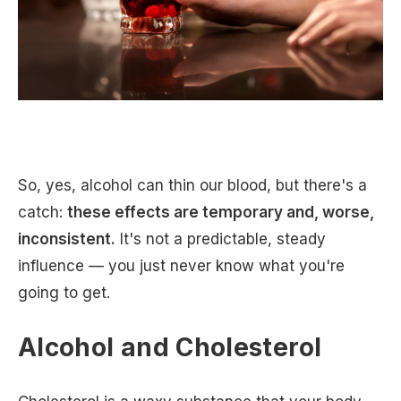
So, yes, alcohol can thin our blood, but there's a
catch:
these effects are temporary and, worse,
inconsistent.
It's not a predictable, steady
influence — you just never know what you're
going to get.
Alcohol and Cholesterol