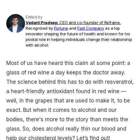
Edited by
Vedant Pradeep,
CEO and co-founder of Reframe.
Recognized by
Fortune
and
Fast Company
as a top
innovator shaping the future of health and known for his
pivotal role in helping individuals change their relationship
with alcohol.
Most of us have heard this claim at some point: a
glass of red wine a day keeps the doctor away.
The science behind this has to do with resveratrol,
a heart-friendly antioxidant found in red wine —
well, in the grapes that are used to make it, to be
exact. But when it comes to alcohol and our
bodies, there's more to the story than meets the
glass. So, does alcohol really thin our blood and
help our cholesterol levels? Let’s find out!