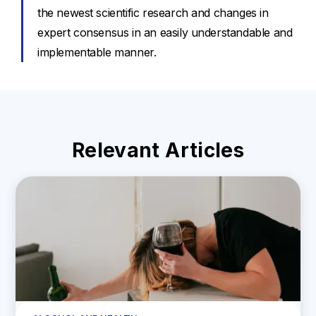
the newest scientific research and changes in
expert consensus in an easily understandable and
implementable manner.
Relevant Articles