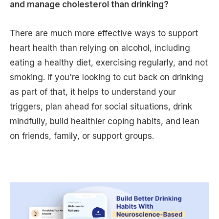
and manage cholesterol than drinking?
There are much more effective ways to support
heart health than relying on alcohol, including
eating a healthy diet, exercising regularly, and not
smoking. If you're looking to cut back on drinking
as part of that, it helps to understand your
triggers, plan ahead for social situations, drink
mindfully, build healthier coping habits, and lean
on friends, family, or support groups.