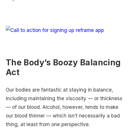
The Body’s Boozy Balancing
Act
Our bodies are fantastic at staying in balance,
including maintaining the viscosity — or thickness
— of our blood. Alcohol, however, tends to make
our blood thinner — which isn’t necessarily a bad
thing, at least from one perspective.