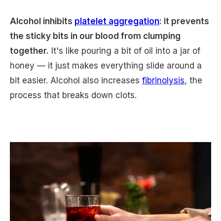
Alcohol inhibits
platelet aggregation
: it prevents
the sticky bits in our blood from clumping
together.
It's like pouring a bit of oil into a jar of
honey — it just makes everything slide around a
bit easier. Alcohol also increases
fibrinolysis
, the
process that breaks down clots.