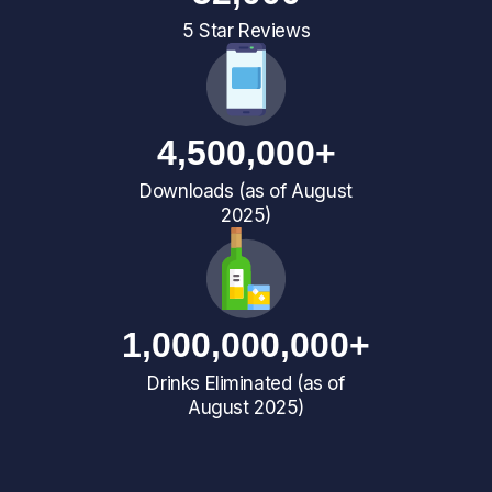
5 Star Reviews
4,500,000+
Downloads (as of August
2025)
1,000,000,000+
Drinks Eliminated (as of
August 2025)