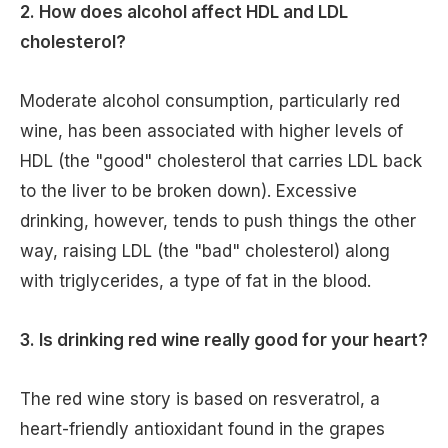
2. How does alcohol affect HDL and LDL
cholesterol?
Moderate alcohol consumption, particularly red
wine, has been associated with higher levels of
HDL (the "good" cholesterol that carries LDL back
to the liver to be broken down). Excessive
drinking, however, tends to push things the other
way, raising LDL (the "bad" cholesterol) along
with triglycerides, a type of fat in the blood.
3. Is drinking red wine really good for your heart?
The red wine story is based on resveratrol, a
heart-friendly antioxidant found in the grapes