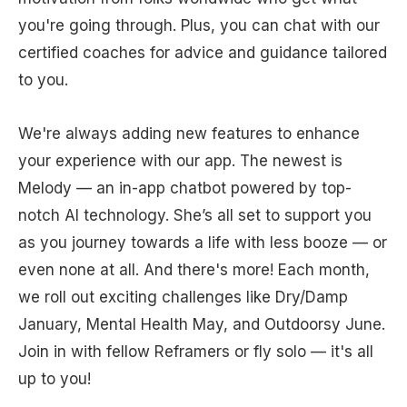
you're going through. Plus, you can chat with our
certified coaches for advice and guidance tailored
to you.
We're always adding new features to enhance
your experience with our app. The newest is
Melody — an in-app chatbot powered by top-
notch AI technology. She’s all set to support you
as you journey towards a life with less booze — or
even none at all. And there's more! Each month,
we roll out exciting challenges like Dry/Damp
January, Mental Health May, and Outdoorsy June.
Join in with fellow Reframers or fly solo — it's all
up to you!