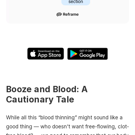
Booze and Blood: A
Cautionary Tale
While all this “blood thinning” might sound like a
good thing — who doesn't want free-flowing, clot-