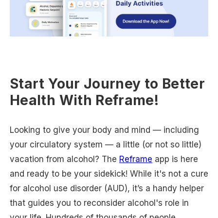
Start Your Journey to Better
Health With Reframe!
Looking to give your body and mind — including
your circulatory system — a little (or not so little)
vacation from alcohol? The
Reframe
app is here
and ready to be your sidekick! While it's not a cure
for alcohol use disorder (AUD), it’s a handy helper
that guides you to reconsider alcohol's role in
your life. Hundreds of thousands of people