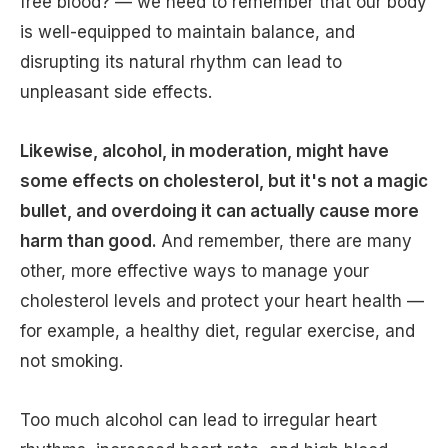
free blood? — we need to remember that our body
is well-equipped to maintain balance, and
disrupting its natural rhythm can lead to
unpleasant side effects.
Likewise, alcohol, in moderation, might have
some effects on cholesterol, but it's not a magic
bullet, and overdoing it can actually cause more
harm than good.
And remember, there are many
other, more effective ways to manage your
cholesterol levels and protect your heart health —
for example, a healthy diet, regular exercise, and
not smoking.
Too much alcohol can lead to irregular heart