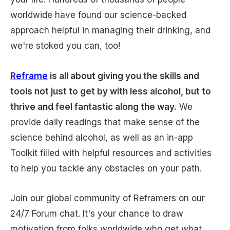
worldwide have found our science-backed
approach helpful in managing their drinking, and
we're stoked you can, too!
Reframe
is all about giving you the skills and
tools not just to get by with less alcohol, but to
thrive and feel fantastic along the way.
We
provide daily readings that make sense of the
science behind alcohol, as well as an in-app
Toolkit filled with helpful resources and activities
to help you tackle any obstacles on your path.
Join our global community of Reframers on our
24/7 Forum chat. It's your chance to draw
motivation from folks worldwide who get what