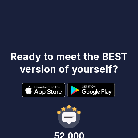
Ready to meet the BEST
version of yourself?
52,000