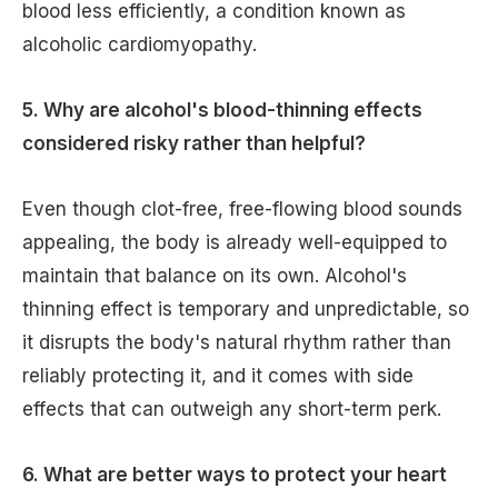
blood less efficiently, a condition known as
alcoholic cardiomyopathy.
5. Why are alcohol's blood-thinning effects
considered risky rather than helpful?
Even though clot-free, free-flowing blood sounds
appealing, the body is already well-equipped to
maintain that balance on its own. Alcohol's
thinning effect is temporary and unpredictable, so
it disrupts the body's natural rhythm rather than
reliably protecting it, and it comes with side
effects that can outweigh any short-term perk.
6. What are better ways to protect your heart