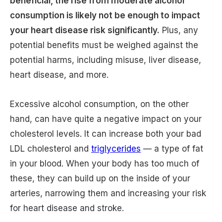
beneficial, the rise from moderate alcohol
consumption is likely not be enough to impact
your heart disease risk significantly.
Plus, any
potential benefits must be weighed against the
potential harms, including misuse, liver disease,
heart disease, and more.
Excessive alcohol consumption, on the other
hand, can have quite a negative impact on your
cholesterol levels. It can increase both your bad
LDL cholesterol and
triglycerides
— a type of fat
in your blood. When your body has too much of
these, they can build up on the inside of your
arteries, narrowing them and increasing your risk
for heart disease and stroke.