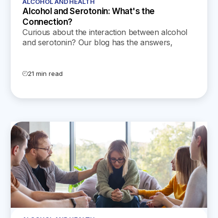
ALCOHOL AND HEALTH
Alcohol and Serotonin: What's the
Connection?
Curious about the interaction between alcohol
and serotonin? Our blog has the answers,
including important safety tips regarding
serotonin syndrome.
21 min read