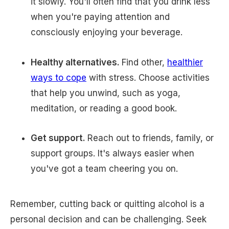
it slowly. You'll often find that you drink less
when you're paying attention and
consciously enjoying your beverage.
Healthy alternatives.
Find other,
healthier
ways to cope
with stress. Choose activities
that help you unwind, such as yoga,
meditation, or reading a good book.
Get support.
Reach out to friends, family, or
support groups. It's always easier when
you've got a team cheering you on.
Remember, cutting back or quitting alcohol is a
personal decision and can be challenging. Seek