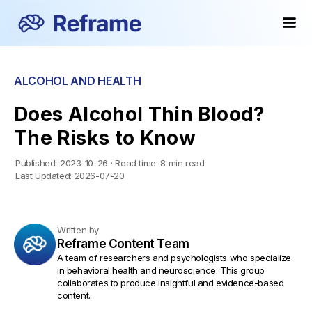
ALCOHOL AND HEALTH
Does Alcohol Thin Blood?
The Risks to Know
Published:
2023-10-26
·
Read time:
8 min read
Last Updated:
2026-07-20
Written by
Reframe Content Team
A team of researchers and psychologists who specialize
in behavioral health and neuroscience. This group
collaborates to produce insightful and evidence-based
content.