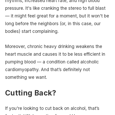
rhythms, increased heart rate, and high blood
pressure. It's like cranking the stereo to full blast
— it might feel great for a moment, but it won't be
long before the neighbors (or, in this case, our
bodies) start complaining.
Moreover, chronic heavy drinking weakens the
heart muscle and causes it to be less efficient in
pumping blood — a condition called alcoholic
cardiomyopathy. And that’s definitely not
something we want.
Cutting Back?
If you're looking to cut back on alcohol, that’s