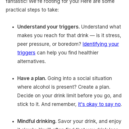
fantastic! We're rooting for you! Here are some
practical steps to take:
Understand your triggers.
Understand what
makes you reach for that drink — is it stress,
peer pressure, or boredom?
Identifying your
triggers
can help you find healthier
alternatives.
Have a plan.
Going into a social situation
where alcohol is present? Create a plan.
Decide on your drink limit before you go, and
stick to it. And remember,
it's okay to say no
.
Mindful drinking.
Savor your drink, and enjoy