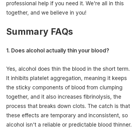
professional help if you need it. We're all in this
together, and we believe in you!
Summary FAQs
1. Does alcohol actually thin your blood?
Yes, alcohol does thin the blood in the short term.
It inhibits platelet aggregation, meaning it keeps
the sticky components of blood from clumping
together, and it also increases fibrinolysis, the
process that breaks down clots. The catch is that
these effects are temporary and inconsistent, so
alcohol isn't a reliable or predictable blood thinner.