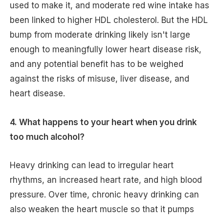
used to make it, and moderate red wine intake has
been linked to higher HDL cholesterol. But the HDL
bump from moderate drinking likely isn't large
enough to meaningfully lower heart disease risk,
and any potential benefit has to be weighed
against the risks of misuse, liver disease, and
heart disease.
4. What happens to your heart when you drink
too much alcohol?
Heavy drinking can lead to irregular heart
rhythms, an increased heart rate, and high blood
pressure. Over time, chronic heavy drinking can
also weaken the heart muscle so that it pumps