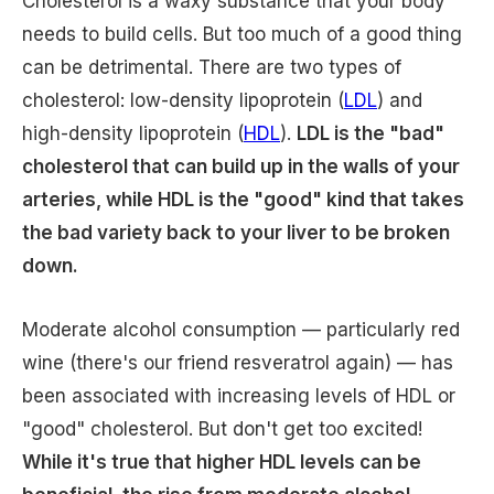
Cholesterol is a waxy substance that your body
needs to build cells. But too much of a good thing
can be detrimental. There are two types of
cholesterol: low-density lipoprotein (
LDL
) and
high-density lipoprotein (
HDL
).
LDL is the "bad"
cholesterol that can build up in the walls of your
arteries, while HDL is the "good" kind that takes
the bad variety back to your liver to be broken
down.
Moderate alcohol consumption — particularly red
wine (there's our friend resveratrol again) — has
been associated with increasing levels of HDL or
"good" cholesterol. But don't get too excited!
While it's true that higher HDL levels can be