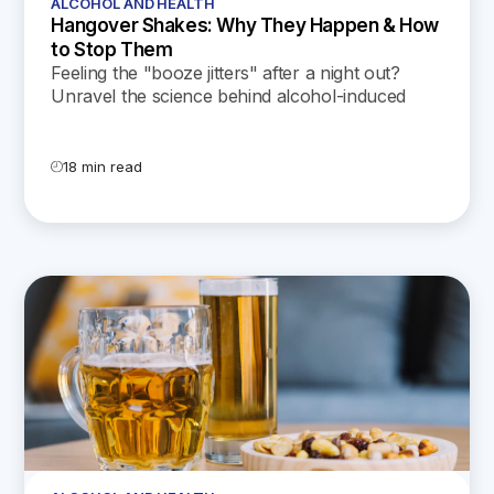
ALCOHOL AND HEALTH
Hangover Shakes: Why They Happen & How
to Stop Them
Feeling the "booze jitters" after a night out?
Unravel the science behind alcohol-induced
shakes and learn how to control them in our
latest blog!
18 min read