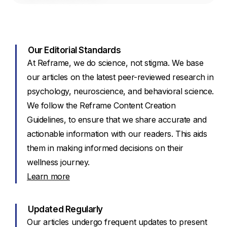
Our Editorial Standards
At Reframe, we do science, not stigma. We base
our articles on the latest peer-reviewed research in
psychology, neuroscience, and behavioral science.
We follow the Reframe Content Creation
Guidelines, to ensure that we share accurate and
actionable information with our readers. This aids
them in making informed decisions on their
wellness journey.
Learn more
Updated Regularly
Our articles undergo frequent updates to present