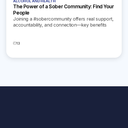
ALCOHOL AND HEALTH
The Power of a Sober Community: Find Your
People
Joining a #sobercommunity offers real support,
accountability, and connection—key benefits
that help you build lasting recovery and a more
fulfilling life.
13