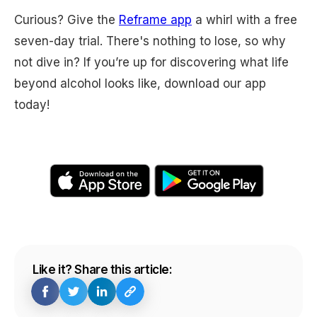
Curious? Give the
Reframe app
a whirl with a free
seven-day trial. There's nothing to lose, so why
not dive in? If you’re up for discovering what life
beyond alcohol looks like, download our app
today!
Like it? Share this article: