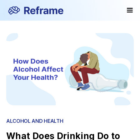
ALCOHOL AND HEALTH
What Does Drinking Do to