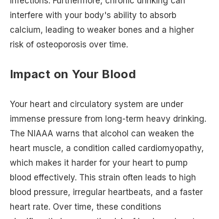
infections. Furthermore, chronic drinking can
interfere with your body's ability to absorb
calcium, leading to weaker bones and a higher
risk of osteoporosis over time.
Impact on Your Blood
Your heart and circulatory system are under
immense pressure from long-term heavy drinking.
The NIAAA warns that alcohol can weaken the
heart muscle, a condition called cardiomyopathy,
which makes it harder for your heart to pump
blood effectively. This strain often leads to high
blood pressure, irregular heartbeats, and a faster
heart rate. Over time, these conditions