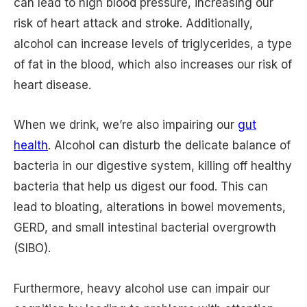
can lead to high blood pressure, increasing our
risk of heart attack and stroke. Additionally,
alcohol can increase levels of triglycerides, a type
of fat in the blood, which also increases our risk of
heart disease.
When we drink, we’re also impairing our
gut
health
. Alcohol can disturb the delicate balance of
bacteria in our digestive system, killing off healthy
bacteria that help us digest our food. This can
lead to bloating, alterations in bowel movements,
GERD, and small intestinal bacterial overgrowth
(SIBO).
Furthermore, heavy alcohol use can impair our