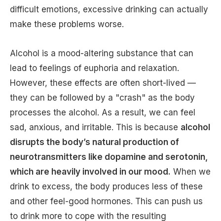
difficult emotions, excessive drinking can actually
make these problems worse.
Alcohol is a mood-altering substance that can
lead to feelings of euphoria and relaxation.
However, these effects are often short-lived —
they can be followed by a "crash" as the body
processes the alcohol. As a result, we can feel
sad, anxious, and irritable. This is because
alcohol
disrupts the body’s natural production of
neurotransmitters like dopamine and serotonin,
which are heavily involved in our mood.
When we
drink to excess, the body produces less of these
and other feel-good hormones. This can push us
to drink more to cope with the resulting