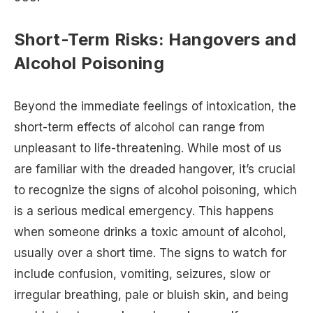
Short-Term Risks: Hangovers and
Alcohol Poisoning
Beyond the immediate feelings of intoxication, the
short-term effects of alcohol can range from
unpleasant to life-threatening. While most of us
are familiar with the dreaded hangover, it’s crucial
to recognize the signs of alcohol poisoning, which
is a serious medical emergency. This happens
when someone drinks a toxic amount of alcohol,
usually over a short time. The signs to watch for
include confusion, vomiting, seizures, slow or
irregular breathing, pale or bluish skin, and being