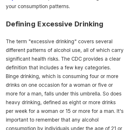
your consumption patterns.
Defining Excessive Drinking
The term "excessive drinking" covers several
different patterns of alcohol use, all of which carry
significant health risks. The CDC provides a clear
definition that includes a few key categories.
Binge drinking, which is consuming four or more
drinks on one occasion for a woman or five or
more for a man, falls under this umbrella. So does
heavy drinking, defined as eight or more drinks
per week for a woman or 15 or more for a man. It's
important to remember that any alcohol
consumption by individuals under the age of 21 or