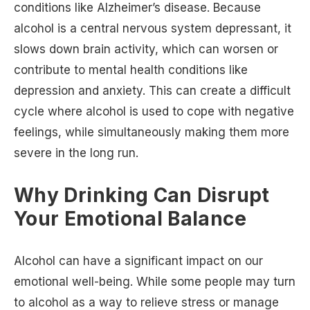
conditions like Alzheimer’s disease. Because
alcohol is a central nervous system depressant, it
slows down brain activity, which can worsen or
contribute to mental health conditions like
depression and anxiety. This can create a difficult
cycle where alcohol is used to cope with negative
feelings, while simultaneously making them more
severe in the long run.
Why Drinking Can Disrupt
Your Emotional Balance
Alcohol can have a significant impact on our
emotional well-being. While some people may turn
to alcohol as a way to relieve stress or manage