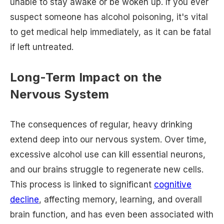
unable to stay awake or be woken up. If you ever
suspect someone has alcohol poisoning, it's vital
to get medical help immediately, as it can be fatal
if left untreated.
Long-Term Impact on the
Nervous System
The consequences of regular, heavy drinking
extend deep into our nervous system. Over time,
excessive alcohol use can kill essential neurons,
and our brains struggle to regenerate new cells.
This process is linked to significant
cognitive
decline
, affecting memory, learning, and overall
brain function, and has even been associated with