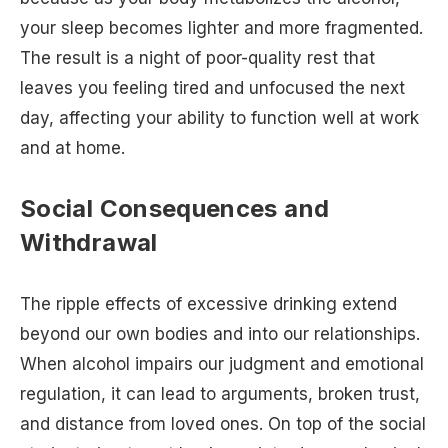
your sleep becomes lighter and more fragmented.
The result is a night of poor-quality rest that
leaves you feeling tired and unfocused the next
day, affecting your ability to function well at work
and at home.
Social Consequences and
Withdrawal
The ripple effects of excessive drinking extend
beyond our own bodies and into our relationships.
When alcohol impairs our judgment and emotional
regulation, it can lead to arguments, broken trust,
and distance from loved ones. On top of the social