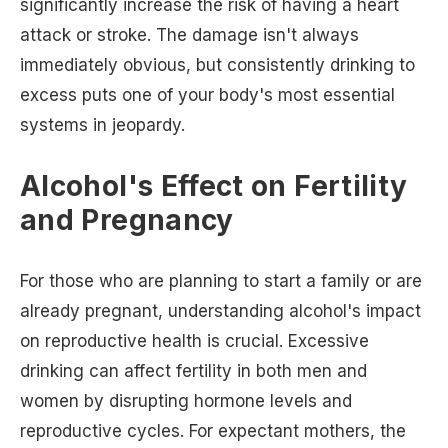
significantly increase the risk of having a heart
attack or stroke. The damage isn't always
immediately obvious, but consistently drinking to
excess puts one of your body's most essential
systems in jeopardy.
Alcohol's Effect on Fertility
and Pregnancy
For those who are planning to start a family or are
already pregnant, understanding alcohol's impact
on reproductive health is crucial. Excessive
drinking can affect fertility in both men and
women by disrupting hormone levels and
reproductive cycles. For expectant mothers, the