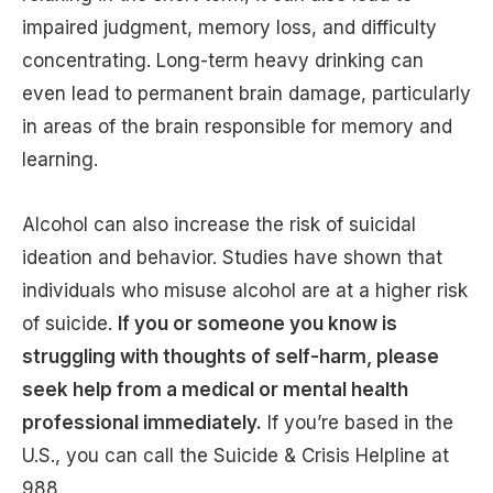
impaired judgment, memory loss, and difficulty
concentrating. Long-term heavy drinking can
even lead to permanent brain damage, particularly
in areas of the brain responsible for memory and
learning.
Alcohol can also increase the risk of suicidal
ideation and behavior. Studies have shown that
individuals who misuse alcohol are at a higher risk
of suicide.
If you or someone you know is
struggling with thoughts of self-harm, please
seek help from a medical or mental health
professional immediately.
If you’re based in the
U.S., you can call the Suicide & Crisis Helpline at
988.