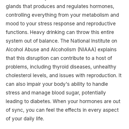
glands that produces and regulates hormones,
controlling everything from your metabolism and
mood to your stress response and reproductive
functions. Heavy drinking can throw this entire
system out of balance. The National Institute on
Alcohol Abuse and Alcoholism (NIAAA) explains
that this disruption can contribute to a host of
problems, including thyroid diseases, unhealthy
cholesterol levels, and issues with reproduction. It
can also impair your body's ability to handle
stress and manage blood sugar, potentially
leading to diabetes. When your hormones are out
of sync, you can feel the effects in every aspect
of your daily life.