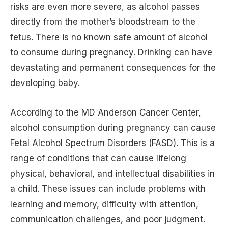
risks are even more severe, as alcohol passes
directly from the mother’s bloodstream to the
fetus. There is no known safe amount of alcohol
to consume during pregnancy. Drinking can have
devastating and permanent consequences for the
developing baby.
According to the MD Anderson Cancer Center,
alcohol consumption during pregnancy can cause
Fetal Alcohol Spectrum Disorders (FASD). This is a
range of conditions that can cause lifelong
physical, behavioral, and intellectual disabilities in
a child. These issues can include problems with
learning and memory, difficulty with attention,
communication challenges, and poor judgment.