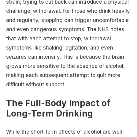
strain, trying to cut back can introduce a physical
challenge: withdrawal. For those who drink heavily
and regularly, stopping can trigger uncomfortable
and even dangerous symptoms. The NHS notes
that with each attempt to stop, withdrawal
symptoms like shaking, agitation, and even
seizures can intensify. This is because the brain
grows more sensitive to the absence of alcohol,
making each subsequent attempt to quit more
difficult without support.
The Full-Body Impact of
Long-Term Drinking
While the short-term effects of alcohol are well-