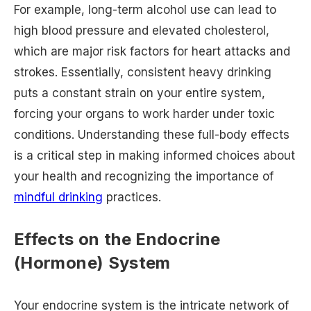
For example, long-term alcohol use can lead to
high blood pressure and elevated cholesterol,
which are major risk factors for heart attacks and
strokes. Essentially, consistent heavy drinking
puts a constant strain on your entire system,
forcing your organs to work harder under toxic
conditions. Understanding these full-body effects
is a critical step in making informed choices about
your health and recognizing the importance of
mindful drinking
practices.
Effects on the Endocrine
(Hormone) System
Your endocrine system is the intricate network of