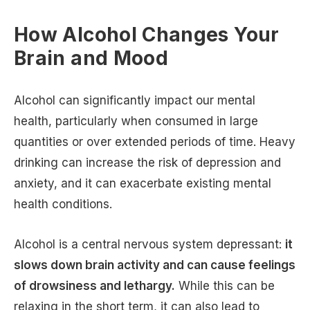
How Alcohol Changes Your
Brain and Mood
Alcohol can significantly impact our mental
health, particularly when consumed in large
quantities or over extended periods of time. Heavy
drinking can increase the risk of depression and
anxiety, and it can exacerbate existing mental
health conditions.
Alcohol is a central nervous system depressant:
it
slows down brain activity and can cause feelings
of drowsiness and lethargy.
While this can be
relaxing in the short term, it can also lead to