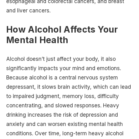
esophageal and colorectal cancers, and breast
and liver cancers.
How Alcohol Affects Your
Mental Health
Alcohol doesn’t just affect your body, it also
significantly impacts your mind and emotions.
Because alcohol is a central nervous system
depressant, it slows brain activity, which can lead
to impaired judgment, memory loss, difficulty
concentrating, and slowed responses. Heavy
drinking increases the risk of depression and
anxiety and can worsen existing mental health
conditions. Over time, long-term heavy alcohol