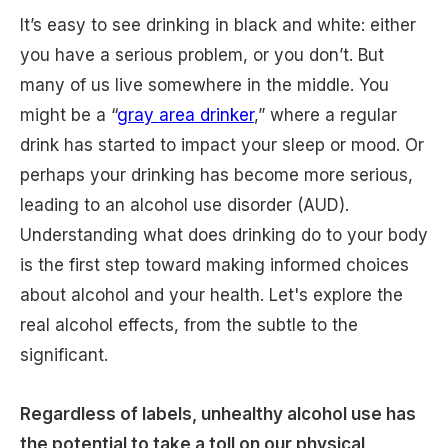
It’s easy to see drinking in black and white: either
you have a serious problem, or you don’t. But
many of us live somewhere in the middle. You
might be a “
gray area drinker
,” where a regular
drink has started to impact your sleep or mood. Or
perhaps your drinking has become more serious,
leading to an alcohol use disorder (AUD).
Understanding what does drinking do to your body
is the first step toward making informed choices
about alcohol and your health. Let's explore the
real alcohol effects, from the subtle to the
significant.
Regardless of labels, unhealthy alcohol use has
the potential to take a toll on our physical,