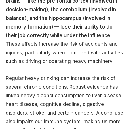
brains — like the prefrontal cortex (involved in
decision-making), the cerebellum (involved in
balance), and the hippocampus (involved in
memory formation) — lose their ability to do
their job correctly while under the influence.
These effects increase the risk of accidents and
injuries, particularly when combined with activities
such as driving or operating heavy machinery.
Regular heavy drinking can increase the risk of
several chronic conditions. Robust evidence has
linked heavy alcohol consumption to liver disease,
heart disease, cognitive decline, digestive
disorders, stroke, and certain cancers. Alcohol use
also impairs our immune system, making us more