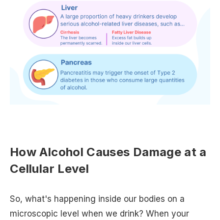
How Alcohol Causes Damage at a
Cellular Level
So, what's happening inside our bodies on a
microscopic level when we drink? When your