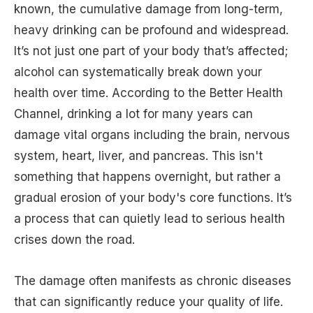
known, the cumulative damage from long-term,
heavy drinking can be profound and widespread.
It’s not just one part of your body that’s affected;
alcohol can systematically break down your
health over time. According to the Better Health
Channel, drinking a lot for many years can
damage vital organs including the brain, nervous
system, heart, liver, and pancreas. This isn't
something that happens overnight, but rather a
gradual erosion of your body's core functions. It’s
a process that can quietly lead to serious health
crises down the road.
The damage often manifests as chronic diseases
that can significantly reduce your quality of life.