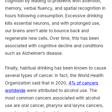
cognition by leading to problems with attention,
memory, verbal fluency, and spatial recognition in
hours following consumption. Excessive drinking
kills essential neurons, and with prolonged use,
our brains aren’t able to bounce back and
regenerate new cells. Over time, this has been
associated with cognitive decline and conditions
such as Alzheimer’s disease.
Finally, habitual drinking has been known to cause
several types of cancer. In fact, the World Health
Organization said that in 2020,
4% of cancers
worldwide
were attributed to alcohol use. The
most common cancers associated with alcohol
use are oral cancer, pharynx and larynx cancers,