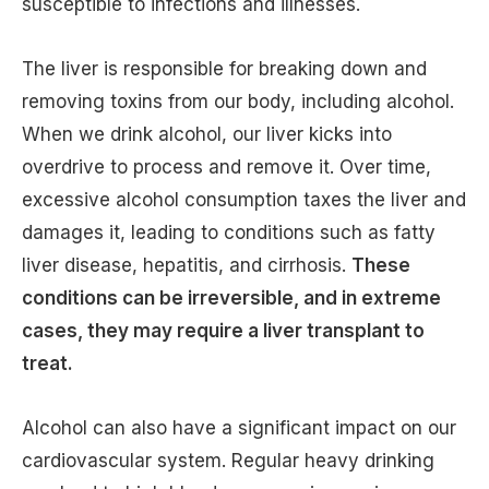
susceptible to infections and illnesses.
The liver is responsible for breaking down and
removing toxins from our body, including alcohol.
When we drink alcohol, our liver kicks into
overdrive to process and remove it. Over time,
excessive alcohol consumption taxes the liver and
damages it, leading to conditions such as fatty
liver disease, hepatitis, and cirrhosis.
These
conditions can be irreversible, and in extreme
cases, they may require a liver transplant to
treat.
Alcohol can also have a significant impact on our
cardiovascular system. Regular heavy drinking