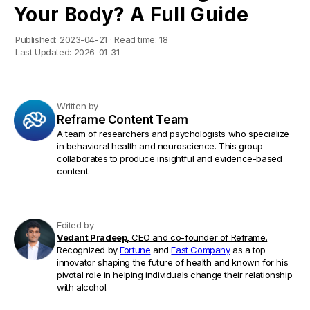
Your Body? A Full Guide
Published:
2023-04-21
·
Read time:
18
Last Updated:
2026-01-31
Written by
Reframe Content Team
A team of researchers and psychologists who specialize
in behavioral health and neuroscience. This group
collaborates to produce insightful and evidence-based
content.
Edited by
Vedant Pradeep,
CEO and co-founder of Reframe.
Recognized by
Fortune
and
Fast Company
as a top
innovator shaping the future of health and known for his
pivotal role in helping individuals change their relationship
with alcohol.