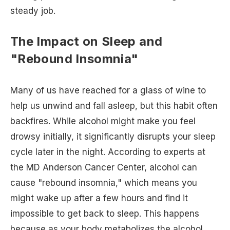
steady job.
The Impact on Sleep and
"Rebound Insomnia"
Many of us have reached for a glass of wine to
help us unwind and fall asleep, but this habit often
backfires. While alcohol might make you feel
drowsy initially, it significantly disrupts your sleep
cycle later in the night. According to experts at
the MD Anderson Cancer Center, alcohol can
cause "rebound insomnia," which means you
might wake up after a few hours and find it
impossible to get back to sleep. This happens
because as your body metabolizes the alcohol,