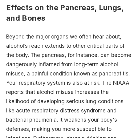
Effects on the Pancreas, Lungs,
and Bones
Beyond the major organs we often hear about,
alcohol’s reach extends to other critical parts of
the body. The pancreas, for instance, can become
dangerously inflamed from long-term alcohol
misuse, a painful condition known as pancreatitis.
Your respiratory system is also at risk. The NIAAA
reports that alcohol misuse increases the
likelihood of developing serious lung conditions
like acute respiratory distress syndrome and
bacterial pneumonia. It weakens your body's
defenses, making you more susceptible to