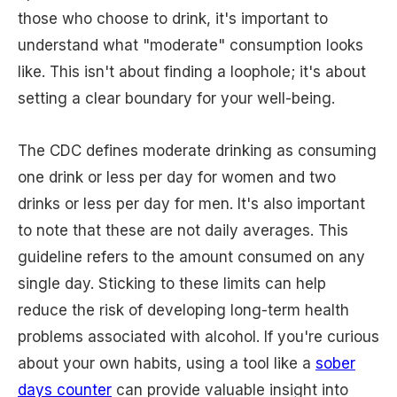
those who choose to drink, it's important to
understand what "moderate" consumption looks
like. This isn't about finding a loophole; it's about
setting a clear boundary for your well-being.
The CDC defines moderate drinking as consuming
one drink or less per day for women and two
drinks or less per day for men. It's also important
to note that these are not daily averages. This
guideline refers to the amount consumed on any
single day. Sticking to these limits can help
reduce the risk of developing long-term health
problems associated with alcohol. If you're curious
about your own habits, using a tool like a
sober
days counter
can provide valuable insight into