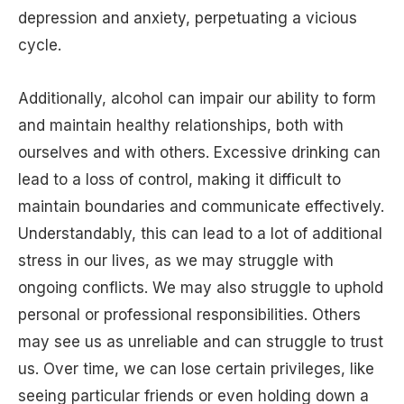
depression and anxiety, perpetuating a vicious
cycle.
Additionally, alcohol can impair our ability to form
and maintain healthy relationships, both with
ourselves and with others. Excessive drinking can
lead to a loss of control, making it difficult to
maintain boundaries and communicate effectively.
Understandably, this can lead to a lot of additional
stress in our lives, as we may struggle with
ongoing conflicts. We may also struggle to uphold
personal or professional responsibilities. Others
may see us as unreliable and can struggle to trust
us. Over time, we can lose certain privileges, like
seeing particular friends or even holding down a