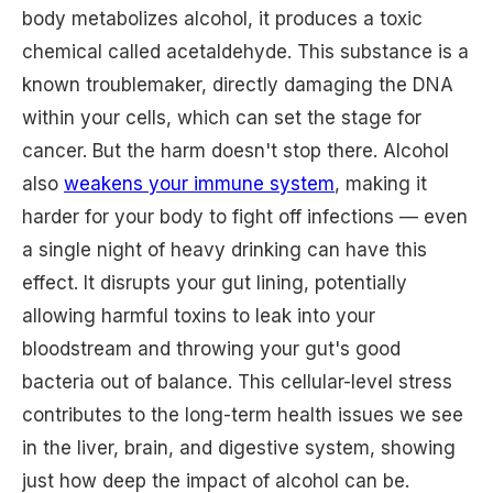
body metabolizes alcohol, it produces a toxic
chemical called acetaldehyde. This substance is a
known troublemaker, directly damaging the DNA
within your cells, which can set the stage for
cancer. But the harm doesn't stop there. Alcohol
also
weakens your immune system
, making it
harder for your body to fight off infections — even
a single night of heavy drinking can have this
effect. It disrupts your gut lining, potentially
allowing harmful toxins to leak into your
bloodstream and throwing your gut's good
bacteria out of balance. This cellular-level stress
contributes to the long-term health issues we see
in the liver, brain, and digestive system, showing
just how deep the impact of alcohol can be.