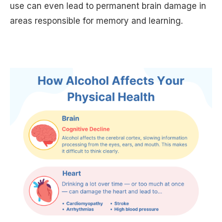
use can even lead to permanent brain damage in
areas responsible for memory and learning.