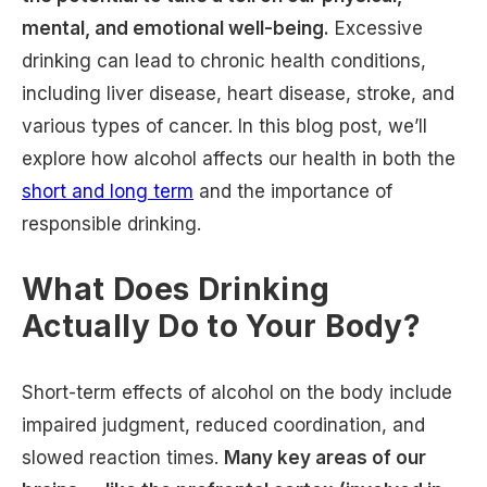
mental, and emotional well-being.
Excessive
drinking can lead to chronic health conditions,
including liver disease, heart disease, stroke, and
various types of cancer. In this blog post, we’ll
explore how alcohol affects our health in both the
short and long term
and the importance of
responsible drinking.
What Does Drinking
Actually Do to Your Body?
Short-term effects of alcohol on the body include
impaired judgment, reduced coordination, and
slowed reaction times.
Many key areas of our