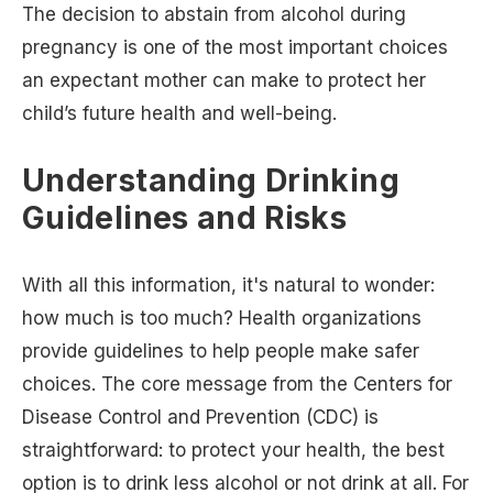
The decision to abstain from alcohol during
pregnancy is one of the most important choices
an expectant mother can make to protect her
child’s future health and well-being.
Understanding Drinking
Guidelines and Risks
With all this information, it's natural to wonder:
how much is too much? Health organizations
provide guidelines to help people make safer
choices. The core message from the Centers for
Disease Control and Prevention (CDC) is
straightforward: to protect your health, the best
option is to drink less alcohol or not drink at all. For