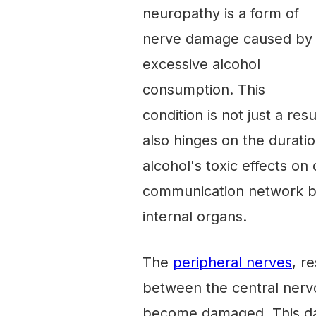
neuropathy is a form of
nerve damage caused by
excessive alcohol
consumption. This
condition is not just a re
also hinges on the durati
alcohol's toxic effects on 
communication network be
internal organs.
The
peripheral nerves
, r
between the central nerv
become damaged. This dam