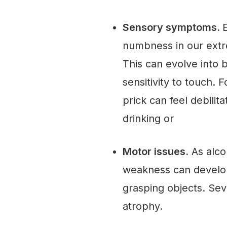
Sensory symptoms.
E
numbness in our extre
This can evolve into 
sensitivity to touch.
prick can feel debilit
drinking or
Motor issues.
As alco
weakness can develop, 
grasping objects. Se
atrophy.