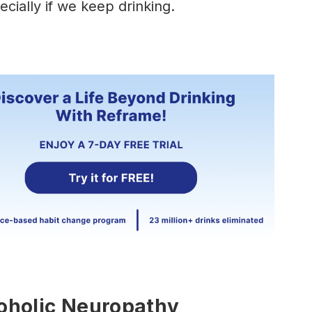
ecially if we keep drinking.
oholic Neuropathy