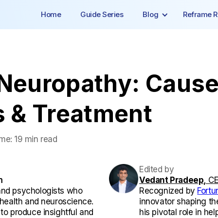
Home
Guide Series
Blog
Reframe R
 Neuropathy: Cause
 & Treatment
ime:
19 min read
Edited by
m
Vedant Pradeep,
CE
and psychologists who
Recognized by
Fortu
l health and neuroscience.
innovator shaping th
 to produce insightful and
his pivotal role in he