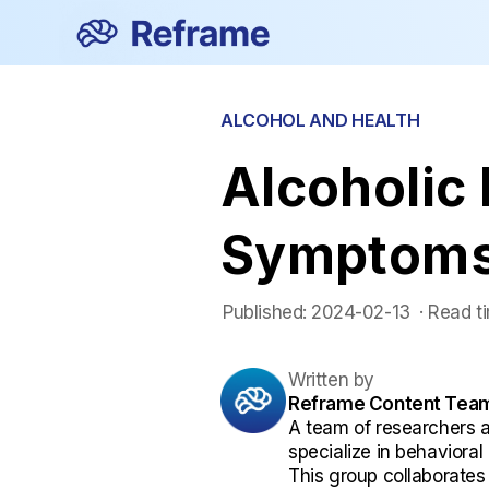
ALCOHOL AND HEALTH
Alcoholic
Symptoms
Published:
2024-02-13
 ·
Read t
Written by
Reframe Content Tea
A team of researchers 
specialize in behaviora
This group collaborates