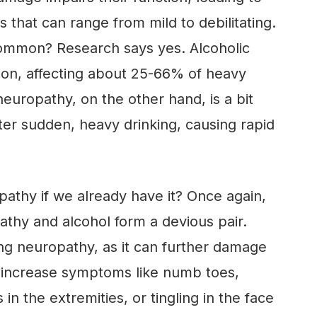
 that can range from mild to debilitating.
common? Research says yes. Alcoholic
mon, affecting about 25-66% of heavy
neuropathy, on the other hand, is a bit
fter sudden, heavy drinking, causing rapid
pathy if we already have it? Once again,
athy and alcohol form a devious pair.
ng neuropathy, as it can further damage
d increase symptoms like numb toes,
n the extremities, or tingling in the face