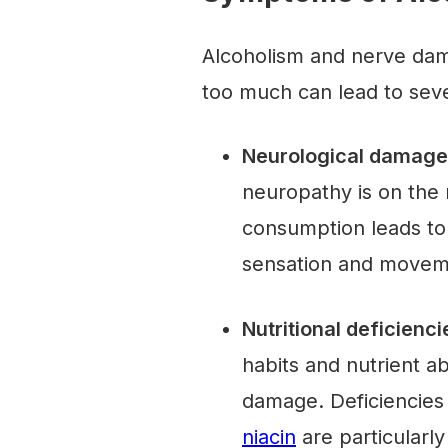
Alcoholism and nerve dama
too much can lead to seve
Neurological damage
neuropathy is on the
consumption leads to
sensation and move
Nutritional deficienci
habits and nutrient a
damage. Deficiencies
niacin
are particularly