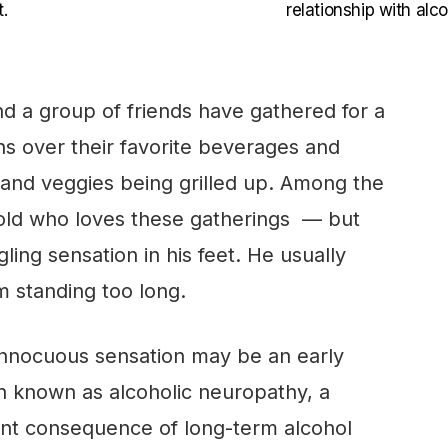
.
relationship with alco
nd a group of friends have gathered for a
s over their favorite beverages and
 and veggies being grilled up. Among the
-old who loves these gatherings — but
gling sensation in his feet. He usually
om standing too long.
innocuous sensation may be an early
on known as alcoholic neuropathy, a
ant consequence of long-term alcohol