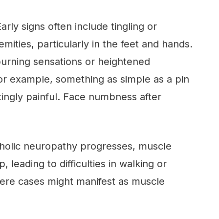
arly signs often include tingling or
mities, particularly in the feet and hands.
burning sensations or heightened
 For example, something as simple as a pin
atingly painful. Face numbness after
holic neuropathy progresses, muscle
leading to difficulties in walking or
vere cases might manifest as muscle