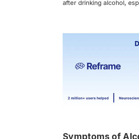
after drinking alcohol, esp
Symptoms of Alc