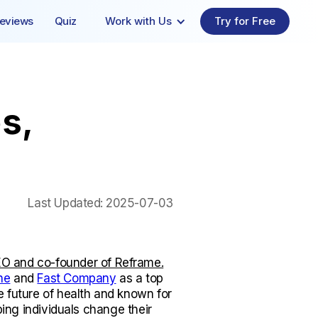
eviews
Quiz
Work with Us
Try for Free
s,
Last Updated:
2025-07-03
O and co-founder of Reframe.
ne
and
Fast Company
as a top
e future of health and known for
lping individuals change their