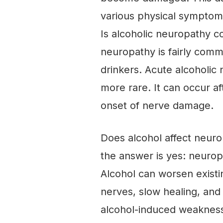
various physical symptoms
Is alcoholic neuropathy 
neuropathy is fairly com
drinkers. Acute alcoholic 
more rare. It can occur a
onset of nerve damage.
Does alcohol affect neuro
the answer is yes: neurop
Alcohol can worsen existi
nerves, slow healing, an
alcohol-induced weakness i