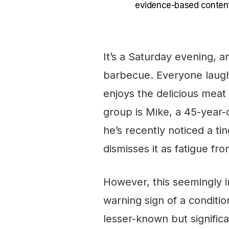
evidence-based content
It’s a Saturday evening, a
barbecue. Everyone laugh
enjoys the delicious meat
group is Mike, a 45-year
he’s recently noticed a tin
dismisses it as fatigue fr
However, this seemingly 
warning sign of a conditi
lesser-known but signific