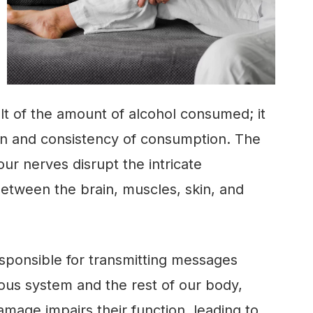
sult of the amount of alcohol consumed; it
on and consistency of consumption. The
our nerves disrupt the intricate
tween the brain, muscles, skin, and
esponsible for transmitting messages
ous system and the rest of our body,
age impairs their function, leading to