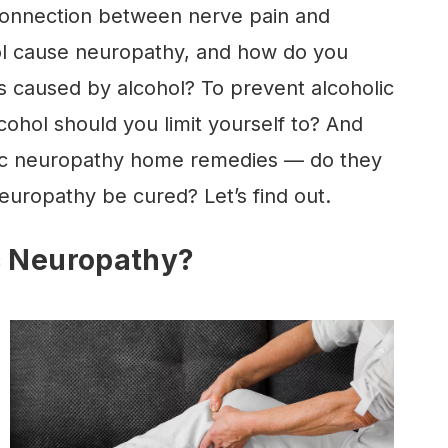
 connection between nerve pain and
l cause neuropathy, and how do you
s caused by alcohol? To prevent alcoholic
hol should you limit yourself to? And
ic neuropathy home remedies — do they
europathy be cured? Let’s find out.
c Neuropathy?