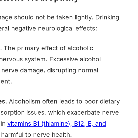
ge should not be taken lightly. Drinking
ral negative neurological effects:
.
The primary effect of alcoholic
 nervous system. Excessive alcohol
 nerve damage, disrupting normal
ment.
es.
Alcoholism often leads to poor dietary
bsorption issues, which exacerbate nerve
 in
vitamins B1 (thiamine), B12, E, and
 harmful to nerve health.