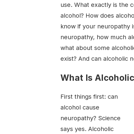
use. What exactly is the
alcohol? How does alcoho
know if your neuropathy i
neuropathy, how much alco
what about some alcohol
exist? And can alcoholic n
What Is Alcoholi
First things first: can
alcohol cause
neuropathy? Science
says yes. Alcoholic