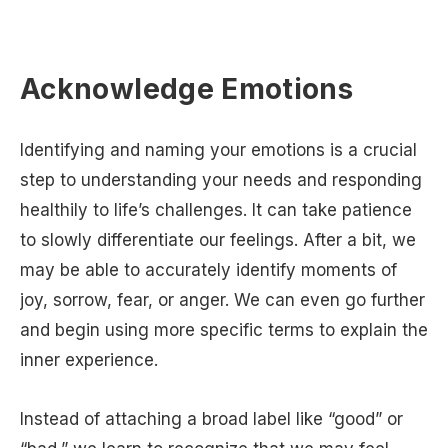
Acknowledge Emotions
Identifying and naming your emotions is a crucial
step to understanding your needs and responding
healthily to life’s challenges. It can take patience
to slowly differentiate our feelings. After a bit, we
may be able to accurately identify moments of
joy, sorrow, fear, or anger. We can even go further
and begin using more specific terms to explain the
inner experience.
Instead of attaching a broad label like “good” or