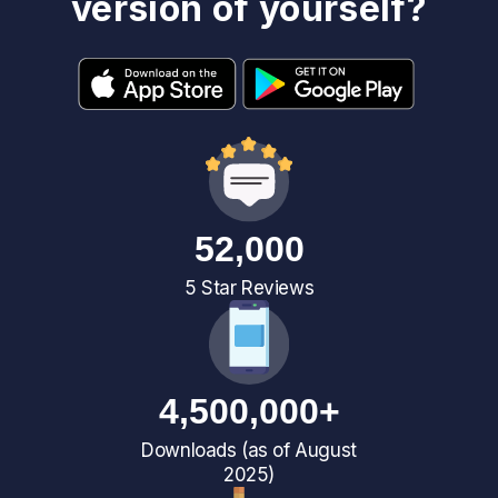
version of yourself?
52,000
5 Star Reviews
4,500,000+
Downloads (as of August
2025)