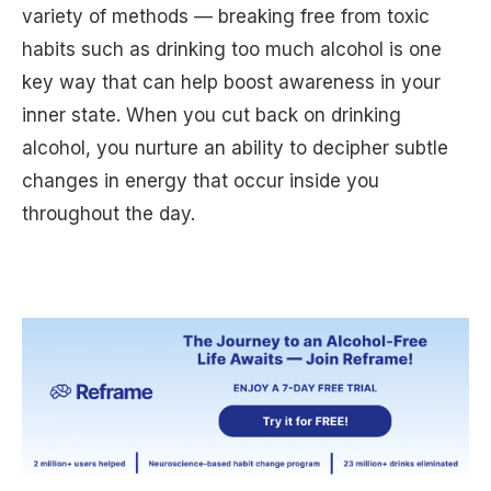
variety of methods — breaking free from toxic
habits such as drinking too much alcohol is one
key way that can help boost awareness in your
inner state. When you cut back on drinking
alcohol, you nurture an ability to decipher subtle
changes in energy that occur inside you
throughout the day.