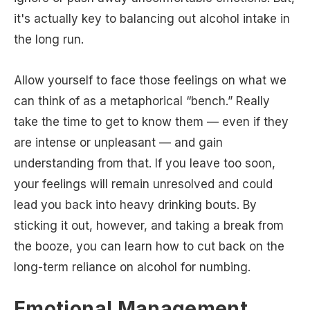
it's actually key to balancing out alcohol intake in
the long run.
Allow yourself to face those feelings on what we
can think of as a metaphorical “bench.” Really
take the time to get to know them — even if they
are intense or unpleasant — and gain
understanding from that. If you leave too soon,
your feelings will remain unresolved and could
lead you back into heavy drinking bouts. By
sticking it out, however, and taking a break from
the booze, you can learn how to cut back on the
long-term reliance on alcohol for numbing.
Emotional Management