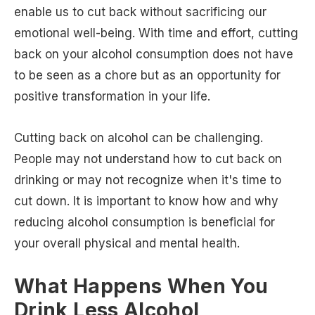
enable us to cut back without sacrificing our
emotional well-being. With time and effort, cutting
back on your alcohol consumption does not have
to be seen as a chore but as an opportunity for
positive transformation in your life.
Cutting back on alcohol can be challenging.
People may not understand how to cut back on
drinking or may not recognize when it's time to
cut down. It is important to know how and why
reducing alcohol consumption is beneficial for
your overall physical and mental health.
What Happens When You
Drink Less Alcohol