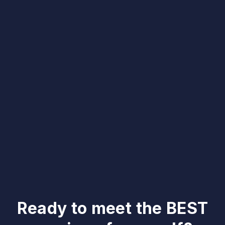
Ready to meet the BEST