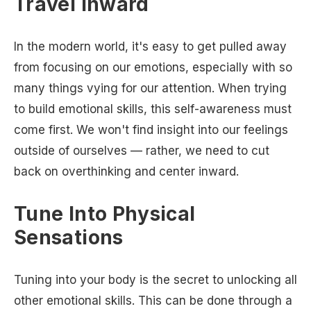
Travel Inward
In the modern world, it's easy to get pulled away
from focusing on our emotions, especially with so
many things vying for our attention. When trying
to build emotional skills, this self-awareness must
come first. We won't find insight into our feelings
outside of ourselves — rather, we need to cut
back on overthinking and center inward.
Tune Into Physical
Sensations
Tuning into your body is the secret to unlocking all
other emotional skills. This can be done through a