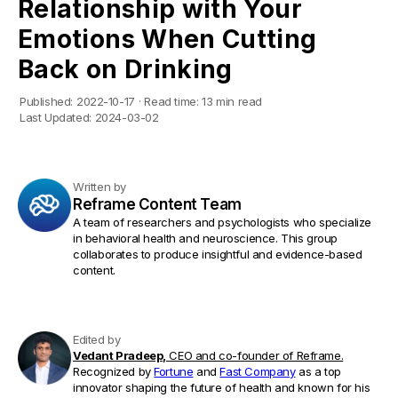
Relationship with Your
Emotions When Cutting
Back on Drinking
Published:
2022-10-17
·
Read time:
13 min read
Last Updated:
2024-03-02
Written by
Reframe Content Team
A team of researchers and psychologists who specialize
in behavioral health and neuroscience. This group
collaborates to produce insightful and evidence-based
content.
Edited by
Vedant Pradeep,
CEO and co-founder of Reframe.
Recognized by
Fortune
and
Fast Company
as a top
innovator shaping the future of health and known for his