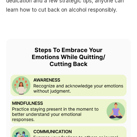
dedication and a few strategic tips, anyone can
learn how to cut back on alcohol responsibly.