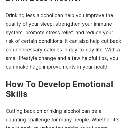
Drinking less alcohol can help you improve the
quality of your sleep, strengthen your immune
system, promote stress relief, and reduce your
risk of certain conditions. It can also help cut back
on unnecessary calories in day-to-day life. With a
small lifestyle change and a few helpful tips, you
can make huge improvements in your health.
How To Develop Emotional
Skills
Cutting back on drinking alcohol can be a
daunting challenge for many people. Whether it's