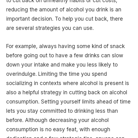
to cut back on unhealthy habits or cut costs,
reducing the amount of alcohol you drink is an
important decision. To help you cut back, there
are several strategies you can use.
For example, always having some kind of snack
before going out to have a few drinks can slow
down your intake and make you less likely to
overindulge. Limiting the time you spend
socializing in contexts where alcohol is present is
also a helpful strategy in cutting back on alcohol
consumption. Setting yourself limits ahead of time
lets you stay committed to drinking less than
before. Although decreasing your alcohol
consumption is no easy feat, with enough