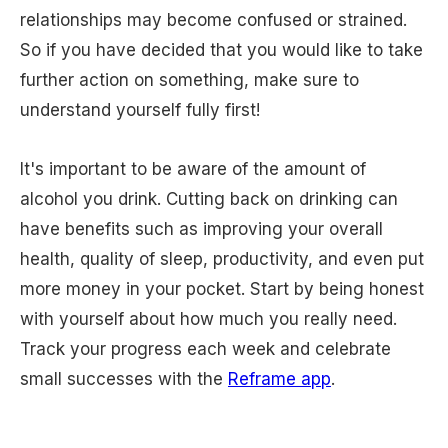
relationships may become confused or strained.
So if you have decided that you would like to take
further action on something, make sure to
understand yourself fully first!
It's important to be aware of the amount of
alcohol you drink. Cutting back on drinking can
have benefits such as improving your overall
health, quality of sleep, productivity, and even put
more money in your pocket. Start by being honest
with yourself about how much you really need.
Track your progress each week and celebrate
small successes with the
Reframe app
.