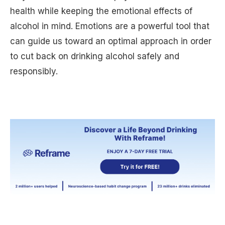
health while keeping the emotional effects of
alcohol in mind. Emotions are a powerful tool that
can guide us toward an optimal approach in order
to cut back on drinking alcohol safely and
responsibly.