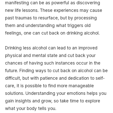
manifesting can be as powerful as discovering
new life lessons. These experiences may cause
past traumas to resurface, but by processing
them and understanding what triggers old
feelings, one can cut back on drinking alcohol.
Drinking less alcohol can lead to an improved
physical and mental state and cut back your
chances of having such instances occur in the
future. Finding ways to cut back on alcohol can be
difficult, but with patience and dedication to self-
care, it is possible to find more manageable
solutions. Understanding your emotions helps you
gain insights and grow, so take time to explore
what your body tells you.