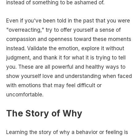
instead of something to be ashamed of.
Even if you've been told in the past that you were
"overreacting," try to offer yourself a sense of
compassion and openness toward these moments
instead. Validate the emotion, explore it without
judgment, and thank it for what it is trying to tell
you. These are all powerful and healthy ways to
show yourself love and understanding when faced
with emotions that may feel difficult or
uncomfortable.
The Story of Why
Learning the story of why a behavior or feeling is