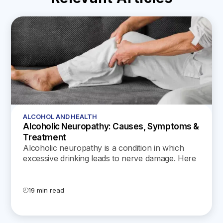
ALCOHOL AND HEALTH
Alcoholic Neuropathy: Causes, Symptoms &
Treatment
Alcoholic neuropathy is a condition in which
excessive drinking leads to nerve damage. Here
are the symptoms, treatment options, and
recovery timelines for alcoholic neuropathy.
19 min read