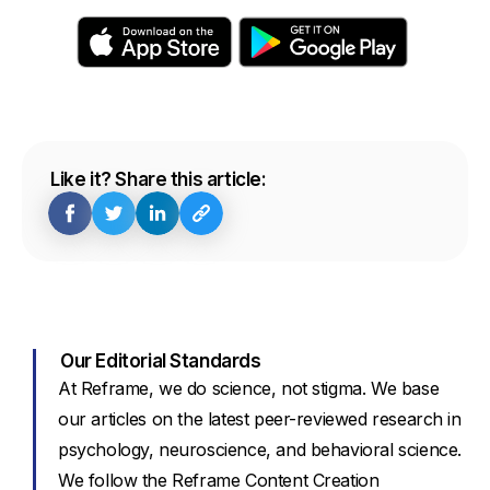
Like it? Share this article:
Our Editorial Standards
At Reframe, we do science, not stigma. We base
our articles on the latest peer-reviewed research in
psychology, neuroscience, and behavioral science.
We follow the Reframe Content Creation