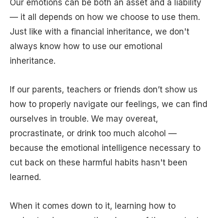
Our emotions can be both an asset and a liability
— it all depends on how we choose to use them.
Just like with a financial inheritance, we don't
always know how to use our emotional
inheritance.
If our parents, teachers or friends don’t show us
how to properly navigate our feelings, we can find
ourselves in trouble. We may overeat,
procrastinate, or drink too much alcohol —
because the emotional intelligence necessary to
cut back on these harmful habits hasn't been
learned.
When it comes down to it, learning how to