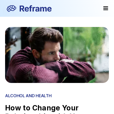
ALCOHOL AND HEALTH
How to Change Your