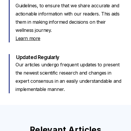
Guidelines, to ensure that we share accurate and
actionable information with our readers. This aids
them in making informed decisions on their
wellness journey.
Learn more
Updated Regularly
Our articles undergo frequent updates to present
the newest scientific research and changes in
expert consensus in an easily understandable and
implementable manner.
Relevant Articles