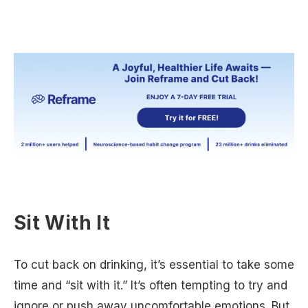
Sit With It
To cut back on drinking, it’s essential to take some
time and “sit with it.” It’s often tempting to try and
ignore or push away uncomfortable emotions. But,