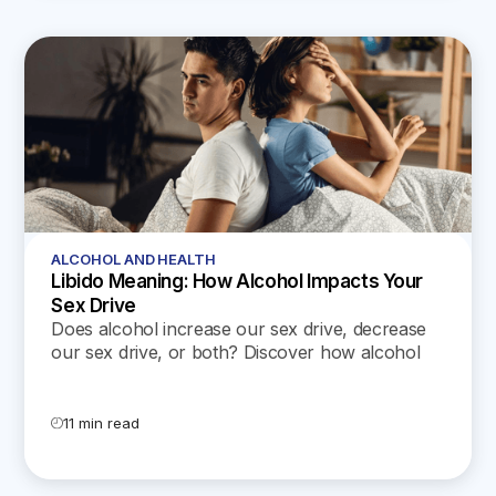
ALCOHOL AND HEALTH
Libido Meaning: How Alcohol Impacts Your
Sex Drive
Does alcohol increase our sex drive, decrease
our sex drive, or both? Discover how alcohol
affects the sex life of both men and women.
11 min read