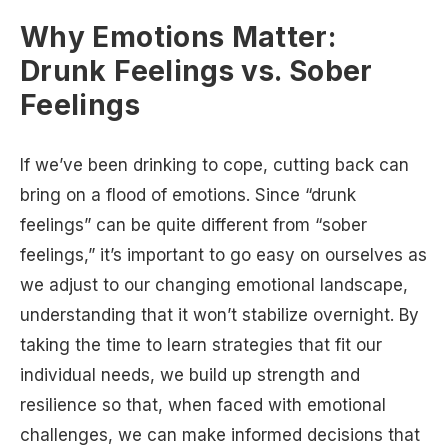
Why Emotions Matter:
Drunk Feelings vs. Sober
Feelings
If we’ve been drinking to cope, cutting back can
bring on a flood of emotions. Since “drunk
feelings” can be quite different from “sober
feelings,” it’s important to go easy on ourselves as
we adjust to our changing emotional landscape,
understanding that it won’t stabilize overnight. By
taking the time to learn strategies that fit our
individual needs, we build up strength and
resilience so that, when faced with emotional
challenges, we can make informed decisions that