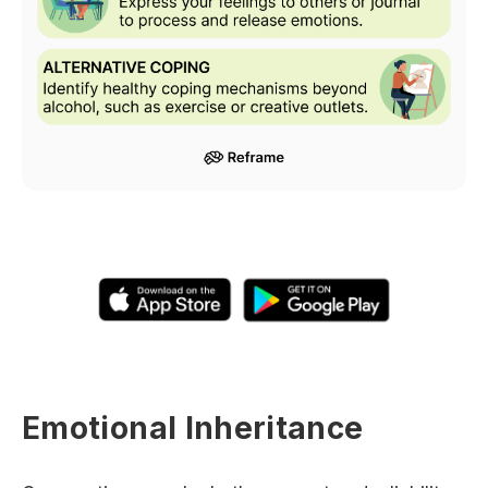
Emotional Inheritance