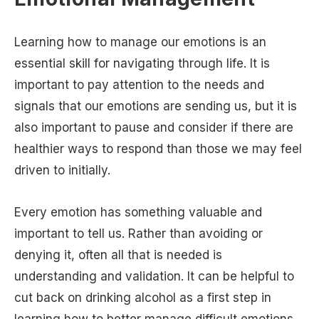
Learning how to manage our emotions is an
essential skill for navigating through life. It is
important to pay attention to the needs and
signals that our emotions are sending us, but it is
also important to pause and consider if there are
healthier ways to respond than those we may feel
driven to initially.
Every emotion has something valuable and
important to tell us. Rather than avoiding or
denying it, often all that is needed is
understanding and validation. It can be helpful to
cut back on drinking alcohol as a first step in
learning how to better manage difficult emotions