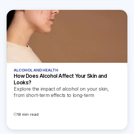
ALCOHOL AND HEALTH
How Does Alcohol Affect Your Skin and
Looks?
Explore the impact of alcohol on your skin,
from short-term effects to long-term
consequences. Plus get tips on how to protect
and rejuvenate your skin.
18 min read