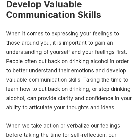
Develop Valuable
Communication Skills
When it comes to expressing your feelings to
those around you, it is important to gain an
understanding of yourself and your feelings first.
People often cut back on drinking alcohol in order
to better understand their emotions and develop
valuable communication skills. Taking the time to
learn how to cut back on drinking, or stop drinking
alcohol, can provide clarity and confidence in your
ability to articulate your thoughts and ideas.
When we take action or verbalize our feelings
before taking the time for self-reflection, our