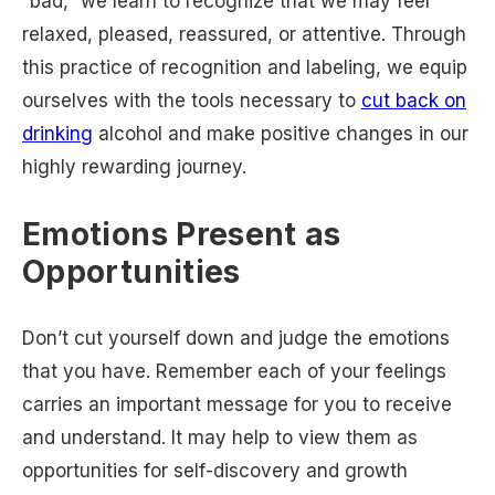
“bad,” we learn to recognize that we may feel
relaxed, pleased, reassured, or attentive. Through
this practice of recognition and labeling, we equip
ourselves with the tools necessary to
cut back on
drinking
alcohol and make positive changes in our
highly rewarding journey.
Emotions Present as
Opportunities
Don’t cut yourself down and judge the emotions
that you have. Remember each of your feelings
carries an important message for you to receive
and understand. It may help to view them as
opportunities for self-discovery and growth