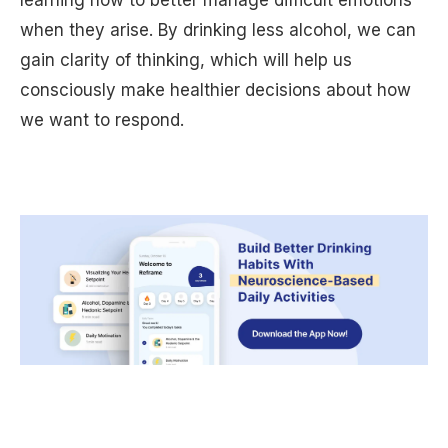
when they arise. By drinking less alcohol, we can
gain clarity of thinking, which will help us
consciously make healthier decisions about how
we want to respond.