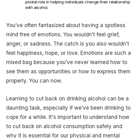
pivotal role in helping individuals change their relationship
with alcohol.
You’ve often fantasized about having a spotless
mind free of emotions. You wouldn’t feel grief,
anger, or sadness. The catch is you also wouldn’t
feel happiness, hope, or love. Emotions are such a
mixed bag because you’ve never learned how to
see them as opportunities or how to express them
properly. You can now.
Learning to cut back on drinking alcohol can be a
daunting task, especially if we’ve been drinking to
cope for a while. It's important to understand how
to cut back on alcohol consumption safely and
why it is essential for our physical and mental