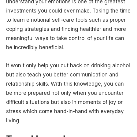
understand your emotions is one of the greatest
investments you could ever make. Taking the time
to learn emotional self-care tools such as proper
coping strategies and finding healthier and more
meaningful ways to take control of your life can
be incredibly beneficial.
It won't only help you cut back on drinking alcohol
but also teach you better communication and
relationship skills. With this knowledge, you can
be more prepared not only when you encounter
difficult situations but also in moments of joy or
stress which come hand-in-hand with everyday
living.