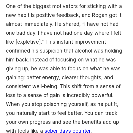
One of the biggest motivators for sticking with a
new habit is positive feedback, and Rogan got it
almost immediately. He shared, “I have not had
one bad day. I have not had one day where I felt
like [expletive].” This instant improvement
confirmed his suspicion that alcohol was holding
him back. Instead of focusing on what he was
giving up, he was able to focus on what he was
gaining: better energy, clearer thoughts, and
consistent well-being. This shift from a sense of
loss to a sense of gain is incredibly powerful.
When you stop poisoning yourself, as he put it,
you naturally start to feel better. You can track
your own progress and see the benefits add up
with tools like a
sober days counter
.