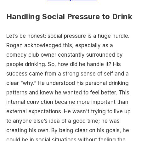
Handling Social Pressure to Drink
Let’s be honest: social pressure is a huge hurdle.
Rogan acknowledged this, especially as a
comedy club owner constantly surrounded by
people drinking. So, how did he handle it? His
success came from a strong sense of self and a
clear “why.” He understood his personal drinking
patterns and knew he wanted to feel better. This
internal conviction became more important than
external expectations. He wasn't trying to live up
to anyone else’s idea of a good time; he was
creating his own. By being clear on his goals, he
could be in social situations without feeling the