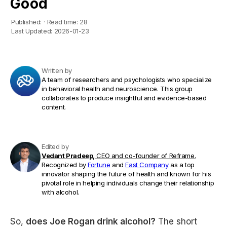
Good
Published:
·
Read time:
28
Last Updated:
2026-01-23
Written by
A team of researchers and psychologists who specialize
in behavioral health and neuroscience. This group
collaborates to produce insightful and evidence-based
content.
Edited by
Vedant Pradeep,
CEO and co-founder of Reframe.
Recognized by
Fortune
and
Fast Company
as a top
innovator shaping the future of health and known for his
pivotal role in helping individuals change their relationship
with alcohol.
So,
does Joe Rogan drink alcohol?
The short