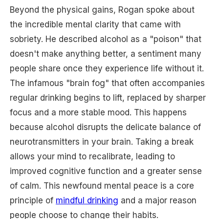
Beyond the physical gains, Rogan spoke about
the incredible mental clarity that came with
sobriety. He described alcohol as a "poison" that
doesn't make anything better, a sentiment many
people share once they experience life without it.
The infamous "brain fog" that often accompanies
regular drinking begins to lift, replaced by sharper
focus and a more stable mood. This happens
because alcohol disrupts the delicate balance of
neurotransmitters in your brain. Taking a break
allows your mind to recalibrate, leading to
improved cognitive function and a greater sense
of calm. This newfound mental peace is a core
principle of
mindful drinking
and a major reason
people choose to change their habits.