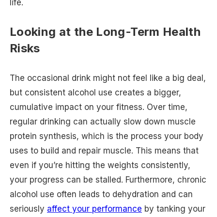
life.
Looking at the Long-Term Health
Risks
The occasional drink might not feel like a big deal,
but consistent alcohol use creates a bigger,
cumulative impact on your fitness. Over time,
regular drinking can actually slow down muscle
protein synthesis, which is the process your body
uses to build and repair muscle. This means that
even if you’re hitting the weights consistently,
your progress can be stalled. Furthermore, chronic
alcohol use often leads to dehydration and can
seriously
affect your performance
by tanking your