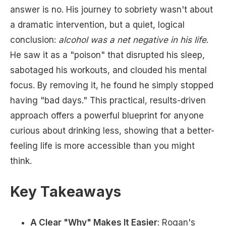
answer is no. His journey to sobriety wasn't about
a dramatic intervention, but a quiet, logical
conclusion:
alcohol was a net negative in his life
.
He saw it as a "poison" that disrupted his sleep,
sabotaged his workouts, and clouded his mental
focus. By removing it, he found he simply stopped
having "bad days." This practical, results-driven
approach offers a powerful blueprint for anyone
curious about drinking less, showing that a better-
feeling life is more accessible than you might
think.
Key Takeaways
A Clear "Why" Makes It Easier
: Rogan's