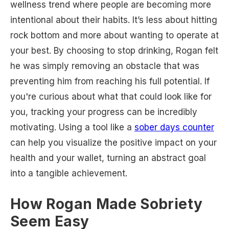
wellness trend where people are becoming more
intentional about their habits. It’s less about hitting
rock bottom and more about wanting to operate at
your best. By choosing to stop drinking, Rogan felt
he was simply removing an obstacle that was
preventing him from reaching his full potential. If
you're curious about what that could look like for
you, tracking your progress can be incredibly
motivating. Using a tool like a
sober days counter
can help you visualize the positive impact on your
health and your wallet, turning an abstract goal
into a tangible achievement.
How Rogan Made Sobriety
Seem Easy