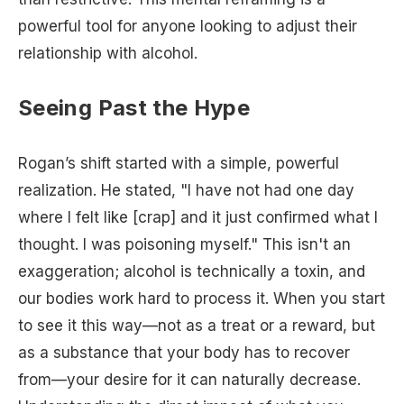
powerful tool for anyone looking to adjust their
relationship with alcohol.
Seeing Past the Hype
Rogan’s shift started with a simple, powerful
realization. He stated, "I have not had one day
where I felt like [crap] and it just confirmed what I
thought. I was poisoning myself." This isn't an
exaggeration; alcohol is technically a toxin, and
our bodies work hard to process it. When you start
to see it this way—not as a treat or a reward, but
as a substance that your body has to recover
from—your desire for it can naturally decrease.