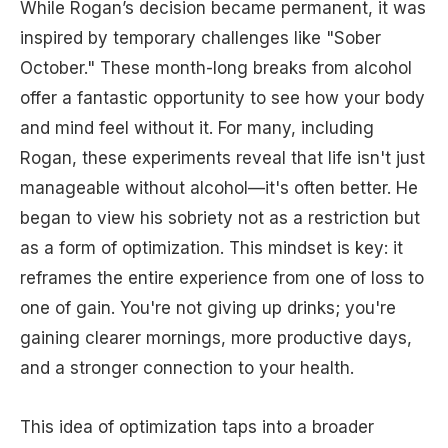
While Rogan’s decision became permanent, it was
inspired by temporary challenges like "Sober
October." These month-long breaks from alcohol
offer a fantastic opportunity to see how your body
and mind feel without it. For many, including
Rogan, these experiments reveal that life isn't just
manageable without alcohol—it's often better. He
began to view his sobriety not as a restriction but
as a form of optimization. This mindset is key: it
reframes the entire experience from one of loss to
one of gain. You're not giving up drinks; you're
gaining clearer mornings, more productive days,
and a stronger connection to your health.
This idea of optimization taps into a broader