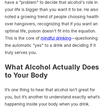
have a "problem" to decide that alcohol's role in
your life is bigger than you want it to be. He also
noted a growing trend of people choosing health
over hangovers, recognizing that if you want an
optimal life, poison doesn't fit into the equation.
This is the core of
mindful drinking
—questioning
the automatic "yes" to a drink and deciding if it
truly serves you.
What Alcohol Actually Does
to Your Body
It’s one thing to hear that alcohol isn’t great for
you, but it’s another to understand exactly what’s
happening inside your body when you drink.