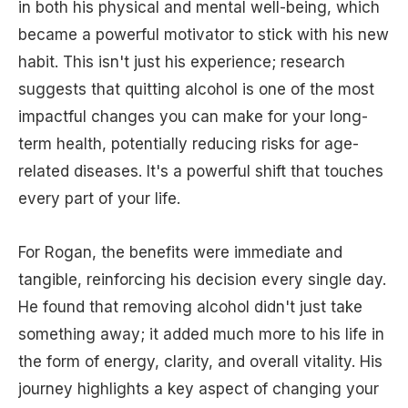
in both his physical and mental well-being, which
became a powerful motivator to stick with his new
habit. This isn't just his experience; research
suggests that quitting alcohol is one of the most
impactful changes you can make for your long-
term health, potentially reducing risks for age-
related diseases. It's a powerful shift that touches
every part of your life.
For Rogan, the benefits were immediate and
tangible, reinforcing his decision every single day.
He found that removing alcohol didn't just take
something away; it added much more to his life in
the form of energy, clarity, and overall vitality. His
journey highlights a key aspect of changing your