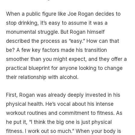
When a public figure like Joe Rogan decides to
stop drinking, it’s easy to assume it was a
monumental struggle. But Rogan himself
described the process as “easy.” How can that
be? A few key factors made his transition
smoother than you might expect, and they offer a
practical blueprint for anyone looking to change
their relationship with alcohol.
First, Rogan was already deeply invested in his
physical health. He’s vocal about his intense
workout routines and commitment to fitness. As
he put it, “I think the big one is just physical
fitness. I work out so much.” When your body is