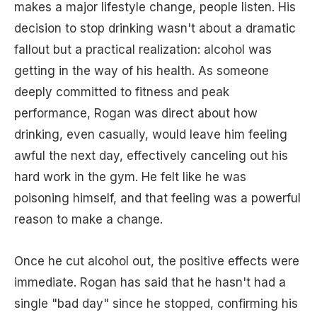
makes a major lifestyle change, people listen. His
decision to stop drinking wasn't about a dramatic
fallout but a practical realization: alcohol was
getting in the way of his health. As someone
deeply committed to fitness and peak
performance, Rogan was direct about how
drinking, even casually, would leave him feeling
awful the next day, effectively canceling out his
hard work in the gym. He felt like he was
poisoning himself, and that feeling was a powerful
reason to make a change.
Once he cut alcohol out, the positive effects were
immediate. Rogan has said that he hasn't had a
single "bad day" since he stopped, confirming his