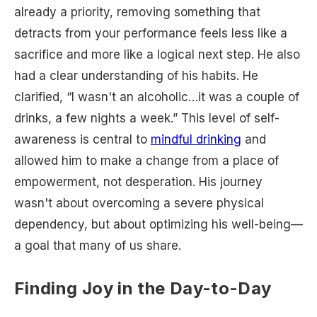
already a priority, removing something that
detracts from your performance feels less like a
sacrifice and more like a logical next step. He also
had a clear understanding of his habits. He
clarified, “I wasn't an alcoholic…it was a couple of
drinks, a few nights a week.” This level of self-
awareness is central to
mindful drinking
and
allowed him to make a change from a place of
empowerment, not desperation. His journey
wasn't about overcoming a severe physical
dependency, but about optimizing his well-being—
a goal that many of us share.
Finding Joy in the Day-to-Day