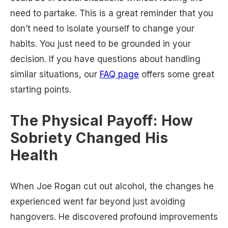
need to partake. This is a great reminder that you
don’t need to isolate yourself to change your
habits. You just need to be grounded in your
decision. If you have questions about handling
similar situations, our
FAQ page
offers some great
starting points.
The Physical Payoff: How
Sobriety Changed His
Health
When Joe Rogan cut out alcohol, the changes he
experienced went far beyond just avoiding
hangovers. He discovered profound improvements