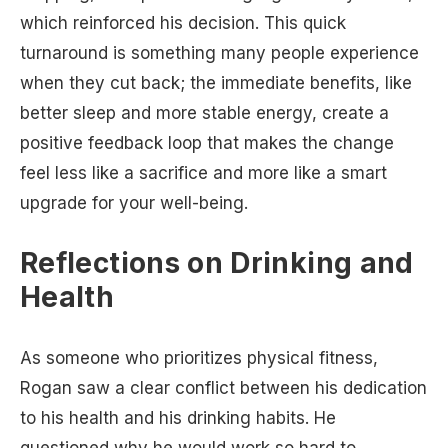
which reinforced his decision. This quick
turnaround is something many people experience
when they cut back; the immediate benefits, like
better sleep and more stable energy, create a
positive feedback loop that makes the change
feel less like a sacrifice and more like a smart
upgrade for your well-being.
Reflections on Drinking and
Health
As someone who prioritizes physical fitness,
Rogan saw a clear conflict between his dedication
to his health and his drinking habits. He