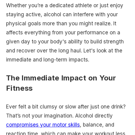
Whether you’re a dedicated athlete or just enjoy
staying active, alcohol can interfere with your
physical goals more than you might realize. It
affects everything from your performance on a
given day to your body's ability to build strength
and recover over the long haul. Let's look at the
immediate and long-term impacts.
The Immediate Impact on Your
Fitness
Ever felt a bit clumsy or slow after just one drink?
That’s not your imagination. Alcohol directly
compromises your motor skills
, balance, and
reaction time, which can make your workout less