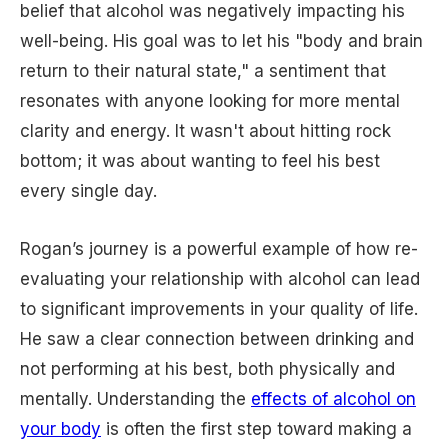
belief that alcohol was negatively impacting his
well-being. His goal was to let his "body and brain
return to their natural state," a sentiment that
resonates with anyone looking for more mental
clarity and energy. It wasn't about hitting rock
bottom; it was about wanting to feel his best
every single day.
Rogan’s journey is a powerful example of how re-
evaluating your relationship with alcohol can lead
to significant improvements in your quality of life.
He saw a clear connection between drinking and
not performing at his best, both physically and
mentally. Understanding the
effects of alcohol on
your body
is often the first step toward making a