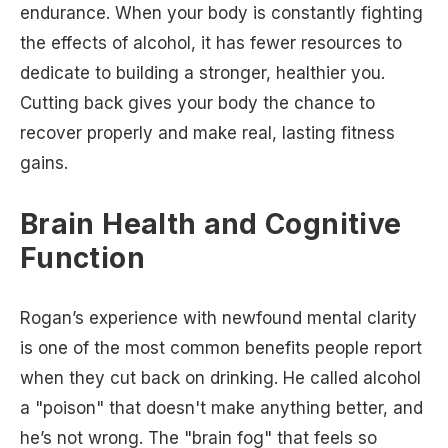
endurance. When your body is constantly fighting
the effects of alcohol, it has fewer resources to
dedicate to building a stronger, healthier you.
Cutting back gives your body the chance to
recover properly and make real, lasting fitness
gains.
Brain Health and Cognitive
Function
Rogan’s experience with newfound mental clarity
is one of the most common benefits people report
when they cut back on drinking. He called alcohol
a "poison" that doesn't make anything better, and
he’s not wrong. The "brain fog" that feels so