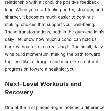
relationship with alcohol: the positive feedback
loop. When you start feeling better, stronger, and
sharper, it becomes much easier to continue
making choices that support your well-being.
These transformations, both in the gym and in his
daily life, show how much alcohol can hold us
back without us even realizing it. The small, daily
wins build momentum, making the path forward
feel less like a struggle and more like a natural
progression toward a healthier you.
Next-Level Workouts and
Recovery
One of the first places Rogan noticed a difference