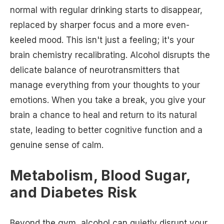
normal with regular drinking starts to disappear,
replaced by sharper focus and a more even-
keeled mood. This isn't just a feeling; it's your
brain chemistry recalibrating. Alcohol disrupts the
delicate balance of neurotransmitters that
manage everything from your thoughts to your
emotions. When you take a break, you give your
brain a chance to heal and return to its natural
state, leading to better cognitive function and a
genuine sense of calm.
Metabolism, Blood Sugar,
and Diabetes Risk
Beyond the gym, alcohol can quietly disrupt your