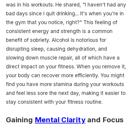
was in his workouts. He shared, "I haven't had any
bad days since I quit drinking... It's when you're in
the gym that you notice, right?" This feeling of
consistent energy and strength is a common
benefit of sobriety. Alcohol is notorious for
disrupting sleep, causing dehydration, and
slowing down muscle repair, all of which have a
direct impact on your fitness. When you remove it,
your body can recover more efficiently. You might
find you have more stamina during your workouts
and feel less sore the next day, making it easier to
stay consistent with your fitness routine.
Gaining
Mental Clarity
and Focus