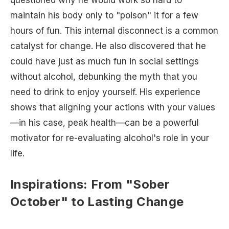
questioned why he would work so hard to
maintain his body only to "poison" it for a few
hours of fun. This internal disconnect is a common
catalyst for change. He also discovered that he
could have just as much fun in social settings
without alcohol, debunking the myth that you
need to drink to enjoy yourself. His experience
shows that aligning your actions with your values
—in his case, peak health—can be a powerful
motivator for re-evaluating alcohol's role in your
life.
Inspirations: From "Sober
October" to Lasting Change