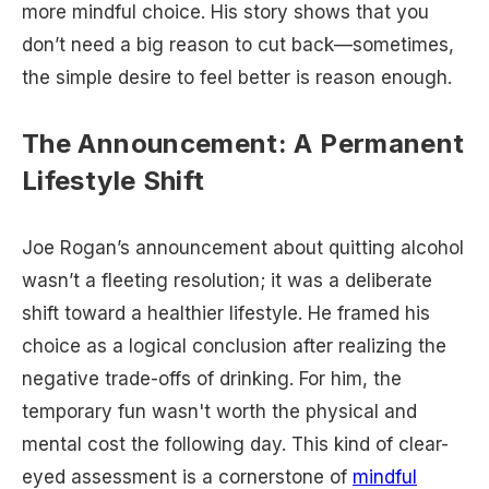
more mindful choice. His story shows that you
don’t need a big reason to cut back—sometimes,
the simple desire to feel better is reason enough.
The Announcement: A Permanent
Lifestyle Shift
Joe Rogan’s announcement about quitting alcohol
wasn’t a fleeting resolution; it was a deliberate
shift toward a healthier lifestyle. He framed his
choice as a logical conclusion after realizing the
negative trade-offs of drinking. For him, the
temporary fun wasn't worth the physical and
mental cost the following day. This kind of clear-
eyed assessment is a cornerstone of
mindful