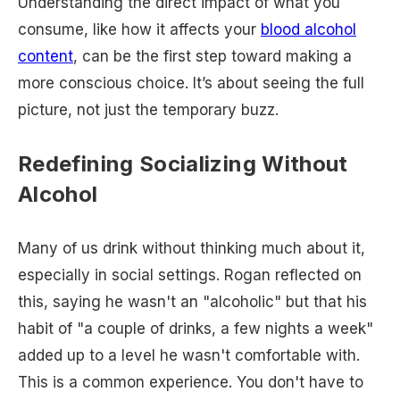
Understanding the direct impact of what you
consume, like how it affects your
blood alcohol
content
, can be the first step toward making a
more conscious choice. It’s about seeing the full
picture, not just the temporary buzz.
Redefining Socializing Without
Alcohol
Many of us drink without thinking much about it,
especially in social settings. Rogan reflected on
this, saying he wasn't an "alcoholic" but that his
habit of "a couple of drinks, a few nights a week"
added up to a level he wasn't comfortable with.
This is a common experience. You don't have to