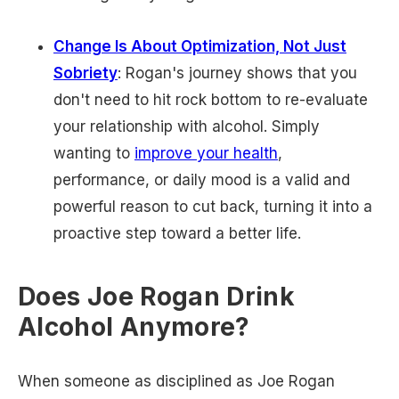
Change Is About Optimization, Not Just
Sobriety
: Rogan's journey shows that you
don't need to hit rock bottom to re-evaluate
your relationship with alcohol. Simply
wanting to
improve your health
,
performance, or daily mood is a valid and
powerful reason to cut back, turning it into a
proactive step toward a better life.
Does Joe Rogan Drink
Alcohol Anymore?
When someone as disciplined as Joe Rogan