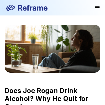
Does Joe Rogan Drink
Alcohol? Why He Quit for