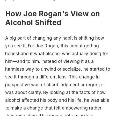
How Joe Rogan's View on
Alcohol Shifted
A big part of changing any habit is shifting how
you see it. For Joe Rogan, this meant getting
honest about what alcohol was actually doing for
him—and to him. Instead of viewing it as a
harmless way to unwind or socialize, he started to
see it through a different lens. This change in
perspective wasn't about judgment or regret; it
was about clarity. By looking at the facts of how
alcohol affected his body and his life, he was able
to make a change that felt empowering rather
than restrictive. This mental reframing is a