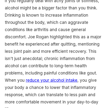
If you regularly deal with achy joints or stiffness,
alcohol might be a bigger factor than you think.
Drinking is known to increase inflammation
throughout the body, which can aggravate
conditions like arthritis and cause general
discomfort. Joe Rogan highlighted this as a major
benefit he experienced after quitting, mentioning
less joint pain and more efficient recovery. This
isn't just anecdotal; chronic inflammation from
alcohol can contribute to long-term health
problems, including painful conditions like gout.
When you
reduce your alcohol intake
, you give
your body a chance to lower that inflammatory
response, which can translate to less pain and
more comfortable movement in your day-to-day