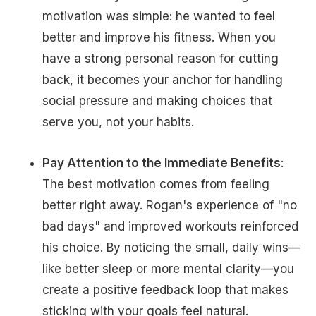
motivation was simple: he wanted to feel
better and improve his fitness. When you
have a strong personal reason for cutting
back, it becomes your anchor for handling
social pressure and making choices that
serve you, not your habits.
Pay Attention to the Immediate Benefits
:
The best motivation comes from feeling
better right away. Rogan's experience of "no
bad days" and improved workouts reinforced
his choice. By noticing the small, daily wins—
like better sleep or more mental clarity—you
create a positive feedback loop that makes
sticking with your goals feel natural.