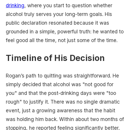
drinking
, where you start to question whether
alcohol truly serves your long-term goals. His
public declaration resonated because it was
grounded in a simple, powerful truth: he wanted to
feel good all the time, not just some of the time.
Timeline of His Decision
Rogan’s path to quitting was straightforward. He
simply decided that alcohol was "not good for
you" and that the post-drinking days were "too
rough" to justify it. There was no single dramatic
event, just a growing awareness that the habit
was holding him back. Within about two months of
stopping, he reported feeling significantly better,