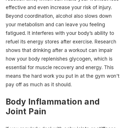
effective and even increase your risk of injury.
Beyond coordination, alcohol also slows down
your metabolism and can leave you feeling
fatigued. It interferes with your body’s ability to
refuel its energy stores after exercise. Research
shows that drinking after a workout can impair
how your body replenishes glycogen, which is
essential for muscle recovery and energy. This
means the hard work you put in at the gym won't
pay off as much as it should.
Body Inflammation and
Joint Pain