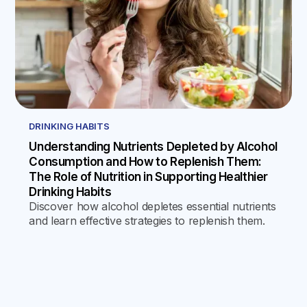
DRINKING HABITS
Understanding Nutrients Depleted by Alcohol
Consumption and How to Replenish Them:
The Role of Nutrition in Supporting Healthier
Drinking Habits
Discover how alcohol depletes essential nutrients
and learn effective strategies to replenish them.
This guide emphasizes the role of nutrition in
fostering healthier drinking habits and supporting
overall well-being.