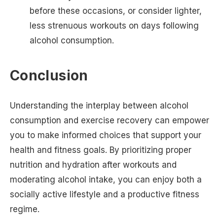
before these occasions, or consider lighter,
less strenuous workouts on days following
alcohol consumption.
Conclusion
Understanding the interplay between alcohol
consumption and exercise recovery can empower
you to make informed choices that support your
health and fitness goals. By prioritizing proper
nutrition and hydration after workouts and
moderating alcohol intake, you can enjoy both a
socially active lifestyle and a productive fitness
regime.