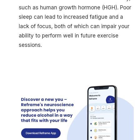
such as human growth hormone (HGH). Poor
sleep can lead to increased fatigue and a
lack of focus, both of which can impair your
ability to perform well in future exercise
sessions.