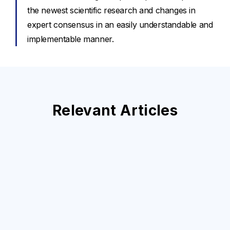
the newest scientific research and changes in
expert consensus in an easily understandable and
implementable manner.
Relevant Articles