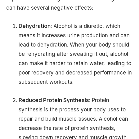
can have several negative effects:
Dehydration
: Alcohol is a diuretic, which
means it increases urine production and can
lead to dehydration. When your body should
be rehydrating after sweating it out, alcohol
can make it harder to retain water, leading to
poor recovery and decreased performance in
subsequent workouts.
Reduced Protein Synthesis
: Protein
synthesis is the process your body uses to
repair and build muscle tissues. Alcohol can
decrease the rate of protein synthesis,
slowing down recovery and muscle growth.