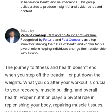
in behavioral health and neuroscience. This group
collaborates to produce insightful and evidence-based
content.
Edited by
Vedant Pradeep,
CEO and co-founder of Reframe.
Recognized by
Fortune
and
Fast Company
as a top
innovator shaping the future of health and known for his
pivotal role in helping individuals change their relationship
with alcohol.
The journey to fitness and health doesn't end
when you step off the treadmill or put down the
weights. What you do after your workout is crucial
to your recovery, muscle building, and overall
health. Proper nutrition plays a pivotal role in
replenishing your body, repairing muscle tissues,