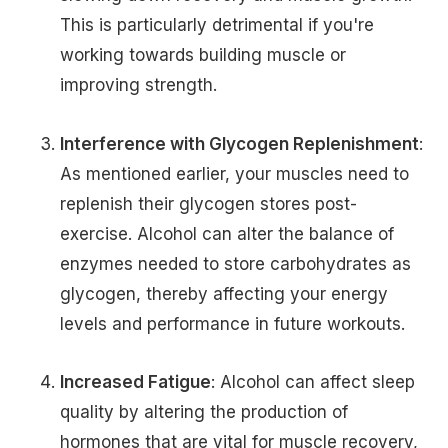
This is particularly detrimental if you're
working towards building muscle or
improving strength.
Interference with Glycogen Replenishment
:
As mentioned earlier, your muscles need to
replenish their glycogen stores post-
exercise. Alcohol can alter the balance of
enzymes needed to store carbohydrates as
glycogen, thereby affecting your energy
levels and performance in future workouts.
Increased Fatigue
: Alcohol can affect sleep
quality by altering the production of
hormones that are vital for muscle recovery,