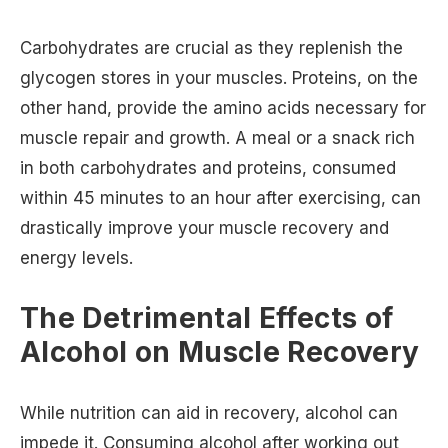
Carbohydrates are crucial as they replenish the
glycogen stores in your muscles. Proteins, on the
other hand, provide the amino acids necessary for
muscle repair and growth. A meal or a snack rich
in both carbohydrates and proteins, consumed
within 45 minutes to an hour after exercising, can
drastically improve your muscle recovery and
energy levels.
The Detrimental Effects of
Alcohol on Muscle Recovery
While nutrition can aid in recovery, alcohol can
impede it. Consuming alcohol after working out