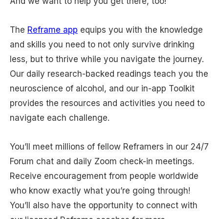
And we want to help you get there, too!
The
Reframe app
equips you with the knowledge
and skills you need to not only survive drinking
less, but to thrive while you navigate the journey.
Our daily research-backed readings teach you the
neuroscience of alcohol, and our in-app Toolkit
provides the resources and activities you need to
navigate each challenge.
You’ll meet millions of fellow Reframers in our 24/7
Forum chat and daily Zoom check-in meetings.
Receive encouragement from people worldwide
who know exactly what you’re going through!
You’ll also have the opportunity to connect with