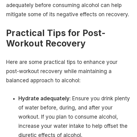
adequately before consuming alcohol can help
mitigate some of its negative effects on recovery.
Practical Tips for Post-
Workout Recovery
Here are some practical tips to enhance your
post-workout recovery while maintaining a
balanced approach to alcohol:
Hydrate adequately
: Ensure you drink plenty
of water before, during, and after your
workout. If you plan to consume alcohol,
increase your water intake to help offset the
diuretic effects of alcohol.