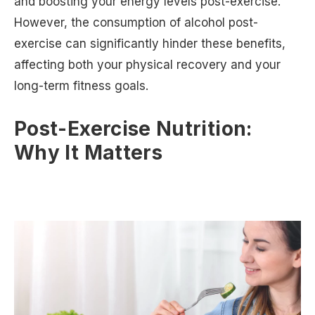
and boosting your energy levels post-exercise.
However, the consumption of alcohol post-
exercise can significantly hinder these benefits,
affecting both your physical recovery and your
long-term fitness goals.
Post-Exercise Nutrition:
Why It Matters