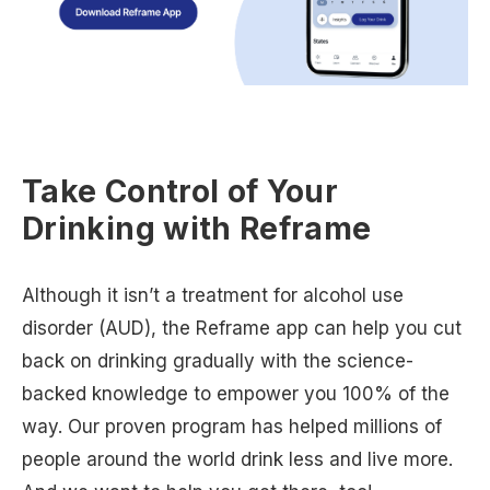
Take Control of Your
Drinking with Reframe
Although it isn’t a treatment for alcohol use
disorder (AUD), the Reframe app can help you cut
back on drinking gradually with the science-
backed knowledge to empower you 100% of the
way. Our proven program has helped millions of
people around the world drink less and live more.