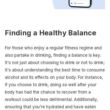
Finding a Healthy Balance
For those who enjoy a regular fitness regime and
also partake in drinking, finding a balance is key.
It's not just about choosing to drink or not to drink;
it's about understanding the best time to consume
alcohol and its effects on your body. For instance,
if you choose to drink, doing so well after your
body has had the chance to recover from a
workout could be less detrimental. Additionally,
ensuring that you're hydrated and have eaten