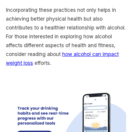
Incorporating these practices not only helps in
achieving better physical health but also
contributes to a healthier relationship with alcohol.
For those interested in exploring how alcohol
affects different aspects of health and fitness,
consider reading about
how alcohol can impact
weight loss
efforts.