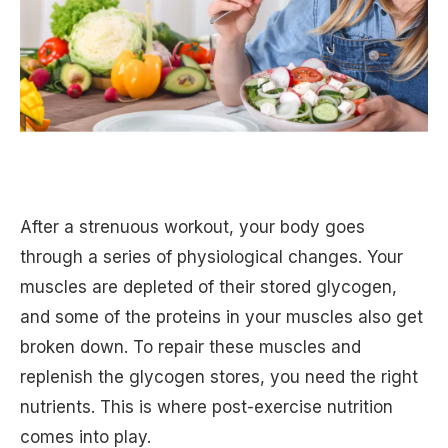
After a strenuous workout, your body goes
through a series of physiological changes. Your
muscles are depleted of their stored glycogen,
and some of the proteins in your muscles also get
broken down. To repair these muscles and
replenish the glycogen stores, you need the right
nutrients. This is where post-exercise nutrition
comes into play.