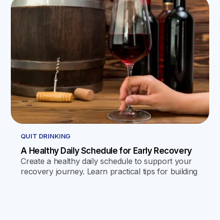
QUIT DRINKING
A Healthy Daily Schedule for Early Recovery
Create a healthy daily schedule to support your
recovery journey. Learn practical tips for building
a routine that promotes stability and well-being.