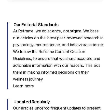
Our Editorial Standards
At Reframe, we do science, not stigma. We base
our articles on the latest peer-reviewed research in
psychology, neuroscience, and behavioral science.
We follow the Reframe Content Creation
Guidelines, to ensure that we share accurate and
actionable information with our readers. This aids
them in making informed decisions on their
wellness journey.
Learn more
Updated Regularly
Our articles undergo frequent updates to present