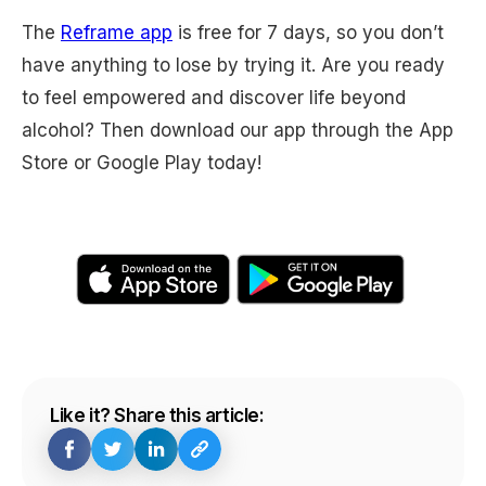
The
Reframe app
is free for 7 days, so you don’t
have anything to lose by trying it. Are you ready
to feel empowered and discover life beyond
alcohol? Then download our app through the App
Store or Google Play today!
Like it? Share this article: