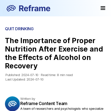
QUIT DRINKING
The Importance of Proper
Nutrition After Exercise and
the Effects of Alcohol on
Recovery
Published:
2024-07-10
·
Read time:
8 min read
Last Updated:
2024-07-10
Written by
Reframe Content Team
A team of researchers and psychologists who specialize