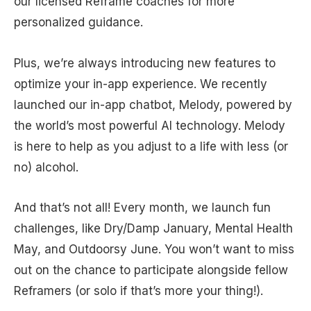
our licensed Reframe coaches for more
personalized guidance.
Plus, we’re always introducing new features to
optimize your in-app experience. We recently
launched our in-app chatbot, Melody, powered by
the world’s most powerful AI technology. Melody
is here to help as you adjust to a life with less (or
no) alcohol.
And that’s not all! Every month, we launch fun
challenges, like Dry/Damp January, Mental Health
May, and Outdoorsy June. You won’t want to miss
out on the chance to participate alongside fellow
Reframers (or solo if that’s more your thing!).