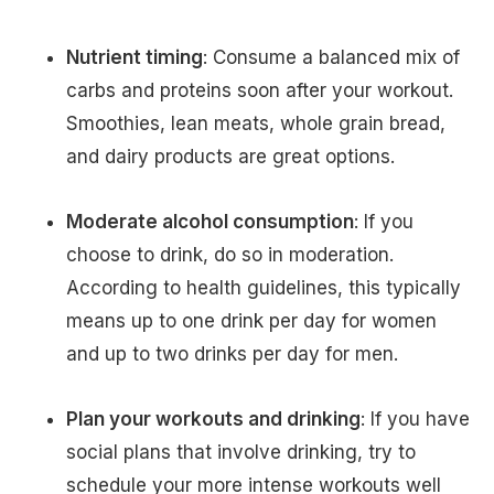
Nutrient timing
: Consume a balanced mix of
carbs and proteins soon after your workout.
Smoothies, lean meats, whole grain bread,
and dairy products are great options.
Moderate alcohol consumption
: If you
choose to drink, do so in moderation.
According to health guidelines, this typically
means up to one drink per day for women
and up to two drinks per day for men.
Plan your workouts and drinking
: If you have
social plans that involve drinking, try to
schedule your more intense workouts well