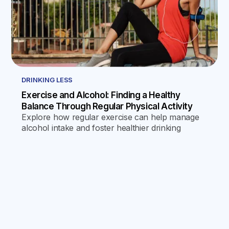
DRINKING LESS
Exercise and Alcohol: Finding a Healthy
Balance Through Regular Physical Activity
Explore how regular exercise can help manage
alcohol intake and foster healthier drinking
habits, offering psychological and physical
benefits that discourage excessive drinking and
promote a healthier lifestyle.