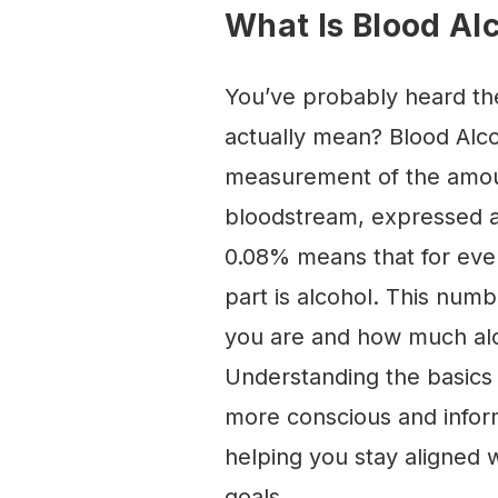
What Is Blood Al
You’ve probably heard th
actually mean? Blood Alco
measurement of the amoun
bloodstream, expressed a
0.08% means that for ever
part is alcohol. This numb
you are and how much alco
Understanding the basics 
more conscious and infor
helping you stay aligned 
goals.