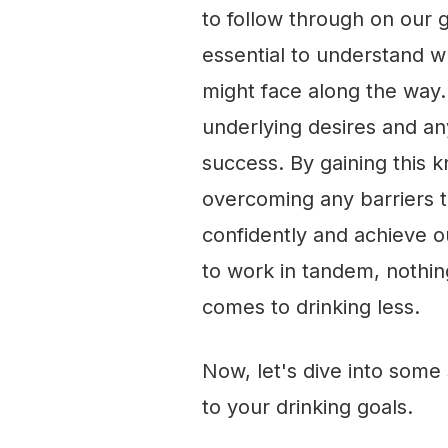
to follow through on our g
essential to understand 
might face along the way. 
underlying desires and an
success. By gaining this 
overcoming any barriers 
confidently and achieve ou
to work in tandem, nothin
comes to drinking less.
Now, let's dive into some 
to your drinking goals.