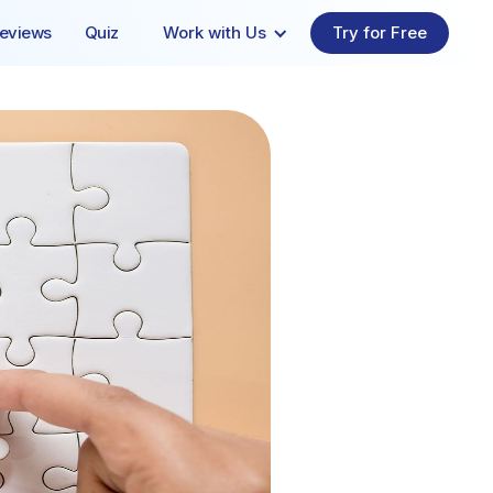
eviews
Quiz
Work with Us
Try for Free