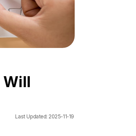
 Will
Last Updated:
2025-11-19