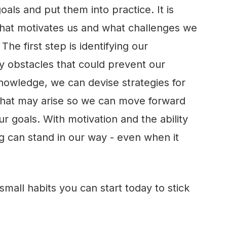
oals and put them into practice. It is
what motivates us and what challenges we
The first step is identifying our
y obstacles that could prevent our
knowledge, we can devise strategies for
that may arise so we can move forward
r goals. With motivation and the ability
g can stand in our way - even when it
small habits you can start today to stick