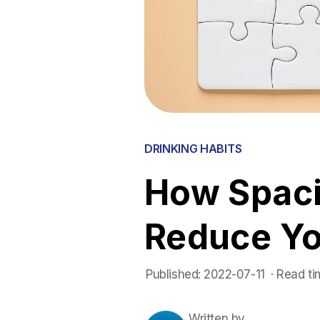
DRINKING HABITS
How Spaci
Reduce Y
Published:
2022-07-11
 ·
Read ti
Written by