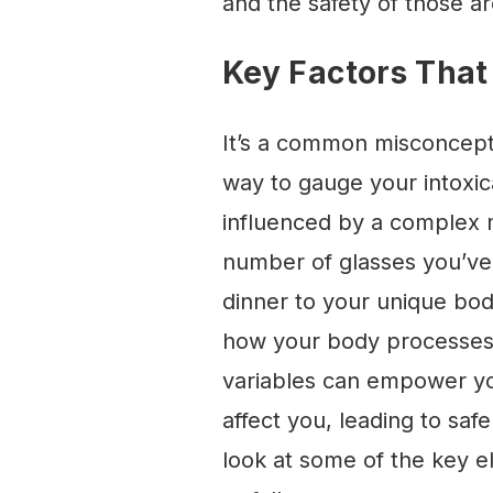
and the safety of those a
Key Factors That
It’s a common misconcepti
way to gauge your intoxicat
influenced by a complex m
number of glasses you’ve
dinner to your unique body
how your body processes a
variables can empower yo
affect you, leading to sa
look at some of the key e