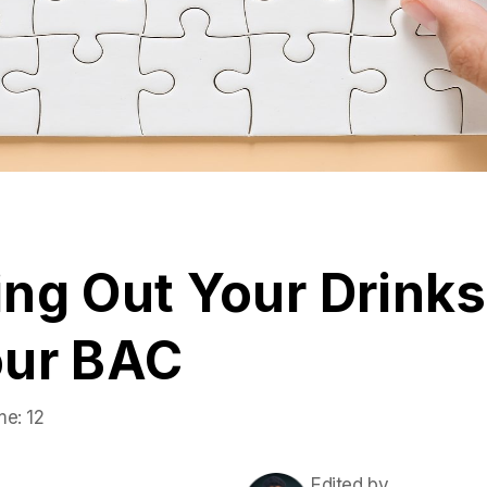
ng Out Your Drinks
our BAC
me:
12
Edited by