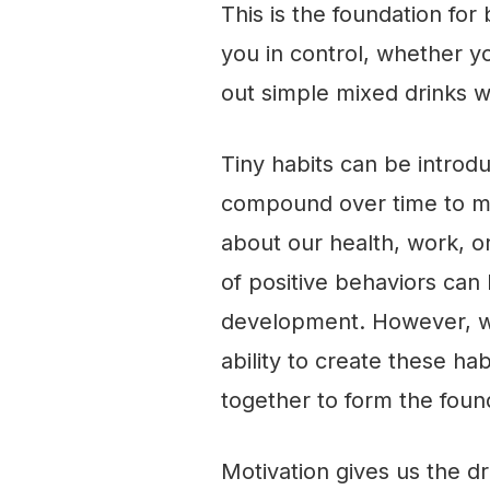
This is the foundation for
you in control, whether yo
out
simple mixed drinks w
Tiny habits can be introdu
compound over time to ma
about our health, work, o
of positive behaviors ca
development. However, w
ability to create these h
together to form the foun
Motivation gives us the dri