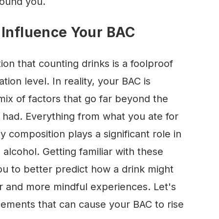
round you.
 Influence Your BAC
on that counting drinks is a foolproof
ion level. In reality, your BAC is
ix of factors that go far beyond the
 had. Everything from what you ate for
 composition plays a significant role in
lcohol. Getting familiar with these
u to better predict how a drink might
fer and more mindful experiences. Let's
lements that can cause your BAC to rise