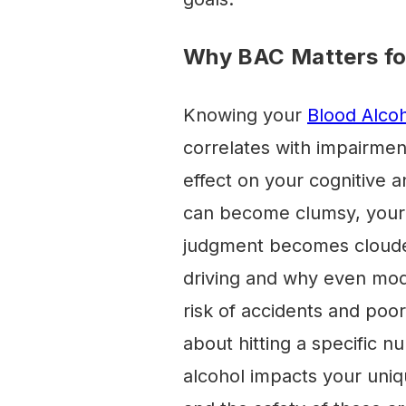
Why BAC Matters for
Knowing your
Blood Alco
correlates with impairmen
effect on your cognitive a
can become clumsy, your 
judgment becomes clouded.
driving and why even mode
risk of accidents and poor
about hitting a specific 
alcohol impacts your uni