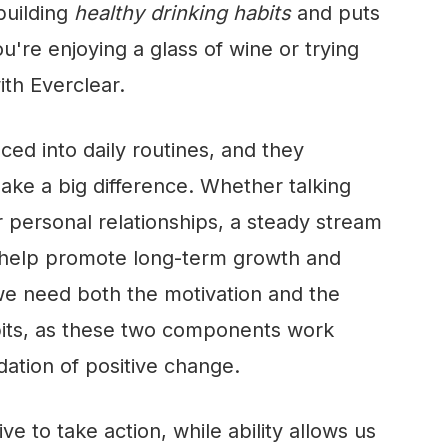
 building
healthy drinking habits
and puts
u're enjoying a glass of wine or trying
ith Everclear
.
ced into daily routines, and they
ke a big difference. Whether talking
r personal relationships, a steady stream
n help promote long-term growth and
e need both the motivation and the
abits, as these two components work
dation of positive change.
ve to take action, while ability allows us