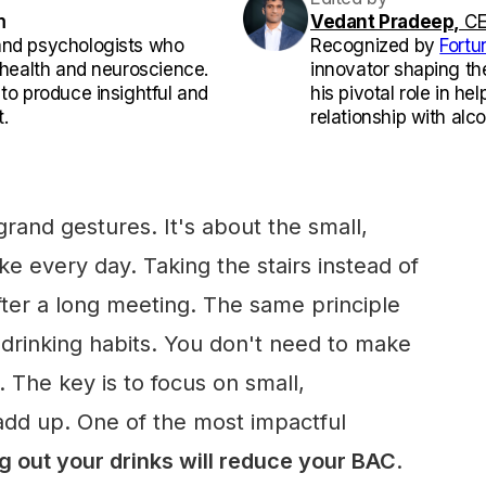
m
Vedant Pradeep,
CE
and psychologists who
Recognized by
Fortu
l health and neuroscience.
innovator shaping th
 to produce insightful and
his pivotal role in he
.
relationship with alco
grand gestures. It's about the small,
e every day. Taking the stairs instead of
fter a long meeting. The same principle
r drinking habits. You don't need to make
 The key is to focus on small,
add up. One of the most impactful
g out your drinks will reduce your BAC
.