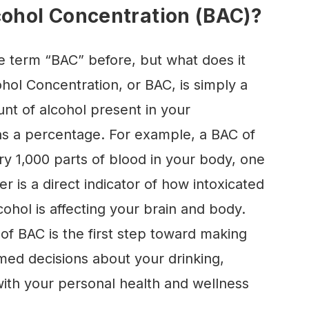
cohol Concentration (BAC)?
e term “BAC” before, but what does it
hol Concentration, or BAC, is simply a
t of alcohol present in your
s a percentage. For example, a BAC of
y 1,000 parts of blood in your body, one
er is a direct indicator of how intoxicated
hol is affecting your brain and body.
of BAC is the first step toward making
med decisions about your drinking,
with your personal health and wellness