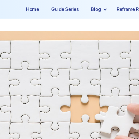
Home
Guide Series
Blog
Reframe R