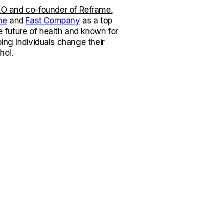
O and co-founder of Reframe.
ne
and
Fast Company
as a top
e future of health and known for
lping individuals change their
hol.