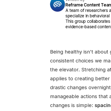
Reframe Content Tea
A team of researchers 
specialize in behaviora
This group collaborates
evidence-based content
Being healthy isn't about 
consistent choices we mak
the elevator. Stretching a
applies to creating bette
drastic changes overnight.
manageable actions that 
changes is simple:
spacin