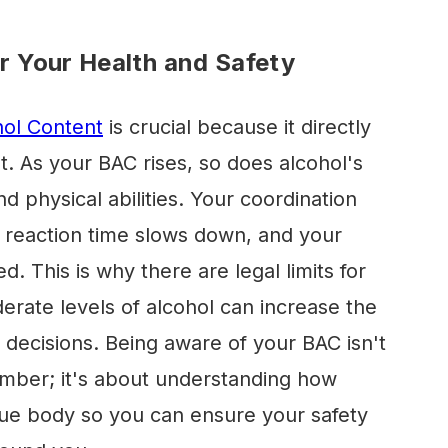
 Your Health and Safety
hol Content
is crucial because it directly
t. As your BAC rises, so does alcohol's
nd physical abilities. Your coordination
reaction time slows down, and your
 This is why there are legal limits for
rate levels of alcohol can increase the
 decisions. Being aware of your BAC isn't
number; it's about understanding how
que body so you can ensure your safety