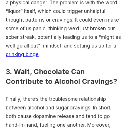
a physical danger. The problem is with the word
“liquor” itself, which could trigger unhelpful
thought patterns or cravings. It could even make
some of us panic, thinking we’d just broken our
sober streak, potentially leading us to a “might as
well go all out” mindset. and setting us up for a
drinking binge
.
3. Wait, Chocolate Can
Contribute to Alcohol Cravings?
Finally, there’s the troublesome relationship
between alcohol and sugar cravings. In short,
both cause dopamine release and tend to go
hand-in-hand, fueling one another. Moreover,