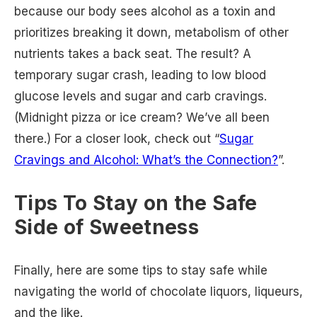
because our body sees alcohol as a toxin and
prioritizes breaking it down, metabolism of other
nutrients takes a back seat. The result? A
temporary sugar crash, leading to low blood
glucose levels and sugar and carb cravings.
(Midnight pizza or ice cream? We’ve all been
there.) For a closer look, check out “
Sugar
Cravings and Alcohol: What’s the Connection?
”.
Tips To Stay on the Safe
Side of Sweetness
Finally, here are some tips to stay safe while
navigating the world of chocolate liquors, liqueurs,
and the like.