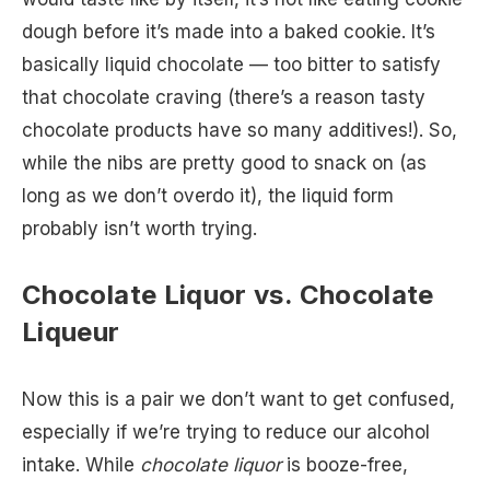
dough before it’s made into a baked cookie. It’s
basically liquid chocolate — too bitter to satisfy
that chocolate craving (there’s a reason tasty
chocolate products have so many additives!). So,
while the nibs are pretty good to snack on (as
long as we don’t overdo it), the liquid form
probably isn’t worth trying.
Chocolate Liquor vs. Chocolate
Liqueur
Now this is a pair we don’t want to get confused,
especially if we’re trying to reduce our alcohol
intake. While
chocolate liquor
is booze-free,