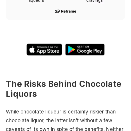
The Risks Behind Chocolate
Liquors
While chocolate liqueur is certainly riskier than
chocolate liquor, the latter isn’t without a few
caveats of its own in spite of the benefits. Neither