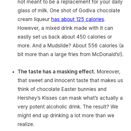
not meant to be a replacement for your daily
glass of milk. One shot of Godiva chocolate
cream liqueur
has about 125 calories
.
However, a mixed drink made with it can
easily set us back about 450 calories or
more. And a Mudslide? About 556 calories (a
bit more than a large fries from McDonald’s!).
The taste has a masking effect.
Moreover,
that sweet and innocent taste that makes us
think of chocolate Easter bunnies and
Hershey’s Kisses can mask what’s actually a
very potent alcoholic drink. The result? We
might end up drinking a lot more than we
realize.