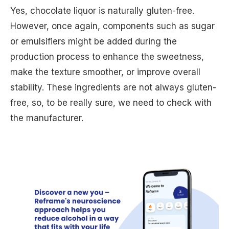
Yes, chocolate liquor is naturally gluten-free.
However, once again, components such as sugar
or emulsifiers might be added during the
production process to enhance the sweetness,
make the texture smoother, or improve overall
stability. These ingredients are not always gluten-
free, so, to be really sure, we need to check with
the manufacturer.