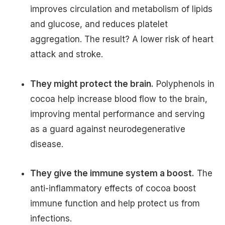
improves circulation and metabolism of lipids
and glucose, and reduces platelet
aggregation. The result? A lower risk of heart
attack and stroke.
They might protect the brain.
Polyphenols in
cocoa help increase blood flow to the brain,
improving mental performance and serving
as a guard against neurodegenerative
disease.
They give the immune system a boost.
The
anti-inflammatory effects of cocoa boost
immune function and help protect us from
infections.