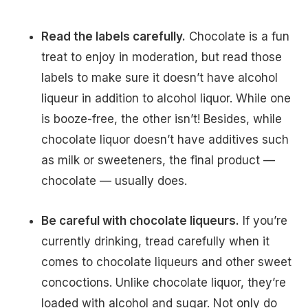
Read the labels carefully.
Chocolate is a fun
treat to enjoy in moderation, but read those
labels to make sure it doesn’t have alcohol
liqueur in addition to alcohol liquor. While one
is booze-free, the other isn’t! Besides, while
chocolate liquor doesn’t have additives such
as milk or sweeteners, the final product —
chocolate — usually does.
Be careful with chocolate liqueurs.
If you’re
currently drinking, tread carefully when it
comes to chocolate liqueurs and other sweet
concoctions. Unlike chocolate liquor, they’re
loaded with alcohol and sugar. Not only do