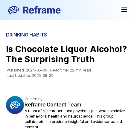
DRINKING HABITS
Is Chocolate Liquor Alcohol?
The Surprising Truth
Published:
2024-05-06
·
Read time:
22 min read
Last Updated:
2025-09-25
Written by
Reframe Content Team
A team of researchers and psychologists who specialize
in behavioral health and neuroscience. This group
collaborates to produce insightful and evidence-based
content.