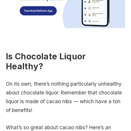
Is Chocolate Liquor
Healthy?
On its own, there’s nothing particularly unhealthy
about chocolate liquor. Remember that chocolate
liquor is made of cacao nibs — which have a ton
of benefits!
What’s so great about cacao nibs? Here’s an