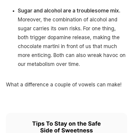
Sugar and alcohol are a troublesome mix.
Moreover, the combination of alcohol and
sugar carries its own risks. For one thing,
both trigger dopamine release, making the
chocolate martini in front of us that much
more enticing. Both can also wreak havoc on
our metabolism over time.
What a difference a couple of vowels can make!