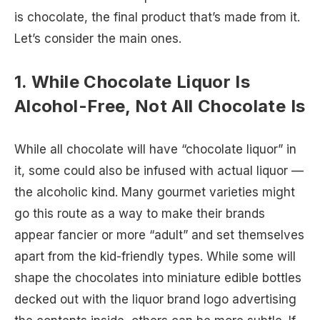
is chocolate, the final product that’s made from it.
Let’s consider the main ones.
1. While Chocolate Liquor Is
Alcohol-Free, Not All Chocolate Is
While all chocolate will have “chocolate liquor” in
it, some could also be infused with actual liquor —
the alcoholic kind. Many gourmet varieties might
go this route as a way to make their brands
appear fancier or more “adult” and set themselves
apart from the kid-friendly types. While some will
shape the chocolates into miniature edible bottles
decked out with the liquor brand logo advertising