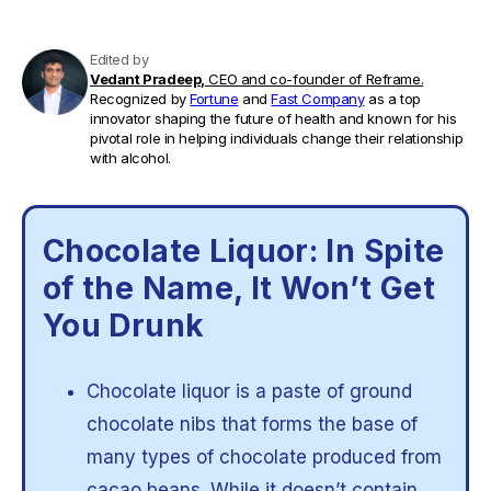
Edited by
Vedant Pradeep,
CEO and co-founder of Reframe.
Recognized by
Fortune
and
Fast Company
as a top
innovator shaping the future of health and known for his
pivotal role in helping individuals change their relationship
with alcohol.
Chocolate Liquor: In Spite
of the Name, It Won’t Get
You Drunk
Chocolate liquor is a paste of ground
chocolate nibs that forms the base of
many types of chocolate produced from
cacao beans. While it doesn’t contain