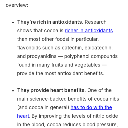
overview:
They’re rich in antioxidants.
Research
shows that cocoa is
richer in antioxidants
than most other foods! In particular,
flavonoids such as catechin, epicatechin,
and procyanidins — polyphenol compounds
found in many fruits and vegetables —
provide the most antioxidant benefits.
They provide heart benefits.
One of the
main science-backed benefits of cocoa nibs
(and cocoa in general)
has to do with the
heart
. By improving the levels of nitric oxide
in the blood, cocoa reduces blood pressure,