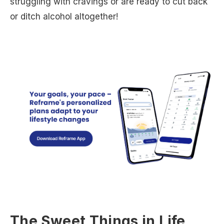
struggling with cravings or are ready to cut back
or ditch alcohol altogether!
The Sweet Things in Life