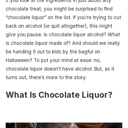
If you look at the ingredients in just about any
chocolate treat, you might be surprised to find
“chocolate liquor” on the list. If you’re trying to cut
back on alcohol (or quit altogether), this might
give you pause. Is chocolate liquor alcohol? What
is chocolate liquor made of? And should we really
be handing it out to kids by the bagful on
Halloween? To put your mind at ease: no,
chocolate liquor doesn’t have alcohol. But, as it
turns out, there’s more to the story.
What Is Chocolate Liquor?