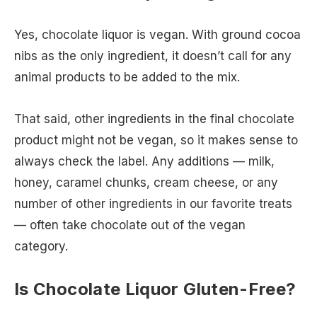
Yes, chocolate liquor is vegan. With ground cocoa
nibs as the only ingredient, it doesn’t call for any
animal products to be added to the mix.
That said, other ingredients in the final chocolate
product might not be vegan, so it makes sense to
always check the label. Any additions — milk,
honey, caramel chunks, cream cheese, or any
number of other ingredients in our favorite treats
— often take chocolate out of the vegan
category.
Is Chocolate Liquor Gluten-Free?