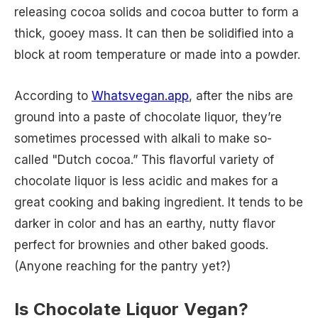
releasing cocoa solids and cocoa butter to form a
thick, gooey mass. It can then be solidified into a
block at room temperature or made into a powder.
According to
Whatsvegan.app
, after the nibs are
ground into a paste of chocolate liquor, they’re
sometimes processed with alkali to make so-
called "Dutch cocoa.” This flavorful variety of
chocolate liquor is less acidic and makes for a
great cooking and baking ingredient. It tends to be
darker in color and has an earthy, nutty flavor
perfect for brownies and other baked goods.
(Anyone reaching for the pantry yet?)
Is Chocolate Liquor Vegan?