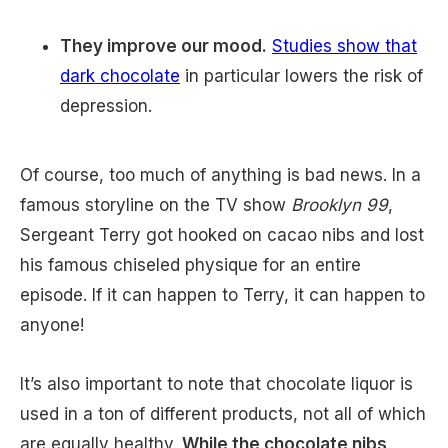
They improve our mood.
Studies show that
dark chocolate
in particular lowers the risk of
depression.
Of course, too much of anything is bad news. In a
famous storyline on the TV show
Brooklyn 99
,
Sergeant Terry got hooked on cacao nibs and lost
his famous chiseled physique for an entire
episode. If it can happen to Terry, it can happen to
anyone!
It’s also important to note that chocolate liquor is
used in a ton of different products, not all of which
are equally healthy.
While the chocolate nibs