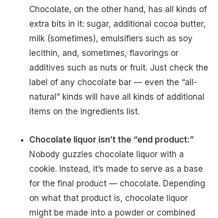
Chocolate, on the other hand, has all kinds of
extra bits in it: sugar, additional cocoa butter,
milk (sometimes), emulsifiers such as soy
lecithin, and, sometimes, flavorings or
additives such as nuts or fruit. Just check the
label of any chocolate bar — even the “all-
natural” kinds will have all kinds of additional
items on the ingredients list.
Chocolate liquor isn’t the “end product:”
Nobody guzzles chocolate liquor with a
cookie. Instead, it’s made to serve as a base
for the final product — chocolate. Depending
on what that product is, chocolate liquor
might be made into a powder or combined