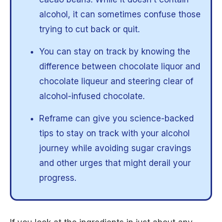
alcohol, it can sometimes confuse those
trying to cut back or quit.
You can stay on track by knowing the
difference between chocolate liquor and
chocolate liqueur and steering clear of
alcohol-infused chocolate.
Reframe can give you science-backed
tips to stay on track with your alcohol
journey while avoiding sugar cravings
and other urges that might derail your
progress.