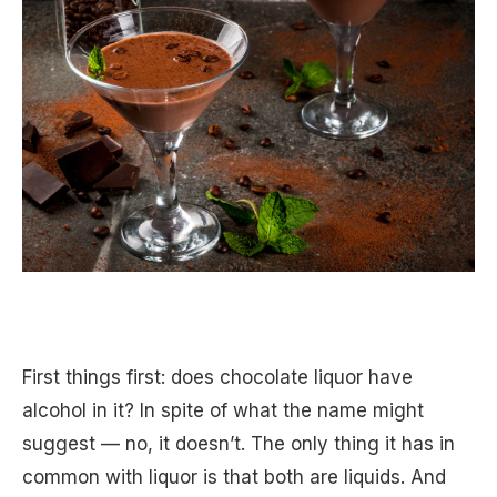
First things first: does chocolate liquor have
alcohol in it? In spite of what the name might
suggest — no, it doesn’t. The only thing it has in
common with liquor is that both are liquids. And