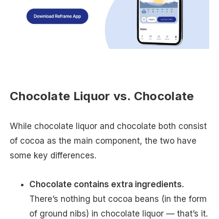
Chocolate Liquor vs. Chocolate
While chocolate liquor and chocolate both consist
of cocoa as the main component, the two have
some key differences.
Chocolate contains extra ingredients.
There’s nothing but cocoa beans (in the form
of ground nibs) in chocolate liquor — that’s it.