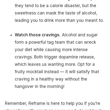
they tend to be a calorie disaster, but the
sweetness can mask the taste of alcohol,
leading you to drink more than you meant to.
Watch those cravings.
Alcohol and sugar
form a powerful tag team that can wreck
your diet while causing more intense
cravings. Both trigger dopamine release,
which leaves us wanting more. Opt for a
fruity mocktail instead — it will satisfy that
craving in a healthy way without the
hangover in the morning!
Remember, Reframe is here to help you if you’re