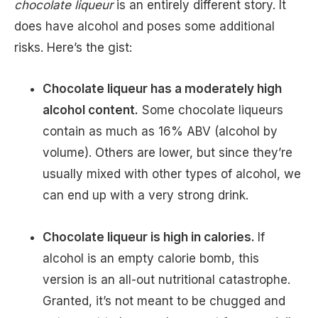
chocolate liqueur
is an entirely different story. It
does have alcohol and poses some additional
risks. Here’s the gist:
Chocolate liqueur has a moderately high
alcohol content.
Some chocolate liqueurs
contain as much as 16% ABV (alcohol by
volume). Others are lower, but since they’re
usually mixed with other types of alcohol, we
can end up with a very strong drink.
Chocolate liqueur is high in calories.
If
alcohol is an empty calorie bomb, this
version is an all-out nutritional catastrophe.
Granted, it’s not meant to be chugged and