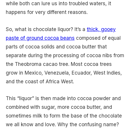
while both can lure us into troubled waters, it
happens for very different reasons.
So, what is chocolate liquor? It’s a
thick, gooey
paste of ground cocoa beans
composed of equal
parts of cocoa solids and cocoa butter that
separate during the processing of cocoa nibs from
the Theobroma cacao tree. Most cocoa trees
grow in Mexico, Venezuela, Ecuador, West Indies,
and the coast of Africa West.
This “liquor” is then made into cocoa powder and
combined with sugar, more cocoa butter, and
sometimes milk to form the base of the chocolate
we all know and love. Why the confusing name?