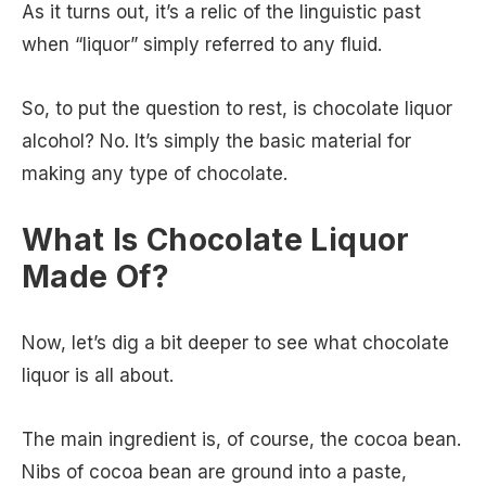
As it turns out, it’s a relic of the linguistic past
when “liquor” simply referred to any fluid.
So, to put the question to rest, is chocolate liquor
alcohol? No. It’s simply the basic material for
making any type of chocolate.
What Is Chocolate Liquor
Made Of?
Now, let’s dig a bit deeper to see what chocolate
liquor is all about.
The main ingredient is, of course, the cocoa bean.
Nibs of cocoa bean are ground into a paste,