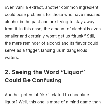
Even vanilla extract, another common ingredient,
could pose problems for those who have misused
alcohol in the past and are trying to stay away
from it. In this case, the amount of alcohol is even
smaller and certainly won’t get us “drunk.” Still,
the mere reminder of alcohol and its flavor could
serve as a trigger, landing us in dangerous
waters.
2. Seeing the Word “Liquor”
Could Be Confusing
Another potential “risk” related to chocolate
liquor? Well, this one is more of a mind game than