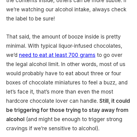
the contents inside, others can be more subtle. If
we’re watching our alcohol intake, always check
the label to be sure!
That said, the amount of booze inside is pretty
minimal. With typical liquor-infused chocolates,
we’d
need to eat at least 700 grams
to go over
the legal alcohol limit. In other words, most of us
would probably have to eat about three or four
boxes of chocolate miniatures to feel a buzz, and
let’s face it, that’s more than even the most
hardcore chocolate lover can handle.
Still, it could
be triggering for those trying to stay away from
alcohol
(and might be enough to trigger strong
cravings if we’re sensitive to alcohol).