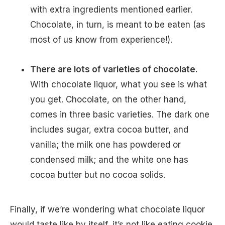
with extra ingredients mentioned earlier.
Chocolate, in turn, is meant to be eaten (as
most of us know from experience!).
There are lots of varieties of chocolate.
With chocolate liquor, what you see is what
you get. Chocolate, on the other hand,
comes in three basic varieties. The dark one
includes sugar, extra cocoa butter, and
vanilla; the milk one has powdered or
condensed milk; and the white one has
cocoa butter but no cocoa solids.
Finally, if we’re wondering what chocolate liquor
would taste like by itself, it’s not like eating cookie