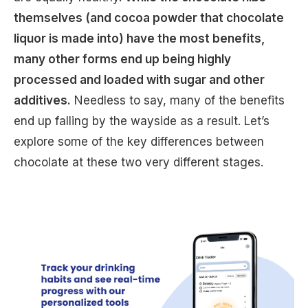
themselves (and cocoa powder that chocolate
liquor is made into) have the most benefits,
many other forms end up being highly
processed and loaded with sugar and other
additives.
Needless to say, many of the benefits
end up falling by the wayside as a result. Let’s
explore some of the key differences between
chocolate at these two very different stages.