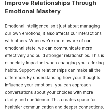
Improve Relationships Through
Emotional Mastery
Emotional intelligence isn't just about managing
our own emotions; it also affects our interactions
with others. When we're more aware of our
emotional state, we can communicate more
effectively and build stronger relationships. This is
especially important when changing your drinking
habits. Supportive relationships can make all the
difference. By understanding how your thoughts
influence your emotions, you can approach
conversations about your choices with more
clarity and confidence. This creates space for
healthier communication and deeper connections.