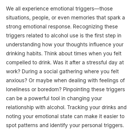
We all experience emotional triggers—those
situations, people, or even memories that spark a
strong emotional response. Recognizing these
triggers related to alcohol use is the first step in
understanding how your thoughts influence your
drinking habits. Think about times when you felt
compelled to drink. Was it after a stressful day at
work? During a social gathering where you felt
anxious? Or maybe when dealing with feelings of
loneliness or boredom? Pinpointing these triggers
can be a powerful tool in changing your
relationship with alcohol. Tracking your drinks and
noting your emotional state can make it easier to
spot patterns and identify your personal triggers.