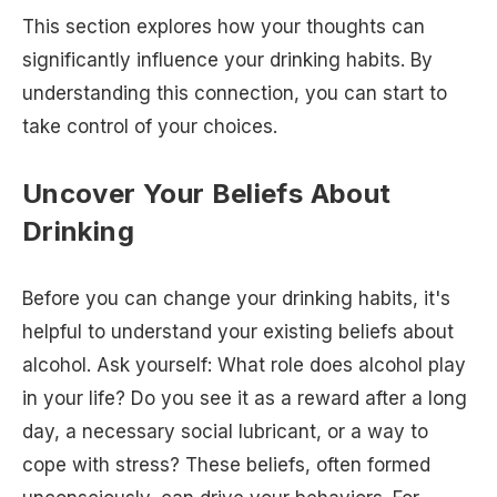
This section explores how your thoughts can
significantly influence your drinking habits. By
understanding this connection, you can start to
take control of your choices.
Uncover Your Beliefs About
Drinking
Before you can change your drinking habits, it's
helpful to understand your existing beliefs about
alcohol. Ask yourself: What role does alcohol play
in your life? Do you see it as a reward after a long
day, a necessary social lubricant, or a way to
cope with stress? These beliefs, often formed