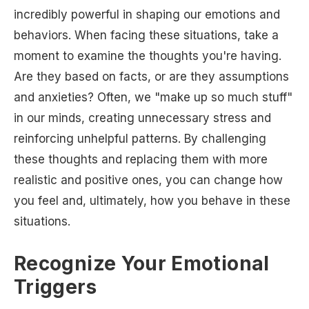
incredibly powerful in shaping our emotions and
behaviors. When facing these situations, take a
moment to examine the thoughts you're having.
Are they based on facts, or are they assumptions
and anxieties? Often, we "make up so much stuff"
in our minds, creating unnecessary stress and
reinforcing unhelpful patterns. By challenging
these thoughts and replacing them with more
realistic and positive ones, you can change how
you feel and, ultimately, how you behave in these
situations.
Recognize Your Emotional
Triggers