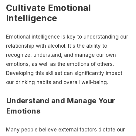
Cultivate Emotional
Intelligence
Emotional intelligence is key to understanding our
relationship with alcohol. It's the ability to
recognize, understand, and manage our own
emotions, as well as the emotions of others.
Developing this skillset can significantly impact
our drinking habits and overall well-being.
Understand and Manage Your
Emotions
Many people believe external factors dictate our