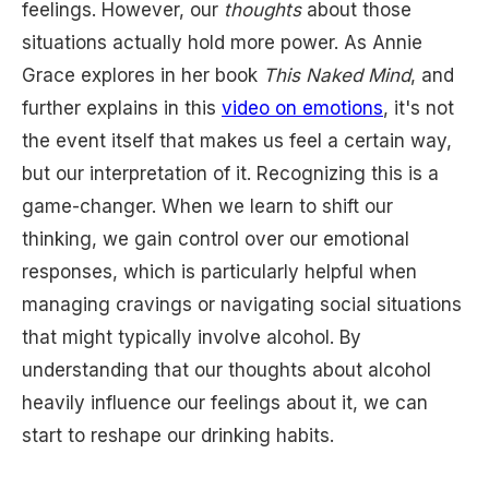
feelings. However, our
thoughts
about those
situations actually hold more power. As Annie
Grace explores in her book
This Naked Mind
, and
further explains in this
video on emotions
, it's not
the event itself that makes us feel a certain way,
but our interpretation of it. Recognizing this is a
game-changer. When we learn to shift our
thinking, we gain control over our emotional
responses, which is particularly helpful when
managing cravings or navigating social situations
that might typically involve alcohol. By
understanding that our thoughts about alcohol
heavily influence our feelings about it, we can
start to reshape our drinking habits.