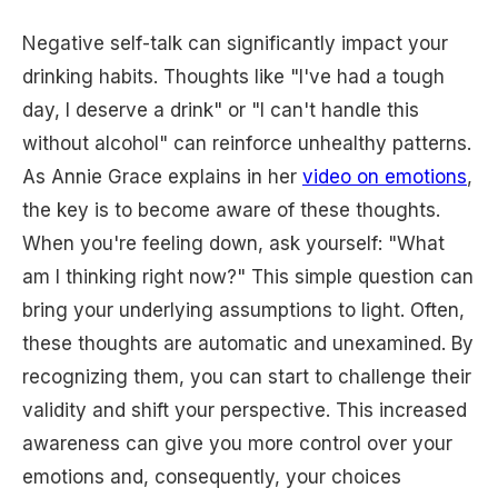
Negative self-talk can significantly impact your
drinking habits. Thoughts like "I've had a tough
day, I deserve a drink" or "I can't handle this
without alcohol" can reinforce unhealthy patterns.
As Annie Grace explains in her
video on emotions
,
the key is to become aware of these thoughts.
When you're feeling down, ask yourself: "What
am I thinking right now?" This simple question can
bring your underlying assumptions to light. Often,
these thoughts are automatic and unexamined. By
recognizing them, you can start to challenge their
validity and shift your perspective. This increased
awareness can give you more control over your
emotions and, consequently, your choices