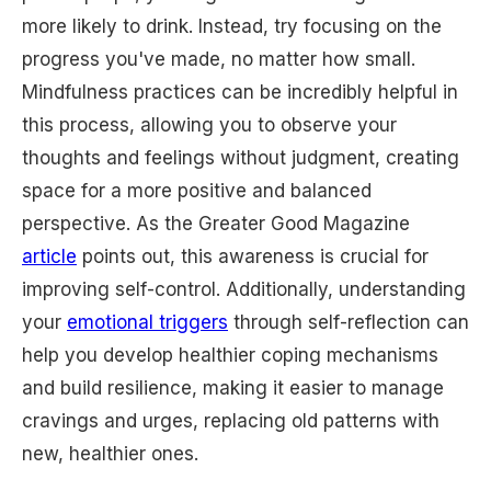
more likely to drink. Instead, try focusing on the
progress you've made, no matter how small.
Mindfulness practices can be incredibly helpful in
this process, allowing you to observe your
thoughts and feelings without judgment, creating
space for a more positive and balanced
perspective. As the Greater Good Magazine
article
points out, this awareness is crucial for
improving self-control. Additionally, understanding
your
emotional triggers
through self-reflection can
help you develop healthier coping mechanisms
and build resilience, making it easier to manage
cravings and urges, replacing old patterns with
new, healthier ones.