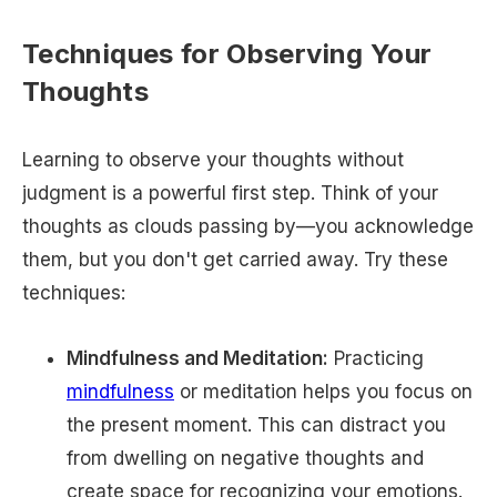
Techniques for Observing Your
Thoughts
Learning to observe your thoughts without
judgment is a powerful first step. Think of your
thoughts as clouds passing by—you acknowledge
them, but you don't get carried away. Try these
techniques:
Mindfulness and Meditation:
Practicing
mindfulness
or meditation helps you focus on
the present moment. This can distract you
from dwelling on negative thoughts and
create space for recognizing your emotions.