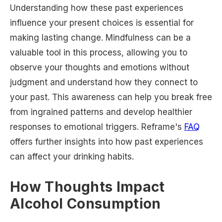
Understanding how these past experiences
influence your present choices is essential for
making lasting change. Mindfulness can be a
valuable tool in this process, allowing you to
observe your thoughts and emotions without
judgment and understand how they connect to
your past. This awareness can help you break free
from ingrained patterns and develop healthier
responses to emotional triggers. Reframe's
FAQ
offers further insights into how past experiences
can affect your drinking habits.
How Thoughts Impact
Alcohol Consumption