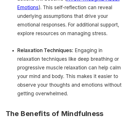
Emotions
). This self-reflection can reveal
underlying assumptions that drive your
emotional responses. For additional support,
explore resources on managing stress.
Relaxation Techniques:
Engaging in
relaxation techniques like deep breathing or
progressive muscle relaxation can help calm
your mind and body. This makes it easier to
observe your thoughts and emotions without
getting overwhelmed.
The Benefits of Mindfulness