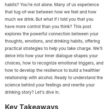
habits? You're not alone. Many of us experience
that tug-of-war between how we feel and how
much we drink. But what if I told you that you
have more control than you think? This post
explores the powerful connection between your
thoughts, emotions, and drinking habits, offering
practical strategies to help you take charge. We'll
delve into how your inner dialogue shapes your
choices, how to recognize emotional triggers, and
how to develop the resilience to build a healthier
relationship with alcohol. Ready to understand the
science behind your feelings and rewrite your
drinking story? Let's dive in.
Key Takeaways