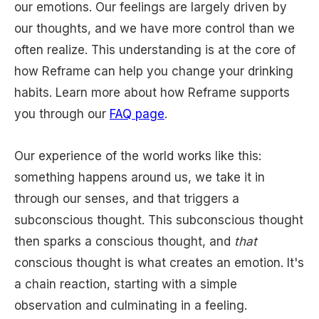
our emotions. Our feelings are largely driven by
our thoughts, and we have more control than we
often realize. This understanding is at the core of
how Reframe can help you change your drinking
habits. Learn more about how Reframe supports
you through our
FAQ page
.
Our experience of the world works like this:
something happens around us, we take it in
through our senses, and that triggers a
subconscious thought. This subconscious thought
then sparks a conscious thought, and
that
conscious thought is what creates an emotion. It's
a chain reaction, starting with a simple
observation and culminating in a feeling.