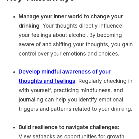
Manage your inner world to change your
drinking:
Your thoughts directly influence
your feelings about alcohol. By becoming
aware of and shifting your thoughts, you gain
control over your emotions and choices.
Develop mindful awareness of your
thoughts and feelings
:
Regularly checking in
with yourself, practicing mindfulness, and
journaling can help you identify emotional
triggers and patterns related to your drinking.
Build resilience to navigate challenges:
View setbacks as opportunities for growth