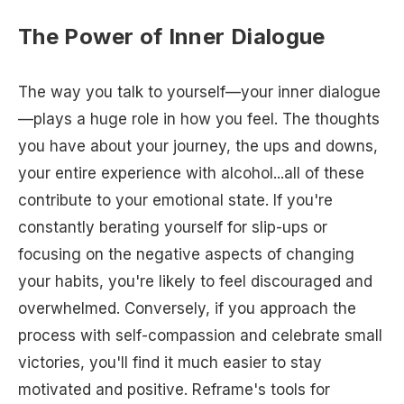
The Power of Inner Dialogue
The way you talk to yourself—your inner dialogue
—plays a huge role in how you feel. The thoughts
you have about your journey, the ups and downs,
your entire experience with alcohol...all of these
contribute to your emotional state. If you're
constantly berating yourself for slip-ups or
focusing on the negative aspects of changing
your habits, you're likely to feel discouraged and
overwhelmed. Conversely, if you approach the
process with self-compassion and celebrate small
victories, you'll find it much easier to stay
motivated and positive. Reframe's tools for