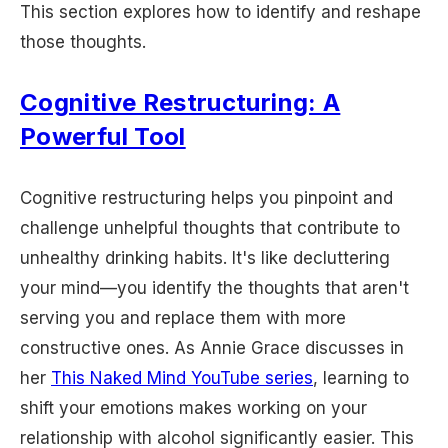
This section explores how to identify and reshape
those thoughts.
Cognitive Restructuring: A
Powerful Tool
Cognitive restructuring helps you pinpoint and
challenge unhelpful thoughts that contribute to
unhealthy drinking habits. It's like decluttering
your mind—you identify the thoughts that aren't
serving you and replace them with more
constructive ones. As Annie Grace discusses in
her
This Naked Mind YouTube series
, learning to
shift your emotions makes working on your
relationship with alcohol significantly easier. This