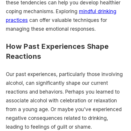
these tendencies can help you develop healthier
coping mechanisms. Exploring
mindful drinking
practices
can offer valuable techniques for
managing these emotional responses.
How Past Experiences Shape
Reactions
Our past experiences, particularly those involving
alcohol, can significantly shape our current
reactions and behaviors. Perhaps you learned to
associate alcohol with celebration or relaxation
from a young age. Or maybe you've experienced
negative consequences related to drinking,
leading to feelings of guilt or shame.