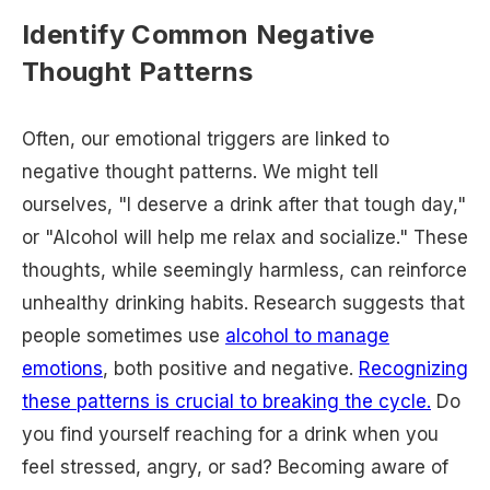
Identify Common Negative
Thought Patterns
Often, our emotional triggers are linked to
negative thought patterns. We might tell
ourselves, "I deserve a drink after that tough day,"
or "Alcohol will help me relax and socialize." These
thoughts, while seemingly harmless, can reinforce
unhealthy drinking habits. Research suggests that
people sometimes use
alcohol to manage
emotions
, both positive and negative.
Recognizing
these patterns is crucial to breaking the cycle.
Do
you find yourself reaching for a drink when you
feel stressed, angry, or sad? Becoming aware of