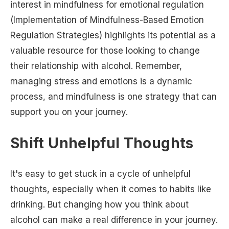
interest in mindfulness for emotional regulation
(Implementation of Mindfulness-Based Emotion
Regulation Strategies) highlights its potential as a
valuable resource for those looking to change
their relationship with alcohol. Remember,
managing stress and emotions is a dynamic
process, and mindfulness is one strategy that can
support you on your journey.
Shift Unhelpful Thoughts
It's easy to get stuck in a cycle of unhelpful
thoughts, especially when it comes to habits like
drinking. But changing how you think about
alcohol can make a real difference in your journey.