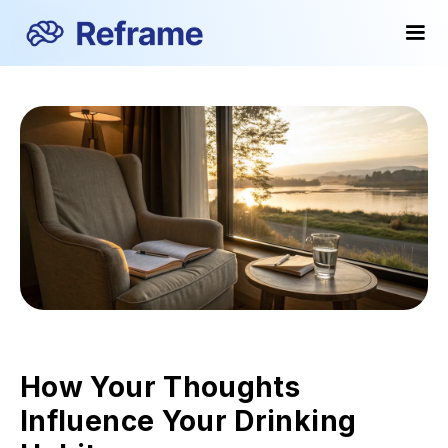
How Your Thoughts
Influence Your Drinking