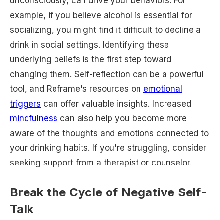
unconsciously, can drive your behaviors. For
example, if you believe alcohol is essential for
socializing, you might find it difficult to decline a
drink in social settings. Identifying these
underlying beliefs is the first step toward
changing them. Self-reflection can be a powerful
tool, and Reframe's resources on
emotional
triggers
can offer valuable insights. Increased
mindfulness
can also help you become more
aware of the thoughts and emotions connected to
your drinking habits. If you're struggling, consider
seeking support from a therapist or counselor.
Break the Cycle of Negative Self-
Talk