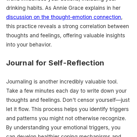
drinking habits. As Annie Grace explains in her
discussion on the thought-emotion connection
,
this practice reveals a strong correlation between
thoughts and feelings, offering valuable insights
into your behavior.
Journal for Self-Reflection
Journaling is another incredibly valuable tool.
Take a few minutes each day to write down your
thoughts and feelings. Don't censor yourself—just
let it flow. This process helps you identify triggers
and patterns you might not otherwise recognize.
By understanding your emotional triggers, you
can develop healthier coping mechanisms and