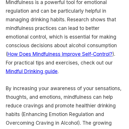
Mindfulness is a powerful tool for emotional
regulation and can be particularly helpful in
managing drinking habits. Research shows that
mindfulness practices can lead to better
emotional control, which is essential for making
conscious decisions about alcohol consumption
(
How Does Mindfulness Improve Self-Control?
).
For practical tips and exercises, check out our
Mindful Drinking guide
.
By increasing your awareness of your sensations,
thoughts, and emotions, mindfulness can help
reduce cravings and promote healthier drinking
habits (Enhancing Emotion Regulation and
Overcoming Craving in Alcohol). The growing