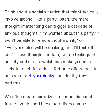
Think about a social situation that might typically
involve alcohol, like a party. Often, the mere
thought of attending can trigger a cascade of
anxious thoughts: "I'm worried about this party," "I
won't be able to relax without a drink," or
"Everyone else will be drinking, and I'll feel left
out." These thoughts, in turn, create feelings of
anxiety and stress, which can make you more
likely to reach for a drink. Reframe offers tools to
help you
track your drinks
and identify these
patterns.
We often create narratives in our heads about
future events, and these narratives can be