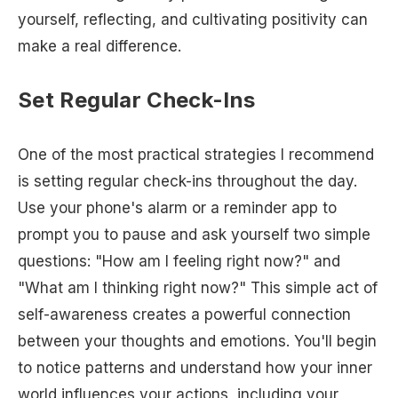
yourself, reflecting, and cultivating positivity can
make a real difference.
Set Regular Check-Ins
One of the most practical strategies I recommend
is setting regular check-ins throughout the day.
Use your phone's alarm or a reminder app to
prompt you to pause and ask yourself two simple
questions: "How am I feeling right now?" and
"What am I thinking right now?" This simple act of
self-awareness creates a powerful connection
between your thoughts and emotions. You'll begin
to notice patterns and understand how your inner
world influences your actions, including your