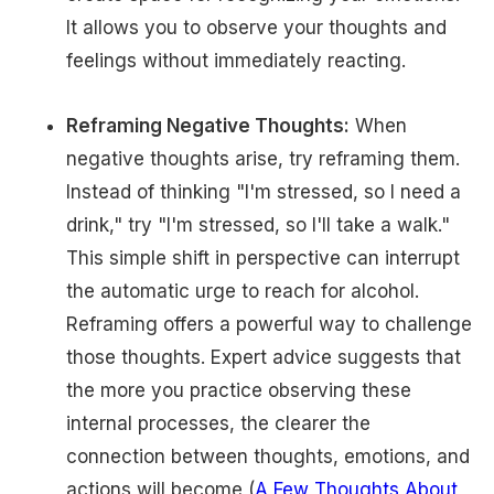
It allows you to observe your thoughts and
feelings without immediately reacting.
Reframing Negative Thoughts:
When
negative thoughts arise, try reframing them.
Instead of thinking "I'm stressed, so I need a
drink," try "I'm stressed, so I'll take a walk."
This simple shift in perspective can interrupt
the automatic urge to reach for alcohol.
Reframing offers a powerful way to challenge
those thoughts. Expert advice suggests that
the more you practice observing these
internal processes, the clearer the
connection between thoughts, emotions, and
actions will become (
A Few Thoughts About