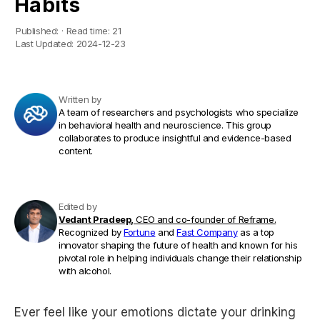
Habits
Published:
·
Read time:
21
Last Updated:
2024-12-23
Written by
A team of researchers and psychologists who specialize
in behavioral health and neuroscience. This group
collaborates to produce insightful and evidence-based
content.
Edited by
Vedant Pradeep,
CEO and co-founder of Reframe.
Recognized by
Fortune
and
Fast Company
as a top
innovator shaping the future of health and known for his
pivotal role in helping individuals change their relationship
with alcohol.
Ever feel like your emotions dictate your drinking