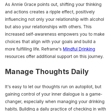
As Annie Grace points out, shifting your thinking
and actions creates a ripple effect, positively
influencing not only your relationship with alcohol
but also your relationships with others. This
increased self-awareness empowers you to make
choices that align with your goals and build a
more fulfilling life. Reframe's
Mindful Drinking
resources offer additional support on this journey.
Manage Thoughts Daily
It's easy to let our thoughts run on autopilot, but
gaining control of your inner dialogue is a game-
changer, especially when managing your drinking
habits. Building a daily practice of checking in with