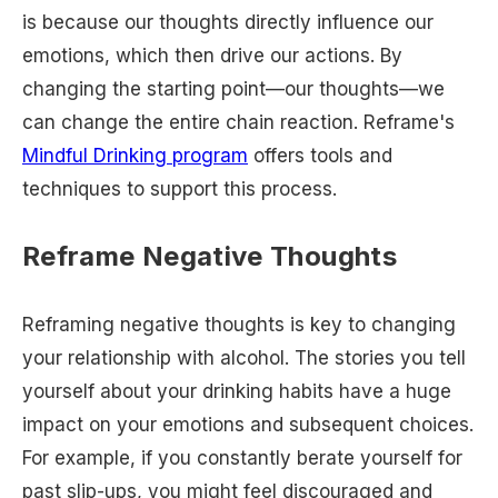
is because our thoughts directly influence our
emotions, which then drive our actions. By
changing the starting point—our thoughts—we
can change the entire chain reaction. Reframe's
Mindful Drinking program
offers tools and
techniques to support this process.
Reframe Negative Thoughts
Reframing negative thoughts is key to changing
your relationship with alcohol. The stories you tell
yourself about your drinking habits have a huge
impact on your emotions and subsequent choices.
For example, if you constantly berate yourself for
past slip-ups, you might feel discouraged and