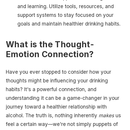
and learning. Utilize tools, resources, and
support systems to stay focused on your
goals and maintain healthier drinking habits.
What is the Thought-
Emotion Connection?
Have you ever stopped to consider how your
thoughts might be influencing your drinking
habits? It's a powerful connection, and
understanding it can be a game-changer in your
journey toward a healthier relationship with
alcohol. The truth is, nothing inherently
makes
us
feel a certain way—we're not simply puppets of