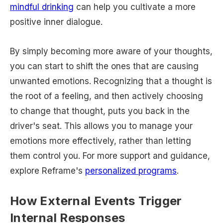
mindful drinking
can help you cultivate a more
positive inner dialogue.
By simply becoming more aware of your thoughts,
you can start to shift the ones that are causing
unwanted emotions. Recognizing that a thought is
the root of a feeling, and then actively choosing
to change that thought, puts you back in the
driver's seat. This allows you to manage your
emotions more effectively, rather than letting
them control you. For more support and guidance,
explore Reframe's
personalized programs
.
How External Events Trigger
Internal Responses