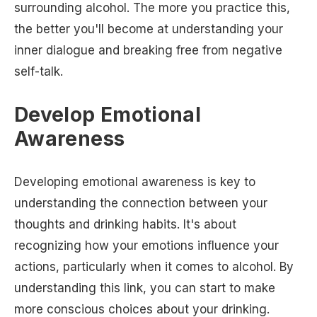
surrounding alcohol. The more you practice this,
the better you'll become at understanding your
inner dialogue and breaking free from negative
self-talk.
Develop Emotional
Awareness
Developing emotional awareness is key to
understanding the connection between your
thoughts and drinking habits. It's about
recognizing how your emotions influence your
actions, particularly when it comes to alcohol. By
understanding this link, you can start to make
more conscious choices about your drinking.